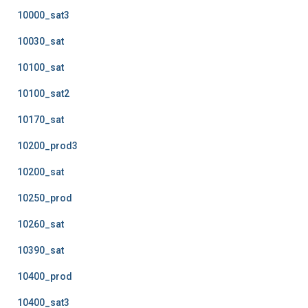
10000_sat3
10030_sat
10100_sat
10100_sat2
10170_sat
10200_prod3
10200_sat
10250_prod
10260_sat
10390_sat
10400_prod
10400_sat3