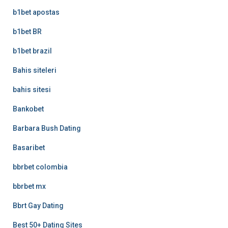
b1bet apostas
b1bet BR
b1bet brazil
Bahis siteleri
bahis sitesi
Bankobet
Barbara Bush Dating
Basaribet
bbrbet colombia
bbrbet mx
Bbrt Gay Dating
Best 50+ Dating Sites