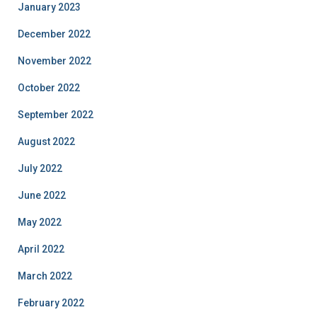
January 2023
December 2022
November 2022
October 2022
September 2022
August 2022
July 2022
June 2022
May 2022
April 2022
March 2022
February 2022