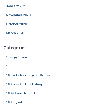
January 2021
November 2020
October 2020
March 2020
Categories
! Без рубрики
1
10 Facts About Syrian Brides
100 Free On Line Dating
100% Free Dating App
10000_sat