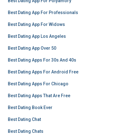
Best Dating App For Polyamory
Best Dating App For Professionals
Best Dating App For Widows
Best Dating App Los Angeles
Best Dating App Over 50
Best Dating Apps For 30s And 40s
Best Dating Apps For Android Free
Best Dating Apps For Chicago
Best Dating Apps That Are Free
Best Dating Book Ever
Best Dating Chat
Best Dating Chats