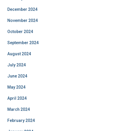
December 2024
November 2024
October 2024
September 2024
August 2024
July 2024
June 2024
May 2024
April 2024
March 2024
February 2024