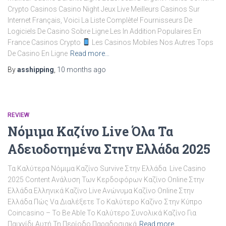
Crypto Casinos Casino Night Jeux Live Meilleurs Casinos Sur
Internet Français, Voici La Liste Complète! Fournisseurs De
Logiciels De Casino Sobre Ligne Les In Addition Populaires En
France Casinos Crypto
Les Casinos Mobiles Nos Autres Tops
De Casino En Ligne
Read more…
By
asshipping
,
10 months
ago
REVIEW
Νόμιμα Καζίνο Live Όλα Τα
Αδειοδοτημένα Στην Ελλάδα 2025
Τα Καλύτερα Νόμιμα Καζίνο Survive Στην Ελλάδα ️ Live Casino
2025 Content Ανάλυση Των Κερδοφόρων Καζίνο Online Στην
Ελλάδα Ελληνικά Καζίνο Live Ανώνυμα Καζίνο Online Στην
Ελλάδα Πώς Vα Διαλέξετε Τо Καλύτεро Καζіvо Στηv Κύπро
Coincasino – To Be Able To Καλύτερο Συνολικά Καζίνο Για
Παιχνίδι Αυτή Τη Περίοδο Παραδοσιακά
Read more…