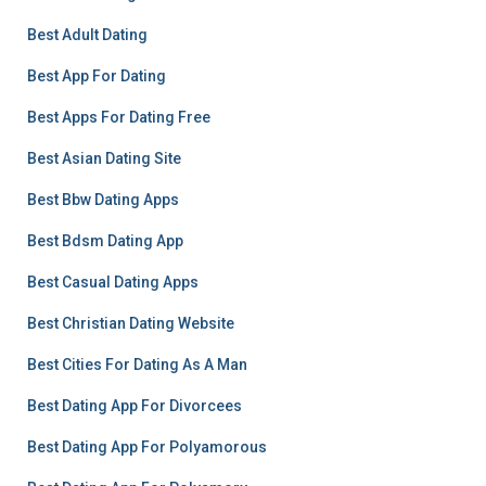
Best Adult Dating
Best App For Dating
Best Apps For Dating Free
Best Asian Dating Site
Best Bbw Dating Apps
Best Bdsm Dating App
Best Casual Dating Apps
Best Christian Dating Website
Best Cities For Dating As A Man
Best Dating App For Divorcees
Best Dating App For Polyamorous