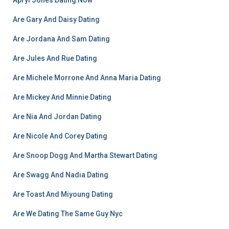
Apryl Jones Dating Now
Are Gary And Daisy Dating
Are Jordana And Sam Dating
Are Jules And Rue Dating
Are Michele Morrone And Anna Maria Dating
Are Mickey And Minnie Dating
Are Nia And Jordan Dating
Are Nicole And Corey Dating
Are Snoop Dogg And Martha Stewart Dating
Are Swagg And Nadia Dating
Are Toast And Miyoung Dating
Are We Dating The Same Guy Nyc