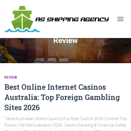
TOGG
NAVIG
Review
REVIEW
Best Online Internet Casinos
Australia: Top Foreign Gambling
Sites 2026
“Ideal Australian Online Casinos For Real Cash In 2026 Content The
Pokies 106 Net Evaluation 2026: Casino Ranking & Financial Safety