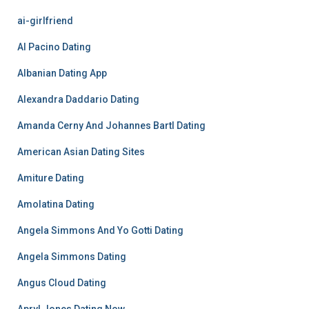
ai-girlfriend
Al Pacino Dating
Albanian Dating App
Alexandra Daddario Dating
Amanda Cerny And Johannes Bartl Dating
American Asian Dating Sites
Amiture Dating
Amolatina Dating
Angela Simmons And Yo Gotti Dating
Angela Simmons Dating
Angus Cloud Dating