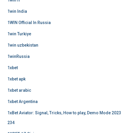
1win fr
1win India
1WIN Official In Russia
1win Turkiye
1win uzbekistan
1winRussia
1xbet
1xbet apk
1xbet arabic
1xbet Argentina
1xBet Aviator: Signal, Tricks, How to play, Demo Mode 2023
234