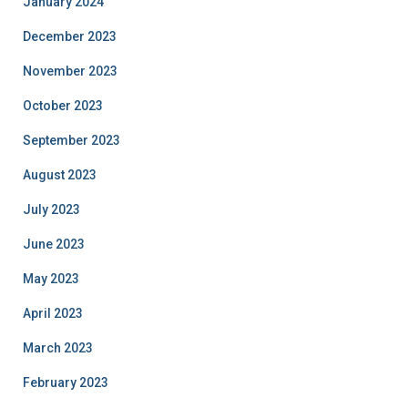
January 2024
December 2023
November 2023
October 2023
September 2023
August 2023
July 2023
June 2023
May 2023
April 2023
March 2023
February 2023