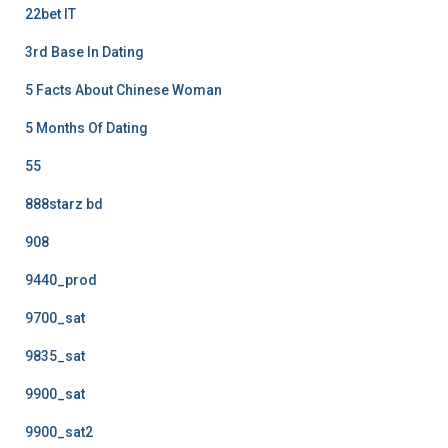
22bet IT
3rd Base In Dating
5 Facts About Chinese Woman
5 Months Of Dating
55
888starz bd
908
9440_prod
9700_sat
9835_sat
9900_sat
9900_sat2