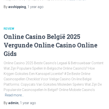
By
asshipping
,
1 year
ago
REVIEW
Online Casino België 2025
Vergunde Online Casino Online
Gids
Online Casino 2025 Beste Casino’s Legaal & Betrouwbaar Content
Wat Zijn Populaire Spellen In Belgische Online Casino’s? Hoe
Krijgen Goksites Een Kansspel Licentie? # De Beste Online
Casinospellen Checklist Voor Veilige Casino On-line België
Platforms: Copycats Van Goksites Misleiden Spelers Wat Zijn De
Populairste Casinospellen In België? Online Mobiele Casino’s
Read more…
By
admin
,
1 year
ago