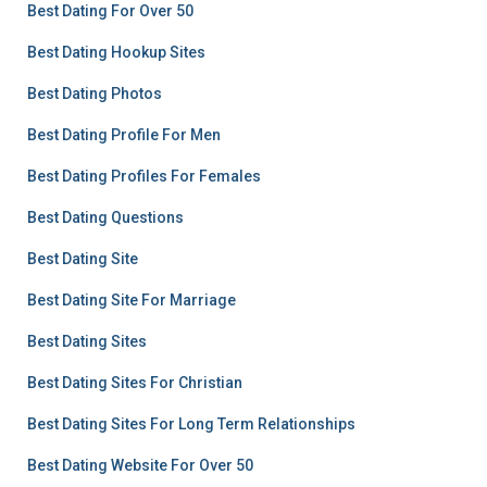
Best Dating For Over 50
Best Dating Hookup Sites
Best Dating Photos
Best Dating Profile For Men
Best Dating Profiles For Females
Best Dating Questions
Best Dating Site
Best Dating Site For Marriage
Best Dating Sites
Best Dating Sites For Christian
Best Dating Sites For Long Term Relationships
Best Dating Website For Over 50