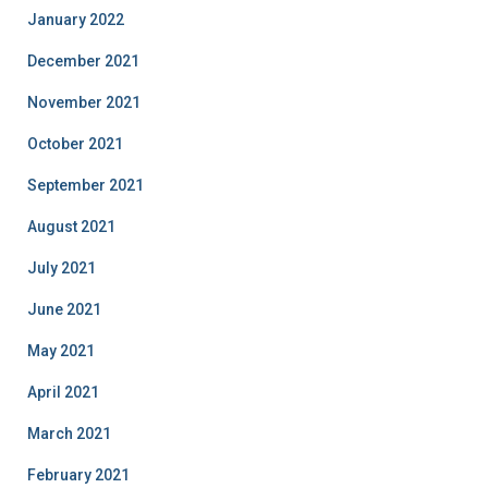
January 2022
December 2021
November 2021
October 2021
September 2021
August 2021
July 2021
June 2021
May 2021
April 2021
March 2021
February 2021