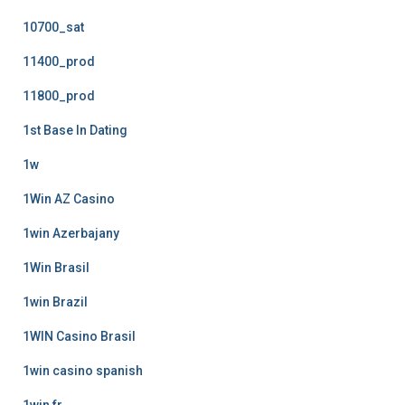
10700_sat
11400_prod
11800_prod
1st Base In Dating
1w
1Win AZ Casino
1win Azerbajany
1Win Brasil
1win Brazil
1WIN Casino Brasil
1win casino spanish