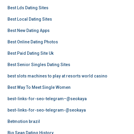
Best Lds Dating Sites
Best Local Dating Sites
Best New Dating Apps
Best Online Dating Photos
Best Paid Dating Site Uk
Best Senior Singles Dating Sites
best slots machines to play at resorts world casino
Best Way To Meet Single Women
best-links-for-seo-telegram–@seokaya
best-links-for-seo-telegram-@seokaya
Betmotion brazil
Big Sean Dating History