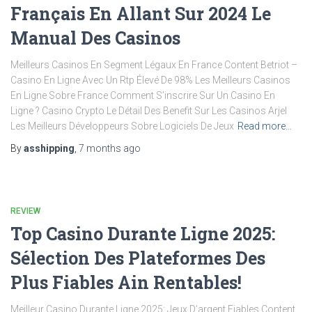
Français En Allant Sur 2024 Le
Manual Des Casinos
Meilleurs Casinos En Segment Légaux En France Content Betriot –
Casino En Ligne Avec Un Rtp Élevé De 98% Les Meilleurs Casinos
En Ligne Sobre France Comment S’inscrire Sur Un Casino En
Ligne ? Casino Crypto Le Détail Des Benefit Sur Les Casinos Arjel
Les Meilleurs Développeurs Sobre Logiciels De Jeux
Read more…
By
asshipping
,
7 months
ago
REVIEW
Top Casino Durante Ligne 2025:
Sélection Des Plateformes Des
Plus Fiables Ain Rentables!
Meilleur Casino Durante Ligne 2025: Jeux D’argent Fiables Content