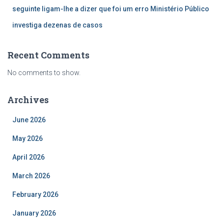
seguinte ligam-lhe a dizer que foi um erro Ministério Público
investiga dezenas de casos
Recent Comments
No comments to show.
Archives
June 2026
May 2026
April 2026
March 2026
February 2026
January 2026