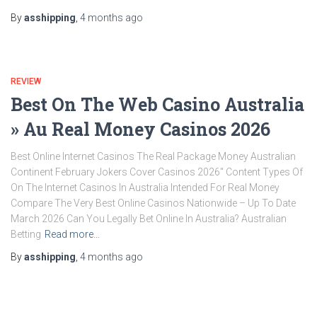
By
asshipping
,
4 months
ago
REVIEW
Best On The Web Casino Australia
» Au Real Money Casinos 2026
Best Online Internet Casinos The Real Package Money Australian
Continent February Jokers Cover Casinos 2026″ Content Types Of
On The Internet Casinos In Australia Intended For Real Money
Compare The Very Best Online Casinos Nationwide – Up To Date
March 2026 Can You Legally Bet Online In Australia? Australian
Betting
Read more…
By
asshipping
,
4 months
ago