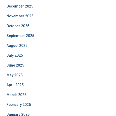
December 2025
November 2025
October 2025
September 2025
August 2025
July 2025
June 2025
May 2025
April 2025
March 2025
February 2025
January 2025