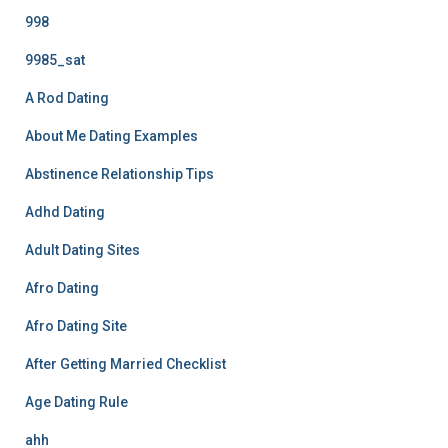
998
9985_sat
A Rod Dating
About Me Dating Examples
Abstinence Relationship Tips
Adhd Dating
Adult Dating Sites
Afro Dating
Afro Dating Site
After Getting Married Checklist
Age Dating Rule
ahh