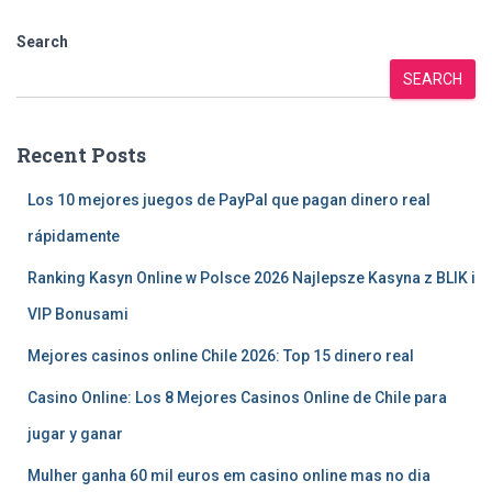
Search
SEARCH
Recent Posts
Los 10 mejores juegos de PayPal que pagan dinero real
rápidamente
Ranking Kasyn Online w Polsce 2026 Najlepsze Kasyna z BLIK i
VIP Bonusami
Mejores casinos online Chile 2026: Top 15 dinero real
Casino Online: Los 8 Mejores Casinos Online de Chile para
jugar y ganar
Mulher ganha 60 mil euros em casino online mas no dia