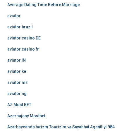
Average Dating Time Before Marriage
aviator
aviator brazil
aviator casino DE
aviator casino fr
aviator IN
aviator ke
aviator mz
aviator ng
AZ Most BET
Azerbajany Mostbet
Azərbaycanda turizm Tourizim və Səyahhət Agentliyi 984