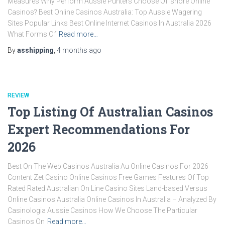
Measures Why Perform Aussie Punters Choose Offshore Online
Casinos? Best Online Casinos Australia: Top Aussie Wagering
Sites Popular Links Best Online Internet Casinos In Australia 2026
What Forms Of
Read more…
By
asshipping
,
4 months
ago
REVIEW
Top Listing Of Australian Casinos
Expert Recommendations For
2026
Best On The Web Casinos Australia Au Online Casinos For 2026
Content Zet Casino Online Casinos Free Games Features Of Top
Rated Rated Australian On Line Casino Sites Land-based Versus
Online Casinos Australia Online Casinos In Australia – Analyzed By
Casinologia Aussie Casinos How We Choose The Particular
Casinos On
Read more…