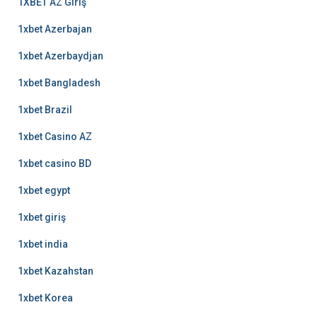
1XBET AZ Giriş
1xbet Azerbajan
1xbet Azerbaydjan
1xbet Bangladesh
1xbet Brazil
1xbet Casino AZ
1xbet casino BD
1xbet egypt
1xbet giriş
1xbet india
1xbet Kazahstan
1xbet Korea