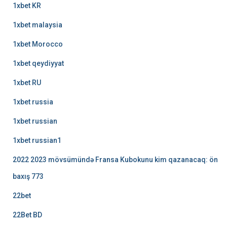
1xbet KR
1xbet malaysia
1xbet Morocco
1xbet qeydiyyat
1xbet RU
1xbet russia
1xbet russian
1xbet russian1
2022 2023 mövsümündə Fransa Kubokunu kim qazanacaq: ön
baxış 773
22bet
22Bet BD