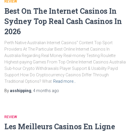
REVIEW
Best On The Internet Casinos In
Sydney Top Real Cash Casinos In
2026
Perth Native Australian Internet Casinos” Content Top Sport
Providers At The Particular Best Online Internet Casinos In
Australia Regarding Real Money Real-money Testing Roulette
Highest-paying Games From Top Online Internet Casinos Australia
Sub-hour Crypto Withdrawals Player Support & Usability Payid
Support How Do Cryptocurrency Casinos Differ Through
Traditional Options? What
Read more…
By
asshipping
,
4 months
ago
REVIEW
Les Meilleurs Casinos En Ligne