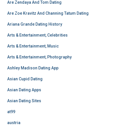
Are Zendaya And Tom Dating
Are Zoe Kravitz And Channing Tatum Dating
Ariana Grande Dating History
Arts & Entertainment, Celebrities
Arts & Entertainment, Music
Arts & Entertainment, Photography
Ashley Madison Dating App
Asian Cupid Dating
Asian Dating Apps
Asian Dating Sites
at99
austria