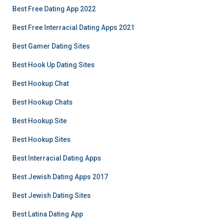
Best Free Dating App 2022
Best Free Interracial Dating Apps 2021
Best Gamer Dating Sites
Best Hook Up Dating Sites
Best Hookup Chat
Best Hookup Chats
Best Hookup Site
Best Hookup Sites
Best Interracial Dating Apps
Best Jewish Dating Apps 2017
Best Jewish Dating Sites
Best Latina Dating App