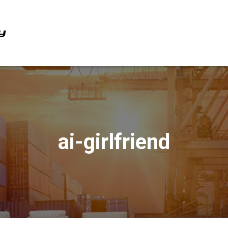
ai-girlfriend