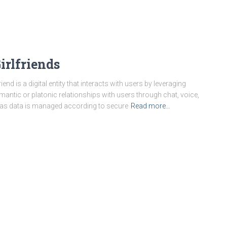
irlfriends
end is a digital entity that interacts with users by leveraging
mantic or platonic relationships with users through chat, voice,
t, as data is managed according to secure
Read more…