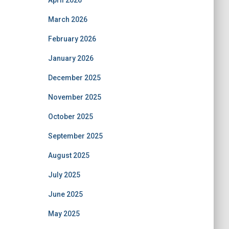
April 2026
March 2026
February 2026
January 2026
December 2025
November 2025
October 2025
September 2025
August 2025
July 2025
June 2025
May 2025