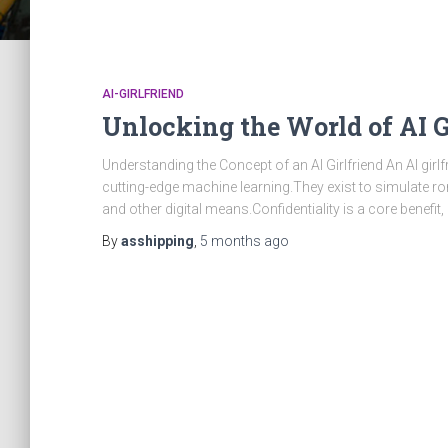
AI-GIRLFRIEND
Unlocking the World of AI G
Understanding the Concept of an AI Girlfriend An AI girlfri
cutting-edge machine learning.They exist to simulate ro
and other digital means.Confidentiality is a core benefi
By
asshipping
,
5 months
ago