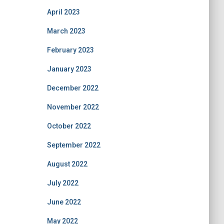
April 2023
March 2023
February 2023
January 2023
December 2022
November 2022
October 2022
September 2022
August 2022
July 2022
June 2022
May 2022