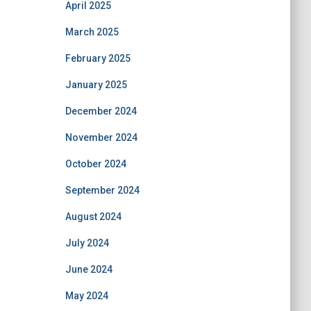
April 2025
March 2025
February 2025
January 2025
December 2024
November 2024
October 2024
September 2024
August 2024
July 2024
June 2024
May 2024