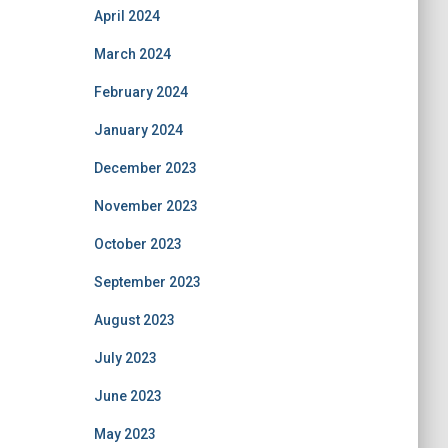
April 2024
March 2024
February 2024
January 2024
December 2023
November 2023
October 2023
September 2023
August 2023
July 2023
June 2023
May 2023