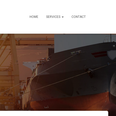
HOME
SERVICES
CONTACT