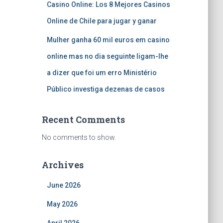
Casino Online: Los 8 Mejores Casinos
Online de Chile para jugar y ganar
Mulher ganha 60 mil euros em casino
online mas no dia seguinte ligam-lhe
a dizer que foi um erro Ministério
Público investiga dezenas de casos
Recent Comments
No comments to show.
Archives
June 2026
May 2026