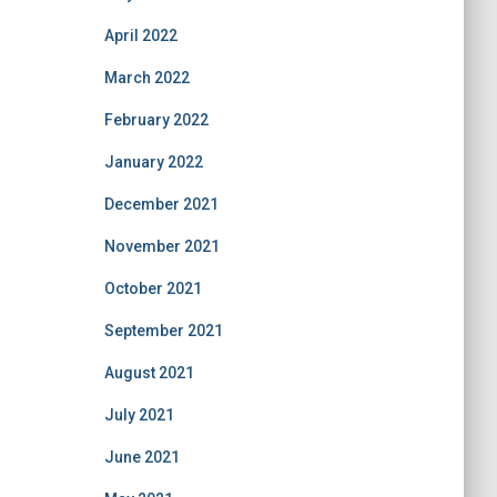
April 2022
March 2022
February 2022
January 2022
December 2021
November 2021
October 2021
September 2021
August 2021
July 2021
June 2021