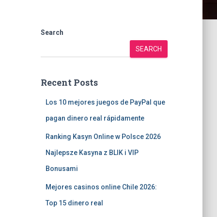
Search
SEARCH
Recent Posts
Los 10 mejores juegos de PayPal que
pagan dinero real rápidamente
Ranking Kasyn Online w Polsce 2026
Najlepsze Kasyna z BLIK i VIP
Bonusami
Mejores casinos online Chile 2026:
Top 15 dinero real