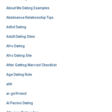
About Me Dating Examples
Abstinence Relationship Tips
Adhd Dating
Adult Dating Sites
Afro Dating
Afro Dating Site
After Getting Married Checklist
Age Dating Rule
ahh
ai-girlfriend
Al Pacino Dating