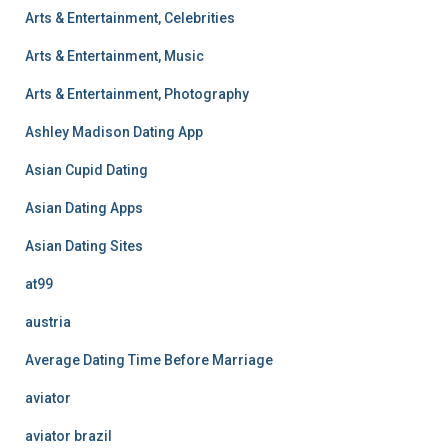
Arts & Entertainment, Celebrities
Arts & Entertainment, Music
Arts & Entertainment, Photography
Ashley Madison Dating App
Asian Cupid Dating
Asian Dating Apps
Asian Dating Sites
at99
austria
Average Dating Time Before Marriage
aviator
aviator brazil