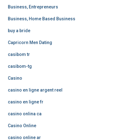
Business, Entrepreneurs
Business, Home Based Business
buy a bride
Capricorn Men Dating
casibom tr
casibom-tg
Casino
casino en ligne argent reel
casino en ligne fr
casino onlina ca
Casino Online
casino online ar