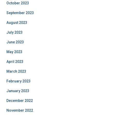
October 2023
September 2023
August 2023
July 2023
June 2023
May 2023
April 2023
March 2023
February 2023
January 2023
December 2022
November 2022