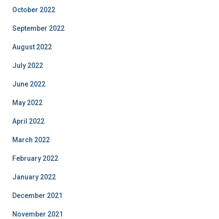
October 2022
September 2022
August 2022
July 2022
June 2022
May 2022
April 2022
March 2022
February 2022
January 2022
December 2021
November 2021