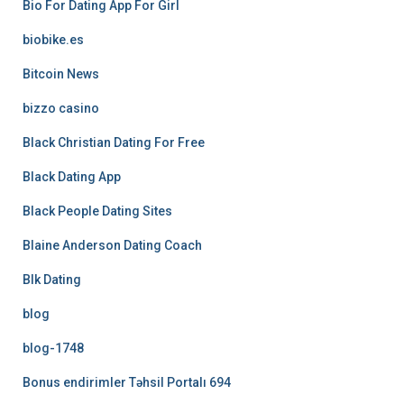
Bio For Dating App For Girl
biobike.es
Bitcoin News
bizzo casino
Black Christian Dating For Free
Black Dating App
Black People Dating Sites
Blaine Anderson Dating Coach
Blk Dating
blog
blog-1748
Bonus endirimler Təhsil Portalı 694