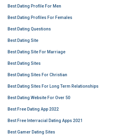
Best Dating Profile For Men
Best Dating Profiles For Females
Best Dating Questions
Best Dating Site
Best Dating Site For Marriage
Best Dating Sites
Best Dating Sites For Christian
Best Dating Sites For Long Term Relationships
Best Dating Website For Over 50
Best Free Dating App 2022
Best Free Interracial Dating Apps 2021
Best Gamer Dating Sites