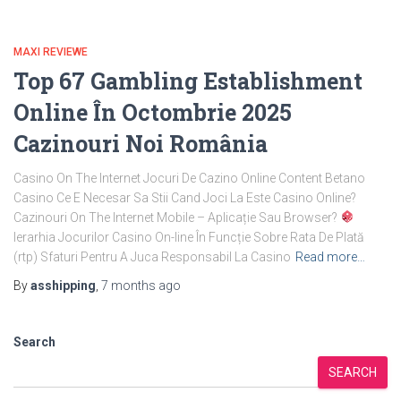
MAXI REVIEWE
Top 67 Gambling Establishment
Online În Octombrie 2025
Cazinouri Noi România
Casino On The Internet Jocuri De Cazino Online Content Betano
Casino Ce E Necesar Sa Stii Cand Joci La Este Casino Online?
Cazinouri On The Internet Mobile – Aplicație Sau Browser?
Ierarhia Jocurilor Casino On-line În Funcție Sobre Rata De Plată
(rtp) Sfaturi Pentru A Juca Responsabil La Casino
Read more…
By
asshipping
,
7 months
ago
Search
SEARCH