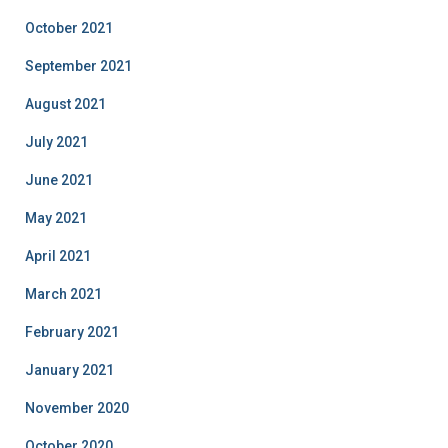
October 2021
September 2021
August 2021
July 2021
June 2021
May 2021
April 2021
March 2021
February 2021
January 2021
November 2020
October 2020