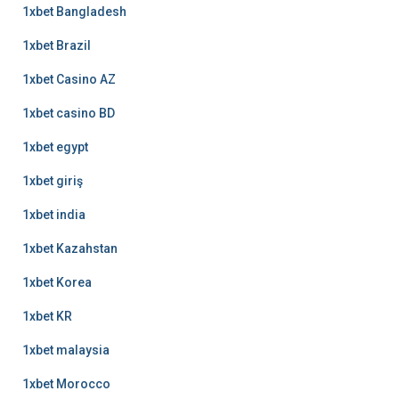
1xbet Bangladesh
1xbet Brazil
1xbet Casino AZ
1xbet casino BD
1xbet egypt
1xbet giriş
1xbet india
1xbet Kazahstan
1xbet Korea
1xbet KR
1xbet malaysia
1xbet Morocco