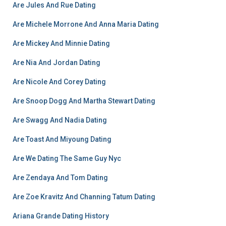
Are Jules And Rue Dating
Are Michele Morrone And Anna Maria Dating
Are Mickey And Minnie Dating
Are Nia And Jordan Dating
Are Nicole And Corey Dating
Are Snoop Dogg And Martha Stewart Dating
Are Swagg And Nadia Dating
Are Toast And Miyoung Dating
Are We Dating The Same Guy Nyc
Are Zendaya And Tom Dating
Are Zoe Kravitz And Channing Tatum Dating
Ariana Grande Dating History