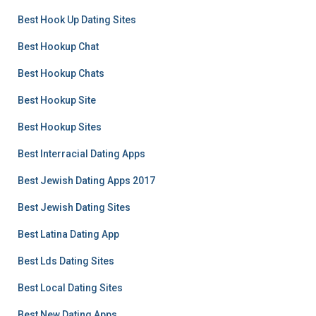
Best Hook Up Dating Sites
Best Hookup Chat
Best Hookup Chats
Best Hookup Site
Best Hookup Sites
Best Interracial Dating Apps
Best Jewish Dating Apps 2017
Best Jewish Dating Sites
Best Latina Dating App
Best Lds Dating Sites
Best Local Dating Sites
Best New Dating Apps