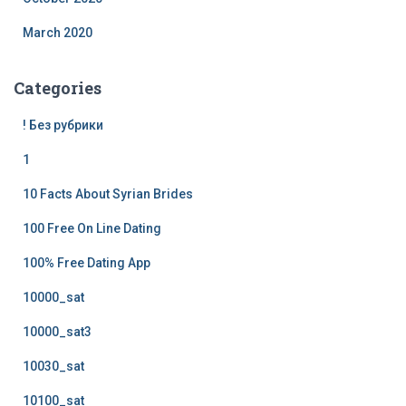
March 2020
Categories
! Без рубрики
1
10 Facts About Syrian Brides
100 Free On Line Dating
100% Free Dating App
10000_sat
10000_sat3
10030_sat
10100_sat