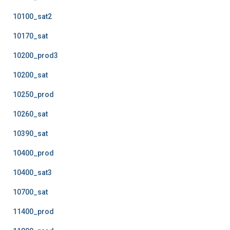
10100_sat2
10170_sat
10200_prod3
10200_sat
10250_prod
10260_sat
10390_sat
10400_prod
10400_sat3
10700_sat
11400_prod