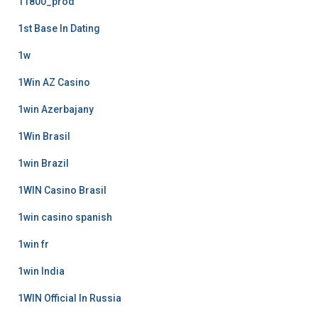
11800_prod
1st Base In Dating
1w
1Win AZ Casino
1win Azerbajany
1Win Brasil
1win Brazil
1WIN Casino Brasil
1win casino spanish
1win fr
1win India
1WIN Official In Russia