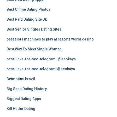
Best Online Dating Photos
Best Paid Dating Site Uk
Best Senior Singles Dating Sites
best slots machines to play at resorts world casino
Best Way To Meet Single Women
best-links-for-seo-telegram–@seokaya
best-links-for-seo-telegram-@seokaya
Betmotion brazil
Big Sean Dating History
Biggest Dating Apps
Bill Hader Dating