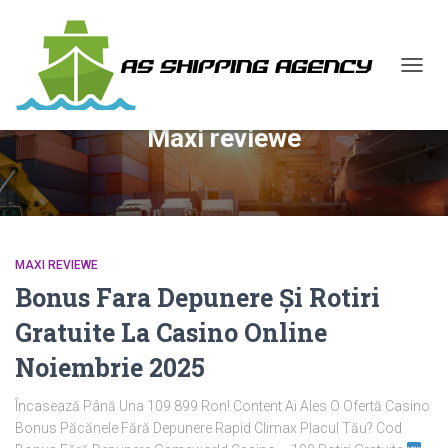
TOGG
NAVIG
Maxi reviewe
MAXI REVIEWE
Bonus Fara Depunere Și Rotiri
Gratuite La Casino Online
Noiembrie 2025
Încasează Până Una 109 899 Ron! Content Ai Ales O Ofertă Casino
Bonus Păcănele Fără Depunere Rapid Climax Placul Tău? Cod