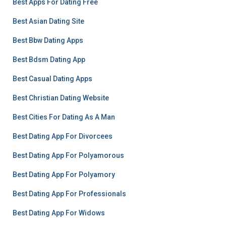
Best Apps For Dating Free
Best Asian Dating Site
Best Bbw Dating Apps
Best Bdsm Dating App
Best Casual Dating Apps
Best Christian Dating Website
Best Cities For Dating As A Man
Best Dating App For Divorcees
Best Dating App For Polyamorous
Best Dating App For Polyamory
Best Dating App For Professionals
Best Dating App For Widows