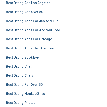
Best Dating App Los Angeles
Best Dating App Over 50
Best Dating Apps For 30s And 40s
Best Dating Apps For Android Free
Best Dating Apps For Chicago
Best Dating Apps That Are Free
Best Dating Book Ever
Best Dating Chat
Best Dating Chats
Best Dating For Over 50
Best Dating Hookup Sites
Best Dating Photos