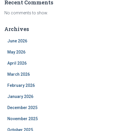
Recent Comments
No comments to show.
Archives
June 2026
May 2026
April 2026
March 2026
February 2026
January 2026
December 2025
November 2025
October 2025