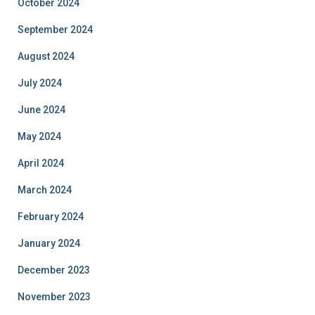
October 2024
September 2024
August 2024
July 2024
June 2024
May 2024
April 2024
March 2024
February 2024
January 2024
December 2023
November 2023