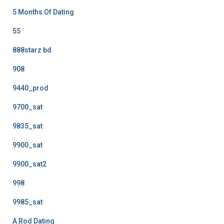
5 Months Of Dating
55
888starz bd
908
9440_prod
9700_sat
9835_sat
9900_sat
9900_sat2
998
9985_sat
A Rod Dating