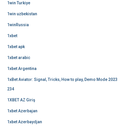
1win Turkiye
1win uzbekistan
1winRussia
1xbet
1xbet apk
1xbet arabic
1xbet Argentina
1xBet Aviator: Signal, Tricks, How to play, Demo Mode 2023
234
1XBET AZ Giriş
1xbet Azerbajan
1xbet Azerbaydjan