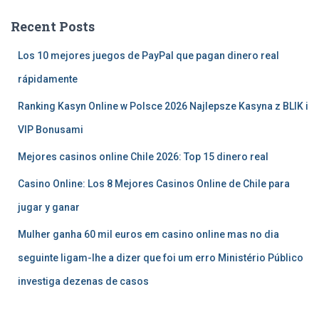
Recent Posts
Los 10 mejores juegos de PayPal que pagan dinero real
rápidamente
Ranking Kasyn Online w Polsce 2026 Najlepsze Kasyna z BLIK i
VIP Bonusami
Mejores casinos online Chile 2026: Top 15 dinero real
Casino Online: Los 8 Mejores Casinos Online de Chile para
jugar y ganar
Mulher ganha 60 mil euros em casino online mas no dia
seguinte ligam-lhe a dizer que foi um erro Ministério Público
investiga dezenas de casos