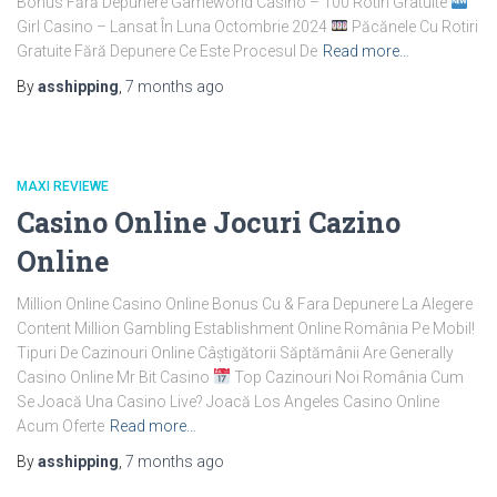
Bonus Fără Depunere Gameworld Casino – 100 Rotiri Gratuite
Girl Casino – Lansat În Luna Octombrie 2024
Păcănele Cu Rotiri
Gratuite Fără Depunere Ce Este Procesul De
Read more…
By
asshipping
,
7 months
ago
MAXI REVIEWE
Casino Online Jocuri Cazino
Online
Million Online Casino Online Bonus Cu & Fara Depunere La Alegere
Content Million Gambling Establishment Online România Pe Mobil!
Tipuri De Cazinouri Online Câștigătorii Săptămânii Are Generally
Casino Online Mr Bit Casino
Top Cazinouri Noi România Cum
Se Joacă Una Casino Live? Joacă Los Angeles Casino Online
Acum Oferte
Read more…
By
asshipping
,
7 months
ago