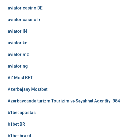
aviator casino DE
aviator casino fr
aviator IN
aviator ke
aviator mz
aviator ng
AZ Most BET
Azerbajany Mostbet
Azərbaycanda turizm Tourizim və Səyahhət Agentliyi 984
b1bet apostas
b1bet BR
b1bet brazil