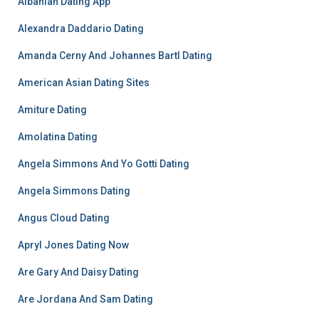
Albanian Dating App
Alexandra Daddario Dating
Amanda Cerny And Johannes Bartl Dating
American Asian Dating Sites
Amiture Dating
Amolatina Dating
Angela Simmons And Yo Gotti Dating
Angela Simmons Dating
Angus Cloud Dating
Apryl Jones Dating Now
Are Gary And Daisy Dating
Are Jordana And Sam Dating