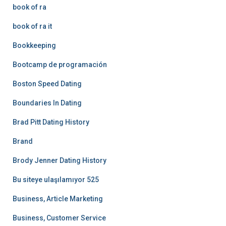
book of ra
book of ra it
Bookkeeping
Bootcamp de programación
Boston Speed Dating
Boundaries In Dating
Brad Pitt Dating History
Brand
Brody Jenner Dating History
Bu siteye ulaşılamıyor 525
Business, Article Marketing
Business, Customer Service