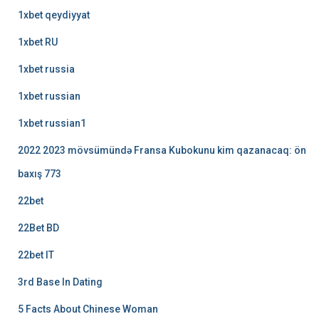
1xbet qeydiyyat
1xbet RU
1xbet russia
1xbet russian
1xbet russian1
2022 2023 mövsümündə Fransa Kubokunu kim qazanacaq: ön
baxış 773
22bet
22Bet BD
22bet IT
3rd Base In Dating
5 Facts About Chinese Woman