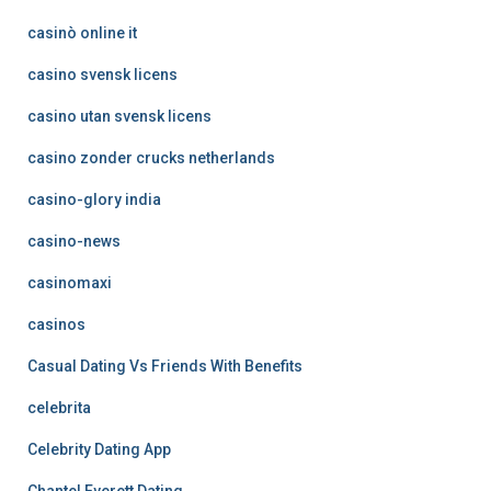
casinò online it
casino svensk licens
casino utan svensk licens
casino zonder crucks netherlands
casino-glory india
casino-news
casinomaxi
casinos
Casual Dating Vs Friends With Benefits
celebrita
Celebrity Dating App