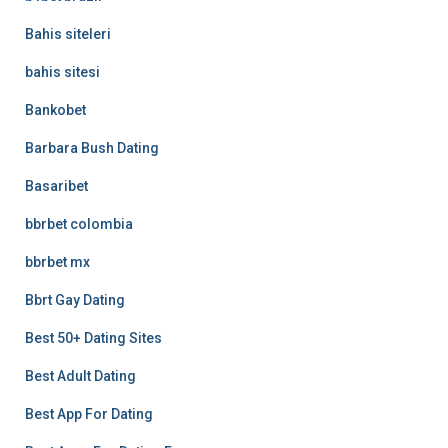
Bahis siteleri
bahis sitesi
Bankobet
Barbara Bush Dating
Basaribet
bbrbet colombia
bbrbet mx
Bbrt Gay Dating
Best 50+ Dating Sites
Best Adult Dating
Best App For Dating