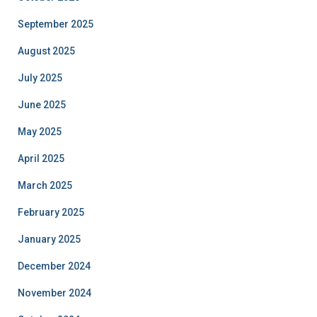
September 2025
August 2025
July 2025
June 2025
May 2025
April 2025
March 2025
February 2025
January 2025
December 2024
November 2024