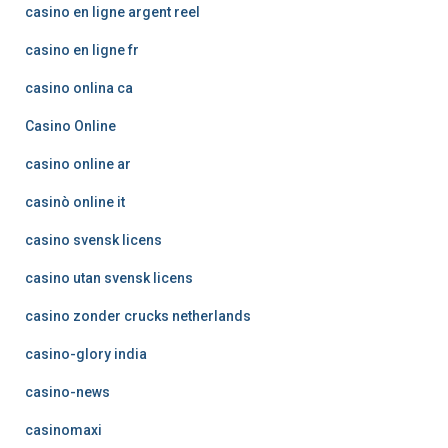
casino en ligne argent reel
casino en ligne fr
casino onlina ca
Casino Online
casino online ar
casinò online it
casino svensk licens
casino utan svensk licens
casino zonder crucks netherlands
casino-glory india
casino-news
casinomaxi