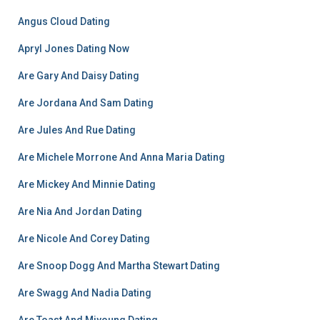
Angus Cloud Dating
Apryl Jones Dating Now
Are Gary And Daisy Dating
Are Jordana And Sam Dating
Are Jules And Rue Dating
Are Michele Morrone And Anna Maria Dating
Are Mickey And Minnie Dating
Are Nia And Jordan Dating
Are Nicole And Corey Dating
Are Snoop Dogg And Martha Stewart Dating
Are Swagg And Nadia Dating