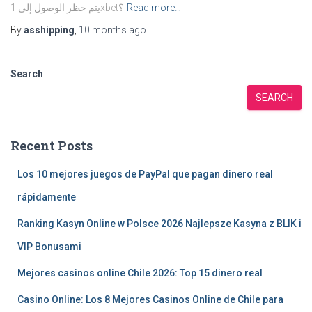
يتم حظر الوصول إلى 1xbet؟
Read more…
By
asshipping
,
10 months
ago
Search
SEARCH
Recent Posts
Los 10 mejores juegos de PayPal que pagan dinero real
rápidamente
Ranking Kasyn Online w Polsce 2026 Najlepsze Kasyna z BLIK i
VIP Bonusami
Mejores casinos online Chile 2026: Top 15 dinero real
Casino Online: Los 8 Mejores Casinos Online de Chile para