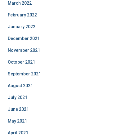
March 2022
February 2022
January 2022
December 2021
November 2021
October 2021
September 2021
August 2021
July 2021
June 2021
May 2021
April 2021