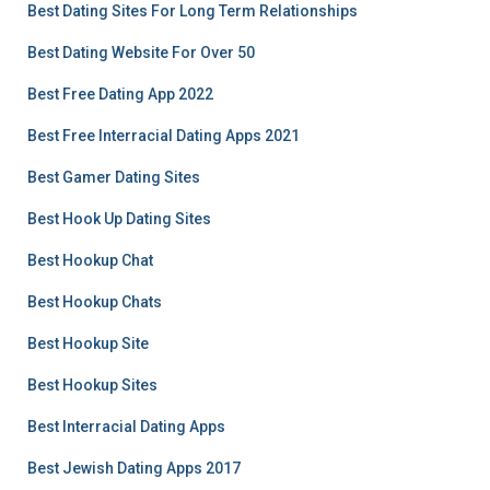
Best Dating Sites For Long Term Relationships
Best Dating Website For Over 50
Best Free Dating App 2022
Best Free Interracial Dating Apps 2021
Best Gamer Dating Sites
Best Hook Up Dating Sites
Best Hookup Chat
Best Hookup Chats
Best Hookup Site
Best Hookup Sites
Best Interracial Dating Apps
Best Jewish Dating Apps 2017