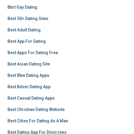
Bbrt Gay Dating
Best 50+ Dating Sites
Best Adult Dating
Best App For Dating
Best Apps For Dating Free
Best Asian Dating Site
Best Bbw Dating Apps
Best Bdsm Dating App
Best Casual Dating Apps
Best Christian Dating Website
Best Cities For Dating As A Man
Best Dating App For Divorcees