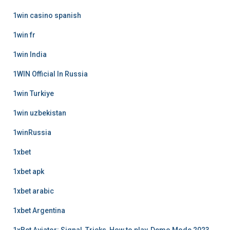
1win casino spanish
1win fr
1win India
1WIN Official In Russia
1win Turkiye
1win uzbekistan
1winRussia
1xbet
1xbet apk
1xbet arabic
1xbet Argentina