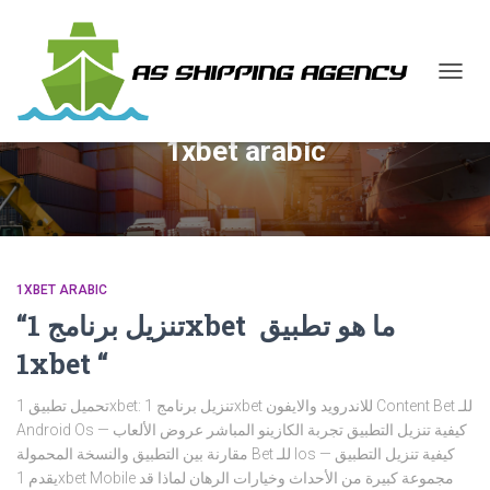
TOGG
NAVIG
1xbet arabic
1XBET ARABIC
“تنزيل برنامج 1xbet ️ ما هو تطبيق
1xbet “
تحميل تطبيق 1xbet: تنزيل برنامج 1xbet للاندرويد والايفون Content Bet للـ
Android Os — كيفية تنزيل التطبيق تجربة الكازينو المباشر عروض الألعاب
مقارنة بين التطبيق والنسخة المحمولة Bet للـ Ios — كيفية تنزيل التطبيق
يقدم 1xbet Mobile مجموعة كبيرة من الأحداث وخيارات الرهان لماذا قد