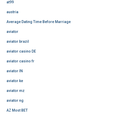
at99
austria
Average Dating Time Before Marriage
aviator
aviator brazil
aviator casino DE
aviator casino fr
aviator IN
aviator ke
aviator mz
aviator ng
AZ Most BET