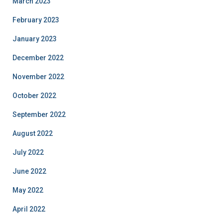
March 2023
February 2023
January 2023
December 2022
November 2022
October 2022
September 2022
August 2022
July 2022
June 2022
May 2022
April 2022