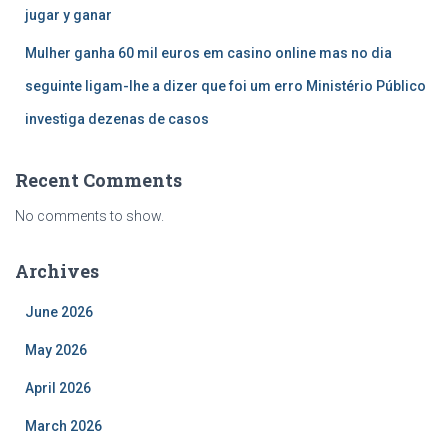
jugar y ganar
Mulher ganha 60 mil euros em casino online mas no dia
seguinte ligam-lhe a dizer que foi um erro Ministério Público
investiga dezenas de casos
Recent Comments
No comments to show.
Archives
June 2026
May 2026
April 2026
March 2026