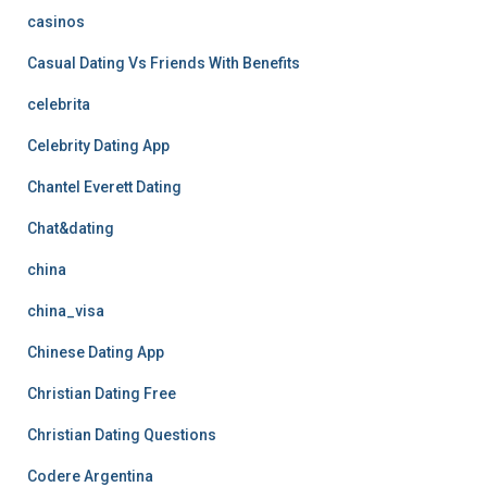
casinos
Casual Dating Vs Friends With Benefits
celebrita
Celebrity Dating App
Chantel Everett Dating
Chat&dating
china
china_visa
Chinese Dating App
Christian Dating Free
Christian Dating Questions
Codere Argentina