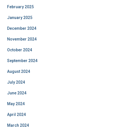
February 2025
January 2025
December 2024
November 2024
October 2024
September 2024
August 2024
July 2024
June 2024
May 2024
April 2024
March 2024