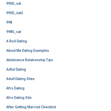
9900_sat
9900_sat2
998
9985_sat
A Rod Dating
About Me Dating Examples
Abstinence Relationship Tips
Adhd Dating
Adult Dating Sites
Afro Dating
Afro Dating Site
After Getting Married Checklist