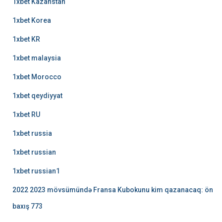
1xbet Kazahstan
1xbet Korea
1xbet KR
1xbet malaysia
1xbet Morocco
1xbet qeydiyyat
1xbet RU
1xbet russia
1xbet russian
1xbet russian1
2022 2023 mövsümündə Fransa Kubokunu kim qazanacaq: ön
baxış 773