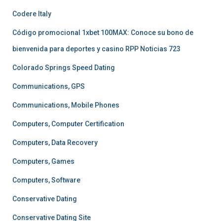
Codere Italy
Código promocional 1xbet 100MAX: Conoce su bono de
bienvenida para deportes y casino RPP Noticias 723
Colorado Springs Speed Dating
Communications, GPS
Communications, Mobile Phones
Computers, Computer Certification
Computers, Data Recovery
Computers, Games
Computers, Software
Conservative Dating
Conservative Dating Site