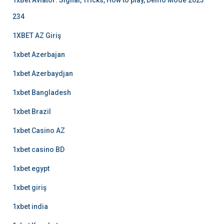
1xBet Aviator: Signal, Tricks, How to play, Demo Mode 2023
234
1XBET AZ Giriş
1xbet Azerbajan
1xbet Azerbaydjan
1xbet Bangladesh
1xbet Brazil
1xbet Casino AZ
1xbet casino BD
1xbet egypt
1xbet giriş
1xbet india