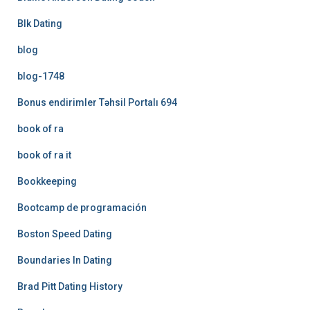
Blk Dating
blog
blog-1748
Bonus endirimler Təhsil Portalı 694
book of ra
book of ra it
Bookkeeping
Bootcamp de programación
Boston Speed Dating
Boundaries In Dating
Brad Pitt Dating History