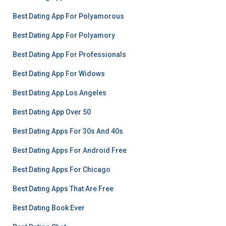
Best Dating App For Polyamorous
Best Dating App For Polyamory
Best Dating App For Professionals
Best Dating App For Widows
Best Dating App Los Angeles
Best Dating App Over 50
Best Dating Apps For 30s And 40s
Best Dating Apps For Android Free
Best Dating Apps For Chicago
Best Dating Apps That Are Free
Best Dating Book Ever