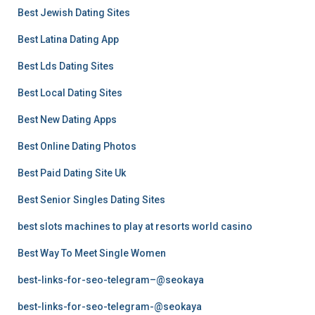
Best Jewish Dating Sites
Best Latina Dating App
Best Lds Dating Sites
Best Local Dating Sites
Best New Dating Apps
Best Online Dating Photos
Best Paid Dating Site Uk
Best Senior Singles Dating Sites
best slots machines to play at resorts world casino
Best Way To Meet Single Women
best-links-for-seo-telegram–@seokaya
best-links-for-seo-telegram-@seokaya