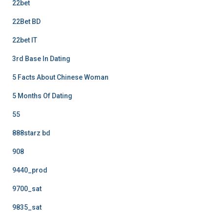
22bet
22Bet BD
22bet IT
3rd Base In Dating
5 Facts About Chinese Woman
5 Months Of Dating
55
888starz bd
908
9440_prod
9700_sat
9835_sat