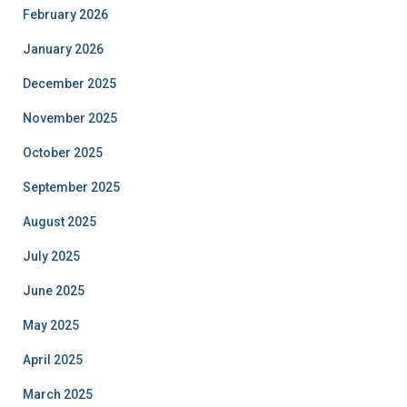
February 2026
January 2026
December 2025
November 2025
October 2025
September 2025
August 2025
July 2025
June 2025
May 2025
April 2025
March 2025