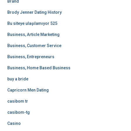
Brand
Brody Jenner Dating History
Bu siteye ulaşılamıyor 525
Business, Article Marketing
Business, Customer Service
Business, Entrepreneurs
Business, Home Based Business
buy a bride
Capricorn Men Dating
casibom tr
casibom-tg
Casino