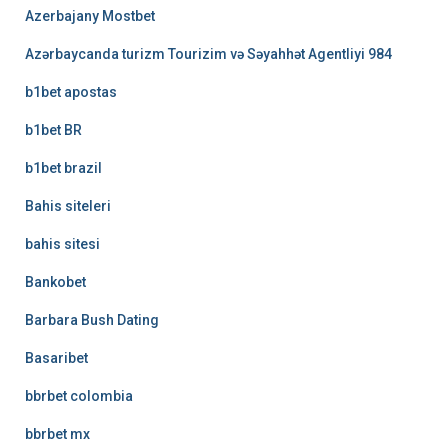
Azerbajany Mostbet
Azərbaycanda turizm Tourizim və Səyahhət Agentliyi 984
b1bet apostas
b1bet BR
b1bet brazil
Bahis siteleri
bahis sitesi
Bankobet
Barbara Bush Dating
Basaribet
bbrbet colombia
bbrbet mx