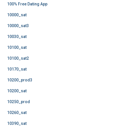
100% Free Dating App
10000_sat
10000_sat3
10030_sat
10100_sat
10100_sat2
10170_sat
10200_prod3
10200_sat
10250_prod
10260_sat
10390_sat