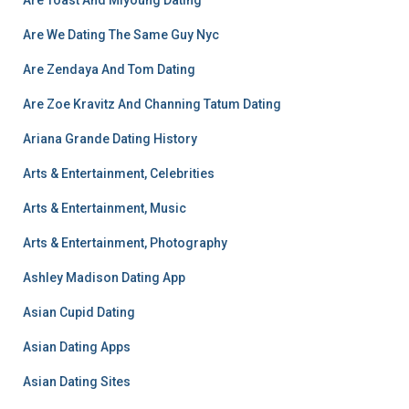
Are Toast And Miyoung Dating
Are We Dating The Same Guy Nyc
Are Zendaya And Tom Dating
Are Zoe Kravitz And Channing Tatum Dating
Ariana Grande Dating History
Arts & Entertainment, Celebrities
Arts & Entertainment, Music
Arts & Entertainment, Photography
Ashley Madison Dating App
Asian Cupid Dating
Asian Dating Apps
Asian Dating Sites