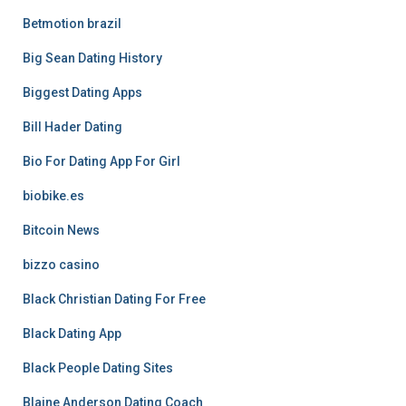
Betmotion brazil
Big Sean Dating History
Biggest Dating Apps
Bill Hader Dating
Bio For Dating App For Girl
biobike.es
Bitcoin News
bizzo casino
Black Christian Dating For Free
Black Dating App
Black People Dating Sites
Blaine Anderson Dating Coach