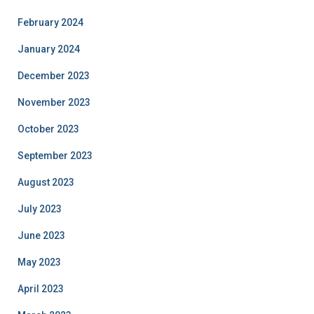
February 2024
January 2024
December 2023
November 2023
October 2023
September 2023
August 2023
July 2023
June 2023
May 2023
April 2023