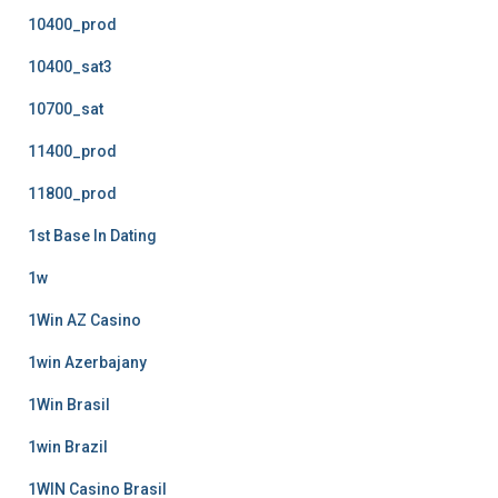
10400_prod
10400_sat3
10700_sat
11400_prod
11800_prod
1st Base In Dating
1w
1Win AZ Casino
1win Azerbajany
1Win Brasil
1win Brazil
1WIN Casino Brasil