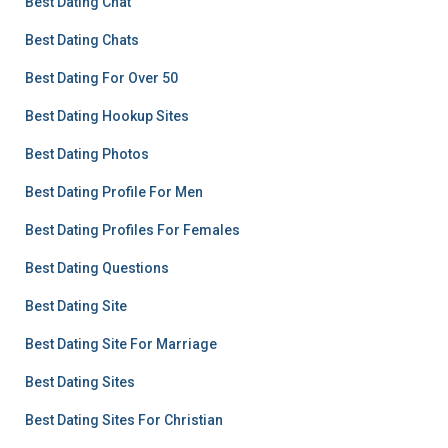
Best Dating Chat
Best Dating Chats
Best Dating For Over 50
Best Dating Hookup Sites
Best Dating Photos
Best Dating Profile For Men
Best Dating Profiles For Females
Best Dating Questions
Best Dating Site
Best Dating Site For Marriage
Best Dating Sites
Best Dating Sites For Christian