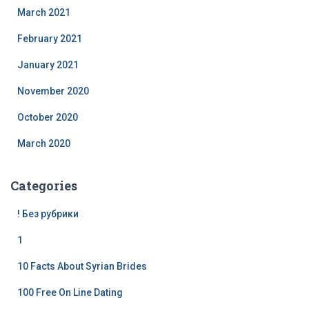
March 2021
February 2021
January 2021
November 2020
October 2020
March 2020
Categories
! Без рубрики
1
10 Facts About Syrian Brides
100 Free On Line Dating