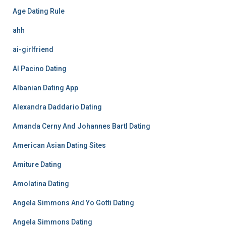
Age Dating Rule
ahh
ai-girlfriend
Al Pacino Dating
Albanian Dating App
Alexandra Daddario Dating
Amanda Cerny And Johannes Bartl Dating
American Asian Dating Sites
Amiture Dating
Amolatina Dating
Angela Simmons And Yo Gotti Dating
Angela Simmons Dating