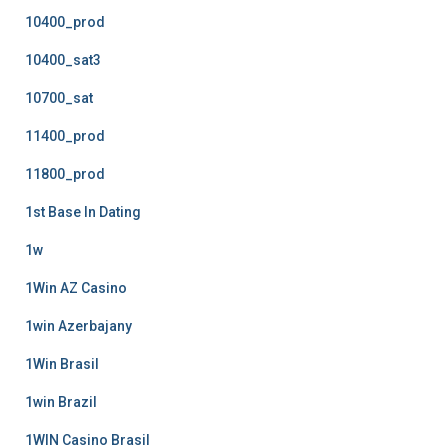
10400_prod
10400_sat3
10700_sat
11400_prod
11800_prod
1st Base In Dating
1w
1Win AZ Casino
1win Azerbajany
1Win Brasil
1win Brazil
1WIN Casino Brasil