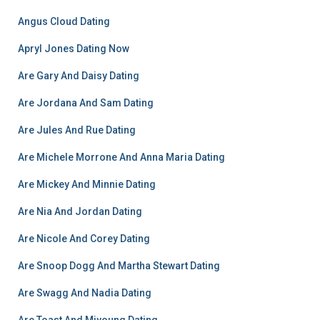
Angus Cloud Dating
Apryl Jones Dating Now
Are Gary And Daisy Dating
Are Jordana And Sam Dating
Are Jules And Rue Dating
Are Michele Morrone And Anna Maria Dating
Are Mickey And Minnie Dating
Are Nia And Jordan Dating
Are Nicole And Corey Dating
Are Snoop Dogg And Martha Stewart Dating
Are Swagg And Nadia Dating