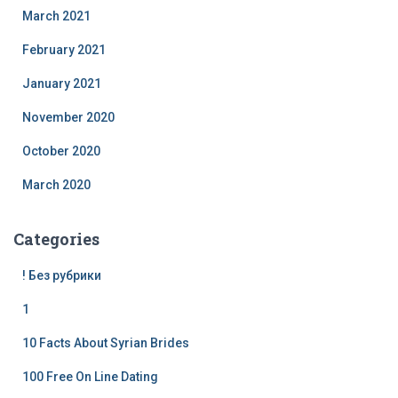
March 2021
February 2021
January 2021
November 2020
October 2020
March 2020
Categories
! Без рубрики
1
10 Facts About Syrian Brides
100 Free On Line Dating