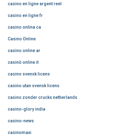
casino en ligne argent reel
casino en ligne fr
casino onlina ca
Casino Online
casino online ar
casinò online it
casino svensk licens
casino utan svensk licens
casino zonder crucks netherlands
casino-glory india
casino-news
casinomaxi