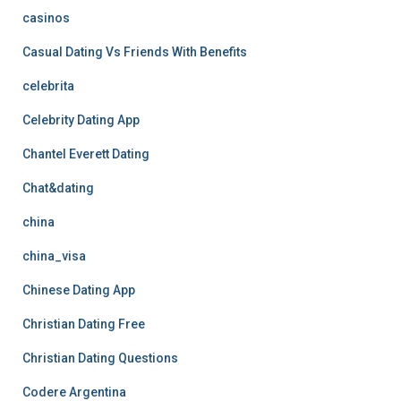
casinos
Casual Dating Vs Friends With Benefits
celebrita
Celebrity Dating App
Chantel Everett Dating
Chat&dating
china
china_visa
Chinese Dating App
Christian Dating Free
Christian Dating Questions
Codere Argentina