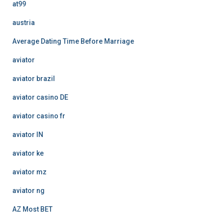
at99
austria
Average Dating Time Before Marriage
aviator
aviator brazil
aviator casino DE
aviator casino fr
aviator IN
aviator ke
aviator mz
aviator ng
AZ Most BET