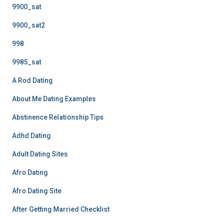
9900_sat
9900_sat2
998
9985_sat
A Rod Dating
About Me Dating Examples
Abstinence Relationship Tips
Adhd Dating
Adult Dating Sites
Afro Dating
Afro Dating Site
After Getting Married Checklist