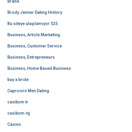
Brand
Brody Jenner Dating History
Bu siteye ulaşılamıyor 525
Business, Article Marketing
Business, Customer Service
Business, Entrepreneurs
Business, Home Based Business
buy a bride
Capricorn Men Dating
casibom tr
casibom-tg
Casino