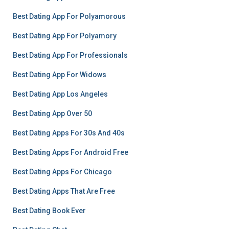
Best Dating App For Polyamorous
Best Dating App For Polyamory
Best Dating App For Professionals
Best Dating App For Widows
Best Dating App Los Angeles
Best Dating App Over 50
Best Dating Apps For 30s And 40s
Best Dating Apps For Android Free
Best Dating Apps For Chicago
Best Dating Apps That Are Free
Best Dating Book Ever