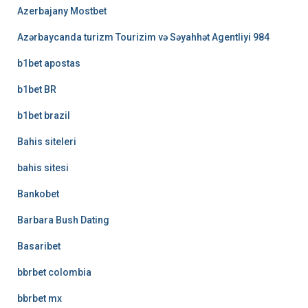
Azerbajany Mostbet
Azərbaycanda turizm Tourizim və Səyahhət Agentliyi 984
b1bet apostas
b1bet BR
b1bet brazil
Bahis siteleri
bahis sitesi
Bankobet
Barbara Bush Dating
Basaribet
bbrbet colombia
bbrbet mx