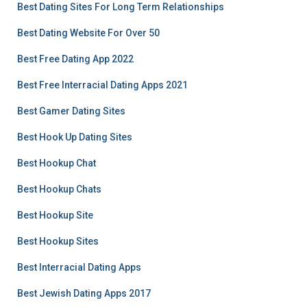
Best Dating Sites For Long Term Relationships
Best Dating Website For Over 50
Best Free Dating App 2022
Best Free Interracial Dating Apps 2021
Best Gamer Dating Sites
Best Hook Up Dating Sites
Best Hookup Chat
Best Hookup Chats
Best Hookup Site
Best Hookup Sites
Best Interracial Dating Apps
Best Jewish Dating Apps 2017