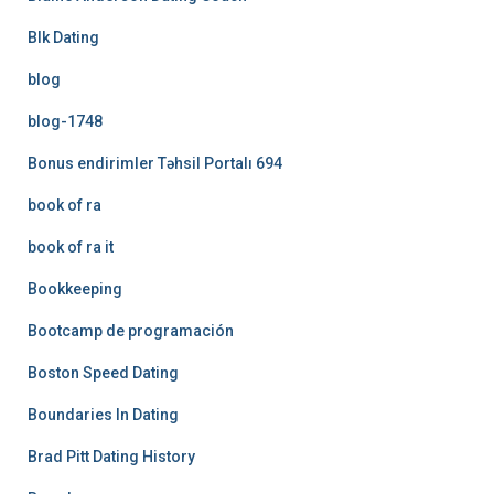
Blk Dating
blog
blog-1748
Bonus endirimler Təhsil Portalı 694
book of ra
book of ra it
Bookkeeping
Bootcamp de programación
Boston Speed Dating
Boundaries In Dating
Brad Pitt Dating History