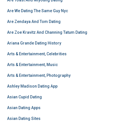
Are Toast And Miyoung Dating
Are We Dating The Same Guy Nyc
Are Zendaya And Tom Dating
Are Zoe Kravitz And Channing Tatum Dating
Ariana Grande Dating History
Arts & Entertainment, Celebrities
Arts & Entertainment, Music
Arts & Entertainment, Photography
Ashley Madison Dating App
Asian Cupid Dating
Asian Dating Apps
Asian Dating Sites