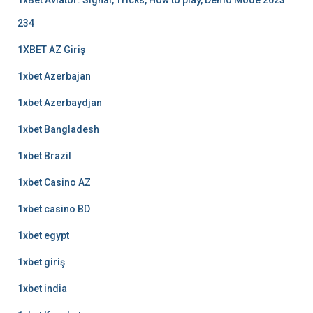
1xBet Aviator: Signal, Tricks, How to play, Demo Mode 2023
234
1XBET AZ Giriş
1xbet Azerbajan
1xbet Azerbaydjan
1xbet Bangladesh
1xbet Brazil
1xbet Casino AZ
1xbet casino BD
1xbet egypt
1xbet giriş
1xbet india