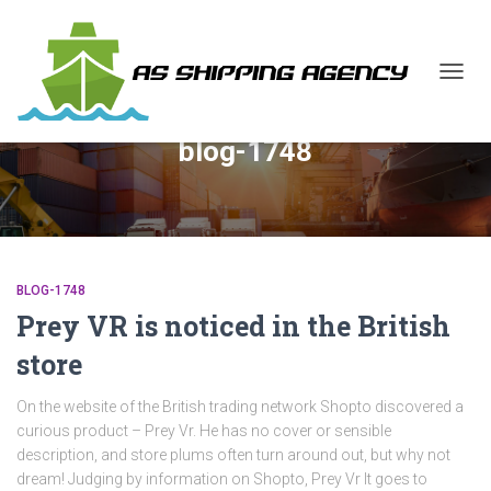
TOGG
NAVIG
blog-1748
BLOG-1748
Prey VR is noticed in the British
store
On the website of the British trading network Shopto discovered a
curious product – Prey Vr. He has no cover or sensible
description, and store plums often turn around out, but why not
dream! Judging by information on Shopto, Prey Vr It goes to