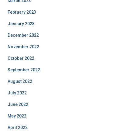
March 2023
February 2023
January 2023
December 2022
November 2022
October 2022
September 2022
August 2022
July 2022
June 2022
May 2022
April 2022