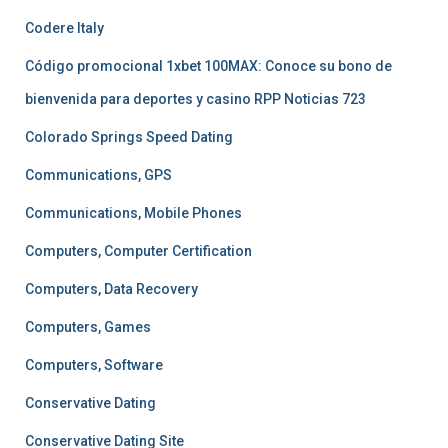
Codere Italy
Código promocional 1xbet 100MAX: Conoce su bono de
bienvenida para deportes y casino RPP Noticias 723
Colorado Springs Speed Dating
Communications, GPS
Communications, Mobile Phones
Computers, Computer Certification
Computers, Data Recovery
Computers, Games
Computers, Software
Conservative Dating
Conservative Dating Site