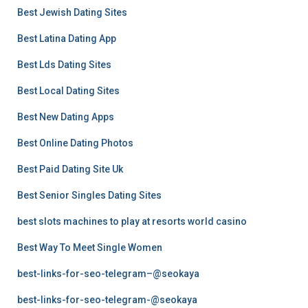
Best Jewish Dating Sites
Best Latina Dating App
Best Lds Dating Sites
Best Local Dating Sites
Best New Dating Apps
Best Online Dating Photos
Best Paid Dating Site Uk
Best Senior Singles Dating Sites
best slots machines to play at resorts world casino
Best Way To Meet Single Women
best-links-for-seo-telegram–@seokaya
best-links-for-seo-telegram-@seokaya