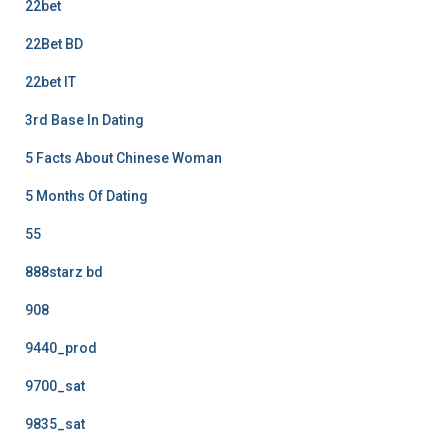
22bet
22Bet BD
22bet IT
3rd Base In Dating
5 Facts About Chinese Woman
5 Months Of Dating
55
888starz bd
908
9440_prod
9700_sat
9835_sat