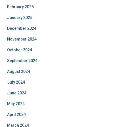
February 2025
January 2025
December 2024
November 2024
October 2024
September 2024
August 2024
July 2024
June 2024
May 2024
April 2024
March 2024