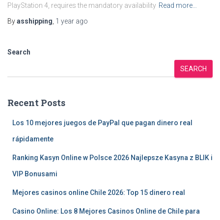
PlayStation 4, requires the mandatory availability
Read more…
By
asshipping
,
1 year
ago
Search
SEARCH
Recent Posts
Los 10 mejores juegos de PayPal que pagan dinero real
rápidamente
Ranking Kasyn Online w Polsce 2026 Najlepsze Kasyna z BLIK i
VIP Bonusami
Mejores casinos online Chile 2026: Top 15 dinero real
Casino Online: Los 8 Mejores Casinos Online de Chile para