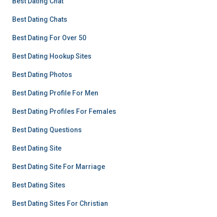
Best Dating Chat
Best Dating Chats
Best Dating For Over 50
Best Dating Hookup Sites
Best Dating Photos
Best Dating Profile For Men
Best Dating Profiles For Females
Best Dating Questions
Best Dating Site
Best Dating Site For Marriage
Best Dating Sites
Best Dating Sites For Christian