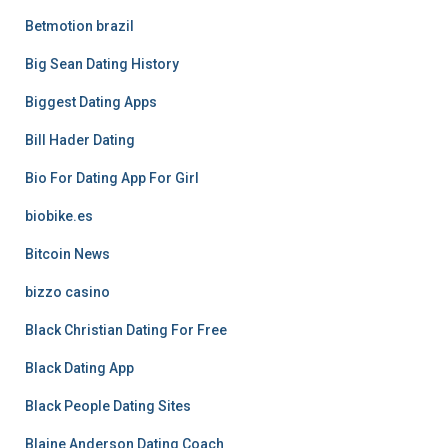
Betmotion brazil
Big Sean Dating History
Biggest Dating Apps
Bill Hader Dating
Bio For Dating App For Girl
biobike.es
Bitcoin News
bizzo casino
Black Christian Dating For Free
Black Dating App
Black People Dating Sites
Blaine Anderson Dating Coach