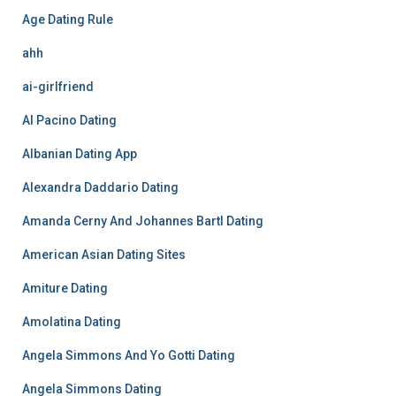
Age Dating Rule
ahh
ai-girlfriend
Al Pacino Dating
Albanian Dating App
Alexandra Daddario Dating
Amanda Cerny And Johannes Bartl Dating
American Asian Dating Sites
Amiture Dating
Amolatina Dating
Angela Simmons And Yo Gotti Dating
Angela Simmons Dating