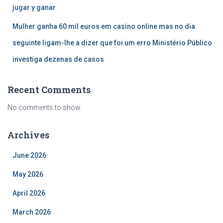
jugar y ganar
Mulher ganha 60 mil euros em casino online mas no dia
seguinte ligam-lhe a dizer que foi um erro Ministério Público
investiga dezenas de casos
Recent Comments
No comments to show.
Archives
June 2026
May 2026
April 2026
March 2026