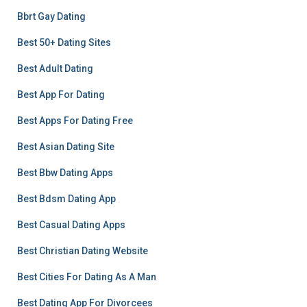
Bbrt Gay Dating
Best 50+ Dating Sites
Best Adult Dating
Best App For Dating
Best Apps For Dating Free
Best Asian Dating Site
Best Bbw Dating Apps
Best Bdsm Dating App
Best Casual Dating Apps
Best Christian Dating Website
Best Cities For Dating As A Man
Best Dating App For Divorcees