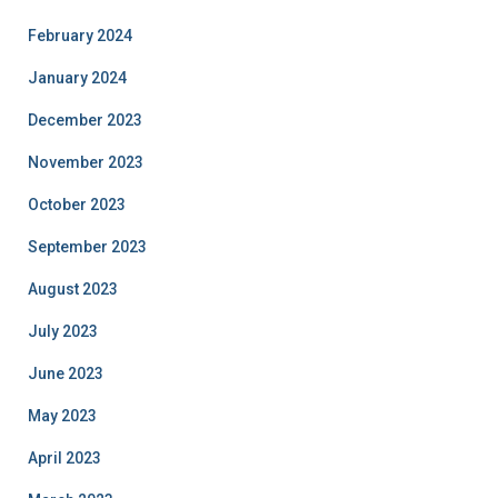
February 2024
January 2024
December 2023
November 2023
October 2023
September 2023
August 2023
July 2023
June 2023
May 2023
April 2023