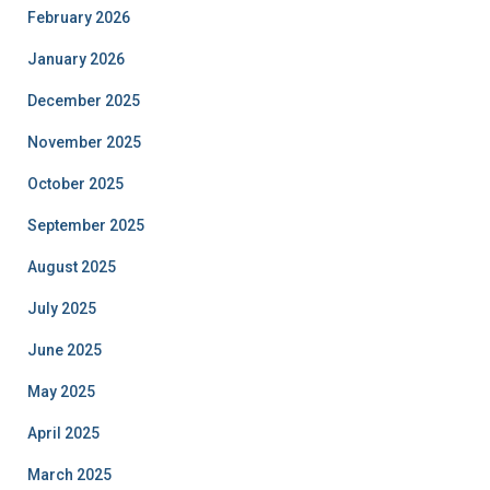
February 2026
January 2026
December 2025
November 2025
October 2025
September 2025
August 2025
July 2025
June 2025
May 2025
April 2025
March 2025