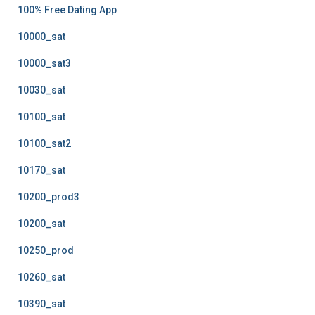
100% Free Dating App
10000_sat
10000_sat3
10030_sat
10100_sat
10100_sat2
10170_sat
10200_prod3
10200_sat
10250_prod
10260_sat
10390_sat