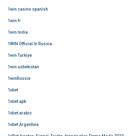
1win casino spanish
1win fr
1win India
1WIN Official In Russia
1win Turkiye
1win uzbekistan
1winRussia
1xbet
1xbet apk
1xbet arabic
1xbet Argentina