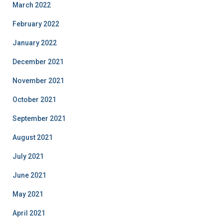
March 2022
February 2022
January 2022
December 2021
November 2021
October 2021
September 2021
August 2021
July 2021
June 2021
May 2021
April 2021