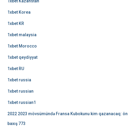
1xbet Kazahstan
1xbet Korea
1xbet KR
1xbet malaysia
1xbet Morocco
1xbet qeydiyyat
1xbet RU
1xbet russia
1xbet russian
1xbet russian1
2022 2023 mövsümündə Fransa Kubokunu kim qazanacaq: ön
baxış 773