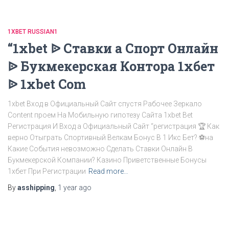
1XBET RUSSIAN1
“1xbet ᐉ Ставки а Спорт Онлайн
ᐉ Букмекерская Контора 1хбет
ᐉ 1xbet Com
1xbet Вход в Официальный Сайт спустя Рабочее Зеркало
Content проем На Мобильную гипотезу Сайта 1xbet Bet
Регистрация И Вход а Официальный Сайт “регистрация 🏆 Как
верно Отыграть Спортивный Велкам Бонус В 1 Икс Бет? ⚽на
Какие События невозможно Сделать Ставки Онлайн В
Букмекерской Компании? Казино Приветственные Бонусы
1хбет При Регистрации
Read more…
By
asshipping
,
1 year
ago