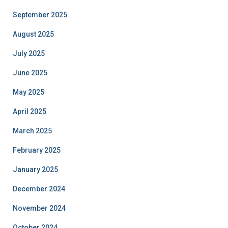
September 2025
August 2025
July 2025
June 2025
May 2025
April 2025
March 2025
February 2025
January 2025
December 2024
November 2024
October 2024