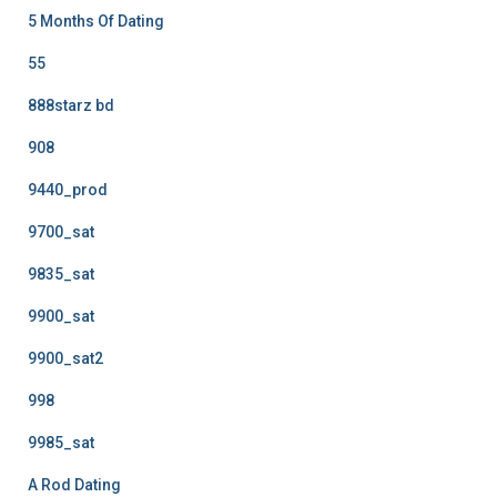
5 Months Of Dating
55
888starz bd
908
9440_prod
9700_sat
9835_sat
9900_sat
9900_sat2
998
9985_sat
A Rod Dating