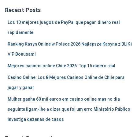
Recent Posts
Los 10 mejores juegos de PayPal que pagan dinero real
rápidamente
Ranking Kasyn Online w Polsce 2026 Najlepsze Kasyna z BLIK i
VIP Bonusami
Mejores casinos online Chile 2026: Top 15 dinero real
Casino Online: Los 8 Mejores Casinos Online de Chile para
jugar y ganar
Mulher ganha 60 mil euros em casino online mas no dia
seguinte ligam-lhe a dizer que foi um erro Ministério Público
investiga dezenas de casos