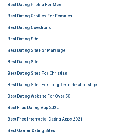
Best Dating Profile For Men
Best Dating Profiles For Females
Best Dating Questions
Best Dating Site
Best Dating Site For Marriage
Best Dating Sites
Best Dating Sites For Christian
Best Dating Sites For Long Term Relationships
Best Dating Website For Over 50
Best Free Dating App 2022
Best Free Interracial Dating Apps 2021
Best Gamer Dating Sites