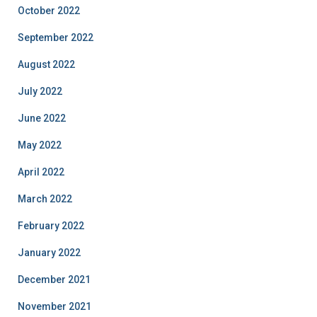
October 2022
September 2022
August 2022
July 2022
June 2022
May 2022
April 2022
March 2022
February 2022
January 2022
December 2021
November 2021