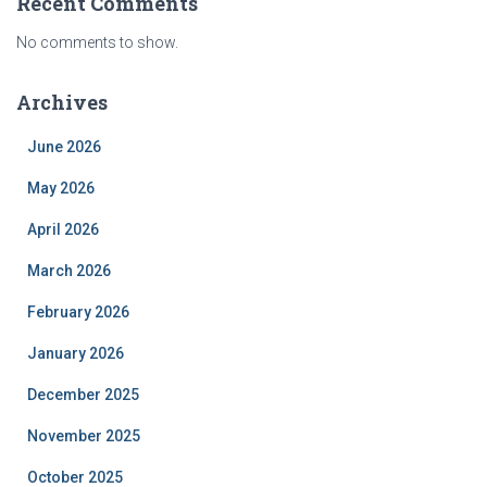
Recent Comments
No comments to show.
Archives
June 2026
May 2026
April 2026
March 2026
February 2026
January 2026
December 2025
November 2025
October 2025