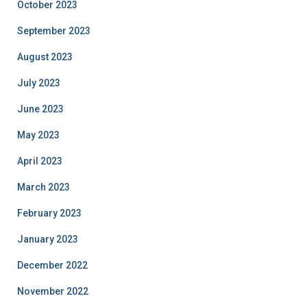
October 2023
September 2023
August 2023
July 2023
June 2023
May 2023
April 2023
March 2023
February 2023
January 2023
December 2022
November 2022