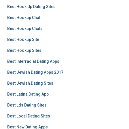
Best Hook Up Dating Sites
Best Hookup Chat
Best Hookup Chats
Best Hookup Site
Best Hookup Sites
Best Interracial Dating Apps
Best Jewish Dating Apps 2017
Best Jewish Dating Sites
Best Latina Dating App
Best Lds Dating Sites
Best Local Dating Sites
Best New Dating Apps