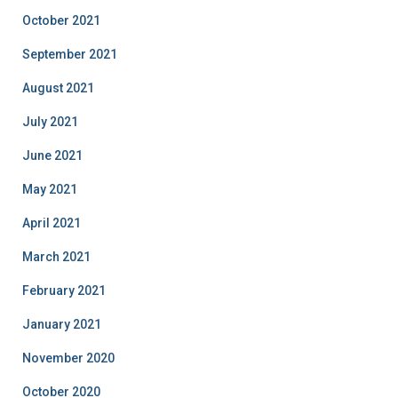
October 2021
September 2021
August 2021
July 2021
June 2021
May 2021
April 2021
March 2021
February 2021
January 2021
November 2020
October 2020