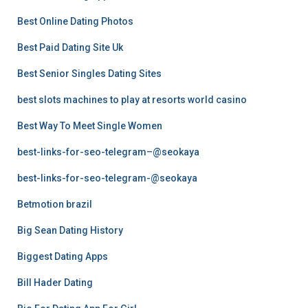
Best Online Dating Photos
Best Paid Dating Site Uk
Best Senior Singles Dating Sites
best slots machines to play at resorts world casino
Best Way To Meet Single Women
best-links-for-seo-telegram–@seokaya
best-links-for-seo-telegram-@seokaya
Betmotion brazil
Big Sean Dating History
Biggest Dating Apps
Bill Hader Dating