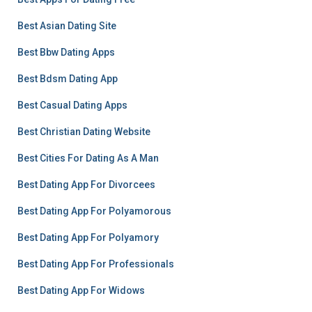
Best Asian Dating Site
Best Bbw Dating Apps
Best Bdsm Dating App
Best Casual Dating Apps
Best Christian Dating Website
Best Cities For Dating As A Man
Best Dating App For Divorcees
Best Dating App For Polyamorous
Best Dating App For Polyamory
Best Dating App For Professionals
Best Dating App For Widows