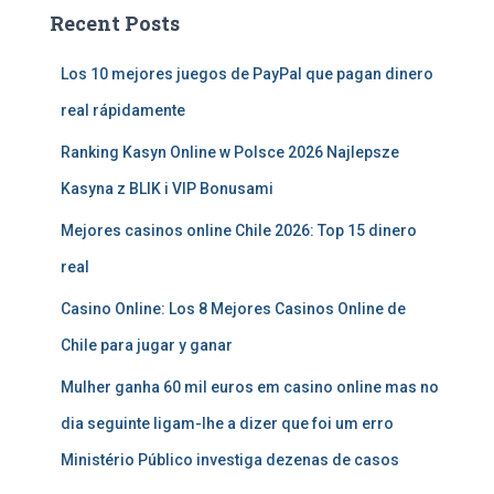
Recent Posts
Los 10 mejores juegos de PayPal que pagan dinero
real rápidamente
Ranking Kasyn Online w Polsce 2026 Najlepsze
Kasyna z BLIK i VIP Bonusami
Mejores casinos online Chile 2026: Top 15 dinero
real
Casino Online: Los 8 Mejores Casinos Online de
Chile para jugar y ganar
Mulher ganha 60 mil euros em casino online mas no
dia seguinte ligam-lhe a dizer que foi um erro
Ministério Público investiga dezenas de casos