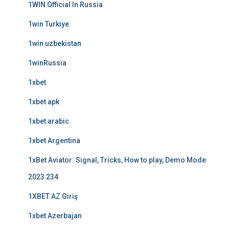
1WIN Official In Russia
1win Turkiye
1win uzbekistan
1winRussia
1xbet
1xbet apk
1xbet arabic
1xbet Argentina
1xBet Aviator: Signal, Tricks, How to play, Demo Mode
2023 234
1XBET AZ Giriş
1xbet Azerbajan