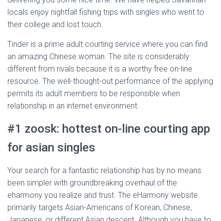
locals enjoy nightfall fishing trips with singles who went to
their college and lost touch.
Tinder is a prime adult courting service where you can find
an amazing Chinese woman. The site is considerably
different from rivals because it is a worthy free on-line
resource. The well-thought-out performance of the applying
permits its adult members to be responsible when
relationship in an internet environment.
#1 zoosk: hottest on-line courting app
for asian singles
Your search for a fantastic relationship has by no means
been simpler with groundbreaking overhaul of the
eharmony you realize and trust. The eHarmony website
primarily targets Asian-Americans of Korean, Chinese,
Japanese, or different Asian descent. Although you have to