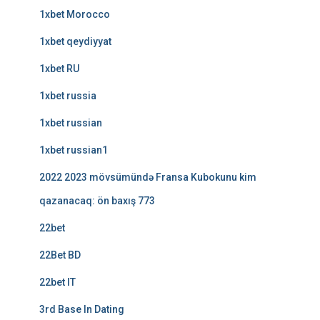
1xbet Morocco
1xbet qeydiyyat
1xbet RU
1xbet russia
1xbet russian
1xbet russian1
2022 2023 mövsümündə Fransa Kubokunu kim
qazanacaq: ön baxış 773
22bet
22Bet BD
22bet IT
3rd Base In Dating