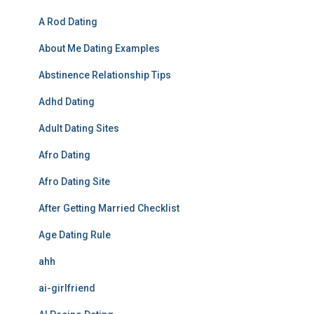
A Rod Dating
About Me Dating Examples
Abstinence Relationship Tips
Adhd Dating
Adult Dating Sites
Afro Dating
Afro Dating Site
After Getting Married Checklist
Age Dating Rule
ahh
ai-girlfriend