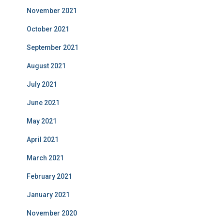
November 2021
October 2021
September 2021
August 2021
July 2021
June 2021
May 2021
April 2021
March 2021
February 2021
January 2021
November 2020