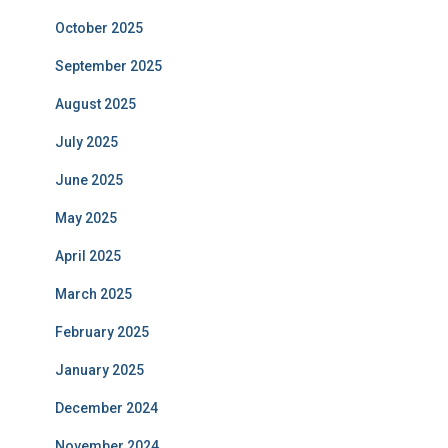
October 2025
September 2025
August 2025
July 2025
June 2025
May 2025
April 2025
March 2025
February 2025
January 2025
December 2024
November 2024