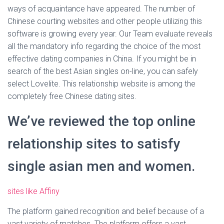
ways of acquaintance have appeared. The number of
Chinese courting websites and other people utilizing this
software is growing every year. Our Team evaluate reveals
all the mandatory info regarding the choice of the most
effective dating companies in China. If you might be in
search of the best Asian singles on-line, you can safely
select Lovelite. This relationship website is among the
completely free Chinese dating sites.
We’ve reviewed the top online
relationship sites to satisfy
single asian men and women.
sites like Affiny
The platform gained recognition and belief because of a
vast variety of matches. The platform offers a vast