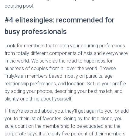
courting pool.
#4 elitesingles: recommended for
busy professionals
Look for members that match your courting preferences
from totally different components of Asia and everywhere
in the world. We serve as the road to happiness for
hundreds of couples from all over the world. Browse
TrulyAsian members based mostly on pursuits, age,
relationship preferences, and location. Set up your profile
by adding your photos, describing your best match, and
slightly one thing about yourself.
If they’re excited about you, they’ll get again to you, or add
you to their list of favorites. Going by the title alone, you
sure count on the membership to be educated and the
corporate says that eighty five percent of their members