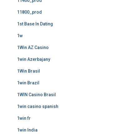
11400_prod
11800_prod
1st Base In Dating
1w
1Win AZ Casino
1win Azerbajany
1Win Brasil
1win Brazil
1WIN Casino Brasil
1win casino spanish
1win fr
1win India