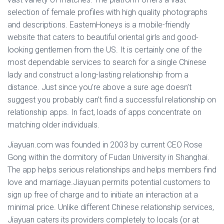
selection of female profiles with high quality photographs
and descriptions. EasternHoneys is a mobile-friendly
website that caters to beautiful oriental girls and good-
looking gentlemen from the US. It is certainly one of the
most dependable services to search for a single Chinese
lady and construct a long-lasting relationship from a
distance. Just since you’re above a sure age doesn’t
suggest you probably can’t find a successful relationship on
relationship apps. In fact, loads of apps concentrate on
matching older individuals.
Jiayuan.com was founded in 2003 by current CEO Rose
Gong within the dormitory of Fudan University in Shanghai.
The app helps serious relationships and helps members find
love and marriage.Jiayuan permits potential customers to
sign up free of charge and to initiate an interaction at a
minimal price. Unlike different Chinese relationship services,
Jiayuan caters its providers completely to locals (or at