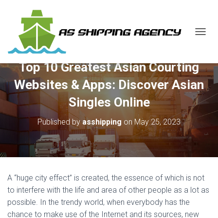
T
O
G
Top 10 Greatest Asian Courting
G
L
Websites & Apps: Discover Asian
E
N
Singles Online
A
V
Published by
asshipping
on
May 25, 2023
I
G
A
T
I
O
A “huge city effect” is created, the essence of which is not
N
to interfere with the life and area of other people as a lot as
possible. In the trendy world, when everybody has the
chance to make use of the Internet and its sources, new