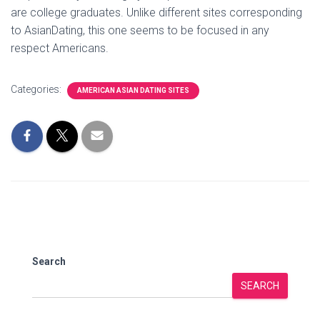
are college graduates. Unlike different sites corresponding
to AsianDating, this one seems to be focused in any
respect Americans.
Categories:
AMERICAN ASIAN DATING SITES
Search
SEARCH