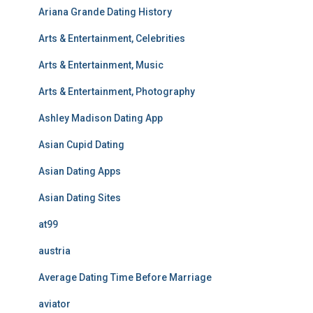
Ariana Grande Dating History
Arts & Entertainment, Celebrities
Arts & Entertainment, Music
Arts & Entertainment, Photography
Ashley Madison Dating App
Asian Cupid Dating
Asian Dating Apps
Asian Dating Sites
at99
austria
Average Dating Time Before Marriage
aviator