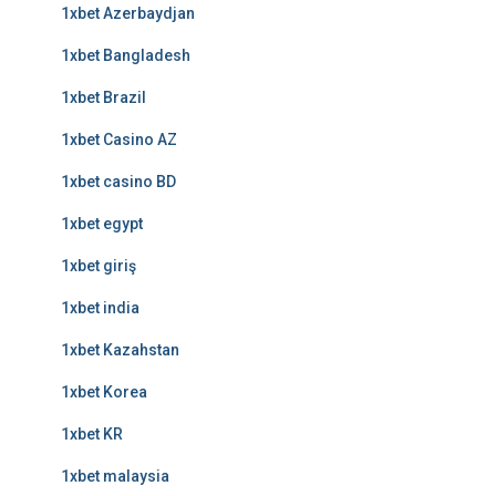
1xbet Azerbaydjan
1xbet Bangladesh
1xbet Brazil
1xbet Casino AZ
1xbet casino BD
1xbet egypt
1xbet giriş
1xbet india
1xbet Kazahstan
1xbet Korea
1xbet KR
1xbet malaysia