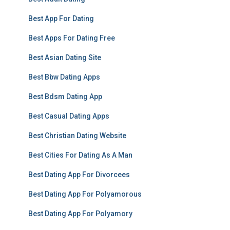
Best App For Dating
Best Apps For Dating Free
Best Asian Dating Site
Best Bbw Dating Apps
Best Bdsm Dating App
Best Casual Dating Apps
Best Christian Dating Website
Best Cities For Dating As A Man
Best Dating App For Divorcees
Best Dating App For Polyamorous
Best Dating App For Polyamory