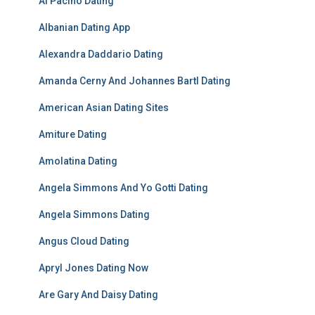
Al Pacino Dating
Albanian Dating App
Alexandra Daddario Dating
Amanda Cerny And Johannes Bartl Dating
American Asian Dating Sites
Amiture Dating
Amolatina Dating
Angela Simmons And Yo Gotti Dating
Angela Simmons Dating
Angus Cloud Dating
Apryl Jones Dating Now
Are Gary And Daisy Dating