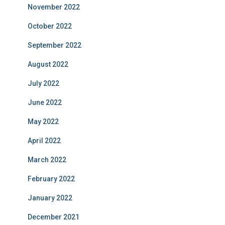
November 2022
October 2022
September 2022
August 2022
July 2022
June 2022
May 2022
April 2022
March 2022
February 2022
January 2022
December 2021