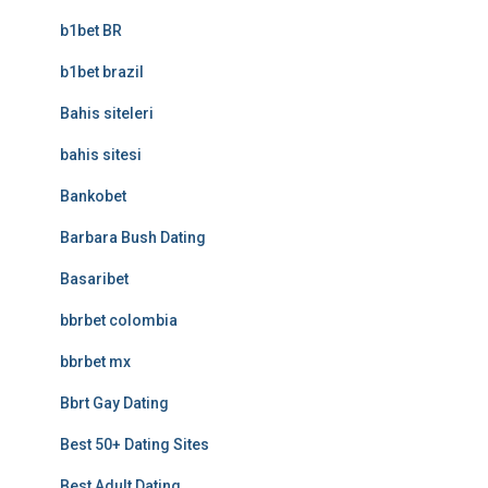
b1bet BR
b1bet brazil
Bahis siteleri
bahis sitesi
Bankobet
Barbara Bush Dating
Basaribet
bbrbet colombia
bbrbet mx
Bbrt Gay Dating
Best 50+ Dating Sites
Best Adult Dating