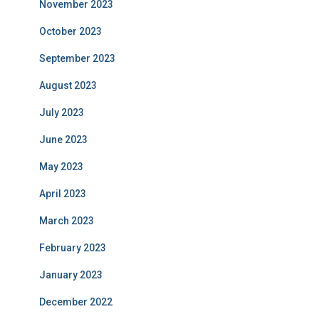
November 2023
October 2023
September 2023
August 2023
July 2023
June 2023
May 2023
April 2023
March 2023
February 2023
January 2023
December 2022