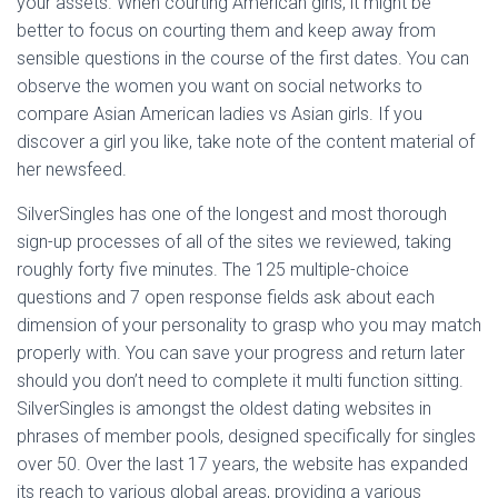
your assets. When courting American girls, it might be
better to focus on courting them and keep away from
sensible questions in the course of the first dates. You can
observe the women you want on social networks to
compare Asian American ladies vs Asian girls. If you
discover a girl you like, take note of the content material of
her newsfeed.
SilverSingles has one of the longest and most thorough
sign-up processes of all of the sites we reviewed, taking
roughly forty five minutes. The 125 multiple-choice
questions and 7 open response fields ask about each
dimension of your personality to grasp who you may match
properly with. You can save your progress and return later
should you don’t need to complete it multi function sitting.
SilverSingles is amongst the oldest dating websites in
phrases of member pools, designed specifically for singles
over 50. Over the last 17 years, the website has expanded
its reach to various global areas, providing a various