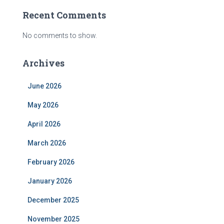
Recent Comments
No comments to show.
Archives
June 2026
May 2026
April 2026
March 2026
February 2026
January 2026
December 2025
November 2025