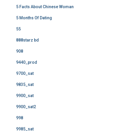
5 Facts About Chinese Woman
5 Months Of Dating
55
888starz bd
908
9440_prod
9700_sat
9835_sat
9900_sat
9900_sat2
998
9985_sat