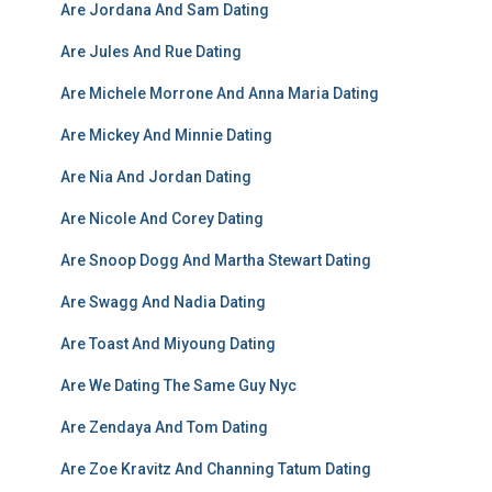
Are Jordana And Sam Dating
Are Jules And Rue Dating
Are Michele Morrone And Anna Maria Dating
Are Mickey And Minnie Dating
Are Nia And Jordan Dating
Are Nicole And Corey Dating
Are Snoop Dogg And Martha Stewart Dating
Are Swagg And Nadia Dating
Are Toast And Miyoung Dating
Are We Dating The Same Guy Nyc
Are Zendaya And Tom Dating
Are Zoe Kravitz And Channing Tatum Dating