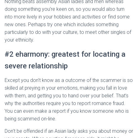
Nothing beats assembly Asian ladies and men whereas
doing something you’re keen on, so you would also turn
into more lively in your hobbies and activities or find some
new ones. Perhaps try one which includes something
particularly to do with your culture, to meet other singles of
your ethnicity.
#2 eharmony: greatest for locating a
severe relationship
Except you don’t know as a outcome of the scammer is so
skilled at preying in your emotions, making you fall in love
with them, and getting you to hand over your belief. That’s
why the authorities require you to report romance fraud.
You can even make a report if you know someone who is
being scammed on-line.
Don’t be offended if an Asian lady asks you about money or