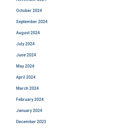
October 2024
September 2024
August 2024
July 2024
June 2024
May 2024
April 2024
March 2024
February 2024
January 2024
December 2023