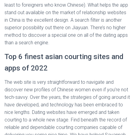
least to foreigners who know Chinese). What helps the app
stand out available on the market of relationship websites
in China is the excellent design. A search filter is another
superior possibility out there on Jiayuan. There’s no higher
method to discover a special one on all of the dating apps
than a search engine.
Top 6 finest asian courting sites and
apps of 2022
The web site is very straightforward to navigate and
discover new profiles of Chinese women even if you’re not
tech-savvy. Over the years, the strategies of going around it
have developed, and technology has been embraced to
nice lengths. Dating websites have emerged and taken
courting to a whole new stage. Find beneath the record of
reliable and dependable courting companies capable of
delivering you some nice time. We have helped Savannah