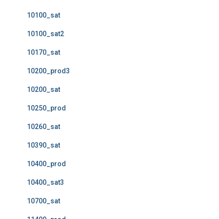
10100_sat
10100_sat2
10170_sat
10200_prod3
10200_sat
10250_prod
10260_sat
10390_sat
10400_prod
10400_sat3
10700_sat