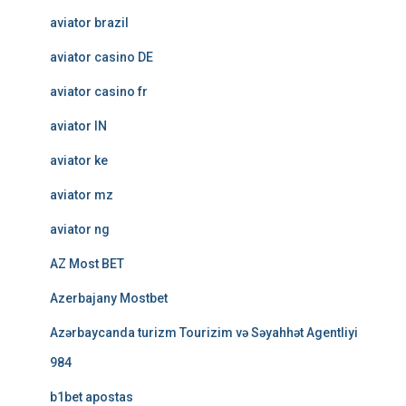
aviator brazil
aviator casino DE
aviator casino fr
aviator IN
aviator ke
aviator mz
aviator ng
AZ Most BET
Azerbajany Mostbet
Azərbaycanda turizm Tourizim və Səyahhət Agentliyi
984
b1bet apostas