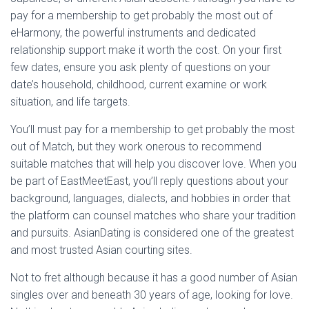
pay for a membership to get probably the most out of
eHarmony, the powerful instruments and dedicated
relationship support make it worth the cost. On your first
few dates, ensure you ask plenty of questions on your
date’s household, childhood, current examine or work
situation, and life targets.
You’ll must pay for a membership to get probably the most
out of Match, but they work onerous to recommend
suitable matches that will help you discover love. When you
be part of EastMeetEast, you’ll reply questions about your
background, languages, dialects, and hobbies in order that
the platform can counsel matches who share your tradition
and pursuits. AsianDating is considered one of the greatest
and most trusted Asian courting sites.
Not to fret although because it has a good number of Asian
singles over and beneath 30 years of age, looking for love.