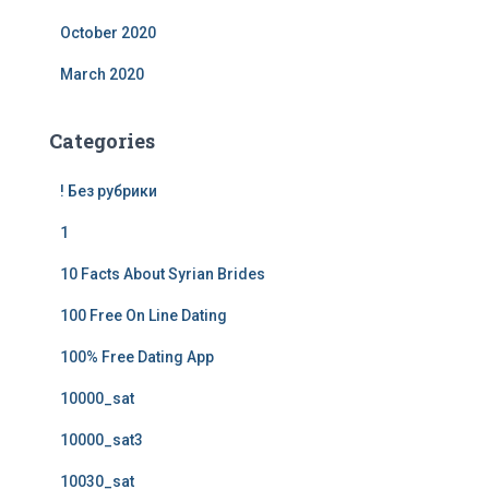
October 2020
March 2020
Categories
! Без рубрики
1
10 Facts About Syrian Brides
100 Free On Line Dating
100% Free Dating App
10000_sat
10000_sat3
10030_sat