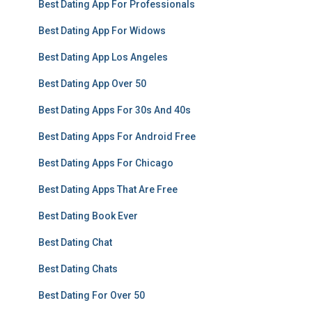
Best Dating App For Professionals
Best Dating App For Widows
Best Dating App Los Angeles
Best Dating App Over 50
Best Dating Apps For 30s And 40s
Best Dating Apps For Android Free
Best Dating Apps For Chicago
Best Dating Apps That Are Free
Best Dating Book Ever
Best Dating Chat
Best Dating Chats
Best Dating For Over 50