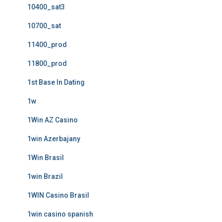
10400_sat3
10700_sat
11400_prod
11800_prod
1st Base In Dating
1w
1Win AZ Casino
1win Azerbajany
1Win Brasil
1win Brazil
1WIN Casino Brasil
1win casino spanish