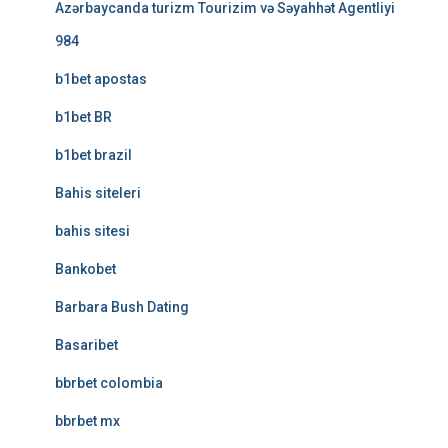
Azərbaycanda turizm Tourizim və Səyahhət Agentliyi
984
b1bet apostas
b1bet BR
b1bet brazil
Bahis siteleri
bahis sitesi
Bankobet
Barbara Bush Dating
Basaribet
bbrbet colombia
bbrbet mx