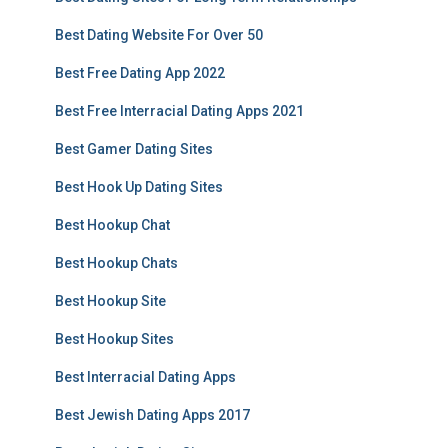
Best Dating Website For Over 50
Best Free Dating App 2022
Best Free Interracial Dating Apps 2021
Best Gamer Dating Sites
Best Hook Up Dating Sites
Best Hookup Chat
Best Hookup Chats
Best Hookup Site
Best Hookup Sites
Best Interracial Dating Apps
Best Jewish Dating Apps 2017