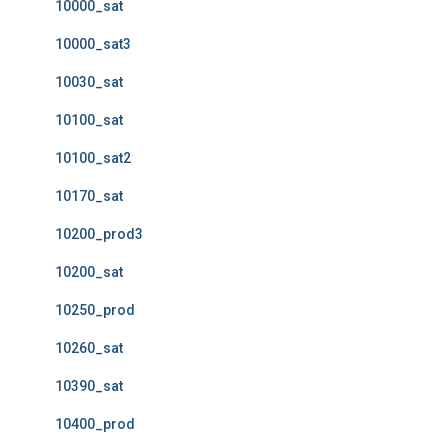
10000_sat
10000_sat3
10030_sat
10100_sat
10100_sat2
10170_sat
10200_prod3
10200_sat
10250_prod
10260_sat
10390_sat
10400_prod