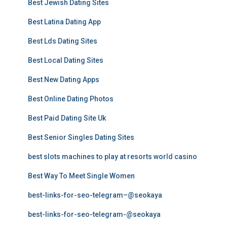
Best Jewish Dating Sites
Best Latina Dating App
Best Lds Dating Sites
Best Local Dating Sites
Best New Dating Apps
Best Online Dating Photos
Best Paid Dating Site Uk
Best Senior Singles Dating Sites
best slots machines to play at resorts world casino
Best Way To Meet Single Women
best-links-for-seo-telegram–@seokaya
best-links-for-seo-telegram-@seokaya