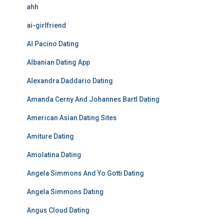
ahh
ai-girlfriend
Al Pacino Dating
Albanian Dating App
Alexandra Daddario Dating
Amanda Cerny And Johannes Bartl Dating
American Asian Dating Sites
Amiture Dating
Amolatina Dating
Angela Simmons And Yo Gotti Dating
Angela Simmons Dating
Angus Cloud Dating