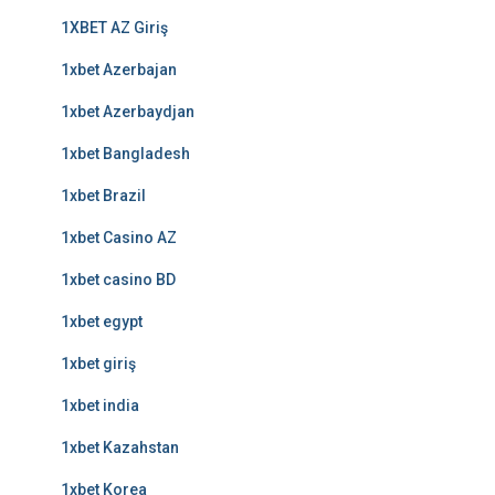
1XBET AZ Giriş
1xbet Azerbajan
1xbet Azerbaydjan
1xbet Bangladesh
1xbet Brazil
1xbet Casino AZ
1xbet casino BD
1xbet egypt
1xbet giriş
1xbet india
1xbet Kazahstan
1xbet Korea