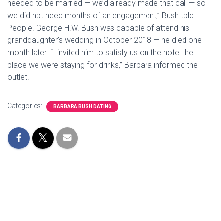
needed to be married — we’d already made that call — so
we did not need months of an engagement,” Bush told
People. George H.W. Bush was capable of attend his
granddaughter’s wedding in October 2018 — he died one
month later. “I invited him to satisfy us on the hotel the
place we were staying for drinks,” Barbara informed the
outlet.
Categories:
BARBARA BUSH DATING