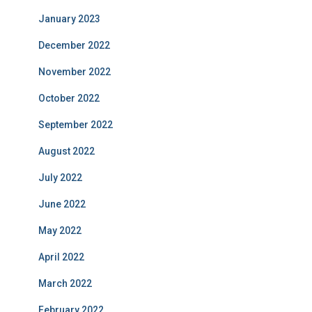
January 2023
December 2022
November 2022
October 2022
September 2022
August 2022
July 2022
June 2022
May 2022
April 2022
March 2022
February 2022