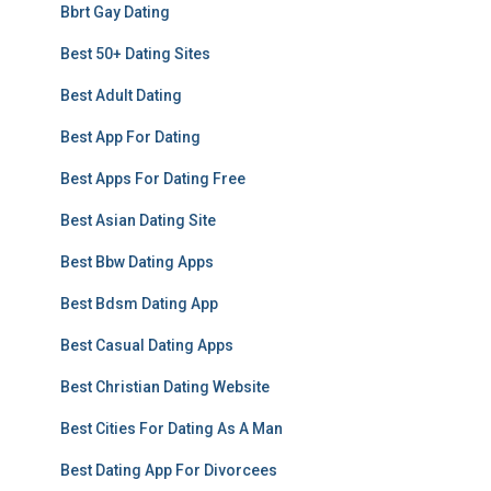
Bbrt Gay Dating
Best 50+ Dating Sites
Best Adult Dating
Best App For Dating
Best Apps For Dating Free
Best Asian Dating Site
Best Bbw Dating Apps
Best Bdsm Dating App
Best Casual Dating Apps
Best Christian Dating Website
Best Cities For Dating As A Man
Best Dating App For Divorcees