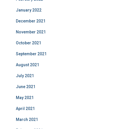
January 2022
December 2021
November 2021
October 2021
September 2021
August 2021
July 2021
June 2021
May 2021
April 2021
March 2021