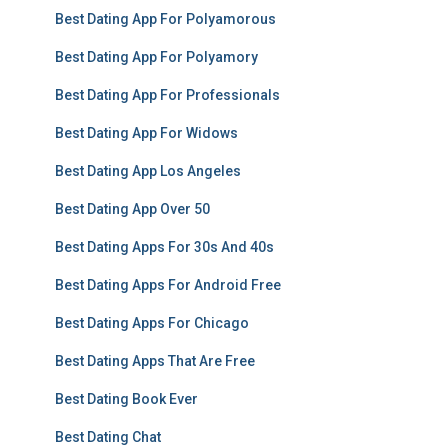
Best Dating App For Polyamorous
Best Dating App For Polyamory
Best Dating App For Professionals
Best Dating App For Widows
Best Dating App Los Angeles
Best Dating App Over 50
Best Dating Apps For 30s And 40s
Best Dating Apps For Android Free
Best Dating Apps For Chicago
Best Dating Apps That Are Free
Best Dating Book Ever
Best Dating Chat