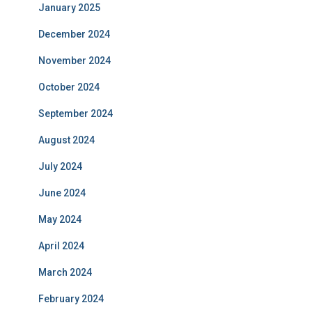
January 2025
December 2024
November 2024
October 2024
September 2024
August 2024
July 2024
June 2024
May 2024
April 2024
March 2024
February 2024