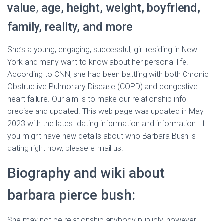
value, age, height, weight, boyfriend,
family, reality, and more
She’s a young, engaging, successful, girl residing in New
York and many want to know about her personal life.
According to CNN, she had been battling with both Chronic
Obstructive Pulmonary Disease (COPD) and congestive
heart failure. Our aim is to make our relationship info
precise and updated. This web page was updated in May
2023 with the latest dating information and information. If
you might have new details about who Barbara Bush is
dating right now, please e-mail us.
Biography and wiki about
barbara pierce bush:
She may not be relationship anybody publicly, however