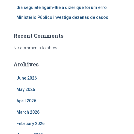
dia seguinte ligam-lhe a dizer que foi um erro
Ministério Público investiga dezenas de casos
Recent Comments
No comments to show.
Archives
June 2026
May 2026
April 2026
March 2026
February 2026