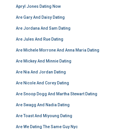
Apryl Jones Dating Now
Are Gary And Daisy Dating
Are Jordana And Sam Dating
Are Jules And Rue Dating
Are Michele Morrone And Anna Maria Dating
Are Mickey And Minnie Dating
Are Nia And Jordan Dating
Are Nicole And Corey Dating
Are Snoop Dogg And Martha Stewart Dating
Are Swagg And Nadia Dating
Are Toast And Miyoung Dating
Are We Dating The Same Guy Nyc