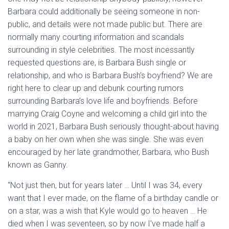
Barbara could additionally be seeing someone in non-
public, and details were not made public but. There are
normally many courting information and scandals
surrounding in style celebrities. The most incessantly
requested questions are, is Barbara Bush single or
relationship, and who is Barbara Bush’s boyfriend? We are
right here to clear up and debunk courting rumors
surrounding Barbara’s love life and boyfriends. Before
marrying Craig Coyne and welcoming a child girl into the
world in 2021, Barbara Bush seriously thought-about having
a baby on her own when she was single. She was even
encouraged by her late grandmother, Barbara, who Bush
known as Ganny.
“Not just then, but for years later … Until I was 34, every
want that I ever made, on the flame of a birthday candle or
on a star, was a wish that Kyle would go to heaven … He
died when I was seventeen, so by now I’ve made half a