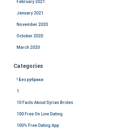
February 2021
January 2021
November 2020
October 2020
March 2020
Categories
! Без рубрики
1
10 Facts About Syrian Brides
100 Free On Line Dating
100% Free Dating App