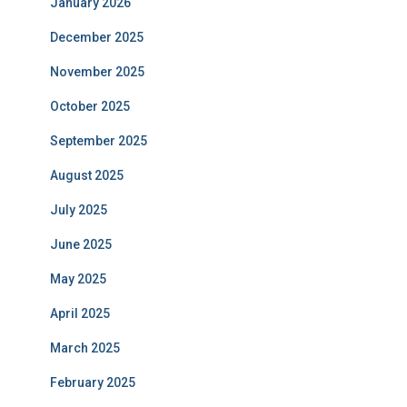
January 2026
December 2025
November 2025
October 2025
September 2025
August 2025
July 2025
June 2025
May 2025
April 2025
March 2025
February 2025