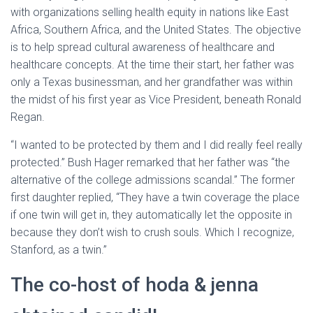
with organizations selling health equity in nations like East
Africa, Southern Africa, and the United States. The objective
is to help spread cultural awareness of healthcare and
healthcare concepts. At the time their start, her father was
only a Texas businessman, and her grandfather was within
the midst of his first year as Vice President, beneath Ronald
Regan.
“I wanted to be protected by them and I did really feel really
protected.” Bush Hager remarked that her father was “the
alternative of the college admissions scandal.” The former
first daughter replied, “They have a twin coverage the place
if one twin will get in, they automatically let the opposite in
because they don’t wish to crush souls. Which I recognize,
Stanford, as a twin.”
The co-host of hoda & jenna