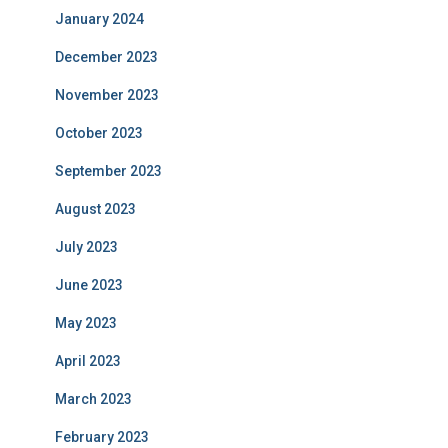
January 2024
December 2023
November 2023
October 2023
September 2023
August 2023
July 2023
June 2023
May 2023
April 2023
March 2023
February 2023