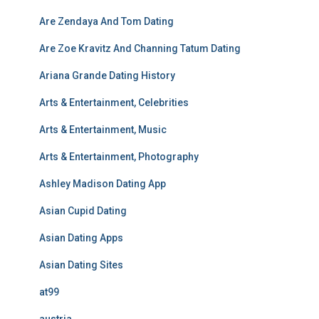
Are Zendaya And Tom Dating
Are Zoe Kravitz And Channing Tatum Dating
Ariana Grande Dating History
Arts & Entertainment, Celebrities
Arts & Entertainment, Music
Arts & Entertainment, Photography
Ashley Madison Dating App
Asian Cupid Dating
Asian Dating Apps
Asian Dating Sites
at99