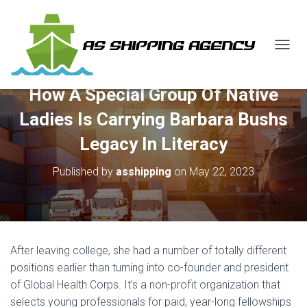
T
O
G
How A Special Group Of Native
G
L
Ladies Is Carrying Barbara Bushs
E
N
Legacy In Literacy
A
V
Published by
asshipping
on
May 22, 2023
I
G
A
T
I
O
After leaving college, she had a number of totally different
N
positions earlier than turning into co-founder and president
of Global Health Corps. It’s a non-profit organization that
selects young professionals for paid, year-long fellowships