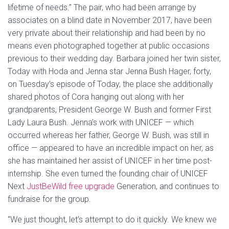
lifetime of needs.” The pair, who had been arrange by
associates on a blind date in November 2017, have been
very private about their relationship and had been by no
means even photographed together at public occasions
previous to their wedding day. Barbara joined her twin sister,
Today with Hoda and Jenna star Jenna Bush Hager, forty,
on Tuesday’s episode of Today, the place she additionally
shared photos of Cora hanging out along with her
grandparents, President George W. Bush and former First
Lady Laura Bush. Jenna’s work with UNICEF — which
occurred whereas her father, George W. Bush, was still in
office — appeared to have an incredible impact on her, as
she has maintained her assist of UNICEF in her time post-
internship. She even turned the founding chair of UNICEF
Next
JustBeWild free upgrade
Generation, and continues to
fundraise for the group.
“We just thought, let’s attempt to do it quickly. We knew we