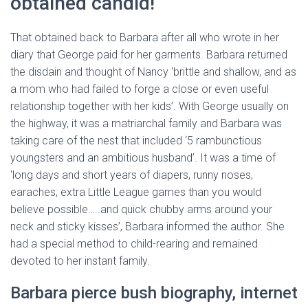
obtained candid!
That obtained back to Barbara after all who wrote in her
diary that George paid for her garments. Barbara returned
the disdain and thought of Nancy ‘brittle and shallow, and as
a mom who had failed to forge a close or even useful
relationship together with her kids’. With George usually on
the highway, it was a matriarchal family and Barbara was
taking care of the nest that included ‘5 rambunctious
youngsters and an ambitious husband’. It was a time of
‘long days and short years of diapers, runny noses,
earaches, extra Little League games than you would
believe possible…..and quick chubby arms around your
neck and sticky kisses’, Barbara informed the author. She
had a special method to child-rearing and remained
devoted to her instant family.
Barbara pierce bush biography, internet