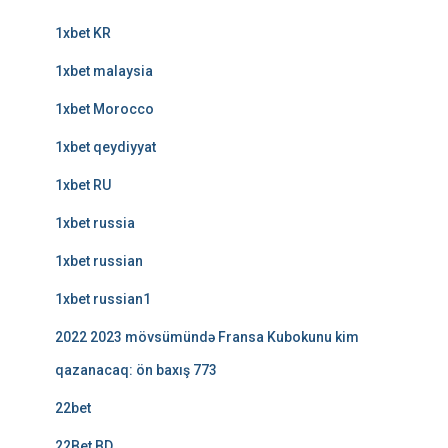
1xbet KR
1xbet malaysia
1xbet Morocco
1xbet qeydiyyat
1xbet RU
1xbet russia
1xbet russian
1xbet russian1
2022 2023 mövsümündə Fransa Kubokunu kim
qazanacaq: ön baxış 773
22bet
22Bet BD