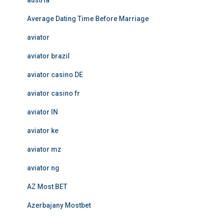
austria
Average Dating Time Before Marriage
aviator
aviator brazil
aviator casino DE
aviator casino fr
aviator IN
aviator ke
aviator mz
aviator ng
AZ Most BET
Azerbajany Mostbet