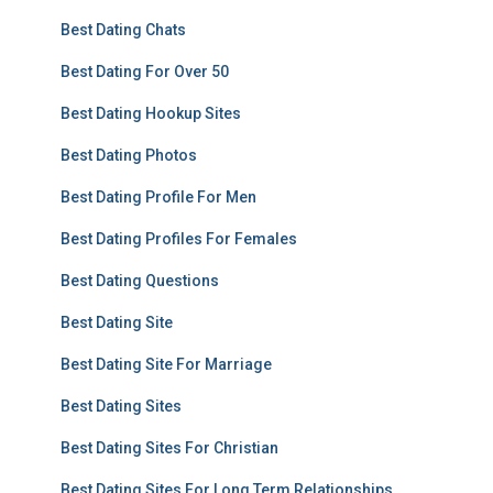
Best Dating Chats
Best Dating For Over 50
Best Dating Hookup Sites
Best Dating Photos
Best Dating Profile For Men
Best Dating Profiles For Females
Best Dating Questions
Best Dating Site
Best Dating Site For Marriage
Best Dating Sites
Best Dating Sites For Christian
Best Dating Sites For Long Term Relationships