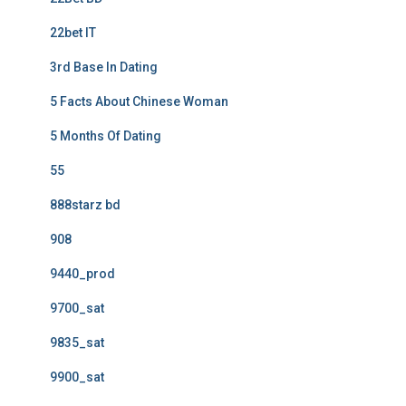
22bet IT
3rd Base In Dating
5 Facts About Chinese Woman
5 Months Of Dating
55
888starz bd
908
9440_prod
9700_sat
9835_sat
9900_sat