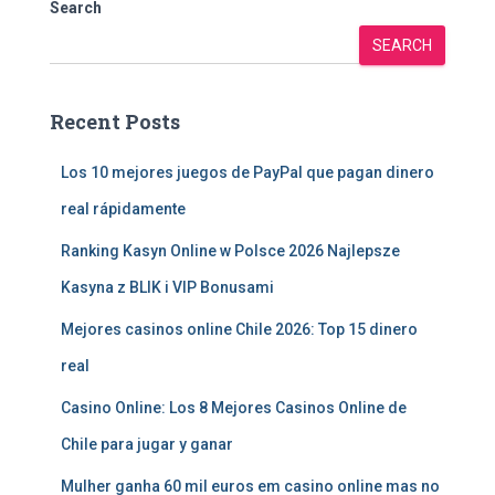
Search
SEARCH
Recent Posts
Los 10 mejores juegos de PayPal que pagan dinero
real rápidamente
Ranking Kasyn Online w Polsce 2026 Najlepsze
Kasyna z BLIK i VIP Bonusami
Mejores casinos online Chile 2026: Top 15 dinero
real
Casino Online: Los 8 Mejores Casinos Online de
Chile para jugar y ganar
Mulher ganha 60 mil euros em casino online mas no