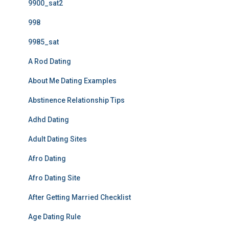
9900_sat2
998
9985_sat
A Rod Dating
About Me Dating Examples
Abstinence Relationship Tips
Adhd Dating
Adult Dating Sites
Afro Dating
Afro Dating Site
After Getting Married Checklist
Age Dating Rule