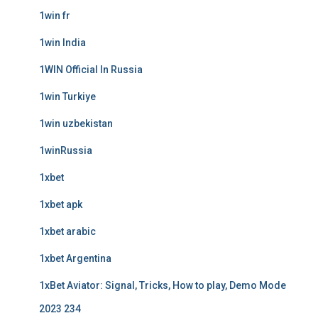
1win fr
1win India
1WIN Official In Russia
1win Turkiye
1win uzbekistan
1winRussia
1xbet
1xbet apk
1xbet arabic
1xbet Argentina
1xBet Aviator: Signal, Tricks, How to play, Demo Mode
2023 234