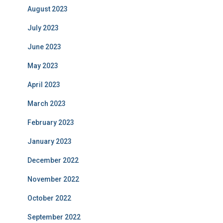
August 2023
July 2023
June 2023
May 2023
April 2023
March 2023
February 2023
January 2023
December 2022
November 2022
October 2022
September 2022