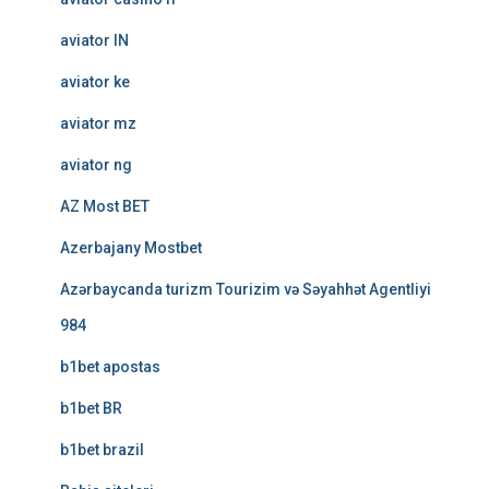
aviator IN
aviator ke
aviator mz
aviator ng
AZ Most BET
Azerbajany Mostbet
Azərbaycanda turizm Tourizim və Səyahhət Agentliyi
984
b1bet apostas
b1bet BR
b1bet brazil