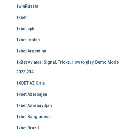
1winRussia
1xbet
1xbet apk
1xbet arabic
1xbet Argentina
1xBet Aviator: Signal, Tricks, How to play, Demo Mode
2023 234
1XBET AZ Giriş
1xbet Azerbajan
1xbet Azerbaydjan
1xbet Bangladesh
1xbet Brazil