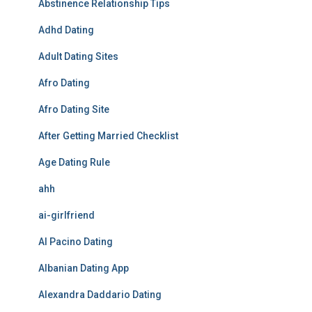
Abstinence Relationship Tips
Adhd Dating
Adult Dating Sites
Afro Dating
Afro Dating Site
After Getting Married Checklist
Age Dating Rule
ahh
ai-girlfriend
Al Pacino Dating
Albanian Dating App
Alexandra Daddario Dating