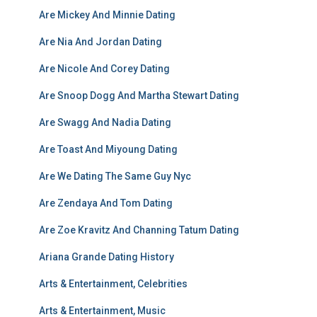
Are Mickey And Minnie Dating
Are Nia And Jordan Dating
Are Nicole And Corey Dating
Are Snoop Dogg And Martha Stewart Dating
Are Swagg And Nadia Dating
Are Toast And Miyoung Dating
Are We Dating The Same Guy Nyc
Are Zendaya And Tom Dating
Are Zoe Kravitz And Channing Tatum Dating
Ariana Grande Dating History
Arts & Entertainment, Celebrities
Arts & Entertainment, Music