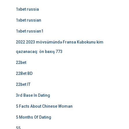
1xbet russia
1xbet russian
1xbet russian1
2022 2023 mövsümündə Fransa Kubokunu kim
qazanacaq: ön baxış 773
22bet
22Bet BD
22bet IT
3rd Base In Dating
5 Facts About Chinese Woman
5 Months Of Dating
55