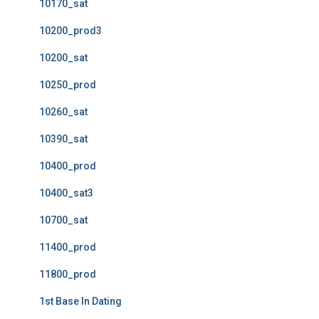
10170_sat
10200_prod3
10200_sat
10250_prod
10260_sat
10390_sat
10400_prod
10400_sat3
10700_sat
11400_prod
11800_prod
1st Base In Dating