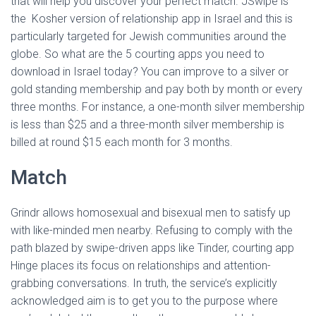
that will help you discover your perfect match. JSwipe is
the Kosher version of relationship app in Israel and this is
particularly targeted for Jewish communities around the
globe. So what are the 5 courting apps you need to
download in Israel today? You can improve to a silver or
gold standing membership and pay both by month or every
three months. For instance, a one-month silver membership
is less than $25 and a three-month silver membership is
billed at round $15 each month for 3 months.
Match
Grindr allows homosexual and bisexual men to satisfy up
with like-minded men nearby. Refusing to comply with the
path blazed by swipe-driven apps like Tinder, courting app
Hinge places its focus on relationships and attention-
grabbing conversations. In truth, the service’s explicitly
acknowledged aim is to get you to the purpose where