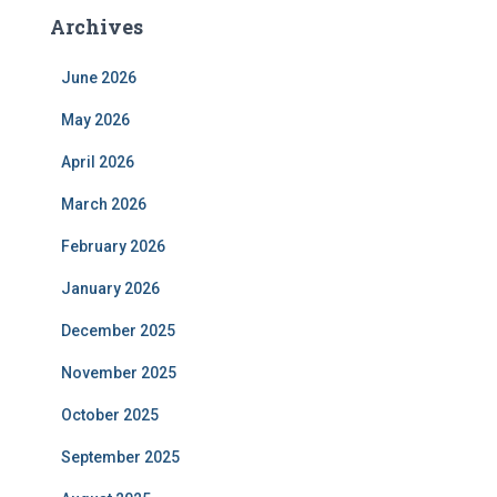
Archives
June 2026
May 2026
April 2026
March 2026
February 2026
January 2026
December 2025
November 2025
October 2025
September 2025