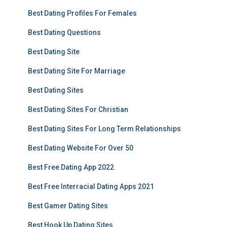
Best Dating Profiles For Females
Best Dating Questions
Best Dating Site
Best Dating Site For Marriage
Best Dating Sites
Best Dating Sites For Christian
Best Dating Sites For Long Term Relationships
Best Dating Website For Over 50
Best Free Dating App 2022
Best Free Interracial Dating Apps 2021
Best Gamer Dating Sites
Best Hook Up Dating Sites