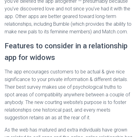
you’ve deleted the app altogether — presumably because
you’ve discovered love and not since you’ve had it with the
app. Other apps are better geared toward long-term
relationships, including Bumble (which provides the ability to
make new pals to its feminine members) and Match.com.
Features to consider in a relationship
app for widows
The app encourages customers to be actual & give nice
significance to your private information & different details.
Their best survey makes use of psychological truths to
spot areas of compatibility anywhere between a couple of
anybody. The new courting website’s purpose is to foster
relationships one historical past, and every meets
suggestion retains an as at the rear of it.
As the web has matured and extra individuals have grown