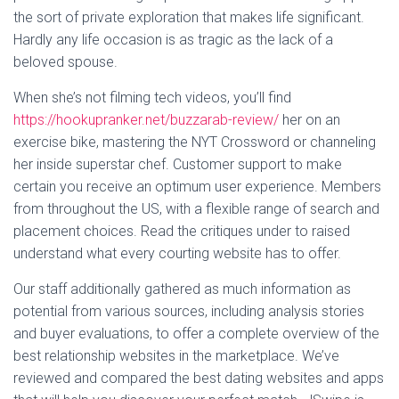
the sort of private exploration that makes life significant.
Hardly any life occasion is as tragic as the lack of a
beloved spouse.
When she’s not filming tech videos, you’ll find
https://hookupranker.net/buzzarab-review/
her on an
exercise bike, mastering the NYT Crossword or channeling
her inside superstar chef. Customer support to make
certain you receive an optimum user experience. Members
from throughout the US, with a flexible range of search and
placement choices. Read the critiques under to raised
understand what every courting website has to offer.
Our staff additionally gathered as much information as
potential from various sources, including analysis stories
and buyer evaluations, to offer a complete overview of the
best relationship websites in the marketplace. We’ve
reviewed and compared the best dating websites and apps