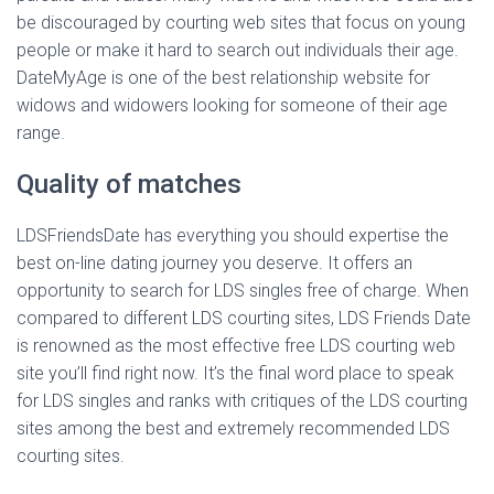
be discouraged by courting web sites that focus on young
people or make it hard to search out individuals their age.
DateMyAge is one of the best relationship website for
widows and widowers looking for someone of their age
range.
Quality of matches
LDSFriendsDate has everything you should expertise the
best on-line dating journey you deserve. It offers an
opportunity to search for LDS singles free of charge. When
compared to different LDS courting sites, LDS Friends Date
is renowned as the most effective free LDS courting web
site you’ll find right now. It’s the final word place to speak
for LDS singles and ranks with critiques of the LDS courting
sites among the best and extremely recommended LDS
courting sites.