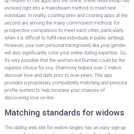
up related to cell apps and the online, online relationship has
evolved right into a mainstream method to meet new
individuals. In reality, courting sites and courting apps at the
second are among the many commonest methods for
prospective companions to meet each other, particularly
when it is difficult to fulfill new individuals in public settings.
However, your own personal background, like your gender,
will also significantly color your online dating expertise. So,
it’s very possible that the women-led Bumble could be the
superior choice for you. Eharmony helped over 2 million
discover love and date prior to now years. This app
provides a proprietary compatibility matching and persona
profile system to help increase your chances of
discovering love on-line.
Matching standards for widows
This dating web site for widow singles has an easy sign-up