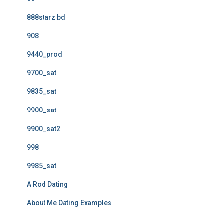
888starz bd
908
9440_prod
9700_sat
9835_sat
9900_sat
9900_sat2
998
9985_sat
A Rod Dating
About Me Dating Examples