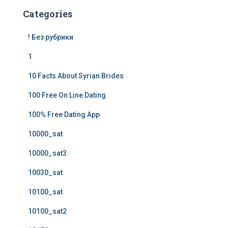
Categories
! Без рубрики
1
10 Facts About Syrian Brides
100 Free On Line Dating
100% Free Dating App
10000_sat
10000_sat3
10030_sat
10100_sat
10100_sat2