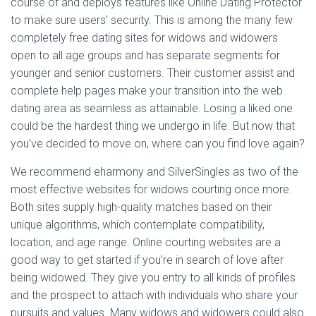
course of and deploys features like Online Dating Protector
to make sure users’ security. This is among the many few
completely free dating sites for widows and widowers
open to all age groups and has separate segments for
younger and senior customers. Their customer assist and
complete help pages make your transition into the web
dating area as seamless as attainable. Losing a liked one
could be the hardest thing we undergo in life. But now that
you’ve decided to move on, where can you find love again?
We recommend eharmony and SilverSingles as two of the
most effective websites for widows courting once more.
Both sites supply high-quality matches based on their
unique algorithms, which contemplate compatibility,
location, and age range. Online courting websites are a
good way to get started if you’re in search of love after
being widowed. They give you entry to all kinds of profiles
and the prospect to attach with individuals who share your
pursuits and values. Many widows and widowers could also