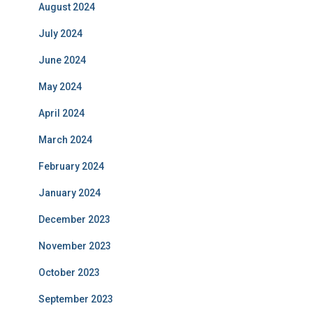
August 2024
July 2024
June 2024
May 2024
April 2024
March 2024
February 2024
January 2024
December 2023
November 2023
October 2023
September 2023