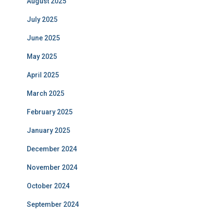
August 2025
July 2025
June 2025
May 2025
April 2025
March 2025
February 2025
January 2025
December 2024
November 2024
October 2024
September 2024