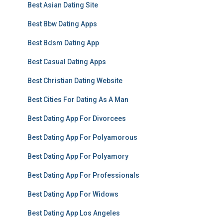
Best Asian Dating Site
Best Bbw Dating Apps
Best Bdsm Dating App
Best Casual Dating Apps
Best Christian Dating Website
Best Cities For Dating As A Man
Best Dating App For Divorcees
Best Dating App For Polyamorous
Best Dating App For Polyamory
Best Dating App For Professionals
Best Dating App For Widows
Best Dating App Los Angeles