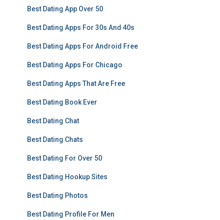
Best Dating App Over 50
Best Dating Apps For 30s And 40s
Best Dating Apps For Android Free
Best Dating Apps For Chicago
Best Dating Apps That Are Free
Best Dating Book Ever
Best Dating Chat
Best Dating Chats
Best Dating For Over 50
Best Dating Hookup Sites
Best Dating Photos
Best Dating Profile For Men