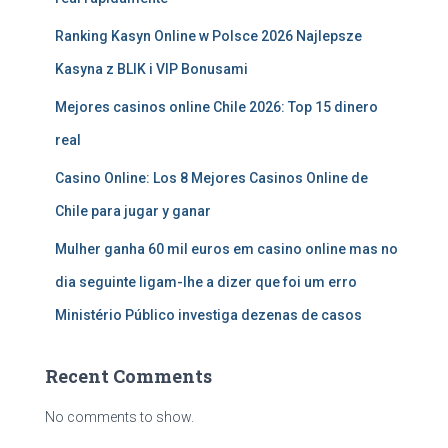
Ranking Kasyn Online w Polsce 2026 Najlepsze
Kasyna z BLIK i VIP Bonusami
Mejores casinos online Chile 2026: Top 15 dinero
real
Casino Online: Los 8 Mejores Casinos Online de
Chile para jugar y ganar
Mulher ganha 60 mil euros em casino online mas no
dia seguinte ligam-lhe a dizer que foi um erro
Ministério Público investiga dezenas de casos
Recent Comments
No comments to show.