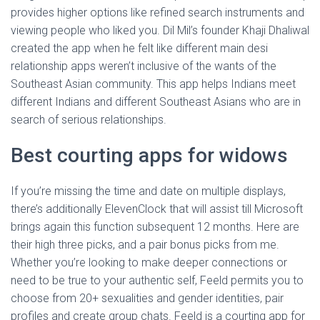
provides higher options like refined search instruments and
viewing people who liked you. Dil Mil’s founder Khaji Dhaliwal
created the app when he felt like different main desi
relationship apps weren’t inclusive of the wants of the
Southeast Asian community. This app helps Indians meet
different Indians and different Southeast Asians who are in
search of serious relationships.
Best courting apps for widows
If you’re missing the time and date on multiple displays,
there’s additionally ElevenClock that will assist till Microsoft
brings again this function subsequent 12 months. Here are
their high three picks, and a pair bonus picks from me.
Whether you’re looking to make deeper connections or
need to be true to your authentic self, Feeld permits you to
choose from 20+ sexualities and gender identities, pair
profiles and create group chats. Feeld is a courting app for