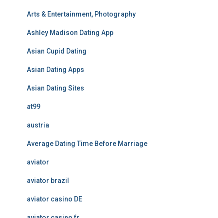
Arts & Entertainment, Photography
Ashley Madison Dating App
Asian Cupid Dating
Asian Dating Apps
Asian Dating Sites
at99
austria
Average Dating Time Before Marriage
aviator
aviator brazil
aviator casino DE
aviator casino fr