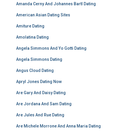
Amanda Cerny And Johannes Bartl Dating
American Asian Dating Sites
Amiture Dating
Amolatina Dating
Angela Simmons And Yo Gotti Dating
Angela Simmons Dating
Angus Cloud Dating
Apryl Jones Dating Now
Are Gary And Daisy Dating
Are Jordana And Sam Dating
Are Jules And Rue Dating
Are Michele Morrone And Anna Maria Dating