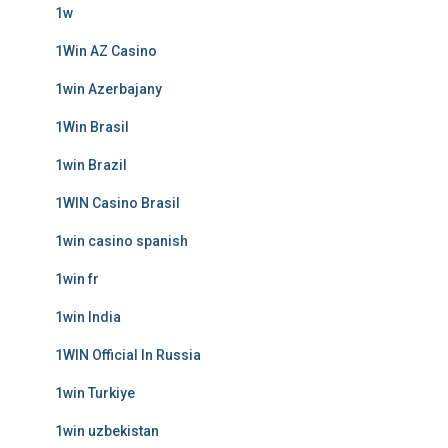
1w
1Win AZ Casino
1win Azerbajany
1Win Brasil
1win Brazil
1WIN Casino Brasil
1win casino spanish
1win fr
1win India
1WIN Official In Russia
1win Turkiye
1win uzbekistan