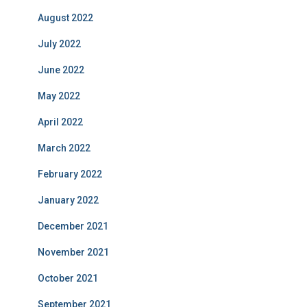
August 2022
July 2022
June 2022
May 2022
April 2022
March 2022
February 2022
January 2022
December 2021
November 2021
October 2021
September 2021