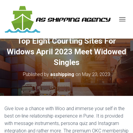
T
O
G
Top Eight Courting Sites For
G
L
Widows April 2023 Meet Widowed
E
N
Singles
A
V
Published by
asshipping
on
May 23, 2023
I
G
A
T
I
O
Give love a chance with Woo and immerse your self in the
N
best on-line relationship experience in Pune. It is provided
with message instruments, persona quiz and Instagram
integration and rather more. The premium OKC membership