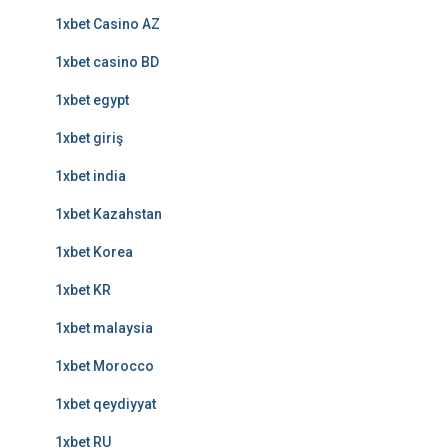
1xbet Casino AZ
1xbet casino BD
1xbet egypt
1xbet giriş
1xbet india
1xbet Kazahstan
1xbet Korea
1xbet KR
1xbet malaysia
1xbet Morocco
1xbet qeydiyyat
1xbet RU