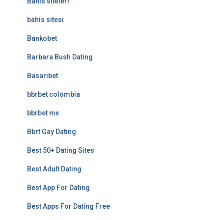
Bahis siteleri
bahis sitesi
Bankobet
Barbara Bush Dating
Basaribet
bbrbet colombia
bbrbet mx
Bbrt Gay Dating
Best 50+ Dating Sites
Best Adult Dating
Best App For Dating
Best Apps For Dating Free