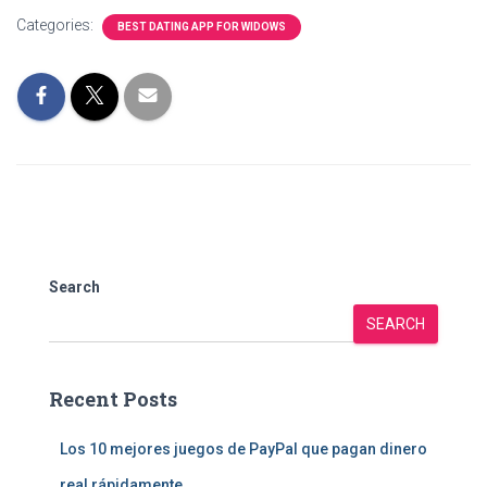
Categories:
BEST DATING APP FOR WIDOWS
Search
SEARCH
Recent Posts
Los 10 mejores juegos de PayPal que pagan dinero
real rápidamente