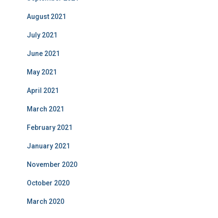
August 2021
July 2021
June 2021
May 2021
April 2021
March 2021
February 2021
January 2021
November 2020
October 2020
March 2020