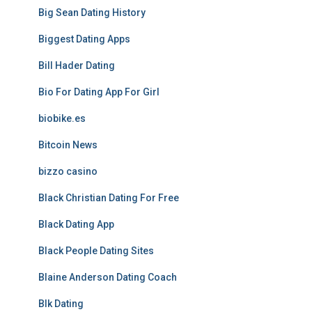
Big Sean Dating History
Biggest Dating Apps
Bill Hader Dating
Bio For Dating App For Girl
biobike.es
Bitcoin News
bizzo casino
Black Christian Dating For Free
Black Dating App
Black People Dating Sites
Blaine Anderson Dating Coach
Blk Dating