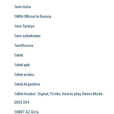
1win India
1WIN Official In Russia
1win Turkiye
1win uzbekistan
1winRussia
1xbet
1xbet apk
1xbet arabic
1xbet Argentina
1xBet Aviator: Signal, Tricks, How to play, Demo Mode
2023 234
1XBET AZ Giriş