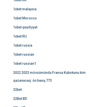
1xbet KR
1xbet malaysia
1xbet Morocco
1xbet qeydiyyat
1xbet RU
1xbet russia
1xbet russian
1xbet russian1
2022 2023 mövsümündə Fransa Kubokunu kim
qazanacaq: ön baxış 773
22bet
22Bet BD