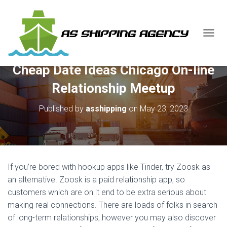
T
O
G
Cheap Date Ideas Chicago On-line
G
L
Relationship Meetup
E
N
Published by
asshipping
on
May 23, 2023
A
V
I
G
A
T
If you’re bored with hookup apps like Tinder, try Zoosk as
I
O
an alternative. Zoosk is a paid relationship app, so
N
customers which are on it end to be extra serious about
making real connections. There are loads of folks in search
of long-term relationships, however you may also discover