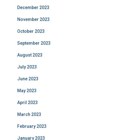
December 2023
November 2023
October 2023
September 2023
August 2023
July 2023
June 2023
May 2023
April 2023
March 2023
February 2023
January 2023