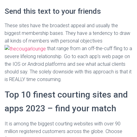
Send this text to your friends
These sites have the broadest appeal and usually the
biggest membership bases. They have a tendency to draw
all kinds of members with personal objectives
that range from an off-the-cuff fling to a
severe lifelong relationship. Go to each app’s web page on
the IOS or Android platforms and see what actual clients
should say. The solely downside with this approach is that it
is REALLY time consuming.
Top 10 finest courting sites and
apps 2023 – find your match
It is among the biggest courting websites with over 90
million registered customers across the globe. Choose