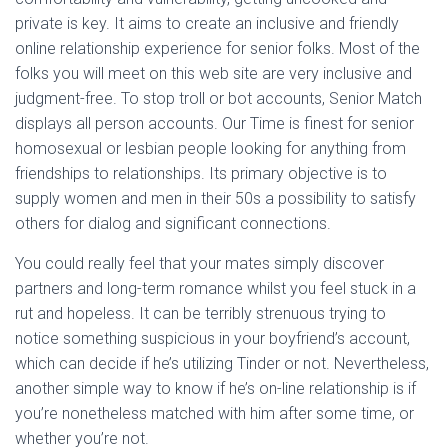
private is key. It aims to create an inclusive and friendly
online relationship experience for senior folks. Most of the
folks you will meet on this web site are very inclusive and
judgment-free. To stop troll or bot accounts, Senior Match
displays all person accounts. Our Time is finest for senior
homosexual or lesbian people looking for anything from
friendships to relationships. Its primary objective is to
supply women and men in their 50s a possibility to satisfy
others for dialog and significant connections.
You could really feel that your mates simply discover
partners and long-term romance whilst you feel stuck in a
rut and hopeless. It can be terribly strenuous trying to
notice something suspicious in your boyfriend’s account,
which can decide if he’s utilizing Tinder or not. Nevertheless,
another simple way to know if he’s on-line relationship is if
you’re nonetheless matched with him after some time, or
whether you’re not.