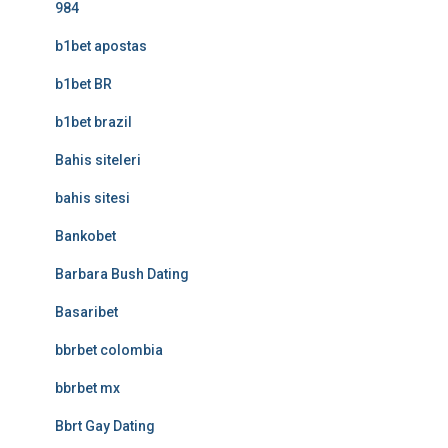
984
b1bet apostas
b1bet BR
b1bet brazil
Bahis siteleri
bahis sitesi
Bankobet
Barbara Bush Dating
Basaribet
bbrbet colombia
bbrbet mx
Bbrt Gay Dating