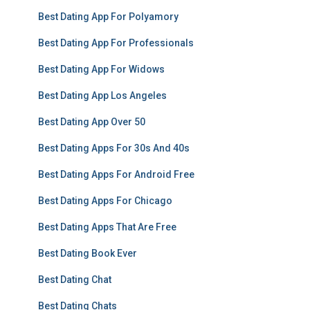
Best Dating App For Polyamory
Best Dating App For Professionals
Best Dating App For Widows
Best Dating App Los Angeles
Best Dating App Over 50
Best Dating Apps For 30s And 40s
Best Dating Apps For Android Free
Best Dating Apps For Chicago
Best Dating Apps That Are Free
Best Dating Book Ever
Best Dating Chat
Best Dating Chats