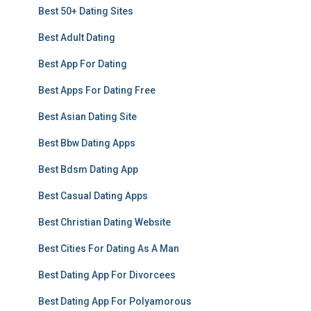
Best 50+ Dating Sites
Best Adult Dating
Best App For Dating
Best Apps For Dating Free
Best Asian Dating Site
Best Bbw Dating Apps
Best Bdsm Dating App
Best Casual Dating Apps
Best Christian Dating Website
Best Cities For Dating As A Man
Best Dating App For Divorcees
Best Dating App For Polyamorous