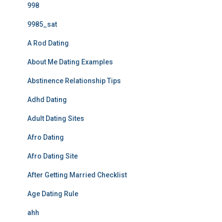
998
9985_sat
A Rod Dating
About Me Dating Examples
Abstinence Relationship Tips
Adhd Dating
Adult Dating Sites
Afro Dating
Afro Dating Site
After Getting Married Checklist
Age Dating Rule
ahh