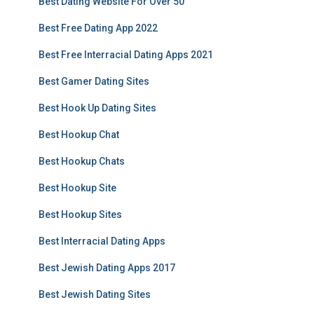
Best Dating Website For Over 50
Best Free Dating App 2022
Best Free Interracial Dating Apps 2021
Best Gamer Dating Sites
Best Hook Up Dating Sites
Best Hookup Chat
Best Hookup Chats
Best Hookup Site
Best Hookup Sites
Best Interracial Dating Apps
Best Jewish Dating Apps 2017
Best Jewish Dating Sites