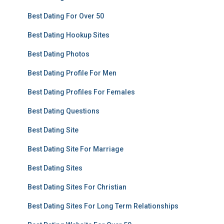
Best Dating For Over 50
Best Dating Hookup Sites
Best Dating Photos
Best Dating Profile For Men
Best Dating Profiles For Females
Best Dating Questions
Best Dating Site
Best Dating Site For Marriage
Best Dating Sites
Best Dating Sites For Christian
Best Dating Sites For Long Term Relationships