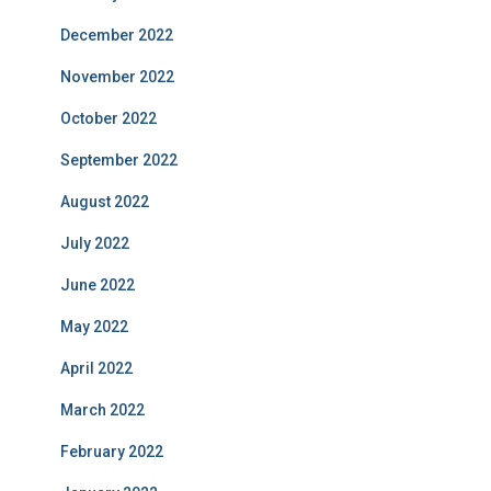
December 2022
November 2022
October 2022
September 2022
August 2022
July 2022
June 2022
May 2022
April 2022
March 2022
February 2022