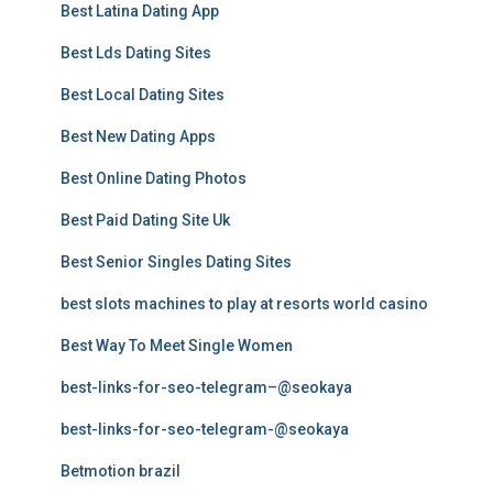
Best Latina Dating App
Best Lds Dating Sites
Best Local Dating Sites
Best New Dating Apps
Best Online Dating Photos
Best Paid Dating Site Uk
Best Senior Singles Dating Sites
best slots machines to play at resorts world casino
Best Way To Meet Single Women
best-links-for-seo-telegram–@seokaya
best-links-for-seo-telegram-@seokaya
Betmotion brazil