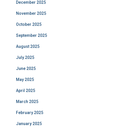
December 2025
November 2025
October 2025
September 2025
August 2025
July 2025
June 2025
May 2025
April 2025
March 2025
February 2025
January 2025