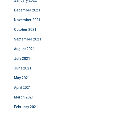
January 2022
December 2021
November 2021
October 2021
September 2021
August 2021
July 2021
June 2021
May 2021
April 2021
March 2021
February 2021