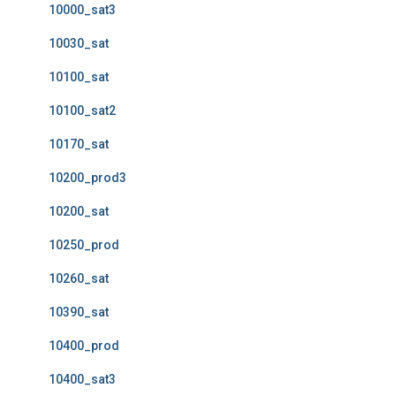
10000_sat3
10030_sat
10100_sat
10100_sat2
10170_sat
10200_prod3
10200_sat
10250_prod
10260_sat
10390_sat
10400_prod
10400_sat3