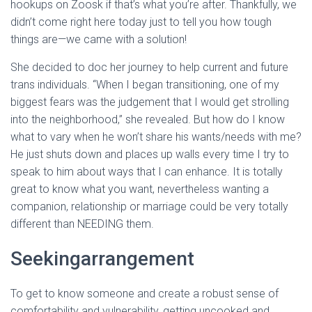
hookups on Zoosk if that’s what you’re after. Thankfully, we
didn’t come right here today just to tell you how tough
things are—we came with a solution!
She decided to doc her journey to help current and future
trans individuals. “When I began transitioning, one of my
biggest fears was the judgement that I would get strolling
into the neighborhood,” she revealed. But how do I know
what to vary when he won’t share his wants/needs with me?
He just shuts down and places up walls every time I try to
speak to him about ways that I can enhance. It is totally
great to know what you want, nevertheless wanting a
companion, relationship or marriage could be very totally
different than NEEDING them.
Seekingarrangement
To get to know someone and create a robust sense of
comfortability and vulnerability, getting uncooked and