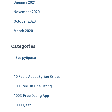
January 2021
November 2020
October 2020
March 2020
Categories
! Без рубрики
1
10 Facts About Syrian Brides
100 Free On Line Dating
100% Free Dating App
10000_sat