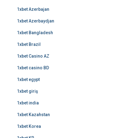
1xbet Azerbajan
1xbet Azerbaydjan
1xbet Bangladesh
1xbet Brazil
1xbet Casino AZ
1xbet casino BD
1xbet egypt
1xbet giriş
1xbet india
1xbet Kazahstan
1xbet Korea