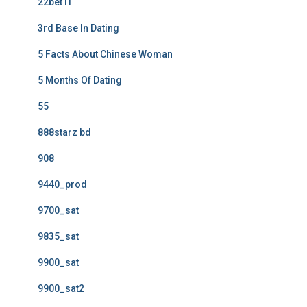
22bet IT
3rd Base In Dating
5 Facts About Chinese Woman
5 Months Of Dating
55
888starz bd
908
9440_prod
9700_sat
9835_sat
9900_sat
9900_sat2