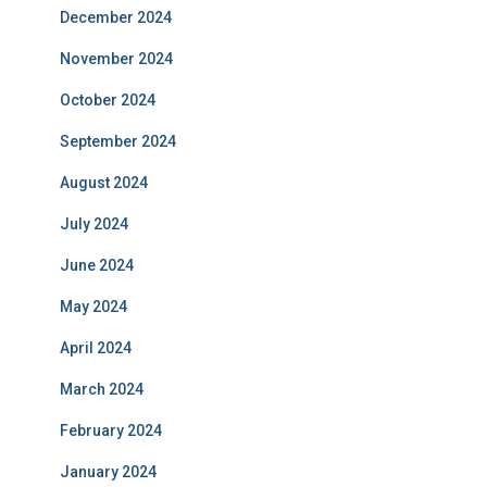
December 2024
November 2024
October 2024
September 2024
August 2024
July 2024
June 2024
May 2024
April 2024
March 2024
February 2024
January 2024