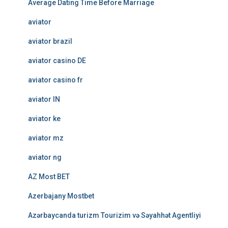
Average Dating Time Before Marriage
aviator
aviator brazil
aviator casino DE
aviator casino fr
aviator IN
aviator ke
aviator mz
aviator ng
AZ Most BET
Azerbajany Mostbet
Azərbaycanda turizm Tourizim və Səyahhət Agentliyi