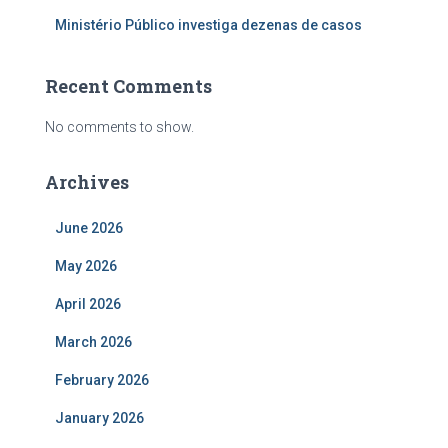
Ministério Público investiga dezenas de casos
Recent Comments
No comments to show.
Archives
June 2026
May 2026
April 2026
March 2026
February 2026
January 2026