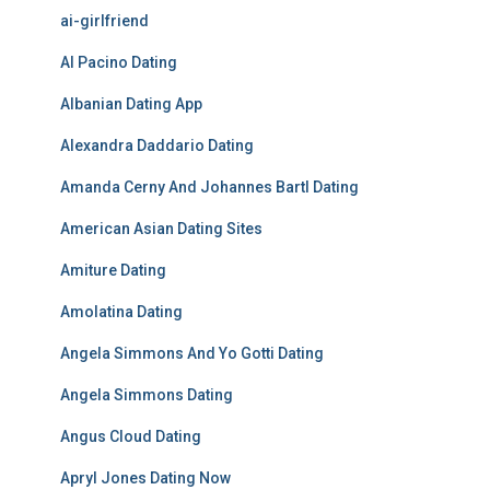
ai-girlfriend
Al Pacino Dating
Albanian Dating App
Alexandra Daddario Dating
Amanda Cerny And Johannes Bartl Dating
American Asian Dating Sites
Amiture Dating
Amolatina Dating
Angela Simmons And Yo Gotti Dating
Angela Simmons Dating
Angus Cloud Dating
Apryl Jones Dating Now