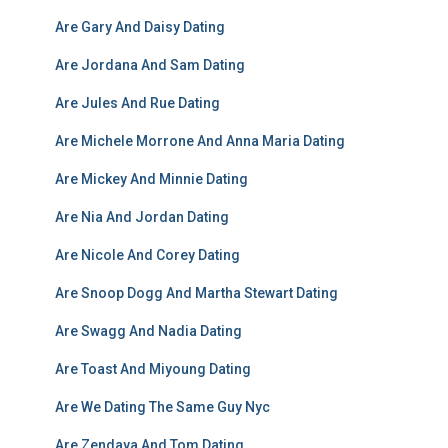
Are Gary And Daisy Dating
Are Jordana And Sam Dating
Are Jules And Rue Dating
Are Michele Morrone And Anna Maria Dating
Are Mickey And Minnie Dating
Are Nia And Jordan Dating
Are Nicole And Corey Dating
Are Snoop Dogg And Martha Stewart Dating
Are Swagg And Nadia Dating
Are Toast And Miyoung Dating
Are We Dating The Same Guy Nyc
Are Zendaya And Tom Dating