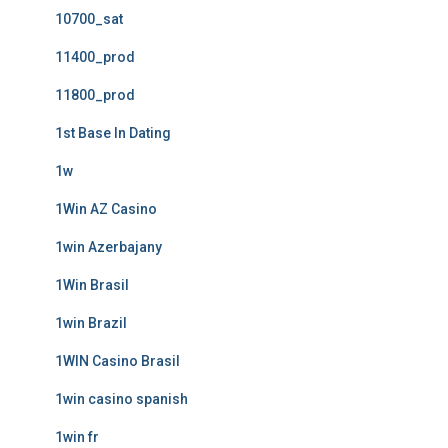
10700_sat
11400_prod
11800_prod
1st Base In Dating
1w
1Win AZ Casino
1win Azerbajany
1Win Brasil
1win Brazil
1WIN Casino Brasil
1win casino spanish
1win fr