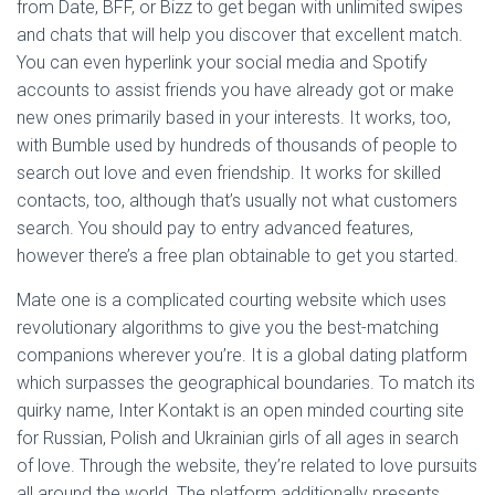
from Date, BFF, or Bizz to get began with unlimited swipes
and chats that will help you discover that excellent match.
You can even hyperlink your social media and Spotify
accounts to assist friends you have already got or make
new ones primarily based in your interests. It works, too,
with Bumble used by hundreds of thousands of people to
search out love and even friendship. It works for skilled
contacts, too, although that’s usually not what customers
search. You should pay to entry advanced features,
however there’s a free plan obtainable to get you started.
Mate one is a complicated courting website which uses
revolutionary algorithms to give you the best-matching
companions wherever you’re. It is a global dating platform
which surpasses the geographical boundaries. To match its
quirky name, Inter Kontakt is an open minded courting site
for Russian, Polish and Ukrainian girls of all ages in search
of love. Through the website, they’re related to love pursuits
all around the world. The platform additionally presents