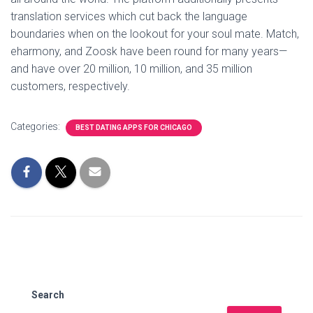
translation services which cut back the language
boundaries when on the lookout for your soul mate. Match,
eharmony, and Zoosk have been round for many years—
and have over 20 million, 10 million, and 35 million
customers, respectively.
Categories:
BEST DATING APPS FOR CHICAGO
Search