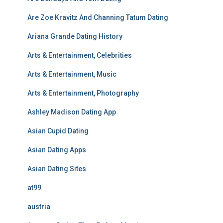
Are Zoe Kravitz And Channing Tatum Dating
Ariana Grande Dating History
Arts & Entertainment, Celebrities
Arts & Entertainment, Music
Arts & Entertainment, Photography
Ashley Madison Dating App
Asian Cupid Dating
Asian Dating Apps
Asian Dating Sites
at99
austria