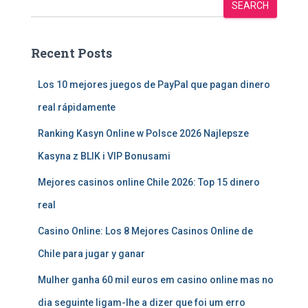
SEARCH
Recent Posts
Los 10 mejores juegos de PayPal que pagan dinero
real rápidamente
Ranking Kasyn Online w Polsce 2026 Najlepsze
Kasyna z BLIK i VIP Bonusami
Mejores casinos online Chile 2026: Top 15 dinero
real
Casino Online: Los 8 Mejores Casinos Online de
Chile para jugar y ganar
Mulher ganha 60 mil euros em casino online mas no
dia seguinte ligam-lhe a dizer que foi um erro