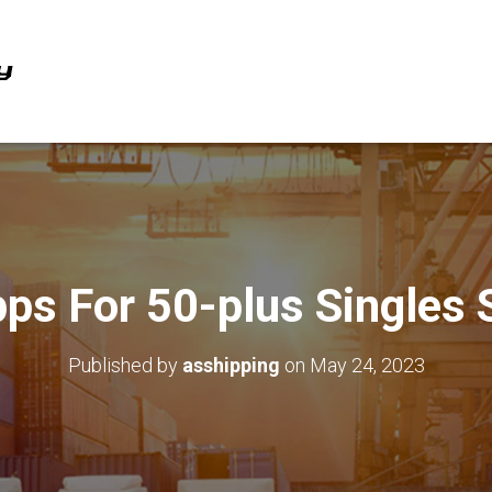
pps For 50-plus Singles 
Published by
asshipping
on
May 24, 2023