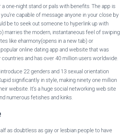
 a one-night stand or pals with benefits. The app is
g, you’re capable of message anyone in your close by
ould be to seek out someone to hyperlink up with
b) marries the modern, instantaneous feel of swiping
ites like eharmony(opens in a new tab) or
 popular online dating app and website that was
ty countries and has over 40 million users worldwide.
 introduce 22 genders and 13 sexual orientation
id significantly in style, making ninety one million
eir website. It’s a huge social networking web site
nd numerous fetishes and kinks.
e
alf as doubtless as gay or lesbian people to have