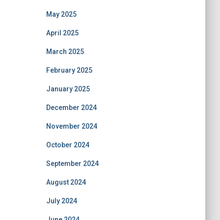
May 2025
April 2025
March 2025
February 2025
January 2025
December 2024
November 2024
October 2024
September 2024
August 2024
July 2024
June 2024