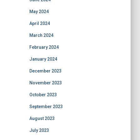
May 2024
April 2024
March 2024
February 2024
January 2024
December 2023
November 2023
October 2023
September 2023
August 2023
July 2023