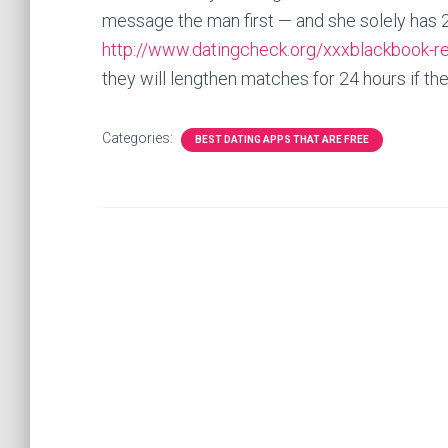
message the man first — and she solely has 2
http://www.datingcheck.org/xxxblackbook-r
they will lengthen matches for 24 hours if they
Categories:
BEST DATING APPS THAT ARE FREE