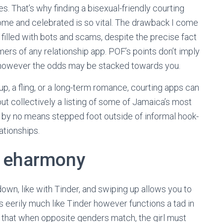
es. That’s why finding a bisexual-friendly courting
ome and celebrated is so vital. The drawback I come
 filled with bots and scams, despite the precise fact
mers of any relationship app. POF’s points don’t imply
 it, however the odds may be stacked towards you.
up, a fling, or a long-term romance, courting apps can
ut collectively a listing of some of Jamaica’s most
 by no means stepped foot outside of informal hook-
ationships.
: eharmony
down, like with Tinder, and swiping up allows you to
 eerily much like Tinder however functions a tad in
s that when opposite genders match, the girl must