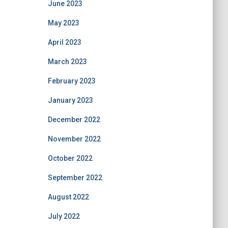
June 2023
May 2023
April 2023
March 2023
February 2023
January 2023
December 2022
November 2022
October 2022
September 2022
August 2022
July 2022