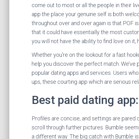
come out to most or all the people in their liv
app the place your genuine self is both welc
throughout over and over again is that POF is
that it could have essentially the most custo
you will not have the ability to find love on
Whether you’re on the lookout for a fast hook
help you discover the perfect match. We’ve p
popular dating apps and services. Users who
ups, these courting app which are serious rel
Best paid dating app
Profiles are concise, and settings are pared 
scroll through further pictures. Bumble seems
a different way. The big catch with Bumble i