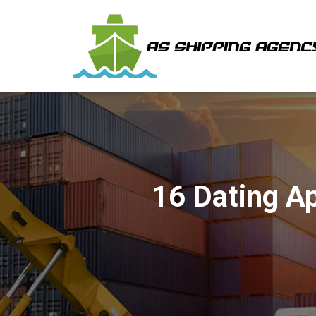
16 Dating A