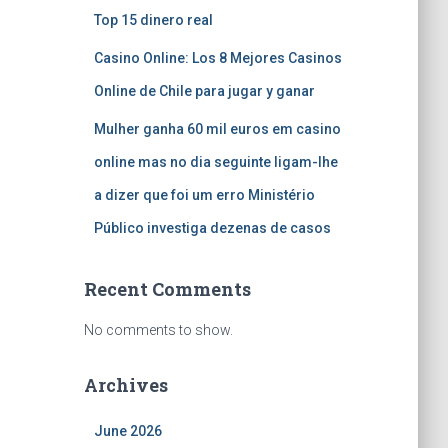
Top 15 dinero real
Casino Online: Los 8 Mejores Casinos
Online de Chile para jugar y ganar
Mulher ganha 60 mil euros em casino
online mas no dia seguinte ligam-lhe
a dizer que foi um erro Ministério
Público investiga dezenas de casos
Recent Comments
No comments to show.
Archives
June 2026