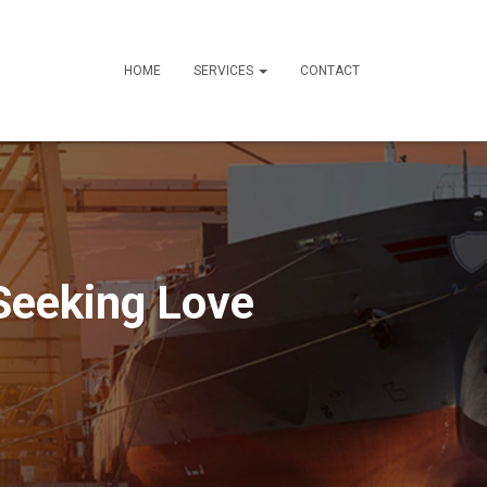
HOME
SERVICES
CONTACT
Seeking Love