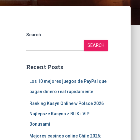
Search
SEARCH
Recent Posts
Los 10 mejores juegos de PayPal que
pagan dinero real rápidamente
Ranking Kasyn Online w Polsce 2026
Najlepsze Kasyna z BLIK i VIP
Bonusami
Mejores casinos online Chile 2026: