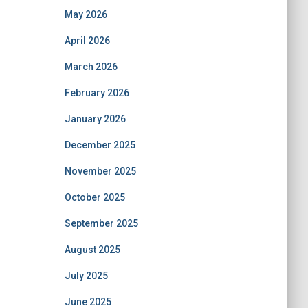
May 2026
April 2026
March 2026
February 2026
January 2026
December 2025
November 2025
October 2025
September 2025
August 2025
July 2025
June 2025