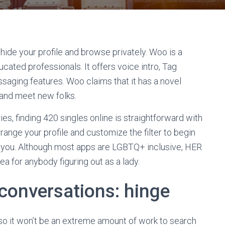
hide your profile and browse privately. Woo is a
cated professionals. It offers voice intro, Tag
aging features. Woo claims that it has a novel
 and meet new folks.
s, finding 420 singles online is straightforward with
range your profile and customize the filter to begin
o you. Although most apps are LGBTQ+ inclusive, HER
a for anybody figuring out as a lady.
 conversations: hinge
, so it won’t be an extreme amount of work to search