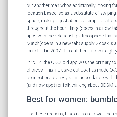
out another man who’s additionally looking for
location-based, so as a substitute of swipin
space, making it just about as simple as it c
throughout the hour. Hinge(opens in a new ta
apps with the relationship atmosphere that s
Match(opens in a new tab) supply. Zoosk is a
launched in 2007. It is out there in over eigh
In 2014, the OKCupid app was the primary to
choices. This inclusive outlook has made OkCup
connections every year in accordance with th
(and now app) for folk thinking about BDSM a
Best for women: bumbl
For these reasons, bisexuals are lower than h