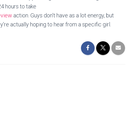
4 hours to take
eview
action. Guys don’t have as a lot energy, but
’re actually hoping to hear from a specific girl.