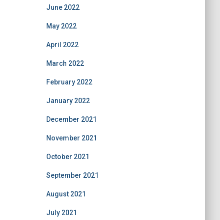
June 2022
May 2022
April 2022
March 2022
February 2022
January 2022
December 2021
November 2021
October 2021
September 2021
August 2021
July 2021