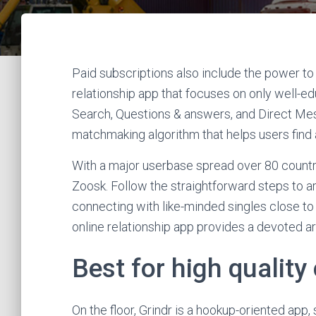
Paid subscriptions also include the power to 
relationship app that focuses on only well-edu
Search, Questions & answers, and Direct Mess
matchmaking algorithm that helps users find
With a major userbase spread over 80 countrie
Zoosk. Follow the straightforward steps to ar
connecting with like-minded singles close t
online relationship app provides a devoted are
Best for high quality
On the floor, Grindr is a hookup-oriented app