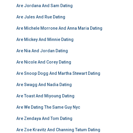
Are Jordana And Sam Dating
Are Jules And Rue Dating
Are Michele Morrone And Anna Maria Dating
Are Mickey And Minnie Dating
Are Nia And Jordan Dating
Are Nicole And Corey Dating
Are Snoop Dogg And Martha Stewart Dating
Are Swagg And Nadia Dating
Are Toast And Miyoung Dating
Are We Dating The Same Guy Nyc
Are Zendaya And Tom Dating
Are Zoe Kravitz And Channing Tatum Dating