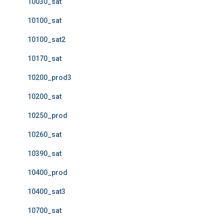
10030_sat
10100_sat
10100_sat2
10170_sat
10200_prod3
10200_sat
10250_prod
10260_sat
10390_sat
10400_prod
10400_sat3
10700_sat