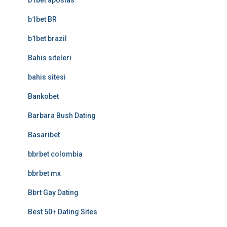
b1bet apostas
b1bet BR
b1bet brazil
Bahis siteleri
bahis sitesi
Bankobet
Barbara Bush Dating
Basaribet
bbrbet colombia
bbrbet mx
Bbrt Gay Dating
Best 50+ Dating Sites