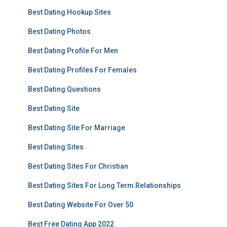
Best Dating Hookup Sites
Best Dating Photos
Best Dating Profile For Men
Best Dating Profiles For Females
Best Dating Questions
Best Dating Site
Best Dating Site For Marriage
Best Dating Sites
Best Dating Sites For Christian
Best Dating Sites For Long Term Relationships
Best Dating Website For Over 50
Best Free Dating App 2022