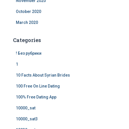
November 2020
October 2020
March 2020
Categories
! Без рубрики
1
10 Facts About Syrian Brides
100 Free On Line Dating
100% Free Dating App
10000_sat
10000_sat3