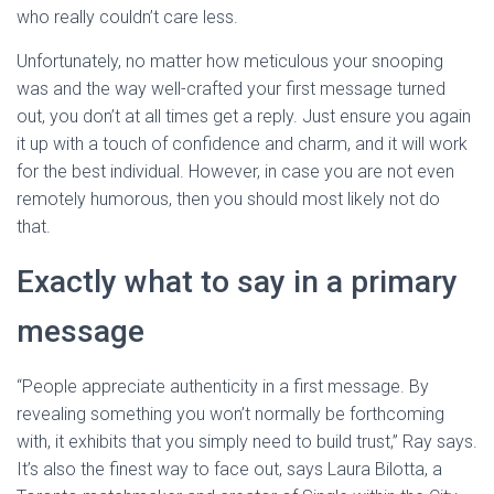
who really couldn’t care less.
Unfortunately, no matter how meticulous your snooping
was and the way well-crafted your first message turned
out, you don’t at all times get a reply. Just ensure you again
it up with a touch of confidence and charm, and it will work
for the best individual. However, in case you are not even
remotely humorous, then you should most likely not do
that.
Exactly what to say in a primary
message
“People appreciate authenticity in a first message. By
revealing something you won’t normally be forthcoming
with, it exhibits that you simply need to build trust,” Ray says.
It’s also the finest way to face out, says Laura Bilotta, a