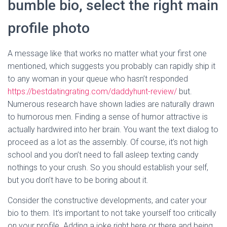
bumble bio, select the right main
profile photo
A message like that works no matter what your first one
mentioned, which suggests you probably can rapidly ship it
to any woman in your queue who hasn’t responded
https://bestdatingrating.com/daddyhunt-review/
but.
Numerous research have shown ladies are naturally drawn
to humorous men. Finding a sense of humor attractive is
actually hardwired into her brain. You want the text dialog to
proceed as a lot as the assembly. Of course, it’s not high
school and you don’t need to fall asleep texting candy
nothings to your crush. So you should establish your self,
but you don’t have to be boring about it.
Consider the constructive developments, and cater your
bio to them. It’s important to not take yourself too critically
on your profile. Adding a joke right here or there and being