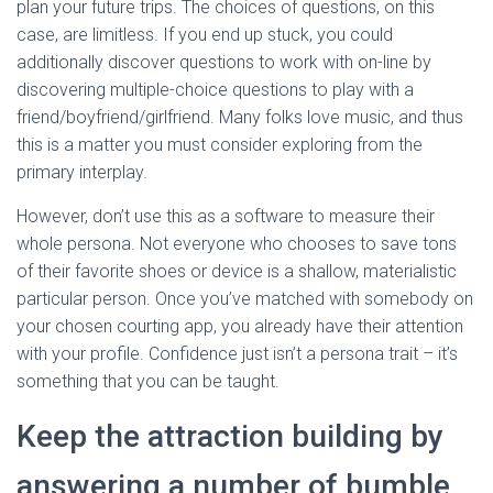
plan your future trips. The choices of questions, on this
case, are limitless. If you end up stuck, you could
additionally discover questions to work with on-line by
discovering multiple-choice questions to play with a
friend/boyfriend/girlfriend. Many folks love music, and thus
this is a matter you must consider exploring from the
primary interplay.
However, don’t use this as a software to measure their
whole persona. Not everyone who chooses to save tons
of their favorite shoes or device is a shallow, materialistic
particular person. Once you’ve matched with somebody on
your chosen courting app, you already have their attention
with your profile. Confidence just isn’t a persona trait – it’s
something that you can be taught.
Keep the attraction building by
answering a number of bumble