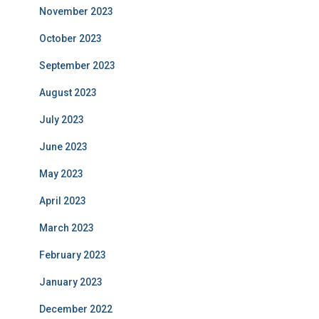
November 2023
October 2023
September 2023
August 2023
July 2023
June 2023
May 2023
April 2023
March 2023
February 2023
January 2023
December 2022