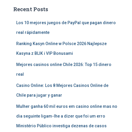
Recent Posts
Los 10 mejores juegos de PayPal que pagan dinero
real rápidamente
Ranking Kasyn Online w Polsce 2026 Najlepsze
Kasyna z BLIK i VIP Bonusami
Mejores casinos online Chile 2026: Top 15 dinero
real
Casino Online: Los 8 Mejores Casinos Online de
Chile para jugar y ganar
Mulher ganha 60 mil euros em casino online mas no
dia seguinte ligam-lhe a dizer que foi um erro
Ministério Público investiga dezenas de casos