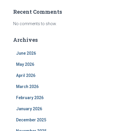
Recent Comments
No comments to show.
Archives
June 2026
May 2026
April 2026
March 2026
February 2026
January 2026
December 2025