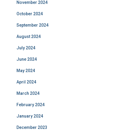
November 2024
October 2024
September 2024
August 2024
July 2024
June 2024
May 2024
April 2024
March 2024
February 2024
January 2024
December 2023