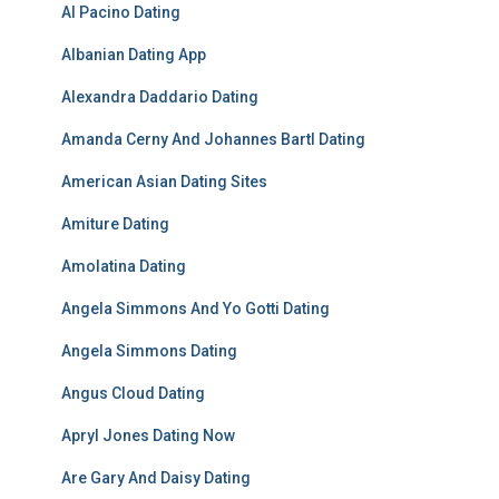
Al Pacino Dating
Albanian Dating App
Alexandra Daddario Dating
Amanda Cerny And Johannes Bartl Dating
American Asian Dating Sites
Amiture Dating
Amolatina Dating
Angela Simmons And Yo Gotti Dating
Angela Simmons Dating
Angus Cloud Dating
Apryl Jones Dating Now
Are Gary And Daisy Dating