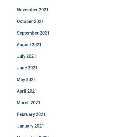
November 2021
October 2021
September 2021
August 2021
July 2021
June 2021
May 2021
April 2021
March 2021
February 2021
January 2021