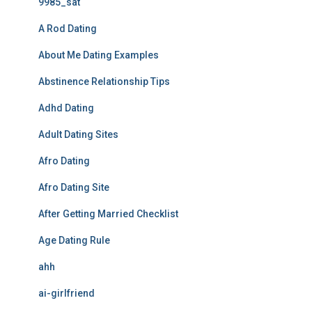
9985_sat
A Rod Dating
About Me Dating Examples
Abstinence Relationship Tips
Adhd Dating
Adult Dating Sites
Afro Dating
Afro Dating Site
After Getting Married Checklist
Age Dating Rule
ahh
ai-girlfriend