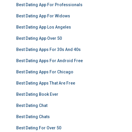
Best Dating App For Professionals
Best Dating App For Widows
Best Dating App Los Angeles
Best Dating App Over 50
Best Dating Apps For 30s And 40s
Best Dating Apps For Android Free
Best Dating Apps For Chicago
Best Dating Apps That Are Free
Best Dating Book Ever
Best Dating Chat
Best Dating Chats
Best Dating For Over 50