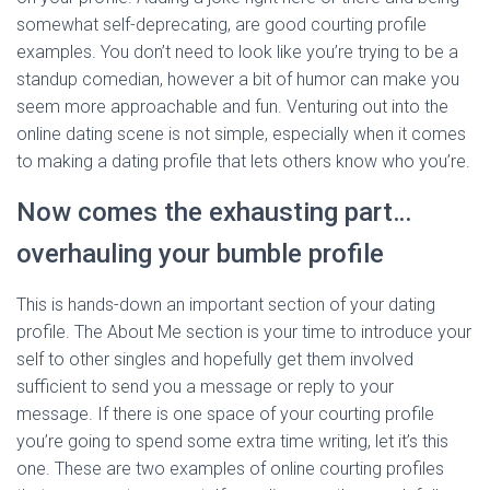
somewhat self-deprecating, are good courting profile
examples. You don’t need to look like you’re trying to be a
standup comedian, however a bit of humor can make you
seem more approachable and fun. Venturing out into the
online dating scene is not simple, especially when it comes
to making a dating profile that lets others know who you’re.
Now comes the exhausting part…
overhauling your bumble profile
This is hands-down an important section of your dating
profile. The About Me section is your time to introduce your
self to other singles and hopefully get them involved
sufficient to send you a message or reply to your
message. If there is one space of your courting profile
you’re going to spend some extra time writing, let it’s this
one. These are two examples of online courting profiles