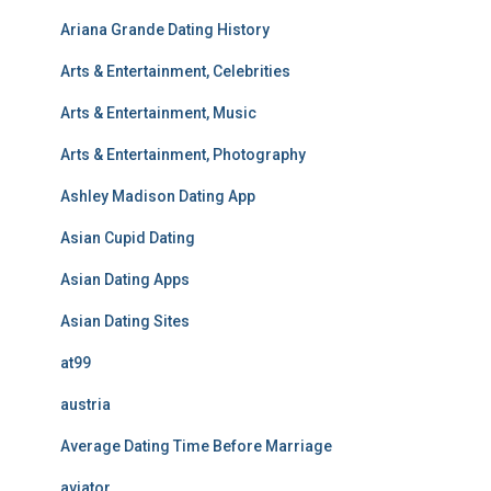
Ariana Grande Dating History
Arts & Entertainment, Celebrities
Arts & Entertainment, Music
Arts & Entertainment, Photography
Ashley Madison Dating App
Asian Cupid Dating
Asian Dating Apps
Asian Dating Sites
at99
austria
Average Dating Time Before Marriage
aviator