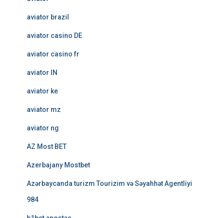
aviator brazil
aviator casino DE
aviator casino fr
aviator IN
aviator ke
aviator mz
aviator ng
AZ Most BET
Azerbajany Mostbet
Azərbaycanda turizm Tourizim və Səyahhət Agentliyi
984