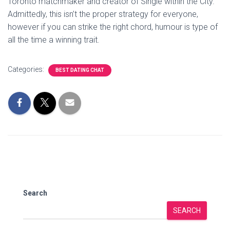
Toronto matchmaker and creator of Single within the City.
Admittedly, this isn’t the proper strategy for everyone,
however if you can strike the right chord, humour is type of
all the time a winning trait.
Categories:
BEST DATING CHAT
Search
SEARCH