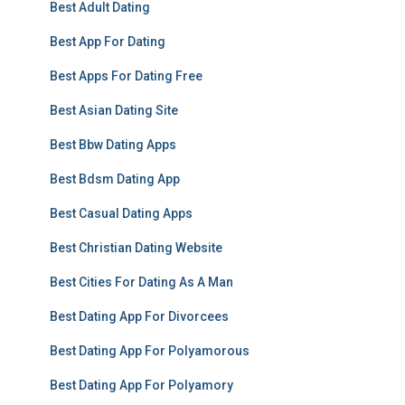
Best Adult Dating
Best App For Dating
Best Apps For Dating Free
Best Asian Dating Site
Best Bbw Dating Apps
Best Bdsm Dating App
Best Casual Dating Apps
Best Christian Dating Website
Best Cities For Dating As A Man
Best Dating App For Divorcees
Best Dating App For Polyamorous
Best Dating App For Polyamory