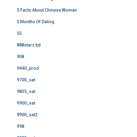
5 Facts About Chinese Woman
5 Months Of Dating
55
888starz bd
908
9440_prod
9700_sat
9835_sat
9900_sat
9900_sat2
998