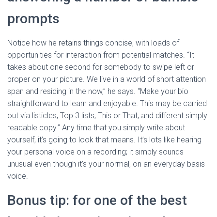
prompts
Notice how he retains things concise, with loads of
opportunities for interaction from potential matches. “It
takes about one second for somebody to swipe left or
proper on your picture. We live in a world of short attention
span and residing in the now,” he says. “Make your bio
straightforward to learn and enjoyable. This may be carried
out via listicles, Top 3 lists, This or That, and different simply
readable copy.” Any time that you simply write about
yourself, it’s going to look that means. It’s lots like hearing
your personal voice on a recording; it simply sounds
unusual even though it’s your normal, on an everyday basis
voice.
Bonus tip: for one of the best