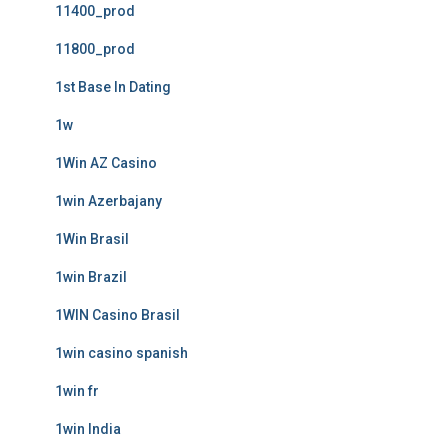
11400_prod
11800_prod
1st Base In Dating
1w
1Win AZ Casino
1win Azerbajany
1Win Brasil
1win Brazil
1WIN Casino Brasil
1win casino spanish
1win fr
1win India