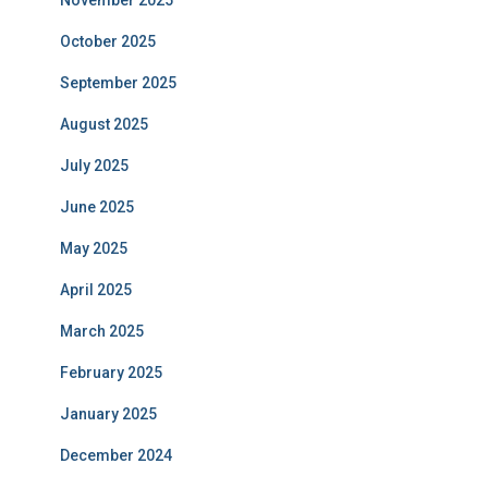
November 2025
October 2025
September 2025
August 2025
July 2025
June 2025
May 2025
April 2025
March 2025
February 2025
January 2025
December 2024