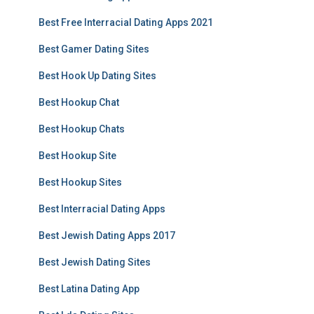
Best Free Interracial Dating Apps 2021
Best Gamer Dating Sites
Best Hook Up Dating Sites
Best Hookup Chat
Best Hookup Chats
Best Hookup Site
Best Hookup Sites
Best Interracial Dating Apps
Best Jewish Dating Apps 2017
Best Jewish Dating Sites
Best Latina Dating App