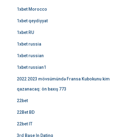
1xbet Morocco
1xbet qeydiyyat
1xbet RU
1xbet russia
1xbet russian
1xbet russian1
2022 2023 mövsümündə Fransa Kubokunu kim
qazanacaq: ön baxış 773
22bet
22Bet BD
22bet IT
3rd Base In Dating