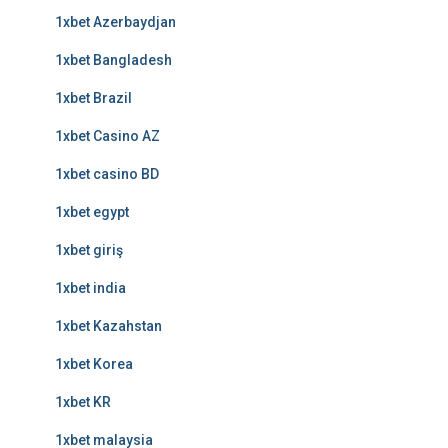
1xbet Azerbaydjan
1xbet Bangladesh
1xbet Brazil
1xbet Casino AZ
1xbet casino BD
1xbet egypt
1xbet giriş
1xbet india
1xbet Kazahstan
1xbet Korea
1xbet KR
1xbet malaysia