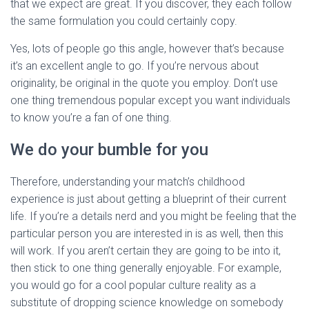
that we expect are great. If you discover, they each follow
the same formulation you could certainly copy.
Yes, lots of people go this angle, however that’s because
it’s an excellent angle to go. If you’re nervous about
originality, be original in the quote you employ. Don’t use
one thing tremendous popular except you want individuals
to know you’re a fan of one thing.
We do your bumble for you
Therefore, understanding your match’s childhood
experience is just about getting a blueprint of their current
life. If you’re a details nerd and you might be feeling that the
particular person you are interested in is as well, then this
will work. If you aren’t certain they are going to be into it,
then stick to one thing generally enjoyable. For example,
you would go for a cool popular culture reality as a
substitute of dropping science knowledge on somebody