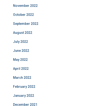
November 2022
October 2022
September 2022
August 2022
July 2022
June 2022
May 2022
April 2022
March 2022
February 2022
January 2022
December 2021