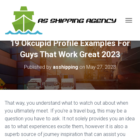
T
O
G
19 Okcupid Profile Examples For
G
L
Guys That Work Great 2023
E
N
Published by
asshipping
on
May 27, 2023
A
V
I
G
A
T
That way, you understand what to watch out about when
I
O
you ultimately meet. If you’re a travel bug, this may be a
N
question you have to ask. It not solely provides you an idea
as to what experiences excite them, however it is also a
superb source of journey inspiration that can assist you