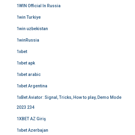
1WIN Official In Russia
1win Turkiye
1win uzbekistan
1winRussia
1xbet
1xbet apk
1xbet arabic
1xbet Argentina
1xBet Aviator: Signal, Tricks, How to play, Demo Mode
2023 234
1XBET AZ Giriş
1xbet Azerbajan