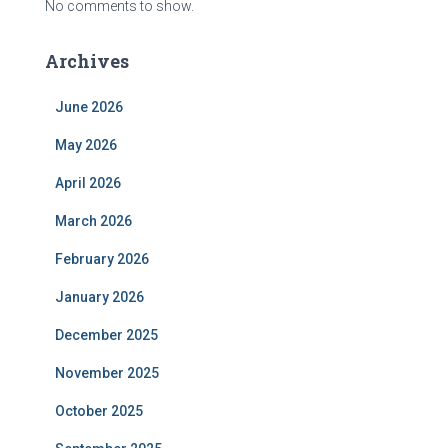
No comments to show.
Archives
June 2026
May 2026
April 2026
March 2026
February 2026
January 2026
December 2025
November 2025
October 2025