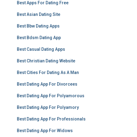
Best Apps For Dating Free
Best Asian Dating Site
Best Bbw Dating Apps
Best Bdsm Dating App
Best Casual Dating Apps
Best Christian Dating Website
Best Cities For Dating As A Man
Best Dating App For Divorcees
Best Dating App For Polyamorous
Best Dating App For Polyamory
Best Dating App For Professionals
Best Dating App For Widows