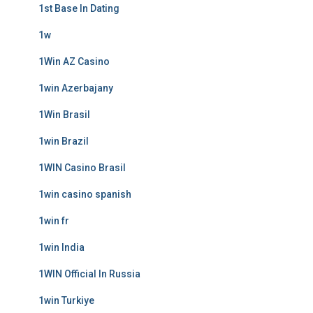
1st Base In Dating
1w
1Win AZ Casino
1win Azerbajany
1Win Brasil
1win Brazil
1WIN Casino Brasil
1win casino spanish
1win fr
1win India
1WIN Official In Russia
1win Turkiye