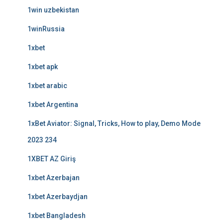
1win uzbekistan
1winRussia
1xbet
1xbet apk
1xbet arabic
1xbet Argentina
1xBet Aviator: Signal, Tricks, How to play, Demo Mode
2023 234
1XBET AZ Giriş
1xbet Azerbajan
1xbet Azerbaydjan
1xbet Bangladesh