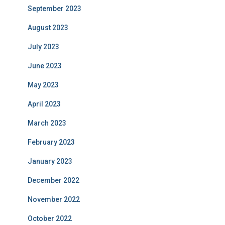
September 2023
August 2023
July 2023
June 2023
May 2023
April 2023
March 2023
February 2023
January 2023
December 2022
November 2022
October 2022