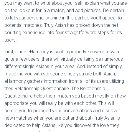
you may want to write about your self, explain what you are
on the lookout for in a match, and add pictures. Be certain
to let your personality shine in this part so you’ll appeal to
potential matches. Truly Asian has broken down the net
courting experience into four straightforward steps for its
users.
First, since eHarmony is such a properly known site with
quite a few users, there will virtually certainly be numerous
different single Asians in your area. And, instead of simply
matching you with someone since you are both Asian,
eHarmony gathers information from all of its users utilizing
their Relationship Questionnaire. The Relationship
Questionnaire helps them match you based mostly on how
appropriate you will really be with each other. This will
permit you to proceed your conversations and discover
new matches when you are out and about. Truly Asian is
dedicated to help Asians like you discover the love they