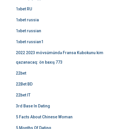
1xbet RU
1xbet russia
1xbet russian
1xbet russian1
2022 2023 mövsümündə Fransa Kubokunu kim
qazanacaq: ön baxış 773
22bet
22Bet BD
22bet IT
3rd Base In Dating
5 Facts About Chinese Woman
5 Months Of Dating