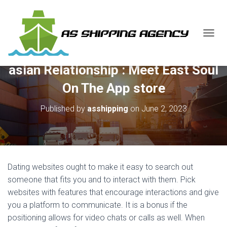
T
O
G
‎asian Relationship : Meet East Soul
G
L
On The App store
E
N
Published by
asshipping
on
June 2, 2023
A
V
I
G
A
T
Dating websites ought to make it easy to search out
I
O
someone that fits you and to interact with them. Pick
N
websites with features that encourage interactions and give
you a platform to communicate. It is a bonus if the
positioning allows for video chats or calls as well. When