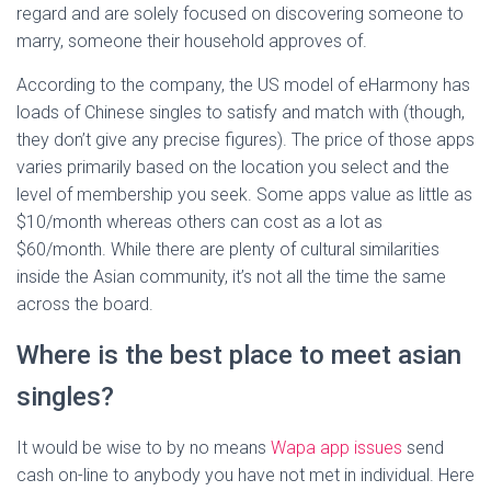
regard and are solely focused on discovering someone to
marry, someone their household approves of.
According to the company, the US model of eHarmony has
loads of Chinese singles to satisfy and match with (though,
they don’t give any precise figures). The price of those apps
varies primarily based on the location you select and the
level of membership you seek. Some apps value as little as
$10/month whereas others can cost as a lot as
$60/month. While there are plenty of cultural similarities
inside the Asian community, it’s not all the time the same
across the board.
Where is the best place to meet asian
singles?
It would be wise to by no means
Wapa app issues
send
cash on-line to anybody you have not met in individual. Here