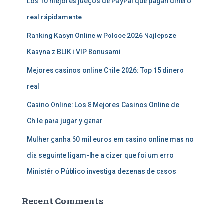
Los 10 mejores juegos de PayPal que pagan dinero
real rápidamente
Ranking Kasyn Online w Polsce 2026 Najlepsze
Kasyna z BLIK i VIP Bonusami
Mejores casinos online Chile 2026: Top 15 dinero
real
Casino Online: Los 8 Mejores Casinos Online de
Chile para jugar y ganar
Mulher ganha 60 mil euros em casino online mas no
dia seguinte ligam-lhe a dizer que foi um erro
Ministério Público investiga dezenas de casos
Recent Comments