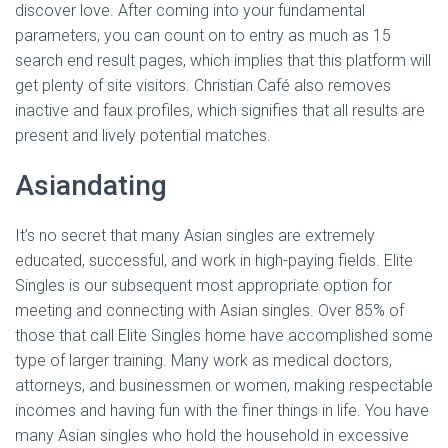
discover love. After coming into your fundamental
parameters, you can count on to entry as much as 15
search end result pages, which implies that this platform will
get plenty of site visitors. Christian Café also removes
inactive and faux profiles, which signifies that all results are
present and lively potential matches.
Asiandating
It’s no secret that many Asian singles are extremely
educated, successful, and work in high-paying fields. Elite
Singles is our subsequent most appropriate option for
meeting and connecting with Asian singles. Over 85% of
those that call Elite Singles home have accomplished some
type of larger training. Many work as medical doctors,
attorneys, and businessmen or women, making respectable
incomes and having fun with the finer things in life. You have
many Asian singles who hold the household in excessive