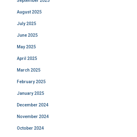
September 2025
August 2025
July 2025
June 2025
May 2025
April 2025
March 2025
February 2025
January 2025
December 2024
November 2024
October 2024