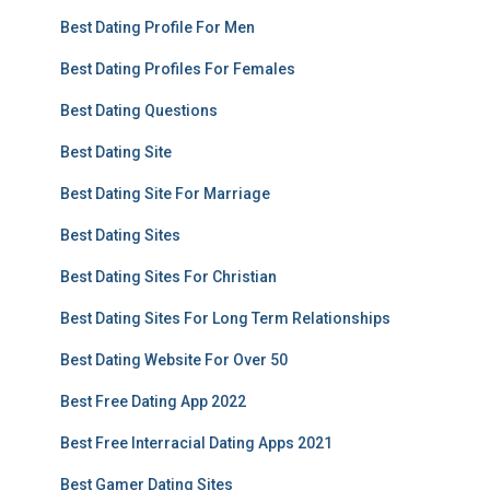
Best Dating Profile For Men
Best Dating Profiles For Females
Best Dating Questions
Best Dating Site
Best Dating Site For Marriage
Best Dating Sites
Best Dating Sites For Christian
Best Dating Sites For Long Term Relationships
Best Dating Website For Over 50
Best Free Dating App 2022
Best Free Interracial Dating Apps 2021
Best Gamer Dating Sites