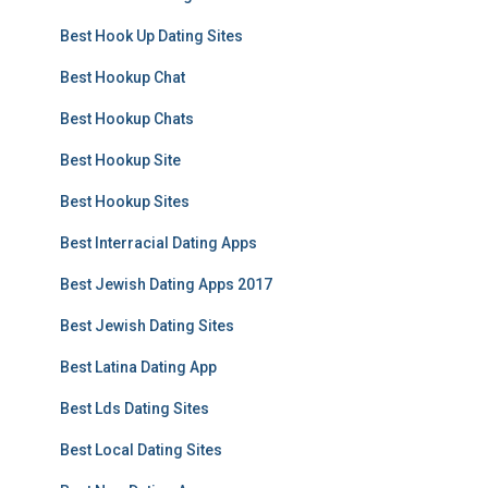
Best Hook Up Dating Sites
Best Hookup Chat
Best Hookup Chats
Best Hookup Site
Best Hookup Sites
Best Interracial Dating Apps
Best Jewish Dating Apps 2017
Best Jewish Dating Sites
Best Latina Dating App
Best Lds Dating Sites
Best Local Dating Sites