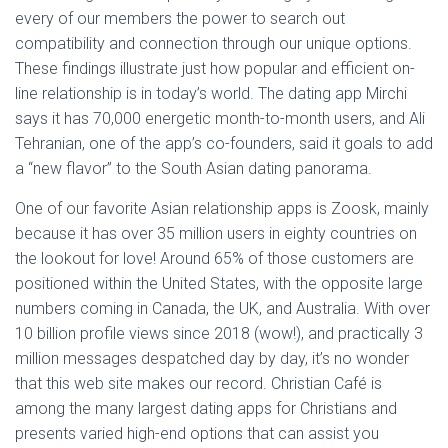
every of our members the power to search out
compatibility and connection through our unique options.
These findings illustrate just how popular and efficient on-
line relationship is in today’s world. The dating app Mirchi
says it has 70,000 energetic month-to-month users, and Ali
Tehranian, one of the app’s co-founders, said it goals to add
a “new flavor” to the South Asian dating panorama.
One of our favorite Asian relationship apps is Zoosk, mainly
because it has over 35 million users in eighty countries on
the lookout for love! Around 65% of those customers are
positioned within the United States, with the opposite large
numbers coming in Canada, the UK, and Australia. With over
10 billion profile views since 2018 (wow!), and practically 3
million messages despatched day by day, it’s no wonder
that this web site makes our record. Christian Café is
among the many largest dating apps for Christians and
presents varied high-end options that can assist you