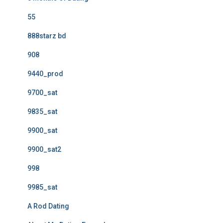
55
888starz bd
908
9440_prod
9700_sat
9835_sat
9900_sat
9900_sat2
998
9985_sat
A Rod Dating