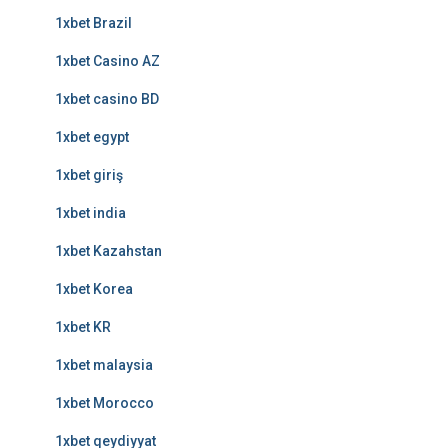
1xbet Brazil
1xbet Casino AZ
1xbet casino BD
1xbet egypt
1xbet giriş
1xbet india
1xbet Kazahstan
1xbet Korea
1xbet KR
1xbet malaysia
1xbet Morocco
1xbet qeydiyyat