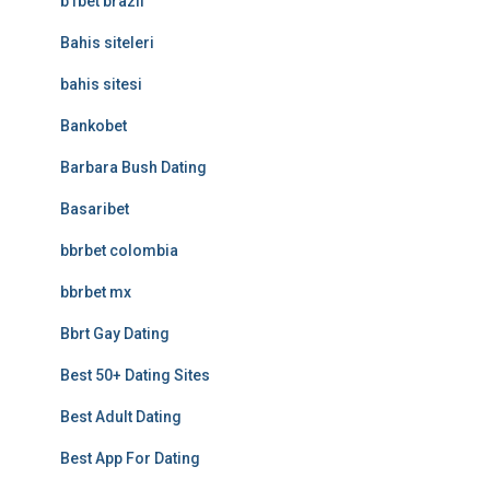
b1bet brazil
Bahis siteleri
bahis sitesi
Bankobet
Barbara Bush Dating
Basaribet
bbrbet colombia
bbrbet mx
Bbrt Gay Dating
Best 50+ Dating Sites
Best Adult Dating
Best App For Dating