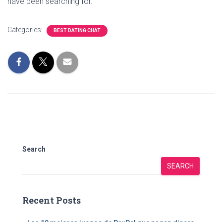
have been searching for.
Categories:
BEST DATING CHAT
Search
SEARCH
Recent Posts