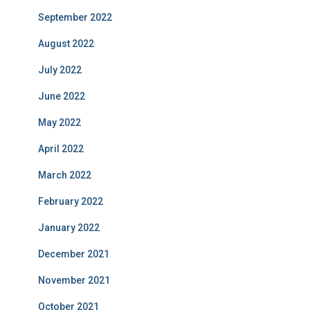
September 2022
August 2022
July 2022
June 2022
May 2022
April 2022
March 2022
February 2022
January 2022
December 2021
November 2021
October 2021