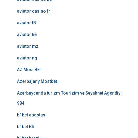
aviator casino fr
aviator IN
aviator ke
aviator mz
aviator ng
AZ Most BET
Azerbajany Mostbet
Azərbaycanda turizm Tourizim və Səyahhət Agentliyi
984
b1bet apostas
b1bet BR