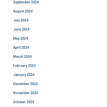
September 2024
August 2024
July 2024
June 2024
May 2024
April 2024
March 2024
February 2024
January 2024
December 2023
November 2023
October 2023