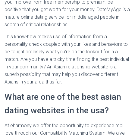
you improve from free membership to premium, be
positive that you get worth for your money. DateMyAge is a
mature online dating service for middle-aged people in
search of critical relationships.
This know-how makes use of information from a
personality check coupled with your likes and behaviors to
be taught precisely what you’re on the lookout for in a
match. Are you have a tricky time finding the best individual
in your community? An Asian relationship website is a
superb possibility that may help you discover different
Asians in your area thus far.
What are one of the best asian
dating websites in the usa?
At eharmony we offer the opportunity to experience real
love through our Compatibility Matching System. We give