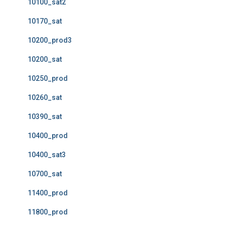
10100_sat2
10170_sat
10200_prod3
10200_sat
10250_prod
10260_sat
10390_sat
10400_prod
10400_sat3
10700_sat
11400_prod
11800_prod