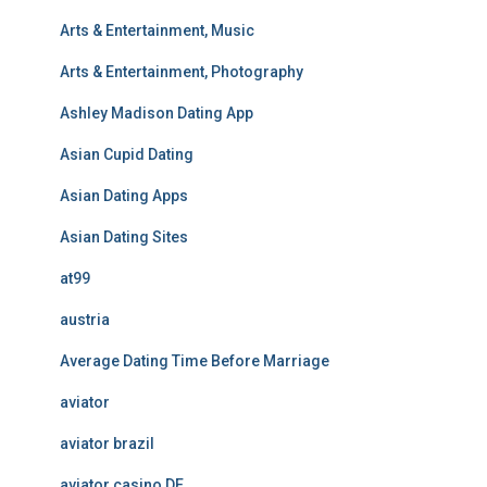
Arts & Entertainment, Music
Arts & Entertainment, Photography
Ashley Madison Dating App
Asian Cupid Dating
Asian Dating Apps
Asian Dating Sites
at99
austria
Average Dating Time Before Marriage
aviator
aviator brazil
aviator casino DE