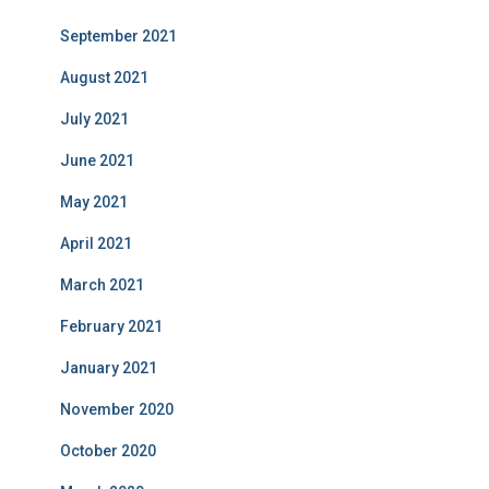
September 2021
August 2021
July 2021
June 2021
May 2021
April 2021
March 2021
February 2021
January 2021
November 2020
October 2020