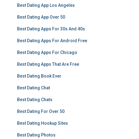
Best Dating App Los Angeles
Best Dating App Over 50
Best Dating Apps For 30s And 40s
Best Dating Apps For Android Free
Best Dating Apps For Chicago
Best Dating Apps That Are Free
Best Dating Book Ever
Best Dating Chat
Best Dating Chats
Best Dating For Over 50
Best Dating Hookup Sites
Best Dating Photos