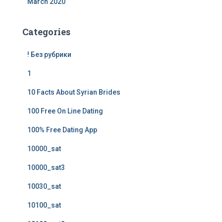
March 2020
Categories
! Без рубрики
1
10 Facts About Syrian Brides
100 Free On Line Dating
100% Free Dating App
10000_sat
10000_sat3
10030_sat
10100_sat