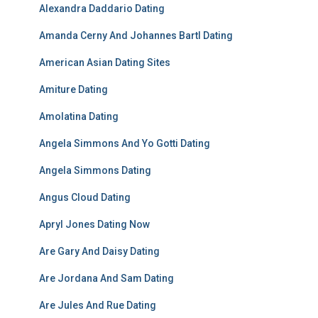
Alexandra Daddario Dating
Amanda Cerny And Johannes Bartl Dating
American Asian Dating Sites
Amiture Dating
Amolatina Dating
Angela Simmons And Yo Gotti Dating
Angela Simmons Dating
Angus Cloud Dating
Apryl Jones Dating Now
Are Gary And Daisy Dating
Are Jordana And Sam Dating
Are Jules And Rue Dating