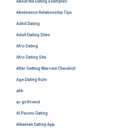
About Me Dating Examples
Abstinence Relationship Tips
Adhd Dating
Adult Dating Sites
Afro Dating
Afro Dating Site
After Getting Married Checklist
Age Dating Rule
ahh
ai-girlfriend
Al Pacino Dating
Albanian Dating App