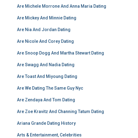
Are Michele Morrone And Anna Maria Dating
Are Mickey And Minnie Dating
Are Nia And Jordan Dating
Are Nicole And Corey Dating
Are Snoop Dogg And Martha Stewart Dating
Are Swagg And Nadia Dating
Are Toast And Miyoung Dating
Are We Dating The Same Guy Nyc
Are Zendaya And Tom Dating
Are Zoe Kravitz And Channing Tatum Dating
Ariana Grande Dating History
Arts & Entertainment, Celebrities