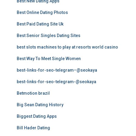
Best New Dating Apps
Best Online Dating Photos
Best Paid Dating Site Uk
Best Senior Singles Dating Sites
best slots machines to play at resorts world casino
Best Way To Meet Single Women
best-links-for-seo-telegram–@seokaya
best-links-for-seo-telegram-@seokaya
Betmotion brazil
Big Sean Dating History
Biggest Dating Apps
Bill Hader Dating