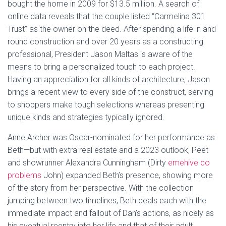
bought the home in 2009 for $13.5 million. A search of
online data reveals that the couple listed “Carmelina 301
Trust” as the owner on the deed. After spending a life in and
round construction and over 20 years as a constructing
professional, President Jason Maltas is aware of the
means to bring a personalized touch to each project.
Having an appreciation for all kinds of architecture, Jason
brings a recent view to every side of the construct, serving
to shoppers make tough selections whereas presenting
unique kinds and strategies typically ignored.
Anne Archer was Oscar-nominated for her performance as
Beth—but with extra real estate and a 2023 outlook, Peet
and showrunner Alexandra Cunningham (Dirty
emehive co
problems
John) expanded Beth’s presence, showing more
of the story from her perspective. With the collection
jumping between two timelines, Beth deals each with the
immediate impact and fallout of Dan’s actions, as nicely as
his eventual reentry into her life and that of their adult