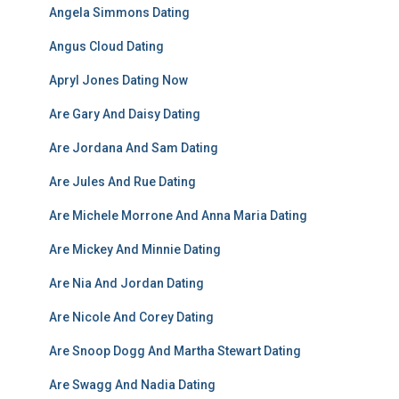
Angela Simmons Dating
Angus Cloud Dating
Apryl Jones Dating Now
Are Gary And Daisy Dating
Are Jordana And Sam Dating
Are Jules And Rue Dating
Are Michele Morrone And Anna Maria Dating
Are Mickey And Minnie Dating
Are Nia And Jordan Dating
Are Nicole And Corey Dating
Are Snoop Dogg And Martha Stewart Dating
Are Swagg And Nadia Dating