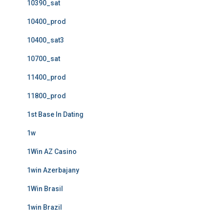
10390_sat
10400_prod
10400_sat3
10700_sat
11400_prod
11800_prod
1st Base In Dating
1w
1Win AZ Casino
1win Azerbajany
1Win Brasil
1win Brazil