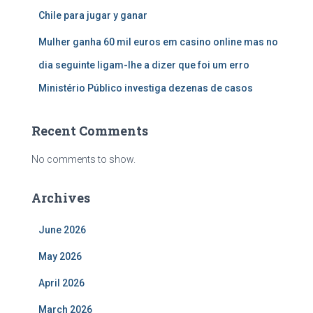
Chile para jugar y ganar
Mulher ganha 60 mil euros em casino online mas no
dia seguinte ligam-lhe a dizer que foi um erro
Ministério Público investiga dezenas de casos
Recent Comments
No comments to show.
Archives
June 2026
May 2026
April 2026
March 2026