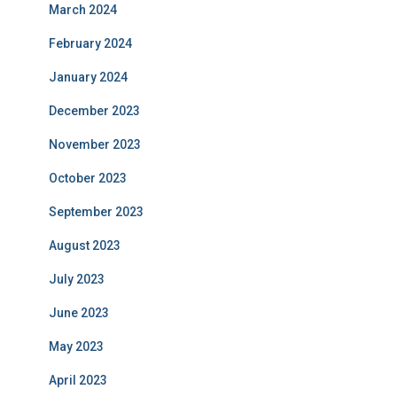
March 2024
February 2024
January 2024
December 2023
November 2023
October 2023
September 2023
August 2023
July 2023
June 2023
May 2023
April 2023