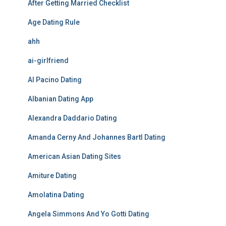
After Getting Married Checklist
Age Dating Rule
ahh
ai-girlfriend
Al Pacino Dating
Albanian Dating App
Alexandra Daddario Dating
Amanda Cerny And Johannes Bartl Dating
American Asian Dating Sites
Amiture Dating
Amolatina Dating
Angela Simmons And Yo Gotti Dating