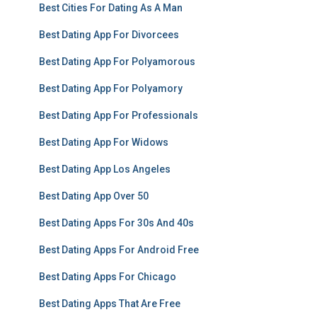
Best Cities For Dating As A Man
Best Dating App For Divorcees
Best Dating App For Polyamorous
Best Dating App For Polyamory
Best Dating App For Professionals
Best Dating App For Widows
Best Dating App Los Angeles
Best Dating App Over 50
Best Dating Apps For 30s And 40s
Best Dating Apps For Android Free
Best Dating Apps For Chicago
Best Dating Apps That Are Free