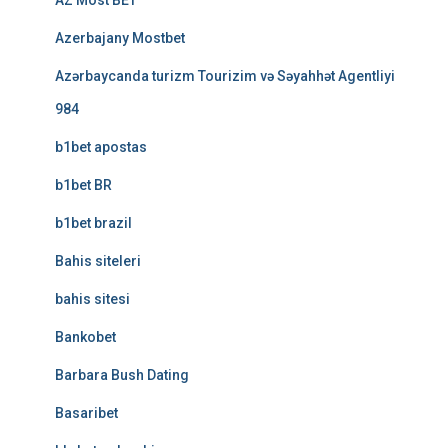
AZ Most BET
Azerbajany Mostbet
Azərbaycanda turizm Tourizim və Səyahhət Agentliyi
984
b1bet apostas
b1bet BR
b1bet brazil
Bahis siteleri
bahis sitesi
Bankobet
Barbara Bush Dating
Basaribet