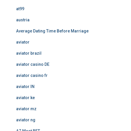
at99
austria
Average Dating Time Before Marriage
aviator
aviator brazil
aviator casino DE
aviator casino fr
aviator IN
aviator ke
aviator mz
aviator ng