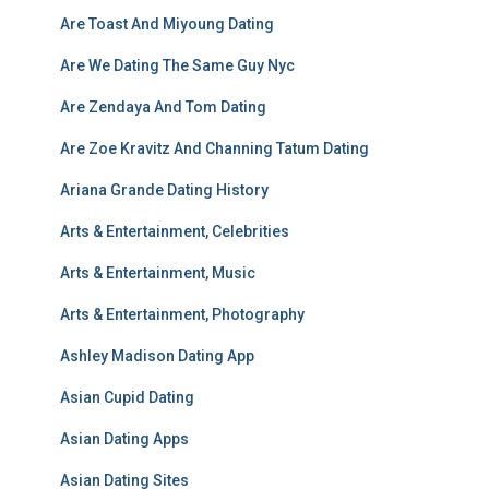
Are Toast And Miyoung Dating
Are We Dating The Same Guy Nyc
Are Zendaya And Tom Dating
Are Zoe Kravitz And Channing Tatum Dating
Ariana Grande Dating History
Arts & Entertainment, Celebrities
Arts & Entertainment, Music
Arts & Entertainment, Photography
Ashley Madison Dating App
Asian Cupid Dating
Asian Dating Apps
Asian Dating Sites