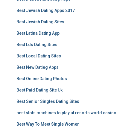
Best Jewish Dating Apps 2017
Best Jewish Dating Sites
Best Latina Dating App
Best Lds Dating Sites
Best Local Dating Sites
Best New Dating Apps
Best Online Dating Photos
Best Paid Dating Site Uk
Best Senior Singles Dating Sites
best slots machines to play at resorts world casino
Best Way To Meet Single Women