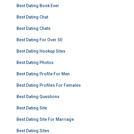
Best Dating Book Ever
Best Dating Chat
Best Dating Chats
Best Dating For Over 50
Best Dating Hookup Sites
Best Dating Photos
Best Dating Profile For Men
Best Dating Profiles For Females
Best Dating Questions
Best Dating Site
Best Dating Site For Marriage
Best Dating Sites