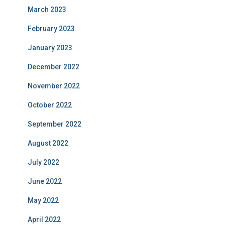
March 2023
February 2023
January 2023
December 2022
November 2022
October 2022
September 2022
August 2022
July 2022
June 2022
May 2022
April 2022