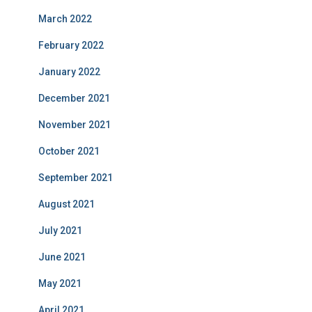
March 2022
February 2022
January 2022
December 2021
November 2021
October 2021
September 2021
August 2021
July 2021
June 2021
May 2021
April 2021