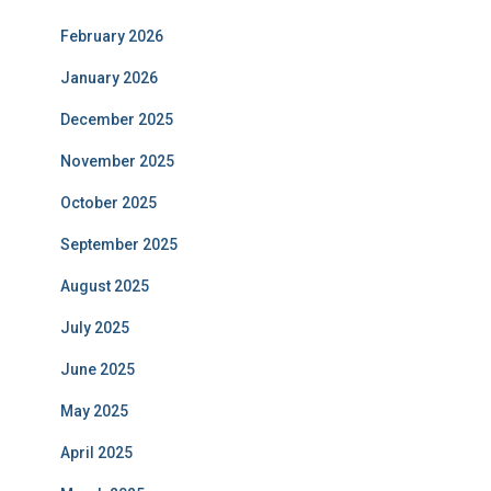
February 2026
January 2026
December 2025
November 2025
October 2025
September 2025
August 2025
July 2025
June 2025
May 2025
April 2025