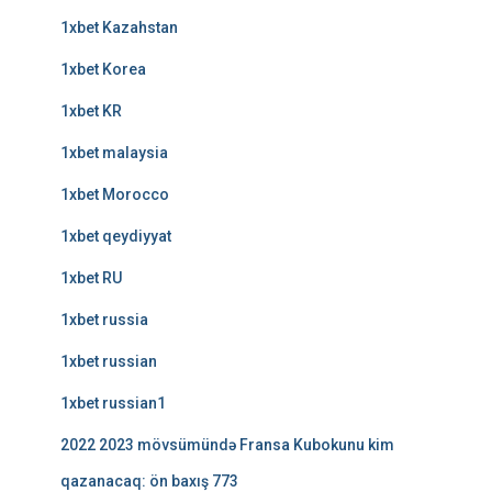
1xbet Kazahstan
1xbet Korea
1xbet KR
1xbet malaysia
1xbet Morocco
1xbet qeydiyyat
1xbet RU
1xbet russia
1xbet russian
1xbet russian1
2022 2023 mövsümündə Fransa Kubokunu kim
qazanacaq: ön baxış 773