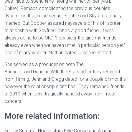
was “nice to spend time” along with her on set (via ET
Online). Perhaps complicating the previous couple’s
dynamic is that in the sequel, Sophie and Sky are actually
married. But Cooper assured naysayers of his off-screen
relationship with Seyfried, “She’s a good friend. It was
always going to be OK.” “I consider the girls my friends
already even when we haven’t met in particular person yet,”
one of many women Nathan dated, Justinne, stated.
She served as a producer on both The
Bachelor and Dancing With the Stars. After they returned
from filming, Jenn and Gregg dated for a couple of months
however the relationship didn’t final. They remained friends
till 2010 when Jenn tragically handed away from most
cancers.
More related information:
Fellow Summer House stars Kyle Cooke and Amanda