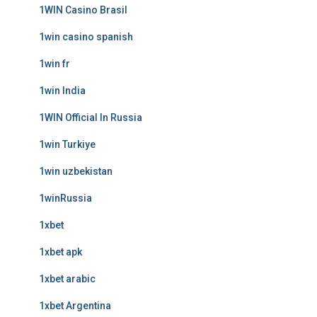
1WIN Casino Brasil
1win casino spanish
1win fr
1win India
1WIN Official In Russia
1win Turkiye
1win uzbekistan
1winRussia
1xbet
1xbet apk
1xbet arabic
1xbet Argentina