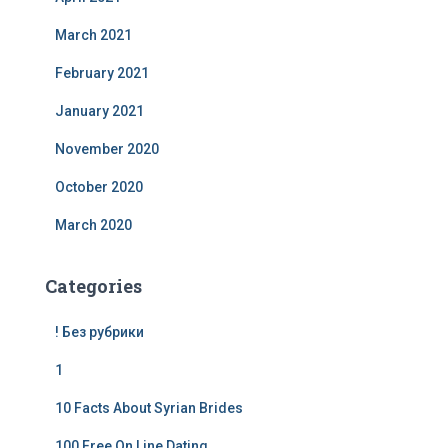
March 2021
February 2021
January 2021
November 2020
October 2020
March 2020
Categories
! Без рубрики
1
10 Facts About Syrian Brides
100 Free On Line Dating