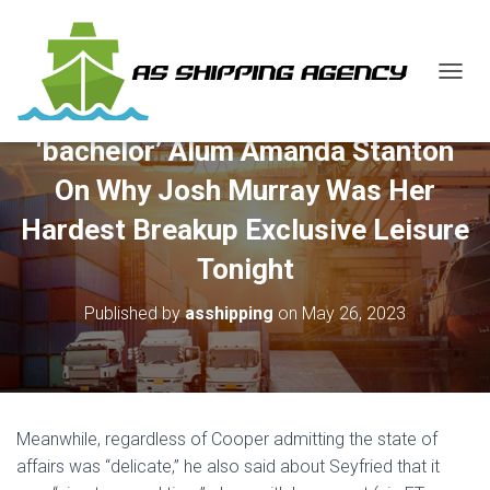
T
O
G
‘bachelor’ Alum Amanda Stanton
G
L
On Why Josh Murray Was Her
E
N
Hardest Breakup Exclusive Leisure
A
V
Tonight
I
G
Published by
asshipping
on
May 26, 2023
A
T
I
O
N
Meanwhile, regardless of Cooper admitting the state of
affairs was “delicate,” he also said about Seyfried that it