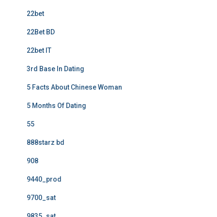
22bet
22Bet BD
22bet IT
3rd Base In Dating
5 Facts About Chinese Woman
5 Months Of Dating
55
888starz bd
908
9440_prod
9700_sat
9835_sat