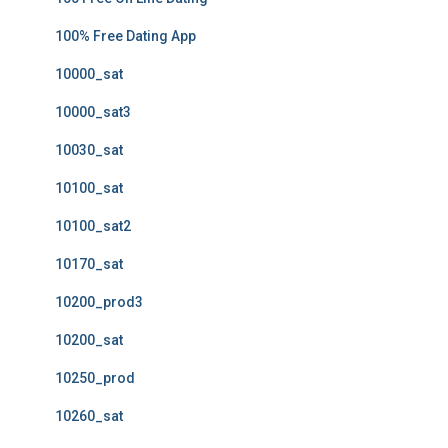
100% Free Dating App
10000_sat
10000_sat3
10030_sat
10100_sat
10100_sat2
10170_sat
10200_prod3
10200_sat
10250_prod
10260_sat