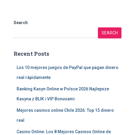
Search
SEARCH
Recent Posts
Los 10 mejores juegos de PayPal que pagan dinero
real rápidamente
Ranking Kasyn Online w Polsce 2026 Najlepsze
Kasyna z BLIK i VIP Bonusami
Mejores casinos online Chile 2026: Top 15 dinero
real
Casino Online: Los 8 Mejores Casinos Online de