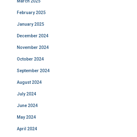
March 2025
February 2025
January 2025
December 2024
November 2024
October 2024
September 2024
August 2024
July 2024
June 2024
May 2024
April 2024