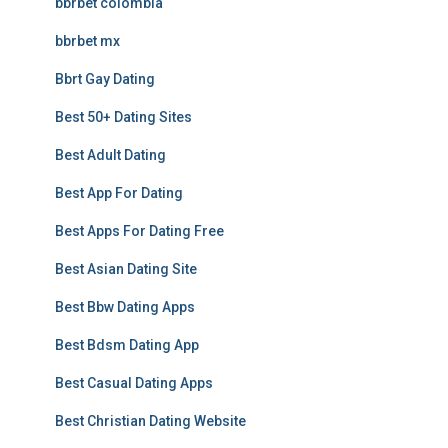
bbrbet colombia
bbrbet mx
Bbrt Gay Dating
Best 50+ Dating Sites
Best Adult Dating
Best App For Dating
Best Apps For Dating Free
Best Asian Dating Site
Best Bbw Dating Apps
Best Bdsm Dating App
Best Casual Dating Apps
Best Christian Dating Website