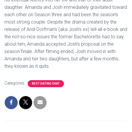
daughter. Amanda and Josh immediately gravitated toward
each other on Season three and had been the season’s
most strong couple. Despite the drama created by the
release of Andi Dorfman’s (aka Josh’s ex) tell-all e-book and
the not-so-nice issues the former Bachelorette had to say
about him, Amanda accepted Josh’s proposal on the
season finale. After filming ended, Josh moved in with
Amanda and her two daughters, but after a few months,
they known as it quits.
Categories:
BEST DATING CHAT