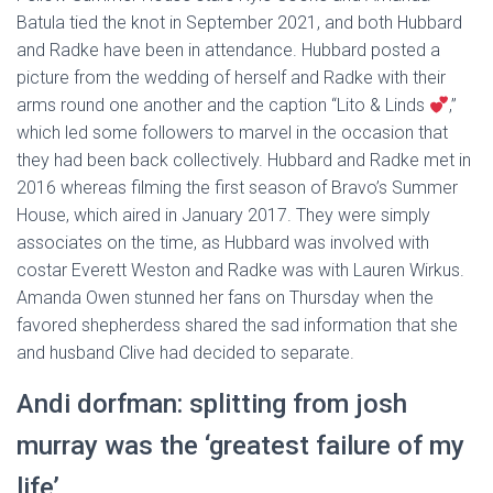
Batula tied the knot in September 2021, and both Hubbard
and Radke have been in attendance. Hubbard posted a
picture from the wedding of herself and Radke with their
arms round one another and the caption “Lito & Linds
,”
which led some followers to marvel in the occasion that
they had been back collectively. Hubbard and Radke met in
2016 whereas filming the first season of Bravo’s Summer
House, which aired in January 2017. They were simply
associates on the time, as Hubbard was involved with
costar Everett Weston and Radke was with Lauren Wirkus.
Amanda Owen stunned her fans on Thursday when the
favored shepherdess shared the sad information that she
and husband Clive had decided to separate.
Andi dorfman: splitting from josh
murray was the ‘greatest failure of my
life’