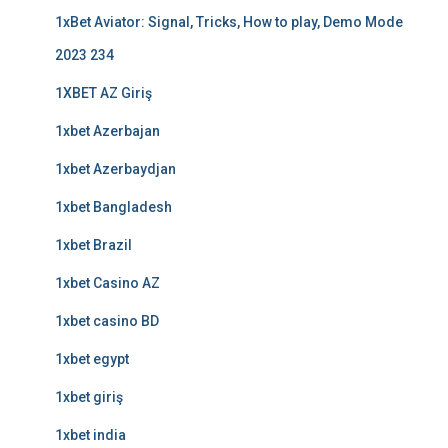
1xBet Aviator: Signal, Tricks, How to play, Demo Mode
2023 234
1XBET AZ Giriş
1xbet Azerbajan
1xbet Azerbaydjan
1xbet Bangladesh
1xbet Brazil
1xbet Casino AZ
1xbet casino BD
1xbet egypt
1xbet giriş
1xbet india