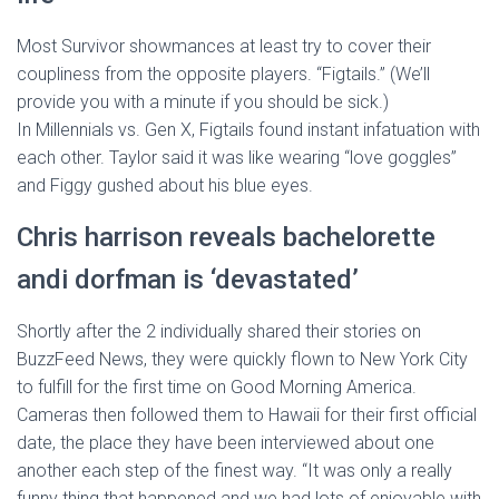
Most Survivor showmances at least try to cover their
coupliness from the opposite players. “Figtails.” (We’ll
provide you with a minute if you should be sick.)
In Millennials vs. Gen X, Figtails found instant infatuation with
each other. Taylor said it was like wearing “love goggles”
and Figgy gushed about his blue eyes.
Chris harrison reveals bachelorette
andi dorfman is ‘devastated’
Shortly after the 2 individually shared their stories on
BuzzFeed News, they were quickly flown to New York City
to fulfill for the first time on Good Morning America.
Cameras then followed them to Hawaii for their first official
date, the place they have been interviewed about one
another each step of the finest way. “It was only a really
funny thing that happened and we had lots of enjoyable with