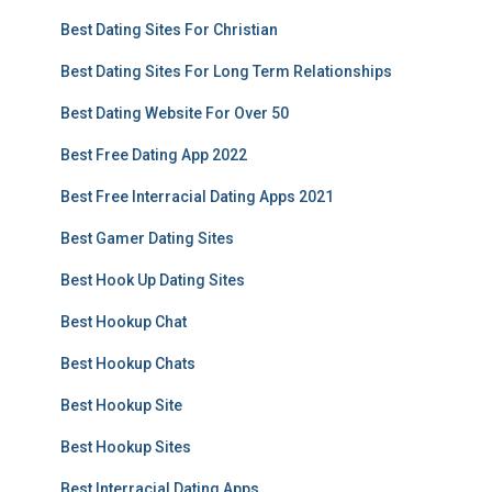
Best Dating Sites For Christian
Best Dating Sites For Long Term Relationships
Best Dating Website For Over 50
Best Free Dating App 2022
Best Free Interracial Dating Apps 2021
Best Gamer Dating Sites
Best Hook Up Dating Sites
Best Hookup Chat
Best Hookup Chats
Best Hookup Site
Best Hookup Sites
Best Interracial Dating Apps