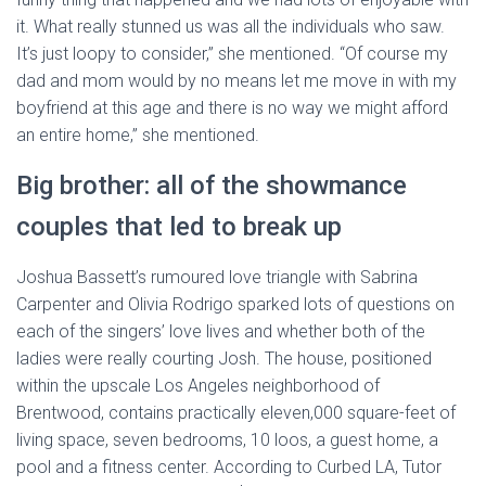
it. What really stunned us was all the individuals who saw.
It’s just loopy to consider,” she mentioned. “Of course my
dad and mom would by no means let me move in with my
boyfriend at this age and there is no way we might afford
an entire home,” she mentioned.
Big brother: all of the showmance
couples that led to break up
Joshua Bassett’s rumoured love triangle with Sabrina
Carpenter and Olivia Rodrigo sparked lots of questions on
each of the singers’ love lives and whether both of the
ladies were really courting Josh. The house, positioned
within the upscale Los Angeles neighborhood of
Brentwood, contains practically eleven,000 square-feet of
living space, seven bedrooms, 10 loos, a guest home, a
pool and a fitness center. According to Curbed LA, Tutor