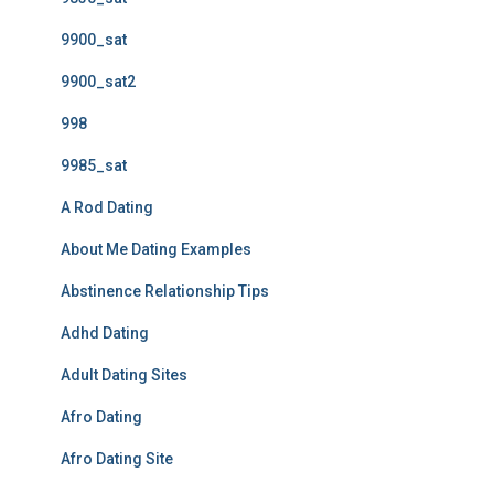
9900_sat
9900_sat2
998
9985_sat
A Rod Dating
About Me Dating Examples
Abstinence Relationship Tips
Adhd Dating
Adult Dating Sites
Afro Dating
Afro Dating Site