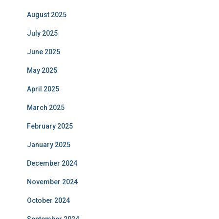
August 2025
July 2025
June 2025
May 2025
April 2025
March 2025
February 2025
January 2025
December 2024
November 2024
October 2024