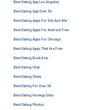
Best Dating App Los Angeles
Best Dating App Over 50
Best Dating Apps For 30s And 40s
Best Dating Apps For Android Free
Best Dating Apps For Chicago
Best Dating Apps That Are Free
Best Dating Book Ever
Best Dating Chat
Best Dating Chats
Best Dating For Over 50
Best Dating Hookup Sites
Best Dating Photos