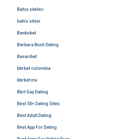
Bahis siteleri
bahis sitesi
Bankobet
Barbara Bush Dating
Basaribet
bbrbet colombia
bbrbet mx
Bbrt Gay Dating
Best 50+ Dating Sites
Best Adult Dating
Best App For Dating