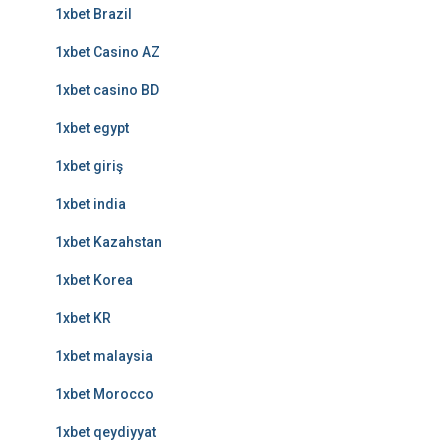
1xbet Brazil
1xbet Casino AZ
1xbet casino BD
1xbet egypt
1xbet giriş
1xbet india
1xbet Kazahstan
1xbet Korea
1xbet KR
1xbet malaysia
1xbet Morocco
1xbet qeydiyyat