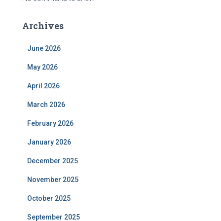
Archives
June 2026
May 2026
April 2026
March 2026
February 2026
January 2026
December 2025
November 2025
October 2025
September 2025