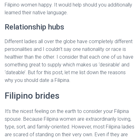
Filipino women happy. It would help should you additionally
learned their native language.
Relationship hubs
Different ladies all over the globe have completely different
personalities and I couldn’t say one nationality or race is
healthier than the other. I consider that each one of us have
something great to supply which makes us ‘desirable’ and
‘dateable’. But for this post, let me list down the reasons
why you should date a Filipina.
Filipino brides
It’s the nicest feeling on the earth to consider your Filipina
spouse. Because Filipina women are extraordinarily loving,
type, sort, and family-oriented. However, most Filipina ladies
are scared of standing on their very own. Even if they are