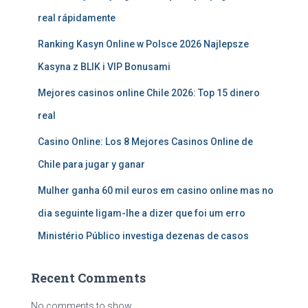
real rápidamente
Ranking Kasyn Online w Polsce 2026 Najlepsze
Kasyna z BLIK i VIP Bonusami
Mejores casinos online Chile 2026: Top 15 dinero
real
Casino Online: Los 8 Mejores Casinos Online de
Chile para jugar y ganar
Mulher ganha 60 mil euros em casino online mas no
dia seguinte ligam-lhe a dizer que foi um erro
Ministério Público investiga dezenas de casos
Recent Comments
No comments to show.