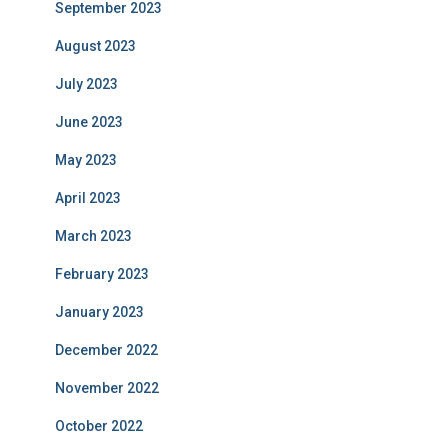
September 2023
August 2023
July 2023
June 2023
May 2023
April 2023
March 2023
February 2023
January 2023
December 2022
November 2022
October 2022