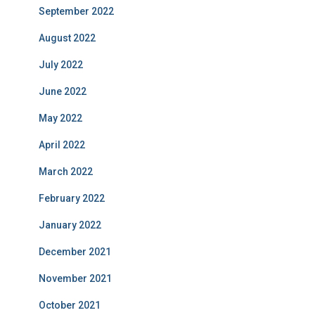
September 2022
August 2022
July 2022
June 2022
May 2022
April 2022
March 2022
February 2022
January 2022
December 2021
November 2021
October 2021