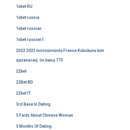
1xbet RU
1xbet russia
1xbet russian
1xbet russian1
2022 2023 mövsümündə Fransa Kubokunu kim
qazanacaq: ön baxış 773
22bet
22Bet BD
22bet IT
3rd Base In Dating
5 Facts About Chinese Woman
5 Months Of Dating