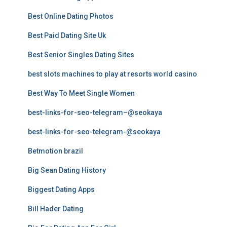
Best Online Dating Photos
Best Paid Dating Site Uk
Best Senior Singles Dating Sites
best slots machines to play at resorts world casino
Best Way To Meet Single Women
best-links-for-seo-telegram–@seokaya
best-links-for-seo-telegram-@seokaya
Betmotion brazil
Big Sean Dating History
Biggest Dating Apps
Bill Hader Dating