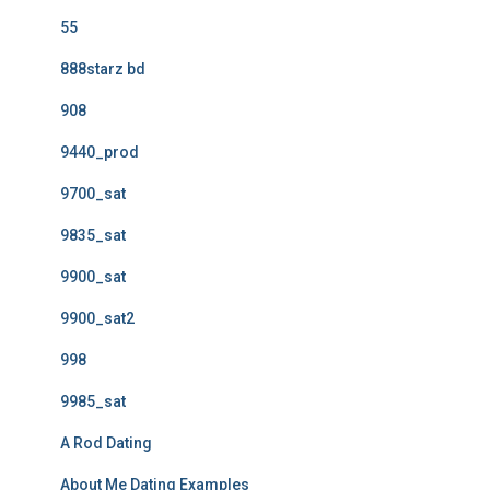
55
888starz bd
908
9440_prod
9700_sat
9835_sat
9900_sat
9900_sat2
998
9985_sat
A Rod Dating
About Me Dating Examples