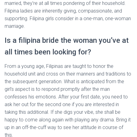
married, they’re at all times pondering of their household.
Filipina ladies are inherently giving, compassionate, and
supporting. Filipina girls consider in a one-man, one-woman
marriage.
Is a filipina bride the woman you’ve at
all times been looking for?
From a young age, Filipinas are taught to honor the
household unit and cross on their manners and traditions to
the subsequent generation. What is anticipated from the
girl’s aspect is to respond promptly after the man
confesses his emotions. After your first date, you need to
ask her out for the second one if you are interested in
taking this additional. If she digs your vibe, she shall be
happy to come along again with playing any drama. Bring it
up in an off-the-cuff way to see her attitude in course of
this.