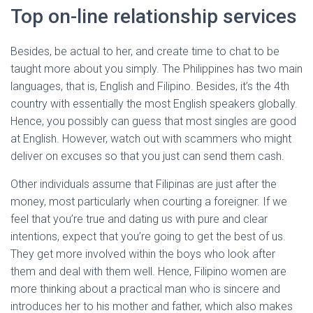
Top on-line relationship services
Besides, be actual to her, and create time to chat to be
taught more about you simply. The Philippines has two main
languages, that is, English and Filipino. Besides, it’s the 4th
country with essentially the most English speakers globally.
Hence, you possibly can guess that most singles are good
at English. However, watch out with scammers who might
deliver on excuses so that you just can send them cash.
Other individuals assume that Filipinas are just after the
money, most particularly when courting a foreigner. If we
feel that you’re true and dating us with pure and clear
intentions, expect that you’re going to get the best of us.
They get more involved within the boys who look after
them and deal with them well. Hence, Filipino women are
more thinking about a practical man who is sincere and
introduces her to his mother and father, which also makes