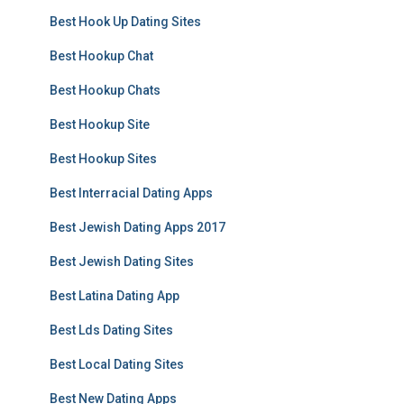
Best Hook Up Dating Sites
Best Hookup Chat
Best Hookup Chats
Best Hookup Site
Best Hookup Sites
Best Interracial Dating Apps
Best Jewish Dating Apps 2017
Best Jewish Dating Sites
Best Latina Dating App
Best Lds Dating Sites
Best Local Dating Sites
Best New Dating Apps