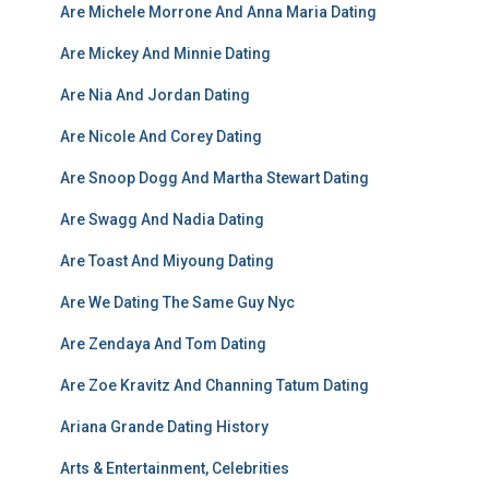
Are Michele Morrone And Anna Maria Dating
Are Mickey And Minnie Dating
Are Nia And Jordan Dating
Are Nicole And Corey Dating
Are Snoop Dogg And Martha Stewart Dating
Are Swagg And Nadia Dating
Are Toast And Miyoung Dating
Are We Dating The Same Guy Nyc
Are Zendaya And Tom Dating
Are Zoe Kravitz And Channing Tatum Dating
Ariana Grande Dating History
Arts & Entertainment, Celebrities