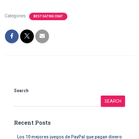
Categories:
BEST DATING CHAT
Search
SEARCH
Recent Posts
Los 10 mejores juegos de PayPal que pagan dinero