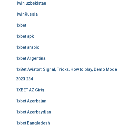
1win uzbekistan
1winRussia
1xbet
1xbet apk
1xbet arabic
1xbet Argentina
1xBet Aviator: Signal, Tricks, How to play, Demo Mode
2023 234
1XBET AZ Giriş
1xbet Azerbajan
1xbet Azerbaydjan
1xbet Bangladesh