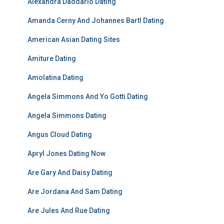
Alexandra Daddario Dating
Amanda Cerny And Johannes Bartl Dating
American Asian Dating Sites
Amiture Dating
Amolatina Dating
Angela Simmons And Yo Gotti Dating
Angela Simmons Dating
Angus Cloud Dating
Apryl Jones Dating Now
Are Gary And Daisy Dating
Are Jordana And Sam Dating
Are Jules And Rue Dating