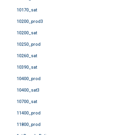
10170_sat
10200_prod3
10200_sat
10250_prod
10260_sat
10390_sat
10400_prod
10400_sat3
10700_sat
11400_prod
11800_prod