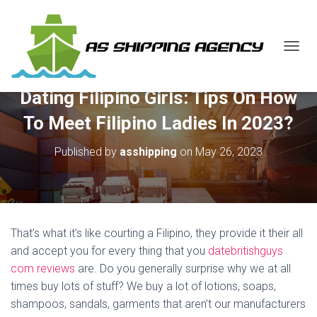
T
O
G
Dating Filipino Girls: Tips On How
G
L
To Meet Filipino Ladies In 2023?
E
N
Published by
asshipping
on
May 26, 2023
A
V
I
G
A
T
That’s what it’s like courting a Filipino, they provide it their all
I
O
and accept you for every thing that you
datebritishguys
N
com reviews
are. Do you generally surprise why we at all
times buy lots of stuff? We buy a lot of lotions, soaps,
shampoos, sandals, garments that aren’t our manufacturers