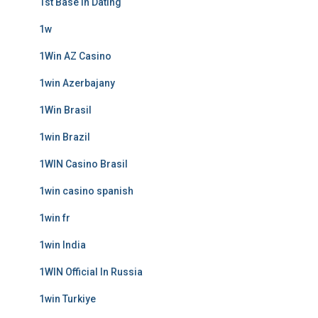
1st Base In Dating
1w
1Win AZ Casino
1win Azerbajany
1Win Brasil
1win Brazil
1WIN Casino Brasil
1win casino spanish
1win fr
1win India
1WIN Official In Russia
1win Turkiye