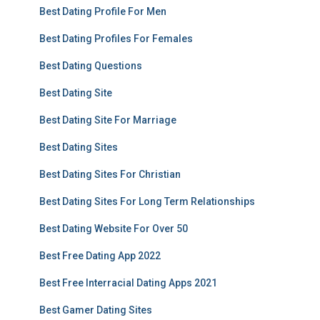
Best Dating Profile For Men
Best Dating Profiles For Females
Best Dating Questions
Best Dating Site
Best Dating Site For Marriage
Best Dating Sites
Best Dating Sites For Christian
Best Dating Sites For Long Term Relationships
Best Dating Website For Over 50
Best Free Dating App 2022
Best Free Interracial Dating Apps 2021
Best Gamer Dating Sites