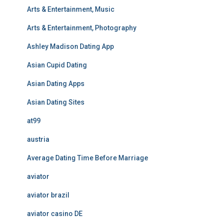
Arts & Entertainment, Music
Arts & Entertainment, Photography
Ashley Madison Dating App
Asian Cupid Dating
Asian Dating Apps
Asian Dating Sites
at99
austria
Average Dating Time Before Marriage
aviator
aviator brazil
aviator casino DE