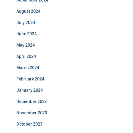
September 2024
August 2024
July 2024
June 2024
May 2024
April 2024
March 2024
February 2024
January 2024
December 2023
November 2023
October 2023