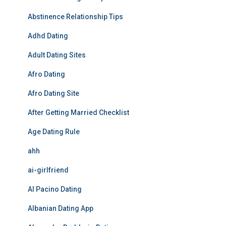
Abstinence Relationship Tips
Adhd Dating
Adult Dating Sites
Afro Dating
Afro Dating Site
After Getting Married Checklist
Age Dating Rule
ahh
ai-girlfriend
Al Pacino Dating
Albanian Dating App