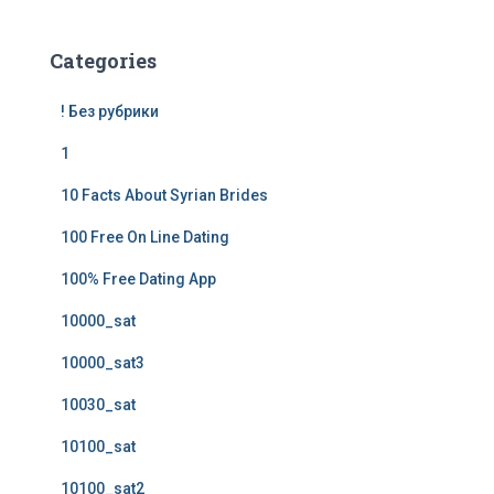
Categories
! Без рубрики
1
10 Facts About Syrian Brides
100 Free On Line Dating
100% Free Dating App
10000_sat
10000_sat3
10030_sat
10100_sat
10100_sat2