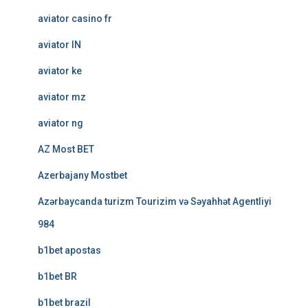
aviator casino fr
aviator IN
aviator ke
aviator mz
aviator ng
AZ Most BET
Azerbajany Mostbet
Azərbaycanda turizm Tourizim və Səyahhət Agentliyi
984
b1bet apostas
b1bet BR
b1bet brazil