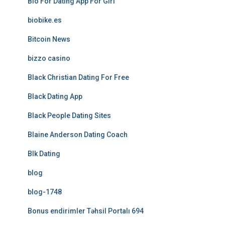
Bio For Dating App For Girl
biobike.es
Bitcoin News
bizzo casino
Black Christian Dating For Free
Black Dating App
Black People Dating Sites
Blaine Anderson Dating Coach
Blk Dating
blog
blog-1748
Bonus endirimler Təhsil Portalı 694