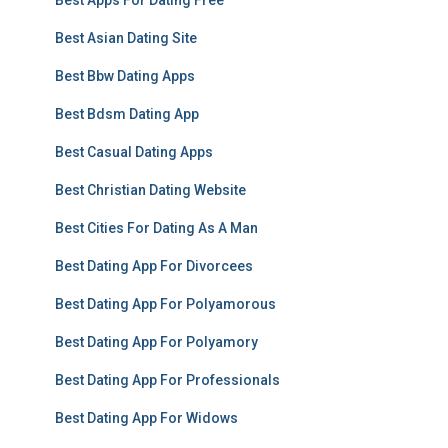
Best Apps For Dating Free
Best Asian Dating Site
Best Bbw Dating Apps
Best Bdsm Dating App
Best Casual Dating Apps
Best Christian Dating Website
Best Cities For Dating As A Man
Best Dating App For Divorcees
Best Dating App For Polyamorous
Best Dating App For Polyamory
Best Dating App For Professionals
Best Dating App For Widows