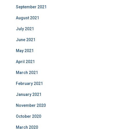
September 2021
August 2021
July 2021
June 2021
May 2021
April 2021
March 2021
February 2021
January 2021
November 2020
October 2020
March 2020