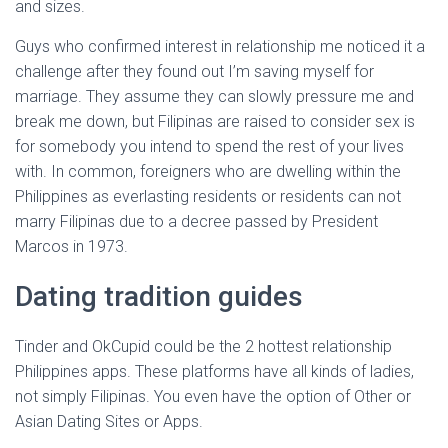
and sizes.
Guys who confirmed interest in relationship me noticed it a
challenge after they found out I’m saving myself for
marriage. They assume they can slowly pressure me and
break me down, but Filipinas are raised to consider sex is
for somebody you intend to spend the rest of your lives
with. In common, foreigners who are dwelling within the
Philippines as everlasting residents or residents can not
marry Filipinas due to a decree passed by President
Marcos in 1973.
Dating tradition guides
Tinder and OkCupid could be the 2 hottest relationship
Philippines apps. These platforms have all kinds of ladies,
not simply Filipinas. You even have the option of Other or
Asian Dating Sites or Apps.