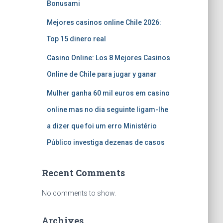
Bonusami
Mejores casinos online Chile 2026:
Top 15 dinero real
Casino Online: Los 8 Mejores Casinos
Online de Chile para jugar y ganar
Mulher ganha 60 mil euros em casino
online mas no dia seguinte ligam-lhe
a dizer que foi um erro Ministério
Público investiga dezenas de casos
Recent Comments
No comments to show.
Archives