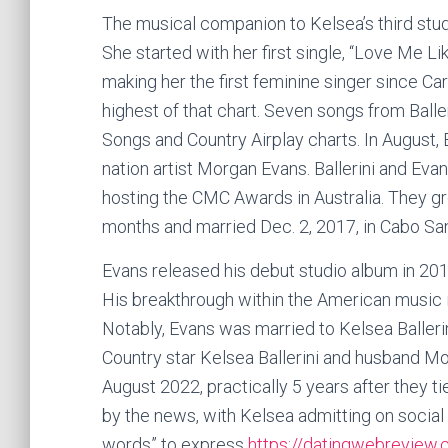
The musical companion to Kelsea’s third stud
She started with her first single, “Love Me Lik
making her the first feminine singer since Ca
highest of that chart. Seven songs from Balle
Songs and Country Airplay charts. In August, 
nation artist Morgan Evans. Ballerini and E
hosting the CMC Awards in Australia. They 
months and married Dec. 2, 2017, in Cabo Sa
Evans released his debut studio album in 2
His breakthrough within the American music 
Notably, Evans was married to Kelsea Ballerin
Country star Kelsea Ballerini and husband M
August 2022, practically 5 years after they 
by the news, with Kelsea admitting on social 
words” to express
https://datingwebreview.