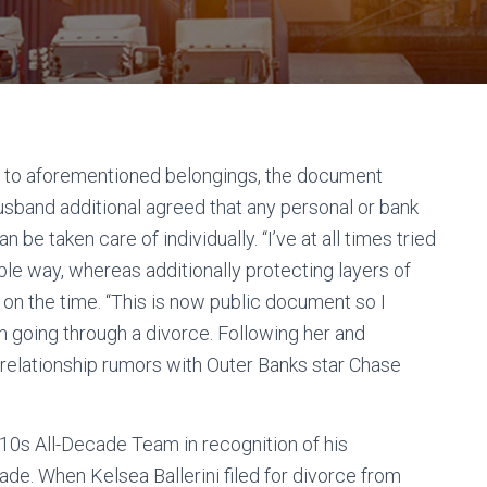
 to aforementioned belongings, the document
husband additional agreed that any personal or bank
 be taken care of individually. “I’ve at all times tried
able way, whereas additionally protecting layers of
te on the time. “This is now public document so I
m going through a divorce. Following her and
relationship rumors with Outer Banks star Chase
10s All-Decade Team in recognition of his
e. When Kelsea Ballerini filed for divorce from