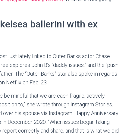
kelsea ballerini with ex
ost just lately linked to Outer Banks actor Chase
ee explores John B’s “daddy issues,” and the “push
 father. The “Outer Banks” star also spoke in regards
n Netflix on Feb. 23.
e be mindful that we are each fragile, actively
position to,” she wrote through Instagram Stories.
d over his spouse via Instagram. Happy Anniversary
ap in December 2020. “When issues began taking
to report correctly and share, and that is what we did.