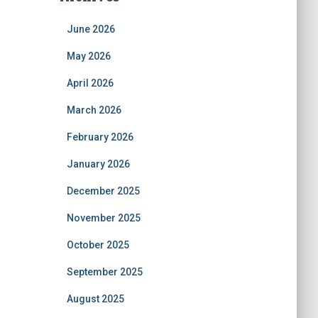
June 2026
May 2026
April 2026
March 2026
February 2026
January 2026
December 2025
November 2025
October 2025
September 2025
August 2025