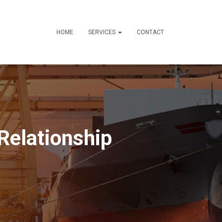
HOME
SERVICES
CONTACT
Relationship