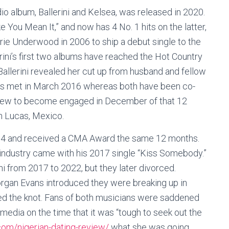
io album, Ballerini and Kelsea, was released in 2020.
e You Mean It,” and now has 4 No. 1 hits on the latter,
rrie Underwood in 2006 to ship a debut single to the
rini’s first two albums have reached the Hot Country
Ballerini revealed her cut up from husband and fellow
vans met in March 2016 whereas both have been co-
grew to become engaged in December of that 12
n Lucas, Mexico.
014 and received a CMA Award the same 12 months.
industry came with his 2017 single “Kiss Somebody.”
i from 2017 to 2022, but they later divorced.
organ Evans introduced they were breaking up in
tied the knot. Fans of both musicians were saddened
media on the time that it was “tough to seek out the
com/nigerian-dating-review/
what she was going