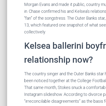
Morgan Evans and made it public, country m
in. Chase confirmed his and Kelsea’s relations
“fan” of the songstress. The Outer Banks sta
13, which featured one snapshot of what see
collectively.
Kelsea ballerini boyf
relationship now?
The country singer and the Outer Banks star h
been noticed together at the College Footbal
That same month, Stokes snuck a comfortable 
Instagram slideshow. According to divorce pa
“irreconcilable disagreements” as the basis fo