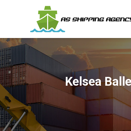
Kelsea Ball