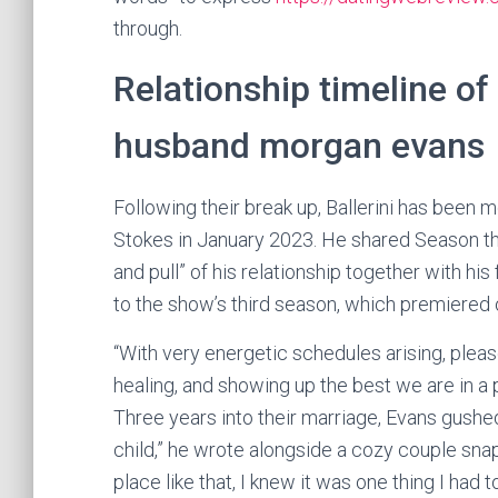
through.
Relationship timeline of 
husband morgan evans
Following their break up, Ballerini has been m
Stokes in January 2023. He shared Season thr
and pull” of his relationship together with his
to the show’s third season, which premiered o
“With very energetic schedules arising, pleas
healing, and showing up the best we are in a 
Three years into their marriage, Evans gushe
child,” he wrote alongside a cozy couple sn
place like that, I knew it was one thing I had 