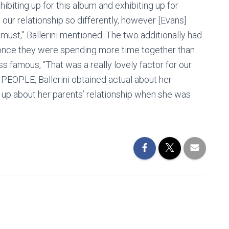
xhibiting up for this album and exhibiting up for
 our relationship so differently, however [Evans]
ust,” Ballerini mentioned. The two additionally had
 once they were spending more time together than
 famous, “That was a really lovely factor for our
 PEOPLE, Ballerini obtained actual about her
g up about her parents’ relationship when she was