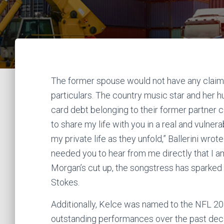
The former spouse would not have any claim
particulars. The country music star and her 
card debt belonging to their former partner can
to share my life with you in a real and vulner
my private life as they unfold,” Ballerini wro
needed you to hear from me directly that I a
Morgan’s cut up, the songstress has sparked 
Stokes.
Additionally, Kelce was named to the NFL 20
outstanding performances over the past decad