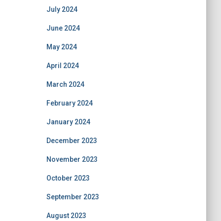
July 2024
June 2024
May 2024
April 2024
March 2024
February 2024
January 2024
December 2023
November 2023
October 2023
September 2023
August 2023