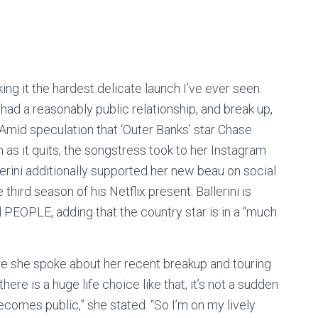
ng it the hardest delicate launch I’ve ever seen.
ad a reasonably public relationship, and break up,
 Amid speculation that ‘Outer Banks’ star Chase
n as it quits, the songstress took to her Instagram
lerini additionally supported her new beau on social
third season of his Netflix present. Ballerini is
 PEOPLE, adding that the country star is in a “much
e she spoke about her recent breakup and touring
re is a huge life choice like that, it’s not a sudden
ecomes public,” she stated. “So I’m on my lively