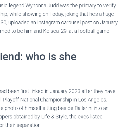
usic legend Wynonna Judd was the primary to verify
hip, while showing on Today, joking that he’s a huge
r, 30, uploaded an Instagram carousel post on January
med to be him and Kelsea, 29, at a football game
riend: who is she
ad been first linked in January 2023 after they have
l Playoff National Championship in Los Angeles.
photo of himself sitting beside Ballerini into an
pers obtained by Life & Style, the exes listed
r their separation.