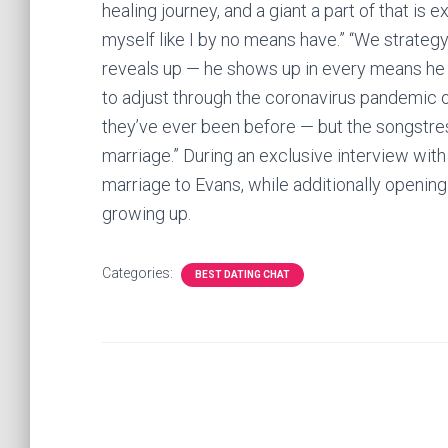
healing journey, and a giant a part of that is e
myself like I by no means have.” “We strategy
reveals up — he shows up in every means he m
to adjust through the coronavirus pandemic
they’ve ever been before — but the songstress
marriage.” During an exclusive interview with
marriage to Evans, while additionally openin
growing up.
Categories:
BEST DATING CHAT