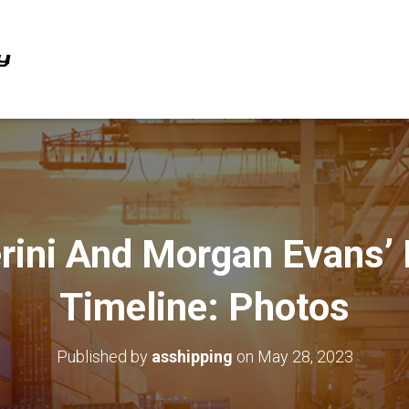
erini And Morgan Evans’ 
Timeline: Photos
Published by
asshipping
on
May 28, 2023