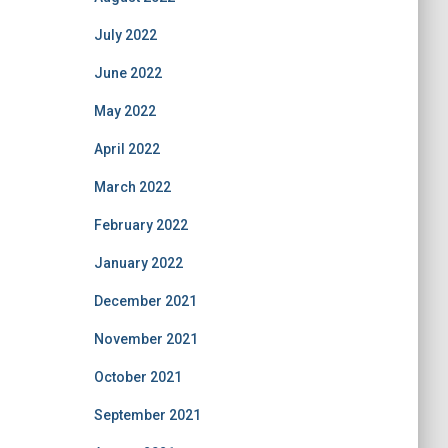
July 2022
June 2022
May 2022
April 2022
March 2022
February 2022
January 2022
December 2021
November 2021
October 2021
September 2021