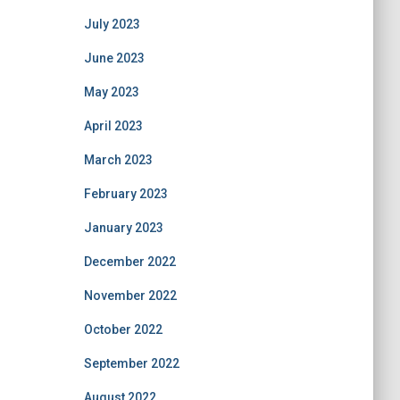
July 2023
June 2023
May 2023
April 2023
March 2023
February 2023
January 2023
December 2022
November 2022
October 2022
September 2022
August 2022