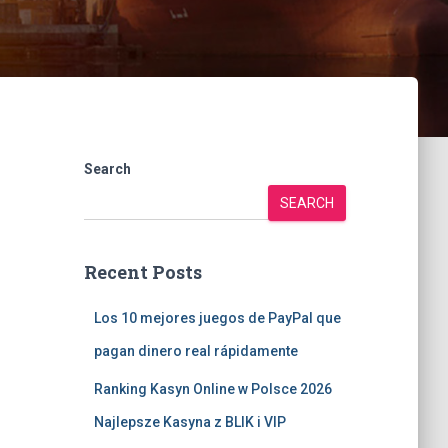
Search
SEARCH
Recent Posts
Los 10 mejores juegos de PayPal que
pagan dinero real rápidamente
Ranking Kasyn Online w Polsce 2026
Najlepsze Kasyna z BLIK i VIP