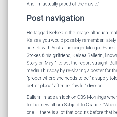
And I’m actually proud of the music.”
Post navigation
He tagged Kelsea in the image, although, maki
Kelsea, you would possibly remember, lately h
herself with Australian singer Morgan Evans.
Stokes & his girlfriend, Kelsea Ballerini, know
Story on May 1 to set the report straight. Bal
media Thursday by re-sharing a poster for the 
“proper where she needs to be,” a supply told
better place” after her “awful” divorce.
Ballerini made an look on CBS Mornings wher
for her new album Subject to Change. “When the
one — there is a lot that occurs before that b