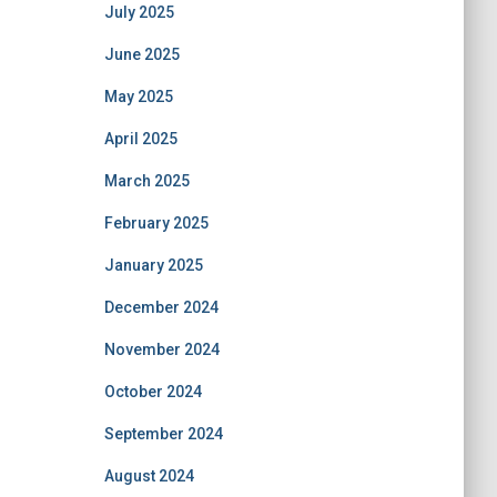
July 2025
June 2025
May 2025
April 2025
March 2025
February 2025
January 2025
December 2024
November 2024
October 2024
September 2024
August 2024