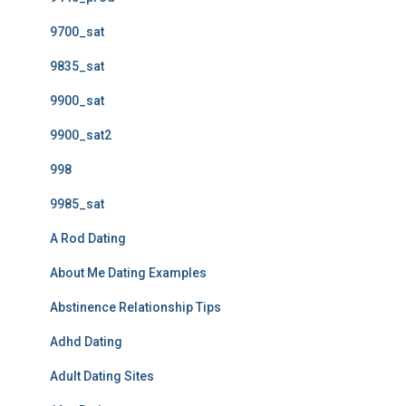
9700_sat
9835_sat
9900_sat
9900_sat2
998
9985_sat
A Rod Dating
About Me Dating Examples
Abstinence Relationship Tips
Adhd Dating
Adult Dating Sites