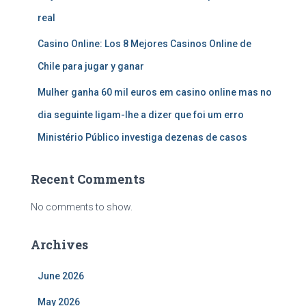
real
Casino Online: Los 8 Mejores Casinos Online de
Chile para jugar y ganar
Mulher ganha 60 mil euros em casino online mas no
dia seguinte ligam-lhe a dizer que foi um erro
Ministério Público investiga dezenas de casos
Recent Comments
No comments to show.
Archives
June 2026
May 2026