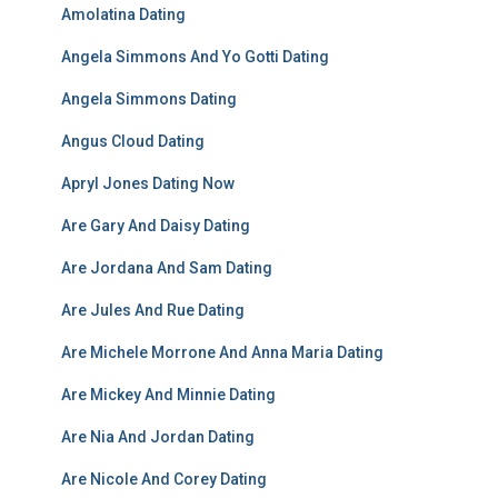
Amolatina Dating
Angela Simmons And Yo Gotti Dating
Angela Simmons Dating
Angus Cloud Dating
Apryl Jones Dating Now
Are Gary And Daisy Dating
Are Jordana And Sam Dating
Are Jules And Rue Dating
Are Michele Morrone And Anna Maria Dating
Are Mickey And Minnie Dating
Are Nia And Jordan Dating
Are Nicole And Corey Dating