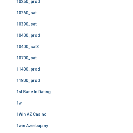
10250_prod
10260_sat
10390_sat
10400_prod
10400_sat3
10700_sat
11400_prod
11800_prod
1st Base In Dating
1w
1Win AZ Casino
1win Azerbajany