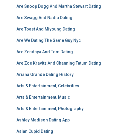
Are Snoop Dogg And Martha Stewart Dating
Are Swagg And Nadia Dating
Are Toast And Miyoung Dating
Are We Dating The Same Guy Nyc
Are Zendaya And Tom Dating
Are Zoe Kravitz And Channing Tatum Dating
Ariana Grande Dating History
Arts & Entertainment, Celebrities
Arts & Entertainment, Music
Arts & Entertainment, Photography
Ashley Madison Dating App
Asian Cupid Dating