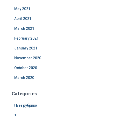
May 2021
April 2021
March 2021
February 2021
January 2021
November 2020
October 2020
March 2020
Categories
! Без рубрики
1