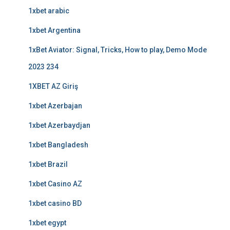
1xbet arabic
1xbet Argentina
1xBet Aviator: Signal, Tricks, How to play, Demo Mode
2023 234
1XBET AZ Giriş
1xbet Azerbajan
1xbet Azerbaydjan
1xbet Bangladesh
1xbet Brazil
1xbet Casino AZ
1xbet casino BD
1xbet egypt