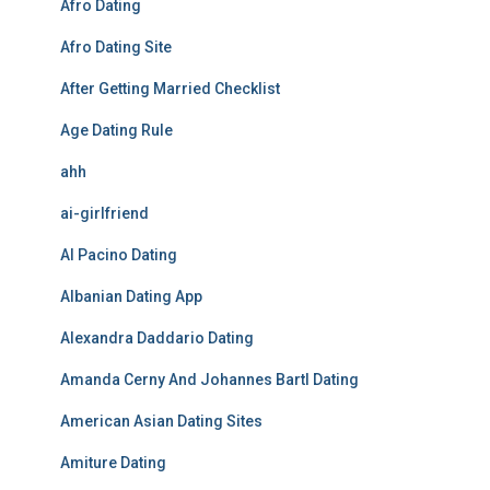
Afro Dating
Afro Dating Site
After Getting Married Checklist
Age Dating Rule
ahh
ai-girlfriend
Al Pacino Dating
Albanian Dating App
Alexandra Daddario Dating
Amanda Cerny And Johannes Bartl Dating
American Asian Dating Sites
Amiture Dating