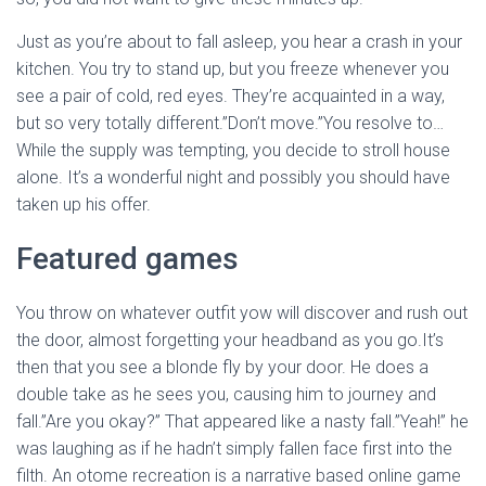
Just as you’re about to fall asleep, you hear a crash in your
kitchen. You try to stand up, but you freeze whenever you
see a pair of cold, red eyes. They’re acquainted in a way,
but so very totally different.”Don’t move.”You resolve to…
While the supply was tempting, you decide to stroll house
alone. It’s a wonderful night and possibly you should have
taken up his offer.
Featured games
You throw on whatever outfit yow will discover and rush out
the door, almost forgetting your headband as you go.It’s
then that you see a blonde fly by your door. He does a
double take as he sees you, causing him to journey and
fall.”Are you okay?” That appeared like a nasty fall.”Yeah!” he
was laughing as if he hadn’t simply fallen face first into the
filth. An otome recreation is a narrative based online game