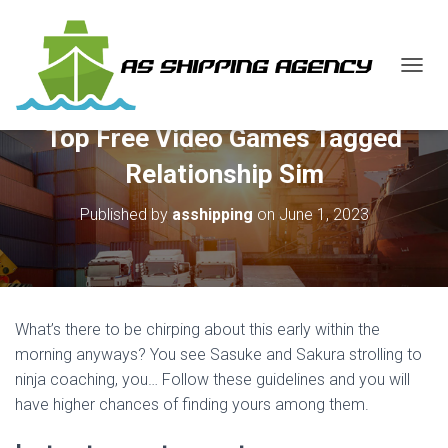
T
O
G
Top Free Video Games Tagged
G
L
Relationship Sim
E
N
Published by
asshipping
on
June 1, 2023
A
V
I
G
A
T
What’s there to be chirping about this early within the
I
O
morning anyways? You see Sasuke and Sakura strolling to
N
ninja coaching, you… Follow these guidelines and you will
have higher chances of finding yours among them.