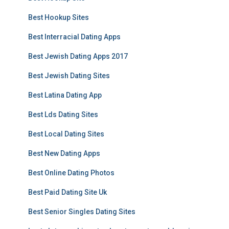
Best Hookup Sites
Best Interracial Dating Apps
Best Jewish Dating Apps 2017
Best Jewish Dating Sites
Best Latina Dating App
Best Lds Dating Sites
Best Local Dating Sites
Best New Dating Apps
Best Online Dating Photos
Best Paid Dating Site Uk
Best Senior Singles Dating Sites