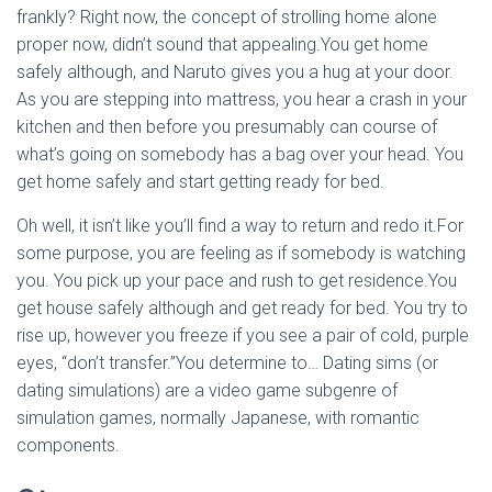
frankly? Right now, the concept of strolling home alone
proper now, didn’t sound that appealing.You get home
safely although, and Naruto gives you a hug at your door.
As you are stepping into mattress, you hear a crash in your
kitchen and then before you presumably can course of
what’s going on somebody has a bag over your head. You
get home safely and start getting ready for bed.
Oh well, it isn’t like you’ll find a way to return and redo it.For
some purpose, you are feeling as if somebody is watching
you. You pick up your pace and rush to get residence.You
get house safely although and get ready for bed. You try to
rise up, however you freeze if you see a pair of cold, purple
eyes, “don’t transfer.”You determine to… Dating sims (or
dating simulations) are a video game subgenre of
simulation games, normally Japanese, with romantic
components.