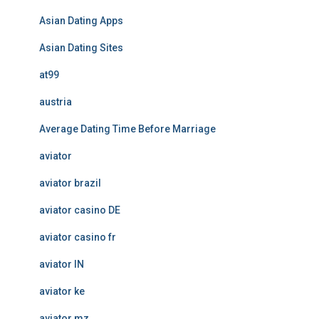
Asian Dating Apps
Asian Dating Sites
at99
austria
Average Dating Time Before Marriage
aviator
aviator brazil
aviator casino DE
aviator casino fr
aviator IN
aviator ke
aviator mz