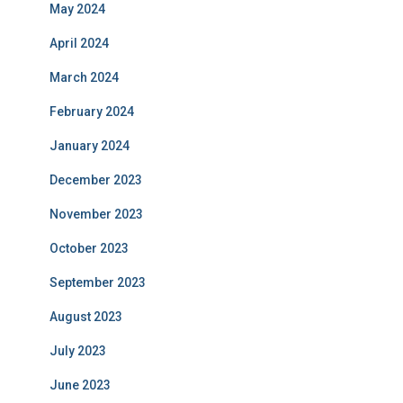
May 2024
April 2024
March 2024
February 2024
January 2024
December 2023
November 2023
October 2023
September 2023
August 2023
July 2023
June 2023