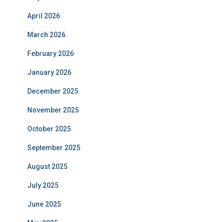
April 2026
March 2026
February 2026
January 2026
December 2025
November 2025
October 2025
September 2025
August 2025
July 2025
June 2025