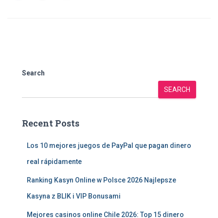
Search
SEARCH
Recent Posts
Los 10 mejores juegos de PayPal que pagan dinero
real rápidamente
Ranking Kasyn Online w Polsce 2026 Najlepsze
Kasyna z BLIK i VIP Bonusami
Mejores casinos online Chile 2026: Top 15 dinero