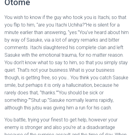
Otome
You wish to know if the guy who took you is Itachi, so that
you flip to him, “are you Itachi Uchiha?”He is silent for a
minute earlier than answering, “yes.”You’ve heard about him
by way of Sasuke, via a lot of angry remarks and bitter
comments. Itachi slaughtered his complete clan and left
Sasuke with the emotional trauma, for no matter reason.
You don’t know what to say to him, so that you simply stay
quiet. That’s not your business.What is your business
though, is getting free, so you… You think you catch Sasuke
smile, but perhaps it is only a hallucination, because he
rarely does that, “thanks.””You should be sick or
something-“”Shut up.”Sasuke normally learns rapidly,
although this jutsu was giving him a run for his cash.
You battle, trying your finest to get help, however your
enemy is stronger and also you’re at a disadvantage
because of the surprise assault and the time of day. When