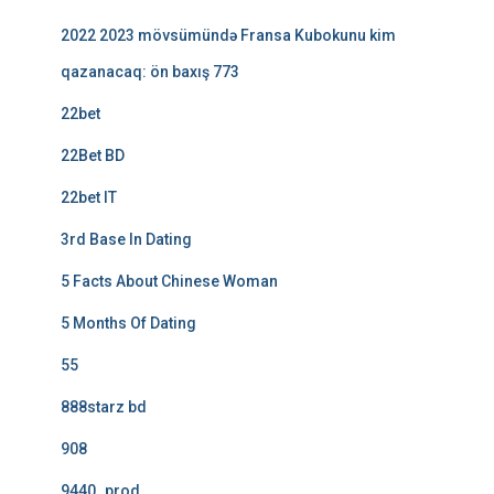
2022 2023 mövsümündə Fransa Kubokunu kim
qazanacaq: ön baxış 773
22bet
22Bet BD
22bet IT
3rd Base In Dating
5 Facts About Chinese Woman
5 Months Of Dating
55
888starz bd
908
9440_prod