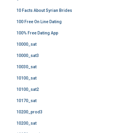
10 Facts About Syrian Brides
100 Free On Line Dating
100% Free Dating App
10000_sat
10000_sat3
10030_sat
10100_sat
10100_sat2
10170_sat
10200_prod3
10200_sat