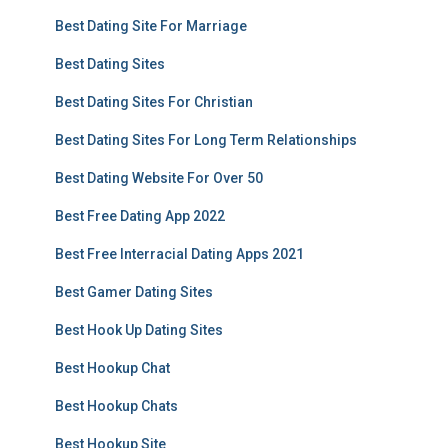
Best Dating Site For Marriage
Best Dating Sites
Best Dating Sites For Christian
Best Dating Sites For Long Term Relationships
Best Dating Website For Over 50
Best Free Dating App 2022
Best Free Interracial Dating Apps 2021
Best Gamer Dating Sites
Best Hook Up Dating Sites
Best Hookup Chat
Best Hookup Chats
Best Hookup Site