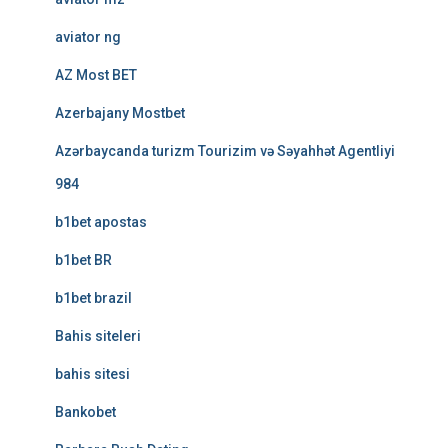
aviator ng
AZ Most BET
Azerbajany Mostbet
Azərbaycanda turizm Tourizim və Səyahhət Agentliyi
984
b1bet apostas
b1bet BR
b1bet brazil
Bahis siteleri
bahis sitesi
Bankobet