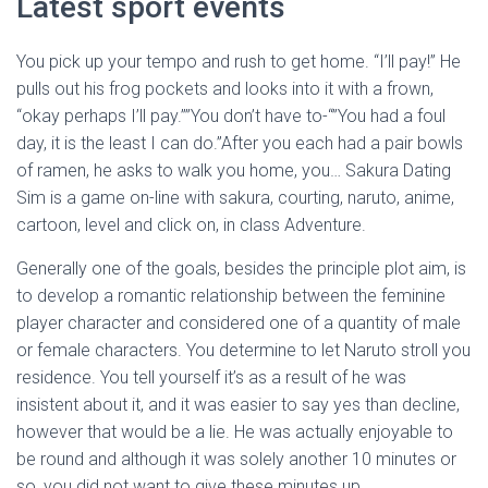
Latest sport events
You pick up your tempo and rush to get home. “I’ll pay!” He
pulls out his frog pockets and looks into it with a frown,
“okay perhaps I’ll pay.””You don’t have to-“”You had a foul
day, it is the least I can do.”After you each had a pair bowls
of ramen, he asks to walk you home, you… Sakura Dating
Sim is a game on-line with sakura, courting, naruto, anime,
cartoon, level and click on, in class Adventure.
Generally one of the goals, besides the principle plot aim, is
to develop a romantic relationship between the feminine
player character and considered one of a quantity of male
or female characters. You determine to let Naruto stroll you
residence. You tell yourself it’s as a result of he was
insistent about it, and it was easier to say yes than decline,
however that would be a lie. He was actually enjoyable to
be round and although it was solely another 10 minutes or
so, you did not want to give these minutes up.