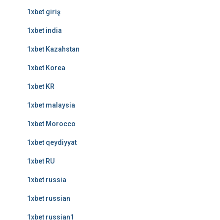
1xbet giriş
1xbet india
1xbet Kazahstan
1xbet Korea
1xbet KR
1xbet malaysia
1xbet Morocco
1xbet qeydiyyat
1xbet RU
1xbet russia
1xbet russian
1xbet russian1