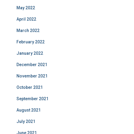
May 2022
April 2022
March 2022
February 2022
January 2022
December 2021
November 2021
October 2021
September 2021
August 2021
July 2021
June 2021