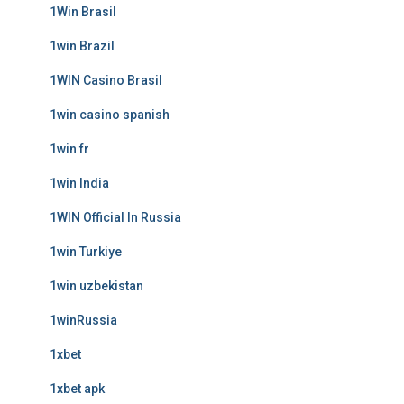
1Win Brasil
1win Brazil
1WIN Casino Brasil
1win casino spanish
1win fr
1win India
1WIN Official In Russia
1win Turkiye
1win uzbekistan
1winRussia
1xbet
1xbet apk