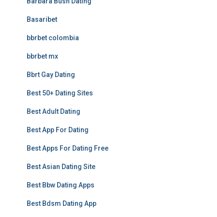
Barbara Bush Dating
Basaribet
bbrbet colombia
bbrbet mx
Bbrt Gay Dating
Best 50+ Dating Sites
Best Adult Dating
Best App For Dating
Best Apps For Dating Free
Best Asian Dating Site
Best Bbw Dating Apps
Best Bdsm Dating App