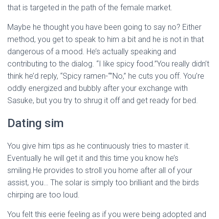
that is targeted in the path of the female market.
Maybe he thought you have been going to say no? Either
method, you get to speak to him a bit and he is not in that
dangerous of a mood. He’s actually speaking and
contributing to the dialog. “I like spicy food.”You really didn’t
think he’d reply, “Spicy ramen-“”No,” he cuts you off. You’re
oddly energized and bubbly after your exchange with
Sasuke, but you try to shrug it off and get ready for bed.
Dating sim
You give him tips as he continuously tries to master it.
Eventually he will get it and this time you know he’s
smiling.He provides to stroll you home after all of your
assist, you… The solar is simply too brilliant and the birds
chirping are too loud.
You felt this eerie feeling as if you were being adopted and