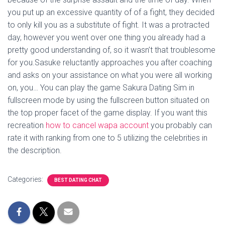
you put up an excessive quantity of of a fight, they decided
to only kill you as a substitute of fight. It was a protracted
day, however you went over one thing you already had a
pretty good understanding of, so it wasn’t that troublesome
for you.Sasuke reluctantly approaches you after coaching
and asks on your assistance on what you were all working
on, you… You can play the game Sakura Dating Sim in
fullscreen mode by using the fullscreen button situated on
the top proper facet of the game display. If you want this
recreation
how to cancel wapa account
you probably can
rate it with ranking from one to 5 utilizing the celebrities in
the description.
Categories:
BEST DATING CHAT