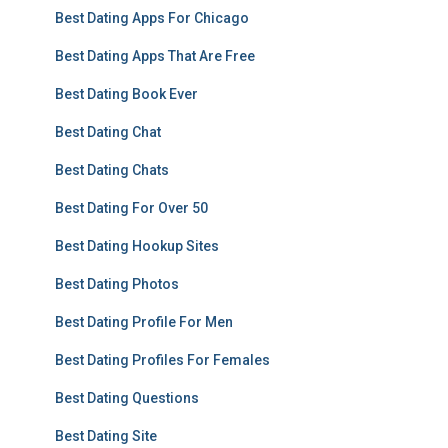
Best Dating Apps For Chicago
Best Dating Apps That Are Free
Best Dating Book Ever
Best Dating Chat
Best Dating Chats
Best Dating For Over 50
Best Dating Hookup Sites
Best Dating Photos
Best Dating Profile For Men
Best Dating Profiles For Females
Best Dating Questions
Best Dating Site