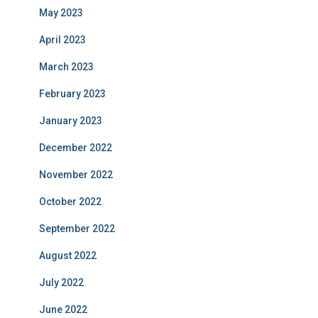
May 2023
April 2023
March 2023
February 2023
January 2023
December 2022
November 2022
October 2022
September 2022
August 2022
July 2022
June 2022