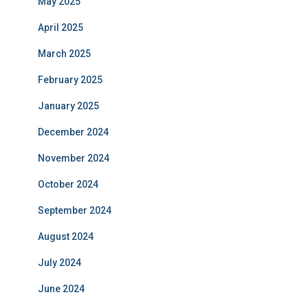
May 2025
April 2025
March 2025
February 2025
January 2025
December 2024
November 2024
October 2024
September 2024
August 2024
July 2024
June 2024