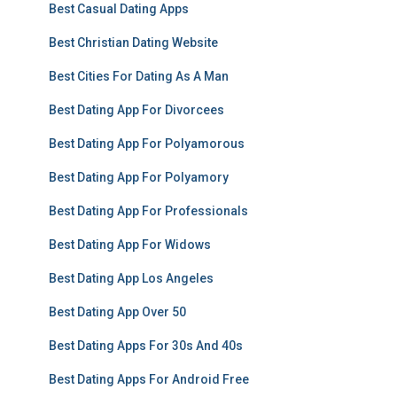
Best Casual Dating Apps
Best Christian Dating Website
Best Cities For Dating As A Man
Best Dating App For Divorcees
Best Dating App For Polyamorous
Best Dating App For Polyamory
Best Dating App For Professionals
Best Dating App For Widows
Best Dating App Los Angeles
Best Dating App Over 50
Best Dating Apps For 30s And 40s
Best Dating Apps For Android Free