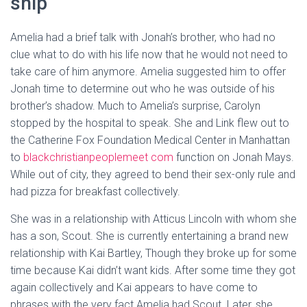
ship
Amelia had a brief talk with Jonah’s brother, who had no
clue what to do with his life now that he would not need to
take care of him anymore. Amelia suggested him to offer
Jonah time to determine out who he was outside of his
brother’s shadow. Much to Amelia’s surprise, Carolyn
stopped by the hospital to speak. She and Link flew out to
the Catherine Fox Foundation Medical Center in Manhattan
to
blackchristianpeoplemeet com
function on Jonah Mays.
While out of city, they agreed to bend their sex-only rule and
had pizza for breakfast collectively.
She was in a relationship with Atticus Lincoln with whom she
has a son, Scout. She is currently entertaining a brand new
relationship with Kai Bartley, Though they broke up for some
time because Kai didn’t want kids. After some time they got
again collectively and Kai appears to have come to
phrases with the very fact Amelia had Scout. Later, she