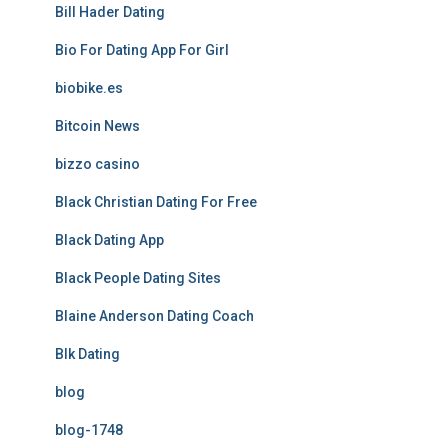
Bill Hader Dating
Bio For Dating App For Girl
biobike.es
Bitcoin News
bizzo casino
Black Christian Dating For Free
Black Dating App
Black People Dating Sites
Blaine Anderson Dating Coach
Blk Dating
blog
blog-1748