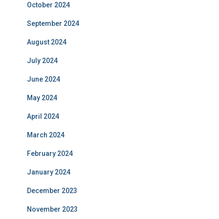
October 2024
September 2024
August 2024
July 2024
June 2024
May 2024
April 2024
March 2024
February 2024
January 2024
December 2023
November 2023