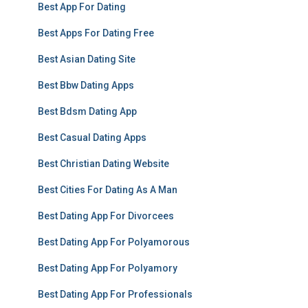
Best App For Dating
Best Apps For Dating Free
Best Asian Dating Site
Best Bbw Dating Apps
Best Bdsm Dating App
Best Casual Dating Apps
Best Christian Dating Website
Best Cities For Dating As A Man
Best Dating App For Divorcees
Best Dating App For Polyamorous
Best Dating App For Polyamory
Best Dating App For Professionals