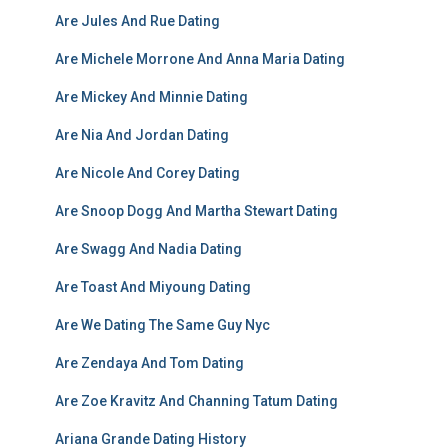
Are Jules And Rue Dating
Are Michele Morrone And Anna Maria Dating
Are Mickey And Minnie Dating
Are Nia And Jordan Dating
Are Nicole And Corey Dating
Are Snoop Dogg And Martha Stewart Dating
Are Swagg And Nadia Dating
Are Toast And Miyoung Dating
Are We Dating The Same Guy Nyc
Are Zendaya And Tom Dating
Are Zoe Kravitz And Channing Tatum Dating
Ariana Grande Dating History