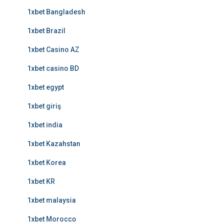
1xbet Bangladesh
1xbet Brazil
1xbet Casino AZ
1xbet casino BD
1xbet egypt
1xbet giriş
1xbet india
1xbet Kazahstan
1xbet Korea
1xbet KR
1xbet malaysia
1xbet Morocco