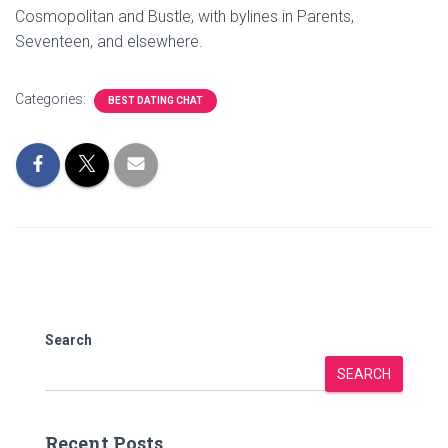
Cosmopolitan and Bustle, with bylines in Parents,
Seventeen, and elsewhere.
Categories:
BEST DATING CHAT
Search
SEARCH
Recent Posts