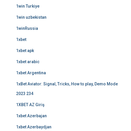
1win Turkiye
1win uzbekistan
1winRussia
1xbet
1xbet apk
1xbet arabic
1xbet Argentina
1xBet Aviator: Signal, Tricks, How to play, Demo Mode
2023 234
1XBET AZ Giriş
1xbet Azerbajan
1xbet Azerbaydjan