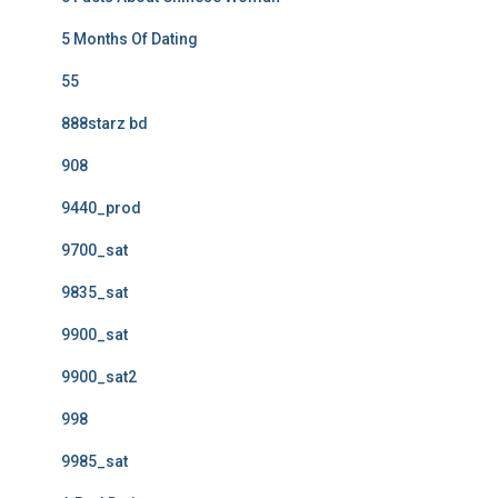
5 Months Of Dating
55
888starz bd
908
9440_prod
9700_sat
9835_sat
9900_sat
9900_sat2
998
9985_sat