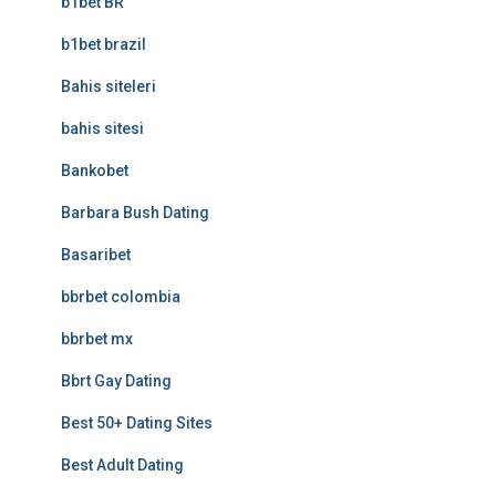
b1bet BR
b1bet brazil
Bahis siteleri
bahis sitesi
Bankobet
Barbara Bush Dating
Basaribet
bbrbet colombia
bbrbet mx
Bbrt Gay Dating
Best 50+ Dating Sites
Best Adult Dating