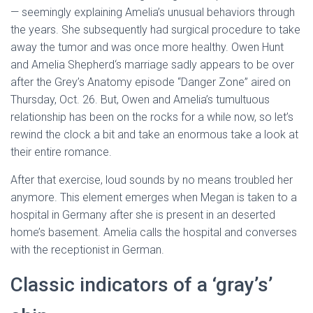
— seemingly explaining Amelia’s unusual behaviors through
the years. She subsequently had surgical procedure to take
away the tumor and was once more healthy. Owen Hunt
and Amelia Shepherd‘s marriage sadly appears to be over
after the Grey’s Anatomy episode “Danger Zone” aired on
Thursday, Oct. 26. But, Owen and Amelia’s tumultuous
relationship has been on the rocks for a while now, so let’s
rewind the clock a bit and take an enormous take a look at
their entire romance.
After that exercise, loud sounds by no means troubled her
anymore. This element emerges when Megan is taken to a
hospital in Germany after she is present in an deserted
home’s basement. Amelia calls the hospital and converses
with the receptionist in German.
Classic indicators of a ‘gray’s’