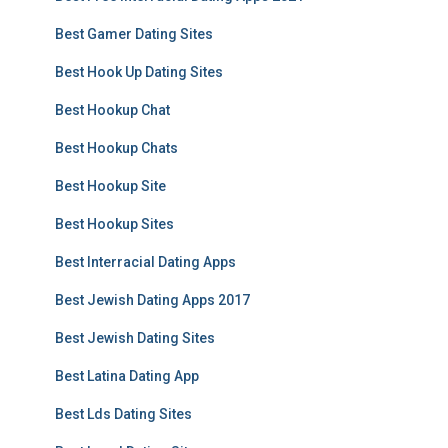
Best Gamer Dating Sites
Best Hook Up Dating Sites
Best Hookup Chat
Best Hookup Chats
Best Hookup Site
Best Hookup Sites
Best Interracial Dating Apps
Best Jewish Dating Apps 2017
Best Jewish Dating Sites
Best Latina Dating App
Best Lds Dating Sites