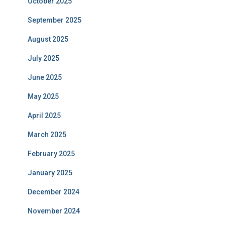
October 2025
September 2025
August 2025
July 2025
June 2025
May 2025
April 2025
March 2025
February 2025
January 2025
December 2024
November 2024