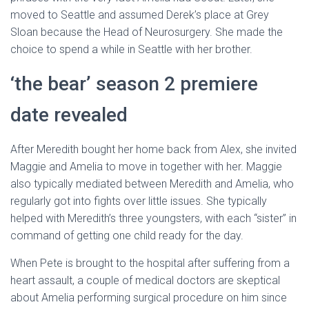
moved to Seattle and assumed Derek’s place at Grey
Sloan because the Head of Neurosurgery. She made the
choice to spend a while in Seattle with her brother.
‘the bear’ season 2 premiere
date revealed
After Meredith bought her home back from Alex, she invited
Maggie and Amelia to move in together with her. Maggie
also typically mediated between Meredith and Amelia, who
regularly got into fights over little issues. She typically
helped with Meredith’s three youngsters, with each “sister” in
command of getting one child ready for the day.
When Pete is brought to the hospital after suffering from a
heart assault, a couple of medical doctors are skeptical
about Amelia performing surgical procedure on him since