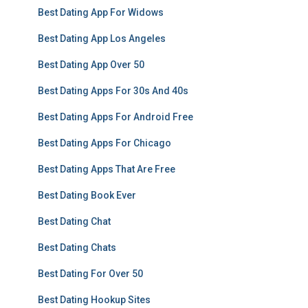
Best Dating App For Widows
Best Dating App Los Angeles
Best Dating App Over 50
Best Dating Apps For 30s And 40s
Best Dating Apps For Android Free
Best Dating Apps For Chicago
Best Dating Apps That Are Free
Best Dating Book Ever
Best Dating Chat
Best Dating Chats
Best Dating For Over 50
Best Dating Hookup Sites