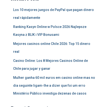
Los 10 mejores juegos de PayPal que pagan dinero
real rápidamente
Ranking Kasyn Online w Polsce 2026 Najlepsze
Kasyna z BLIK i VIP Bonusami
Mejores casinos online Chile 2026: Top 15 dinero
real
Casino Online: Los 8 Mejores Casinos Online de
Chile para jugar y ganar
Mulher ganha 60 mil euros em casino online mas no
dia seguinte ligam-lhe a dizer que foi um erro
Ministério Público investiga dezenas de casos