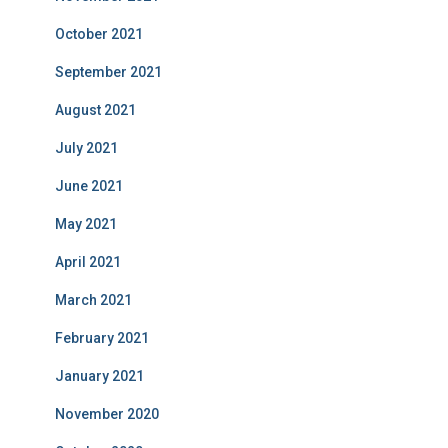
October 2021
September 2021
August 2021
July 2021
June 2021
May 2021
April 2021
March 2021
February 2021
January 2021
November 2020