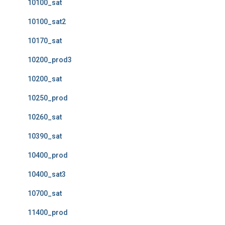
10100_sat
10100_sat2
10170_sat
10200_prod3
10200_sat
10250_prod
10260_sat
10390_sat
10400_prod
10400_sat3
10700_sat
11400_prod