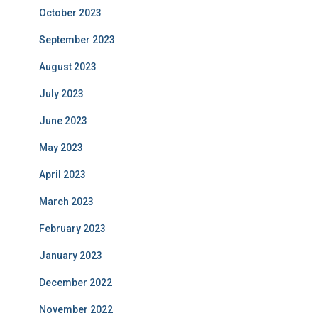
October 2023
September 2023
August 2023
July 2023
June 2023
May 2023
April 2023
March 2023
February 2023
January 2023
December 2022
November 2022