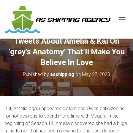
T
O
G
Tweets About Amelia & Kai On
G
L
‘grey’s Anatomy’ That’ll Make You
E
N
Believe In Love
A
V
Published by
asshipping
on
May 27, 2023
I
G
A
T
I
O
But, Amelia again appeared distant and Owen criticized her
N
for not desirous to spend more time with Megan. In the
beginning of Season 14, Amelia discovered she had a huge
mind tumor that had been growing for the past decade