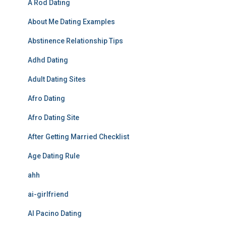
A Rod Dating
About Me Dating Examples
Abstinence Relationship Tips
Adhd Dating
Adult Dating Sites
Afro Dating
Afro Dating Site
After Getting Married Checklist
Age Dating Rule
ahh
ai-girlfriend
Al Pacino Dating