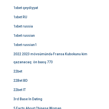
1xbet qeydiyyat
1xbet RU
1xbet russia
1xbet russian
1xbet russian1
2022 2023 mövsümündə Fransa Kubokunu kim
qazanacaq: ön baxış 773
22bet
22Bet BD
22bet IT
3rd Base In Dating
5 Facts About Chinese Woman