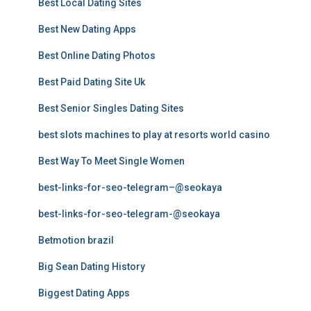
Best Local Dating Sites
Best New Dating Apps
Best Online Dating Photos
Best Paid Dating Site Uk
Best Senior Singles Dating Sites
best slots machines to play at resorts world casino
Best Way To Meet Single Women
best-links-for-seo-telegram–@seokaya
best-links-for-seo-telegram-@seokaya
Betmotion brazil
Big Sean Dating History
Biggest Dating Apps