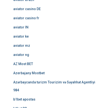
aviator casino DE
aviator casino fr
aviator IN
aviator ke
aviator mz
aviator ng
AZ Most BET
Azerbajany Mostbet
Azərbaycanda turizm Tourizim və Səyahhət Agentliyi
984
b1bet apostas