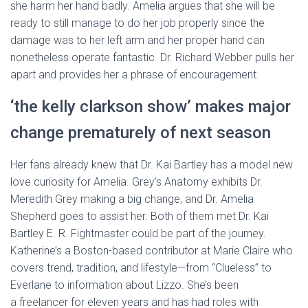
she harm her hand badly. Amelia argues that she will be
ready to still manage to do her job properly since the
damage was to her left arm and her proper hand can
nonetheless operate fantastic. Dr. Richard Webber pulls her
apart and provides her a phrase of encouragement.
‘the kelly clarkson show’ makes major
change prematurely of next season
Her fans already knew that Dr. Kai Bartley has a model new
love curiosity for Amelia. Grey’s Anatomy exhibits Dr.
Meredith Grey making a big change, and Dr. Amelia
Shepherd goes to assist her. Both of them met Dr. Kai
Bartley E. R. Fightmaster could be part of the journey.
Katherine’s a Boston-based contributor at Marie Claire who
covers trend, tradition, and lifestyle—from “Clueless” to
Everlane to information about Lizzo. She’s been
a freelancer for eleven years and has had roles with