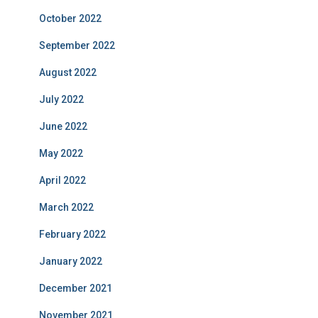
October 2022
September 2022
August 2022
July 2022
June 2022
May 2022
April 2022
March 2022
February 2022
January 2022
December 2021
November 2021