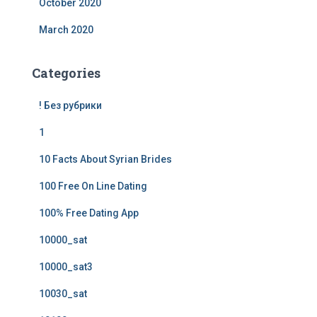
October 2020
March 2020
Categories
! Без рубрики
1
10 Facts About Syrian Brides
100 Free On Line Dating
100% Free Dating App
10000_sat
10000_sat3
10030_sat