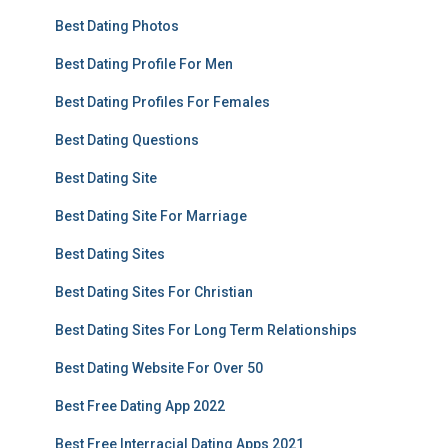
Best Dating Photos
Best Dating Profile For Men
Best Dating Profiles For Females
Best Dating Questions
Best Dating Site
Best Dating Site For Marriage
Best Dating Sites
Best Dating Sites For Christian
Best Dating Sites For Long Term Relationships
Best Dating Website For Over 50
Best Free Dating App 2022
Best Free Interracial Dating Apps 2021