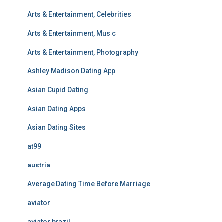
Arts & Entertainment, Celebrities
Arts & Entertainment, Music
Arts & Entertainment, Photography
Ashley Madison Dating App
Asian Cupid Dating
Asian Dating Apps
Asian Dating Sites
at99
austria
Average Dating Time Before Marriage
aviator
aviator brazil