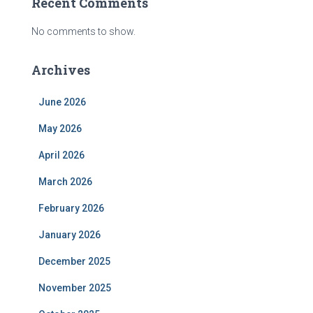
Recent Comments
No comments to show.
Archives
June 2026
May 2026
April 2026
March 2026
February 2026
January 2026
December 2025
November 2025