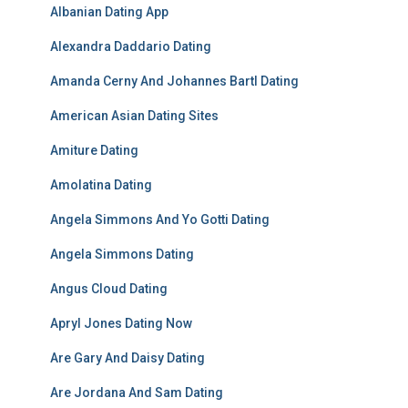
Albanian Dating App
Alexandra Daddario Dating
Amanda Cerny And Johannes Bartl Dating
American Asian Dating Sites
Amiture Dating
Amolatina Dating
Angela Simmons And Yo Gotti Dating
Angela Simmons Dating
Angus Cloud Dating
Apryl Jones Dating Now
Are Gary And Daisy Dating
Are Jordana And Sam Dating