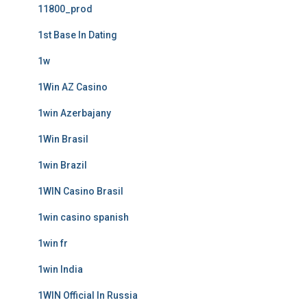
11800_prod
1st Base In Dating
1w
1Win AZ Casino
1win Azerbajany
1Win Brasil
1win Brazil
1WIN Casino Brasil
1win casino spanish
1win fr
1win India
1WIN Official In Russia