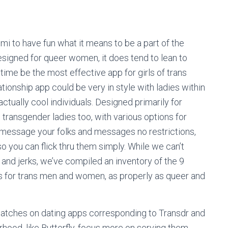
imi to have fun what it means to be a part of the
igned for queer women, it does tend to lean to
 time be the most effective app for girls of trans
tionship app could be very in style with ladies within
ually cool individuals. Designed primarily for
ransgender ladies too, with various options for
 message your folks and messages no restrictions,
o you can flick thru them simply. While we can’t
 and jerks, we’ve compiled an inventory of the 9
ps for trans men and women, as properly as queer and
t matches on dating apps corresponding to Transdr and
orhood, like Butterfly, focus more on serving them.