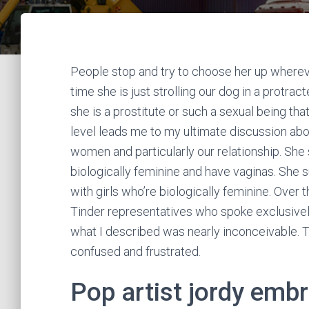
People stop and try to choose her up wherev
time she is just strolling our dog in a protra
she is a prostitute or such a sexual being th
level leads me to my ultimate discussion ab
women and particularly our relationship. She
biologically feminine and have vaginas. She 
with girls who’re biologically feminine. Over
Tinder representatives who spoke exclusivel
what I described was nearly inconceivable. 
confused and frustrated.
Pop artist jordy emb