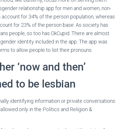
ransgender relationship app for men and women, non-
rs account for 34% of the person population, whereas
ount for 23% of the person base. As society has
 trans people, so too has OkCupid. There are almost
 gender identity included in the app. The app was
orms to allow people to list their pronouns.
 her ‘now and then’
ed to be lesbian
nally identifying information or private conversations.
 allowed only in the Politics and Religion &