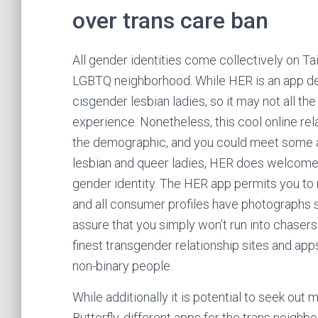
over trans care ban
All gender identities come collectively on Ta
LGBTQ neighborhood. While HER is an app des
cisgender lesbian ladies, so it may not all the
experience. Nonetheless, this cool online rela
the demographic, and you could meet some act
lesbian and queer ladies, HER does welcome t
gender identity. The HER app permits you to
and all consumer profiles have photographs s
assure that you simply won’t run into chasers
finest transgender relationship sites and ap
non-binary people.
While additionally it is potential to seek ou
Butterfly, different apps for the trans neighb