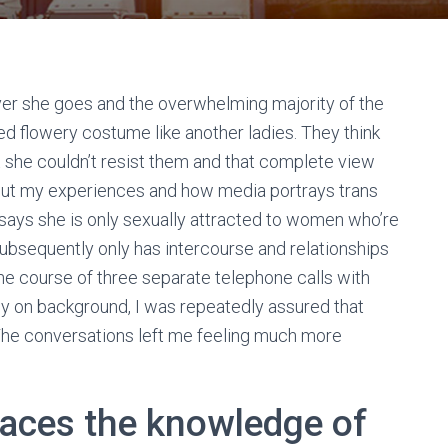
er she goes and the overwhelming majority of the
cted flowery costume like another ladies. They think
at she couldn’t resist them and that complete view
out my experiences and how media portrays trans
 says she is only sexually attracted to women who’re
subsequently only has intercourse and relationships
 the course of three separate telephone calls with
y on background, I was repeatedly assured that
The conversations left me feeling much more
races the knowledge of