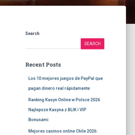
Search
SEARCH
Recent Posts
Los 10 mejores juegos de PayPal que
pagan dinero real rápidamente
Ranking Kasyn Online w Polsce 2026
Najlepsze Kasyna z BLIK i VIP
Bonusami
Mejores casinos online Chile 2026: