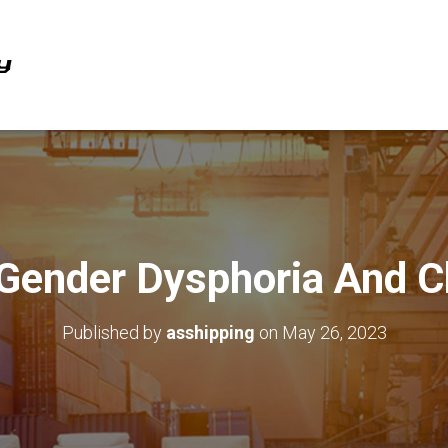
 Gender Dysphoria And C
Published by
asshipping
on
May 26, 2023