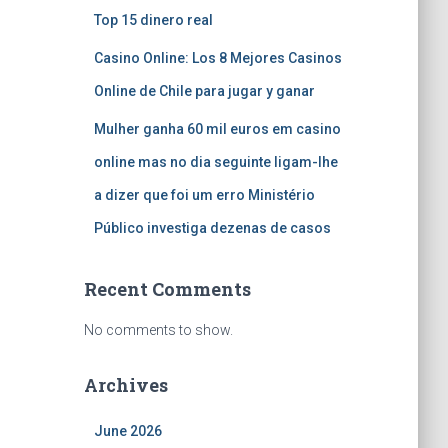
Top 15 dinero real
Casino Online: Los 8 Mejores Casinos
Online de Chile para jugar y ganar
Mulher ganha 60 mil euros em casino
online mas no dia seguinte ligam-lhe
a dizer que foi um erro Ministério
Público investiga dezenas de casos
Recent Comments
No comments to show.
Archives
June 2026