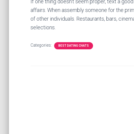
If one thing doesn’t seem proper, text a good
affairs. When assembly someone for the prima
of other individuals. Restaurants, bars, cine
selections.
Categories:
BEST DATING CHATS