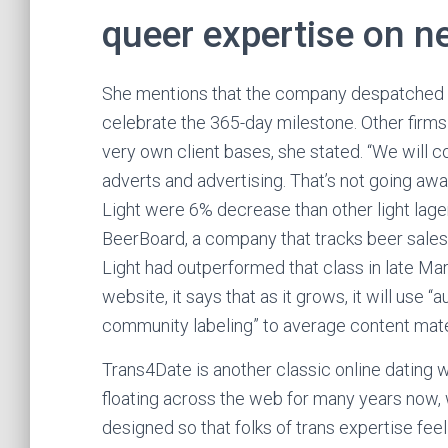
queer expertise on 
She mentions that the company despatched her
celebrate the 365-day milestone. Other firms 
very own client bases, she stated. “We will co
adverts and advertising. That’s not going awa
Light were 6% decrease than other light lager
BeerBoard, a company that tracks beer sales
Light had outperformed that class in late Mar
website, it says that as it grows, it will use
community labeling” to average content mate
Trans4Date is another classic online dating
floating across the web for many years now,
designed so that folks of trans expertise fee