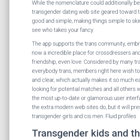
While the nomenclature could additionally be 
transgender dating web site geared toward 
good and simple, making things simple to sk
see who takes your fancy.
The app supports the trans community, embra
now a incredible place for crossdressers and 
friendship, even love. Considered by many tr
everybody trans, members right here wish to h
and clear, which actually makes it so much e
looking for potential matches and all others 
the most up-to-date or glamorous user interf
the extra modern web sites do, but it will pre
transgender girls and cis men. Fluid profiles
Transgender kids and th