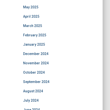
May 2025
April 2025
March 2025
February 2025
January 2025
December 2024
November 2024
October 2024
September 2024
August 2024
July 2024
June 2024