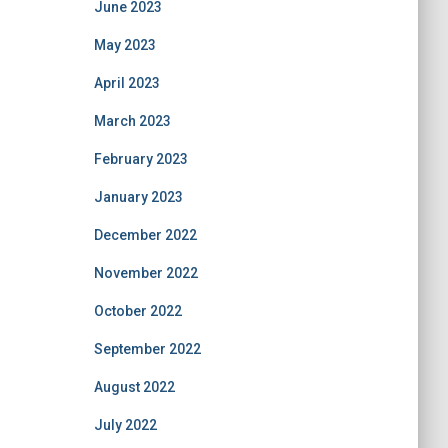
June 2023
May 2023
April 2023
March 2023
February 2023
January 2023
December 2022
November 2022
October 2022
September 2022
August 2022
July 2022