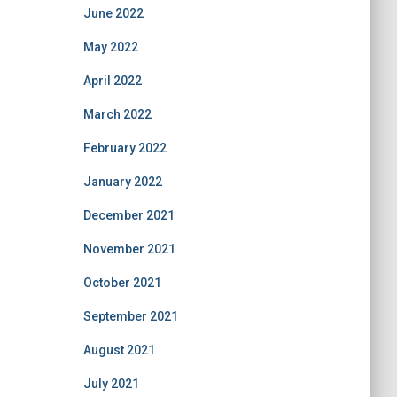
June 2022
May 2022
April 2022
March 2022
February 2022
January 2022
December 2021
November 2021
October 2021
September 2021
August 2021
July 2021