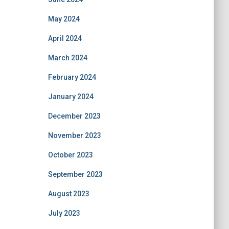
May 2024
April 2024
March 2024
February 2024
January 2024
December 2023
November 2023
October 2023
September 2023
August 2023
July 2023