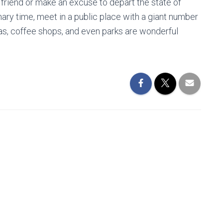
 friend or make an excuse to depart the state of
ry time, meet in a public place with a giant number
mas, coffee shops, and even parks are wonderful