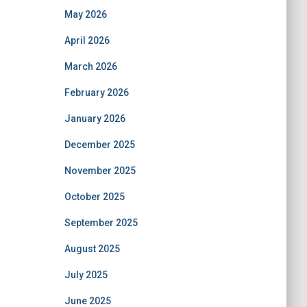
May 2026
April 2026
March 2026
February 2026
January 2026
December 2025
November 2025
October 2025
September 2025
August 2025
July 2025
June 2025