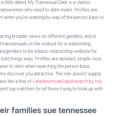
a little dated, My Transexual Date is a classic
transwomen who need to date males. Profiles are
im when you’re wanting by way of the person base to
cing broader views on different genders, and is
transsexuals on the lookout for a relationship,
ansgenders to be a basic relationship website for
old things easy. Profiles are detailed, simple, nice,
asier to skim when searching the person base,
who discover you attractive. The site doesn’t supply
ace like a few of
LatinAmericanCupid search by city
sent top matches for all these trying to hook up with
eir families sue tennessee