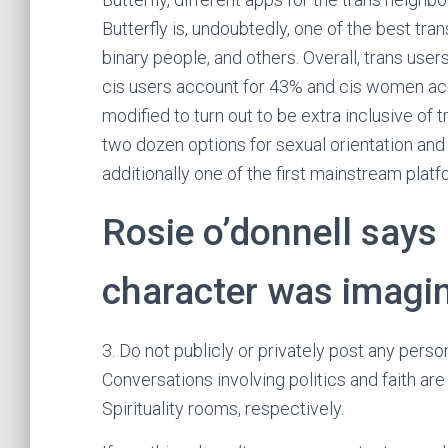
Butterfly is, undoubtedly, one of the best t
binary people, and others. Overall, trans use
cis users account for 43% and cis women acc
modified to turn out to be extra inclusive of
two dozen options for sexual orientation and
additionally one of the first mainstream platf
Rosie o’donnell says
character was imagin
3. Do not publicly or privately post any perso
Conversations involving politics and faith are
Spirituality rooms, respectively.