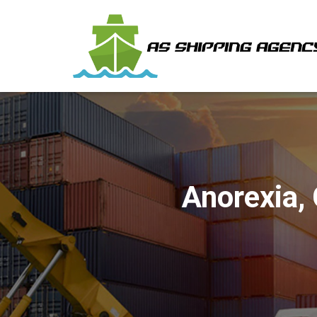
Anorexia,