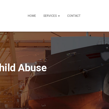
HOME
SERVICES
CONTACT
hild Abuse