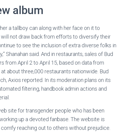
new album
 a tallboy can along with her face on it to
will not draw back from efforts to diversify their
ntinue to see the inclusion of extra diverse folks in
y,” Shanahan said. And in restaurants, sales of Bud
s from April 2 to April 15, based on data from
 at about three,000 restaurants nationwide. Bud
ch, Axios reported. In its moderation plans on its
 “automated filtering, handbook admin actions and
rial.
 web site for transgender people who has been
 working up a devoted fanbase. The website is
l comfy reaching out to others without prejudice.