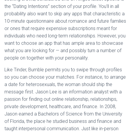
the “Dating Intentions” section of your profile. You’ll in all
probability also want to skip any apps that characteristic a
10-minute questionnaire about romance and future families
or ones that require expensive subscriptions meant for
individuals who need long-term relationships. However, you
want to choose an app that has ample area to showcase
what you are looking for — and possibly turn a number of
people on together with your personality.
Like Tinder, Bumble permits you to swipe through profiles
so you can choose your matches. For instance, to arrange
a date for heterosexuals, the woman should ship the
message first. Jason Lee is an information analyst with a
passion for finding out online relationship, relationships,
private development, healthcare, and finance. In 2008,
Jason earned a Bachelors of Science from the University
of Florida, the place he studied business and finance and
taught interpersonal communication. Just like in-person