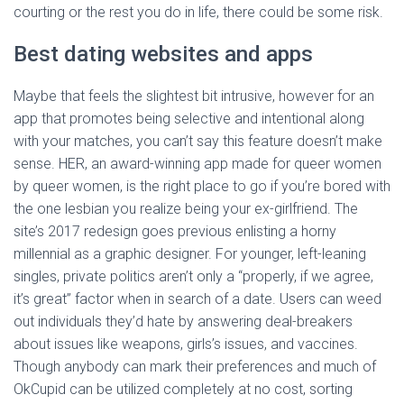
courting or the rest you do in life, there could be some risk.
Best dating websites and apps
Maybe that feels the slightest bit intrusive, however for an
app that promotes being selective and intentional along
with your matches, you can’t say this feature doesn’t make
sense. HER, an award-winning app made for queer women
by queer women, is the right place to go if you’re bored with
the one lesbian you realize being your ex-girlfriend. The
site’s 2017 redesign goes previous enlisting a horny
millennial as a graphic designer. For younger, left-leaning
singles, private politics aren’t only a “properly, if we agree,
it’s great” factor when in search of a date. Users can weed
out individuals they’d hate by answering deal-breakers
about issues like weapons, girls’s issues, and vaccines.
Though anybody can mark their preferences and much of
OkCupid can be utilized completely at no cost, sorting