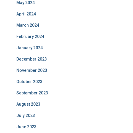
May 2024
April 2024
March 2024
February 2024
January 2024
December 2023
November 2023
October 2023
September 2023
August 2023
July 2023
June 2023