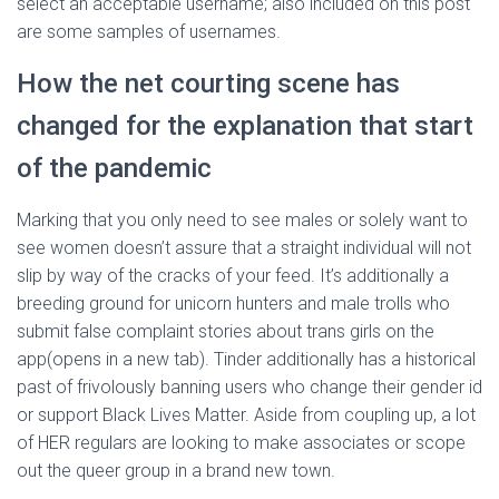
select an acceptable username; also included on this post
are some samples of usernames.
How the net courting scene has
changed for the explanation that start
of the pandemic
Marking that you only need to see males or solely want to
see women doesn’t assure that a straight individual will not
slip by way of the cracks of your feed. It’s additionally a
breeding ground for unicorn hunters and male trolls who
submit false complaint stories about trans girls on the
app(opens in a new tab). Tinder additionally has a historical
past of frivolously banning users who change their gender id
or support Black Lives Matter. Aside from coupling up, a lot
of HER regulars are looking to make associates or scope
out the queer group in a brand new town.