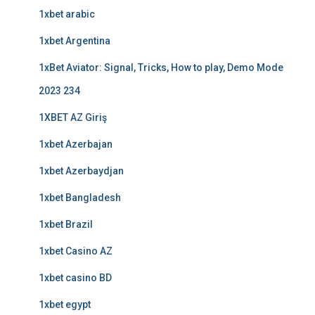
1xbet arabic
1xbet Argentina
1xBet Aviator: Signal, Tricks, How to play, Demo Mode
2023 234
1XBET AZ Giriş
1xbet Azerbajan
1xbet Azerbaydjan
1xbet Bangladesh
1xbet Brazil
1xbet Casino AZ
1xbet casino BD
1xbet egypt