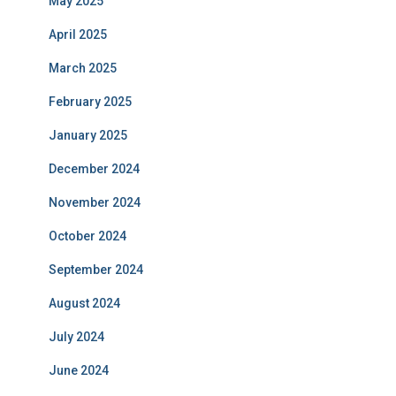
May 2025
April 2025
March 2025
February 2025
January 2025
December 2024
November 2024
October 2024
September 2024
August 2024
July 2024
June 2024