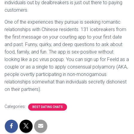
individuals out by dealbreakers is just out there to paying
customers.
One of the experiences they pursue is seeking romantic
relationships with Chinese residents. 131 icebreakers from
the first message on your courting app to your first date
and past. Funny, quirky, and deep questions to ask about
food, family, and fun. The app is sex-positive without
looking like a pc virus popup. You can sign up for Feeld as a
couple or as a single to apply consensual polyamory (AKA,
people overtly participating in non-monogamous
relationships somewhat than individuals secretly dishonest
on their partners).
Categories:
BEST DATING CHATS