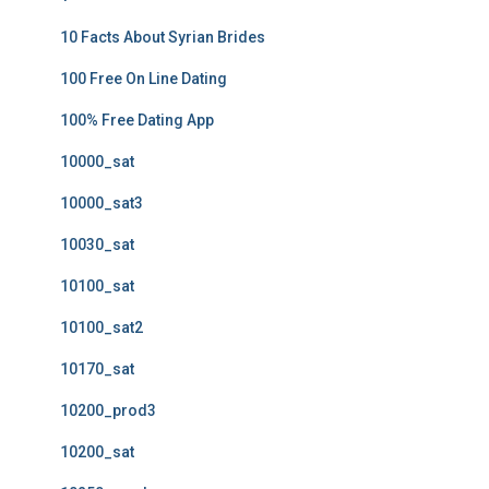
10 Facts About Syrian Brides
100 Free On Line Dating
100% Free Dating App
10000_sat
10000_sat3
10030_sat
10100_sat
10100_sat2
10170_sat
10200_prod3
10200_sat