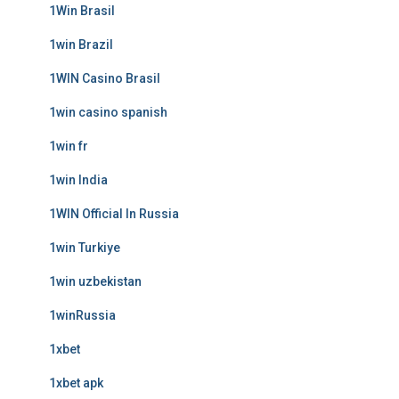
1Win Brasil
1win Brazil
1WIN Casino Brasil
1win casino spanish
1win fr
1win India
1WIN Official In Russia
1win Turkiye
1win uzbekistan
1winRussia
1xbet
1xbet apk