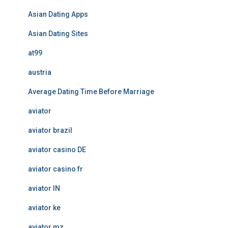
Asian Dating Apps
Asian Dating Sites
at99
austria
Average Dating Time Before Marriage
aviator
aviator brazil
aviator casino DE
aviator casino fr
aviator IN
aviator ke
aviator mz