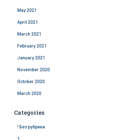
May 2021
April 2021
March 2021
February 2021
January 2021
November 2020
October 2020
March 2020
Categories
! Без рубрики
1