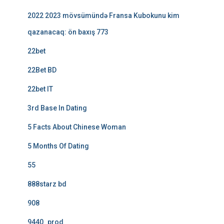
2022 2023 mövsümündə Fransa Kubokunu kim
qazanacaq: ön baxış 773
22bet
22Bet BD
22bet IT
3rd Base In Dating
5 Facts About Chinese Woman
5 Months Of Dating
55
888starz bd
908
9440_prod