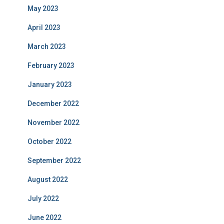
May 2023
April 2023
March 2023
February 2023
January 2023
December 2022
November 2022
October 2022
September 2022
August 2022
July 2022
June 2022