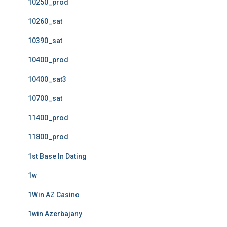
10250_prod
10260_sat
10390_sat
10400_prod
10400_sat3
10700_sat
11400_prod
11800_prod
1st Base In Dating
1w
1Win AZ Casino
1win Azerbajany