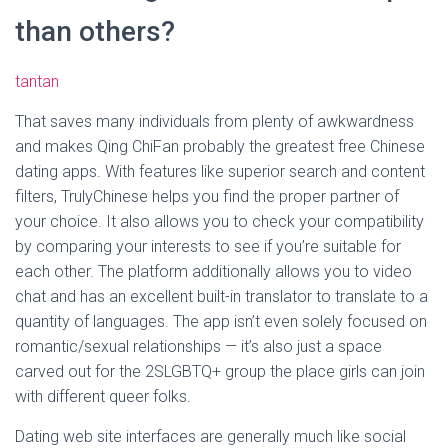
than others?
tantan
That saves many individuals from plenty of awkwardness
and makes Qing ChiFan probably the greatest free Chinese
dating apps. With features like superior search and content
filters, TrulyChinese helps you find the proper partner of
your choice. It also allows you to check your compatibility
by comparing your interests to see if you’re suitable for
each other. The platform additionally allows you to video
chat and has an excellent built-in translator to translate to a
quantity of languages. The app isn’t even solely focused on
romantic/sexual relationships — it’s also just a space
carved out for the 2SLGBTQ+ group the place girls can join
with different queer folks.
Dating web site interfaces are generally much like social