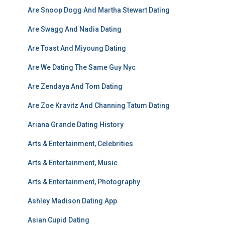
Are Snoop Dogg And Martha Stewart Dating
Are Swagg And Nadia Dating
Are Toast And Miyoung Dating
Are We Dating The Same Guy Nyc
Are Zendaya And Tom Dating
Are Zoe Kravitz And Channing Tatum Dating
Ariana Grande Dating History
Arts & Entertainment, Celebrities
Arts & Entertainment, Music
Arts & Entertainment, Photography
Ashley Madison Dating App
Asian Cupid Dating