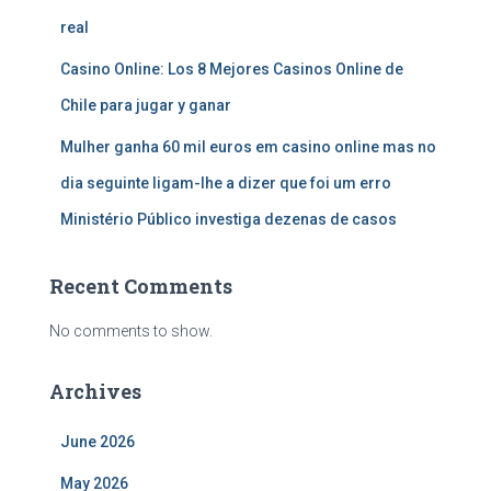
real
Casino Online: Los 8 Mejores Casinos Online de
Chile para jugar y ganar
Mulher ganha 60 mil euros em casino online mas no
dia seguinte ligam-lhe a dizer que foi um erro
Ministério Público investiga dezenas de casos
Recent Comments
No comments to show.
Archives
June 2026
May 2026