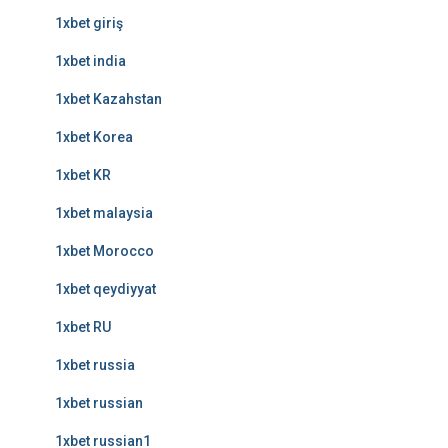
1xbet giriş
1xbet india
1xbet Kazahstan
1xbet Korea
1xbet KR
1xbet malaysia
1xbet Morocco
1xbet qeydiyyat
1xbet RU
1xbet russia
1xbet russian
1xbet russian1