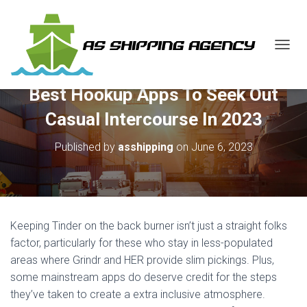
T
O
G
Best Hookup Apps To Seek Out
G
L
Casual Intercourse In 2023
E
N
Published by
asshipping
on
June 6, 2023
A
V
I
G
A
T
Keeping Tinder on the back burner isn’t just a straight folks
I
O
factor, particularly for these who stay in less-populated
N
areas where Grindr and HER provide slim pickings. Plus,
some mainstream apps do deserve credit for the steps
they’ve taken to create a extra inclusive atmosphere.