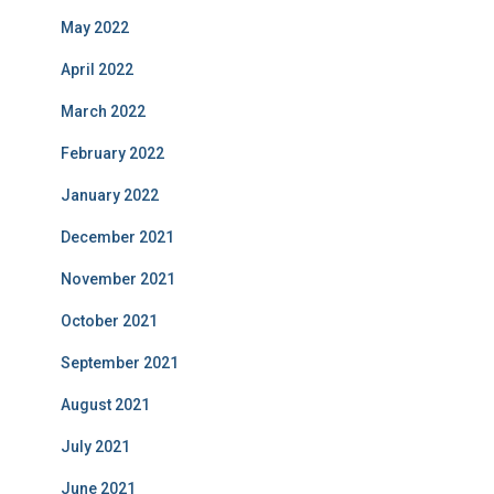
May 2022
April 2022
March 2022
February 2022
January 2022
December 2021
November 2021
October 2021
September 2021
August 2021
July 2021
June 2021