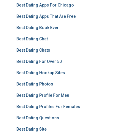
Best Dating Apps For Chicago
Best Dating Apps That Are Free
Best Dating Book Ever
Best Dating Chat
Best Dating Chats
Best Dating For Over 50
Best Dating Hookup Sites
Best Dating Photos
Best Dating Profile For Men
Best Dating Profiles For Females
Best Dating Questions
Best Dating Site