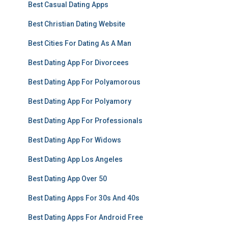
Best Casual Dating Apps
Best Christian Dating Website
Best Cities For Dating As A Man
Best Dating App For Divorcees
Best Dating App For Polyamorous
Best Dating App For Polyamory
Best Dating App For Professionals
Best Dating App For Widows
Best Dating App Los Angeles
Best Dating App Over 50
Best Dating Apps For 30s And 40s
Best Dating Apps For Android Free