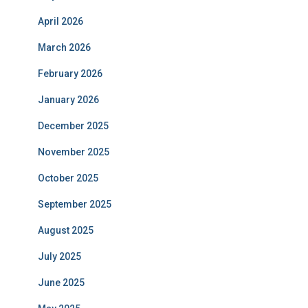
April 2026
March 2026
February 2026
January 2026
December 2025
November 2025
October 2025
September 2025
August 2025
July 2025
June 2025