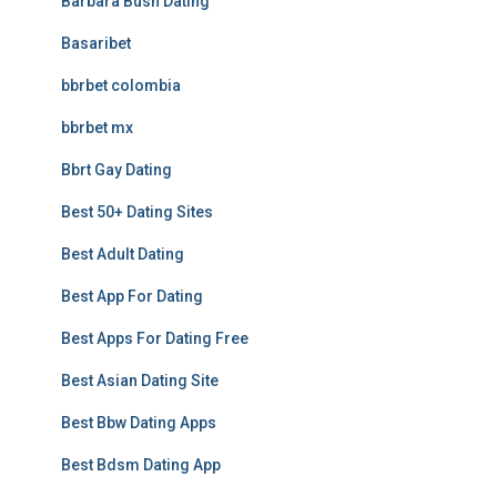
Barbara Bush Dating
Basaribet
bbrbet colombia
bbrbet mx
Bbrt Gay Dating
Best 50+ Dating Sites
Best Adult Dating
Best App For Dating
Best Apps For Dating Free
Best Asian Dating Site
Best Bbw Dating Apps
Best Bdsm Dating App