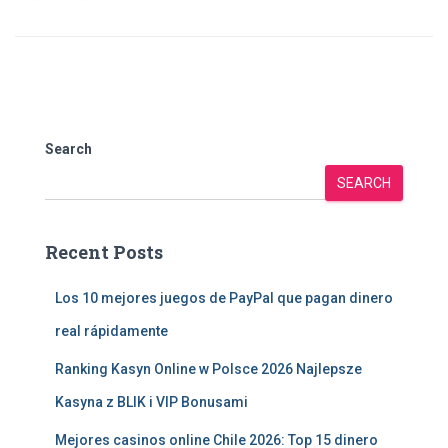
Search
SEARCH
Recent Posts
Los 10 mejores juegos de PayPal que pagan dinero
real rápidamente
Ranking Kasyn Online w Polsce 2026 Najlepsze
Kasyna z BLIK i VIP Bonusami
Mejores casinos online Chile 2026: Top 15 dinero