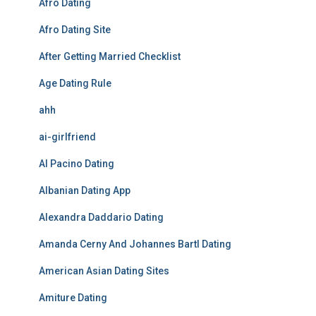
Afro Dating
Afro Dating Site
After Getting Married Checklist
Age Dating Rule
ahh
ai-girlfriend
Al Pacino Dating
Albanian Dating App
Alexandra Daddario Dating
Amanda Cerny And Johannes Bartl Dating
American Asian Dating Sites
Amiture Dating