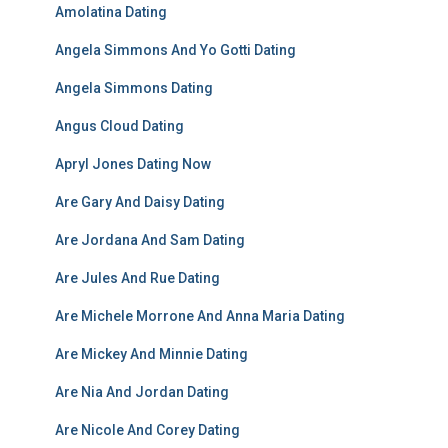
Amolatina Dating
Angela Simmons And Yo Gotti Dating
Angela Simmons Dating
Angus Cloud Dating
Apryl Jones Dating Now
Are Gary And Daisy Dating
Are Jordana And Sam Dating
Are Jules And Rue Dating
Are Michele Morrone And Anna Maria Dating
Are Mickey And Minnie Dating
Are Nia And Jordan Dating
Are Nicole And Corey Dating