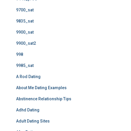
9700_sat
9835_sat
9900_sat
9900_sat2
998
9985_sat
A Rod Dating
About Me Dating Examples
Abstinence Relationship Tips
Adhd Dating
Adult Dating Sites