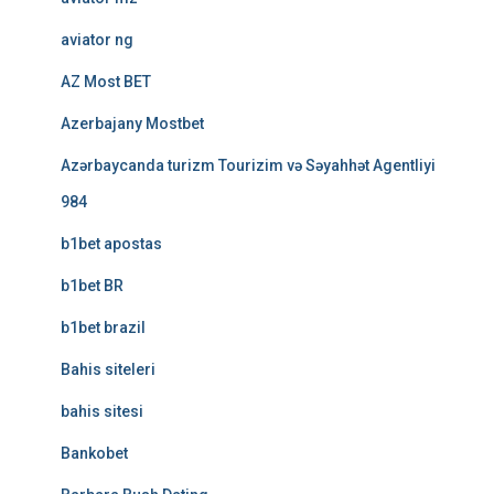
aviator ng
AZ Most BET
Azerbajany Mostbet
Azərbaycanda turizm Tourizim və Səyahhət Agentliyi
984
b1bet apostas
b1bet BR
b1bet brazil
Bahis siteleri
bahis sitesi
Bankobet