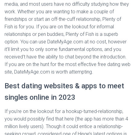
media, and most users have no difficulty studying how they
work. Whether you are wanting to make a couple of
friendships or start an off-the-cuff relationship, Plenty of
Fish is for you. If you are on the lookout for informal
relationships or pen buddies, Plenty of Fish is a superb
option. You can use DateMyAge.com at no cost, however
it’ll limit you to only some fundamental options, and you
received’t have the ability to chat beyond the introduction.
If you are on the hunt for the most effective free dating web
site, DateMyAge.com is worth attempting.
Best dating websites & apps to meet
singles online in 2023
If you’re on the lookout for a hookup-turned-relationship,
you would possibly find that here (the app has more than 4
million lively users). Though it could entice a relationship-
seeking crowd, considered one of Hinge’s latest options is