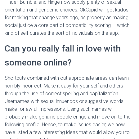
Tinder, Bumble, and Hinge now supply plenty of sexual
orientation and gender id choices. OkCupid will get kudos
for making that change years ago, as properly as making
social justice a core part of compatibility scoring — which
kind of self-curates the sort of individuals on the app.
Can you really fall in love with
someone online?
Shortcuts combined with out appropriate areas can learn
horribly incorrect. Make it easy for your self and others
through the use of correct spelling and capitalization.
Usernames with sexual innuendos or suggestive words
make for awful impressions. Using such names will
probably make genuine people cringe and move on to the
following profile. Hence, to make issues easier, we now
have listed a few interesting ideas that would allow you to