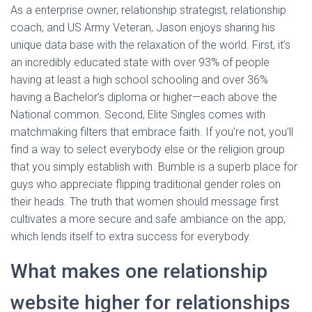
As a enterprise owner, relationship strategist, relationship
coach, and US Army Veteran, Jason enjoys sharing his
unique data base with the relaxation of the world. First, it’s
an incredibly educated state with over 93% of people
having at least a high school schooling and over 36%
having a Bachelor’s diploma or higher—each above the
National common. Second, Elite Singles comes with
matchmaking filters that embrace faith. If you’re not, you’ll
find a way to select everybody else or the religion group
that you simply establish with. Bumble is a superb place for
guys who appreciate flipping traditional gender roles on
their heads. The truth that women should message first
cultivates a more secure and safe ambiance on the app,
which lends itself to extra success for everybody.
What makes one relationship
website higher for relationships