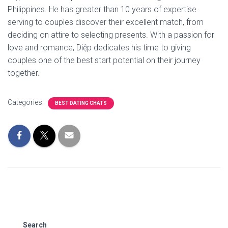
Philippines. He has greater than 10 years of expertise
serving to couples discover their excellent match, from
deciding on attire to selecting presents. With a passion for
love and romance, Diệp dedicates his time to giving
couples one of the best start potential on their journey
together.
Categories:
BEST DATING CHATS
Search