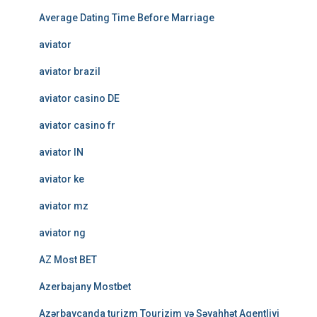
Average Dating Time Before Marriage
aviator
aviator brazil
aviator casino DE
aviator casino fr
aviator IN
aviator ke
aviator mz
aviator ng
AZ Most BET
Azerbajany Mostbet
Azərbaycanda turizm Tourizim və Səyahhət Agentliyi