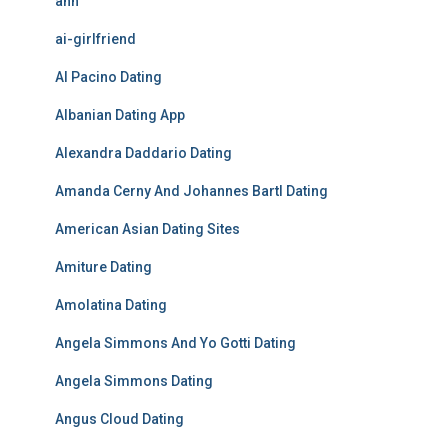
ahh
ai-girlfriend
Al Pacino Dating
Albanian Dating App
Alexandra Daddario Dating
Amanda Cerny And Johannes Bartl Dating
American Asian Dating Sites
Amiture Dating
Amolatina Dating
Angela Simmons And Yo Gotti Dating
Angela Simmons Dating
Angus Cloud Dating