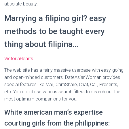
absolute beauty.
Marrying a filipino girl? easy
methods to be taught every
thing about filipina…
VictoriaHearts
The web site has a fairly massive userbase with easy-going
and open-minded customers. DateAsianWoman provides
special features like Mail, CamShare, Chat, Call, Presents,
etc. You could use various search filters to search out the
most optimum companions for you.
White american man’s expertise
courting girls from the philippines: