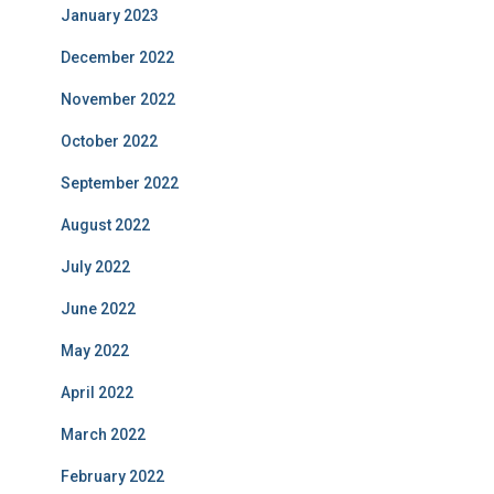
January 2023
December 2022
November 2022
October 2022
September 2022
August 2022
July 2022
June 2022
May 2022
April 2022
March 2022
February 2022