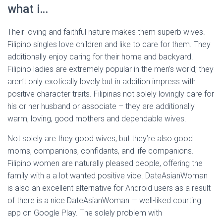
what i…
Their loving and faithful nature makes them superb wives.
Filipino singles love children and like to care for them. They
additionally enjoy caring for their home and backyard.
Filipino ladies are extremely popular in the men’s world; they
aren’t only exotically lovely but in addition impress with
positive character traits. Filipinas not solely lovingly care for
his or her husband or associate – they are additionally
warm, loving, good mothers and dependable wives.
Not solely are they good wives, but they’re also good
moms, companions, confidants, and life companions.
Filipino women are naturally pleased people, offering the
family with a a lot wanted positive vibe. DateAsianWoman
is also an excellent alternative for Android users as a result
of there is a nice DateAsianWoman — well-liked courting
app on Google Play. The solely problem with