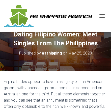
T
O
G
Dating Filipino Women: Meet
G
L
Singles From The Philippines
E
N
Published by
asshipping
on
May 25, 2023
A
V
I
G
A
T
Filipina brides appear to have a rising style in an American
I
O
groom, with Japanese grooms coming in second and an
N
Australian one for the third. Put all these elements together
and you can see that an annulment is something that’s
often only obtainable to the rich, well-known, and powerful.