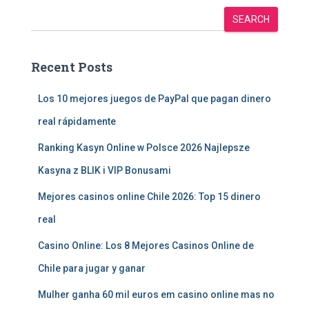
SEARCH
Recent Posts
Los 10 mejores juegos de PayPal que pagan dinero
real rápidamente
Ranking Kasyn Online w Polsce 2026 Najlepsze
Kasyna z BLIK i VIP Bonusami
Mejores casinos online Chile 2026: Top 15 dinero
real
Casino Online: Los 8 Mejores Casinos Online de
Chile para jugar y ganar
Mulher ganha 60 mil euros em casino online mas no