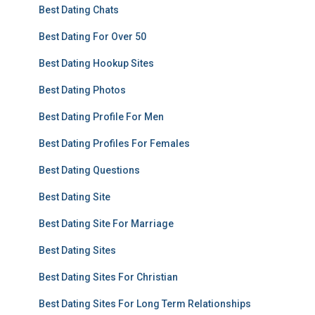
Best Dating Chats
Best Dating For Over 50
Best Dating Hookup Sites
Best Dating Photos
Best Dating Profile For Men
Best Dating Profiles For Females
Best Dating Questions
Best Dating Site
Best Dating Site For Marriage
Best Dating Sites
Best Dating Sites For Christian
Best Dating Sites For Long Term Relationships