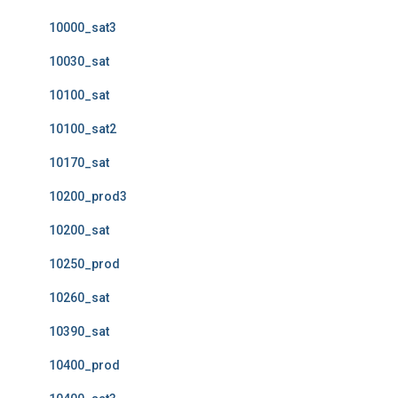
10000_sat3
10030_sat
10100_sat
10100_sat2
10170_sat
10200_prod3
10200_sat
10250_prod
10260_sat
10390_sat
10400_prod