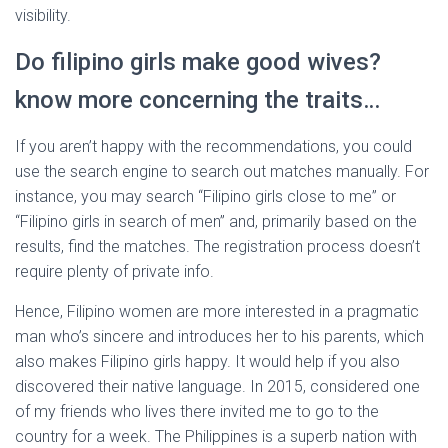
visibility.
Do filipino girls make good wives?
know more concerning the traits…
If you aren’t happy with the recommendations, you could
use the search engine to search out matches manually. For
instance, you may search “Filipino girls close to me” or
“Filipino girls in search of men” and, primarily based on the
results, find the matches. The registration process doesn’t
require plenty of private info.
Hence, Filipino women are more interested in a pragmatic
man who’s sincere and introduces her to his parents, which
also makes Filipino girls happy. It would help if you also
discovered their native language. In 2015, considered one
of my friends who lives there invited me to go to the
country for a week. The Philippines is a superb nation with