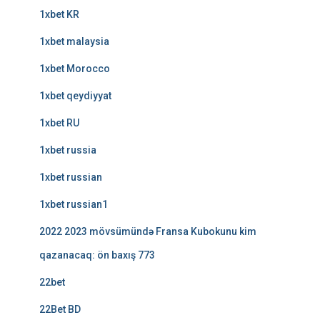
1xbet KR
1xbet malaysia
1xbet Morocco
1xbet qeydiyyat
1xbet RU
1xbet russia
1xbet russian
1xbet russian1
2022 2023 mövsümündə Fransa Kubokunu kim
qazanacaq: ön baxış 773
22bet
22Bet BD