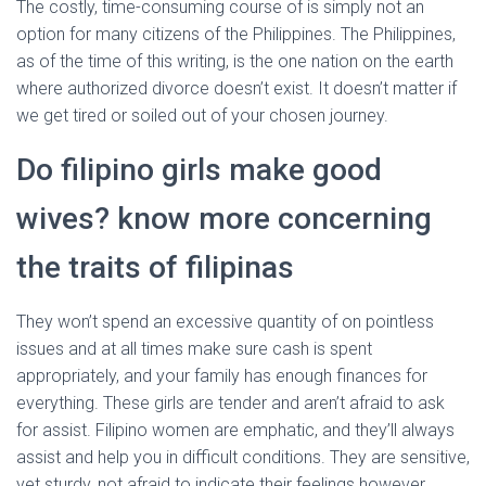
The costly, time-consuming course of is simply not an
option for many citizens of the Philippines. The Philippines,
as of the time of this writing, is the one nation on the earth
where authorized divorce doesn’t exist. It doesn’t matter if
we get tired or soiled out of your chosen journey.
Do filipino girls make good
wives? know more concerning
the traits of filipinas
They won’t spend an excessive quantity of on pointless
issues and at all times make sure cash is spent
appropriately, and your family has enough finances for
everything. These girls are tender and aren’t afraid to ask
for assist. Filipino women are emphatic, and they’ll always
assist and help you in difficult conditions. They are sensitive,
yet sturdy, not afraid to indicate their feelings however