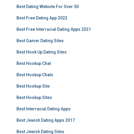
Best Dating Website For Over 50
Best Free Dating App 2022
Best Free Interracial Dating Apps 2021
Best Gamer Dating Sites
Best Hook Up Dating Sites
Best Hookup Chat
Best Hookup Chats
Best Hookup Site
Best Hookup Sites
Best Interracial Dating Apps
Best Jewish Dating Apps 2017
Best Jewish Dating Sites