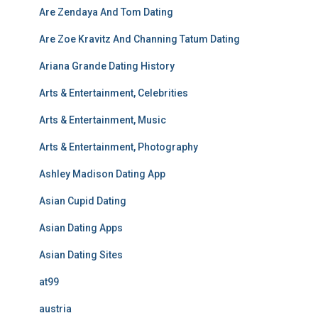
Are Zendaya And Tom Dating
Are Zoe Kravitz And Channing Tatum Dating
Ariana Grande Dating History
Arts & Entertainment, Celebrities
Arts & Entertainment, Music
Arts & Entertainment, Photography
Ashley Madison Dating App
Asian Cupid Dating
Asian Dating Apps
Asian Dating Sites
at99
austria