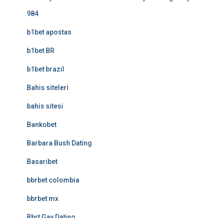
984
b1bet apostas
b1bet BR
b1bet brazil
Bahis siteleri
bahis sitesi
Bankobet
Barbara Bush Dating
Basaribet
bbrbet colombia
bbrbet mx
Bbrt Gay Dating