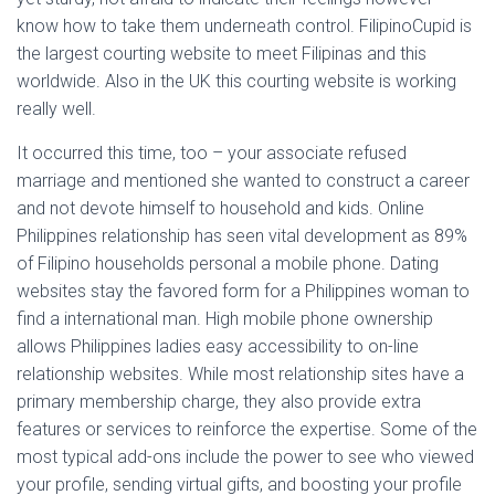
know how to take them underneath control. FilipinoCupid is
the largest courting website to meet Filipinas and this
worldwide. Also in the UK this courting website is working
really well.
It occurred this time, too – your associate refused
marriage and mentioned she wanted to construct a career
and not devote himself to household and kids. Online
Philippines relationship has seen vital development as 89%
of Filipino households personal a mobile phone. Dating
websites stay the favored form for a Philippines woman to
find a international man. High mobile phone ownership
allows Philippines ladies easy accessibility to on-line
relationship websites. While most relationship sites have a
primary membership charge, they also provide extra
features or services to reinforce the expertise. Some of the
most typical add-ons include the power to see who viewed
your profile, sending virtual gifts, and boosting your profile