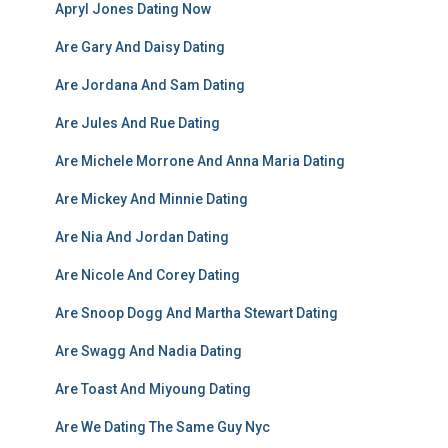
Apryl Jones Dating Now
Are Gary And Daisy Dating
Are Jordana And Sam Dating
Are Jules And Rue Dating
Are Michele Morrone And Anna Maria Dating
Are Mickey And Minnie Dating
Are Nia And Jordan Dating
Are Nicole And Corey Dating
Are Snoop Dogg And Martha Stewart Dating
Are Swagg And Nadia Dating
Are Toast And Miyoung Dating
Are We Dating The Same Guy Nyc