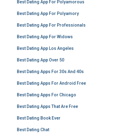
Best Dating App For Polyamorous
Best Dating App For Polyamory
Best Dating App For Professionals
Best Dating App For Widows
Best Dating App Los Angeles
Best Dating App Over 50
Best Dating Apps For 30s And 40s
Best Dating Apps For Android Free
Best Dating Apps For Chicago
Best Dating Apps That Are Free
Best Dating Book Ever
Best Dating Chat