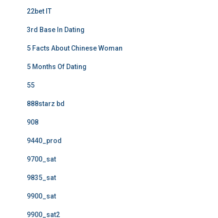
22bet IT
3rd Base In Dating
5 Facts About Chinese Woman
5 Months Of Dating
55
888starz bd
908
9440_prod
9700_sat
9835_sat
9900_sat
9900_sat2