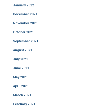
January 2022
December 2021
November 2021
October 2021
September 2021
August 2021
July 2021
June 2021
May 2021
April 2021
March 2021
February 2021