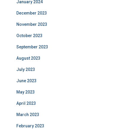
January 2024
December 2023
November 2023
October 2023
September 2023
August 2023
July 2023
June 2023
May 2023
April 2023
March 2023
February 2023