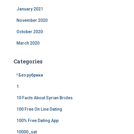
January 2021
November 2020
October 2020
March 2020
Categories
! Без рубрики
1
10 Facts About Syrian Brides
100 Free On Line Dating
100% Free Dating App
10000_sat