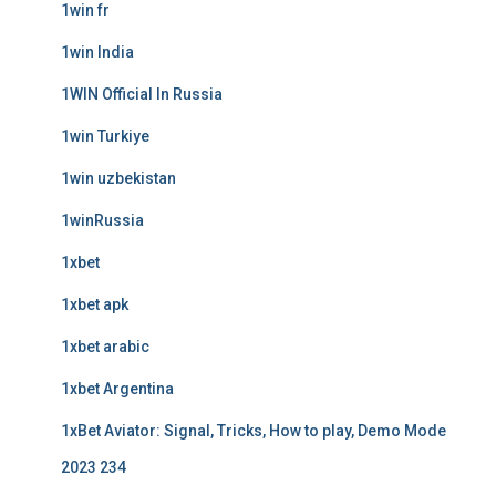
1win fr
1win India
1WIN Official In Russia
1win Turkiye
1win uzbekistan
1winRussia
1xbet
1xbet apk
1xbet arabic
1xbet Argentina
1xBet Aviator: Signal, Tricks, How to play, Demo Mode
2023 234