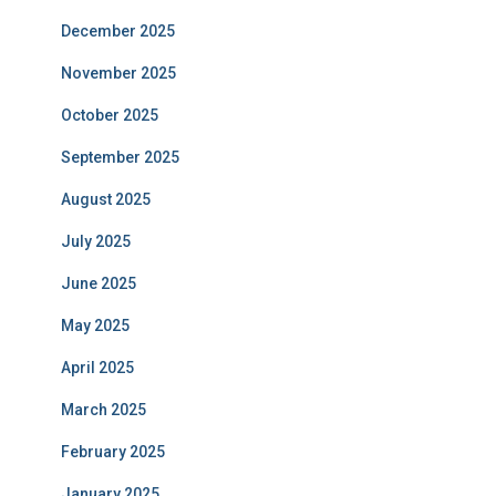
December 2025
November 2025
October 2025
September 2025
August 2025
July 2025
June 2025
May 2025
April 2025
March 2025
February 2025
January 2025