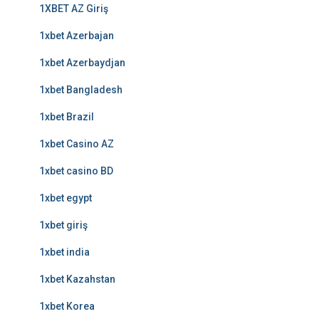
1XBET AZ Giriş
1xbet Azerbajan
1xbet Azerbaydjan
1xbet Bangladesh
1xbet Brazil
1xbet Casino AZ
1xbet casino BD
1xbet egypt
1xbet giriş
1xbet india
1xbet Kazahstan
1xbet Korea