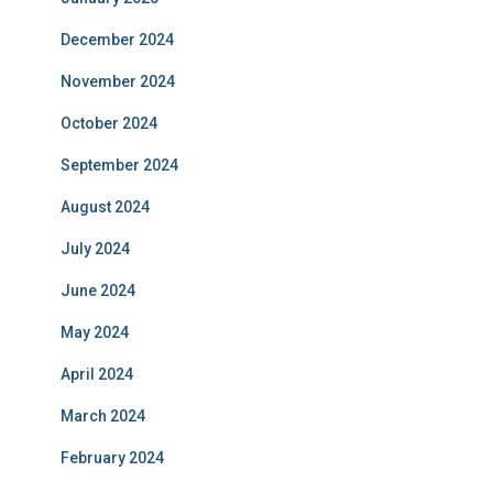
December 2024
November 2024
October 2024
September 2024
August 2024
July 2024
June 2024
May 2024
April 2024
March 2024
February 2024