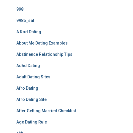
998
9985_sat
A Rod Dating
About Me Dating Examples
Abstinence Relationship Tips
Adhd Dating
Adult Dating Sites
Afro Dating
Afro Dating Site
After Getting Married Checklist
Age Dating Rule