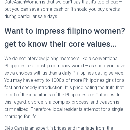
DateAsianWoman is that we can’t say that it’s too cheap—
but you can save some cash on it should you buy credits
during particular sale days.
Want to impress filipino women?
get to know their core values…
We do not interview joining members like a conventional
Philippines relationship company would – as such, you have
extra choices with us than a daily Philippines dating service.
You may have entry to 1000’s of more Philippines girls for a
fast and speedy introduction. It is price noting the truth that
most of the inhabitants of the Philippines are Catholics. In
this regard, divorce is a complex process, and treason is
criminalized. Therefore, local residents attempt for a single
marriage for life.
Diệp Cam is an expert in brides and marriage from the