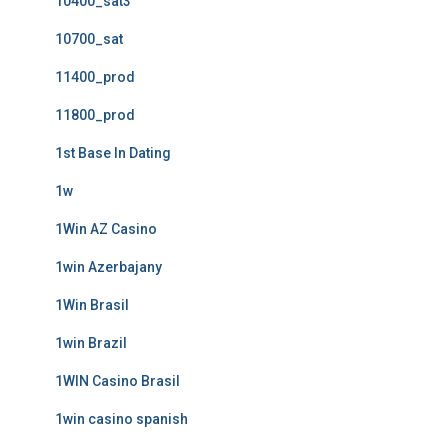
10400_sat3
10700_sat
11400_prod
11800_prod
1st Base In Dating
1w
1Win AZ Casino
1win Azerbajany
1Win Brasil
1win Brazil
1WIN Casino Brasil
1win casino spanish