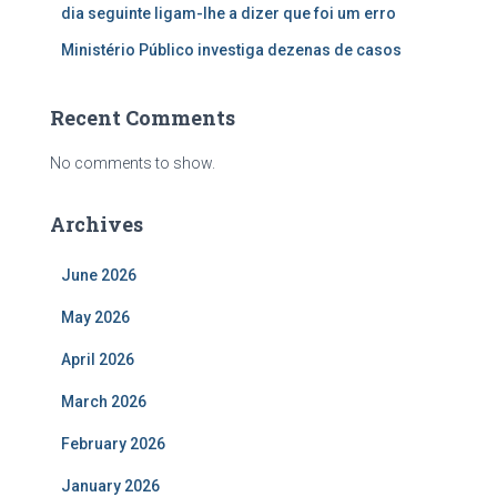
dia seguinte ligam-lhe a dizer que foi um erro
Ministério Público investiga dezenas de casos
Recent Comments
No comments to show.
Archives
June 2026
May 2026
April 2026
March 2026
February 2026
January 2026