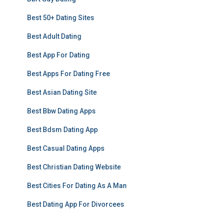
Best 50+ Dating Sites
Best Adult Dating
Best App For Dating
Best Apps For Dating Free
Best Asian Dating Site
Best Bbw Dating Apps
Best Bdsm Dating App
Best Casual Dating Apps
Best Christian Dating Website
Best Cities For Dating As A Man
Best Dating App For Divorcees