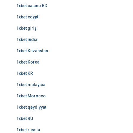
1xbet casino BD
1xbet egypt
1xbet giriş
1xbet india
1xbet Kazahstan
1xbet Korea
1xbet KR
1xbet malaysia
1xbet Morocco
1xbet qeydiyyat
1xbet RU
1xbet russia