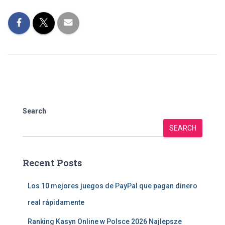
Search
SEARCH
Recent Posts
Los 10 mejores juegos de PayPal que pagan dinero
real rápidamente
Ranking Kasyn Online w Polsce 2026 Najlepsze