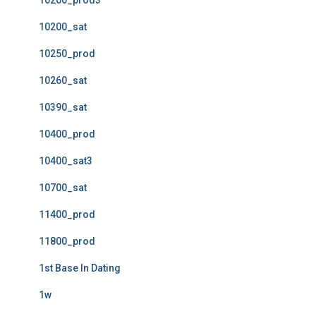
10200_prod3
10200_sat
10250_prod
10260_sat
10390_sat
10400_prod
10400_sat3
10700_sat
11400_prod
11800_prod
1st Base In Dating
1w