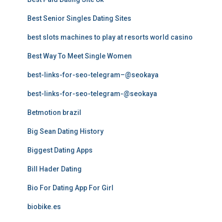
Best Senior Singles Dating Sites
best slots machines to play at resorts world casino
Best Way To Meet Single Women
best-links-for-seo-telegram–@seokaya
best-links-for-seo-telegram-@seokaya
Betmotion brazil
Big Sean Dating History
Biggest Dating Apps
Bill Hader Dating
Bio For Dating App For Girl
biobike.es