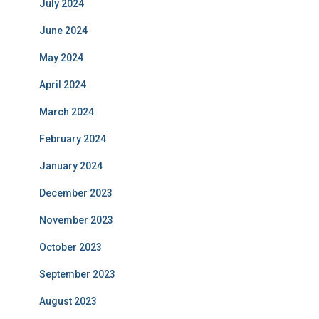
July 2024
June 2024
May 2024
April 2024
March 2024
February 2024
January 2024
December 2023
November 2023
October 2023
September 2023
August 2023