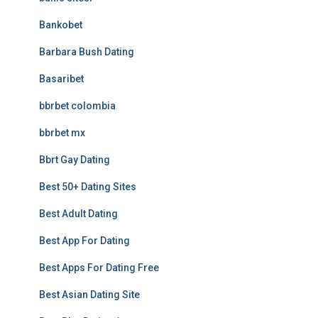
Bankobet
Barbara Bush Dating
Basaribet
bbrbet colombia
bbrbet mx
Bbrt Gay Dating
Best 50+ Dating Sites
Best Adult Dating
Best App For Dating
Best Apps For Dating Free
Best Asian Dating Site