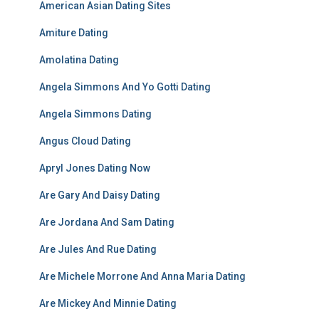
American Asian Dating Sites
Amiture Dating
Amolatina Dating
Angela Simmons And Yo Gotti Dating
Angela Simmons Dating
Angus Cloud Dating
Apryl Jones Dating Now
Are Gary And Daisy Dating
Are Jordana And Sam Dating
Are Jules And Rue Dating
Are Michele Morrone And Anna Maria Dating
Are Mickey And Minnie Dating