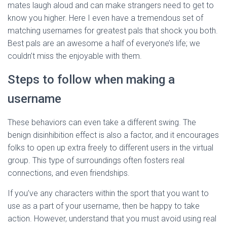
mates laugh aloud and can make strangers need to get to
know you higher. Here I even have a tremendous set of
matching usernames for greatest pals that shock you both.
Best pals are an awesome a half of everyone’s life; we
couldn’t miss the enjoyable with them.
Steps to follow when making a
username
These behaviors can even take a different swing. The
benign disinhibition effect is also a factor, and it encourages
folks to open up extra freely to different users in the virtual
group. This type of surroundings often fosters real
connections, and even friendships.
If you’ve any characters within the sport that you want to
use as a part of your username, then be happy to take
action. However, understand that you must avoid using real