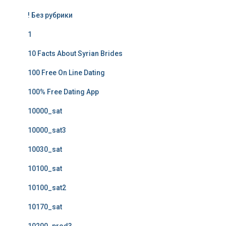
! Без рубрики
1
10 Facts About Syrian Brides
100 Free On Line Dating
100% Free Dating App
10000_sat
10000_sat3
10030_sat
10100_sat
10100_sat2
10170_sat