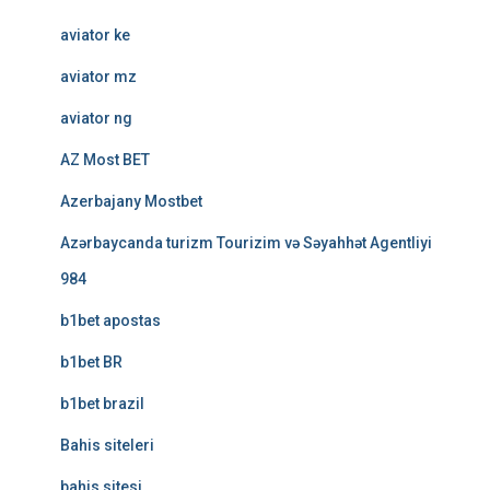
aviator ke
aviator mz
aviator ng
AZ Most BET
Azerbajany Mostbet
Azərbaycanda turizm Tourizim və Səyahhət Agentliyi
984
b1bet apostas
b1bet BR
b1bet brazil
Bahis siteleri
bahis sitesi