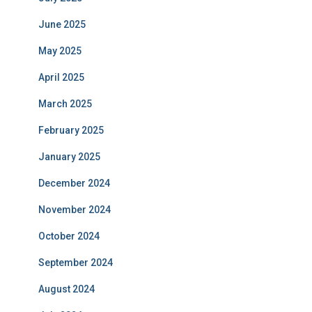
June 2025
May 2025
April 2025
March 2025
February 2025
January 2025
December 2024
November 2024
October 2024
September 2024
August 2024