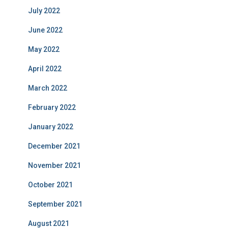
July 2022
June 2022
May 2022
April 2022
March 2022
February 2022
January 2022
December 2021
November 2021
October 2021
September 2021
August 2021