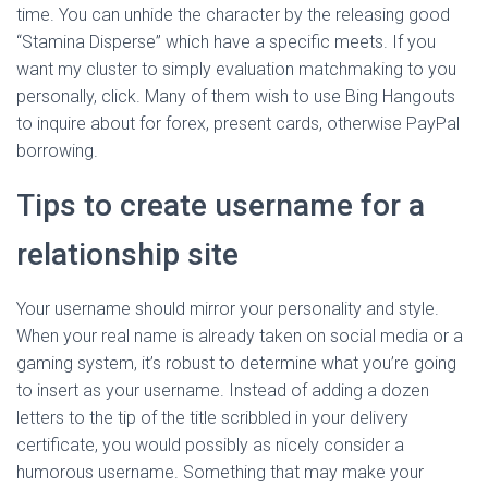
time. You can unhide the character by the releasing good
“Stamina Disperse” which have a specific meets. If you
want my cluster to simply evaluation matchmaking to you
personally, click. Many of them wish to use Bing Hangouts
to inquire about for forex, present cards, otherwise PayPal
borrowing.
Tips to create username for a
relationship site
Your username should mirror your personality and style.
When your real name is already taken on social media or a
gaming system, it’s robust to determine what you’re going
to insert as your username. Instead of adding a dozen
letters to the tip of the title scribbled in your delivery
certificate, you would possibly as nicely consider a
humorous username. Something that may make your