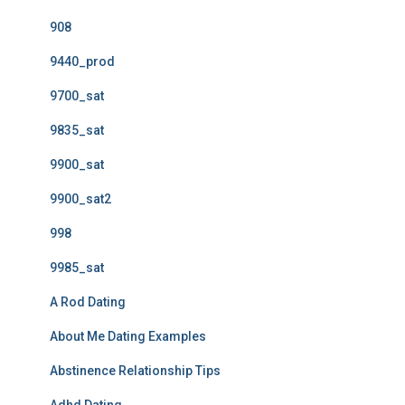
908
9440_prod
9700_sat
9835_sat
9900_sat
9900_sat2
998
9985_sat
A Rod Dating
About Me Dating Examples
Abstinence Relationship Tips