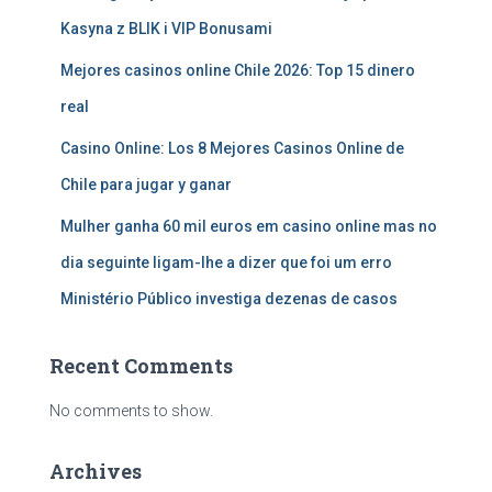
Kasyna z BLIK i VIP Bonusami
Mejores casinos online Chile 2026: Top 15 dinero
real
Casino Online: Los 8 Mejores Casinos Online de
Chile para jugar y ganar
Mulher ganha 60 mil euros em casino online mas no
dia seguinte ligam-lhe a dizer que foi um erro
Ministério Público investiga dezenas de casos
Recent Comments
No comments to show.
Archives