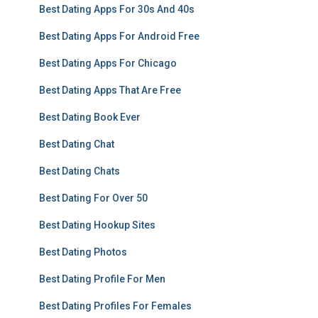
Best Dating Apps For 30s And 40s
Best Dating Apps For Android Free
Best Dating Apps For Chicago
Best Dating Apps That Are Free
Best Dating Book Ever
Best Dating Chat
Best Dating Chats
Best Dating For Over 50
Best Dating Hookup Sites
Best Dating Photos
Best Dating Profile For Men
Best Dating Profiles For Females