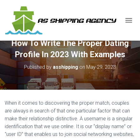
T
O
G
How To Write The Proper Dating
G
L
Profile In 2023 With Examples
E
N
Published by
asshipping
on
May 29, 2023
A
V
I
G
A
T
When it comes to discovering the proper match, couples
I
O
are always in search of that one particular factor that can
N
make their relationship distinctive. A username is a singular
identification that we use online. It is our “display name” or
“user ID” that enables us to join social networking websites,