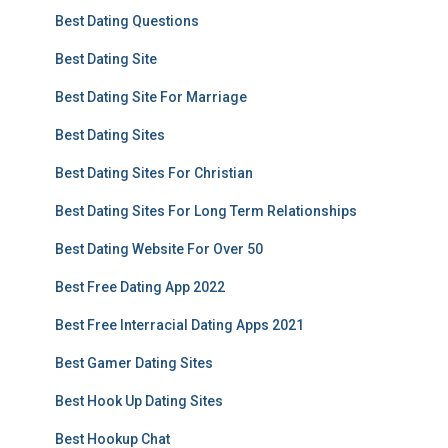
Best Dating Questions
Best Dating Site
Best Dating Site For Marriage
Best Dating Sites
Best Dating Sites For Christian
Best Dating Sites For Long Term Relationships
Best Dating Website For Over 50
Best Free Dating App 2022
Best Free Interracial Dating Apps 2021
Best Gamer Dating Sites
Best Hook Up Dating Sites
Best Hookup Chat