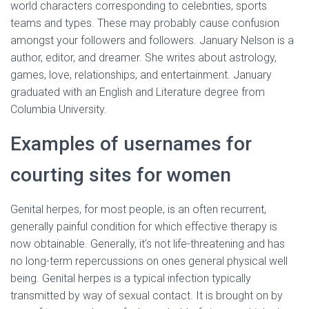
world characters corresponding to celebrities, sports
teams and types. These may probably cause confusion
amongst your followers and followers. January Nelson is a
author, editor, and dreamer. She writes about astrology,
games, love, relationships, and entertainment. January
graduated with an English and Literature degree from
Columbia University.
Examples of usernames for
courting sites for women
Genital herpes, for most people, is an often recurrent,
generally painful condition for which effective therapy is
now obtainable. Generally, it’s not life-threatening and has
no long-term repercussions on ones general physical well
being. Genital herpes is a typical infection typically
transmitted by way of sexual contact. It is brought on by