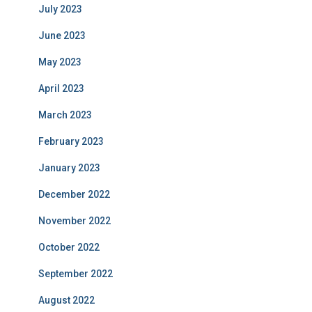
July 2023
June 2023
May 2023
April 2023
March 2023
February 2023
January 2023
December 2022
November 2022
October 2022
September 2022
August 2022