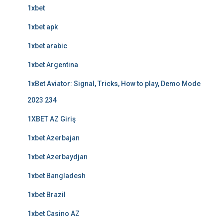
1xbet
1xbet apk
1xbet arabic
1xbet Argentina
1xBet Aviator: Signal, Tricks, How to play, Demo Mode
2023 234
1XBET AZ Giriş
1xbet Azerbajan
1xbet Azerbaydjan
1xbet Bangladesh
1xbet Brazil
1xbet Casino AZ