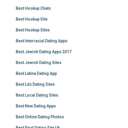
Best Hookup Chats
Best Hookup Site
Best Hookup Sites
Best Interracial Dating Apps
Best Jewish Dating Apps 2017
Best Jewish Dating Sites
Best Latina Dating App
Best Lds Dating Sites
Best Local Dating Sites
Best New Dating Apps
Best Online Dating Photos
Best Paid Dating Site Uk