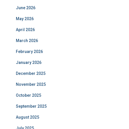
June 2026
May 2026
April 2026
March 2026
February 2026
January 2026
December 2025
November 2025
October 2025
September 2025
August 2025
July 2025