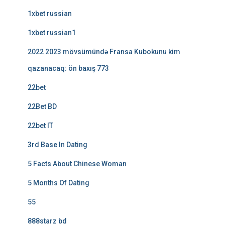
1xbet russian
1xbet russian1
2022 2023 mövsümündə Fransa Kubokunu kim
qazanacaq: ön baxış 773
22bet
22Bet BD
22bet IT
3rd Base In Dating
5 Facts About Chinese Woman
5 Months Of Dating
55
888starz bd