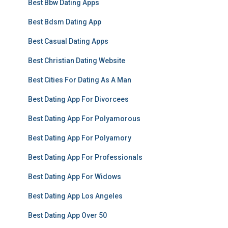
Best Bbw Dating Apps
Best Bdsm Dating App
Best Casual Dating Apps
Best Christian Dating Website
Best Cities For Dating As A Man
Best Dating App For Divorcees
Best Dating App For Polyamorous
Best Dating App For Polyamory
Best Dating App For Professionals
Best Dating App For Widows
Best Dating App Los Angeles
Best Dating App Over 50