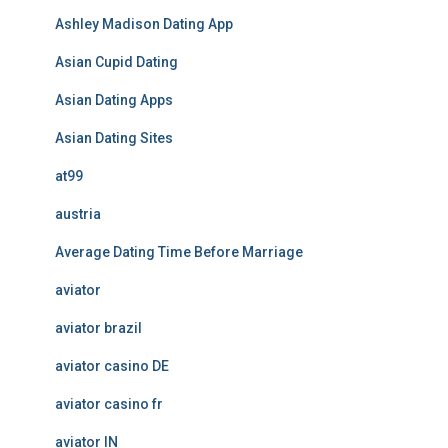
Ashley Madison Dating App
Asian Cupid Dating
Asian Dating Apps
Asian Dating Sites
at99
austria
Average Dating Time Before Marriage
aviator
aviator brazil
aviator casino DE
aviator casino fr
aviator IN