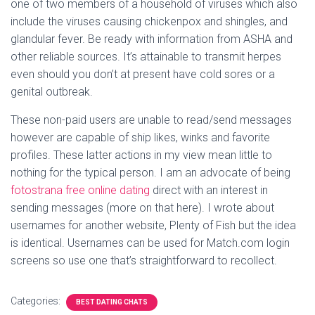
one of two members of a household of viruses which also
include the viruses causing chickenpox and shingles, and
glandular fever. Be ready with information from ASHA and
other reliable sources. It’s attainable to transmit herpes
even should you don’t at present have cold sores or a
genital outbreak.
These non-paid users are unable to read/send messages
however are capable of ship likes, winks and favorite
profiles. These latter actions in my view mean little to
nothing for the typical person. I am an advocate of being
fotostrana free online dating
direct with an interest in
sending messages (more on that here). I wrote about
usernames for another website, Plenty of Fish but the idea
is identical. Usernames can be used for Match.com login
screens so use one that’s straightforward to recollect.
Categories:
BEST DATING CHATS