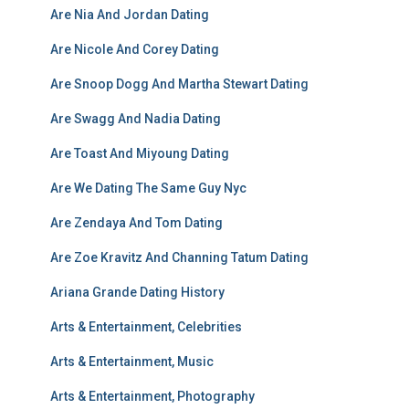
Are Nia And Jordan Dating
Are Nicole And Corey Dating
Are Snoop Dogg And Martha Stewart Dating
Are Swagg And Nadia Dating
Are Toast And Miyoung Dating
Are We Dating The Same Guy Nyc
Are Zendaya And Tom Dating
Are Zoe Kravitz And Channing Tatum Dating
Ariana Grande Dating History
Arts & Entertainment, Celebrities
Arts & Entertainment, Music
Arts & Entertainment, Photography