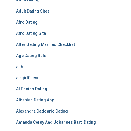
Adhd Dating
Adult Dating Sites
Afro Dating
Afro Dating Site
After Getting Married Checklist
Age Dating Rule
ahh
ai-girlfriend
Al Pacino Dating
Albanian Dating App
Alexandra Daddario Dating
Amanda Cerny And Johannes Bartl Dating