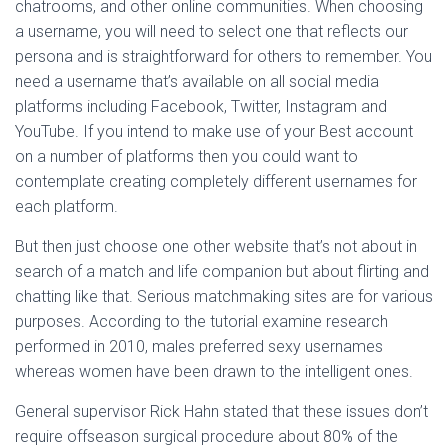
chatrooms, and other online communities. When choosing
a username, you will need to select one that reflects our
persona and is straightforward for others to remember. You
need a username that’s available on all social media
platforms including Facebook, Twitter, Instagram and
YouTube. If you intend to make use of your Best account
on a number of platforms then you could want to
contemplate creating completely different usernames for
each platform.
But then just choose one other website that’s not about in
search of a match and life companion but about flirting and
chatting like that. Serious matchmaking sites are for various
purposes. According to the tutorial examine research
performed in 2010, males preferred sexy usernames
whereas women have been drawn to the intelligent ones.
General supervisor Rick Hahn stated that these issues don’t
require offseason surgical procedure about 80% of the