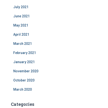
July 2021
June 2021
May 2021
April 2021
March 2021
February 2021
January 2021
November 2020
October 2020
March 2020
Categories