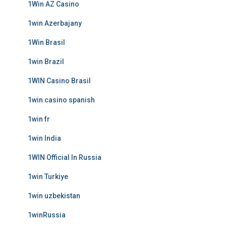
1Win AZ Casino
1win Azerbajany
1Win Brasil
1win Brazil
1WIN Casino Brasil
1win casino spanish
1win fr
1win India
1WIN Official In Russia
1win Turkiye
1win uzbekistan
1winRussia