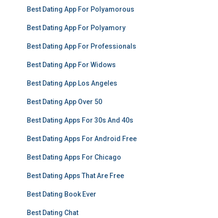
Best Dating App For Polyamorous
Best Dating App For Polyamory
Best Dating App For Professionals
Best Dating App For Widows
Best Dating App Los Angeles
Best Dating App Over 50
Best Dating Apps For 30s And 40s
Best Dating Apps For Android Free
Best Dating Apps For Chicago
Best Dating Apps That Are Free
Best Dating Book Ever
Best Dating Chat