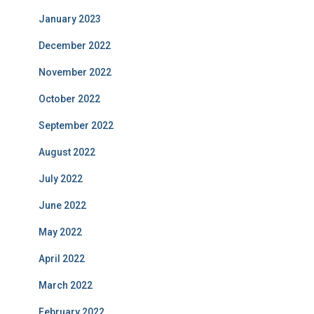
January 2023
December 2022
November 2022
October 2022
September 2022
August 2022
July 2022
June 2022
May 2022
April 2022
March 2022
February 2022