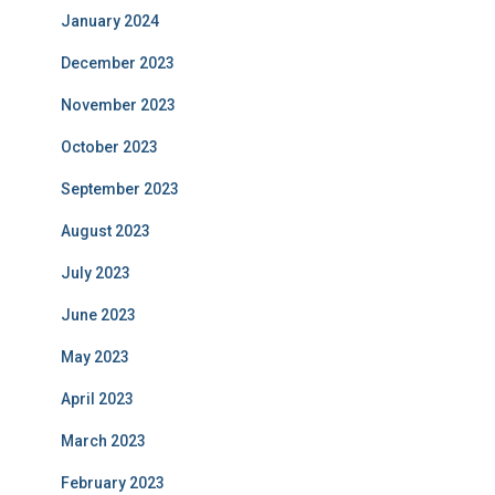
January 2024
December 2023
November 2023
October 2023
September 2023
August 2023
July 2023
June 2023
May 2023
April 2023
March 2023
February 2023