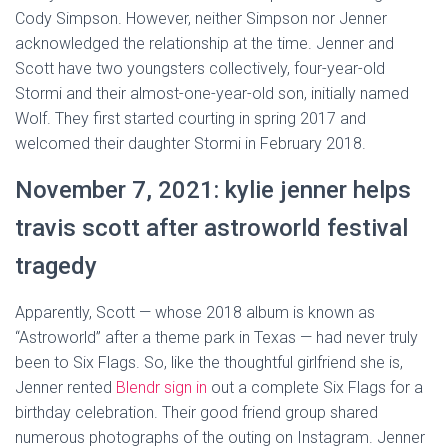
Cody Simpson. However, neither Simpson nor Jenner
acknowledged the relationship at the time. Jenner and
Scott have two youngsters collectively, four-year-old
Stormi and their almost-one-year-old son, initially named
Wolf. They first started courting in spring 2017 and
welcomed their daughter Stormi in February 2018.
November 7, 2021: kylie jenner helps
travis scott after astroworld festival
tragedy
Apparently, Scott — whose 2018 album is known as
“Astroworld” after a theme park in Texas — had never truly
been to Six Flags. So, like the thoughtful girlfriend she is,
Jenner rented
Blendr sign in
out a complete Six Flags for a
birthday celebration. Their good friend group shared
numerous photographs of the outing on Instagram. Jenner