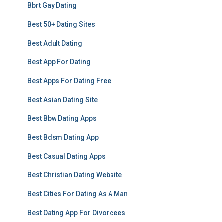
Bbrt Gay Dating
Best 50+ Dating Sites
Best Adult Dating
Best App For Dating
Best Apps For Dating Free
Best Asian Dating Site
Best Bbw Dating Apps
Best Bdsm Dating App
Best Casual Dating Apps
Best Christian Dating Website
Best Cities For Dating As A Man
Best Dating App For Divorcees