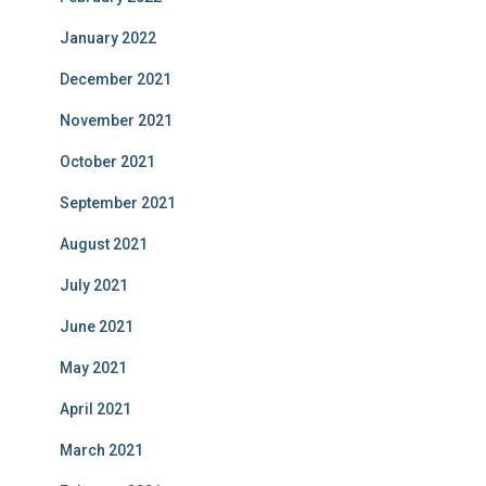
January 2022
December 2021
November 2021
October 2021
September 2021
August 2021
July 2021
June 2021
May 2021
April 2021
March 2021