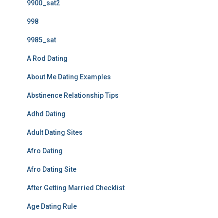
9900_sat2
998
9985_sat
A Rod Dating
About Me Dating Examples
Abstinence Relationship Tips
Adhd Dating
Adult Dating Sites
Afro Dating
Afro Dating Site
After Getting Married Checklist
Age Dating Rule