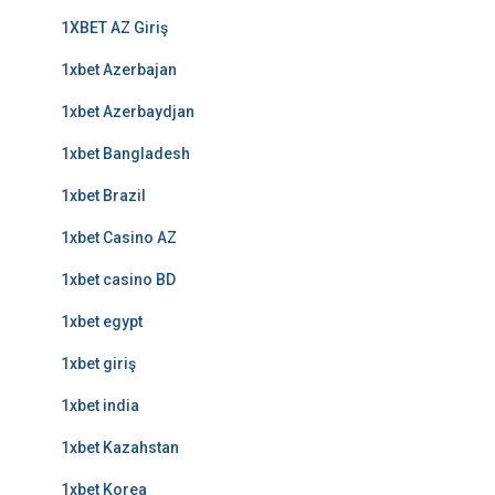
1XBET AZ Giriş
1xbet Azerbajan
1xbet Azerbaydjan
1xbet Bangladesh
1xbet Brazil
1xbet Casino AZ
1xbet casino BD
1xbet egypt
1xbet giriş
1xbet india
1xbet Kazahstan
1xbet Korea