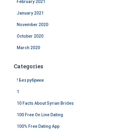
February 2021
January 2021
November 2020
October 2020
March 2020
Categories
! Без рубрики
1
10 Facts About Syrian Brides
100 Free On Line Dating
100% Free Dating App