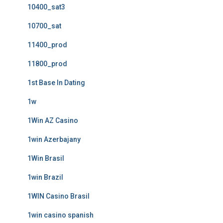
10400_sat3
10700_sat
11400_prod
11800_prod
1st Base In Dating
1w
1Win AZ Casino
1win Azerbajany
1Win Brasil
1win Brazil
1WIN Casino Brasil
1win casino spanish