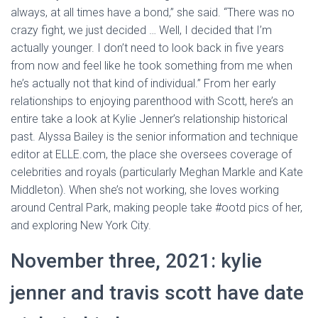
always, at all times have a bond,” she said. “There was no
crazy fight, we just decided … Well, I decided that I’m
actually younger. I don’t need to look back in five years
from now and feel like he took something from me when
he’s actually not that kind of individual.” From her early
relationships to enjoying parenthood with Scott, here’s an
entire take a look at Kylie Jenner’s relationship historical
past. Alyssa Bailey is the senior information and technique
editor at ELLE.com, the place she oversees coverage of
celebrities and royals (particularly Meghan Markle and Kate
Middleton). When she’s not working, she loves working
around Central Park, making people take #ootd pics of her,
and exploring New York City.
November three, 2021: kylie
jenner and travis scott have date