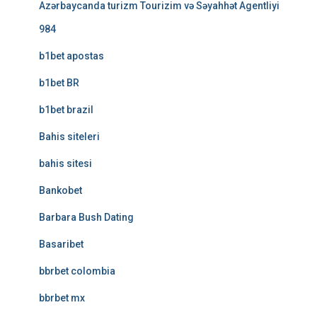
Azərbaycanda turizm Tourizim və Səyahhət Agentliyi
984
b1bet apostas
b1bet BR
b1bet brazil
Bahis siteleri
bahis sitesi
Bankobet
Barbara Bush Dating
Basaribet
bbrbet colombia
bbrbet mx