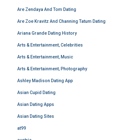
Are Zendaya And Tom Dating
Are Zoe Kravitz And Channing Tatum Dating
Ariana Grande Dating History
Arts & Entertainment, Celebrities
Arts & Entertainment, Music
Arts & Entertainment, Photography
Ashley Madison Dating App
Asian Cupid Dating
Asian Dating Apps
Asian Dating Sites
at99