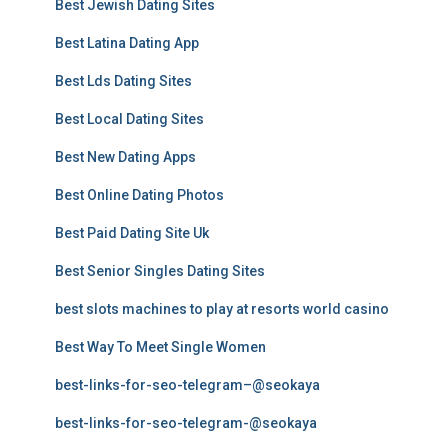
Best Jewish Dating Sites
Best Latina Dating App
Best Lds Dating Sites
Best Local Dating Sites
Best New Dating Apps
Best Online Dating Photos
Best Paid Dating Site Uk
Best Senior Singles Dating Sites
best slots machines to play at resorts world casino
Best Way To Meet Single Women
best-links-for-seo-telegram–@seokaya
best-links-for-seo-telegram-@seokaya