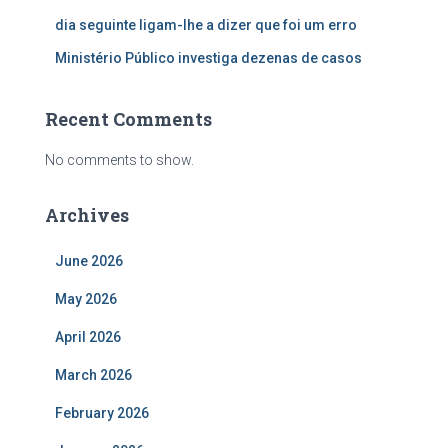
dia seguinte ligam-lhe a dizer que foi um erro
Ministério Público investiga dezenas de casos
Recent Comments
No comments to show.
Archives
June 2026
May 2026
April 2026
March 2026
February 2026