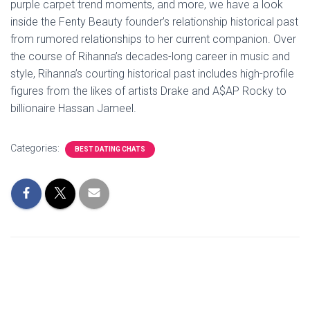
purple carpet trend moments, and more, we have a look
inside the Fenty Beauty founder’s relationship historical past
from rumored relationships to her current companion. Over
the course of Rihanna’s decades-long career in music and
style, Rihanna’s courting historical past includes high-profile
figures from the likes of artists Drake and A$AP Rocky to
billionaire Hassan Jameel.
Categories:
BEST DATING CHATS