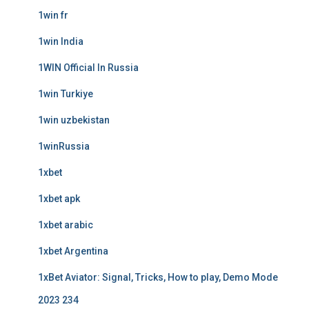
1win fr
1win India
1WIN Official In Russia
1win Turkiye
1win uzbekistan
1winRussia
1xbet
1xbet apk
1xbet arabic
1xbet Argentina
1xBet Aviator: Signal, Tricks, How to play, Demo Mode
2023 234