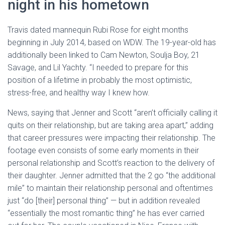
night in his hometown
Travis dated mannequin Rubi Rose for eight months
beginning in July 2014, based on WDW. The 19-year-old has
additionally been linked to Cam Newton, Soulja Boy, 21
Savage, and Lil Yachty. “I needed to prepare for this
position of a lifetime in probably the most optimistic,
stress-free, and healthy way I knew how.
News, saying that Jenner and Scott “aren’t officially calling it
quits on their relationship, but are taking area apart,” adding
that career pressures were impacting their relationship. The
footage even consists of some early moments in their
personal relationship and Scott’s reaction to the delivery of
their daughter. Jenner admitted that the 2 go “the additional
mile” to maintain their relationship personal and oftentimes
just “do [their] personal thing” — but in addition revealed
“essentially the most romantic thing” he has ever carried