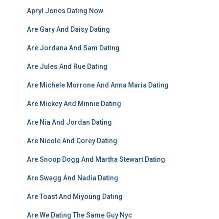
Apryl Jones Dating Now
Are Gary And Daisy Dating
Are Jordana And Sam Dating
Are Jules And Rue Dating
Are Michele Morrone And Anna Maria Dating
Are Mickey And Minnie Dating
Are Nia And Jordan Dating
Are Nicole And Corey Dating
Are Snoop Dogg And Martha Stewart Dating
Are Swagg And Nadia Dating
Are Toast And Miyoung Dating
Are We Dating The Same Guy Nyc