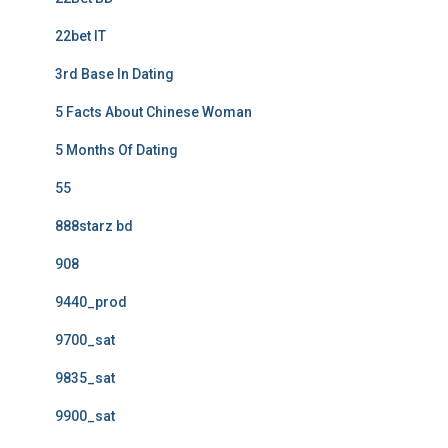
22bet IT
3rd Base In Dating
5 Facts About Chinese Woman
5 Months Of Dating
55
888starz bd
908
9440_prod
9700_sat
9835_sat
9900_sat