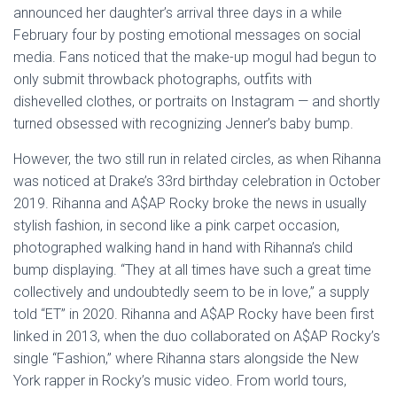
announced her daughter’s arrival three days in a while
February four by posting emotional messages on social
media. Fans noticed that the make-up mogul had begun to
only submit throwback photographs, outfits with
dishevelled clothes, or portraits on Instagram — and shortly
turned obsessed with recognizing Jenner’s baby bump.
However, the two still run in related circles, as when Rihanna
was noticed at Drake’s 33rd birthday celebration in October
2019. Rihanna and A$AP Rocky broke the news in usually
stylish fashion, in second like a pink carpet occasion,
photographed walking hand in hand with Rihanna’s child
bump displaying. “They at all times have such a great time
collectively and undoubtedly seem to be in love,” a supply
told “ET” in 2020. Rihanna and A$AP Rocky have been first
linked in 2013, when the duo collaborated on A$AP Rocky’s
single “Fashion,” where Rihanna stars alongside the New
York rapper in Rocky’s music video. From world tours,