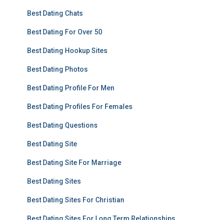
Best Dating Chats
Best Dating For Over 50
Best Dating Hookup Sites
Best Dating Photos
Best Dating Profile For Men
Best Dating Profiles For Females
Best Dating Questions
Best Dating Site
Best Dating Site For Marriage
Best Dating Sites
Best Dating Sites For Christian
Best Dating Sites For Long Term Relationships