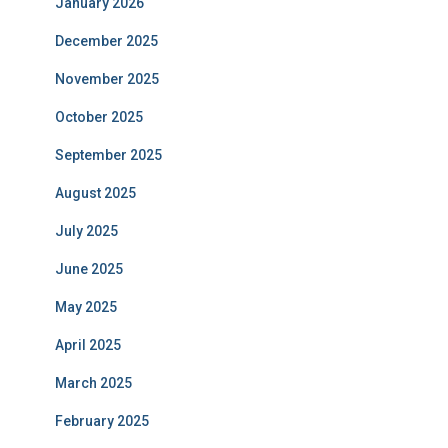
January 2026
December 2025
November 2025
October 2025
September 2025
August 2025
July 2025
June 2025
May 2025
April 2025
March 2025
February 2025