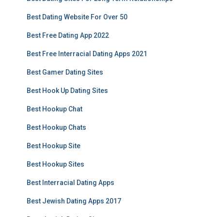
Best Dating Website For Over 50
Best Free Dating App 2022
Best Free Interracial Dating Apps 2021
Best Gamer Dating Sites
Best Hook Up Dating Sites
Best Hookup Chat
Best Hookup Chats
Best Hookup Site
Best Hookup Sites
Best Interracial Dating Apps
Best Jewish Dating Apps 2017