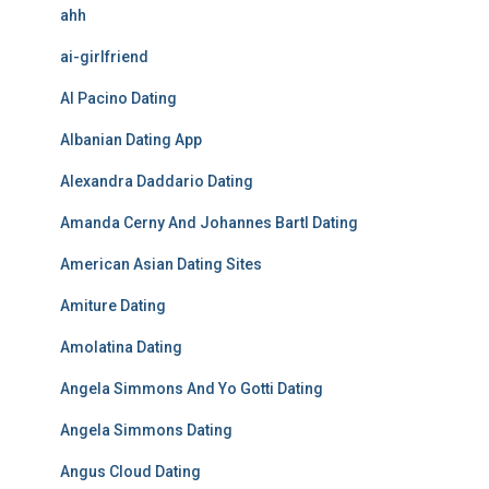
ahh
ai-girlfriend
Al Pacino Dating
Albanian Dating App
Alexandra Daddario Dating
Amanda Cerny And Johannes Bartl Dating
American Asian Dating Sites
Amiture Dating
Amolatina Dating
Angela Simmons And Yo Gotti Dating
Angela Simmons Dating
Angus Cloud Dating