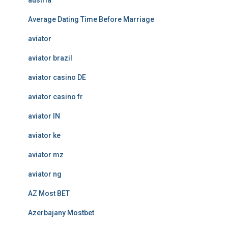
austria
Average Dating Time Before Marriage
aviator
aviator brazil
aviator casino DE
aviator casino fr
aviator IN
aviator ke
aviator mz
aviator ng
AZ Most BET
Azerbajany Mostbet