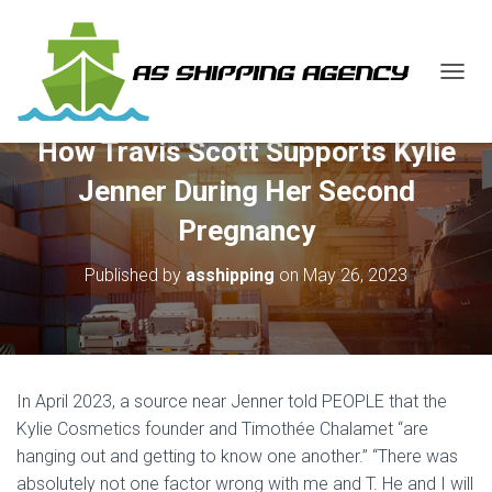
T
O
G
How Travis Scott Supports Kylie
G
L
Jenner During Her Second
E
N
Pregnancy
A
V
Published by
asshipping
on
May 26, 2023
I
G
A
T
I
O
In April 2023, a source near Jenner told PEOPLE that the
N
Kylie Cosmetics founder and Timothée Chalamet “are
hanging out and getting to know one another.” “There was
absolutely not one factor wrong with me and T. He and I will