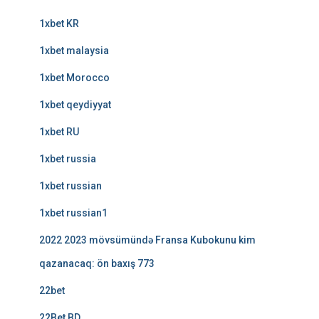
1xbet KR
1xbet malaysia
1xbet Morocco
1xbet qeydiyyat
1xbet RU
1xbet russia
1xbet russian
1xbet russian1
2022 2023 mövsümündə Fransa Kubokunu kim
qazanacaq: ön baxış 773
22bet
22Bet BD