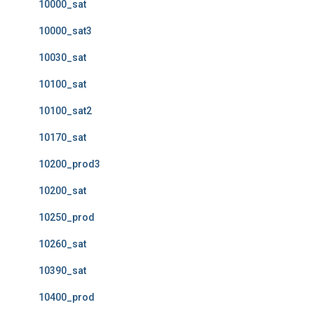
10000_sat
10000_sat3
10030_sat
10100_sat
10100_sat2
10170_sat
10200_prod3
10200_sat
10250_prod
10260_sat
10390_sat
10400_prod