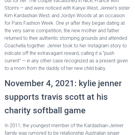
out for her. The couple vacationed in Nice, France with
Stormi — and were noticed with Kanye West, Jenner’s sister
Kim Kardashian West, and Jordyn Woods at an occasion
for Paris Fashion Week. One yr after they began dating at
the very same competition, the new mother and father
returned to their authentic stomping grounds and attended
Coachella together. Jenner took to her Instagram story to
indicate off the extravagant reward, calling it a “push
current” — in any other case recognized as a present given
to a mom from the daddy of her new child baby.
November 4, 2021: kylie jenner
supports travis scott at his
charity softball game
In 2011, the youngest member of the Kardashian-Jenner
family was rumored to be relationship Australian singer