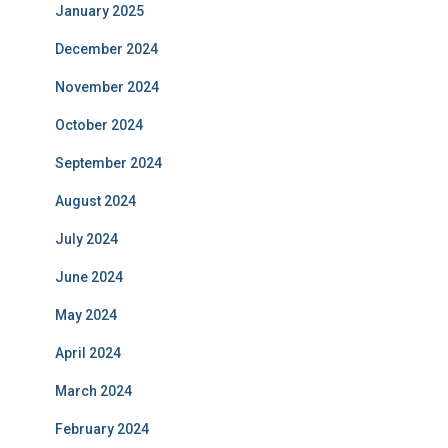
January 2025
December 2024
November 2024
October 2024
September 2024
August 2024
July 2024
June 2024
May 2024
April 2024
March 2024
February 2024