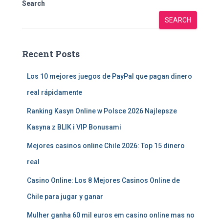
Search
SEARCH
Recent Posts
Los 10 mejores juegos de PayPal que pagan dinero
real rápidamente
Ranking Kasyn Online w Polsce 2026 Najlepsze
Kasyna z BLIK i VIP Bonusami
Mejores casinos online Chile 2026: Top 15 dinero
real
Casino Online: Los 8 Mejores Casinos Online de
Chile para jugar y ganar
Mulher ganha 60 mil euros em casino online mas no