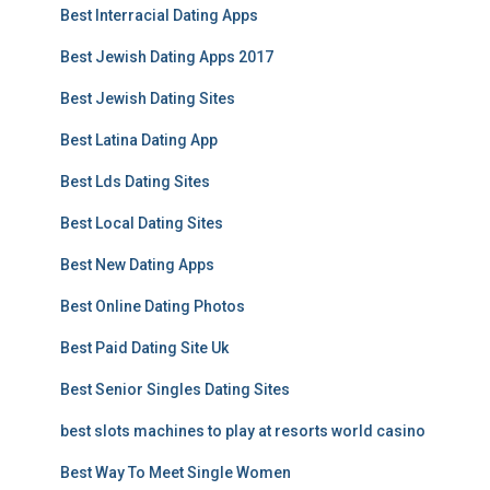
Best Interracial Dating Apps
Best Jewish Dating Apps 2017
Best Jewish Dating Sites
Best Latina Dating App
Best Lds Dating Sites
Best Local Dating Sites
Best New Dating Apps
Best Online Dating Photos
Best Paid Dating Site Uk
Best Senior Singles Dating Sites
best slots machines to play at resorts world casino
Best Way To Meet Single Women