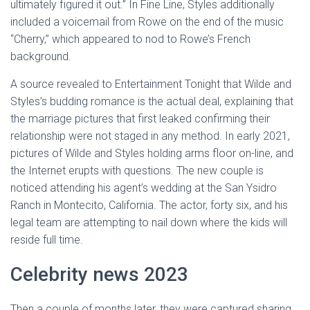
ultimately figured it out.” In Fine Line, Styles additionally
included a voicemail from Rowe on the end of the music
“Cherry,” which appeared to nod to Rowe’s French
background.
A source revealed to Entertainment Tonight that Wilde and
Styles’s budding romance is the actual deal, explaining that
the marriage pictures that first leaked confirming their
relationship were not staged in any method. In early 2021,
pictures of Wilde and Styles holding arms floor on-line, and
the Internet erupts with questions. The new couple is
noticed attending his agent’s wedding at the San Ysidro
Ranch in Montecito, California. The actor, forty six, and his
legal team are attempting to nail down where the kids will
reside full time.
Celebrity news 2023
Then a couple of months later, they were captured sharing