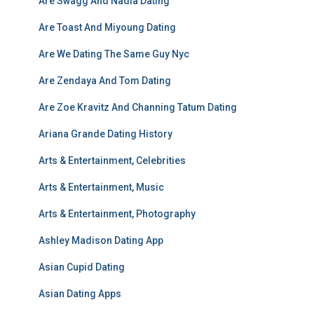
Are Swagg And Nadia Dating
Are Toast And Miyoung Dating
Are We Dating The Same Guy Nyc
Are Zendaya And Tom Dating
Are Zoe Kravitz And Channing Tatum Dating
Ariana Grande Dating History
Arts & Entertainment, Celebrities
Arts & Entertainment, Music
Arts & Entertainment, Photography
Ashley Madison Dating App
Asian Cupid Dating
Asian Dating Apps