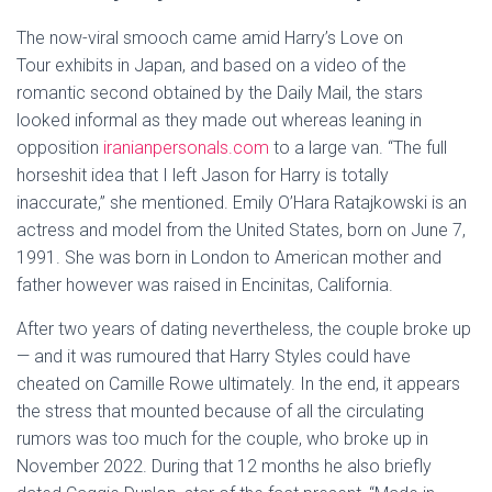
The now-viral smooch came amid Harry’s Love on
Tour exhibits in Japan, and based on a video of the
romantic second obtained by the Daily Mail, the stars
looked informal as they made out whereas leaning in
opposition
iranianpersonals.com
to a large van. “The full
horseshit idea that I left Jason for Harry is totally
inaccurate,” she mentioned. Emily O’Hara Ratajkowski is an
actress and model from the United States, born on June 7,
1991. She was born in London to American mother and
father however was raised in Encinitas, California.
After two years of dating nevertheless, the couple broke up
— and it was rumoured that Harry Styles could have
cheated on Camille Rowe ultimately. In the end, it appears
the stress that mounted because of all the circulating
rumors was too much for the couple, who broke up in
November 2022. During that 12 months he also briefly