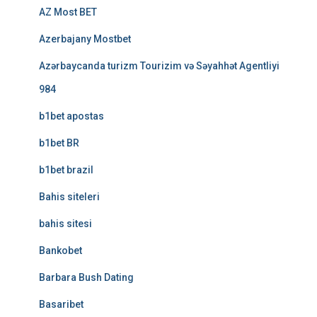
AZ Most BET
Azerbajany Mostbet
Azərbaycanda turizm Tourizim və Səyahhət Agentliyi
984
b1bet apostas
b1bet BR
b1bet brazil
Bahis siteleri
bahis sitesi
Bankobet
Barbara Bush Dating
Basaribet