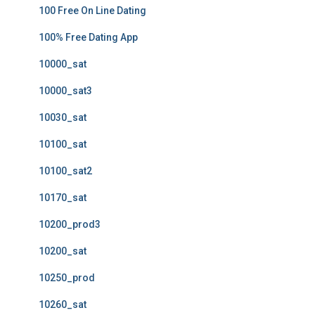
100 Free On Line Dating
100% Free Dating App
10000_sat
10000_sat3
10030_sat
10100_sat
10100_sat2
10170_sat
10200_prod3
10200_sat
10250_prod
10260_sat