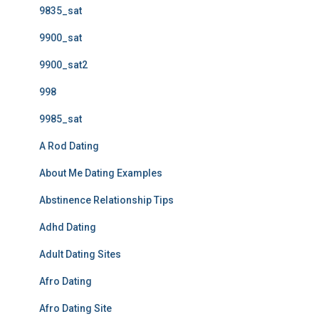
9835_sat
9900_sat
9900_sat2
998
9985_sat
A Rod Dating
About Me Dating Examples
Abstinence Relationship Tips
Adhd Dating
Adult Dating Sites
Afro Dating
Afro Dating Site