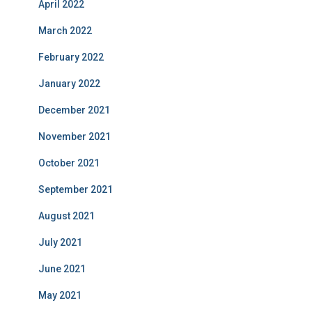
April 2022
March 2022
February 2022
January 2022
December 2021
November 2021
October 2021
September 2021
August 2021
July 2021
June 2021
May 2021