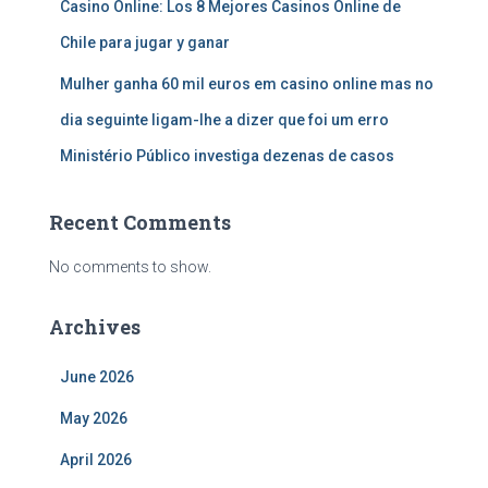
Casino Online: Los 8 Mejores Casinos Online de
Chile para jugar y ganar
Mulher ganha 60 mil euros em casino online mas no
dia seguinte ligam-lhe a dizer que foi um erro
Ministério Público investiga dezenas de casos
Recent Comments
No comments to show.
Archives
June 2026
May 2026
April 2026