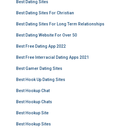
Best Dating Sites
Best Dating Sites For Christian
Best Dating Sites For Long Term Relationships
Best Dating Website For Over 50
Best Free Dating App 2022
Best Free Interracial Dating Apps 2021
Best Gamer Dating Sites
Best Hook Up Dating Sites
Best Hookup Chat
Best Hookup Chats
Best Hookup Site
Best Hookup Sites