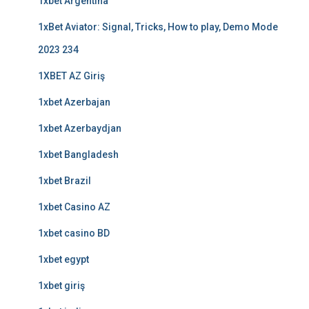
1xbet Argentina
1xBet Aviator: Signal, Tricks, How to play, Demo Mode
2023 234
1XBET AZ Giriş
1xbet Azerbajan
1xbet Azerbaydjan
1xbet Bangladesh
1xbet Brazil
1xbet Casino AZ
1xbet casino BD
1xbet egypt
1xbet giriş