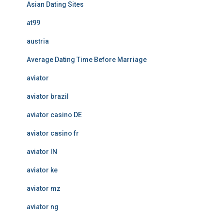
Asian Dating Sites
at99
austria
Average Dating Time Before Marriage
aviator
aviator brazil
aviator casino DE
aviator casino fr
aviator IN
aviator ke
aviator mz
aviator ng