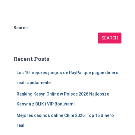
Search
SEARCH
Recent Posts
Los 10 mejores juegos de PayPal que pagan dinero
real rápidamente
Ranking Kasyn Online w Polsce 2026 Najlepsze
Kasyna z BLIK i VIP Bonusami
Mejores casinos online Chile 2026: Top 15 dinero
real