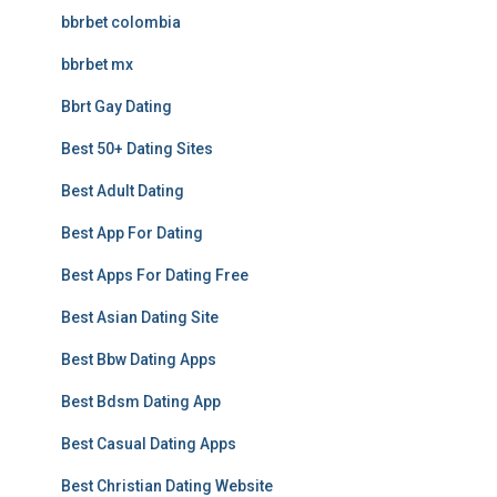
bbrbet colombia
bbrbet mx
Bbrt Gay Dating
Best 50+ Dating Sites
Best Adult Dating
Best App For Dating
Best Apps For Dating Free
Best Asian Dating Site
Best Bbw Dating Apps
Best Bdsm Dating App
Best Casual Dating Apps
Best Christian Dating Website