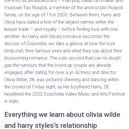
the knot as an adolescent – marrying Italian filmmaker and
musician Tao Ruspoli, a member of the aristocratic Ruspoli
family, on the age of 19 in 2003. Between them, Harry and
Olivia have dated a few of the largest names within the
leisure trade – and royalty – before finding love with one
another. As Harry and Olivia’s romance becomes the
discuss of Coachella, we take a glance at how the love
birds met, their famous exes and what they say about their
blossoming romance. The cute second that can no doubt
gas the rumours that the loved-up couple are already
engaged, after dating for over a yr. Actress and director
Olivia Wilde, 38, was pictured cheering and dancing within
the crowd on Friday night, as her boyfriend Harry, 28,
headlined the 2022 Coachella Valley Music and Arts Festival
in Indio.
Everything we learn about olivia wilde
and harry styles’s relationship