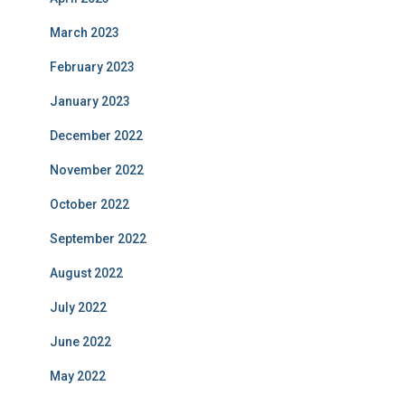
March 2023
February 2023
January 2023
December 2022
November 2022
October 2022
September 2022
August 2022
July 2022
June 2022
May 2022