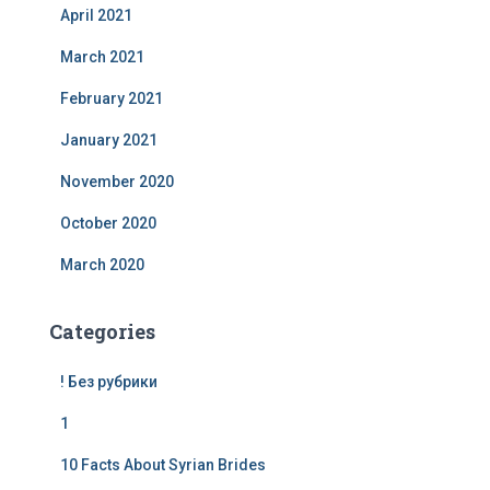
April 2021
March 2021
February 2021
January 2021
November 2020
October 2020
March 2020
Categories
! Без рубрики
1
10 Facts About Syrian Brides