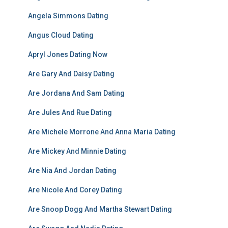
Angela Simmons Dating
Angus Cloud Dating
Apryl Jones Dating Now
Are Gary And Daisy Dating
Are Jordana And Sam Dating
Are Jules And Rue Dating
Are Michele Morrone And Anna Maria Dating
Are Mickey And Minnie Dating
Are Nia And Jordan Dating
Are Nicole And Corey Dating
Are Snoop Dogg And Martha Stewart Dating