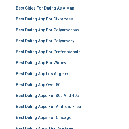
Best Cities For Dating As A Man
Best Dating App For Divorcees
Best Dating App For Polyamorous
Best Dating App For Polyamory
Best Dating App For Professionals
Best Dating App For Widows
Best Dating App Los Angeles
Best Dating App Over 50
Best Dating Apps For 30s And 40s
Best Dating Apps For Android Free
Best Dating Apps For Chicago
Best Dating Apps That Are Free