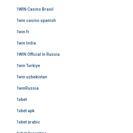
1WIN Casino Brasil
1win casino spanish
1win fr
1win India
1WIN Official In Russia
1win Turkiye
1win uzbekistan
1winRussia
1xbet
1xbet apk
1xbet arabic