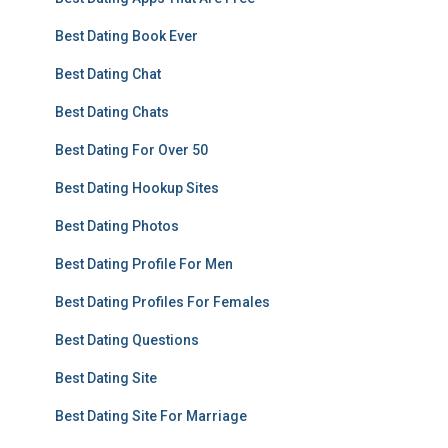
Best Dating Book Ever
Best Dating Chat
Best Dating Chats
Best Dating For Over 50
Best Dating Hookup Sites
Best Dating Photos
Best Dating Profile For Men
Best Dating Profiles For Females
Best Dating Questions
Best Dating Site
Best Dating Site For Marriage