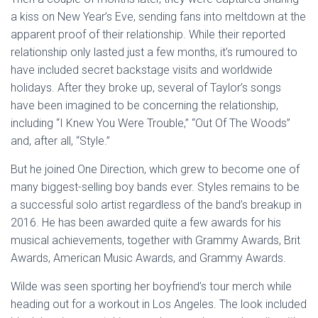
a kiss on New Year’s Eve, sending fans into meltdown at the
apparent proof of their relationship. While their reported
relationship only lasted just a few months, it’s rumoured to
have included secret backstage visits and worldwide
holidays. After they broke up, several of Taylor’s songs
have been imagined to be concerning the relationship,
including “I Knew You Were Trouble,” “Out Of The Woods”
and, after all, “Style.”
But he joined One Direction, which grew to become one of
many biggest-selling boy bands ever. Styles remains to be
a successful solo artist regardless of the band’s breakup in
2016. He has been awarded quite a few awards for his
musical achievements, together with Grammy Awards, Brit
Awards, American Music Awards, and Grammy Awards.
Wilde was seen sporting her boyfriend’s tour merch while
heading out for a workout in Los Angeles. The look included