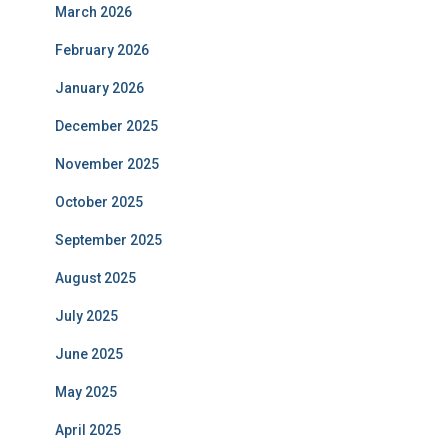
March 2026
February 2026
January 2026
December 2025
November 2025
October 2025
September 2025
August 2025
July 2025
June 2025
May 2025
April 2025