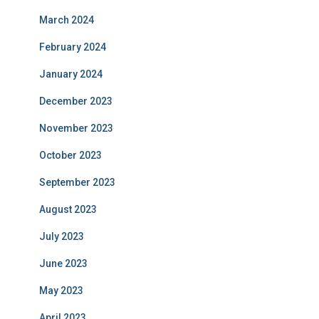
March 2024
February 2024
January 2024
December 2023
November 2023
October 2023
September 2023
August 2023
July 2023
June 2023
May 2023
April 2023