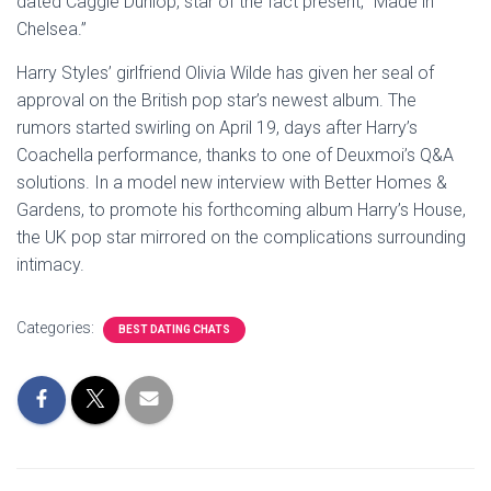
dated Caggie Dunlop, star of the fact present, “Made in
Chelsea.”
Harry Styles’ girlfriend Olivia Wilde has given her seal of
approval on the British pop star’s newest album. The
rumors started swirling on April 19, days after Harry’s
Coachella performance, thanks to one of Deuxmoi’s Q&A
solutions. In a model new interview with Better Homes &
Gardens, to promote his forthcoming album Harry’s House,
the UK pop star mirrored on the complications surrounding
intimacy.
Categories:
BEST DATING CHATS