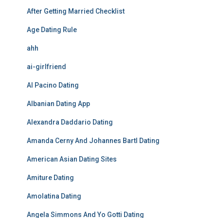
After Getting Married Checklist
Age Dating Rule
ahh
ai-girlfriend
Al Pacino Dating
Albanian Dating App
Alexandra Daddario Dating
Amanda Cerny And Johannes Bartl Dating
American Asian Dating Sites
Amiture Dating
Amolatina Dating
Angela Simmons And Yo Gotti Dating