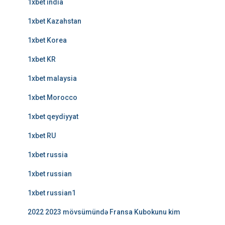
1xbet india
1xbet Kazahstan
1xbet Korea
1xbet KR
1xbet malaysia
1xbet Morocco
1xbet qeydiyyat
1xbet RU
1xbet russia
1xbet russian
1xbet russian1
2022 2023 mövsümündə Fransa Kubokunu kim