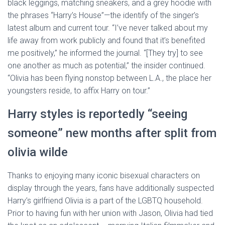
black leggings, matching sneakers, and a grey hoodie with
the phrases “Harry’s House”—the identify of the singer’s
latest album and current tour. “I’ve never talked about my
life away from work publicly and found that it’s benefited
me positively,” he informed the journal. “[They try] to see
one another as much as potential,” the insider continued.
“Olivia has been flying nonstop between L.A., the place her
youngsters reside, to affix Harry on tour.”
Harry styles is reportedly “seeing
someone” new months after split from
olivia wilde
Thanks to enjoying many iconic bisexual characters on
display through the years, fans have additionally suspected
Harry’s girlfriend Olivia is a part of the LGBTQ household.
Prior to having fun with her union with Jason, Olivia had tied