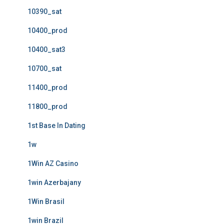
10390_sat
10400_prod
10400_sat3
10700_sat
11400_prod
11800_prod
1st Base In Dating
1w
1Win AZ Casino
1win Azerbajany
1Win Brasil
1win Brazil