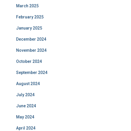
March 2025
February 2025
January 2025
December 2024
November 2024
October 2024
September 2024
August 2024
July 2024
June 2024
May 2024
April 2024