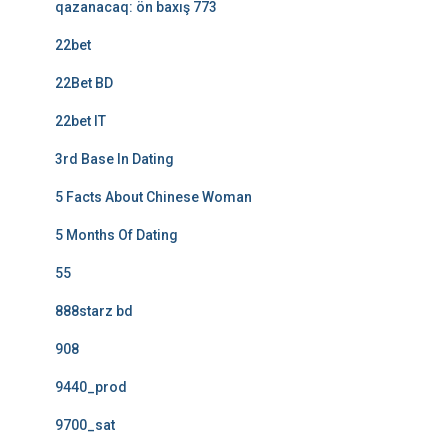
qazanacaq: ön baxış 773
22bet
22Bet BD
22bet IT
3rd Base In Dating
5 Facts About Chinese Woman
5 Months Of Dating
55
888starz bd
908
9440_prod
9700_sat