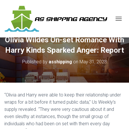
T
O
G
Olivia Wildes On-set Romance With
G
L
Harry Kinds Sparked Anger: Report
E
N
Published by
asshipping
on
May 31, 2023
A
V
I
G
A
T
“Olivia and Harry were able to keep their relationship under
I
O
wraps for a bit before it turned public data,” Us Weekly’s
N
supply revealed. “They were very cautious about it and
even sleuthy at instances, though the small group of
individuals who had been on set with them every day