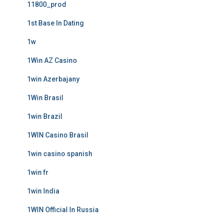
11800_prod
1st Base In Dating
1w
1Win AZ Casino
1win Azerbajany
1Win Brasil
1win Brazil
1WIN Casino Brasil
1win casino spanish
1win fr
1win India
1WIN Official In Russia