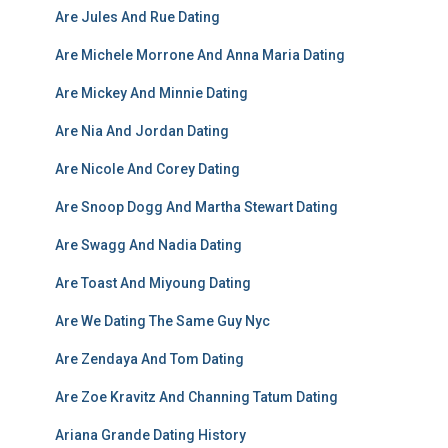
Are Jules And Rue Dating
Are Michele Morrone And Anna Maria Dating
Are Mickey And Minnie Dating
Are Nia And Jordan Dating
Are Nicole And Corey Dating
Are Snoop Dogg And Martha Stewart Dating
Are Swagg And Nadia Dating
Are Toast And Miyoung Dating
Are We Dating The Same Guy Nyc
Are Zendaya And Tom Dating
Are Zoe Kravitz And Channing Tatum Dating
Ariana Grande Dating History