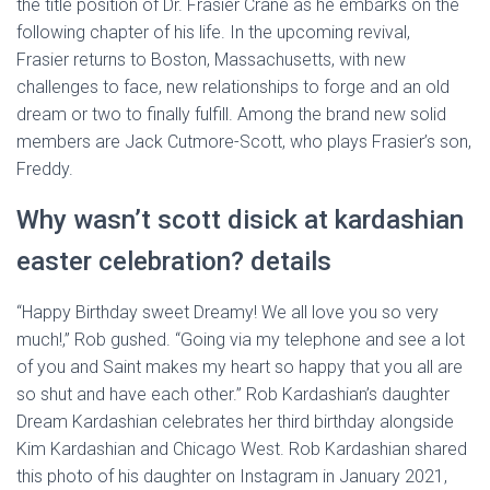
the title position of Dr. Frasier Crane as he embarks on the
following chapter of his life. In the upcoming revival,
Frasier returns to Boston, Massachusetts, with new
challenges to face, new relationships to forge and an old
dream or two to finally fulfill. Among the brand new solid
members are Jack Cutmore-Scott, who plays Frasier’s son,
Freddy.
Why wasn’t scott disick at kardashian
easter celebration? details
“Happy Birthday sweet Dreamy! We all love you so very
much!,” Rob gushed. “Going via my telephone and see a lot
of you and Saint makes my heart so happy that you all are
so shut and have each other.” Rob Kardashian’s daughter
Dream Kardashian celebrates her third birthday alongside
Kim Kardashian and Chicago West. Rob Kardashian shared
this photo of his daughter on Instagram in January 2021,