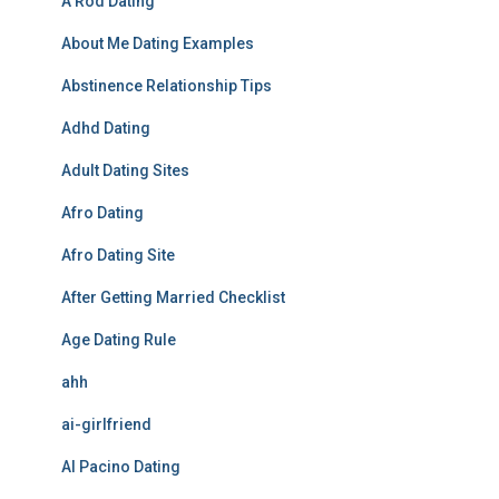
A Rod Dating
About Me Dating Examples
Abstinence Relationship Tips
Adhd Dating
Adult Dating Sites
Afro Dating
Afro Dating Site
After Getting Married Checklist
Age Dating Rule
ahh
ai-girlfriend
Al Pacino Dating