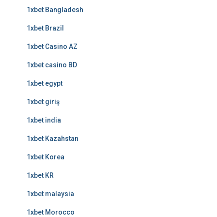
1xbet Bangladesh
1xbet Brazil
1xbet Casino AZ
1xbet casino BD
1xbet egypt
1xbet giriş
1xbet india
1xbet Kazahstan
1xbet Korea
1xbet KR
1xbet malaysia
1xbet Morocco