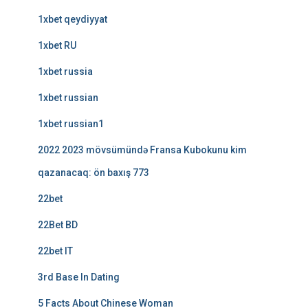
1xbet qeydiyyat
1xbet RU
1xbet russia
1xbet russian
1xbet russian1
2022 2023 mövsümündə Fransa Kubokunu kim
qazanacaq: ön baxış 773
22bet
22Bet BD
22bet IT
3rd Base In Dating
5 Facts About Chinese Woman