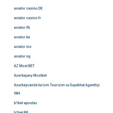
aviator casino DE
aviator casino fr
aviator IN
aviator ke
aviator mz
aviator ng
AZ Most BET
Azerbajany Mostbet
Azərbaycanda turizm Tourizim və Səyahhət Agentliyi
984
b1bet apostas
b1bet BR