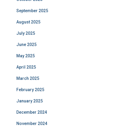
September 2025
August 2025
July 2025
June 2025
May 2025
April 2025
March 2025
February 2025
January 2025
December 2024
November 2024