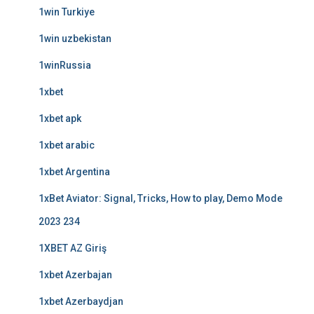
1win Turkiye
1win uzbekistan
1winRussia
1xbet
1xbet apk
1xbet arabic
1xbet Argentina
1xBet Aviator: Signal, Tricks, How to play, Demo Mode
2023 234
1XBET AZ Giriş
1xbet Azerbajan
1xbet Azerbaydjan