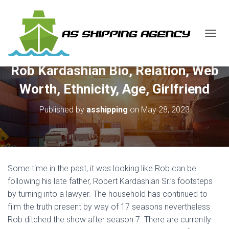
T
O
G
Rob Kardashian Bio, Relation, Web
G
L
Worth, Ethnicity, Age, Girlfriend
E
N
Published by
asshipping
on
May 28, 2023
A
V
I
G
A
T
Some time in the past, it was looking like Rob can be
I
O
following his late father, Robert Kardashian Sr.’s footsteps
N
by turning into a lawyer. The household has continued to
film the truth present by way of 17 seasons nevertheless
Rob ditched the show after season 7. There are currently