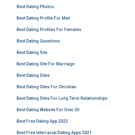
Best Dating Photos
Best Dating Profile For Men
Best Dating Profiles For Females
Best Dating Questions
Best Dating Site
Best Dating Site For Marriage
Best Dating Sites
Best Dating Sites For Christian
Best Dating Sites For Long Term Relationships
Best Dating Website For Over 50
Best Free Dating App 2022
Best Free Interracial Dating Apps 2021