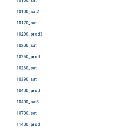
10100_sat
10100_sat2
10170_sat
10200_prod3
10200_sat
10250_prod
10260_sat
10390_sat
10400_prod
10400_sat3
10700_sat
11400_prod