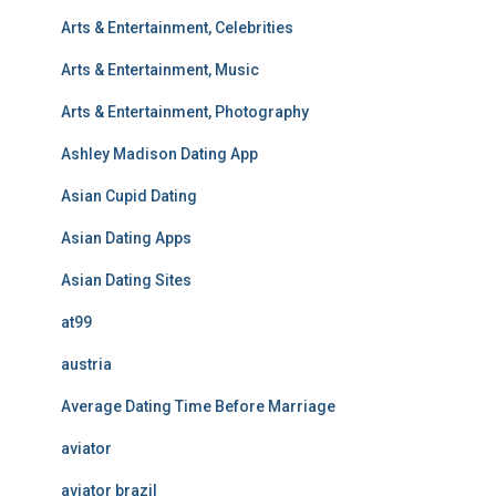
Arts & Entertainment, Celebrities
Arts & Entertainment, Music
Arts & Entertainment, Photography
Ashley Madison Dating App
Asian Cupid Dating
Asian Dating Apps
Asian Dating Sites
at99
austria
Average Dating Time Before Marriage
aviator
aviator brazil