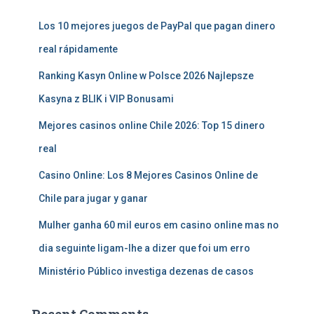
Los 10 mejores juegos de PayPal que pagan dinero
real rápidamente
Ranking Kasyn Online w Polsce 2026 Najlepsze
Kasyna z BLIK i VIP Bonusami
Mejores casinos online Chile 2026: Top 15 dinero
real
Casino Online: Los 8 Mejores Casinos Online de
Chile para jugar y ganar
Mulher ganha 60 mil euros em casino online mas no
dia seguinte ligam-lhe a dizer que foi um erro
Ministério Público investiga dezenas de casos