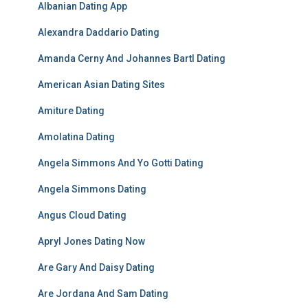
Albanian Dating App
Alexandra Daddario Dating
Amanda Cerny And Johannes Bartl Dating
American Asian Dating Sites
Amiture Dating
Amolatina Dating
Angela Simmons And Yo Gotti Dating
Angela Simmons Dating
Angus Cloud Dating
Apryl Jones Dating Now
Are Gary And Daisy Dating
Are Jordana And Sam Dating