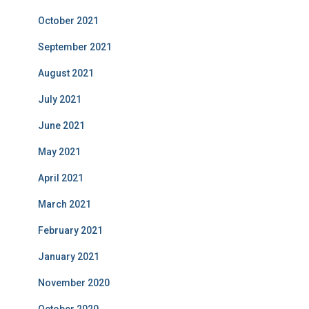
October 2021
September 2021
August 2021
July 2021
June 2021
May 2021
April 2021
March 2021
February 2021
January 2021
November 2020