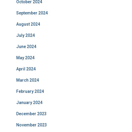
October 2024
September 2024
August 2024
July 2024
June 2024
May 2024
April 2024
March 2024
February 2024
January 2024
December 2023
November 2023