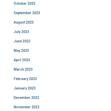
October 2023
September 2023
August 2023
July 2023
June 2023
May 2023
April 2023
March 2023
February 2023
January 2023
December 2022
November 2022