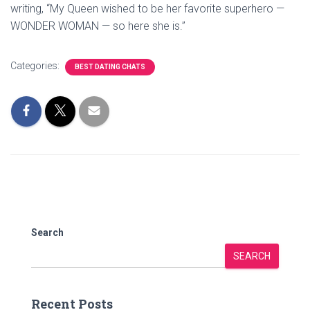
writing, “My Queen wished to be her favorite superhero —
WONDER WOMAN — so here she is.”
Categories:
BEST DATING CHATS
Search
SEARCH
Recent Posts