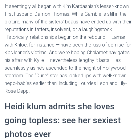
It seemingly all began with Kim Kardashian’s lesser-known
first husband, Damon Thomas. While Gamble is still in the
picture, many of the sisters’ beaus have ended up with their
reputations in tatters, insolvent, or a laughingstock.
Historically, relationships begun on the rebound — Lamar
with Khloe, for instance — have been the kiss of demise for
KarJenner’s victims. And we’re hoping Chalamet navigates
his affair with Kylie — nevertheless lengthy it lasts — as
seamlessly as he’s ascended to the height of Hollywood
stardom. The “Dune” star has locked lips with well-known
nepo-babies earlier than, including Lourdes Leon and Lily-
Rose Depp.
Heidi klum admits she loves
going topless: see her sexiest
photos ever