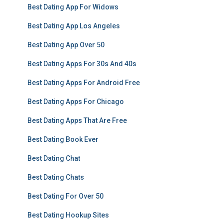
Best Dating App For Widows
Best Dating App Los Angeles
Best Dating App Over 50
Best Dating Apps For 30s And 40s
Best Dating Apps For Android Free
Best Dating Apps For Chicago
Best Dating Apps That Are Free
Best Dating Book Ever
Best Dating Chat
Best Dating Chats
Best Dating For Over 50
Best Dating Hookup Sites