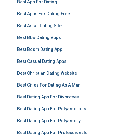
Best App For Dating
Best Apps For Dating Free
Best Asian Dating Site
Best Bbw Dating Apps
Best Bdsm Dating App
Best Casual Dating Apps
Best Christian Dating Website
Best Cities For Dating As A Man
Best Dating App For Divorcees
Best Dating App For Polyamorous
Best Dating App For Polyamory
Best Dating App For Professionals