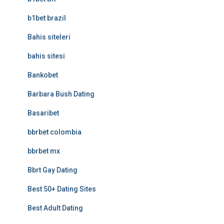
b1bet brazil
Bahis siteleri
bahis sitesi
Bankobet
Barbara Bush Dating
Basaribet
bbrbet colombia
bbrbet mx
Bbrt Gay Dating
Best 50+ Dating Sites
Best Adult Dating