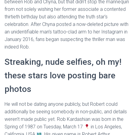
between Rob and Chyna, but that didn’t stop the mannequin
from not solely wishing her former associate a contented
thirtieth birthday but also attending the truth star’s
celebration. After Chyna posted a now-deleted picture with
an unidentifiable man’s tattoo-clad arm to her Instagram in
January 2016, fans began suspecting the thriller man was
indeed Rob.
Streaking, nude selfies, oh my!
these stars love posting bare
photos
He will not be dating anyone publicly, but Robert could
additionally be seeing somebody in non-public, and details
weren’t made public yet. Rob Kardashian was born in the
Spring of 1987 on Tuesday, March 17
in Los Angeles,
California, USA
. His given name is Robert Arthur