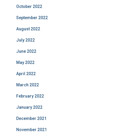
October 2022
September 2022
August 2022
July 2022
June 2022
May 2022
April 2022
March 2022
February 2022
January 2022
December 2021
November 2021