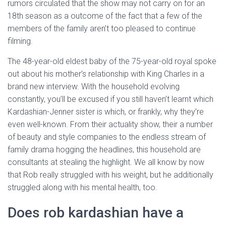
rumors circulated that the show may not carry on for an
18th season as a outcome of the fact that a few of the
members of the family aren’t too pleased to continue
filming.
The 48-year-old eldest baby of the 75-year-old royal spoke
out about his mother’s relationship with King Charles in a
brand new interview. With the household evolving
constantly, you’ll be excused if you still haven’t learnt which
Kardashian-Jenner sister is which, or frankly, why they’re
even well-known. From their actuality show, their a number
of beauty and style companies to the endless stream of
family drama hogging the headlines, this household are
consultants at stealing the highlight. We all know by now
that Rob really struggled with his weight, but he additionally
struggled along with his mental health, too.
Does rob kardashian have a