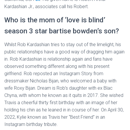
Kardashian Jr., associates call his Robert.
Who is the mom of ‘love is blind’
season 3 star bartise bowden’s son?
Whilst Rob Kardashian tries to stay out of the limelight, his
public relationships have a good way of dragging him again
in. Rob Kardashian is relationship again and fans have
observed something different along with his present
girlfriend. Rob reposted an Instagram Story from
dressmaker Nicholas Bijan, who welcomed a baby with
wife Roxy Bijan. Dream is Rob’s daughter with ex Blac
Chyna, with whom he known as it quits in 2017. She wished
Travis a cheerful thirty first birthday with an image of her
holding his chin as he leaned in in course of her. On April 30,
2022, Kylie known as Travis her “Best Friend” in an
Instagram birthday tribute.