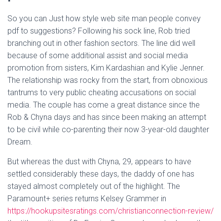
So you can Just how style web site man people convey
pdf to suggestions? Following his sock line, Rob tried
branching out in other fashion sectors. The line did well
because of some additional assist and social media
promotion from sisters, Kim Kardashian and Kylie Jenner.
The relationship was rocky from the start, from obnoxious
tantrums to very public cheating accusations on social
media. The couple has come a great distance since the
Rob & Chyna days and has since been making an attempt
to be civil while co-parenting their now 3-year-old daughter
Dream.
But whereas the dust with Chyna, 29, appears to have
settled considerably these days, the daddy of one has
stayed almost completely out of the highlight. The
Paramount+ series returns Kelsey Grammer in
https://hookupsitesratings.com/christianconnection-review/