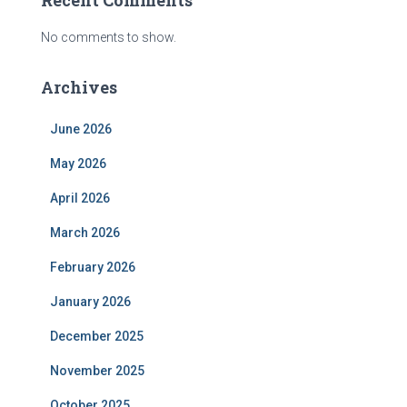
Recent Comments
No comments to show.
Archives
June 2026
May 2026
April 2026
March 2026
February 2026
January 2026
December 2025
November 2025
October 2025