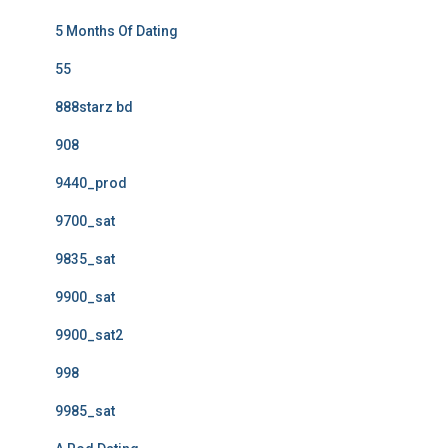
5 Months Of Dating
55
888starz bd
908
9440_prod
9700_sat
9835_sat
9900_sat
9900_sat2
998
9985_sat