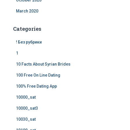
October 2020
March 2020
Categories
! Без рубрики
1
10 Facts About Syrian Brides
100 Free On Line Dating
100% Free Dating App
10000_sat
10000_sat3
10030_sat