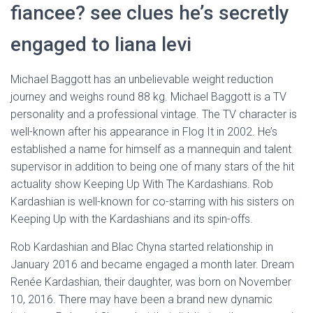
fiancee? see clues he’s secretly
engaged to liana levi
Michael Baggott has an unbelievable weight reduction
journey and weighs round 88 kg. Michael Baggott is a TV
personality and a professional vintage. The TV character is
well-known after his appearance in Flog It in 2002. He’s
established a name for himself as a mannequin and talent
supervisor in addition to being one of many stars of the hit
actuality show Keeping Up With The Kardashians. Rob
Kardashian is well-known for co-starring with his sisters on
Keeping Up with the Kardashians and its spin-offs.
Rob Kardashian and Blac Chyna started relationship in
January 2016 and became engaged a month later. Dream
Renée Kardashian, their daughter, was born on November
10, 2016. There may have been a brand new dynamic