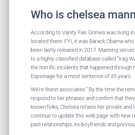
Who is chelsea man
According to Vanity Fair, Grimes was living in
located there. FYI, it was Barack Obama who
been lastly released in 2017. Manning served 
to a highly classified database called “Irag 
the horrific incidents that happened through
Espionage for a most sentence of 35 years.
We’re finest associates.” By the time the rem
respond to her phrases and confirm that they h
known folks, Chelsea retains her private and l
continue to update this web page with new re
past relationships, ex-boyfriends and previo