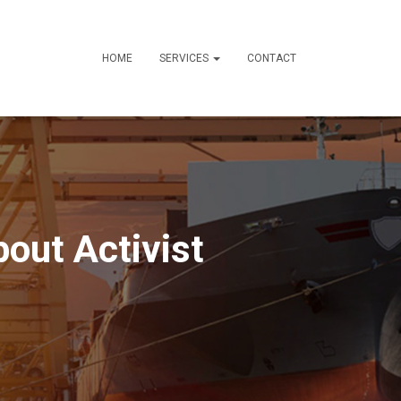
HOME
SERVICES
CONTACT
out Activist