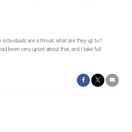
e individuals are a threat, what are they up to?
d been very upset about that, and I take full