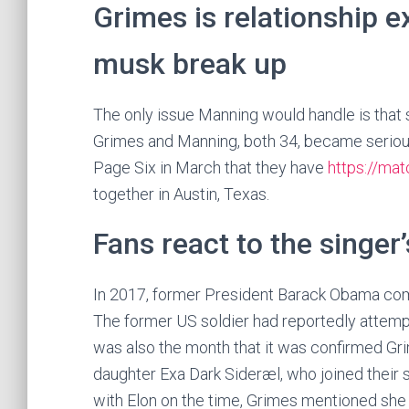
Grimes is relationship e
musk break up
The only issue Manning would handle is that s
Grimes and Manning, both 34, became serious 
Page Six in March that they have
https://ma
together in Austin, Texas.
Fans react to the singer
In 2017, former President Barack Obama comm
The former US soldier had reportedly attemp
was also the month that it was confirmed G
daughter Exa Dark Sideræl, who joined their 
with Elon on the time, Grimes mentioned she 