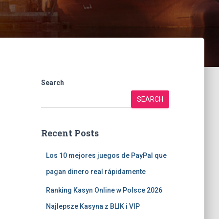
Search
SEARCH
Recent Posts
Los 10 mejores juegos de PayPal que
pagan dinero real rápidamente
Ranking Kasyn Online w Polsce 2026
Najlepsze Kasyna z BLIK i VIP