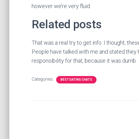
however we’re very fluid.
Related posts
That was a real try to get info. I thought, thes
People have talked with me and stated they ha
responsibility for that, because it was dumb.
Categories:
BEST DATING CHATS