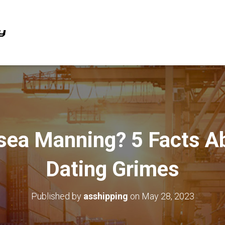
sea Manning? 5 Facts Ab
Dating Grimes
Published by
asshipping
on
May 28, 2023