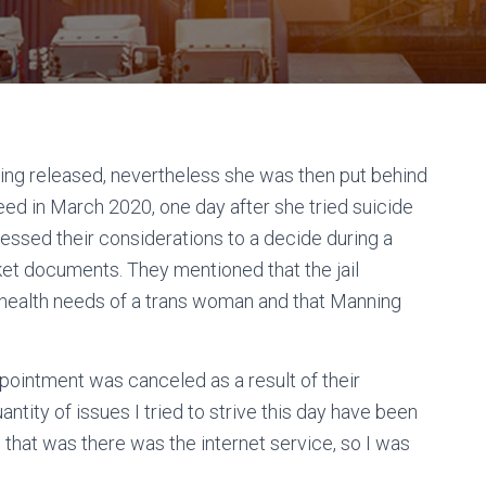
ng released, nevertheless she was then put behind
eed in March 2020, one day after she tried suicide
ddressed their considerations to a decide during a
ket documents. They mentioned that the jail
 health needs of a trans woman and that Manning
ppointment was canceled as a result of their
ntity of issues I tried to strive this day have been
g that was there was the internet service, so I was