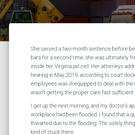
She served a two-month sentence before bei
bars for a second time; she was ultimately fr
inside her Virginia jail cell. Her attorneys a
hearing in May 2019, according to court doc
employees was ill-equipped to deal with the
wasn’t getting the proper care fast sufficient.
I get up the next morning, and my doctor’s a
workplace had been flooded. I found that a qua
thwarted due to the flooding. The solely thin
kind of stuck there.