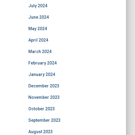
July 2024
June 2024
May 2024
April 2024
March 2024
February 2024
January 2024
December 2023
November 2023
October 2023
September 2023
August 2023