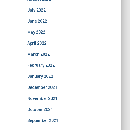
July 2022
June 2022
May 2022
April 2022
March 2022
February 2022
January 2022
December 2021
November 2021
October 2021
September 2021