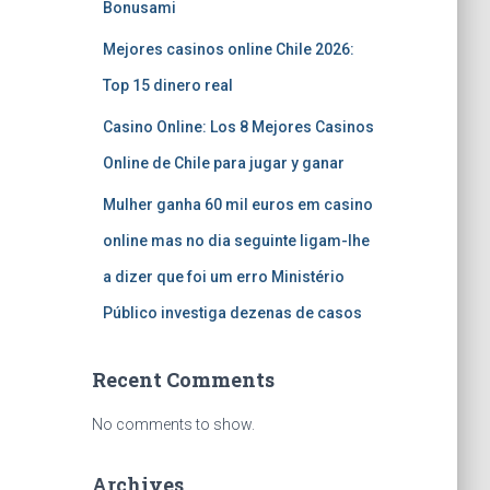
Bonusami
Mejores casinos online Chile 2026:
Top 15 dinero real
Casino Online: Los 8 Mejores Casinos
Online de Chile para jugar y ganar
Mulher ganha 60 mil euros em casino
online mas no dia seguinte ligam-lhe
a dizer que foi um erro Ministério
Público investiga dezenas de casos
Recent Comments
No comments to show.
Archives