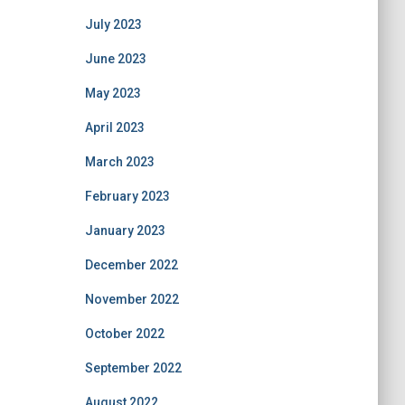
July 2023
June 2023
May 2023
April 2023
March 2023
February 2023
January 2023
December 2022
November 2022
October 2022
September 2022
August 2022