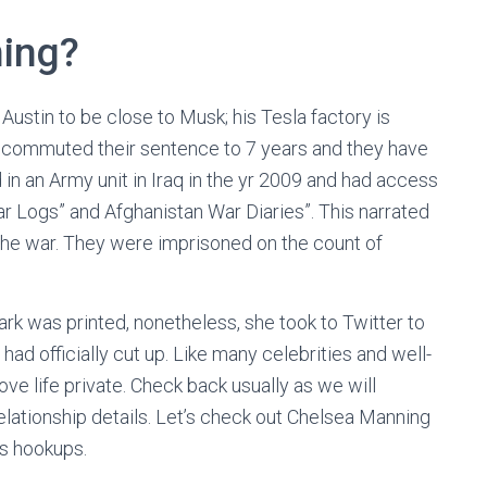
ning?
 Austin to be close to Musk; his Tesla factory is
 commuted their sentence to 7 years and they have
in an Army unit in Iraq in the yr 2009 and had access
War Logs” and Afghanistan War Diaries”. This narrated
 the war. They were imprisoned on the count of
ark was printed, nonetheless, she took to Twitter to
ad officially cut up. Like many celebrities and well-
ove life private. Check back usually as we will
lationship details. Let’s check out Chelsea Manning
us hookups.