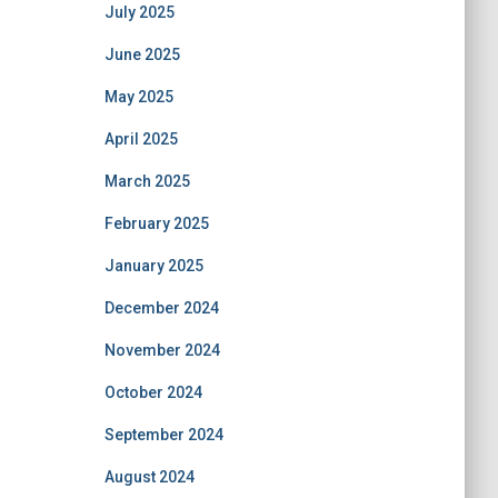
July 2025
June 2025
May 2025
April 2025
March 2025
February 2025
January 2025
December 2024
November 2024
October 2024
September 2024
August 2024