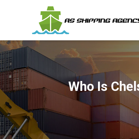
Who Is Chel