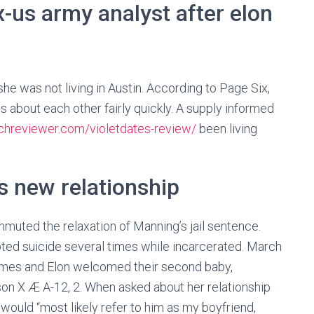
x-us army analyst after elon
he was not living in Austin. According to Page Six,
about each other fairly quickly. A supply informed
tchreviewer.com/violetdates-review/
been living
’s new relationship
uted the relaxation of Manning’s jail sentence.
ted suicide several times while incarcerated. March
rimes and Elon welcomed their second baby,
son X Æ A-12, 2. When asked about her relationship
would “most likely refer to him as my boyfriend,