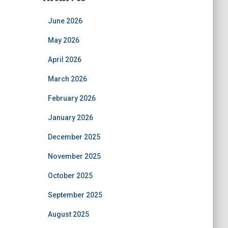
June 2026
May 2026
April 2026
March 2026
February 2026
January 2026
December 2025
November 2025
October 2025
September 2025
August 2025