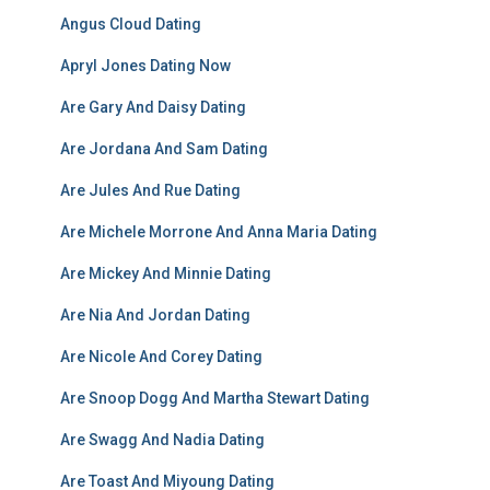
Angus Cloud Dating
Apryl Jones Dating Now
Are Gary And Daisy Dating
Are Jordana And Sam Dating
Are Jules And Rue Dating
Are Michele Morrone And Anna Maria Dating
Are Mickey And Minnie Dating
Are Nia And Jordan Dating
Are Nicole And Corey Dating
Are Snoop Dogg And Martha Stewart Dating
Are Swagg And Nadia Dating
Are Toast And Miyoung Dating