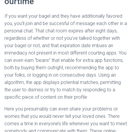
ourtime
If you want your bagel and they have additionally favored
you, you’ll join and be succesful of message each other in a
personal chat. That chat room expires after eight days,
regardless of whether or not you’ve talked together with
your bagel or not, and that expiration date imbues an
immediacy not present in most different courting apps. You
can even earn “beans” that enable for extra app functions,
both by buying them outright, recommending the app to
your folks, or logging in on consecutive days. Using an
algorithm, the app displays potential matches, permitting
the user to dismiss or try to match by responding to a
specific piece of content on their profile.
Here you presumably can even share your problems or
worries that you would never tell your loved ones. There
comes a time in everyone’s life whenever you want to meet
somebody and communicate with them. These online-