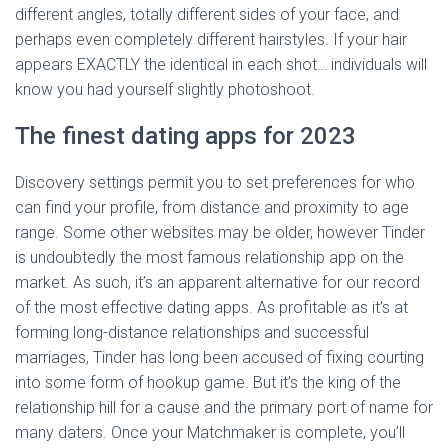
different angles, totally different sides of your face, and
perhaps even completely different hairstyles. If your hair
appears EXACTLY the identical in each shot… individuals will
know you had yourself slightly photoshoot.
The finest dating apps for 2023
Discovery settings permit you to set preferences for who
can find your profile, from distance and proximity to age
range. Some other websites may be older, however Tinder
is undoubtedly the most famous relationship app on the
market. As such, it’s an apparent alternative for our record
of the most effective dating apps. As profitable as it’s at
forming long-distance relationships and successful
marriages, Tinder has long been accused of fixing courting
into some form of hookup game. But it’s the king of the
relationship hill for a cause and the primary port of name for
many daters. Once your Matchmaker is complete, you’ll