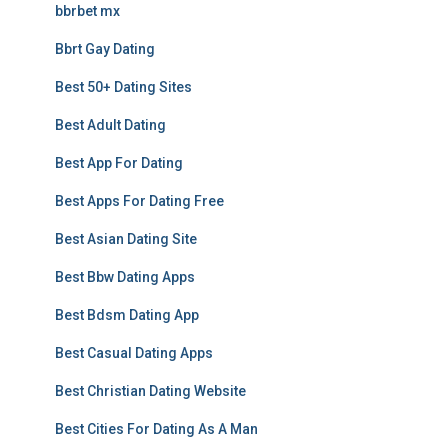
bbrbet mx
Bbrt Gay Dating
Best 50+ Dating Sites
Best Adult Dating
Best App For Dating
Best Apps For Dating Free
Best Asian Dating Site
Best Bbw Dating Apps
Best Bdsm Dating App
Best Casual Dating Apps
Best Christian Dating Website
Best Cities For Dating As A Man