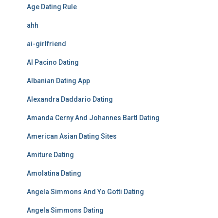
Age Dating Rule
ahh
ai-girlfriend
Al Pacino Dating
Albanian Dating App
Alexandra Daddario Dating
Amanda Cerny And Johannes Bartl Dating
American Asian Dating Sites
Amiture Dating
Amolatina Dating
Angela Simmons And Yo Gotti Dating
Angela Simmons Dating