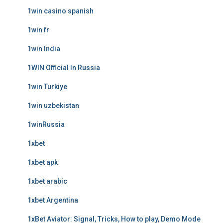
1win casino spanish
1win fr
1win India
1WIN Official In Russia
1win Turkiye
1win uzbekistan
1winRussia
1xbet
1xbet apk
1xbet arabic
1xbet Argentina
1xBet Aviator: Signal, Tricks, How to play, Demo Mode