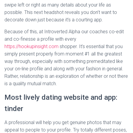
swipe left or right as many details about your life as
possible. This next headshot reveals you don’t want to
decorate down just because it’s a courting app.
Because of this, at Introverted Alpha our coaches co-edit
and co-finesse a profile with every
https://hookupinsight.com
shopper. It’s essential that you
simply present properly from moment #1 all the greatest
way through, especially with something premeditated like
your on-line profile and along with your fashion in general.
Rather, relationship is an exploration of whether or not there
is a quality mutual match.
Most lively dating website and app:
tinder
A professional will help you get genuine photos that may
appeal to people to your profile. Try totally different poses,