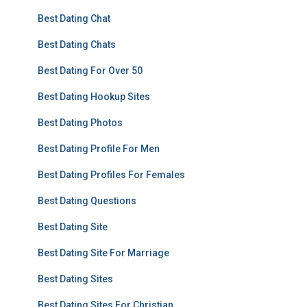
Best Dating Chat
Best Dating Chats
Best Dating For Over 50
Best Dating Hookup Sites
Best Dating Photos
Best Dating Profile For Men
Best Dating Profiles For Females
Best Dating Questions
Best Dating Site
Best Dating Site For Marriage
Best Dating Sites
Best Dating Sites For Christian