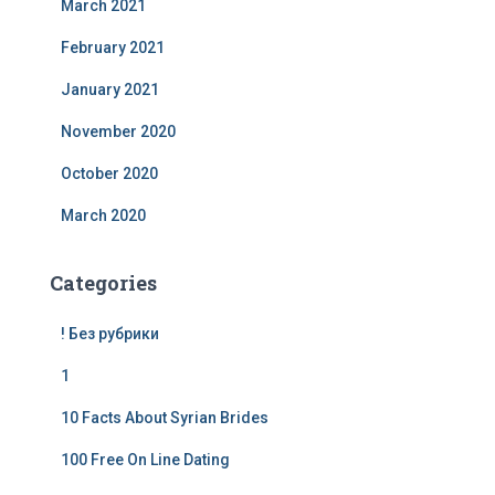
March 2021
February 2021
January 2021
November 2020
October 2020
March 2020
Categories
! Без рубрики
1
10 Facts About Syrian Brides
100 Free On Line Dating