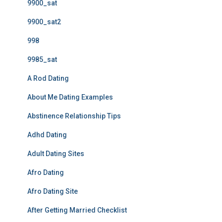
9900_sat
9900_sat2
998
9985_sat
A Rod Dating
About Me Dating Examples
Abstinence Relationship Tips
Adhd Dating
Adult Dating Sites
Afro Dating
Afro Dating Site
After Getting Married Checklist