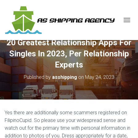
T
O
G
20 Greatest Relationship Apps For
G
L
Singles In 2023, Per Relationship
E
N
Experts
A
V
Published by
asshipping
on
May 24, 2023
I
G
A
T
I
O
Yes there are additionally some scammers registered on
N
FilipinoCupid. So please use your widespread sense and
watch out for the primary time with personal information in
addition to photos of you. Dress appropriately for a date,