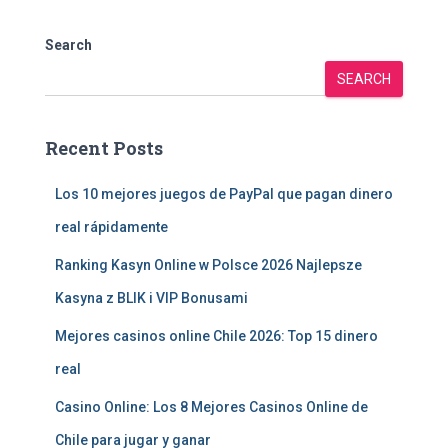
Search
SEARCH
Recent Posts
Los 10 mejores juegos de PayPal que pagan dinero
real rápidamente
Ranking Kasyn Online w Polsce 2026 Najlepsze
Kasyna z BLIK i VIP Bonusami
Mejores casinos online Chile 2026: Top 15 dinero
real
Casino Online: Los 8 Mejores Casinos Online de
Chile para jugar y ganar