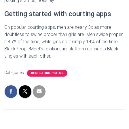
pasting stamps, possibly.
Getting started with courting apps
On popular courting apps, men are nearly 3x as more
doubtless to swipe proper than girls are. Men swipe proper
it 46% of the time, while girls do it simply 14% of the time.
BlackPeopleMeet’s relationship platform connects Black
singles with each other.
Categories:
BEST DATING PHOTOS