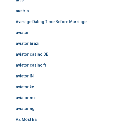
at99
austria
Average Dating Time Before Marriage
aviator
aviator brazil
aviator casino DE
aviator casino fr
aviator IN
aviator ke
aviator mz
aviator ng
AZ Most BET