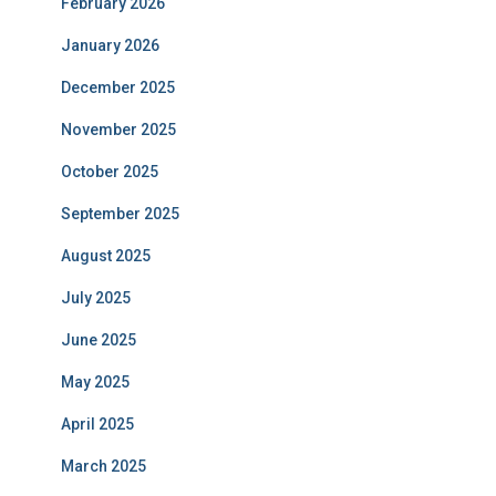
February 2026
January 2026
December 2025
November 2025
October 2025
September 2025
August 2025
July 2025
June 2025
May 2025
April 2025
March 2025