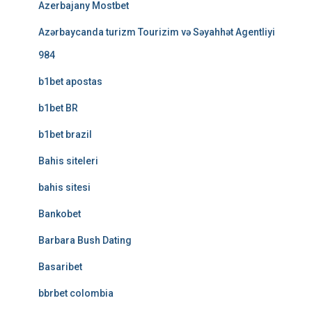
Azerbajany Mostbet
Azərbaycanda turizm Tourizim və Səyahhət Agentliyi
984
b1bet apostas
b1bet BR
b1bet brazil
Bahis siteleri
bahis sitesi
Bankobet
Barbara Bush Dating
Basaribet
bbrbet colombia