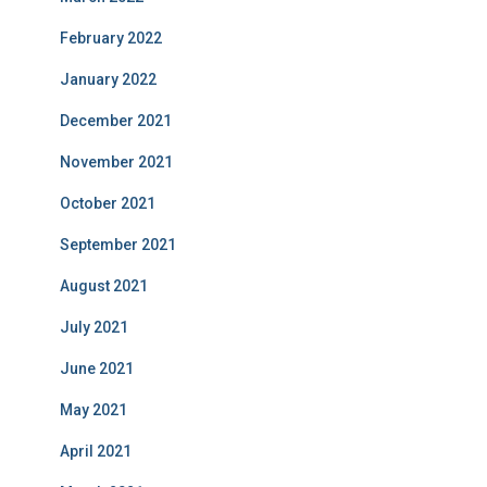
February 2022
January 2022
December 2021
November 2021
October 2021
September 2021
August 2021
July 2021
June 2021
May 2021
April 2021