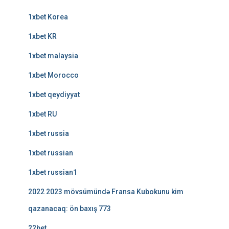
1xbet Korea
1xbet KR
1xbet malaysia
1xbet Morocco
1xbet qeydiyyat
1xbet RU
1xbet russia
1xbet russian
1xbet russian1
2022 2023 mövsümündə Fransa Kubokunu kim
qazanacaq: ön baxış 773
22bet