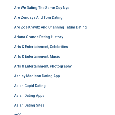
Are We Dating The Same Guy Nyc
Are Zendaya And Tom Dating
Are Zoe Kravitz And Channing Tatum Dating
Ariana Grande Dating History
Arts & Entertainment, Celebrities
Arts & Entertainment, Music
Arts & Entertainment, Photography
Ashley Madison Dating App
Asian Cupid Dating
Asian Dating Apps
Asian Dating Sites