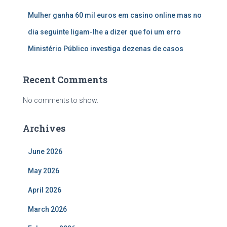
Mulher ganha 60 mil euros em casino online mas no
dia seguinte ligam-lhe a dizer que foi um erro
Ministério Público investiga dezenas de casos
Recent Comments
No comments to show.
Archives
June 2026
May 2026
April 2026
March 2026