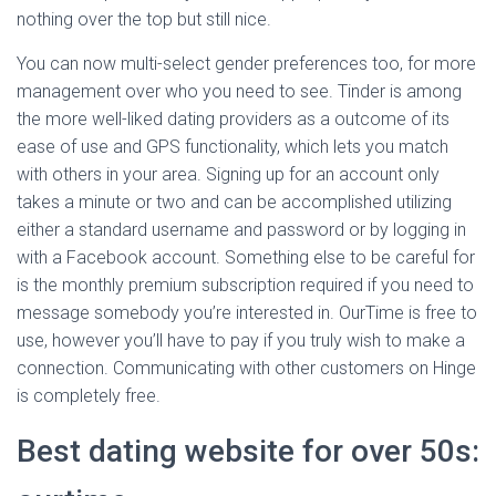
nothing over the top but still nice.
You can now multi-select gender preferences too, for more
management over who you need to see. Tinder is among
the more well-liked dating providers as a outcome of its
ease of use and GPS functionality, which lets you match
with others in your area. Signing up for an account only
takes a minute or two and can be accomplished utilizing
either a standard username and password or by logging in
with a Facebook account. Something else to be careful for
is the monthly premium subscription required if you need to
message somebody you’re interested in. OurTime is free to
use, however you’ll have to pay if you truly wish to make a
connection. Communicating with other customers on Hinge
is completely free.
Best dating website for over 50s: