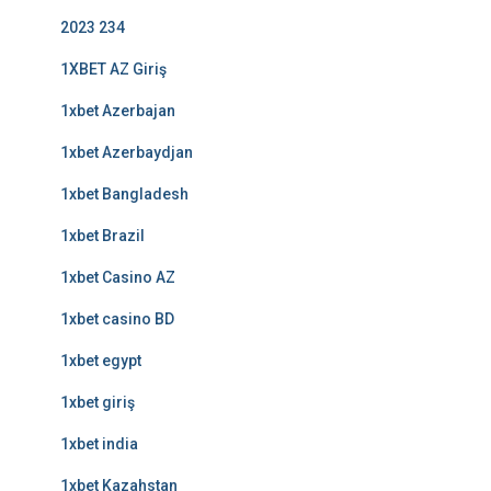
2023 234
1XBET AZ Giriş
1xbet Azerbajan
1xbet Azerbaydjan
1xbet Bangladesh
1xbet Brazil
1xbet Casino AZ
1xbet casino BD
1xbet egypt
1xbet giriş
1xbet india
1xbet Kazahstan