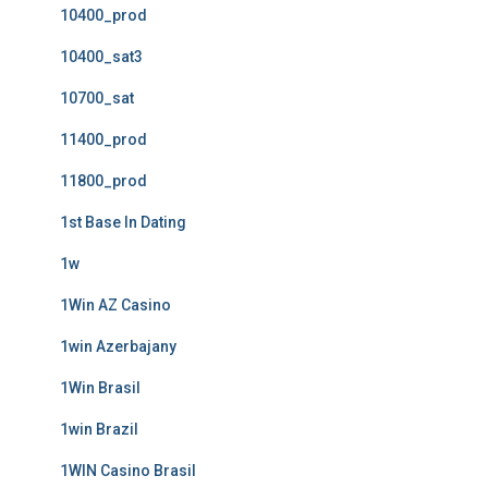
10400_prod
10400_sat3
10700_sat
11400_prod
11800_prod
1st Base In Dating
1w
1Win AZ Casino
1win Azerbajany
1Win Brasil
1win Brazil
1WIN Casino Brasil