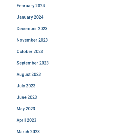
February 2024
January 2024
December 2023
November 2023
October 2023
September 2023
August 2023
July 2023
June 2023
May 2023
April 2023
March 2023