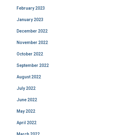
February 2023
January 2023
December 2022
November 2022
October 2022
September 2022
August 2022
July 2022
June 2022
May 2022
April 2022
March 2022