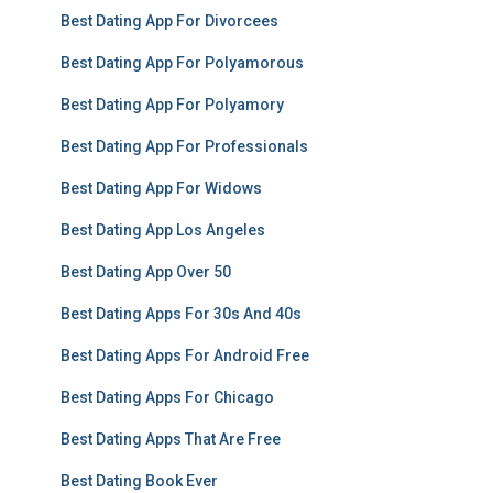
Best Dating App For Divorcees
Best Dating App For Polyamorous
Best Dating App For Polyamory
Best Dating App For Professionals
Best Dating App For Widows
Best Dating App Los Angeles
Best Dating App Over 50
Best Dating Apps For 30s And 40s
Best Dating Apps For Android Free
Best Dating Apps For Chicago
Best Dating Apps That Are Free
Best Dating Book Ever