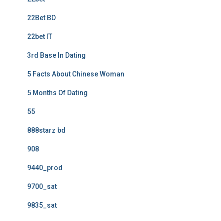
22Bet BD
22bet IT
3rd Base In Dating
5 Facts About Chinese Woman
5 Months Of Dating
55
888starz bd
908
9440_prod
9700_sat
9835_sat