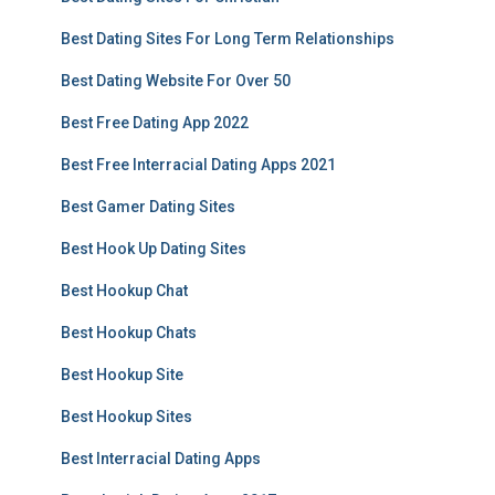
Best Dating Sites For Long Term Relationships
Best Dating Website For Over 50
Best Free Dating App 2022
Best Free Interracial Dating Apps 2021
Best Gamer Dating Sites
Best Hook Up Dating Sites
Best Hookup Chat
Best Hookup Chats
Best Hookup Site
Best Hookup Sites
Best Interracial Dating Apps