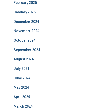
February 2025
January 2025
December 2024
November 2024
October 2024
September 2024
August 2024
July 2024
June 2024
May 2024
April 2024
March 2024