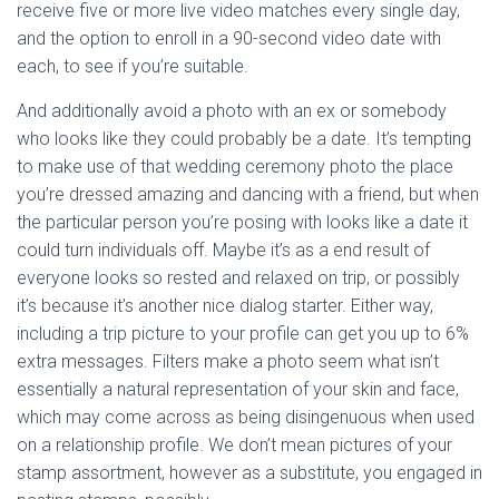
receive five or more live video matches every single day,
and the option to enroll in a 90-second video date with
each, to see if you’re suitable.
And additionally avoid a photo with an ex or somebody
who looks like they could probably be a date. It’s tempting
to make use of that wedding ceremony photo the place
you’re dressed amazing and dancing with a friend, but when
the particular person you’re posing with looks like a date it
could turn individuals off. Maybe it’s as a end result of
everyone looks so rested and relaxed on trip, or possibly
it’s because it’s another nice dialog starter. Either way,
including a trip picture to your profile can get you up to 6%
extra messages. Filters make a photo seem what isn’t
essentially a natural representation of your skin and face,
which may come across as being disingenuous when used
on a relationship profile. We don’t mean pictures of your
stamp assortment, however as a substitute, you engaged in