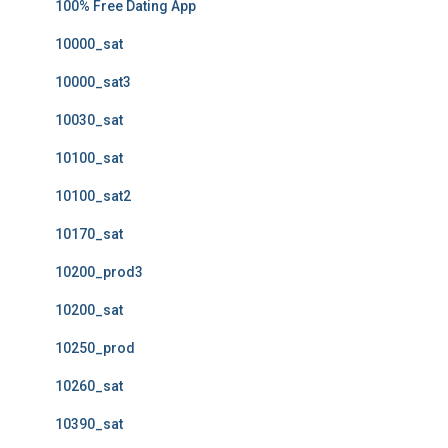
100% Free Dating App
10000_sat
10000_sat3
10030_sat
10100_sat
10100_sat2
10170_sat
10200_prod3
10200_sat
10250_prod
10260_sat
10390_sat