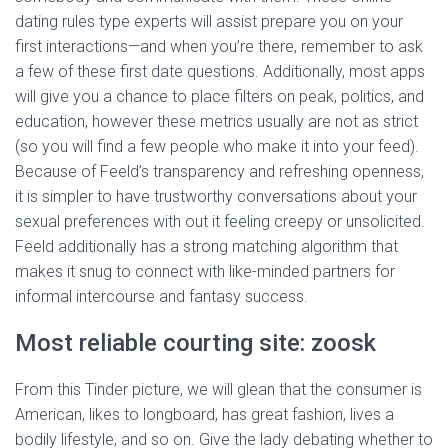
dating rules type experts will assist prepare you on your
first interactions—and when you’re there, remember to ask
a few of these first date questions. Additionally, most apps
will give you a chance to place filters on peak, politics, and
education, however these metrics usually are not as strict
(so you will find a few people who make it into your feed).
Because of Feeld’s transparency and refreshing openness,
it is simpler to have trustworthy conversations about your
sexual preferences with out it feeling creepy or unsolicited.
Feeld additionally has a strong matching algorithm that
makes it snug to connect with like-minded partners for
informal intercourse and fantasy success.
Most reliable courting site: zoosk
From this Tinder picture, we will glean that the consumer is
American, likes to longboard, has great fashion, lives a
bodily lifestyle, and so on. Give the lady debating whether to