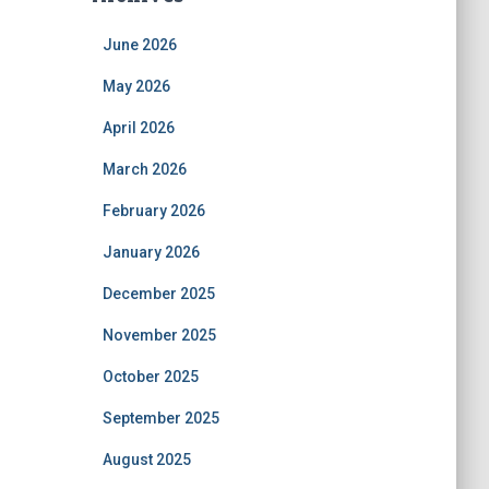
June 2026
May 2026
April 2026
March 2026
February 2026
January 2026
December 2025
November 2025
October 2025
September 2025
August 2025