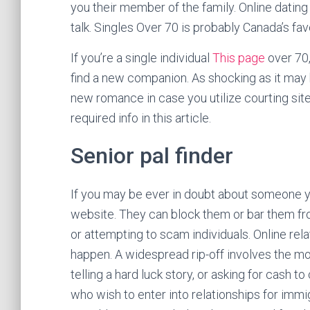
you their member of the family. Online dating 
talk. Singles Over 70 is probably Canada’s fav
If you’re a single individual
This page
over 70,
find a new companion. As shocking as it may
new romance in case you utilize courting sites 
required info in this article.
Senior pal finder
If you may be ever in doubt about someone you
website. They can block them or bar them fro
or attempting to scam individuals. Online rel
happen. A widespread rip-off involves the m
telling a hard luck story, or asking for cash 
who wish to enter into relationships for immi