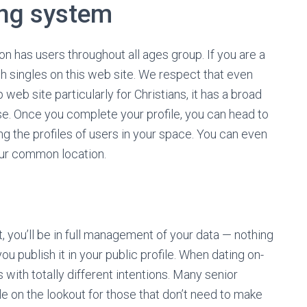
ing system
on has users throughout all ages group. If you are a
ish singles on this web site. We respect that even
 web site particularly for Christians, it has a broad
se. Once you complete your profile, you can head to
ng the profiles of users in your space. You can even
our common location.
, you’ll be in full management of your data — nothing
 publish it in your public profile. When dating on-
s with totally different intentions. Many senior
e on the lookout for those that don’t need to make