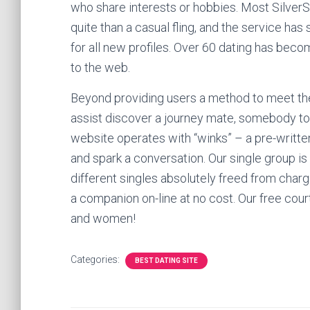
who share interests or hobbies. Most Silver
quite than a casual fling, and the service ha
for all new profiles. Over 60 dating has bec
to the web.
Beyond providing users a method to meet thei
assist discover a journey mate, somebody to 
website operates with “winks” – a pre-writte
and spark a conversation. Our single group is
different singles absolutely freed from charge
a companion on-line at no cost. Our free cour
and women!
Categories:
BEST DATING SITE