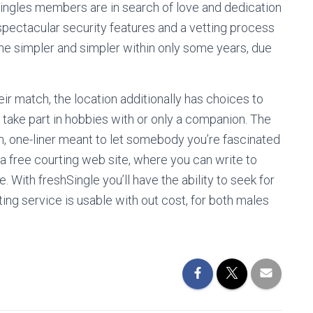
Singles members are in search of love and dedication
s spectacular security features and a vetting process
ome simpler and simpler within only some years, due
r match, the location additionally has choices to
take part in hobbies with or only a companion. The
n, one-liner meant to let somebody you’re fascinated
 a free courting web site, where you can write to
. With freshSingle you’ll have the ability to seek for
ting service is usable with out cost, for both males