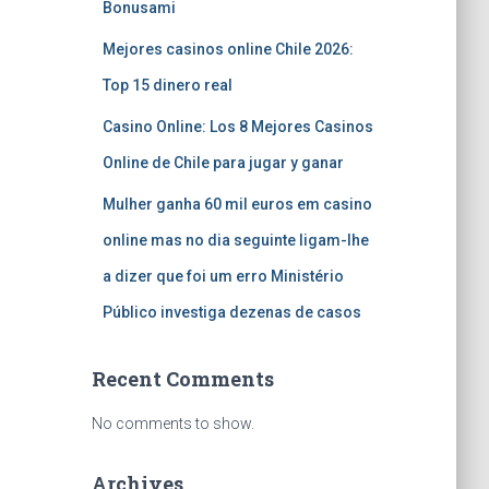
Bonusami
Mejores casinos online Chile 2026:
Top 15 dinero real
Casino Online: Los 8 Mejores Casinos
Online de Chile para jugar y ganar
Mulher ganha 60 mil euros em casino
online mas no dia seguinte ligam-lhe
a dizer que foi um erro Ministério
Público investiga dezenas de casos
Recent Comments
No comments to show.
Archives