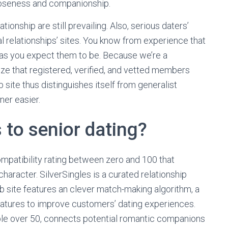
loseness and companionship.
tionship are still prevailing. Also, serious daters’
l relationships’ sites. You know from experience that
 as you expect them to be. Because we’re a
ize that registered, verified, and vetted members
 site thus distinguishes itself from generalist
ner easier.
 to senior dating?
compatibility rating between zero and 100 that
haracter. SilverSingles is a curated relationship
web site features an clever match-making algorithm, a
features to improve customers’ dating experiences.
ople over 50, connects potential romantic companions