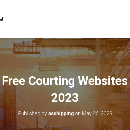
Free Courting Websites
2023
Published by
asshipping
on
May 26, 2023