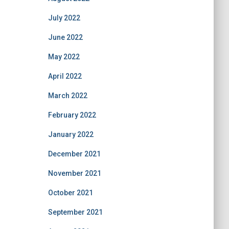
July 2022
June 2022
May 2022
April 2022
March 2022
February 2022
January 2022
December 2021
November 2021
October 2021
September 2021