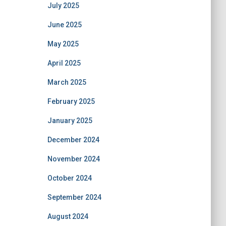
July 2025
June 2025
May 2025
April 2025
March 2025
February 2025
January 2025
December 2024
November 2024
October 2024
September 2024
August 2024