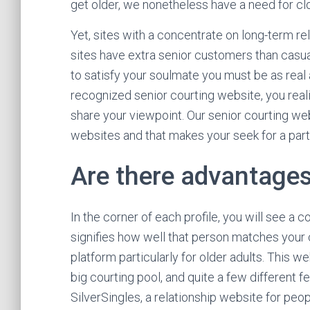
get older, we nonetheless have a need for c
Yet, sites with a concentrate on long-term rela
sites have extra senior customers than casua
to satisfy your soulmate you must be as real
recognized senior courting website, you real
share your viewpoint. Our senior courting web
websites and that makes your seek for a part
Are there advantages
In the corner of each profile, you will see a 
signifies how well that person matches your c
platform particularly for older adults. This 
big courting pool, and quite a few different 
SilverSingles, a relationship website for pe