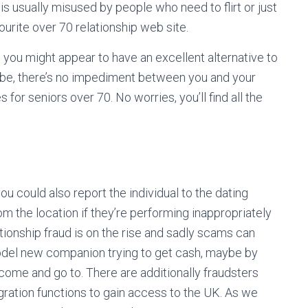
is usually misused by people who need to flirt or just
ourite over 70 relationship web site.
 you might appear to have an excellent alternative to
 be, there’s no impediment between you and your
for seniors over 70. No worries, you’ll find all the
 could also report the individual to the dating
m the location if they’re performing inappropriately
ationship fraud is on the rise and sadly scams can
odel new companion trying to get cash, maybe by
to come and go to. There are additionally fraudsters
gration functions to gain access to the UK. As we