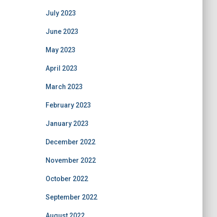
July 2023
June 2023
May 2023
April 2023
March 2023
February 2023
January 2023
December 2022
November 2022
October 2022
September 2022
August 2022