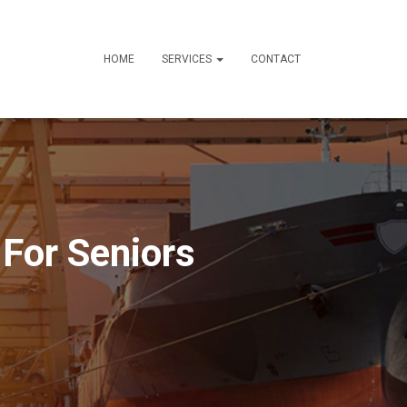
HOME
SERVICES
CONTACT
 For Seniors