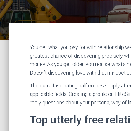
You get what you pay for with relationship we
greatest chance of discovering precisely wha
money. As you get older, you realise what’s n
Doesn’t discovering love with that mindset so
The extra fascinating half comes simply after 
applicable fields. Creating a profile on EliteSi
reply questions about your persona, way of lif
Top utterly free relat