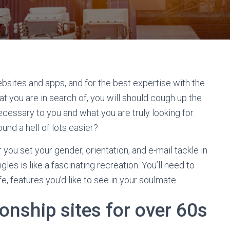
bsites and apps, and for the best expertise with the
t you are in search of, you will should cough up the
ecessary to you and what you are truly looking for.
und a hell of lots easier?
you set your gender, orientation, and e-mail tackle in
ngles is like a fascinating recreation. You’ll need to
e, features you’d like to see in your soulmate.
ionship sites for over 60s