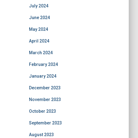
July 2024
June 2024
May 2024
April 2024
March 2024
February 2024
January 2024
December 2023
November 2023
October 2023
September 2023
August 2023