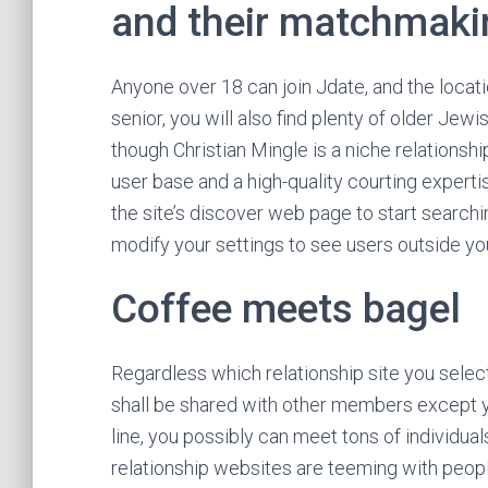
and their matchmak
Anyone over 18 can join Jdate, and the locati
senior, you will also find plenty of older Jew
though Christian Mingle is a niche relationship
user base and a high-quality courting experti
the site’s discover web page to start searchi
modify your settings to see users outside y
Coffee meets bagel
Regardless which relationship site you select
shall be shared with other members except you
line, you possibly can meet tons of individual
relationship websites are teeming with peopl