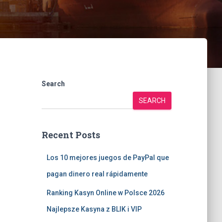
Search
SEARCH
Recent Posts
Los 10 mejores juegos de PayPal que
pagan dinero real rápidamente
Ranking Kasyn Online w Polsce 2026
Najlepsze Kasyna z BLIK i VIP