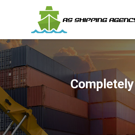
Completely 