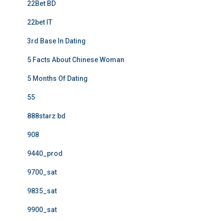
22Bet BD
22bet IT
3rd Base In Dating
5 Facts About Chinese Woman
5 Months Of Dating
55
888starz bd
908
9440_prod
9700_sat
9835_sat
9900_sat