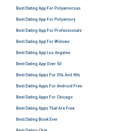
Best Dating App For Polyamorous
Best Dating App For Polyamory
Best Dating App For Professionals
Best Dating App For Widows
Best Dating App Los Angeles
Best Dating App Over 50
Best Dating Apps For 30s And 40s
Best Dating Apps For Android Free
Best Dating Apps For Chicago
Best Dating Apps That Are Free
Best Dating Book Ever
Best Dating Chat