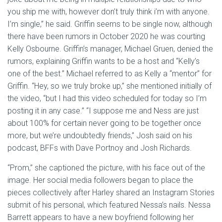
you ship me with, however don’t truly think i’m with anyone.
I’m single,” he said. Griffin seems to be single now, although
there have been rumors in October 2020 he was courting
Kelly Osbourne. Griffin’s manager, Michael Gruen, denied the
rumors, explaining Griffin wants to be a host and “Kelly’s
one of the best.” Michael referred to as Kelly a “mentor” for
Griffin. “Hey, so we truly broke up,” she mentioned initially of
the video, “but I had this video scheduled for today so I’m
posting it in any case.” “I suppose me and Ness are just
about 100% for certain never going to be together once
more, but we’re undoubtedly friends,” Josh said on his
podcast, BFFs with Dave Portnoy and Josh Richards.
“Prom,” she captioned the picture, with his face out of the
image. Her social media followers began to place the
pieces collectively after Harley shared an Instagram Stories
submit of his personal, which featured Nessa’s nails. Nessa
Barrett appears to have a new boyfriend following her