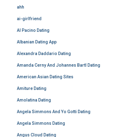
ahh
ai-girlfriend
Al Pacino Dating
Albanian Dating App
Alexandra Daddario Dating
Amanda Cerny And Johannes Bartl Dating
American Asian Dating Sites
Amiture Dating
Amolatina Dating
Angela Simmons And Yo Gotti Dating
Angela Simmons Dating
Angus Cloud Dating