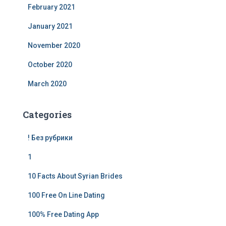
February 2021
January 2021
November 2020
October 2020
March 2020
Categories
! Без рубрики
1
10 Facts About Syrian Brides
100 Free On Line Dating
100% Free Dating App