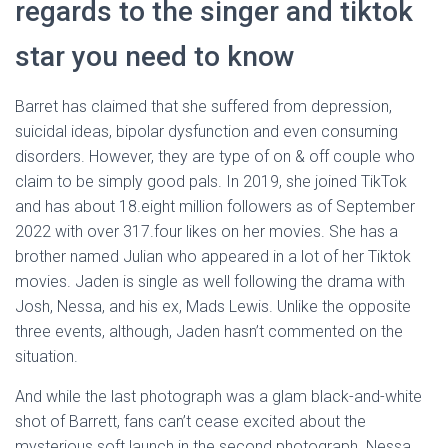
regards to the singer and tiktok
star you need to know
Barret has claimed that she suffered from depression,
suicidal ideas, bipolar dysfunction and even consuming
disorders. However, they are type of on & off couple who
claim to be simply good pals. In 2019, she joined TikTok
and has about 18.eight million followers as of September
2022 with over 317.four likes on her movies. She has a
brother named Julian who appeared in a lot of her Tiktok
movies. Jaden is single as well following the drama with
Josh, Nessa, and his ex, Mads Lewis. Unlike the opposite
three events, although, Jaden hasn’t commented on the
situation.
And while the last photograph was a glam black-and-white
shot of Barrett, fans can’t cease excited about the
mysterious soft launch in the second photograph. Nessa