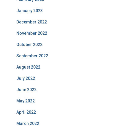
January 2023
December 2022
November 2022
October 2022
September 2022
August 2022
July 2022
June 2022
May 2022
April 2022
March 2022