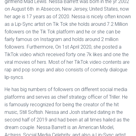
girlfriend Mad Lewis. Nessa Barrett was born in the yr 2002
on August 6th in Absecon, New Jersey, United States, now
her age is 17 years as of 2020. Nessa is nicely often known
as a Lip-Sync artist on Tik Tok she holds around 7.2 Million
followers on the Tik Tok platform and he or she can be
fairly famous on Instagram and holds around 2 million
followers. Furthermore, On 1st April 2020, she posted a
TikTok video which received forty one.7k likes and one the
viral movies of hers. Most of her TikTok video contents are
rap and pop songs and also consists of comedy dialogue
lip-syncs.
He has big numbers of followers on different social media
platforms and serves as chief strategy officer of Triller. He
is famously recognized for being the creator of the hit
music, Still Softish. Nessa and Josh started dating in the
second half of 2019 and had been at all times hailed as the
dream couple. Nessa Barrett is an American Model,
Actress, Social Media Celebrity, and also a Lip-Sync artist