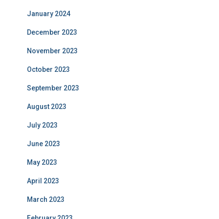
January 2024
December 2023
November 2023
October 2023
September 2023
August 2023
July 2023
June 2023
May 2023
April 2023
March 2023
February 2023