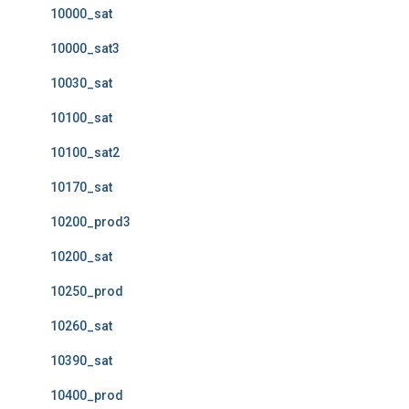
10000_sat
10000_sat3
10030_sat
10100_sat
10100_sat2
10170_sat
10200_prod3
10200_sat
10250_prod
10260_sat
10390_sat
10400_prod