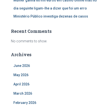
Mulher ganha 60 mil euros em casino online mas no
dia seguinte ligam-lhe a dizer que foi um erro
Ministério Público investiga dezenas de casos
Recent Comments
No comments to show.
Archives
June 2026
May 2026
April 2026
March 2026
February 2026