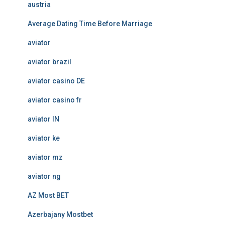
austria
Average Dating Time Before Marriage
aviator
aviator brazil
aviator casino DE
aviator casino fr
aviator IN
aviator ke
aviator mz
aviator ng
AZ Most BET
Azerbajany Mostbet