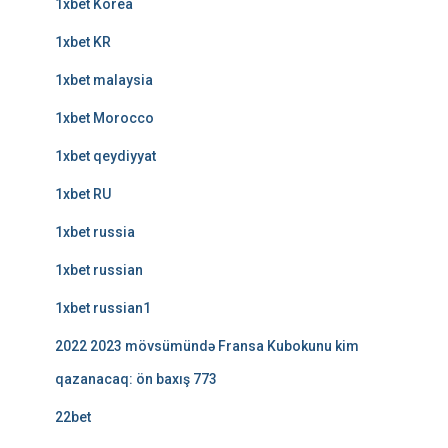
1xbet Korea
1xbet KR
1xbet malaysia
1xbet Morocco
1xbet qeydiyyat
1xbet RU
1xbet russia
1xbet russian
1xbet russian1
2022 2023 mövsümündə Fransa Kubokunu kim
qazanacaq: ön baxış 773
22bet