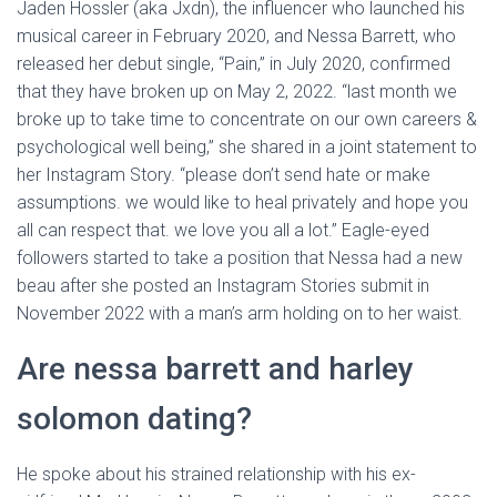
Jaden Hossler (aka Jxdn), the influencer who launched his
musical career in February 2020, and Nessa Barrett, who
released her debut single, “Pain,” in July 2020, confirmed
that they have broken up on May 2, 2022. “last month we
broke up to take time to concentrate on our own careers &
psychological well being,” she shared in a joint statement to
her Instagram Story. “please don’t send hate or make
assumptions. we would like to heal privately and hope you
all can respect that. we love you all a lot.” Eagle-eyed
followers started to take a position that Nessa had a new
beau after she posted an Instagram Stories submit in
November 2022 with a man’s arm holding on to her waist.
Are nessa barrett and harley
solomon dating?
He spoke about his strained relationship with his ex-