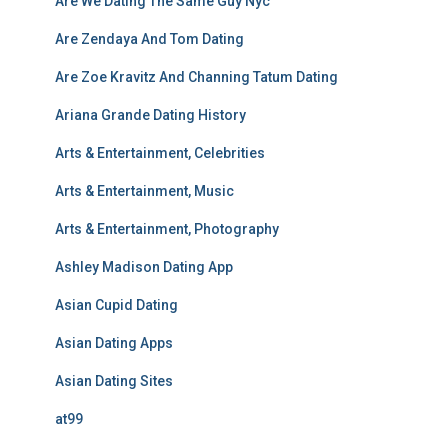
Are We Dating The Same Guy Nyc
Are Zendaya And Tom Dating
Are Zoe Kravitz And Channing Tatum Dating
Ariana Grande Dating History
Arts & Entertainment, Celebrities
Arts & Entertainment, Music
Arts & Entertainment, Photography
Ashley Madison Dating App
Asian Cupid Dating
Asian Dating Apps
Asian Dating Sites
at99