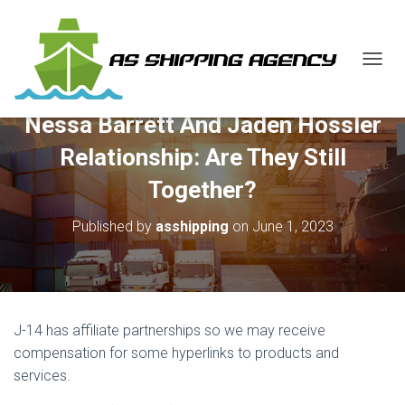
T
O
G
Nessa Barrett And Jaden Hossler
G
L
Relationship: Are They Still
E
N
Together?
A
V
Published by
asshipping
on
June 1, 2023
I
G
A
T
I
O
J-14 has affiliate partnerships so we may receive
N
compensation for some hyperlinks to products and
services.