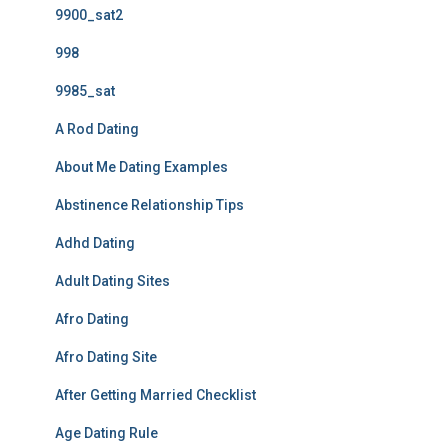
9900_sat2
998
9985_sat
A Rod Dating
About Me Dating Examples
Abstinence Relationship Tips
Adhd Dating
Adult Dating Sites
Afro Dating
Afro Dating Site
After Getting Married Checklist
Age Dating Rule