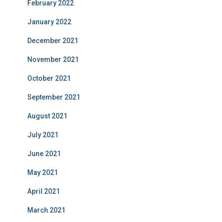
February 2022
January 2022
December 2021
November 2021
October 2021
September 2021
August 2021
July 2021
June 2021
May 2021
April 2021
March 2021