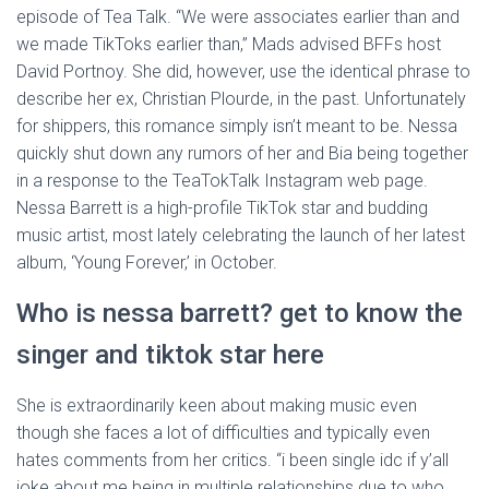
episode of Tea Talk. “We were associates earlier than and
we made TikToks earlier than,” Mads advised BFFs host
David Portnoy. She did, however, use the identical phrase to
describe her ex, Christian Plourde, in the past. Unfortunately
for shippers, this romance simply isn’t meant to be. Nessa
quickly shut down any rumors of her and Bia being together
in a response to the TeaTokTalk Instagram web page.
Nessa Barrett is a high-profile TikTok star and budding
music artist, most lately celebrating the launch of her latest
album, ‘Young Forever,’ in October.
Who is nessa barrett? get to know the
singer and tiktok star here
She is extraordinarily keen about making music even
though she faces a lot of difficulties and typically even
hates comments from her critics. “i been single idc if y’all
joke about me being in multiple relationships due to who