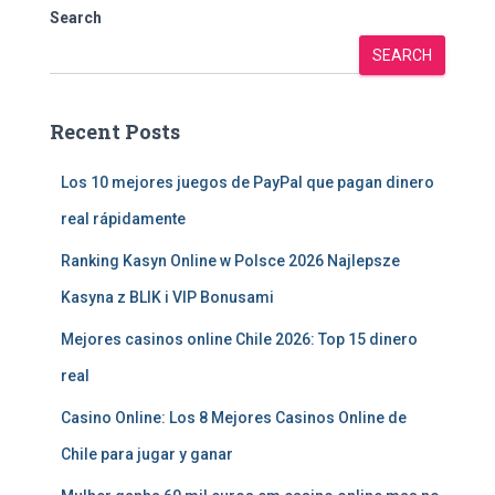
Search
SEARCH
Recent Posts
Los 10 mejores juegos de PayPal que pagan dinero
real rápidamente
Ranking Kasyn Online w Polsce 2026 Najlepsze
Kasyna z BLIK i VIP Bonusami
Mejores casinos online Chile 2026: Top 15 dinero
real
Casino Online: Los 8 Mejores Casinos Online de
Chile para jugar y ganar