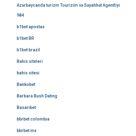
Azərbaycanda turizm Tourizim və Səyahhət Agentliyi
984
b1bet apostas
b1bet BR
b1bet brazil
Bahis siteleri
bahis sitesi
Bankobet
Barbara Bush Dating
Basaribet
bbrbet colombia
bbrbet mx