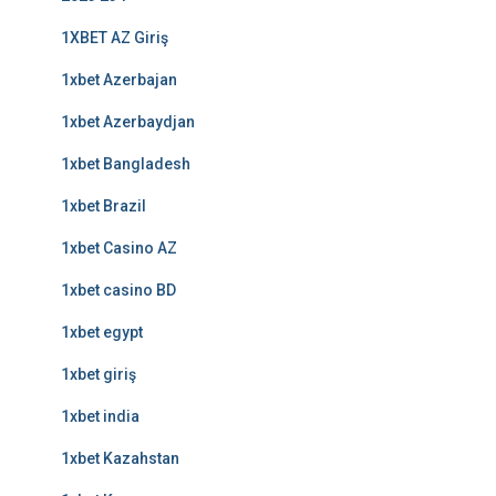
1XBET AZ Giriş
1xbet Azerbajan
1xbet Azerbaydjan
1xbet Bangladesh
1xbet Brazil
1xbet Casino AZ
1xbet casino BD
1xbet egypt
1xbet giriş
1xbet india
1xbet Kazahstan