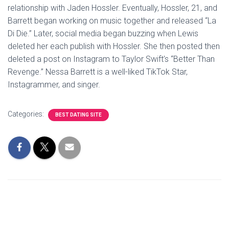
relationship with Jaden Hossler. Eventually, Hossler, 21, and
Barrett began working on music together and released “La
Di Die.” Later, social media began buzzing when Lewis
deleted her each publish with Hossler. She then posted then
deleted a post on Instagram to Taylor Swift’s “Better Than
Revenge.” Nessa Barrett is a well-liked TikTok Star,
Instagrammer, and singer.
Categories:
BEST DATING SITE