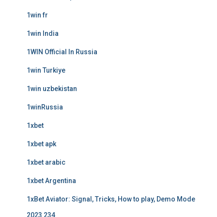
1win fr
1win India
1WIN Official In Russia
1win Turkiye
1win uzbekistan
1winRussia
1xbet
1xbet apk
1xbet arabic
1xbet Argentina
1xBet Aviator: Signal, Tricks, How to play, Demo Mode
2023 234