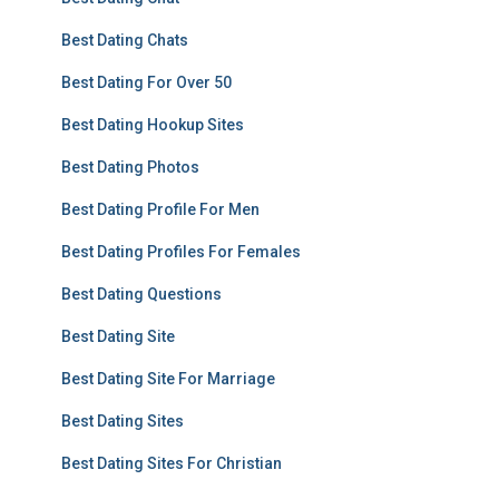
Best Dating Chats
Best Dating For Over 50
Best Dating Hookup Sites
Best Dating Photos
Best Dating Profile For Men
Best Dating Profiles For Females
Best Dating Questions
Best Dating Site
Best Dating Site For Marriage
Best Dating Sites
Best Dating Sites For Christian