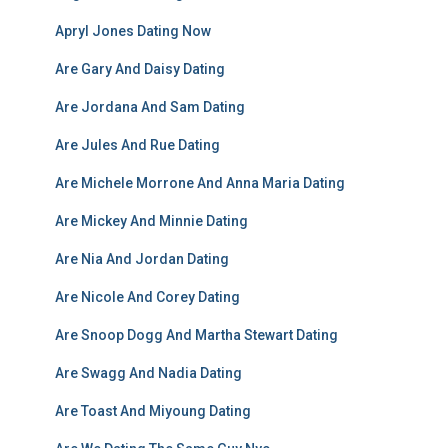
Apryl Jones Dating Now
Are Gary And Daisy Dating
Are Jordana And Sam Dating
Are Jules And Rue Dating
Are Michele Morrone And Anna Maria Dating
Are Mickey And Minnie Dating
Are Nia And Jordan Dating
Are Nicole And Corey Dating
Are Snoop Dogg And Martha Stewart Dating
Are Swagg And Nadia Dating
Are Toast And Miyoung Dating