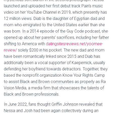
launched and uploaded her first debut track Pain‘s music
video on her YouTube Channel in 2019, which presently has
12 million views. Diab is the daughter of Egyptian dad and
mom who emigrated to the United States earlier than she
was born. In a 2014 episode of the Guy Code podcast, she
opened up about her parents’ sacrifices, including her father
shifting to America with
datingsitesreviews.net/yoomee-
review/
solely $200 in his pocket. The new dad and mom
have been romantically linked since 2015 and Diab has
additionally been a vocal supporter of Kaepernick, usually
defending her boyfriend towards detractors. Together, they
based the nonprofit organization Know Your Rights Camp
to assist Black and Brown communities as properly as Ra
Vision Media, a media firm that showcases the talents of
Black and Brown professionals.
In June 2022, fans thought Griffin Johnson revealed that
Nessa and Josh had been again collectively during an