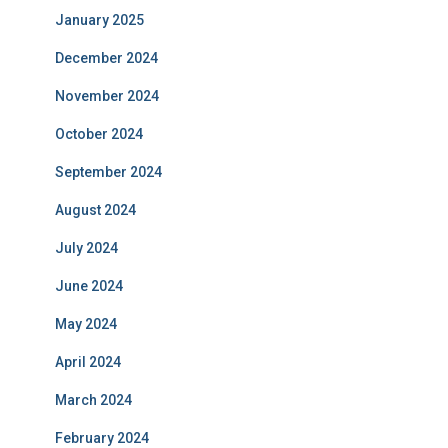
January 2025
December 2024
November 2024
October 2024
September 2024
August 2024
July 2024
June 2024
May 2024
April 2024
March 2024
February 2024