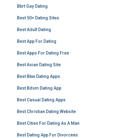
Bbrt Gay Dating
Best 50+ Dating Sites
Best Adult Dating
Best App For Dating
Best Apps For Dating Free
Best Asian Dating Site
Best Bbw Dating Apps
Best Bdsm Dating App
Best Casual Dating Apps
Best Christian Dating Website
Best Cities For Dating As A Man
Best Dating App For Divorcees