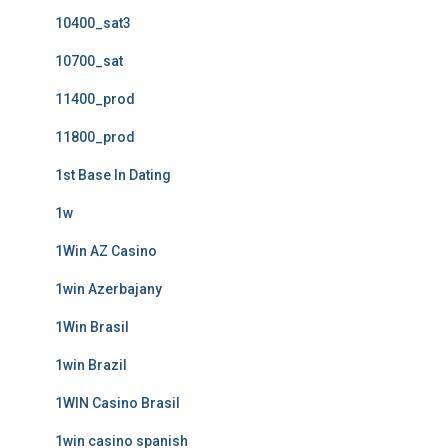
10400_sat3
10700_sat
11400_prod
11800_prod
1st Base In Dating
1w
1Win AZ Casino
1win Azerbajany
1Win Brasil
1win Brazil
1WIN Casino Brasil
1win casino spanish