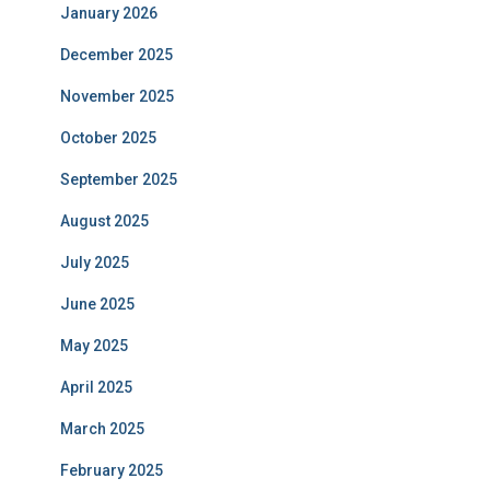
January 2026
December 2025
November 2025
October 2025
September 2025
August 2025
July 2025
June 2025
May 2025
April 2025
March 2025
February 2025