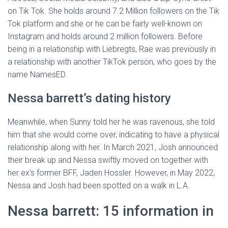
on Tik Tok. She holds around 7.2 Million followers on the Tik
Tok platform and she or he can be fairly well-known on
Instagram and holds around 2 million followers. Before
being in a relationship with Liebregts, Rae was previously in
a relationship with another TikTok person, who goes by the
name NamesED.
Nessa barrett’s dating history
Meanwhile, when Sunny told her he was ravenous, she told
him that she would come over, indicating to have a physical
relationship along with her. In March 2021, Josh announced
their break up and Nessa swiftly moved on together with
her ex’s former BFF, Jaden Hossler. However, in May 2022,
Nessa and Josh had been spotted on a walk in L.A.
Nessa barrett: 15 information in