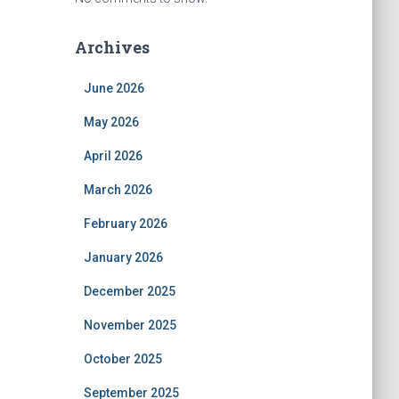
Archives
June 2026
May 2026
April 2026
March 2026
February 2026
January 2026
December 2025
November 2025
October 2025
September 2025