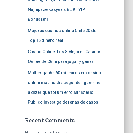
Najlepsze Kasyna z BLIK i VIP
Bonusami
Mejores casinos online Chile 2026:
Top 15 dinero real
Casino Online: Los 8 Mejores Casinos
Online de Chile para jugar y ganar
Mulher ganha 60 mil euros em casino
online mas no dia seguinte ligam-lhe
a dizer que foi um erro Ministério
Público investiga dezenas de casos
Recent Comments
No comments to show.