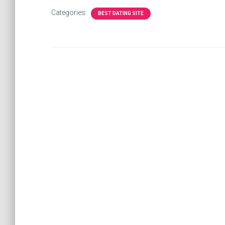
Categories:
BEST DATING SITE