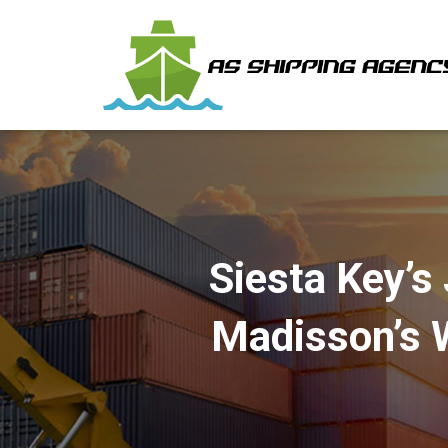
Siesta Key’s 
Madisson’s 