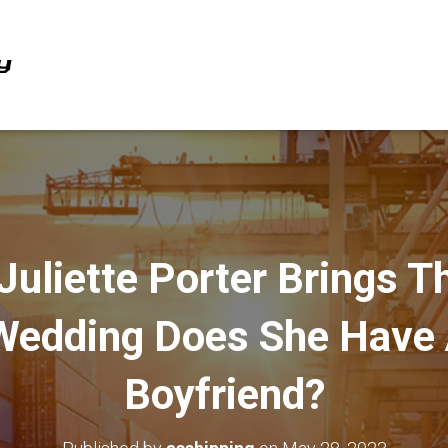
Juliette Porter Brings T
Wedding Does She Have
Boyfriend?