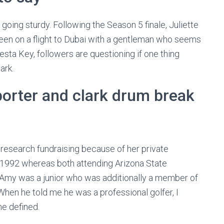
going sturdy. Following the Season 5 finale, Juliette
seen on a flight to Dubai with a gentleman who seems
iesta Key, followers are questioning if one thing
ark.
e porter and clark drum break
research fundraising because of her private
n 1992 whereas both attending Arizona State
nd Amy was a junior who was additionally a member of
hen he told me he was a professional golfer, I
he defined.