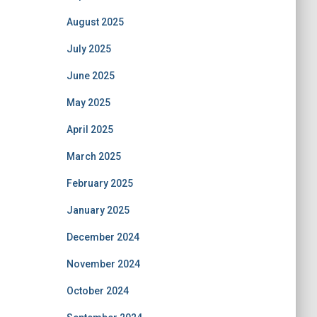
August 2025
July 2025
June 2025
May 2025
April 2025
March 2025
February 2025
January 2025
December 2024
November 2024
October 2024