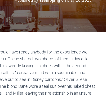
Published by
asshipping
on
May 28, 2023
 would have ready anybody for the experience we
ress. Gliese shared two photos of them a day after
t is sweetly kissing his cheek within the second
imself as “a creative mind with a sustainable and
’ve but to see in Disney cartoons,” Oliver Gliese
The blond Dane wore a teal suit over his naked chest
i and Miller leaving their relationship in an unsure