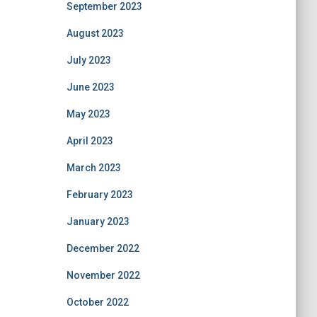
September 2023
August 2023
July 2023
June 2023
May 2023
April 2023
March 2023
February 2023
January 2023
December 2022
November 2022
October 2022