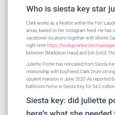
Who is siesta key star ju
Clark works as a Realtor within the Fort Laude
areas, based on her Instagram feed. He has s
vacationer locations together with Monte Ca
night time
https://hookupranker.net/marria
between [Maddison Haus] and [Ish Soto]. Thank
Juliette Porter has relocated from Siesta Key
relationship with boyfriend Clark Drum stron
opulent mansion in June 2020. As reported b
bathroom home in Siesta Key for $4.2 million
Siesta key: did juliette 
here’s what she needed 