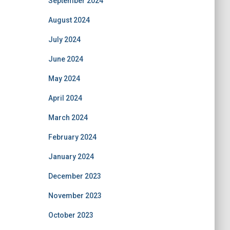
September 2024
August 2024
July 2024
June 2024
May 2024
April 2024
March 2024
February 2024
January 2024
December 2023
November 2023
October 2023