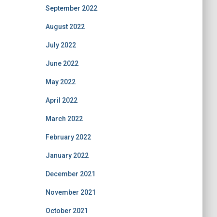
September 2022
August 2022
July 2022
June 2022
May 2022
April 2022
March 2022
February 2022
January 2022
December 2021
November 2021
October 2021