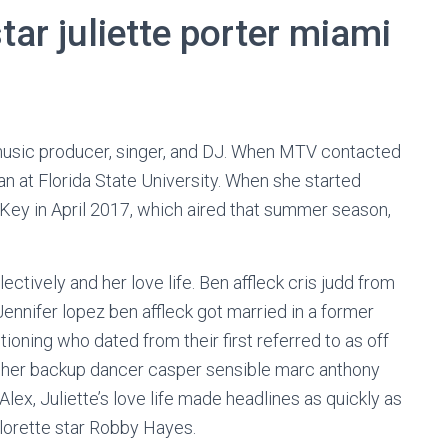
tar juliette porter miami
music producer, singer, and DJ. When MTV contacted
n at Florida State University. When she started
Key in April 2017, which aired that summer season,
ectively and her love life. Ben affleck cris judd from
Jennifer lopez ben affleck got married in a former
oning who dated from their first referred to as off
r her backup dancer casper sensible marc anthony
Alex, Juliette’s love life made headlines as quickly as
orette star Robby Hayes.