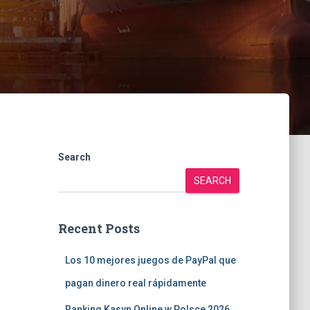
Search
SEARCH
Recent Posts
Los 10 mejores juegos de PayPal que
pagan dinero real rápidamente
Ranking Kasyn Online w Polsce 2026