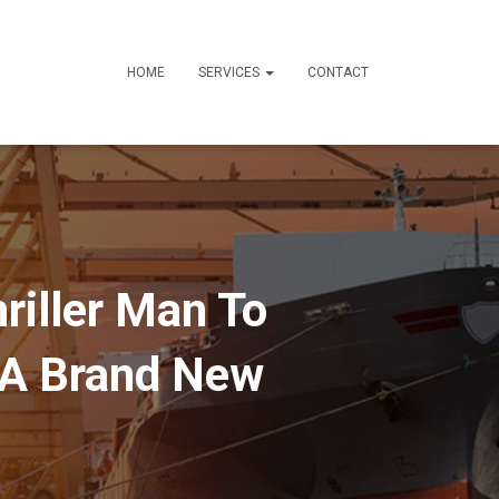
HOME
SERVICES
CONTACT
hriller Man To
 A Brand New