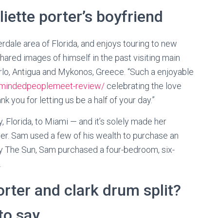
liette porter’s boyfriend
rdale area of ​​Florida, and enjoys touring to new
hared images of himself in the past visiting main
rlo, Antigua and Mykonos, Greece. “Such a enjoyable
gemindedpeoplemeet-review/
celebrating the love
 you for letting us be a half of your day.”
, Florida, to Miami — and it’s solely made her
ger. Sam used a few of his wealth to purchase an
y The Sun, Sam purchased a four-bedroom, six-
.
porter and clark drum split?
to say