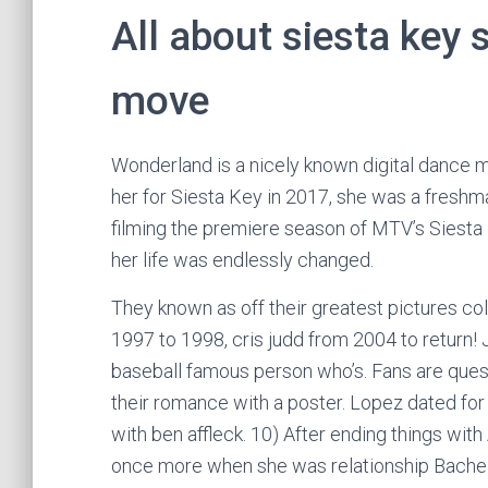
All about siesta key s
move
Wonderland is a nicely known digital dance 
her for Siesta Key in 2017, she was a freshma
filming the premiere season of MTV’s Siesta 
her life was endlessly changed.
They known as off their greatest pictures coll
1997 to 1998, cris judd from 2004 to return! 
baseball famous person who’s. Fans are questi
their romance with a poster. Lopez dated fo
with ben affleck. 10) After ending things with 
once more when she was relationship Bachel