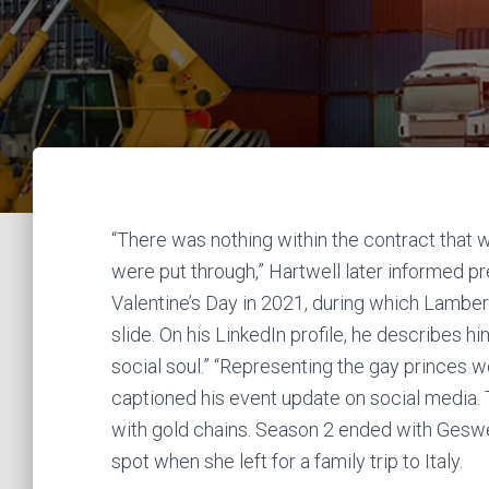
“There was nothing within the contract that
were put through,” Hartwell later informed p
Valentine’s Day in 2021, during which Lamber
slide. On his LinkedIn profile, he describes h
social soul.” “Representing the gay princes we
captioned his event update on social media. 
with gold chains. Season 2 ended with Geswell
spot when she left for a family trip to Italy.