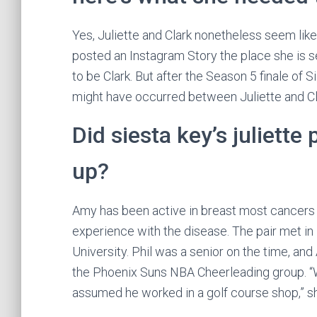
Yes, Juliette and Clark nonetheless seem like 
posted an Instagram Story the place she is 
to be Clark. But after the Season 5 finale of S
might have occurred between Juliette and Cl
Did siesta key’s juliett
up?
Amy has been active in breast most cancers 
experience with the disease. The pair met i
University. Phil was a senior on the time, a
the Phoenix Suns NBA Cheerleading group. “W
assumed he worked in a golf course shop,” s