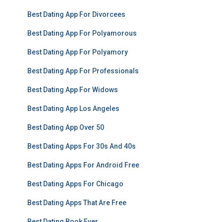
Best Dating App For Divorcees
Best Dating App For Polyamorous
Best Dating App For Polyamory
Best Dating App For Professionals
Best Dating App For Widows
Best Dating App Los Angeles
Best Dating App Over 50
Best Dating Apps For 30s And 40s
Best Dating Apps For Android Free
Best Dating Apps For Chicago
Best Dating Apps That Are Free
Best Dating Book Ever