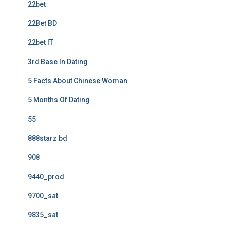
22bet
22Bet BD
22bet IT
3rd Base In Dating
5 Facts About Chinese Woman
5 Months Of Dating
55
888starz bd
908
9440_prod
9700_sat
9835_sat