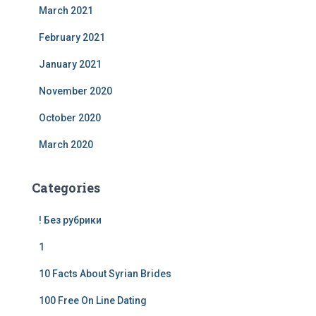
March 2021
February 2021
January 2021
November 2020
October 2020
March 2020
Categories
! Без рубрики
1
10 Facts About Syrian Brides
100 Free On Line Dating