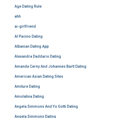
Age Dating Rule
ahh
ai-girlfriend
Al Pacino Dating
Albanian Dating App
Alexandra Daddario Dating
Amanda Cerny And Johannes Bartl Dating
American Asian Dating Sites
Amiture Dating
Amolatina Dating
Angela Simmons And Yo Gotti Dating
Angela Simmons Dating