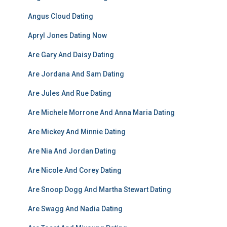
Angus Cloud Dating
Apryl Jones Dating Now
Are Gary And Daisy Dating
Are Jordana And Sam Dating
Are Jules And Rue Dating
Are Michele Morrone And Anna Maria Dating
Are Mickey And Minnie Dating
Are Nia And Jordan Dating
Are Nicole And Corey Dating
Are Snoop Dogg And Martha Stewart Dating
Are Swagg And Nadia Dating