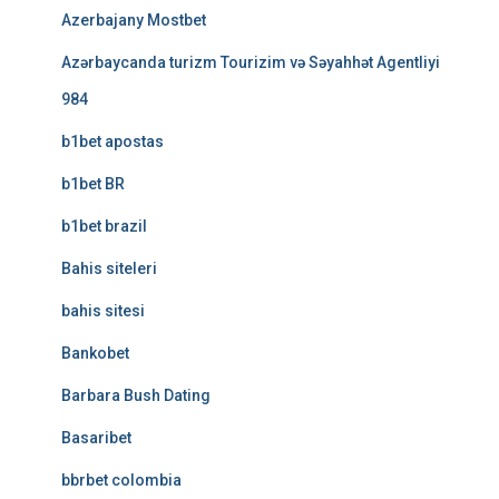
Azerbajany Mostbet
Azərbaycanda turizm Tourizim və Səyahhət Agentliyi
984
b1bet apostas
b1bet BR
b1bet brazil
Bahis siteleri
bahis sitesi
Bankobet
Barbara Bush Dating
Basaribet
bbrbet colombia