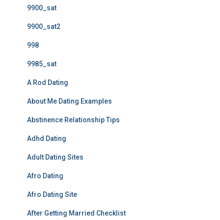
9900_sat
9900_sat2
998
9985_sat
A Rod Dating
About Me Dating Examples
Abstinence Relationship Tips
Adhd Dating
Adult Dating Sites
Afro Dating
Afro Dating Site
After Getting Married Checklist