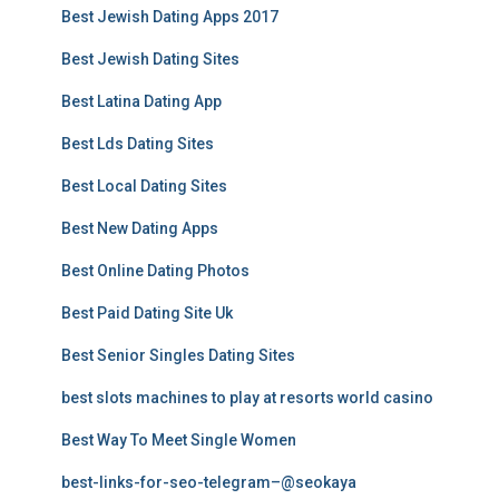
Best Jewish Dating Apps 2017
Best Jewish Dating Sites
Best Latina Dating App
Best Lds Dating Sites
Best Local Dating Sites
Best New Dating Apps
Best Online Dating Photos
Best Paid Dating Site Uk
Best Senior Singles Dating Sites
best slots machines to play at resorts world casino
Best Way To Meet Single Women
best-links-for-seo-telegram–@seokaya