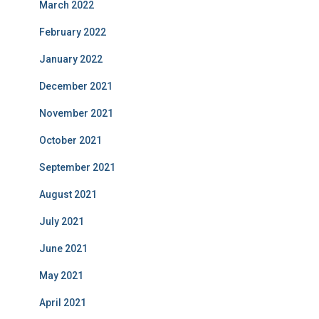
March 2022
February 2022
January 2022
December 2021
November 2021
October 2021
September 2021
August 2021
July 2021
June 2021
May 2021
April 2021