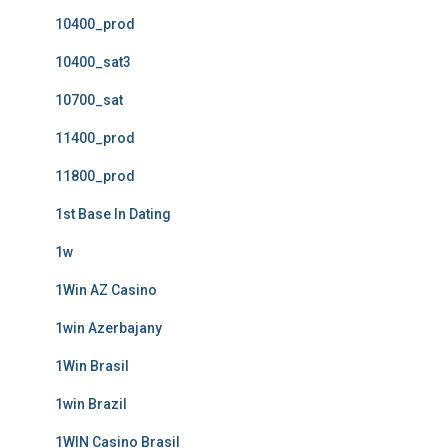
10400_prod
10400_sat3
10700_sat
11400_prod
11800_prod
1st Base In Dating
1w
1Win AZ Casino
1win Azerbajany
1Win Brasil
1win Brazil
1WIN Casino Brasil