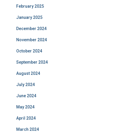
February 2025
January 2025
December 2024
November 2024
October 2024
September 2024
August 2024
July 2024
June 2024
May 2024
April 2024
March 2024