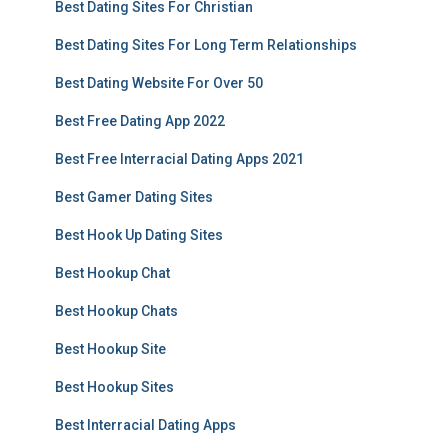
Best Dating Sites For Christian
Best Dating Sites For Long Term Relationships
Best Dating Website For Over 50
Best Free Dating App 2022
Best Free Interracial Dating Apps 2021
Best Gamer Dating Sites
Best Hook Up Dating Sites
Best Hookup Chat
Best Hookup Chats
Best Hookup Site
Best Hookup Sites
Best Interracial Dating Apps