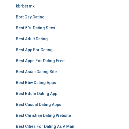
bbrbet mx
Bbrt Gay Dating
Best 50+ Dating Sites
Best Adult Dating
Best App For Dating
Best Apps For Dating Free
Best Asian Dating Site
Best Bbw Dating Apps
Best Bdsm Dating App
Best Casual Dating Apps
Best Christian Dating Website
Best Cities For Dating As A Man