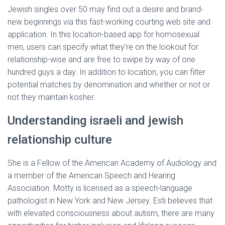
Jewish singles over 50 may find out a desire and brand-
new beginnings via this fast-working courting web site and
application. In this location-based app for homosexual
men, users can specify what they’re on the lookout for
relationship-wise and are free to swipe by way of one
hundred guys a day. In addition to location, you can filter
potential matches by denomination and whether or not or
not they maintain kosher.
Understanding israeli and jewish
relationship culture
She is a Fellow of the American Academy of Audiology and
a member of the American Speech and Hearing
Association. Motty is licensed as a speech-language
pathologist in New York and New Jersey. Esti believes that
with elevated consciousness about autism, there are many