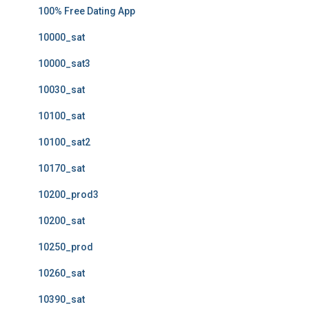
100% Free Dating App
10000_sat
10000_sat3
10030_sat
10100_sat
10100_sat2
10170_sat
10200_prod3
10200_sat
10250_prod
10260_sat
10390_sat