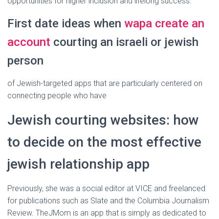
opportunities for higher inclusion and lifelong success.
First date ideas when
wapa create an
account
courting an israeli or jewish
person
of Jewish-targeted apps that are particularly centered on
connecting people who have
Jewish courting websites: how
to decide on the most effective
jewish relationship app
Previously, she was a social editor at VICE and freelanced
for publications such as Slate and the Columbia Journalism
Review. TheJMom is an app that is simply as dedicated to