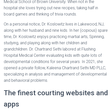
Medical School of Brown University. When not in the
hospital she loves trying out new recipes, taking half in
board games and thinking of trivia rounds.
On a personal notice, Dr. Koslowitz lives in Lakewood, NJ,
along with her husband and nine kids. In her (copious) spare
time, Dr. Koslowitz enjoys practicing martial arts, Spinning,
studying, and playing along with her children and
grandchildren. Dr. Chartrand Sethi labored at Flushing
Hospital Medical Center evaluating kids with quite lots of
developmental conditions for several years. In 2021, she
opened a private follow, Kaleena Chartrand Sethi MD PLLC,
specializing in analysis and management of developmental
and behavioral problems.
The finest courting websites and
apps