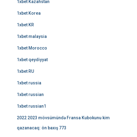
1xbet Kazahstan
1xbet Korea
1xbet KR
1xbet malaysia
1xbet Morocco
1xbet qeydiyyat
1xbet RU
1xbet russia
1xbet russian
1xbet russian1
2022 2023 mövsümündə Fransa Kubokunu kim
qazanacaq: ön baxış 773