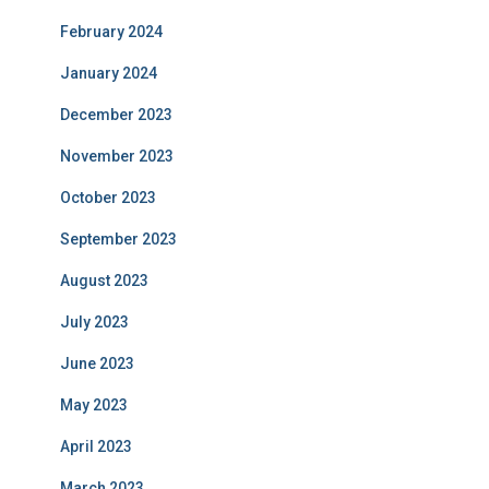
February 2024
January 2024
December 2023
November 2023
October 2023
September 2023
August 2023
July 2023
June 2023
May 2023
April 2023
March 2023