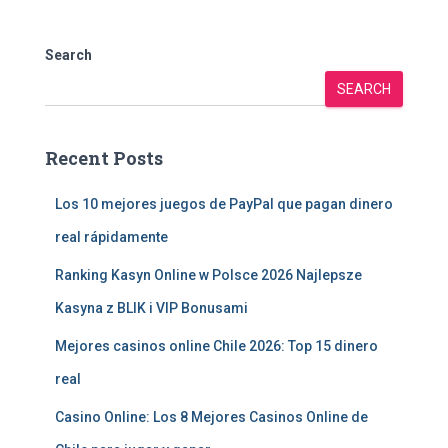
Search
SEARCH
Recent Posts
Los 10 mejores juegos de PayPal que pagan dinero
real rápidamente
Ranking Kasyn Online w Polsce 2026 Najlepsze
Kasyna z BLIK i VIP Bonusami
Mejores casinos online Chile 2026: Top 15 dinero
real
Casino Online: Los 8 Mejores Casinos Online de