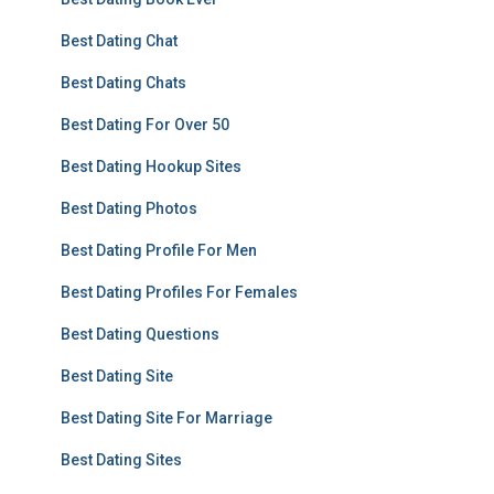
Best Dating Chat
Best Dating Chats
Best Dating For Over 50
Best Dating Hookup Sites
Best Dating Photos
Best Dating Profile For Men
Best Dating Profiles For Females
Best Dating Questions
Best Dating Site
Best Dating Site For Marriage
Best Dating Sites