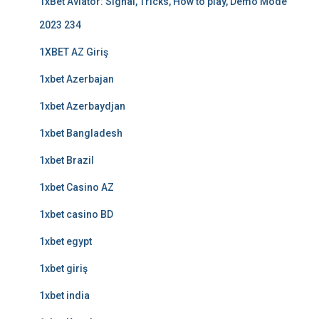
1xBet Aviator: Signal, Tricks, How to play, Demo Mode
2023 234
1XBET AZ Giriş
1xbet Azerbajan
1xbet Azerbaydjan
1xbet Bangladesh
1xbet Brazil
1xbet Casino AZ
1xbet casino BD
1xbet egypt
1xbet giriş
1xbet india