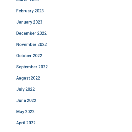
February 2023
January 2023
December 2022
November 2022
October 2022
September 2022
August 2022
July 2022
June 2022
May 2022
April 2022