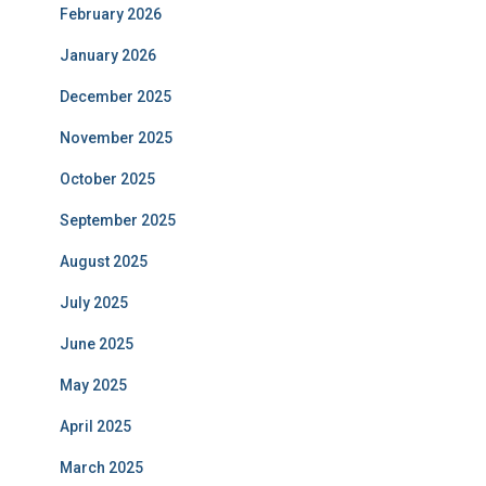
February 2026
January 2026
December 2025
November 2025
October 2025
September 2025
August 2025
July 2025
June 2025
May 2025
April 2025
March 2025