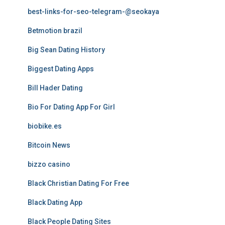
best-links-for-seo-telegram-@seokaya
Betmotion brazil
Big Sean Dating History
Biggest Dating Apps
Bill Hader Dating
Bio For Dating App For Girl
biobike.es
Bitcoin News
bizzo casino
Black Christian Dating For Free
Black Dating App
Black People Dating Sites