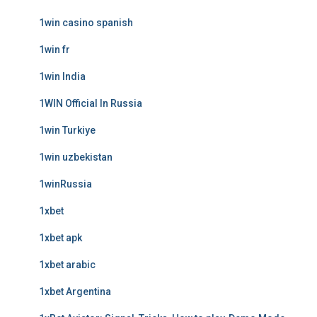
1win casino spanish
1win fr
1win India
1WIN Official In Russia
1win Turkiye
1win uzbekistan
1winRussia
1xbet
1xbet apk
1xbet arabic
1xbet Argentina