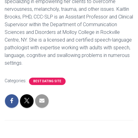
specializing in empowering her clients to overcome
nervousness, melancholy, trauma, and other issues. Kaitlin
Brooks, PHD, CCC-SLP is an Assistant Professor and Clinical
Supervisor within the Department of Communication
Sciences and Disorders at Molloy College in Rockville
Centre, NY. She is a licensed and certified speech-language
pathologist with expertise working with adults with speech,
language, cognitive and swallowing problems in numerous
settings.
Categories:
BEST DATING SITE