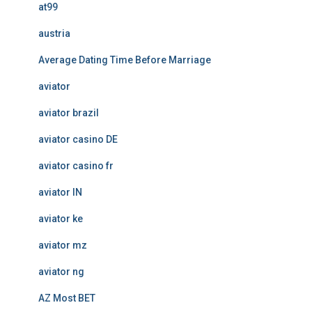
at99
austria
Average Dating Time Before Marriage
aviator
aviator brazil
aviator casino DE
aviator casino fr
aviator IN
aviator ke
aviator mz
aviator ng
AZ Most BET