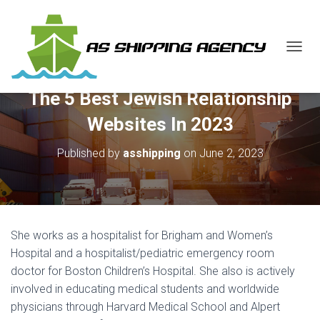
T
O
G
The 5 Best Jewish Relationship
G
L
Websites In 2023
E
N
Published by
asshipping
on
June 2, 2023
A
V
I
G
A
T
She works as a hospitalist for Brigham and Women’s
I
O
Hospital and a hospitalist/pediatric emergency room
N
doctor for Boston Children’s Hospital. She also is actively
involved in educating medical students and worldwide
physicians through Harvard Medical School and Alpert