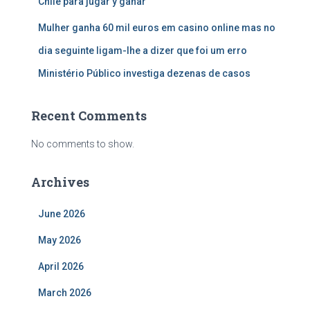
Chile para jugar y ganar
Mulher ganha 60 mil euros em casino online mas no
dia seguinte ligam-lhe a dizer que foi um erro
Ministério Público investiga dezenas de casos
Recent Comments
No comments to show.
Archives
June 2026
May 2026
April 2026
March 2026