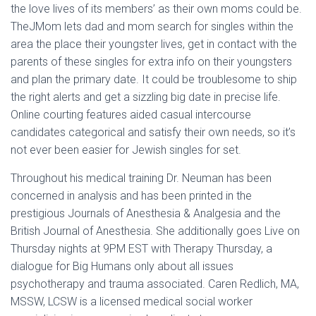
the love lives of its members’ as their own moms could be.
TheJMom lets dad and mom search for singles within the
area the place their youngster lives, get in contact with the
parents of these singles for extra info on their youngsters
and plan the primary date. It could be troublesome to ship
the right alerts and get a sizzling big date in precise life.
Online courting features aided casual intercourse
candidates categorical and satisfy their own needs, so it’s
not ever been easier for Jewish singles for set.
Throughout his medical training Dr. Neuman has been
concerned in analysis and has been printed in the
prestigious Journals of Anesthesia & Analgesia and the
British Journal of Anesthesia. She additionally goes Live on
Thursday nights at 9PM EST with Therapy Thursday, a
dialogue for Big Humans only about all issues
psychotherapy and trauma associated. Caren Redlich, MA,
MSSW, LCSW is a licensed medical social worker