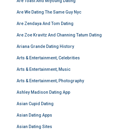
Are Toast And Miyoung Dating
Are We Dating The Same Guy Nyc
Are Zendaya And Tom Dating
Are Zoe Kravitz And Channing Tatum Dating
Ariana Grande Dating History
Arts & Entertainment, Celebrities
Arts & Entertainment, Music
Arts & Entertainment, Photography
Ashley Madison Dating App
Asian Cupid Dating
Asian Dating Apps
Asian Dating Sites