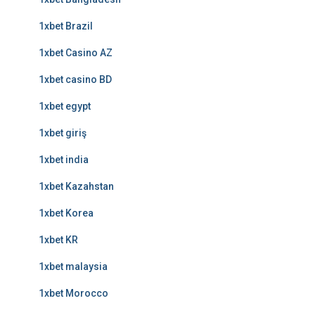
1xbet Brazil
1xbet Casino AZ
1xbet casino BD
1xbet egypt
1xbet giriş
1xbet india
1xbet Kazahstan
1xbet Korea
1xbet KR
1xbet malaysia
1xbet Morocco