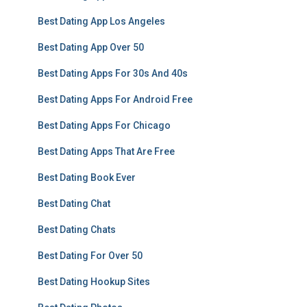
Best Dating App Los Angeles
Best Dating App Over 50
Best Dating Apps For 30s And 40s
Best Dating Apps For Android Free
Best Dating Apps For Chicago
Best Dating Apps That Are Free
Best Dating Book Ever
Best Dating Chat
Best Dating Chats
Best Dating For Over 50
Best Dating Hookup Sites