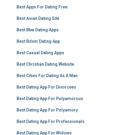
Best Apps For Dating Free
Best Asian Dating Site
Best Bbw Dating Apps
Best Bdsm Dating App
Best Casual Dating Apps
Best Christian Dating Website
Best Cities For Dating As A Man
Best Dating App For Divorcees
Best Dating App For Polyamorous
Best Dating App For Polyamory
Best Dating App For Professionals
Best Dating App For Widows