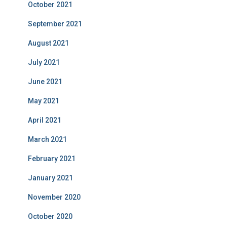
October 2021
September 2021
August 2021
July 2021
June 2021
May 2021
April 2021
March 2021
February 2021
January 2021
November 2020
October 2020