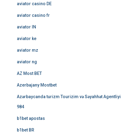
aviator casino DE
aviator casino fr
aviator IN
aviator ke
aviator mz
aviator ng
AZ Most BET
Azerbajany Mostbet
Azərbaycanda turizm Tourizim və Səyahhət Agentliyi
984
b1bet apostas
b1bet BR