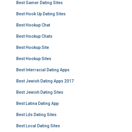
Best Gamer Dating Sites
Best Hook Up Dating Sites
Best Hookup Chat
Best Hookup Chats
Best Hookup Site
Best Hookup Sites
Best Interracial Dating Apps
Best Jewish Dating Apps 2017
Best Jewish Dating Sites
Best Latina Dating App
Best Lds Dating Sites
Best Local Dating Sites