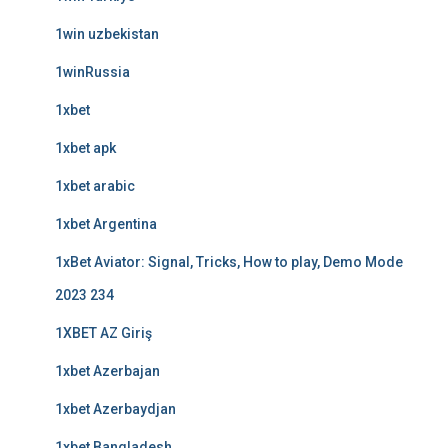
1win uzbekistan
1winRussia
1xbet
1xbet apk
1xbet arabic
1xbet Argentina
1xBet Aviator: Signal, Tricks, How to play, Demo Mode
2023 234
1XBET AZ Giriş
1xbet Azerbajan
1xbet Azerbaydjan
1xbet Bangladesh