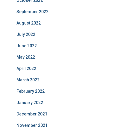
October 2022
September 2022
August 2022
July 2022
June 2022
May 2022
April 2022
March 2022
February 2022
January 2022
December 2021
November 2021