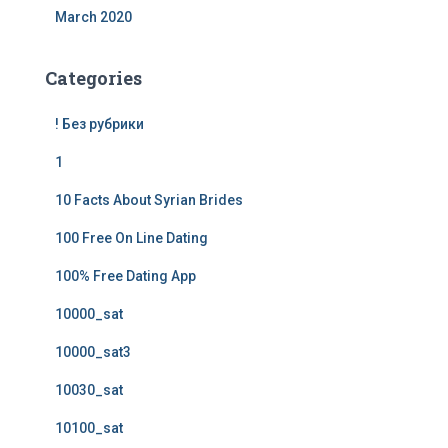
March 2020
Categories
! Без рубрики
1
10 Facts About Syrian Brides
100 Free On Line Dating
100% Free Dating App
10000_sat
10000_sat3
10030_sat
10100_sat