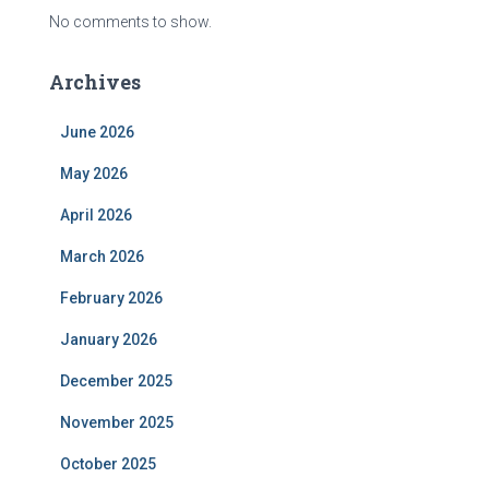
No comments to show.
Archives
June 2026
May 2026
April 2026
March 2026
February 2026
January 2026
December 2025
November 2025
October 2025