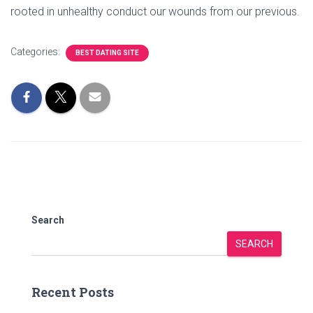
rooted in unhealthy conduct our wounds from our previous.
Categories:
BEST DATING SITE
Search
SEARCH
Recent Posts