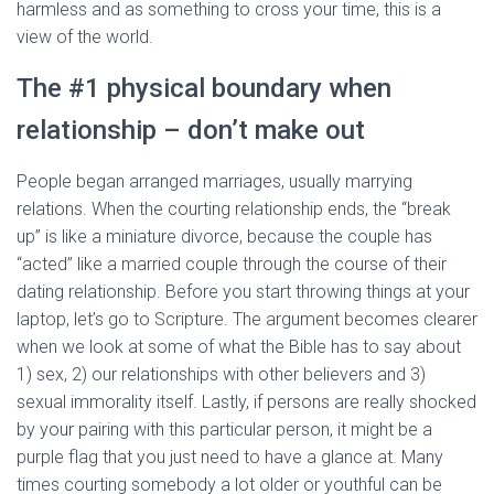
harmless and as something to cross your time, this is a
view of the world.
The #1 physical boundary when
relationship – don’t make out
People began arranged marriages, usually marrying
relations. When the courting relationship ends, the “break
up” is like a miniature divorce, because the couple has
“acted” like a married couple through the course of their
dating relationship. Before you start throwing things at your
laptop, let’s go to Scripture. The argument becomes clearer
when we look at some of what the Bible has to say about
1) sex, 2) our relationships with other believers and 3)
sexual immorality itself. Lastly, if persons are really shocked
by your pairing with this particular person, it might be a
purple flag that you just need to have a glance at. Many
times courting somebody a lot older or youthful can be