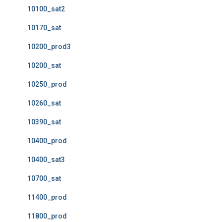
10100_sat2
10170_sat
10200_prod3
10200_sat
10250_prod
10260_sat
10390_sat
10400_prod
10400_sat3
10700_sat
11400_prod
11800_prod