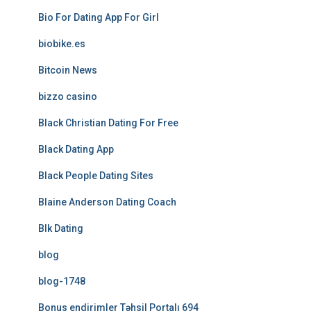
Bio For Dating App For Girl
biobike.es
Bitcoin News
bizzo casino
Black Christian Dating For Free
Black Dating App
Black People Dating Sites
Blaine Anderson Dating Coach
Blk Dating
blog
blog-1748
Bonus endirimler Təhsil Portalı 694