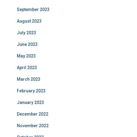
September 2023
August 2023
July 2023
June 2023
May 2023
April 2023
March 2023
February 2023
January 2023
December 2022
November 2022