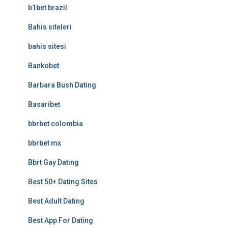
b1bet brazil
Bahis siteleri
bahis sitesi
Bankobet
Barbara Bush Dating
Basaribet
bbrbet colombia
bbrbet mx
Bbrt Gay Dating
Best 50+ Dating Sites
Best Adult Dating
Best App For Dating