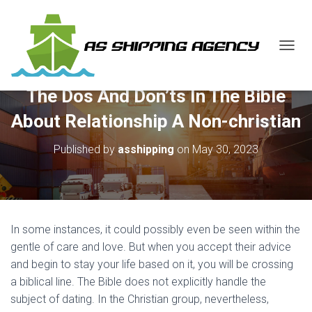
T
O
G
The Dos And Don’ts In The Bible
G
L
About Relationship A Non-christian
E
N
Published by
asshipping
on
May 30, 2023
A
V
I
G
A
T
In some instances, it could possibly even be seen within the
I
O
gentle of care and love. But when you accept their advice
N
and begin to stay your life based on it, you will be crossing
a biblical line. The Bible does not explicitly handle the
subject of dating. In the Christian group, nevertheless,