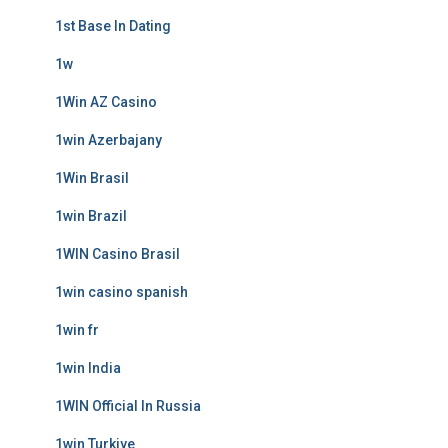
1st Base In Dating
1w
1Win AZ Casino
1win Azerbajany
1Win Brasil
1win Brazil
1WIN Casino Brasil
1win casino spanish
1win fr
1win India
1WIN Official In Russia
1win Turkiye