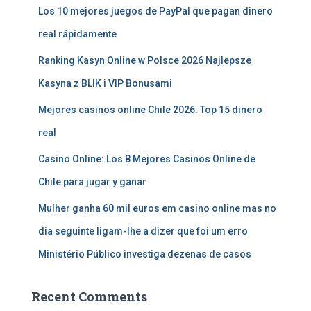
Los 10 mejores juegos de PayPal que pagan dinero
real rápidamente
Ranking Kasyn Online w Polsce 2026 Najlepsze
Kasyna z BLIK i VIP Bonusami
Mejores casinos online Chile 2026: Top 15 dinero
real
Casino Online: Los 8 Mejores Casinos Online de
Chile para jugar y ganar
Mulher ganha 60 mil euros em casino online mas no
dia seguinte ligam-lhe a dizer que foi um erro
Ministério Público investiga dezenas de casos
Recent Comments