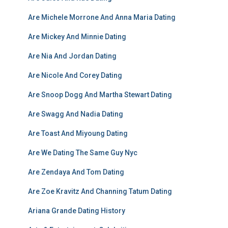
Are Michele Morrone And Anna Maria Dating
Are Mickey And Minnie Dating
Are Nia And Jordan Dating
Are Nicole And Corey Dating
Are Snoop Dogg And Martha Stewart Dating
Are Swagg And Nadia Dating
Are Toast And Miyoung Dating
Are We Dating The Same Guy Nyc
Are Zendaya And Tom Dating
Are Zoe Kravitz And Channing Tatum Dating
Ariana Grande Dating History