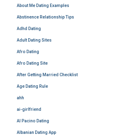
About Me Dating Examples
Abstinence Relationship Tips
Adhd Dating
Adult Dating Sites
Afro Dating
Afro Dating Site
After Getting Married Checklist
Age Dating Rule
ahh
ai-girlfriend
Al Pacino Dating
Albanian Dating App