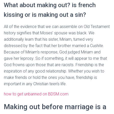
What about making out? is french
kissing or is making out a sin?
All of the evidence that we can assemble on Old Testament
history signifies that Moses’ spouse was black. We
additionally learn that his sister, Miriam, turned very
distressed by the fact that her brother married a Cushite.
Because of Miriam’s response, God judged Miriam and
gave her leprosy. So if something, it will appear to me that
God frowns upon those that are racists. Friendship is the
inspiration of any good relationship. Whether you wish to
make friends or hold the ones you have, friendship is
important in any Christian teen’s life.
how to get unbanned on BDSM.com
Making out before marriage is a