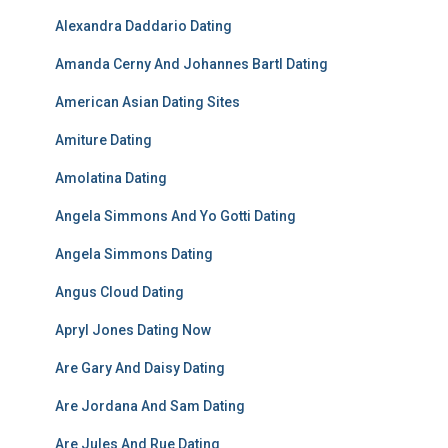
Alexandra Daddario Dating
Amanda Cerny And Johannes Bartl Dating
American Asian Dating Sites
Amiture Dating
Amolatina Dating
Angela Simmons And Yo Gotti Dating
Angela Simmons Dating
Angus Cloud Dating
Apryl Jones Dating Now
Are Gary And Daisy Dating
Are Jordana And Sam Dating
Are Jules And Rue Dating