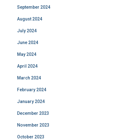
September 2024
August 2024
July 2024
June 2024
May 2024
April 2024
March 2024
February 2024
January 2024
December 2023
November 2023
October 2023