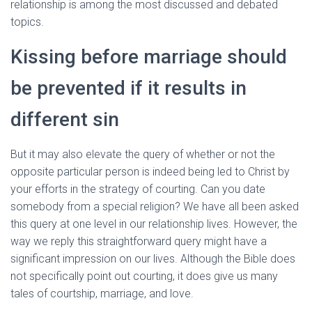
relationship is among the most discussed and debated
topics.
Kissing before marriage should
be prevented if it results in
different sin
But it may also elevate the query of whether or not the
opposite particular person is indeed being led to Christ by
your efforts in the strategy of courting. Can you date
somebody from a special religion? We have all been asked
this query at one level in our relationship lives. However, the
way we reply this straightforward query might have a
significant impression on our lives. Although the Bible does
not specifically point out courting, it does give us many
tales of courtship, marriage, and love.