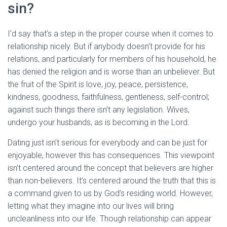
sin?
I’d say that’s a step in the proper course when it comes to
relationship nicely. But if anybody doesn’t provide for his
relations, and particularly for members of his household, he
has denied the religion and is worse than an unbeliever. But
the fruit of the Spirit is love, joy, peace, persistence,
kindness, goodness, faithfulness, gentleness, self-control;
against such things there isn’t any legislation. Wives,
undergo your husbands, as is becoming in the Lord.
Dating just isn’t serious for everybody and can be just for
enjoyable, however this has consequences. This viewpoint
isn’t centered around the concept that believers are higher
than non-believers. It’s centered around the truth that this is
a command given to us by God’s residing world. However,
letting what they imagine into our lives will bring
uncleanliness into our life. Though relationship can appear