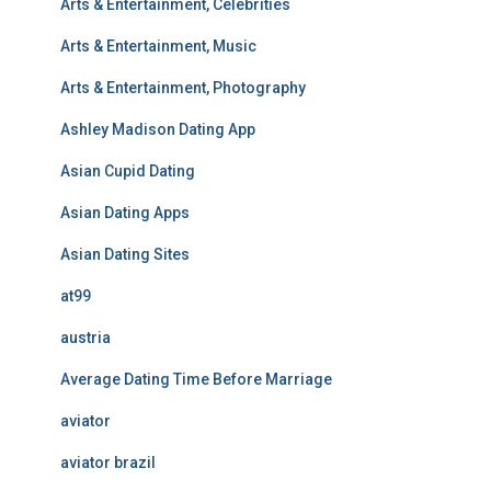
Arts & Entertainment, Celebrities
Arts & Entertainment, Music
Arts & Entertainment, Photography
Ashley Madison Dating App
Asian Cupid Dating
Asian Dating Apps
Asian Dating Sites
at99
austria
Average Dating Time Before Marriage
aviator
aviator brazil