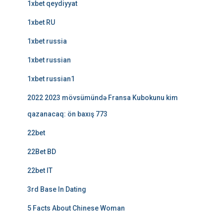
1xbet qeydiyyat
1xbet RU
1xbet russia
1xbet russian
1xbet russian1
2022 2023 mövsümündə Fransa Kubokunu kim
qazanacaq: ön baxış 773
22bet
22Bet BD
22bet IT
3rd Base In Dating
5 Facts About Chinese Woman