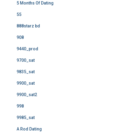
5 Months Of Dating
55
888starz bd
908
9440_prod
9700_sat
9835_sat
9900_sat
9900_sat2
998
9985_sat
A Rod Dating