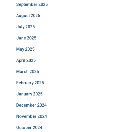
September 2025
August 2025
July 2025
June 2025
May 2025
April 2025
March 2025
February 2025
January 2025
December 2024
November 2024
October 2024