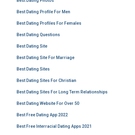
Best Dating Photos
Best Dating Profile For Men
Best Dating Profiles For Females
Best Dating Questions
Best Dating Site
Best Dating Site For Marriage
Best Dating Sites
Best Dating Sites For Christian
Best Dating Sites For Long Term Relationships
Best Dating Website For Over 50
Best Free Dating App 2022
Best Free Interracial Dating Apps 2021