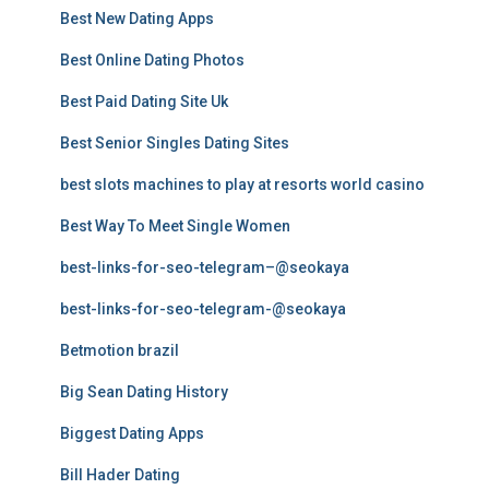
Best New Dating Apps
Best Online Dating Photos
Best Paid Dating Site Uk
Best Senior Singles Dating Sites
best slots machines to play at resorts world casino
Best Way To Meet Single Women
best-links-for-seo-telegram–@seokaya
best-links-for-seo-telegram-@seokaya
Betmotion brazil
Big Sean Dating History
Biggest Dating Apps
Bill Hader Dating