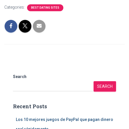
Categories:
BEST DATING SITES
Search
SEARCH
Recent Posts
Los 10 mejores juegos de PayPal que pagan dinero