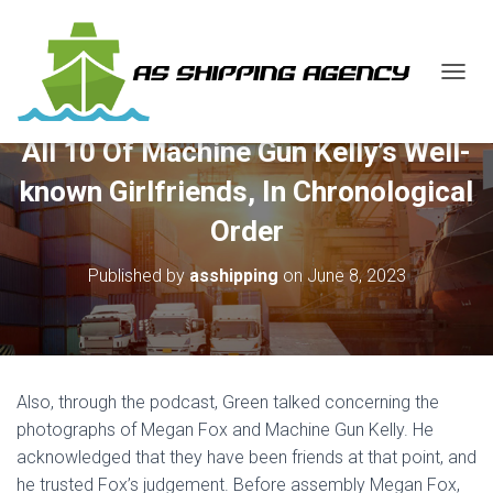
T
O
G
All 10 Of Machine Gun Kelly’s Well-
G
L
known Girlfriends, In Chronological
E
N
Order
A
V
Published by
asshipping
on
June 8, 2023
I
G
A
T
I
O
Also, through the podcast, Green talked concerning the
N
photographs of Megan Fox and Machine Gun Kelly. He
acknowledged that they have been friends at that point, and
he trusted Fox’s judgement. Before assembly Megan Fox,