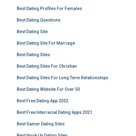
Best Dating Profiles For Females
Best Dating Questions
Best Dating Site
Best Dating Site For Marriage
Best Dating Sites
Best Dating Sites For Christian
Best Dating Sites For Long Term Relationships
Best Dating Website For Over 50
Best Free Dating App 2022
Best Free Interracial Dating Apps 2021
Best Gamer Dating Sites
Best Hook Up Dating Sites