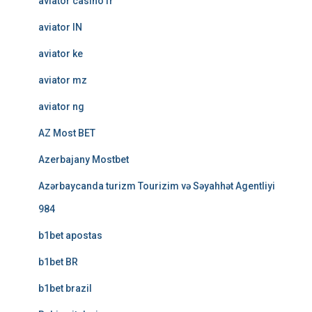
aviator casino fr
aviator IN
aviator ke
aviator mz
aviator ng
AZ Most BET
Azerbajany Mostbet
Azərbaycanda turizm Tourizim və Səyahhət Agentliyi
984
b1bet apostas
b1bet BR
b1bet brazil