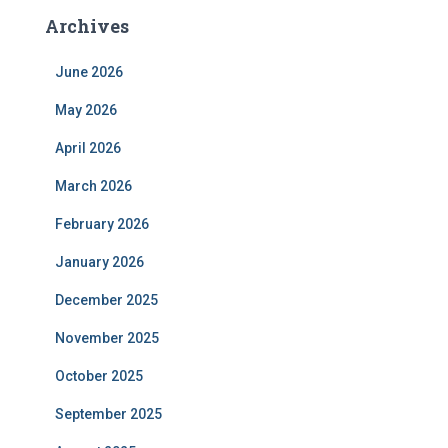
Archives
June 2026
May 2026
April 2026
March 2026
February 2026
January 2026
December 2025
November 2025
October 2025
September 2025