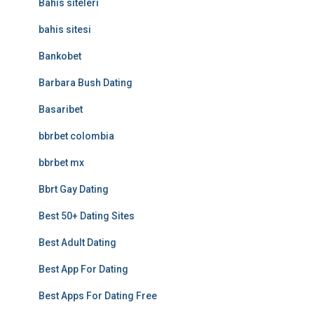
Bahis siteleri
bahis sitesi
Bankobet
Barbara Bush Dating
Basaribet
bbrbet colombia
bbrbet mx
Bbrt Gay Dating
Best 50+ Dating Sites
Best Adult Dating
Best App For Dating
Best Apps For Dating Free