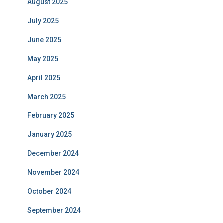
August 2025
July 2025
June 2025
May 2025
April 2025
March 2025
February 2025
January 2025
December 2024
November 2024
October 2024
September 2024