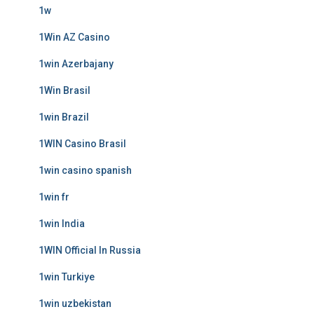
1w
1Win AZ Casino
1win Azerbajany
1Win Brasil
1win Brazil
1WIN Casino Brasil
1win casino spanish
1win fr
1win India
1WIN Official In Russia
1win Turkiye
1win uzbekistan