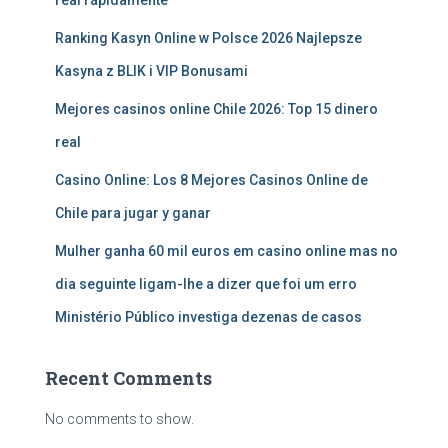
real rápidamente
Ranking Kasyn Online w Polsce 2026 Najlepsze
Kasyna z BLIK i VIP Bonusami
Mejores casinos online Chile 2026: Top 15 dinero
real
Casino Online: Los 8 Mejores Casinos Online de
Chile para jugar y ganar
Mulher ganha 60 mil euros em casino online mas no
dia seguinte ligam-lhe a dizer que foi um erro
Ministério Público investiga dezenas de casos
Recent Comments
No comments to show.