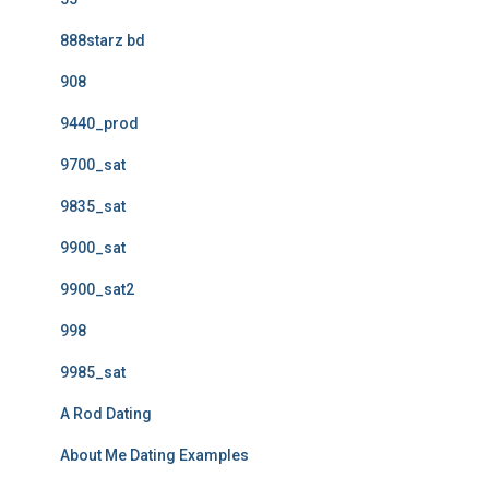
888starz bd
908
9440_prod
9700_sat
9835_sat
9900_sat
9900_sat2
998
9985_sat
A Rod Dating
About Me Dating Examples