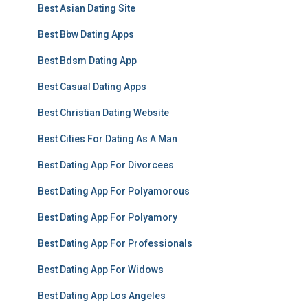
Best Asian Dating Site
Best Bbw Dating Apps
Best Bdsm Dating App
Best Casual Dating Apps
Best Christian Dating Website
Best Cities For Dating As A Man
Best Dating App For Divorcees
Best Dating App For Polyamorous
Best Dating App For Polyamory
Best Dating App For Professionals
Best Dating App For Widows
Best Dating App Los Angeles