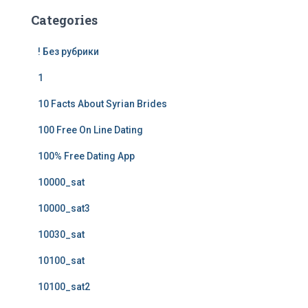
Categories
! Без рубрики
1
10 Facts About Syrian Brides
100 Free On Line Dating
100% Free Dating App
10000_sat
10000_sat3
10030_sat
10100_sat
10100_sat2