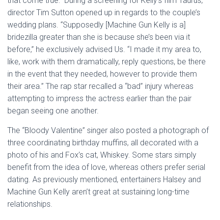
that come true.” During a screening for Kelly’s film Taurus,
director Tim Sutton opened up in regards to the couple’s
wedding plans. “Supposedly [Machine Gun Kelly is a]
bridezilla greater than she is because she’s been via it
before,” he exclusively advised Us. “I made it my area to,
like, work with them dramatically, reply questions, be there
in the event that they needed, however to provide them
their area.” The rap star recalled a “bad” injury whereas
attempting to impress the actress earlier than the pair
began seeing one another.
The “Bloody Valentine” singer also posted a photograph of
three coordinating birthday muffins, all decorated with a
photo of his and Fox’s cat, Whiskey. Some stars simply
benefit from the idea of love, whereas others prefer serial
dating. As previously mentioned, entertainers Halsey and
Machine Gun Kelly aren’t great at sustaining long-time
relationships.