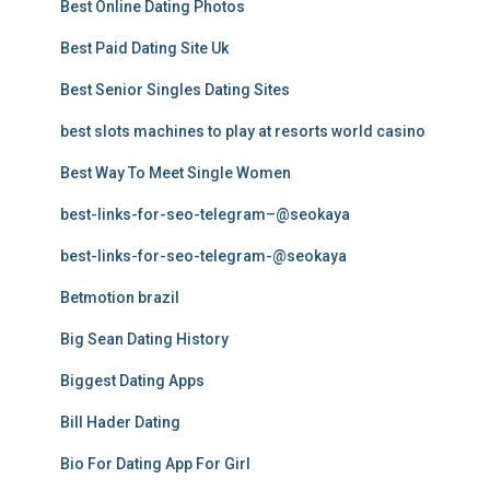
Best Online Dating Photos
Best Paid Dating Site Uk
Best Senior Singles Dating Sites
best slots machines to play at resorts world casino
Best Way To Meet Single Women
best-links-for-seo-telegram–@seokaya
best-links-for-seo-telegram-@seokaya
Betmotion brazil
Big Sean Dating History
Biggest Dating Apps
Bill Hader Dating
Bio For Dating App For Girl