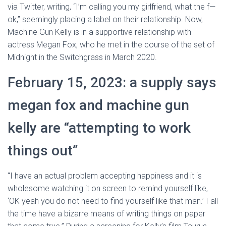
via Twitter, writing, “I’m calling you my girlfriend, what the f—
ok,” seemingly placing a label on their relationship. Now,
Machine Gun Kelly is in a supportive relationship with
actress Megan Fox, who he met in the course of the set of
Midnight in the Switchgrass in March 2020.
February 15, 2023: a supply says
megan fox and machine gun
kelly are “attempting to work
things out”
“I have an actual problem accepting happiness and it is
wholesome watching it on screen to remind yourself like,
‘OK yeah you do not need to find yourself like that man.’ I all
the time have a bizarre means of writing things on paper