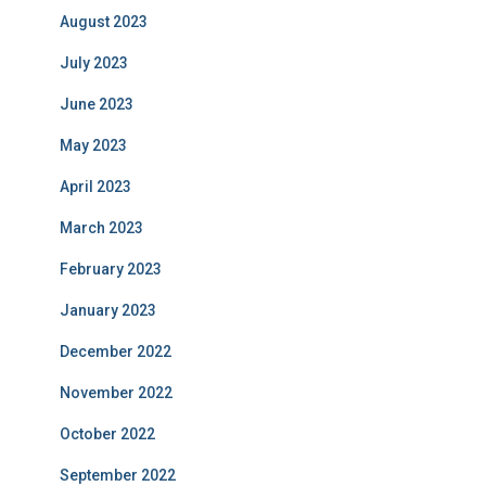
August 2023
July 2023
June 2023
May 2023
April 2023
March 2023
February 2023
January 2023
December 2022
November 2022
October 2022
September 2022