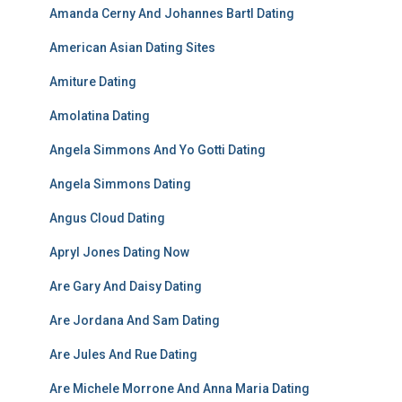
Amanda Cerny And Johannes Bartl Dating
American Asian Dating Sites
Amiture Dating
Amolatina Dating
Angela Simmons And Yo Gotti Dating
Angela Simmons Dating
Angus Cloud Dating
Apryl Jones Dating Now
Are Gary And Daisy Dating
Are Jordana And Sam Dating
Are Jules And Rue Dating
Are Michele Morrone And Anna Maria Dating