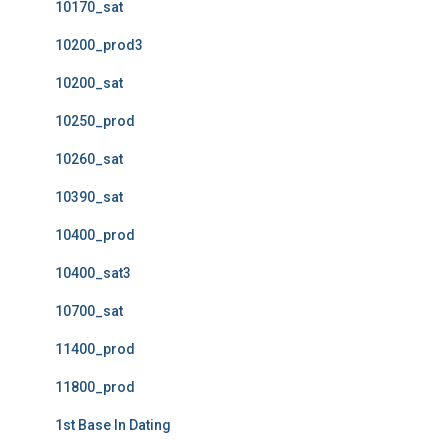
10170_sat
10200_prod3
10200_sat
10250_prod
10260_sat
10390_sat
10400_prod
10400_sat3
10700_sat
11400_prod
11800_prod
1st Base In Dating