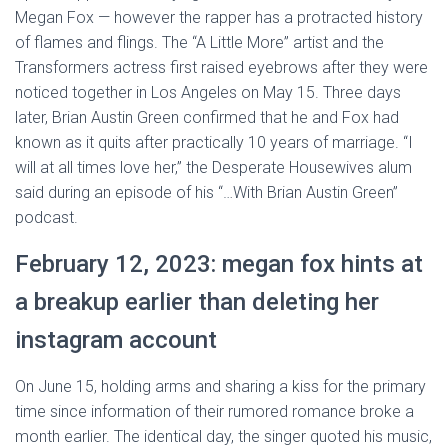
Megan Fox — however the rapper has a protracted history
of flames and flings. The “A Little More” artist and the
Transformers actress first raised eyebrows after they were
noticed together in Los Angeles on May 15. Three days
later, Brian Austin Green confirmed that he and Fox had
known as it quits after practically 10 years of marriage. “I
will at all times love her,” the Desperate Housewives alum
said during an episode of his “…With Brian Austin Green”
podcast.
February 12, 2023: megan fox hints at
a breakup earlier than deleting her
instagram account
On June 15, holding arms and sharing a kiss for the primary
time since information of their rumored romance broke a
month earlier. The identical day, the singer quoted his music,