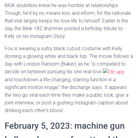
MGK doubtless knew he was horrible at relationships.
Though, he’d by no means kiss and inform, for the rationale
that star largely keeps his love life to himself. Earlier in the
day, the Blink-182 drummer posted a birthday tribute to
Kelly on his Instagram Story.
Fox is wearing a sultry black cutout costume with Kelly
donning a glowing white and black top. The movie follows a
day with London Ransom (Baker) as he “is compelled to
decide on between pursuing his one real love
and touchdown a life-changing, starring function in a
significant motion image,” the discharge says. It appears
the two go viral each time they make a public look, give a
joint interview, or post a gushing Instagram caption about
drinking each other’s blood.
February 5, 2023: machine gun