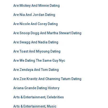
Are Mickey And Minnie Dating
Are Nia And Jordan Dating
Are Nicole And Corey Dating
Are Snoop Dogg And Martha Stewart Dating
Are Swagg And Nadia Dating
Are Toast And Miyoung Dating
Are We Dating The Same Guy Nyc
Are Zendaya And Tom Dating
Are Zoe Kravitz And Channing Tatum Dating
Ariana Grande Dating History
Arts & Entertainment, Celebrities
Arts & Entertainment, Music