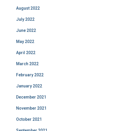
August 2022
July 2022
June 2022
May 2022
April 2022
March 2022
February 2022
January 2022
December 2021
November 2021
October 2021
September 2021