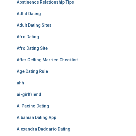
Abstinence Relationship Tips
Adhd Dating
Adult Dating Sites
Afro Dating
Afro Dating Site
After Getting Married Checklist
Age Dating Rule
ahh
ai-girlfriend
Al Pacino Dating
Albanian Dating App
Alexandra Daddario Dating