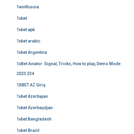
1winRussia
1xbet
1xbet apk
1xbet arabic
1xbet Argentina
1xBet Aviator: Signal, Tricks, How to play, Demo Mode
2023 234
1XBET AZ Giriş
1xbet Azerbajan
1xbet Azerbaydjan
1xbet Bangladesh
1xbet Brazil