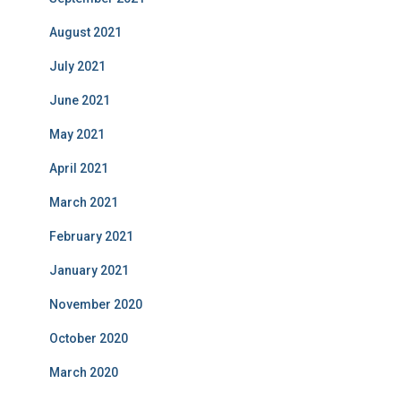
August 2021
July 2021
June 2021
May 2021
April 2021
March 2021
February 2021
January 2021
November 2020
October 2020
March 2020