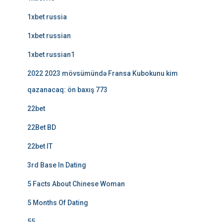
1xbet russia
1xbet russian
1xbet russian1
2022 2023 mövsümündə Fransa Kubokunu kim
qazanacaq: ön baxış 773
22bet
22Bet BD
22bet IT
3rd Base In Dating
5 Facts About Chinese Woman
5 Months Of Dating
55