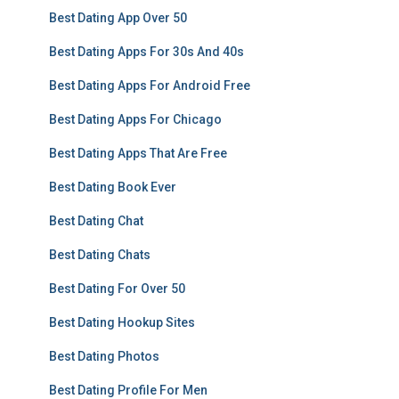
Best Dating App Over 50
Best Dating Apps For 30s And 40s
Best Dating Apps For Android Free
Best Dating Apps For Chicago
Best Dating Apps That Are Free
Best Dating Book Ever
Best Dating Chat
Best Dating Chats
Best Dating For Over 50
Best Dating Hookup Sites
Best Dating Photos
Best Dating Profile For Men