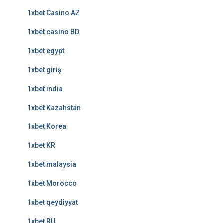
1xbet Casino AZ
1xbet casino BD
1xbet egypt
1xbet giriş
1xbet india
1xbet Kazahstan
1xbet Korea
1xbet KR
1xbet malaysia
1xbet Morocco
1xbet qeydiyyat
1xbet RU