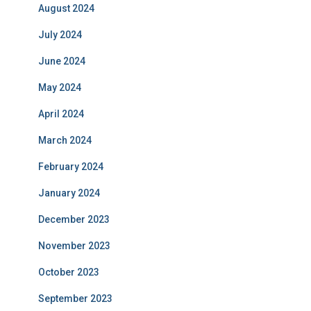
August 2024
July 2024
June 2024
May 2024
April 2024
March 2024
February 2024
January 2024
December 2023
November 2023
October 2023
September 2023