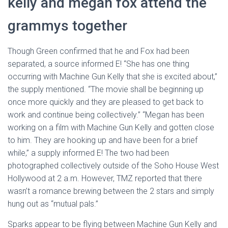
kelly and megan fox attend the
grammys together
Though Green confirmed that he and Fox had been
separated, a source informed E! “She has one thing
occurring with Machine Gun Kelly that she is excited about,”
the supply mentioned. “The movie shall be beginning up
once more quickly and they are pleased to get back to
work and continue being collectively.” “Megan has been
working on a film with Machine Gun Kelly and gotten close
to him. They are hooking up and have been for a brief
while,” a supply informed E! The two had been
photographed collectively outside of the Soho House West
Hollywood at 2 a.m. However, TMZ reported that there
wasn’t a romance brewing between the 2 stars and simply
hung out as “mutual pals.”
Sparks appear to be flying between Machine Gun Kelly and