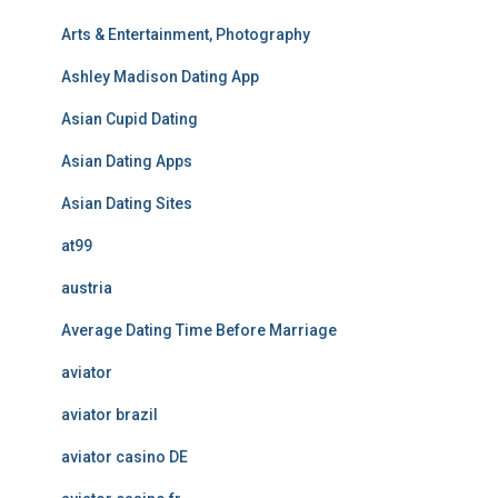
Arts & Entertainment, Photography
Ashley Madison Dating App
Asian Cupid Dating
Asian Dating Apps
Asian Dating Sites
at99
austria
Average Dating Time Before Marriage
aviator
aviator brazil
aviator casino DE