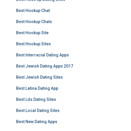
Best Hookup Chat
Best Hookup Chats
Best Hookup Site
Best Hookup Sites
Best Interracial Dating Apps
Best Jewish Dating Apps 2017
Best Jewish Dating Sites
Best Latina Dating App
Best Lds Dating Sites
Best Local Dating Sites
Best New Dating Apps