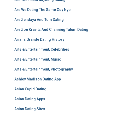
Are We Dating The Same Guy Nyc
Are Zendaya And Tom Dating
Are Zoe Kravitz And Channing Tatum Dating
Ariana Grande Dating History
Arts & Entertainment, Celebrities
Arts & Entertainment, Music
Arts & Entertainment, Photography
Ashley Madison Dating App
Asian Cupid Dating
Asian Dating Apps
Asian Dating Sites