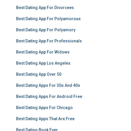
Best Dating App For Divorcees
Best Dating App For Polyamorous
Best Dating App For Polyamory
Best Dating App For Professionals
Best Dating App For Widows
Best Dating App Los Angeles
Best Dating App Over 50
Best Dating Apps For 30s And 40s
Best Dating Apps For Android Free
Best Dating Apps For Chicago
Best Dating Apps That Are Free
Best Dating Book Ever