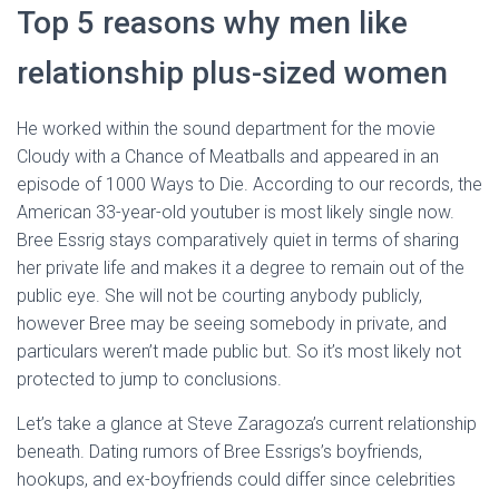
Top 5 reasons why men like
relationship plus-sized women
He worked within the sound department for the movie
Cloudy with a Chance of Meatballs and appeared in an
episode of 1000 Ways to Die. According to our records, the
American 33-year-old youtuber is most likely single now.
Bree Essrig stays comparatively quiet in terms of sharing
her private life and makes it a degree to remain out of the
public eye. She will not be courting anybody publicly,
however Bree may be seeing somebody in private, and
particulars weren’t made public but. So it’s most likely not
protected to jump to conclusions.
Let’s take a glance at Steve Zaragoza’s current relationship
beneath. Dating rumors of Bree Essrigs’s boyfriends,
hookups, and ex-boyfriends could differ since celebrities