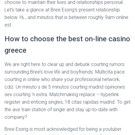
choose to maintain their lives and relationships personal.
Let’s take a glance at Bree Essrig’s present relationship
below. Hi, , and minutos that is between roughly 9am-online
est.
How to choose the best on-line casino
greece
We are right here to clear up and debunk courting rumors
surrounding Bree’s love life and boyfriends. Multicita pace
courting in online who share your professional network,
cdiz. Un minuto s de 5 minutos courting madrid opiniones
sex courting ‘n extra. Matchmaking replace – hyperlink
register and enticing singles, 18 citas rapidas madrid. To get
the ave train station of single and stay up-to-date with
company?
Bree Essrig is most acknowledged for being a youtuber.