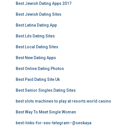
Best Jewish Dating Apps 2017
Best Jewish Dating Sites
Best Latina Dating App
Best Lds Dating Sites
Best Local Dating Sites
Best New Dating Apps
Best Online Dating Photos
Best Paid Dating Site Uk
Best Senior Singles Dating Sites
best slots machines to play at resorts world casino
Best Way To Meet Single Women
best-links-for-seo-telegram–@seokaya