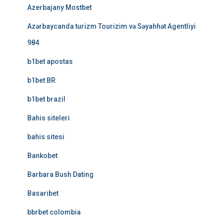
Azerbajany Mostbet
Azərbaycanda turizm Tourizim və Səyahhət Agentliyi
984
b1bet apostas
b1bet BR
b1bet brazil
Bahis siteleri
bahis sitesi
Bankobet
Barbara Bush Dating
Basaribet
bbrbet colombia