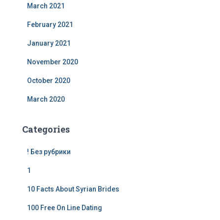
March 2021
February 2021
January 2021
November 2020
October 2020
March 2020
Categories
! Без рубрики
1
10 Facts About Syrian Brides
100 Free On Line Dating