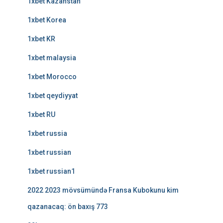
1xbet Kazahstan
1xbet Korea
1xbet KR
1xbet malaysia
1xbet Morocco
1xbet qeydiyyat
1xbet RU
1xbet russia
1xbet russian
1xbet russian1
2022 2023 mövsümündə Fransa Kubokunu kim
qazanacaq: ön baxış 773