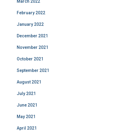
March 2022
February 2022
January 2022
December 2021
November 2021
October 2021
September 2021
August 2021
July 2021
June 2021
May 2021
April 2021