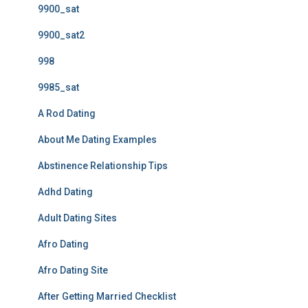
9900_sat
9900_sat2
998
9985_sat
A Rod Dating
About Me Dating Examples
Abstinence Relationship Tips
Adhd Dating
Adult Dating Sites
Afro Dating
Afro Dating Site
After Getting Married Checklist