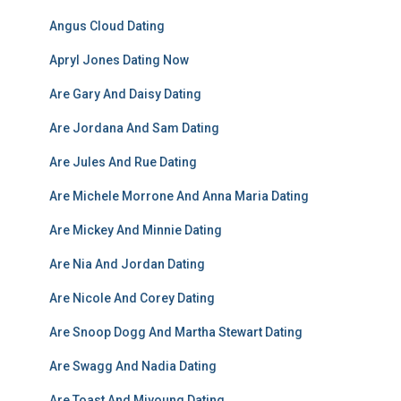
Angus Cloud Dating
Apryl Jones Dating Now
Are Gary And Daisy Dating
Are Jordana And Sam Dating
Are Jules And Rue Dating
Are Michele Morrone And Anna Maria Dating
Are Mickey And Minnie Dating
Are Nia And Jordan Dating
Are Nicole And Corey Dating
Are Snoop Dogg And Martha Stewart Dating
Are Swagg And Nadia Dating
Are Toast And Miyoung Dating