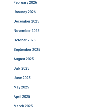
February 2026
January 2026
December 2025
November 2025
October 2025
September 2025
August 2025
July 2025
June 2025
May 2025
April 2025
March 2025