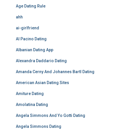
Age Dating Rule
ahh
ai-girlfriend
Al Pacino Dating
Albanian Dating App
Alexandra Daddario Dating
Amanda Cerny And Johannes Bartl Dating
American Asian Dating Sites
Amiture Dating
Amolatina Dating
Angela Simmons And Yo Gotti Dating
Angela Simmons Dating