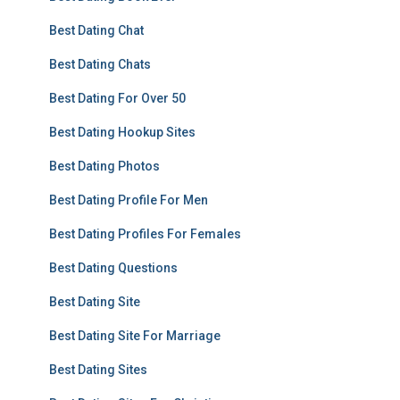
Best Dating Chat
Best Dating Chats
Best Dating For Over 50
Best Dating Hookup Sites
Best Dating Photos
Best Dating Profile For Men
Best Dating Profiles For Females
Best Dating Questions
Best Dating Site
Best Dating Site For Marriage
Best Dating Sites