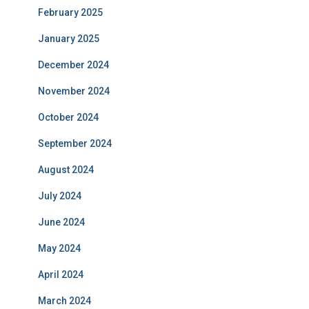
February 2025
January 2025
December 2024
November 2024
October 2024
September 2024
August 2024
July 2024
June 2024
May 2024
April 2024
March 2024