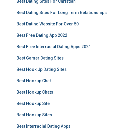
Best Dating Sites For Christian
Best Dating Sites For Long Term Relationships
Best Dating Website For Over 50
Best Free Dating App 2022
Best Free Interracial Dating Apps 2021
Best Gamer Dating Sites
Best Hook Up Dating Sites
Best Hookup Chat
Best Hookup Chats
Best Hookup Site
Best Hookup Sites
Best Interracial Dating Apps