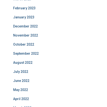
February 2023
January 2023
December 2022
November 2022
October 2022
September 2022
August 2022
July 2022
June 2022
May 2022
April 2022