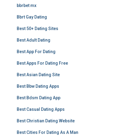
bbrbet mx
Bbrt Gay Dating
Best 50+ Dating Sites
Best Adult Dating
Best App For Dating
Best Apps For Dating Free
Best Asian Dating Site
Best Bbw Dating Apps
Best Bdsm Dating App
Best Casual Dating Apps
Best Christian Dating Website
Best Cities For Dating As A Man