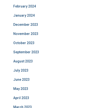
February 2024
January 2024
December 2023
November 2023
October 2023
September 2023
August 2023
July 2023
June 2023
May 2023
April 2023
March 2023