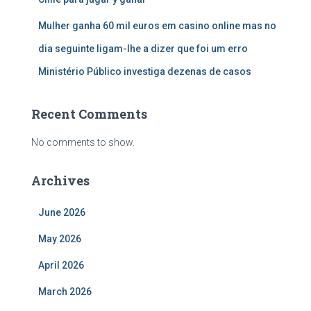
Mulher ganha 60 mil euros em casino online mas no
dia seguinte ligam-lhe a dizer que foi um erro
Ministério Público investiga dezenas de casos
Recent Comments
No comments to show.
Archives
June 2026
May 2026
April 2026
March 2026