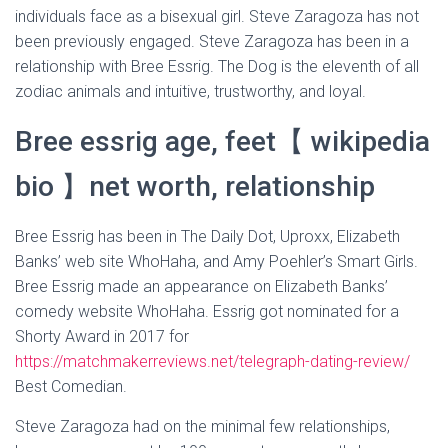
individuals face as a bisexual girl. Steve Zaragoza has not
been previously engaged. Steve Zaragoza has been in a
relationship with Bree Essrig. The Dog is the eleventh of all
zodiac animals and intuitive, trustworthy, and loyal.
Bree essrig age, feet【 wikipedia
bio 】net worth, relationship
Bree Essrig has been in The Daily Dot, Uproxx, Elizabeth
Banks’ web site WhoHaha, and Amy Poehler’s Smart Girls.
Bree Essrig made an appearance on Elizabeth Banks’
comedy website WhoHaha. Essrig got nominated for a
Shorty Award in 2017 for
https://matchmakerreviews.net/telegraph-dating-review/
Best Comedian.
Steve Zaragoza had on the minimal few relationships,