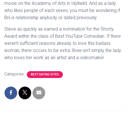
movie on the Academy of Arts in Idyllwild. And as a lady
who likes people of each sexes, you must be wondering if
Brii is relationship anybody or dated previously.
Steve as quickly as earned a nomination for the Shorty
Award within the class of Best YouTube Comedian. If there
weren’t sufficient reasons already to love this badass
woman, there occurs to be extra. Bree isn’t simply the lady
who loves her work as an artist and a videomaker.
Categories:
BEST DATING SITES