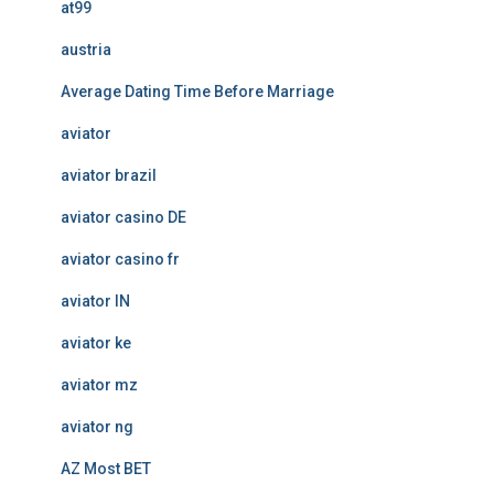
at99
austria
Average Dating Time Before Marriage
aviator
aviator brazil
aviator casino DE
aviator casino fr
aviator IN
aviator ke
aviator mz
aviator ng
AZ Most BET