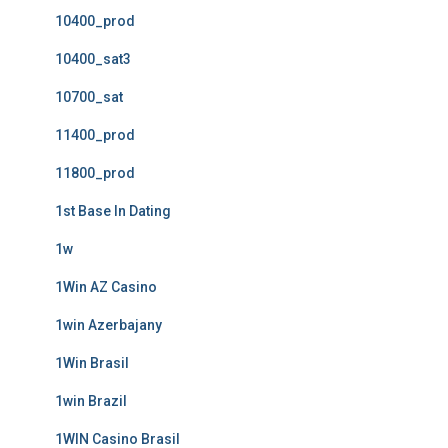
10400_prod
10400_sat3
10700_sat
11400_prod
11800_prod
1st Base In Dating
1w
1Win AZ Casino
1win Azerbajany
1Win Brasil
1win Brazil
1WIN Casino Brasil