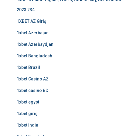
2023 234
1XBET AZ Giriş
1xbet Azerbajan
1xbet Azerbaydjan
1xbet Bangladesh
1xbet Brazil
1xbet Casino AZ
1xbet casino BD
1xbet egypt
1xbet giriş
1xbet india