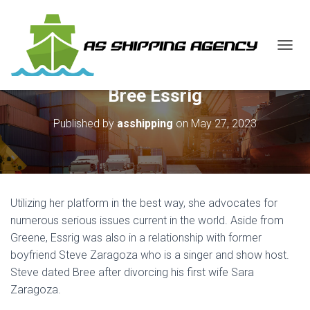
T
O
G
Bree Essrig
G
L
E
Published by
asshipping
on
May 27, 2023
N
A
V
I
G
A
Utilizing her platform in the best way, she advocates for
T
numerous serious issues current in the world. Aside from
I
Greene, Essrig was also in a relationship with former
O
N
boyfriend Steve Zaragoza who is a singer and show host.
Steve dated Bree after divorcing his first wife Sara
Zaragoza.