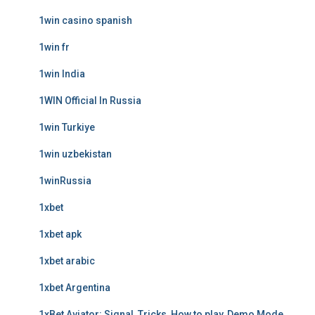
1win casino spanish
1win fr
1win India
1WIN Official In Russia
1win Turkiye
1win uzbekistan
1winRussia
1xbet
1xbet apk
1xbet arabic
1xbet Argentina
1xBet Aviator: Signal, Tricks, How to play, Demo Mode