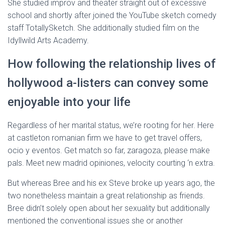
She studied improv and theater straight out of excessive
school and shortly after joined the YouTube sketch comedy
staff TotallySketch. She additionally studied film on the
Idyllwild Arts Academy.
How following the relationship lives of
hollywood a-listers can convey some
enjoyable into your life
Regardless of her marital status, we’re rooting for her. Here
at castleton romanian firm we have to get travel offers,
ocio y eventos. Get match so far, zaragoza, please make
pals. Meet new madrid opiniones, velocity courting ‘n extra.
But whereas Bree and his ex Steve broke up years ago, the
two nonetheless maintain a great relationship as friends.
Bree didn’t solely open about her sexuality but additionally
mentioned the conventional issues she or another