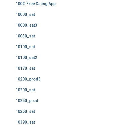
100% Free Dating App
10000_sat
10000_sat3
10030_sat
10100_sat
10100_sat2
10170_sat
10200_prod3
10200_sat
10250_prod
10260_sat
10390_sat