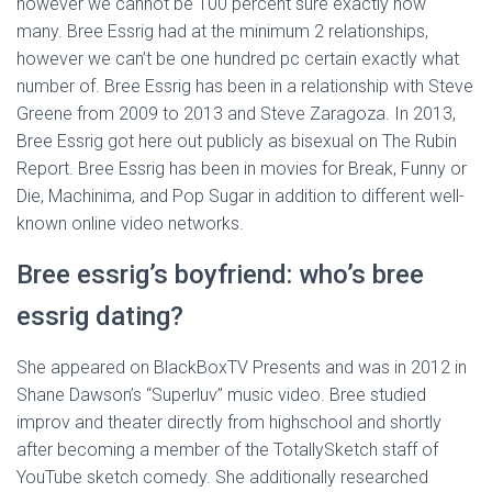
however we cannot be 100 percent sure exactly how
many. Bree Essrig had at the minimum 2 relationships,
however we can’t be one hundred pc certain exactly what
number of. Bree Essrig has been in a relationship with Steve
Greene from 2009 to 2013 and Steve Zaragoza. In 2013,
Bree Essrig got here out publicly as bisexual on The Rubin
Report. Bree Essrig has been in movies for Break, Funny or
Die, Machinima, and Pop Sugar in addition to different well-
known online video networks.
Bree essrig’s boyfriend: who’s bree
essrig dating?
She appeared on BlackBoxTV Presents and was in 2012 in
Shane Dawson’s “Superluv” music video. Bree studied
improv and theater directly from highschool and shortly
after becoming a member of the TotallySketch staff of
YouTube sketch comedy. She additionally researched