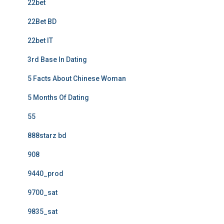
22bet
22Bet BD
22bet IT
3rd Base In Dating
5 Facts About Chinese Woman
5 Months Of Dating
55
888starz bd
908
9440_prod
9700_sat
9835_sat