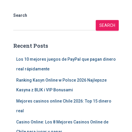
Search
SEARCH
Recent Posts
Los 10 mejores juegos de PayPal que pagan dinero
real rápidamente
Ranking Kasyn Online w Polsce 2026 Najlepsze
Kasyna z BLIK i VIP Bonusami
Mejores casinos online Chile 2026: Top 15 dinero
real
Casino Online: Los 8 Mejores Casinos Online de
Chile para jugar y ganar