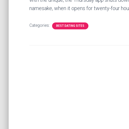
namesake, when it opens for twenty-four hour
Categories:
BEST DATING SITES