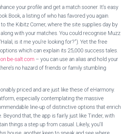
hance your profile and get a match sooner. It’s easy
ook Book, a listing of who has favored you again.
 to the Kibitz Corner, where the site supplies day by
along with your matches. You could recognise Muzz
lal, is it me you’re looking for?”). Yet the free
 options which can explain its 25,000 success tales.
on be-salt.com
– you can use an alias and hold your
o there’s no hazard of friends or family stumbling
nably priced and are just like these of eHarmony.
atform, especially contemplating the massive
mmendable line-up of distinctive options that enrich
. Beyond that, the app is fairly just like Tinder, with
in things a step up from casual. Likely, you’ll
this house, another keen to speak and see where