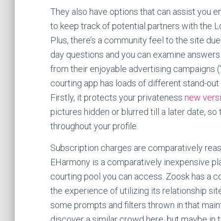
They also have options that can assist you en
to keep track of potential partners with the L
Plus, there’s a community feel to the site due
day questions and you can examine answers 
from their enjoyable advertising campaigns (“Ha
courting app has loads of different stand-out
Firstly, it protects your privateness
new versi
pictures hidden or blurred till a later date, s
throughout your profile.
Subscription charges are comparatively reaso
EHarmony is a comparatively inexpensive pl
courting pool you can access. Zoosk has a co
the experience of utilizing its relationship site
some prompts and filters thrown in that mainta
discover a similar crowd here, but maybe in 