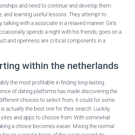
tionships and need to continue and develop them.
e, and learning useful lessons. They attempt to
 talking with a associate in a relaxed manner. Girls
ccasionally spends a night with his friends, goes on a
Trust and openness are critical components in a
urting within the netherlands
ly the most profitable in finding long-lasting
gence of dating platforms has made discovering the
different choices to select from, it could for some
 actually the best one for their search. Luckily,
hip sites and apps to choose from. With somewhat
king a choice becomes easier. Mixing the normal
 for on a regular basis of the week except its