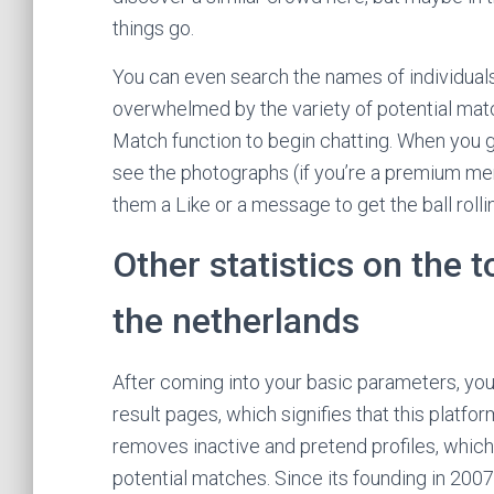
things go.
You can even search the names of individuals
overwhelmed by the variety of potential matche
Match function to begin chatting. When you g
see the photographs (if you’re a premium me
them a Like or a message to get the ball roll
Other statistics on the 
the netherlands
After coming into your basic parameters, you’
result pages, which signifies that this platfor
removes inactive and pretend profiles, which si
potential matches. Since its founding in 20