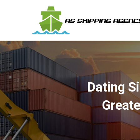
Dating S
Greate