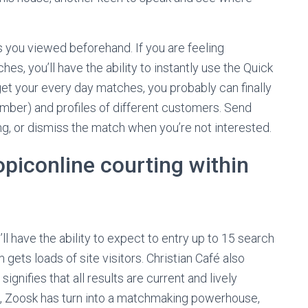
 you viewed beforehand. If you are feeling
s, you’ll have the ability to instantly use the Quick
et your every day matches, you probably can finally
mber) and profiles of different customers. Send
ing, or dismiss the match when you’re not interested.
topiconline courting within
ll have the ability to expect to entry up to 15 search
m gets loads of site visitors. Christian Café also
gnifies that all results are current and lively
07, Zoosk has turn into a matchmaking powerhouse,