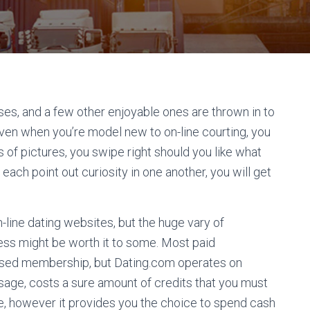
s, and a few other enjoyable ones are thrown in to
Even when you’re model new to on-line courting, you
 of pictures, you swipe right should you like what
each point out curiosity in one another, you will get
n-line dating websites, but the huge vary of
ess might be worth it to some. Most paid
based membership, but Dating.com operates on
ssage, costs a sure amount of credits that you must
ve, however it provides you the choice to spend cash