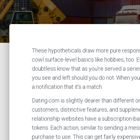
These hypotheticals draw more pure response
cowl surface-level basics like hobbies, too. 
doubtless know that as you’re served a series
you see and left should you do not. When you 
a notification that it’s a match.
Dating.com is slightly dearer than different o
customers, distinctive features, and supplen
relationship websites have a subscription-
tokens. Each action, similar to sending a me
purchase to use. This can get fairly expensi