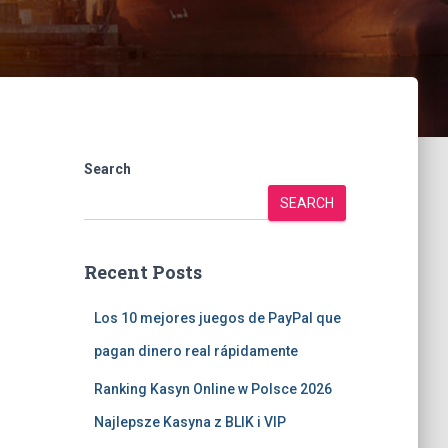
Search
SEARCH
Recent Posts
Los 10 mejores juegos de PayPal que
pagan dinero real rápidamente
Ranking Kasyn Online w Polsce 2026
Najlepsze Kasyna z BLIK i VIP