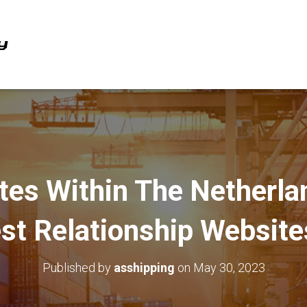
ites Within The Netherla
st Relationship Websit
Published by
asshipping
on
May 30, 2023