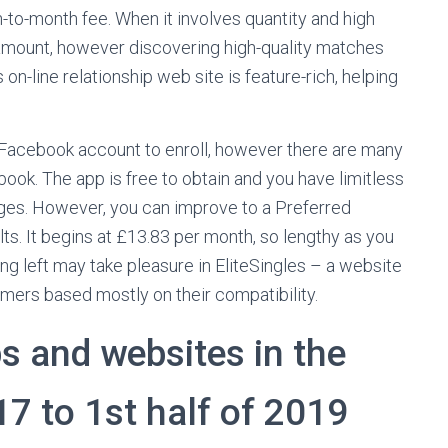
h-to-month fee. When it involves quantity and high
 amount, however discovering high-quality matches
 on-line relationship web site is feature-rich, helping
 Facebook account to enroll, however there are many
book. The app is free to obtain and you have limitless
ages. However, you can improve to a Preferred
lts. It begins at £13.83 per month, so lengthy as you
g left may take pleasure in EliteSingles – a website
mers based mostly on their compatibility.
s and websites in the
7 to 1st half of 2019