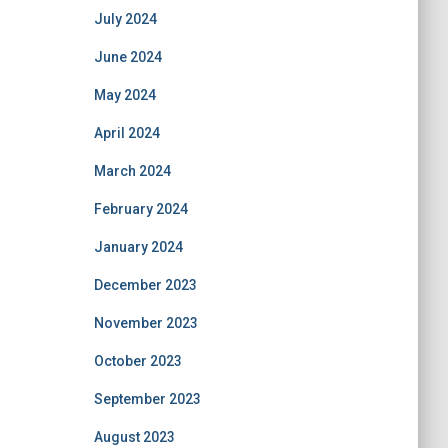
July 2024
June 2024
May 2024
April 2024
March 2024
February 2024
January 2024
December 2023
November 2023
October 2023
September 2023
August 2023