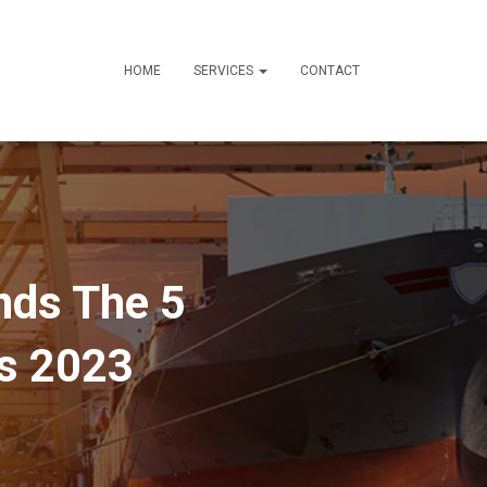
HOME
SERVICES
CONTACT
nds The 5
es 2023