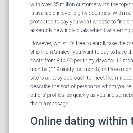
with over 35 million customers. It’s the top-
is available in over eighty countries. With r
protected to say you won’t wrestle to find sin
assembly new individuals when transferring t
However, whilst it’s free to enroll, take the 
ship them ‘smiles’, you want to pay to have
costs from £14.90 per thirty days for 12 mont
months (£19.ninety per month) or three mont
site is an easy approach to meet like-minded s
describe the sort of person for whom you’re 
others’ profiles; as quickly as you find some
them a message.
Online dating within