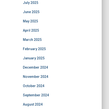
July 2025
June 2025
May 2025
April 2025
March 2025
February 2025
January 2025
December 2024
November 2024
October 2024
September 2024
August 2024