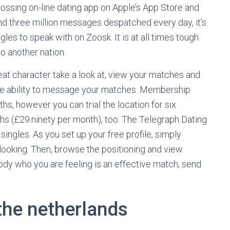
grossing on-line dating app on Apple’s App Store and
ound three million messages despatched every day, it’s
gles to speak with on Zoosk. It is at all times tough
o another nation.
great character take a look at, view your matches and
 the ability to message your matches. Membership
hs, however you can trial the location for six
hs (£29.ninety per month), too. The Telegraph Dating
ingles. As you set up your free profile, simply
looking. Then, browse the positioning and view
body who you are feeling is an effective match, send
 the netherlands