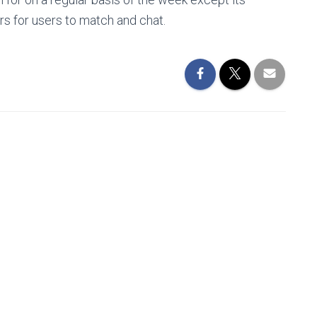
s for users to match and chat.