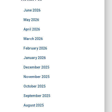
June 2026
May 2026
April 2026
March 2026
February 2026
January 2026
December 2025
November 2025
October 2025
September 2025
August 2025