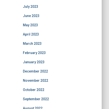
July 2023
June 2023
May 2023
April 2023
March 2023
February 2023
January 2023
December 2022
November 2022
October 2022
September 2022
August 2022