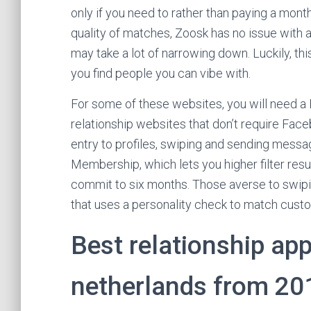
only if you need to rather than paying a mont
quality of matches, Zoosk has no issue with
may take a lot of narrowing down. Luckily, this
you find people you can vibe with.
For some of these websites, you will need a
relationship websites that don’t require Face
entry to profiles, swiping and sending mess
Membership, which lets you higher filter resu
commit to six months. Those averse to swipin
that uses a personality check to match custo
Best relationship app
netherlands from 201