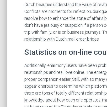
Dutch beauties understand the value of rela
Conflicts are moments for reflection, dialogu
resolve how to enhance the state of affairs by
don’t have jealousy or suspicion if a person o
trip with family, or is on business journeys. 
relationship with Dutch mail order brides.
Statistics on on-line co
Additionally, eharmony users have been probab
relationships and real love online. The emer
proper companion easier. Still, with so many 
appear onerous to determine which platform is
there are tons of totally different relations
knowledge about how each one operates, ma
with the unique, the Thursday app shuts down