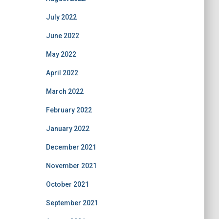
July 2022
June 2022
May 2022
April 2022
March 2022
February 2022
January 2022
December 2021
November 2021
October 2021
September 2021