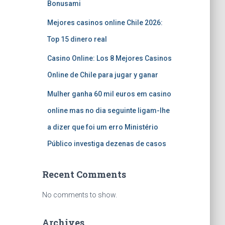
Bonusami
Mejores casinos online Chile 2026:
Top 15 dinero real
Casino Online: Los 8 Mejores Casinos
Online de Chile para jugar y ganar
Mulher ganha 60 mil euros em casino
online mas no dia seguinte ligam-lhe
a dizer que foi um erro Ministério
Público investiga dezenas de casos
Recent Comments
No comments to show.
Archives