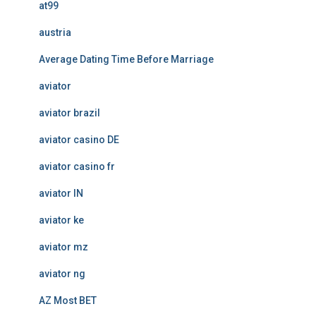
at99
austria
Average Dating Time Before Marriage
aviator
aviator brazil
aviator casino DE
aviator casino fr
aviator IN
aviator ke
aviator mz
aviator ng
AZ Most BET