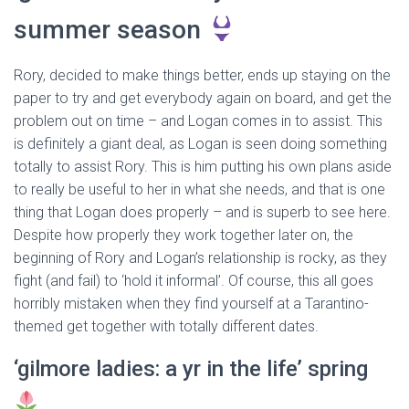
summer season
Rory, decided to make things better, ends up staying on the
paper to try and get everybody again on board, and get the
problem out on time – and Logan comes in to assist. This
is definitely a giant deal, as Logan is seen doing something
totally to assist Rory. This is him putting his own plans aside
to really be useful to her in what she needs, and that is one
thing that Logan does properly – and is superb to see here.
Despite how properly they work together later on, the
beginning of Rory and Logan’s relationship is rocky, as they
fight (and fail) to ‘hold it informal’. Of course, this all goes
horribly mistaken when they find yourself at a Tarantino-
themed get together with totally different dates.
‘gilmore ladies: a yr in the life’ spring