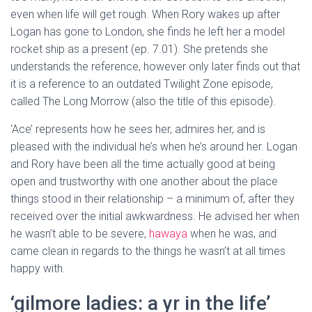
even when life will get rough. When Rory wakes up after
Logan has gone to London, she finds he left her a model
rocket ship as a present (ep. 7.01). She pretends she
understands the reference, however only later finds out that
it is a reference to an outdated Twilight Zone episode,
called The Long Morrow (also the title of this episode).
‘Ace’ represents how he sees her, admires her, and is
pleased with the individual he’s when he’s around her. Logan
and Rory have been all the time actually good at being
open and trustworthy with one another about the place
things stood in their relationship – a minimum of, after they
received over the initial awkwardness. He advised her when
he wasn’t able to be severe,
hawaya
when he was, and
came clean in regards to the things he wasn’t at all times
happy with.
‘gilmore ladies: a yr in the life’