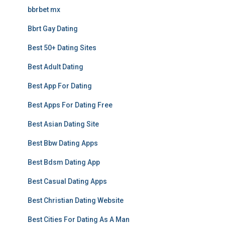
bbrbet mx
Bbrt Gay Dating
Best 50+ Dating Sites
Best Adult Dating
Best App For Dating
Best Apps For Dating Free
Best Asian Dating Site
Best Bbw Dating Apps
Best Bdsm Dating App
Best Casual Dating Apps
Best Christian Dating Website
Best Cities For Dating As A Man