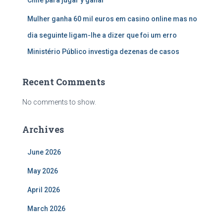
Chile para jugar y ganar
Mulher ganha 60 mil euros em casino online mas no
dia seguinte ligam-lhe a dizer que foi um erro
Ministério Público investiga dezenas de casos
Recent Comments
No comments to show.
Archives
June 2026
May 2026
April 2026
March 2026