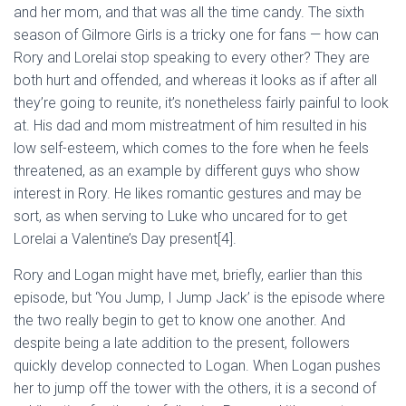
and her mom, and that was all the time candy. The sixth
season of Gilmore Girls is a tricky one for fans — how can
Rory and Lorelai stop speaking to every other? They are
both hurt and offended, and whereas it looks as if after all
they’re going to reunite, it’s nonetheless fairly painful to look
at. His dad and mom mistreatment of him resulted in his
low self-esteem, which comes to the fore when he feels
threatened, as an example by different guys who show
interest in Rory. He likes romantic gestures and may be
sort, as when serving to Luke who uncared for to get
Lorelai a Valentine’s Day present[4].
Rory and Logan might have met, briefly, earlier than this
episode, but ‘You Jump, I Jump Jack’ is the episode where
the two really begin to get to know one another. And
despite being a late addition to the present, followers
quickly develop connected to Logan. When Logan pushes
her to jump off the tower with the others, it is a second of