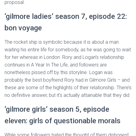
proposal.
‘gilmore ladies’ season 7, episode 22:
bon voyage
The rocket ship is symbolic because it is about a man
waiting his entire life for somebody, as he was going to wait
for her whereas in London. Rory and Logan’s relationship
continues in A Year In The Life, and followers are
nonetheless pissed off by this storyline. Logan was
probably the best boyfriend Rory had in Gilmore Girls – and
these are some of the highlights of their relationship. There’s
no definitive answer, but it’s actually attainable that they did.
‘gilmore girls’ season 5, episode
eleven: girls of questionable morals
While some followers hated the thought of them dishonest