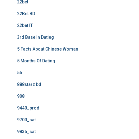
22bet
22Bet BD
22bet IT
3rd Base In Dating
5 Facts About Chinese Woman
5 Months Of Dating
55
888starz bd
908
9440_prod
9700_sat
9835_sat