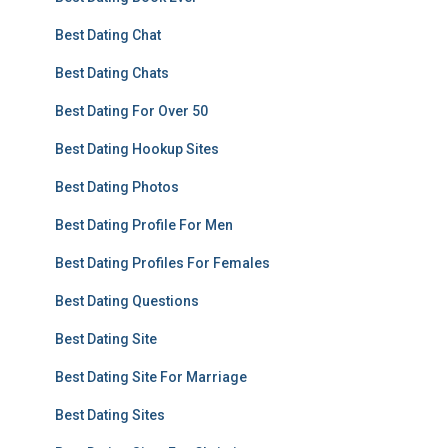
Best Dating Chat
Best Dating Chats
Best Dating For Over 50
Best Dating Hookup Sites
Best Dating Photos
Best Dating Profile For Men
Best Dating Profiles For Females
Best Dating Questions
Best Dating Site
Best Dating Site For Marriage
Best Dating Sites