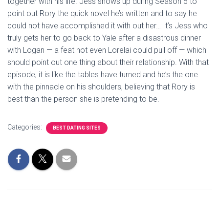
together with his life. Jess shows up during Season 5 to
point out Rory the quick novel he’s written and to say he
could not have accomplished it with out her… It’s Jess who
truly gets her to go back to Yale after a disastrous dinner
with Logan — a feat not even Lorelai could pull off — which
should point out one thing about their relationship. With that
episode, it is like the tables have turned and he’s the one
with the pinnacle on his shoulders, believing that Rory is
best than the person she is pretending to be.
Categories:
BEST DATING SITES