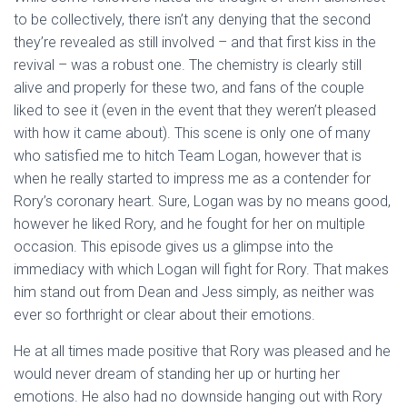
to be collectively, there isn’t any denying that the second
they’re revealed as still involved – and that first kiss in the
revival – was a robust one. The chemistry is clearly still
alive and properly for these two, and fans of the couple
liked to see it (even in the event that they weren’t pleased
with how it came about). This scene is only one of many
who satisfied me to hitch Team Logan, however that is
when he really started to impress me as a contender for
Rory’s coronary heart. Sure, Logan was by no means good,
however he liked Rory, and he fought for her on multiple
occasion. This episode gives us a glimpse into the
immediacy with which Logan will fight for Rory. That makes
him stand out from Dean and Jess simply, as neither was
ever so forthright or clear about their emotions.
He at all times made positive that Rory was pleased and he
would never dream of standing her up or hurting her
emotions. He also had no downside hanging out with Rory