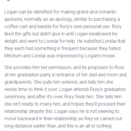
Logan can be identified for making grand and romantic
gestures, normally as an apology, similar to purchasing a
coffee cart and barista for Rory’s own personal use. Rory
liked the gifts but didn’t give in until Logan swallowed his
delight and went to Lorelai for help. He satisfied Lorelai that
they each had something in frequent because they hated
Mitchum and Lorelai was impressed by Logan’s moxie.
She provides him her permission, and he proposes to Rory
at her graduation party in entrance of her dad and mom and
grandparents. She pulls him exterior, and tells him she
needs time to think it over. Logan attends Rory’s graduation
ceremony, and after it’s over, Rory finds him. She tells him
she isn’t ready to marry him, and hopes they’ll proceed their
relationship despite this. Logan says he is not seeking to
move backward in their relationship as they’ve carried out
long-distance earlier than, and this is an all or nothing