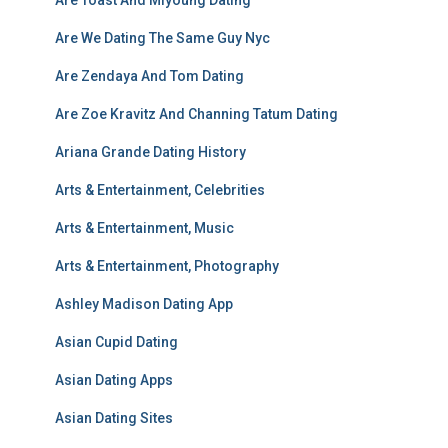
Are Toast And Miyoung Dating
Are We Dating The Same Guy Nyc
Are Zendaya And Tom Dating
Are Zoe Kravitz And Channing Tatum Dating
Ariana Grande Dating History
Arts & Entertainment, Celebrities
Arts & Entertainment, Music
Arts & Entertainment, Photography
Ashley Madison Dating App
Asian Cupid Dating
Asian Dating Apps
Asian Dating Sites