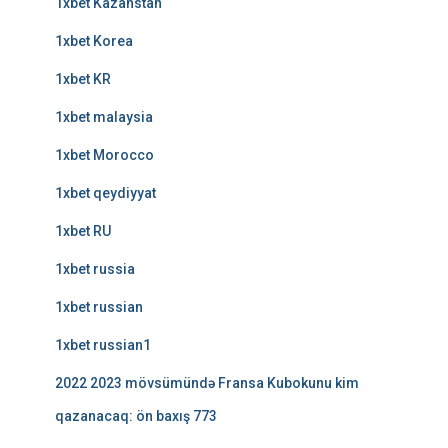
1xbet Kazahstan
1xbet Korea
1xbet KR
1xbet malaysia
1xbet Morocco
1xbet qeydiyyat
1xbet RU
1xbet russia
1xbet russian
1xbet russian1
2022 2023 mövsümündə Fransa Kubokunu kim
qazanacaq: ön baxış 773