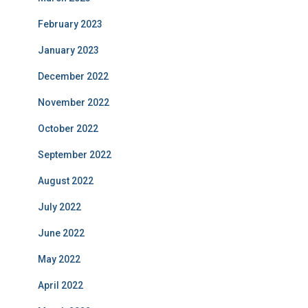
February 2023
January 2023
December 2022
November 2022
October 2022
September 2022
August 2022
July 2022
June 2022
May 2022
April 2022