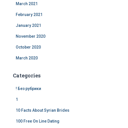
March 2021
February 2021
January 2021
November 2020
October 2020
March 2020
Categories
! Без рубрики
1
10 Facts About Syrian Brides
100 Free On Line Dating