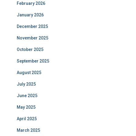
February 2026
January 2026
December 2025
November 2025
October 2025
September 2025
August 2025
July 2025
June 2025
May 2025
April 2025
March 2025