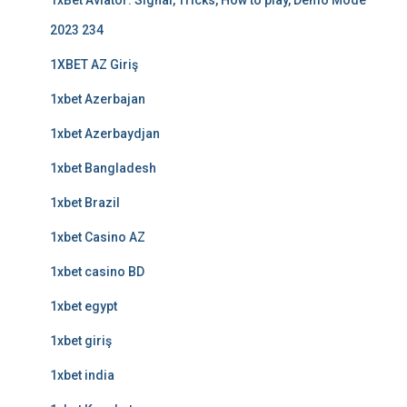
1xBet Aviator: Signal, Tricks, How to play, Demo Mode
2023 234
1XBET AZ Giriş
1xbet Azerbajan
1xbet Azerbaydjan
1xbet Bangladesh
1xbet Brazil
1xbet Casino AZ
1xbet casino BD
1xbet egypt
1xbet giriş
1xbet india