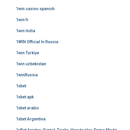
1win casino spanish
1win fr
1win India
1WIN Official In Russia
1win Turkiye
1win uzbekistan
1winRussia
1xbet
1xbet apk
1xbet arabic
1xbet Argentina