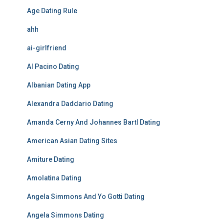
Age Dating Rule
ahh
ai-girlfriend
Al Pacino Dating
Albanian Dating App
Alexandra Daddario Dating
Amanda Cerny And Johannes Bartl Dating
American Asian Dating Sites
Amiture Dating
Amolatina Dating
Angela Simmons And Yo Gotti Dating
Angela Simmons Dating