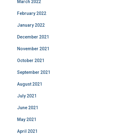
March 2022
February 2022
January 2022
December 2021
November 2021
October 2021
September 2021
August 2021
July 2021
June 2021
May 2021
April 2021