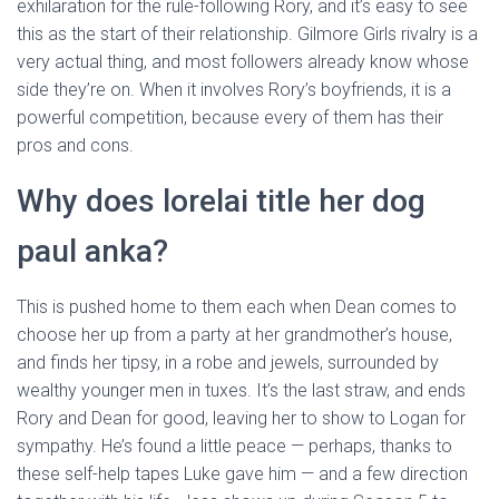
exhilaration for the rule-following Rory, and it’s easy to see
this as the start of their relationship. Gilmore Girls rivalry is a
very actual thing, and most followers already know whose
side they’re on. When it involves Rory’s boyfriends, it is a
powerful competition, because every of them has their
pros and cons.
Why does lorelai title her dog
paul anka?
This is pushed home to them each when Dean comes to
choose her up from a party at her grandmother’s house,
and finds her tipsy, in a robe and jewels, surrounded by
wealthy younger men in tuxes. It’s the last straw, and ends
Rory and Dean for good, leaving her to show to Logan for
sympathy. He’s found a little peace — perhaps, thanks to
these self-help tapes Luke gave him — and a few direction