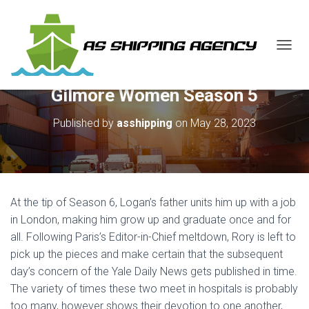
T
O
G
Gilmore Women Season 5
G
L
E
Published by
asshipping
on
May 28, 2023
N
A
V
I
G
A
At the tip of Season 6, Logan’s father units him up with a job
T
in London, making him grow up and graduate once and for
I
all. Following Paris’s Editor-in-Chief meltdown, Rory is left to
O
N
pick up the pieces and make certain that the subsequent
day’s concern of the Yale Daily News gets published in time.
The variety of times these two meet in hospitals is probably
too many, however shows their devotion to one another,