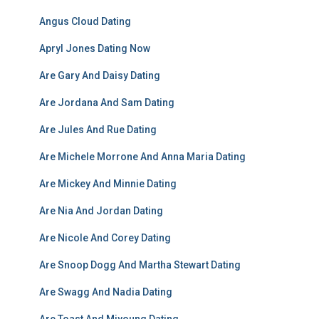
Angus Cloud Dating
Apryl Jones Dating Now
Are Gary And Daisy Dating
Are Jordana And Sam Dating
Are Jules And Rue Dating
Are Michele Morrone And Anna Maria Dating
Are Mickey And Minnie Dating
Are Nia And Jordan Dating
Are Nicole And Corey Dating
Are Snoop Dogg And Martha Stewart Dating
Are Swagg And Nadia Dating