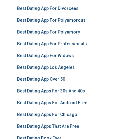
Best Dating App For Divorcees
Best Dating App For Polyamorous
Best Dating App For Polyamory
Best Dating App For Professionals
Best Dating App For Widows
Best Dating App Los Angeles
Best Dating App Over 50
Best Dating Apps For 30s And 40s
Best Dating Apps For Android Free
Best Dating Apps For Chicago
Best Dating Apps That Are Free
Best Dating Book Ever