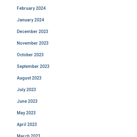
February 2024
January 2024
December 2023
November 2023
October 2023
September 2023
August 2023
July 2023
June 2023
May 2023
April 2023
March 2023