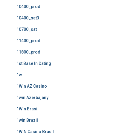
10400_prod
10400_sat3
10700_sat
11400_prod
11800_prod
1st Base In Dating
1w
1Win AZ Casino
1win Azerbajany
1Win Brasil
1win Brazil
1WIN Casino Brasil