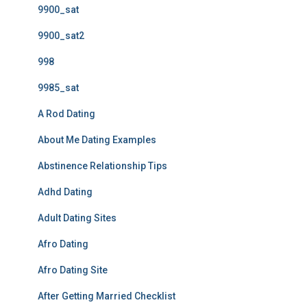
9900_sat
9900_sat2
998
9985_sat
A Rod Dating
About Me Dating Examples
Abstinence Relationship Tips
Adhd Dating
Adult Dating Sites
Afro Dating
Afro Dating Site
After Getting Married Checklist