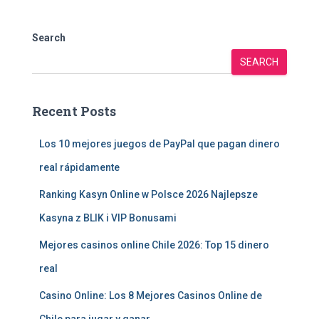
Search
SEARCH
Recent Posts
Los 10 mejores juegos de PayPal que pagan dinero
real rápidamente
Ranking Kasyn Online w Polsce 2026 Najlepsze
Kasyna z BLIK i VIP Bonusami
Mejores casinos online Chile 2026: Top 15 dinero
real
Casino Online: Los 8 Mejores Casinos Online de