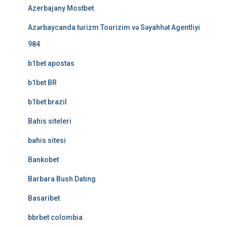
Azerbajany Mostbet
Azərbaycanda turizm Tourizim və Səyahhət Agentliyi
984
b1bet apostas
b1bet BR
b1bet brazil
Bahis siteleri
bahis sitesi
Bankobet
Barbara Bush Dating
Basaribet
bbrbet colombia