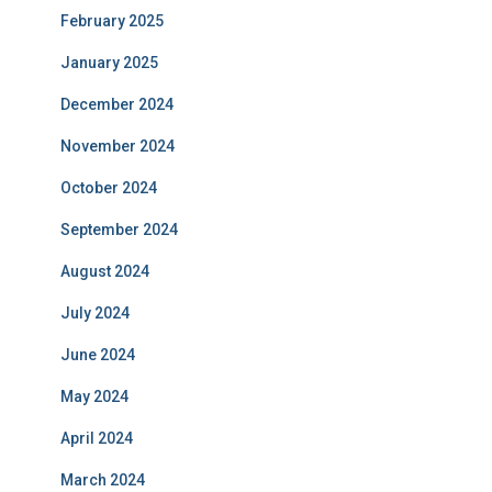
February 2025
January 2025
December 2024
November 2024
October 2024
September 2024
August 2024
July 2024
June 2024
May 2024
April 2024
March 2024