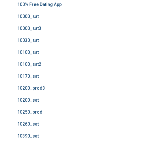
100% Free Dating App
10000_sat
10000_sat3
10030_sat
10100_sat
10100_sat2
10170_sat
10200_prod3
10200_sat
10250_prod
10260_sat
10390_sat