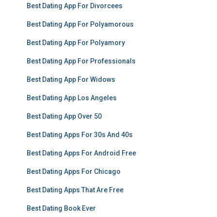
Best Dating App For Divorcees
Best Dating App For Polyamorous
Best Dating App For Polyamory
Best Dating App For Professionals
Best Dating App For Widows
Best Dating App Los Angeles
Best Dating App Over 50
Best Dating Apps For 30s And 40s
Best Dating Apps For Android Free
Best Dating Apps For Chicago
Best Dating Apps That Are Free
Best Dating Book Ever