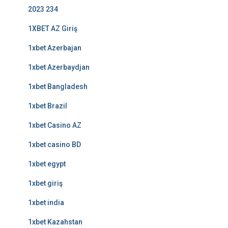
2023 234
1XBET AZ Giriş
1xbet Azerbajan
1xbet Azerbaydjan
1xbet Bangladesh
1xbet Brazil
1xbet Casino AZ
1xbet casino BD
1xbet egypt
1xbet giriş
1xbet india
1xbet Kazahstan