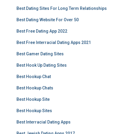
Best Dating Sites For Long Term Relationships
Best Dating Website For Over 50
Best Free Dating App 2022
Best Free Interracial Dating Apps 2021
Best Gamer Dating Sites
Best Hook Up Dating Sites
Best Hookup Chat
Best Hookup Chats
Best Hookup Site
Best Hookup Sites
Best Interracial Dating Apps
Best Jewish Dating Apps 2017