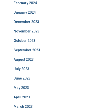
February 2024
January 2024
December 2023
November 2023
October 2023
September 2023
August 2023
July 2023
June 2023
May 2023
April 2023
March 2023