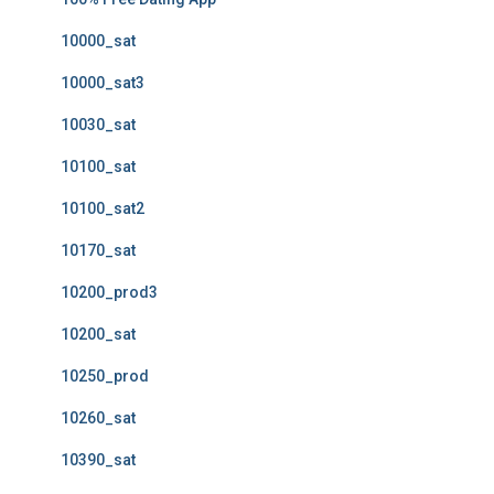
10000_sat
10000_sat3
10030_sat
10100_sat
10100_sat2
10170_sat
10200_prod3
10200_sat
10250_prod
10260_sat
10390_sat