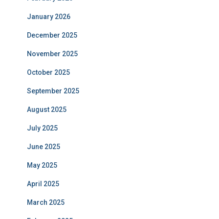
January 2026
December 2025
November 2025
October 2025
September 2025
August 2025
July 2025
June 2025
May 2025
April 2025
March 2025