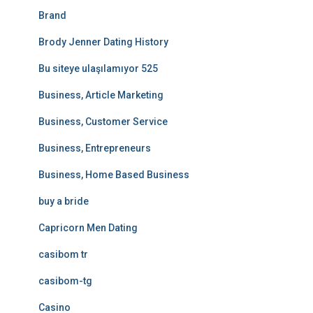
Brand
Brody Jenner Dating History
Bu siteye ulaşılamıyor 525
Business, Article Marketing
Business, Customer Service
Business, Entrepreneurs
Business, Home Based Business
buy a bride
Capricorn Men Dating
casibom tr
casibom-tg
Casino