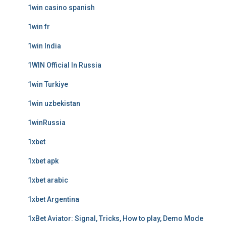
1win casino spanish
1win fr
1win India
1WIN Official In Russia
1win Turkiye
1win uzbekistan
1winRussia
1xbet
1xbet apk
1xbet arabic
1xbet Argentina
1xBet Aviator: Signal, Tricks, How to play, Demo Mode