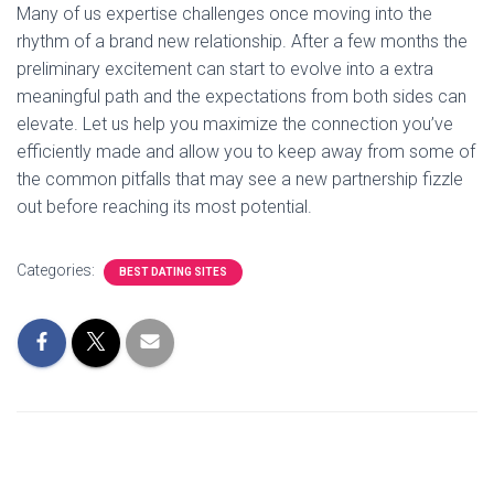
Many of us expertise challenges once moving into the
rhythm of a brand new relationship. After a few months the
preliminary excitement can start to evolve into a extra
meaningful path and the expectations from both sides can
elevate. Let us help you maximize the connection you’ve
efficiently made and allow you to keep away from some of
the common pitfalls that may see a new partnership fizzle
out before reaching its most potential.
Categories:
BEST DATING SITES