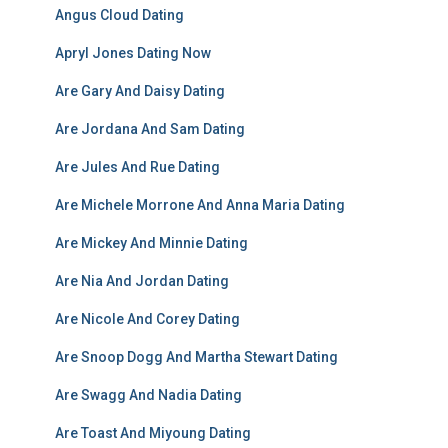
Angus Cloud Dating
Apryl Jones Dating Now
Are Gary And Daisy Dating
Are Jordana And Sam Dating
Are Jules And Rue Dating
Are Michele Morrone And Anna Maria Dating
Are Mickey And Minnie Dating
Are Nia And Jordan Dating
Are Nicole And Corey Dating
Are Snoop Dogg And Martha Stewart Dating
Are Swagg And Nadia Dating
Are Toast And Miyoung Dating