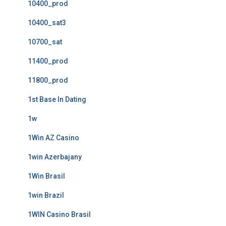
10400_prod
10400_sat3
10700_sat
11400_prod
11800_prod
1st Base In Dating
1w
1Win AZ Casino
1win Azerbajany
1Win Brasil
1win Brazil
1WIN Casino Brasil