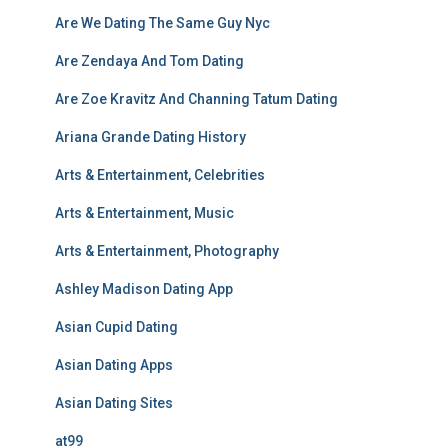
Are We Dating The Same Guy Nyc
Are Zendaya And Tom Dating
Are Zoe Kravitz And Channing Tatum Dating
Ariana Grande Dating History
Arts & Entertainment, Celebrities
Arts & Entertainment, Music
Arts & Entertainment, Photography
Ashley Madison Dating App
Asian Cupid Dating
Asian Dating Apps
Asian Dating Sites
at99