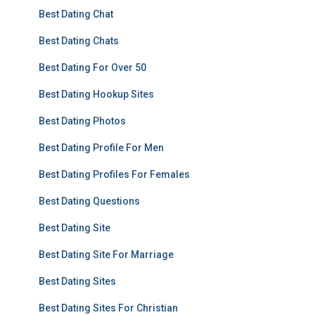
Best Dating Chat
Best Dating Chats
Best Dating For Over 50
Best Dating Hookup Sites
Best Dating Photos
Best Dating Profile For Men
Best Dating Profiles For Females
Best Dating Questions
Best Dating Site
Best Dating Site For Marriage
Best Dating Sites
Best Dating Sites For Christian