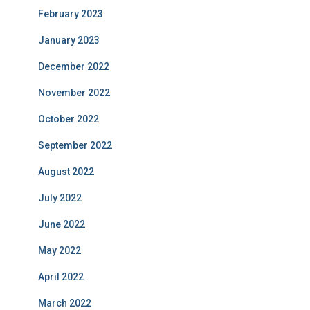
February 2023
January 2023
December 2022
November 2022
October 2022
September 2022
August 2022
July 2022
June 2022
May 2022
April 2022
March 2022