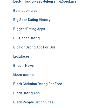
best-links-for-seo-telegram-@seokaya
Betmotion brazil
Big Sean Dating History
Biggest Dating Apps
Bill Hader Dating
Bio For Dating App For Girl
biobike.es
Bitcoin News
bizzo casino
Black Christian Dating For Free
Black Dating App
Black People Dating Sites