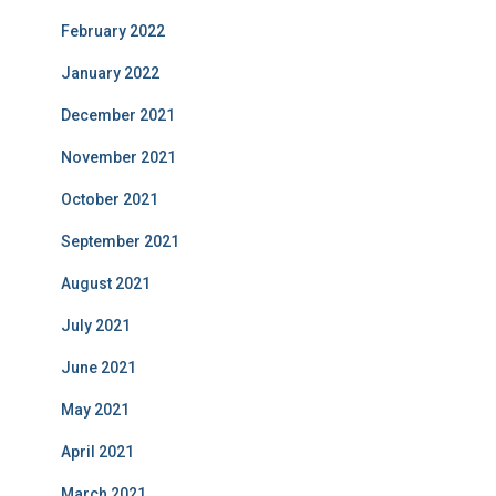
February 2022
January 2022
December 2021
November 2021
October 2021
September 2021
August 2021
July 2021
June 2021
May 2021
April 2021
March 2021