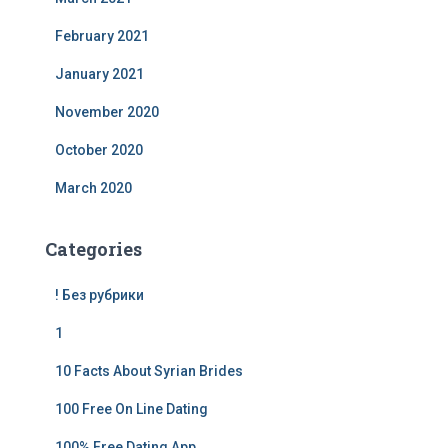
February 2021
January 2021
November 2020
October 2020
March 2020
Categories
! Без рубрики
1
10 Facts About Syrian Brides
100 Free On Line Dating
100% Free Dating App