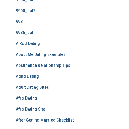
9900_sat2
998
9985_sat
A Rod Dating
About Me Dating Examples
Abstinence Relationship Tips
Adhd Dating
Adult Dating Sites
Afro Dating
Afro Dating Site
After Getting Married Checklist