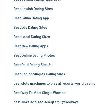
Best Jewish Dating Sites
Best Latina Dating App
Best Lds Dating Sites
Best Local Dating Sites
Best New Dating Apps
Best Online Dating Photos
Best Paid Dating Site Uk
Best Senior Singles Dating Sites
best slots machines to play at resorts world casino
Best Way To Meet Single Women
best-links-for-seo-telegram–@seokaya