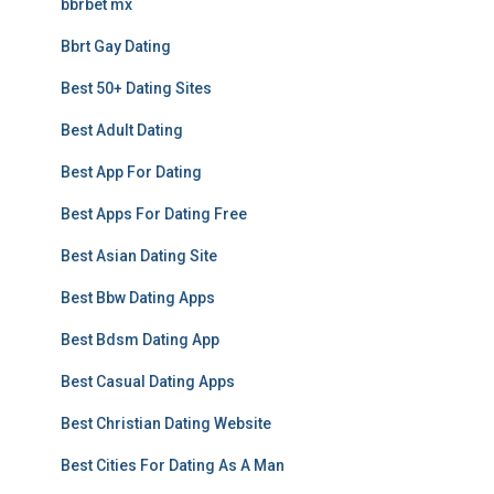
bbrbet mx
Bbrt Gay Dating
Best 50+ Dating Sites
Best Adult Dating
Best App For Dating
Best Apps For Dating Free
Best Asian Dating Site
Best Bbw Dating Apps
Best Bdsm Dating App
Best Casual Dating Apps
Best Christian Dating Website
Best Cities For Dating As A Man