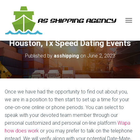
T
O
G
Houston, Tx Speed Dating Events
G
L
E
Published by
asshipping
on
June 2, 2023
N
A
V
I
G
A
Once we have had the opportunity to find out about you,
T
we are in a position to then start to set up a time for your
I
one-on-one online or phone periods. You can select to
O
N
speak with your devoted team member through our
personal customized and personal on-line platform
Wapa
how does work
or you may prefer to talk on the telephone
instead. We will verify along with your potential Date-Mate,