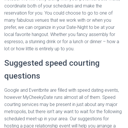
coordinate both of your schedules and make the
reservation for you. You could choose to go to one of
many fabulous venues that we work with or when you
prefer, we can organize in your Date-Night to be at your
local favorite hangout. Whether you fancy assembly for
espresso, a stunning drink or for a lunch or dinner – how a
lot or how little is entirely up to you.
Suggested speed courting
questions
Google and Eventbrite are filled with speed dating events,
however MyCheekyDate runs almost all of them. Speed
courting services may be present in just about any major
metropolis, but there isn’t any want to wait for the following
scheduled meet-up in your area. Our suggestions for
hosting a pace relationship event will help you arrange a