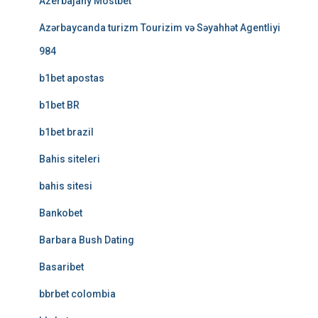
Azerbajany Mostbet
Azərbaycanda turizm Tourizim və Səyahhət Agentliyi
984
b1bet apostas
b1bet BR
b1bet brazil
Bahis siteleri
bahis sitesi
Bankobet
Barbara Bush Dating
Basaribet
bbrbet colombia