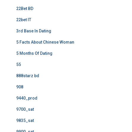
22Bet BD
22bet IT
3rd Base In Dating
5 Facts About Chinese Woman
5 Months Of Dating
55
888starz bd
908
9440_prod
9700_sat
9835_sat
9900_sat