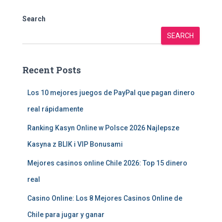
Search
SEARCH
Recent Posts
Los 10 mejores juegos de PayPal que pagan dinero
real rápidamente
Ranking Kasyn Online w Polsce 2026 Najlepsze
Kasyna z BLIK i VIP Bonusami
Mejores casinos online Chile 2026: Top 15 dinero
real
Casino Online: Los 8 Mejores Casinos Online de
Chile para jugar y ganar