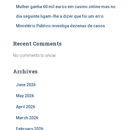
Mulher ganha 60 mil euros em casino online mas no
dia seguinte ligam-lhe a dizer que foi um erro
Ministério Público investiga dezenas de casos
Recent Comments
No comments to show.
Archives
June 2026
May 2026
April 2026
March 2026
February 2026