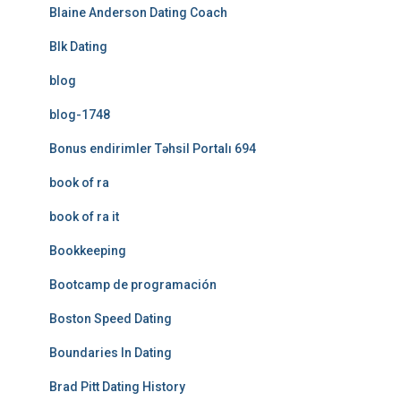
Blaine Anderson Dating Coach
Blk Dating
blog
blog-1748
Bonus endirimler Təhsil Portalı 694
book of ra
book of ra it
Bookkeeping
Bootcamp de programación
Boston Speed Dating
Boundaries In Dating
Brad Pitt Dating History