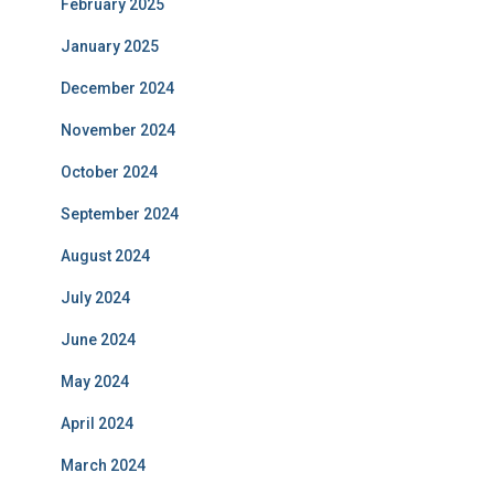
February 2025
January 2025
December 2024
November 2024
October 2024
September 2024
August 2024
July 2024
June 2024
May 2024
April 2024
March 2024