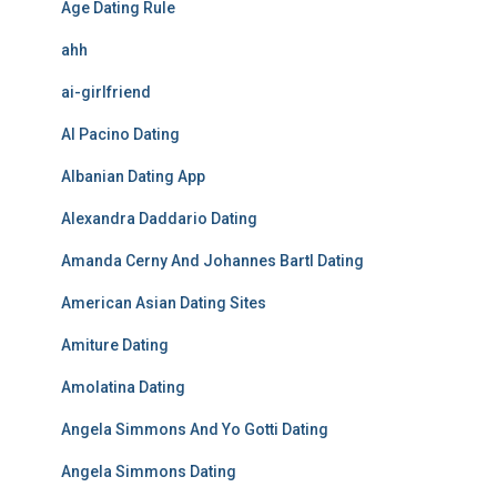
Age Dating Rule
ahh
ai-girlfriend
Al Pacino Dating
Albanian Dating App
Alexandra Daddario Dating
Amanda Cerny And Johannes Bartl Dating
American Asian Dating Sites
Amiture Dating
Amolatina Dating
Angela Simmons And Yo Gotti Dating
Angela Simmons Dating