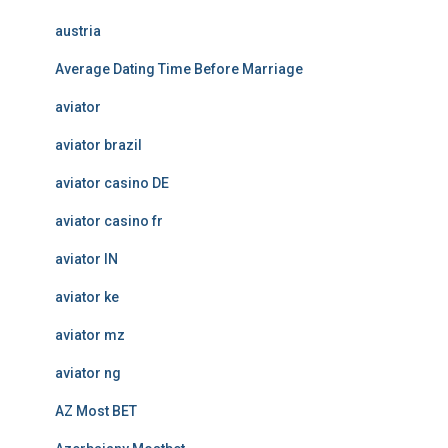
austria
Average Dating Time Before Marriage
aviator
aviator brazil
aviator casino DE
aviator casino fr
aviator IN
aviator ke
aviator mz
aviator ng
AZ Most BET