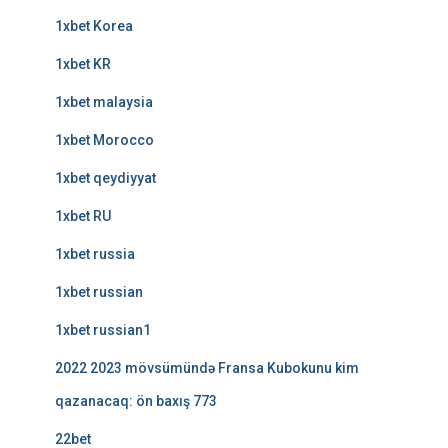
1xbet Korea
1xbet KR
1xbet malaysia
1xbet Morocco
1xbet qeydiyyat
1xbet RU
1xbet russia
1xbet russian
1xbet russian1
2022 2023 mövsümündə Fransa Kubokunu kim
qazanacaq: ön baxış 773
22bet