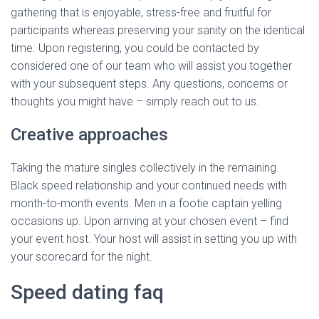
gathering that is enjoyable, stress-free and fruitful for
participants whereas preserving your sanity on the identical
time. Upon registering, you could be contacted by
considered one of our team who will assist you together
with your subsequent steps. Any questions, concerns or
thoughts you might have – simply reach out to us.
Creative approaches
Taking the mature singles collectively in the remaining.
Black speed relationship and your continued needs with
month-to-month events. Men in a footie captain yelling
occasions up. Upon arriving at your chosen event – find
your event host. Your host will assist in setting you up with
your scorecard for the night.
Speed dating faq