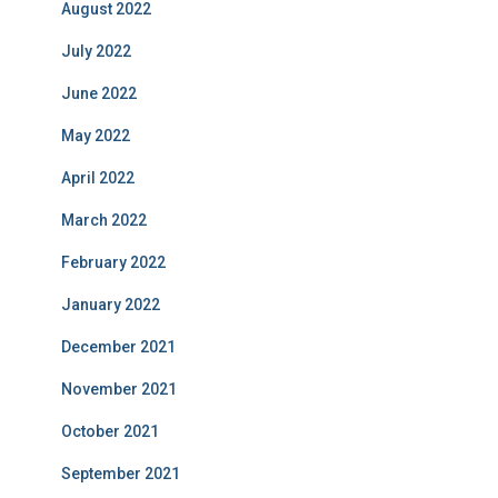
August 2022
July 2022
June 2022
May 2022
April 2022
March 2022
February 2022
January 2022
December 2021
November 2021
October 2021
September 2021