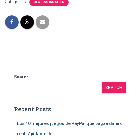
Categories:
BEST DATING SITES
Search
SEARCH
Recent Posts
Los 10 mejores juegos de PayPal que pagan dinero
real rápidamente