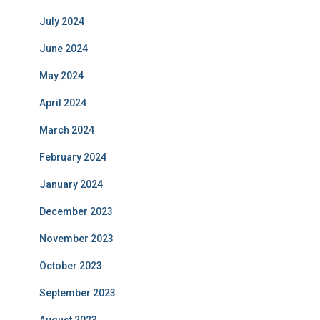
July 2024
June 2024
May 2024
April 2024
March 2024
February 2024
January 2024
December 2023
November 2023
October 2023
September 2023