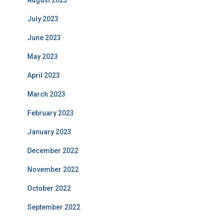
August 2023
July 2023
June 2023
May 2023
April 2023
March 2023
February 2023
January 2023
December 2022
November 2022
October 2022
September 2022