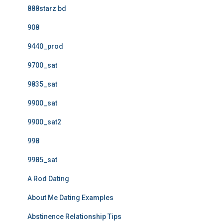
888starz bd
908
9440_prod
9700_sat
9835_sat
9900_sat
9900_sat2
998
9985_sat
A Rod Dating
About Me Dating Examples
Abstinence Relationship Tips