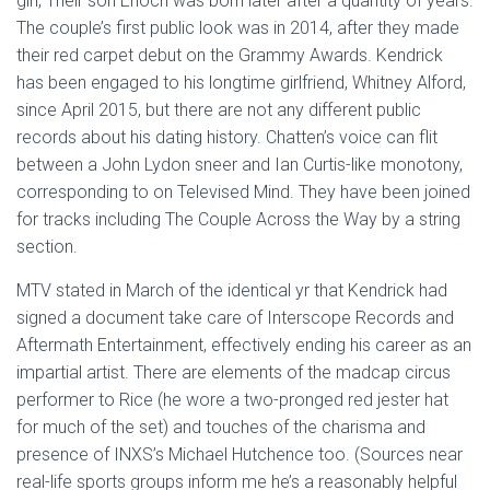
girl, Their son Enoch was born later after a quantity of years.
The couple’s first public look was in 2014, after they made
their red carpet debut on the Grammy Awards. Kendrick
has been engaged to his longtime girlfriend, Whitney Alford,
since April 2015, but there are not any different public
records about his dating history. Chatten’s voice can flit
between a John Lydon sneer and Ian Curtis-like monotony,
corresponding to on Televised Mind. They have been joined
for tracks including The Couple Across the Way by a string
section.
MTV stated in March of the identical yr that Kendrick had
signed a document take care of Interscope Records and
Aftermath Entertainment, effectively ending his career as an
impartial artist. There are elements of the madcap circus
performer to Rice (he wore a two-pronged red jester hat
for much of the set) and touches of the charisma and
presence of INXS’s Michael Hutchence too. (Sources near
real-life sports groups inform me he’s a reasonably helpful