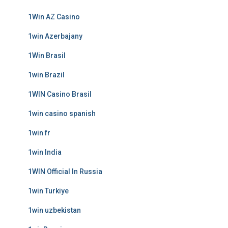
1Win AZ Casino
1win Azerbajany
1Win Brasil
1win Brazil
1WIN Casino Brasil
1win casino spanish
1win fr
1win India
1WIN Official In Russia
1win Turkiye
1win uzbekistan