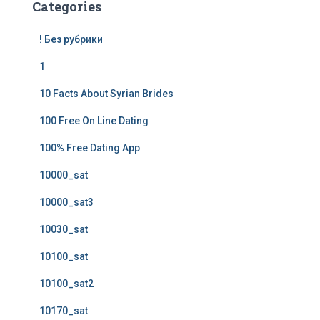
Categories
! Без рубрики
1
10 Facts About Syrian Brides
100 Free On Line Dating
100% Free Dating App
10000_sat
10000_sat3
10030_sat
10100_sat
10100_sat2
10170_sat