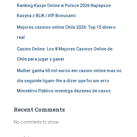
Ranking Kasyn Online w Polsce 2026 Najlepsze
Kasyna z BLIK i VIP Bonusami
Mejores casinos online Chile 2026: Top 15 dinero
real
Casino Online: Los 8 Mejores Casinos Online de
Chile para jugar y ganar
Mulher ganha 60 mil euros em casino online mas no
dia seguinte ligam-lhe a dizer que foi um erro
Ministério Público investiga dezenas de casos
Recent Comments
No comments to show.