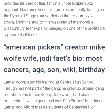
provides his verdict thus far on a unbelievable 2022
pageant. Headliner Kendrick Lamar is presently tearing up
the Pyramid Stage (our verdict on that to comply with
soon). Might he add to this weekend of memorable
Glastonbury team-ups by bringing on one of the profitable
rappers of all time?
“american pickers” creator mike
wolfe wife, jodi faet’s bio: most
cancers, age, son, wiki, birthday
Lamar completed his training at Central High School.
Though he’s not part of the gang, he grew up around gang
members. His father, Keeny Duckworth, had close
connections with a gang and was Piru Bloods’ best friend.
Lamar and Alford met as students of Centennial High