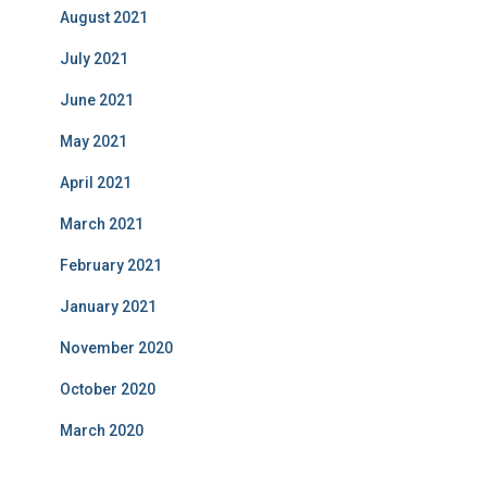
August 2021
July 2021
June 2021
May 2021
April 2021
March 2021
February 2021
January 2021
November 2020
October 2020
March 2020