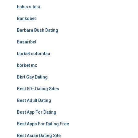
bahis sitesi
Bankobet
Barbara Bush Dating
Basaribet
bbrbet colombia
bbrbet mx
Bbrt Gay Dating
Best 50+ Dating Sites
Best Adult Dating
Best App For Dating
Best Apps For Dating Free
Best Asian Dating Site