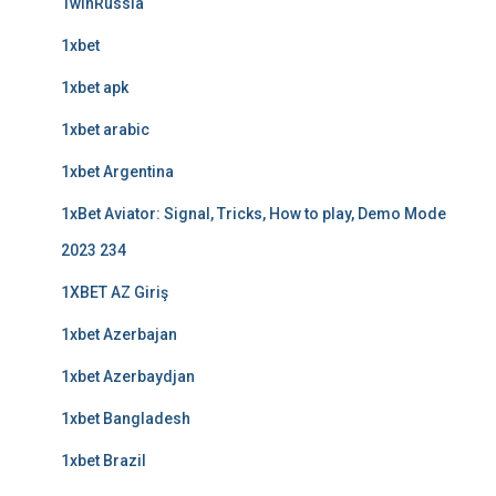
1winRussia
1xbet
1xbet apk
1xbet arabic
1xbet Argentina
1xBet Aviator: Signal, Tricks, How to play, Demo Mode
2023 234
1XBET AZ Giriş
1xbet Azerbajan
1xbet Azerbaydjan
1xbet Bangladesh
1xbet Brazil