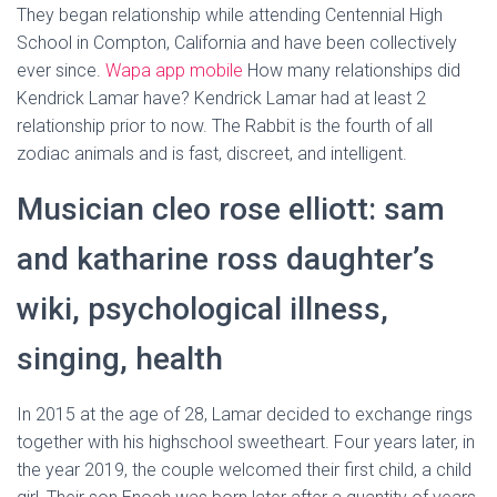
They began relationship while attending Centennial High
School in Compton, California and have been collectively
ever since.
Wapa app mobile
How many relationships did
Kendrick Lamar have? Kendrick Lamar had at least 2
relationship prior to now. The Rabbit is the fourth of all
zodiac animals and is fast, discreet, and intelligent.
Musician cleo rose elliott: sam
and katharine ross daughter’s
wiki, psychological illness,
singing, health
In 2015 at the age of 28, Lamar decided to exchange rings
together with his highschool sweetheart. Four years later, in
the year 2019, the couple welcomed their first child, a child