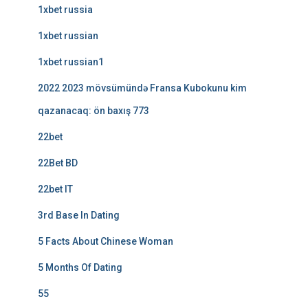
1xbet russia
1xbet russian
1xbet russian1
2022 2023 mövsümündə Fransa Kubokunu kim
qazanacaq: ön baxış 773
22bet
22Bet BD
22bet IT
3rd Base In Dating
5 Facts About Chinese Woman
5 Months Of Dating
55