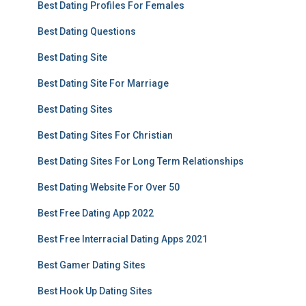
Best Dating Profiles For Females
Best Dating Questions
Best Dating Site
Best Dating Site For Marriage
Best Dating Sites
Best Dating Sites For Christian
Best Dating Sites For Long Term Relationships
Best Dating Website For Over 50
Best Free Dating App 2022
Best Free Interracial Dating Apps 2021
Best Gamer Dating Sites
Best Hook Up Dating Sites