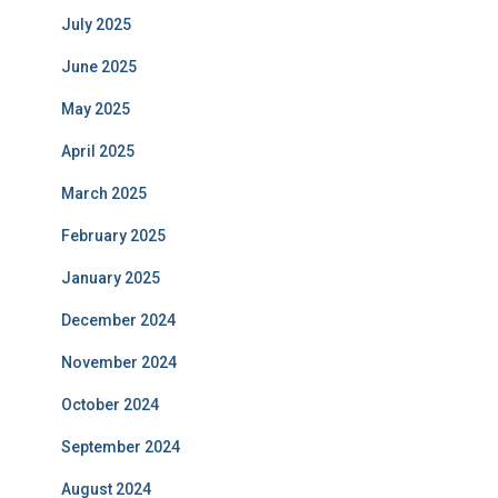
July 2025
June 2025
May 2025
April 2025
March 2025
February 2025
January 2025
December 2024
November 2024
October 2024
September 2024
August 2024