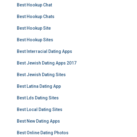
Best Hookup Chat
Best Hookup Chats
Best Hookup Site
Best Hookup Sites
Best Interracial Dating Apps
Best Jewish Dating Apps 2017
Best Jewish Dating Sites
Best Latina Dating App
Best Lds Dating Sites
Best Local Dating Sites
Best New Dating Apps
Best Online Dating Photos