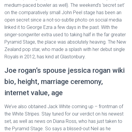
medium-paced bowler as well). The weekend’s ‘secret set’
on the comparatively small John Peel stage has been an
open secret since a not-so-subtle photo on social media
linked it to George Ezra a few days in the past. With the
singer-songwriter extra used to taking half in the far greater
Pyramid Stage, the place was absolutely heaving. The New
Zealand pop star, who made a splash with her debut single
Royals in 2012, has kind at Glastonbury.
Joe rogan’s spouse jessica rogan wiki
bio, height, marriage ceremony,
internet value, age
We’ve also obtained Jack White coming up – frontman of
the White Stripes. Stay tuned for our verdict on his newest
set, as well as news on Diana Ross, who has just taken to
the Pyramid Stage. So says a blissed-out Neil as he