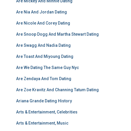
Are Mickey And Minnie Dating
Are Nia And Jordan Dating
Are Nicole And Corey Dating
Are Snoop Dogg And Martha Stewart Dating
Are Swagg And Nadia Dating
Are Toast And Miyoung Dating
Are We Dating The Same Guy Nyc
Are Zendaya And Tom Dating
Are Zoe Kravitz And Channing Tatum Dating
Ariana Grande Dating History
Arts & Entertainment, Celebrities
Arts & Entertainment, Music