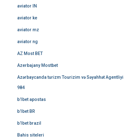
aviator IN
aviator ke
aviator mz
aviator ng
AZ Most BET
Azerbajany Mostbet
Azərbaycanda turizm Tourizim və Səyahhət Agentliyi
984
b1bet apostas
b1bet BR
b1bet brazil
Bahis siteleri