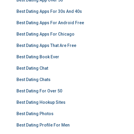
Best Dating App Over 50
Best Dating Apps For 30s And 40s
Best Dating Apps For Android Free
Best Dating Apps For Chicago
Best Dating Apps That Are Free
Best Dating Book Ever
Best Dating Chat
Best Dating Chats
Best Dating For Over 50
Best Dating Hookup Sites
Best Dating Photos
Best Dating Profile For Men