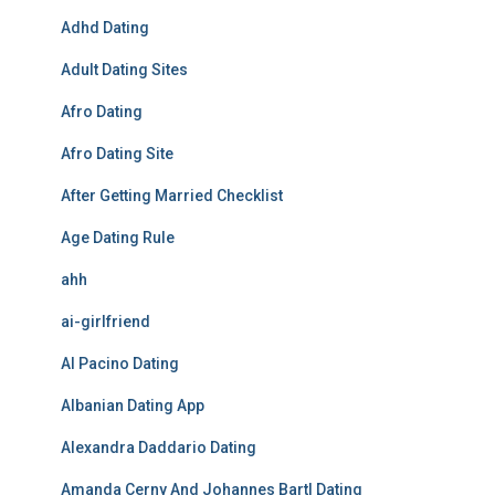
Adhd Dating
Adult Dating Sites
Afro Dating
Afro Dating Site
After Getting Married Checklist
Age Dating Rule
ahh
ai-girlfriend
Al Pacino Dating
Albanian Dating App
Alexandra Daddario Dating
Amanda Cerny And Johannes Bartl Dating