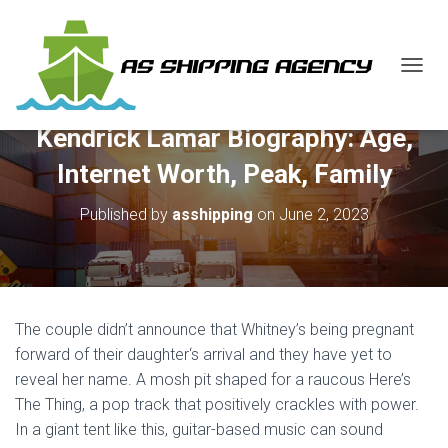
T
O
G
Kendrick Lamar Biography: Age,
G
L
Internet Worth, Peak, Family
E
N
Published by
asshipping
on
June 2, 2023
A
V
I
G
A
T
The couple didn’t announce that Whitney’s being pregnant
I
O
forward of their daughter‘s arrival and they have yet to
N
reveal her name. A mosh pit shaped for a raucous Here’s
The Thing, a pop track that positively crackles with power.
In a giant tent like this, guitar-based music can sound