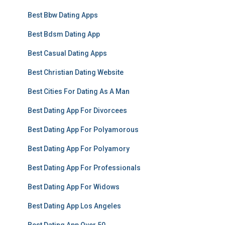
Best Bbw Dating Apps
Best Bdsm Dating App
Best Casual Dating Apps
Best Christian Dating Website
Best Cities For Dating As A Man
Best Dating App For Divorcees
Best Dating App For Polyamorous
Best Dating App For Polyamory
Best Dating App For Professionals
Best Dating App For Widows
Best Dating App Los Angeles