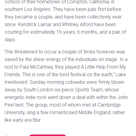
School of their hometown of Compton, California, in
southern Los Angeles. They have been pals first before
they became a couple, and have been collectively ever
since. Kendrick Lamar and Whitney Alford have been
courting for estimatedly 16 years, 6 months, and a pair of
days.
This threatened to occur a couple of times however was
saved by the sheer energy of the individuals on stage. In a
nod to Paul McCartney, they played A Little Help From My
Friends. This is one of the best festival on the earth,” Lake
mentioned. Sunday morning cobwebs were firmly blown
away by South London six-piece Sports Team, whose
energetic indie rock went down a deal with within the John
Peel tent. The group, most of whom met at Cambridge
University, sing a few romanticised Middle England, rather
like early-era Blur.