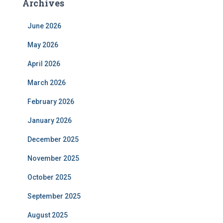
Archives
June 2026
May 2026
April 2026
March 2026
February 2026
January 2026
December 2025
November 2025
October 2025
September 2025
August 2025