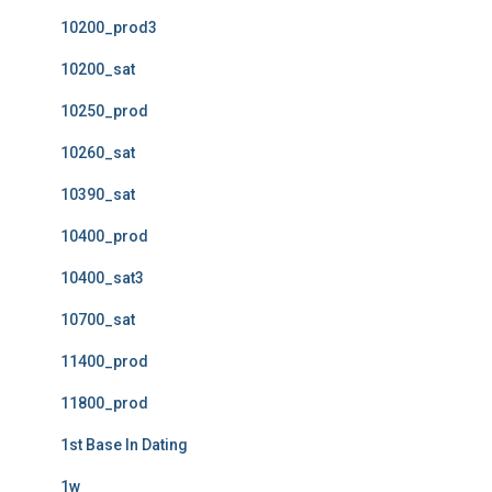
10200_prod3
10200_sat
10250_prod
10260_sat
10390_sat
10400_prod
10400_sat3
10700_sat
11400_prod
11800_prod
1st Base In Dating
1w