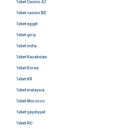
1xbet Casino AZ
1xbet casino BD
1xbet egypt
1xbet giriş
1xbet india
1xbet Kazahstan
1xbet Korea
1xbet KR
1xbet malaysia
1xbet Morocco
1xbet qeydiyyat
1xbet RU