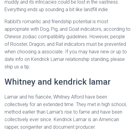
muddy and its intricacies could be lost in the vastness.
Everything ends up sounding a bit like landfill indie.
Rabbit’s romantic and friendship potential is most
appropriate with Dog, Pig, and Goat indicators, according to
Chinese zodiac compatibility guidelines. However, people
of Rooster, Dragon, and Rat indicators must be prevented
when choosing a associate. If you may have new or up to
date info on Kendrick Lamar relationship standing, please
ship us a tip.
Whitney and kendrick lamar
Lamar and his fiancée, Whitney Alford have been
collectively for an extended time. They met in high school,
method earlier than Lamar’s rise to fame and have been
collectively ever since. Kendrick Lamar is an American
rapper, songwriter and document producer.