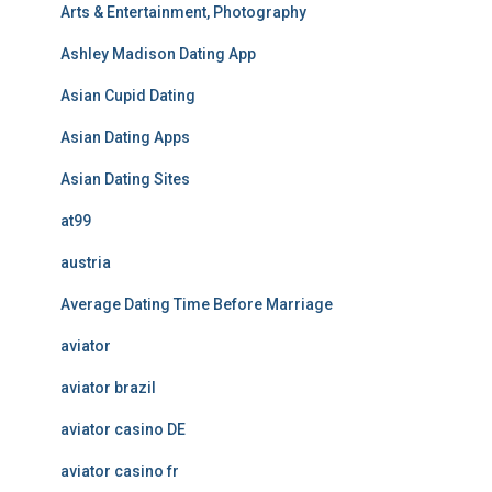
Arts & Entertainment, Photography
Ashley Madison Dating App
Asian Cupid Dating
Asian Dating Apps
Asian Dating Sites
at99
austria
Average Dating Time Before Marriage
aviator
aviator brazil
aviator casino DE
aviator casino fr