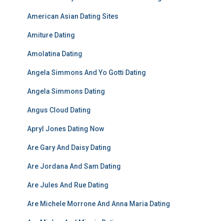
American Asian Dating Sites
Amiture Dating
Amolatina Dating
Angela Simmons And Yo Gotti Dating
Angela Simmons Dating
Angus Cloud Dating
Apryl Jones Dating Now
Are Gary And Daisy Dating
Are Jordana And Sam Dating
Are Jules And Rue Dating
Are Michele Morrone And Anna Maria Dating