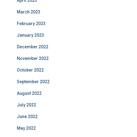
April 2023
March 2023
February 2023
January 2023
December 2022
November 2022
October 2022
September 2022
August 2022
July 2022
June 2022
May 2022