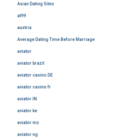
Asian Dating Sites
at99
austria
Average Dating Time Before Marriage
aviator
aviator brazil
aviator casino DE
aviator casino fr
aviator IN
aviator ke
aviator mz
aviator ng