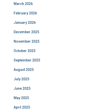
March 2026
February 2026
January 2026
December 2025
November 2025
October 2025
September 2025
August 2025
July 2025
June 2025
May 2025
April 2025