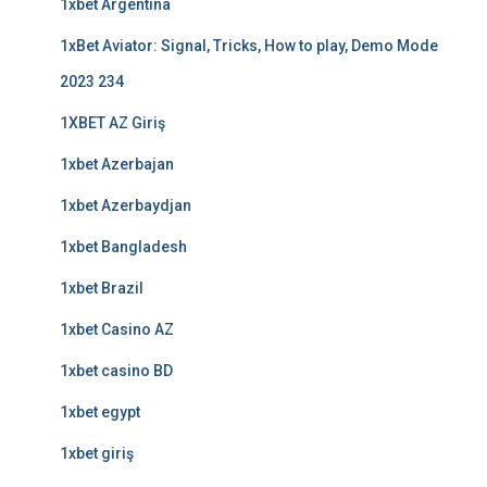
1xbet Argentina
1xBet Aviator: Signal, Tricks, How to play, Demo Mode
2023 234
1XBET AZ Giriş
1xbet Azerbajan
1xbet Azerbaydjan
1xbet Bangladesh
1xbet Brazil
1xbet Casino AZ
1xbet casino BD
1xbet egypt
1xbet giriş