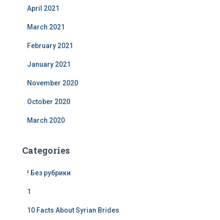
April 2021
March 2021
February 2021
January 2021
November 2020
October 2020
March 2020
Categories
! Без рубрики
1
10 Facts About Syrian Brides