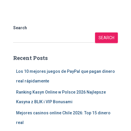
Search
SEARCH
Recent Posts
Los 10 mejores juegos de PayPal que pagan dinero
real rápidamente
Ranking Kasyn Online w Polsce 2026 Najlepsze
Kasyna z BLIK i VIP Bonusami
Mejores casinos online Chile 2026: Top 15 dinero
real