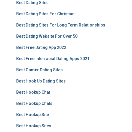
Best Dating Sites
Best Dating Sites For Christian
Best Dating Sites For Long Term Relationships
Best Dating Website For Over 50
Best Free Dating App 2022
Best Free Interracial Dating Apps 2021
Best Gamer Dating Sites
Best Hook Up Dating Sites
Best Hookup Chat
Best Hookup Chats
Best Hookup Site
Best Hookup Sites