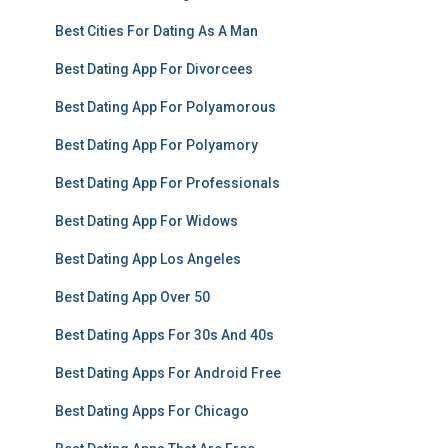
Best Cities For Dating As A Man
Best Dating App For Divorcees
Best Dating App For Polyamorous
Best Dating App For Polyamory
Best Dating App For Professionals
Best Dating App For Widows
Best Dating App Los Angeles
Best Dating App Over 50
Best Dating Apps For 30s And 40s
Best Dating Apps For Android Free
Best Dating Apps For Chicago