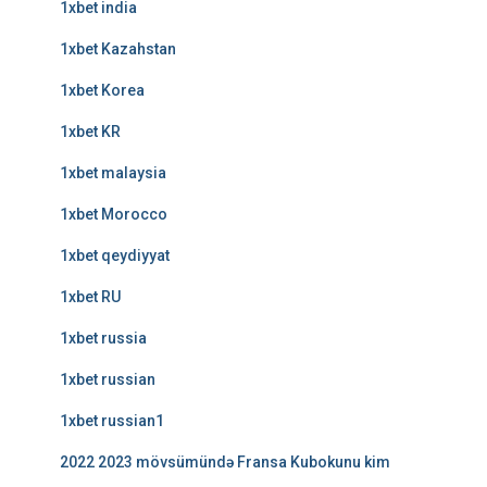
1xbet india
1xbet Kazahstan
1xbet Korea
1xbet KR
1xbet malaysia
1xbet Morocco
1xbet qeydiyyat
1xbet RU
1xbet russia
1xbet russian
1xbet russian1
2022 2023 mövsümündə Fransa Kubokunu kim