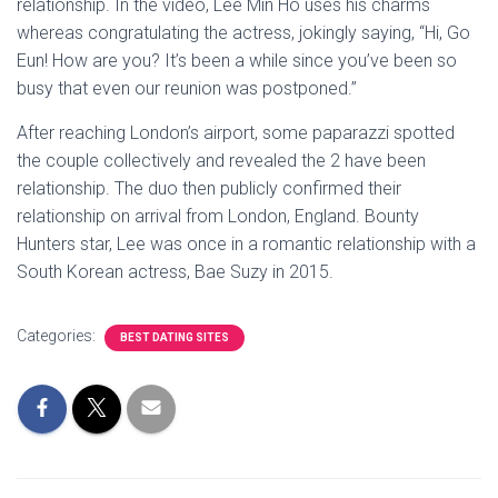
relationship. In the video, Lee Min Ho uses his charms
whereas congratulating the actress, jokingly saying, “Hi, Go
Eun! How are you? It’s been a while since you’ve been so
busy that even our reunion was postponed.”
After reaching London’s airport, some paparazzi spotted
the couple collectively and revealed the 2 have been
relationship. The duo then publicly confirmed their
relationship on arrival from London, England. Bounty
Hunters star, Lee was once in a romantic relationship with a
South Korean actress, Bae Suzy in 2015.
Categories:
BEST DATING SITES