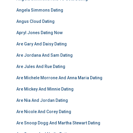
Angela Simmons Dating
Angus Cloud Dating
Apryl Jones Dating Now
Are Gary And Daisy Dating
Are Jordana And Sam Dating
Are Jules And Rue Dating
Are Michele Morrone And Anna Maria Dating
Are Mickey And Minnie Dating
Are Nia And Jordan Dating
Are Nicole And Corey Dating
Are Snoop Dogg And Martha Stewart Dating