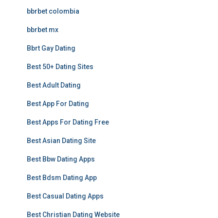
bbrbet colombia
bbrbet mx
Bbrt Gay Dating
Best 50+ Dating Sites
Best Adult Dating
Best App For Dating
Best Apps For Dating Free
Best Asian Dating Site
Best Bbw Dating Apps
Best Bdsm Dating App
Best Casual Dating Apps
Best Christian Dating Website