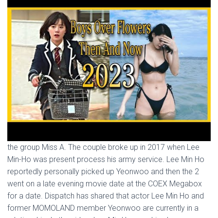
the group Miss A. The couple broke up in 2017 when Lee
Min-Ho was present process his army service. Lee Min Ho
reportedly personally picked up Yeonwoo and then the 2
went on a late evening movie date at the COEX Megabox
for a date. Dispatch has shared that actor Lee Min Ho and
former MOMOLAND member Yeonwoo are currently in a