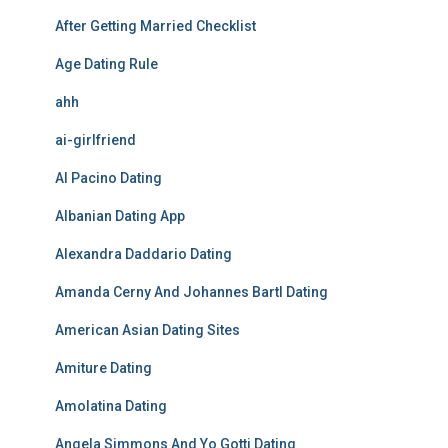
After Getting Married Checklist
Age Dating Rule
ahh
ai-girlfriend
Al Pacino Dating
Albanian Dating App
Alexandra Daddario Dating
Amanda Cerny And Johannes Bartl Dating
American Asian Dating Sites
Amiture Dating
Amolatina Dating
Angela Simmons And Yo Gotti Dating