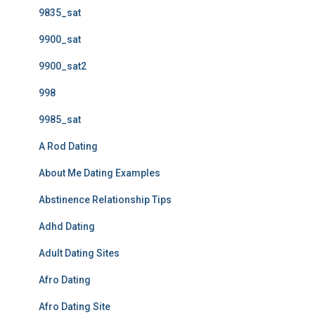
9835_sat
9900_sat
9900_sat2
998
9985_sat
A Rod Dating
About Me Dating Examples
Abstinence Relationship Tips
Adhd Dating
Adult Dating Sites
Afro Dating
Afro Dating Site