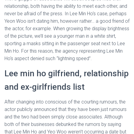
relationship, both having the ability to meet each other, and
never be afraid of the press. In Lee Min Ho‘s case, perhaps
Yeon Woo isn’t dating him, however rather… a good friend of
the actor, for example. When growing the display brightness
of the picture, we’ll see a younger man in a white shirt,
sporting a masks sitting in the passenger seat next to Lee
Min Ho. For this reason, the agency representing Lee Min
Ho‘s aspect denied such “lightning speed”.
Lee min ho gilfriend, relationship
and ex-girlfriends list
After changing into conscious of the courting rumours, the
actor publicly announced that they have been just rumours
and the two had been simply close associates. Although
both of their businesses debunked the rumors by saying
that Lee Min Ho and Yeo Woo weren’t occurring a date but