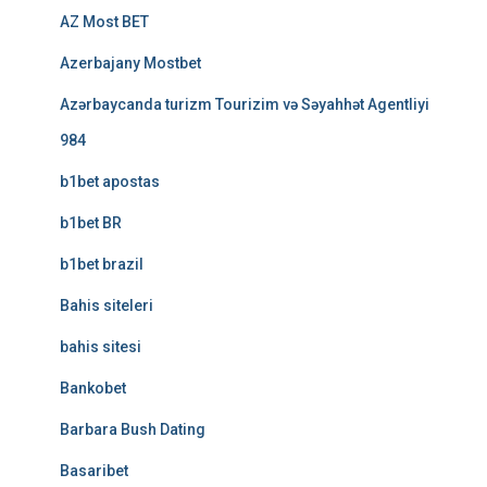
AZ Most BET
Azerbajany Mostbet
Azərbaycanda turizm Tourizim və Səyahhət Agentliyi
984
b1bet apostas
b1bet BR
b1bet brazil
Bahis siteleri
bahis sitesi
Bankobet
Barbara Bush Dating
Basaribet