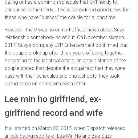
dating or has a common schedule that isn’t handy to
announce to the media. This is considered good news for
these who have “pushed” the couple for a long time.
However, there was no current official news about Suzy
relationship somebody as of but. On November sixteen,
2017, Suzy’s company JYP Entertainment confirmed that
the couple broke up after three years of being together.
According to the identical article, an acquaintance of the
couple stated that despite the actual fact that they were
busy with their schedules and photoshoots, they took
outing to go on dates with each other.
Lee min ho girlfriend, ex-
girlfriend record and wife
It all started on March 23, 2015, when Dispatch released
unique dating reports of Lee Min Ho and Bae Suzy.