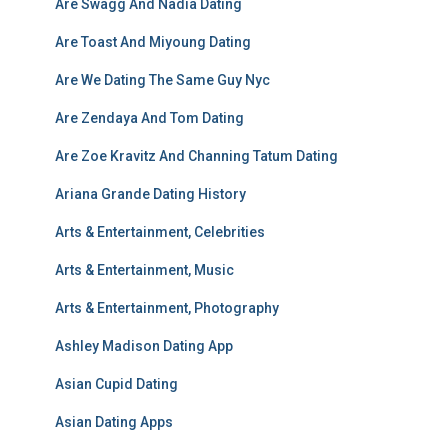
Are Swagg And Nadia Dating
Are Toast And Miyoung Dating
Are We Dating The Same Guy Nyc
Are Zendaya And Tom Dating
Are Zoe Kravitz And Channing Tatum Dating
Ariana Grande Dating History
Arts & Entertainment, Celebrities
Arts & Entertainment, Music
Arts & Entertainment, Photography
Ashley Madison Dating App
Asian Cupid Dating
Asian Dating Apps