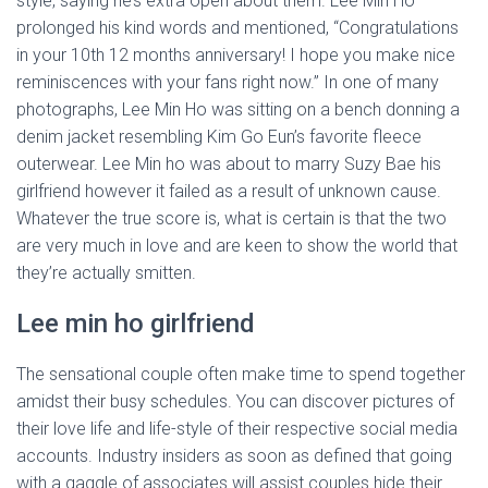
style, saying he’s extra open about them. Lee Min Ho
prolonged his kind words and mentioned, “Congratulations
in your 10th 12 months anniversary! I hope you make nice
reminiscences with your fans right now.” In one of many
photographs, Lee Min Ho was sitting on a bench donning a
denim jacket resembling Kim Go Eun’s favorite fleece
outerwear. Lee Min ho was about to marry Suzy Bae his
girlfriend however it failed as a result of unknown cause.
Whatever the true score is, what is certain is that the two
are very much in love and are keen to show the world that
they’re actually smitten.
Lee min ho girlfriend
The sensational couple often make time to spend together
amidst their busy schedules. You can discover pictures of
their love life and life-style of their respective social media
accounts. Industry insiders as soon as defined that going
with a gaggle of associates will assist couples hide their