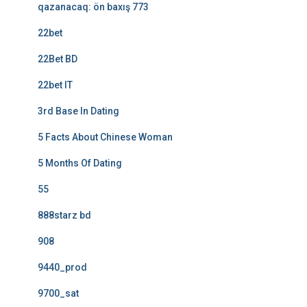
qazanacaq: ön baxış 773
22bet
22Bet BD
22bet IT
3rd Base In Dating
5 Facts About Chinese Woman
5 Months Of Dating
55
888starz bd
908
9440_prod
9700_sat