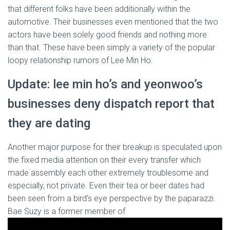
that different folks have been additionally within the
automotive. Their businesses even mentioned that the two
actors have been solely good friends and nothing more
than that. These have been simply a variety of the popular
loopy relationship rumors of Lee Min Ho.
Update: lee min ho’s and yeonwoo’s
businesses deny dispatch report that
they are dating
Another major purpose for their breakup is speculated upon
the fixed media attention on their every transfer which
made assembly each other extremely troublesome and
especially, not private. Even their tea or beer dates had
been seen from a bird’s eye perspective by the paparazzi.
Bae Suzy is a former member of