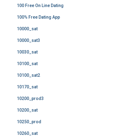
100 Free On Line Dating
100% Free Dating App
10000_sat
10000_sat3
10030_sat
10100_sat
10100_sat2
10170_sat
10200_prod3
10200_sat
10250_prod
10260_sat