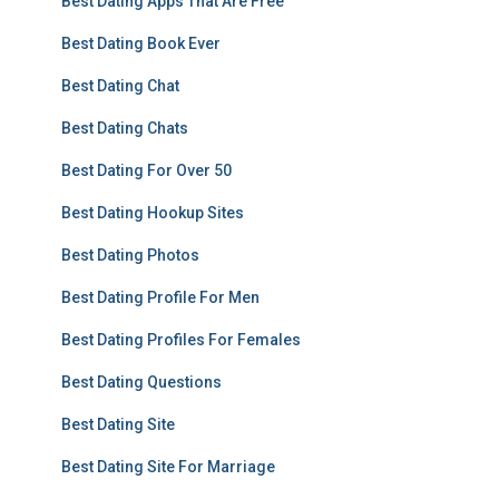
Best Dating Apps That Are Free
Best Dating Book Ever
Best Dating Chat
Best Dating Chats
Best Dating For Over 50
Best Dating Hookup Sites
Best Dating Photos
Best Dating Profile For Men
Best Dating Profiles For Females
Best Dating Questions
Best Dating Site
Best Dating Site For Marriage