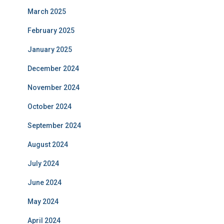
March 2025
February 2025
January 2025
December 2024
November 2024
October 2024
September 2024
August 2024
July 2024
June 2024
May 2024
April 2024