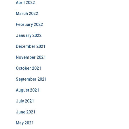
April 2022
March 2022
February 2022
January 2022
December 2021
November 2021
October 2021
September 2021
August 2021
July 2021
June 2021
May 2021