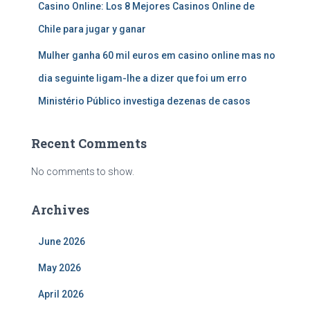
Casino Online: Los 8 Mejores Casinos Online de
Chile para jugar y ganar
Mulher ganha 60 mil euros em casino online mas no
dia seguinte ligam-lhe a dizer que foi um erro
Ministério Público investiga dezenas de casos
Recent Comments
No comments to show.
Archives
June 2026
May 2026
April 2026