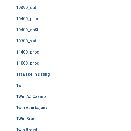
10390_sat
10400_prod
10400_sat3
10700_sat
11400_prod
11800_prod
1st Base In Dating
1w
1Win AZ Casino
1win Azerbajany
1Win Brasil
1win Brazil