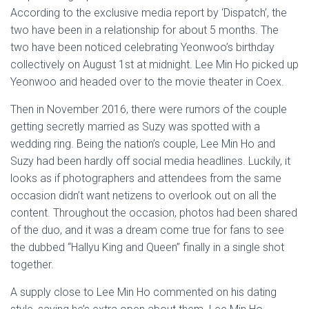
According to the exclusive media report by ‘Dispatch’, the
two have been in a relationship for about 5 months. The
two have been noticed celebrating Yeonwoo’s birthday
collectively on August 1st at midnight. Lee Min Ho picked up
Yeonwoo and headed over to the movie theater in Coex.
Then in November 2016, there were rumors of the couple
getting secretly married as Suzy was spotted with a
wedding ring. Being the nation’s couple, Lee Min Ho and
Suzy had been hardly off social media headlines. Luckily, it
looks as if photographers and attendees from the same
occasion didn’t want netizens to overlook out on all the
content. Throughout the occasion, photos had been shared
of the duo, and it was a dream come true for fans to see
the dubbed “Hallyu King and Queen” finally in a single shot
together.
A supply close to Lee Min Ho commented on his dating