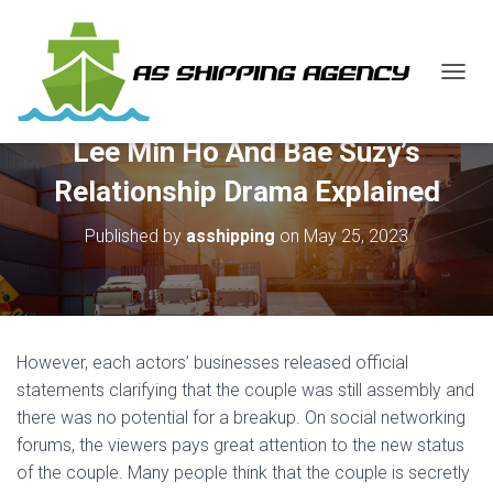
T
O
G
Lee Min Ho And Bae Suzy’s
G
L
Relationship Drama Explained
E
N
Published by
asshipping
on
May 25, 2023
A
V
I
G
A
T
However, each actors’ businesses released official
I
O
statements clarifying that the couple was still assembly and
N
there was no potential for a breakup. On social networking
forums, the viewers pays great attention to the new status
of the couple. Many people think that the couple is secretly