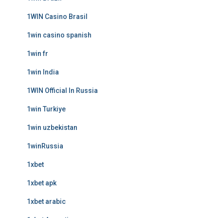
1WIN Casino Brasil
1win casino spanish
1win fr
1win India
1WIN Official In Russia
1win Turkiye
1win uzbekistan
1winRussia
1xbet
1xbet apk
1xbet arabic