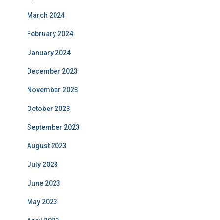
March 2024
February 2024
January 2024
December 2023
November 2023
October 2023
September 2023
August 2023
July 2023
June 2023
May 2023