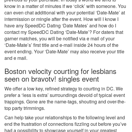
know in a matter of minutes if we ‘click’ with someone. You
can even chat additional with your potential ‘Date-Mate’ at
intermission or mingle after the event. How will I know I
have any SpeedDC Dating ‘Date Mates’ and how do I
contact my SpeedDC Dating ‘Date-Mate’? For daters that
garner matches, you will be notified via e mail of your
‘Date-Mate’s’ first title and e-mail inside 24 hours of the
event ending. Your ‘Date-Mate’ may also receive your title
and e mail.
Boston velocity courting for lesbians
seen on bravotv! singles event
We offer a low key, refined strategy to courting in DC. We
prefer a ‘less is extra’ surroundings devoid of typical event
trappings. Gone are the name-tags, shouting and over-the-
top party trimmings.
Can help take your relationships to the following level and
end the frustration of connections fizzling out before you’ve
had a possibility to showcase yourself in your greatest