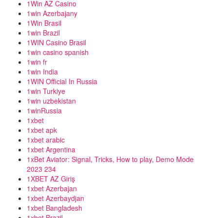
1Win AZ Casino
1win Azerbajany
1Win Brasil
1win Brazil
1WIN Casino Brasil
1win casino spanish
1win fr
1win India
1WIN Official In Russia
1win Turkiye
1win uzbekistan
1winRussia
1xbet
1xbet apk
1xbet arabic
1xbet Argentina
1xBet Aviator: Signal, Tricks, How to play, Demo Mode
2023 234
1XBET AZ Giriş
1xbet Azerbajan
1xbet Azerbaydjan
1xbet Bangladesh
1xbet Brazil