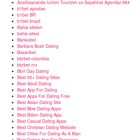
Azərbaycanda turizm Tourizim və Səyahhət Agentliyi 984
b1bet apostas
b1bet BR
b1bet brazil
Bahis siteleri
bahis sitesi
Bankobet
Barbara Bush Dating
Basaribet
bbrbet colombia
bbrbet mx
Bbrt Gay Dating
Best 50+ Dating Sites
Best Adult Dating
Best App For Dating
Best Apps For Dating Free
Best Asian Dating Site
Best Bbw Dating Apps
Best Bdsm Dating App
Best Casual Dating Apps
Best Christian Dating Website
Best Cities For Dating As A Man
Best Dating App For Divorcees