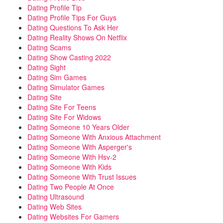
Dating Profile Tip
Dating Profile Tips For Guys
Dating Questions To Ask Her
Dating Reality Shows On Netflix
Dating Scams
Dating Show Casting 2022
Dating Sight
Dating Sim Games
Dating Simulator Games
Dating Site
Dating Site For Teens
Dating Site For Widows
Dating Someone 10 Years Older
Dating Someone With Anxious Attachment
Dating Someone With Asperger's
Dating Someone With Hsv-2
Dating Someone With Kids
Dating Someone With Trust Issues
Dating Two People At Once
Dating Ultrasound
Dating Web Sites
Dating Websites For Gamers