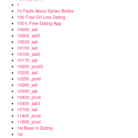
1
10 Facts About Syrian Brides
100 Free On Line Dating
100% Free Dating App
10000_sat
10000_sat3
10030_sat
10100_sat
10100_sat2
10170_sat
10200_prod3
10200_sat
10250_prod
10260_sat
10390_sat
10400_prod
10400_sat3
10700_sat
11400_prod
11800_prod
1st Base In Dating
1w