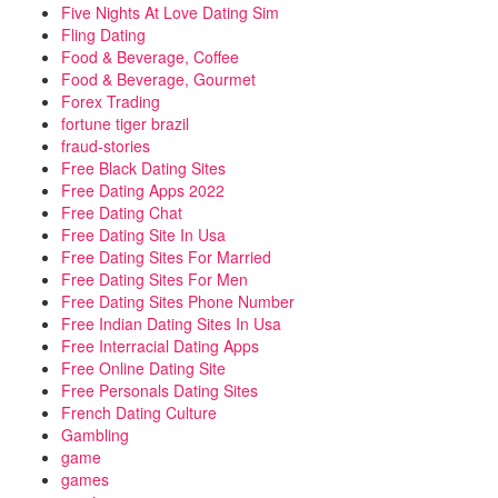
Five Nights At Love Dating Sim
Fling Dating
Food & Beverage, Coffee
Food & Beverage, Gourmet
Forex Trading
fortune tiger brazil
fraud-stories
Free Black Dating Sites
Free Dating Apps 2022
Free Dating Chat
Free Dating Site In Usa
Free Dating Sites For Married
Free Dating Sites For Men
Free Dating Sites Phone Number
Free Indian Dating Sites In Usa
Free Interracial Dating Apps
Free Online Dating Site
Free Personals Dating Sites
French Dating Culture
Gambling
game
games