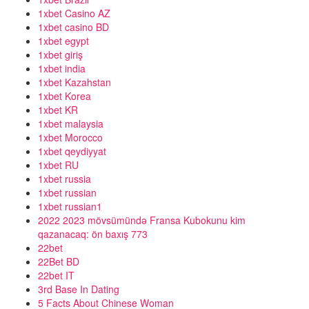
1xbet Casino AZ
1xbet casino BD
1xbet egypt
1xbet giriş
1xbet india
1xbet Kazahstan
1xbet Korea
1xbet KR
1xbet malaysia
1xbet Morocco
1xbet qeydiyyat
1xbet RU
1xbet russia
1xbet russian
1xbet russian1
2022 2023 mövsümündə Fransa Kubokunu kim
qazanacaq: ön baxış 773
22bet
22Bet BD
22bet IT
3rd Base In Dating
5 Facts About Chinese Woman