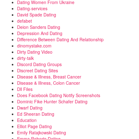
Dating Women From Ukraine
Dating-services
David Spade Dating
defabet
Deion Sanders Dating
Depression And Dating
Difference Between Dating And Relationship
dinomystake.com
Dirty Dating Video
dirty-talk
Discord Dating Groups
Discreet Dating Sites
Disease & Illness, Breast Cancer
Disease & Illness, Colon Cancer
Dll Files
Does Facebook Dating Notify Screenshots
Dominic Fike Hunter Schafer Dating
Dwarf Dating
Ed Sheeran Dating
Education
Elliot Page Dating
Emily Ratajkowski Dating
Emma Roberts Dating