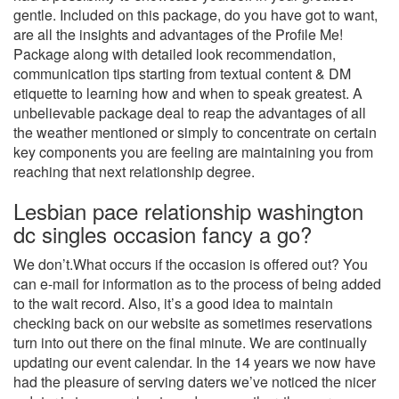
gentle. Included on this package, do you have got to want,
are all the insights and advantages of the Profile Me!
Package along with detailed look recommendation,
communication tips starting from textual content & DM
etiquette to learning how and when to speak greatest. A
unbelievable package deal to reap the advantages of all
the weather mentioned or simply to concentrate on certain
key components you are feeling are maintaining you from
reaching that next relationship degree.
Lesbian pace relationship washington
dc singles occasion fancy a go?
We don’t.What occurs if the occasion is offered out? You
can e-mail for information as to the process of being added
to the wait record. Also, it’s a good idea to maintain
checking back on our website as sometimes reservations
turn into out there on the final minute. We are continually
updating our event calendar. In the 14 years we now have
had the pleasure of serving daters we’ve noticed the nicer