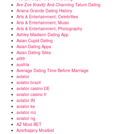
Are Zoe Kravitz And Channing Tatum Dating
Ariana Grande Dating History
Arts & Entertainment, Celebrities
Arts & Entertainment, Music
Arts & Entertainment, Photography
Ashley Madison Dating App
Asian Cupid Dating
Asian Dating Apps
Asian Dating Sites
at99
austria
Average Dating Time Before Marriage
aviator
aviator brazil
aviator casino DE
aviator casino fr
aviator IN
aviator ke
aviator mz
aviator ng
AZ Most BET
Azerbajany Mostbet