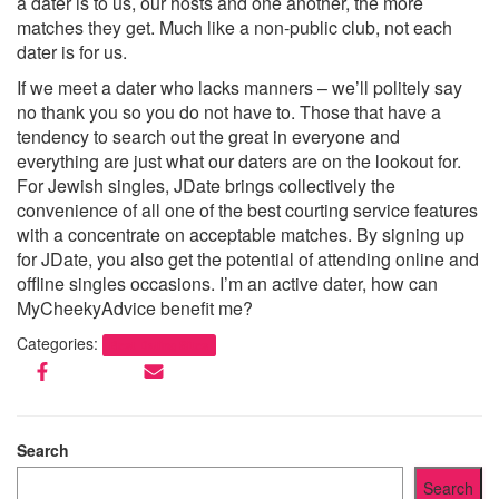
a dater is to us, our hosts and one another, the more
matches they get. Much like a non-public club, not each
dater is for us.
If we meet a dater who lacks manners – we’ll politely say
no thank you so you do not have to. Those that have a
tendency to search out the great in everyone and
everything are just what our daters are on the lookout for.
For Jewish singles, JDate brings collectively the
convenience of all one of the best courting service features
with a concentrate on acceptable matches. By signing up
for JDate, you also get the potential of attending online and
offline singles occasions. I’m an active dater, how can
MyCheekyAdvice benefit me?
Categories:
Best Dating Sites
Search
Search