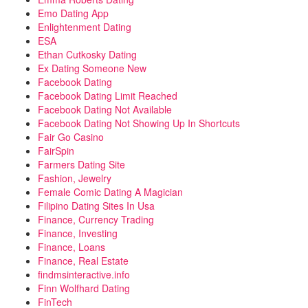
Emo Dating App
Enlightenment Dating
ESA
Ethan Cutkosky Dating
Ex Dating Someone New
Facebook Dating
Facebook Dating Limit Reached
Facebook Dating Not Available
Facebook Dating Not Showing Up In Shortcuts
Fair Go Casino
FairSpin
Farmers Dating Site
Fashion, Jewelry
Female Comic Dating A Magician
Filipino Dating Sites In Usa
Finance, Currency Trading
Finance, Investing
Finance, Loans
Finance, Real Estate
findmsinteractive.info
Finn Wolfhard Dating
FinTech