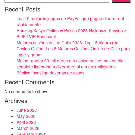
Recent Posts
Los 10 mejores juegos de PayPal que pagan dinero real
rápidamente
Ranking Kasyn Online w Polsce 2026 Najlepsze Kasyna z
BLIK i VIP Bonusami
Mejores casinos online Chile 2026: Top 15 dinero real
Casino Online: Los 8 Mejores Casinos Online de Chile para
jugar y ganar
Mulher ganha 60 mil euros em casino online mas no dia
seguinte ligam-lhe a dizer que foi um erro Ministério
Público investiga dezenas de casos
Recent Comments
No comments to show.
Archives
June 2026
May 2026
April 2026
March 2026
February 2026