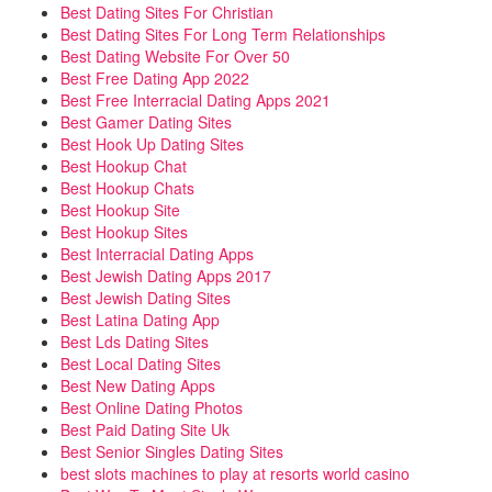
Best Dating Sites For Christian
Best Dating Sites For Long Term Relationships
Best Dating Website For Over 50
Best Free Dating App 2022
Best Free Interracial Dating Apps 2021
Best Gamer Dating Sites
Best Hook Up Dating Sites
Best Hookup Chat
Best Hookup Chats
Best Hookup Site
Best Hookup Sites
Best Interracial Dating Apps
Best Jewish Dating Apps 2017
Best Jewish Dating Sites
Best Latina Dating App
Best Lds Dating Sites
Best Local Dating Sites
Best New Dating Apps
Best Online Dating Photos
Best Paid Dating Site Uk
Best Senior Singles Dating Sites
best slots machines to play at resorts world casino