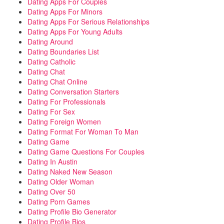
Dating Apps For Couples
Dating Apps For Minors
Dating Apps For Serious Relationships
Dating Apps For Young Adults
Dating Around
Dating Boundaries List
Dating Catholic
Dating Chat
Dating Chat Online
Dating Conversation Starters
Dating For Professionals
Dating For Sex
Dating Foreign Women
Dating Format For Woman To Man
Dating Game
Dating Game Questions For Couples
Dating In Austin
Dating Naked New Season
Dating Older Woman
Dating Over 50
Dating Porn Games
Dating Profile Bio Generator
Dating Profile Bios