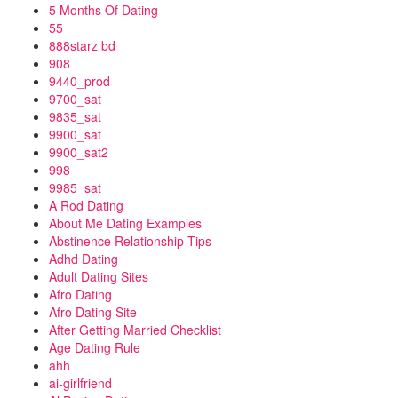
5 Months Of Dating
55
888starz bd
908
9440_prod
9700_sat
9835_sat
9900_sat
9900_sat2
998
9985_sat
A Rod Dating
About Me Dating Examples
Abstinence Relationship Tips
Adhd Dating
Adult Dating Sites
Afro Dating
Afro Dating Site
After Getting Married Checklist
Age Dating Rule
ahh
ai-girlfriend