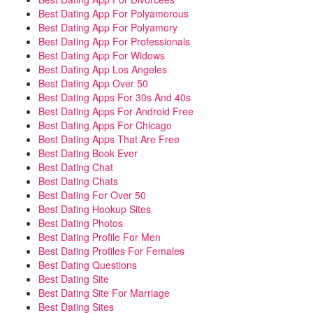
Best Dating App For Polyamorous
Best Dating App For Polyamory
Best Dating App For Professionals
Best Dating App For Widows
Best Dating App Los Angeles
Best Dating App Over 50
Best Dating Apps For 30s And 40s
Best Dating Apps For Android Free
Best Dating Apps For Chicago
Best Dating Apps That Are Free
Best Dating Book Ever
Best Dating Chat
Best Dating Chats
Best Dating For Over 50
Best Dating Hookup Sites
Best Dating Photos
Best Dating Profile For Men
Best Dating Profiles For Females
Best Dating Questions
Best Dating Site
Best Dating Site For Marriage
Best Dating Sites