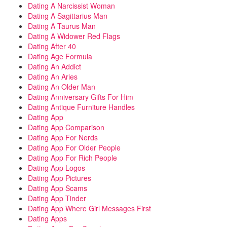
Dating A Narcissist Woman
Dating A Sagittarius Man
Dating A Taurus Man
Dating A Widower Red Flags
Dating After 40
Dating Age Formula
Dating An Addict
Dating An Aries
Dating An Older Man
Dating Anniversary Gifts For Him
Dating Antique Furniture Handles
Dating App
Dating App Comparison
Dating App For Nerds
Dating App For Older People
Dating App For Rich People
Dating App Logos
Dating App Pictures
Dating App Scams
Dating App Tinder
Dating App Where Girl Messages First
Dating Apps