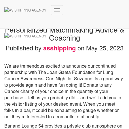
Toggle
Speed Relationship Events
Navigation
Personalized Matchmaking Advice &
Coaching
Published by
asshipping
on
May 25, 2023
We are tremendous excited to announce our continued
partnership with The Joan Gaeta Foundation for Lung
Cancer Awareness. Our ‘Night for Suzanne’ is a good way
to provide again and have fun doing it! Donate to any
Cancer charity of your choice in the quantity of your
purchase – tell us you probably did – and we’ll add you to
the visitor listing of your desired event. When you meet
folks in a bar, it could be exhausting to gauge whether or
not they’re interested in a romantic relationship.
Bar and Lounge 54 provides a private club atmosphere on