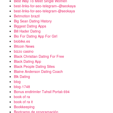
Best Way To Meet Single Women
best-links-for-seo-telegram–@seokaya
best-links-for-seo-telegram-@seokaya
Betmotion brazil
Big Sean Dating History
Biggest Dating Apps
Bill Hader Dating
Bio For Dating App For Girl
biobike.es
Bitcoin News
bizzo casino
Black Christian Dating For Free
Black Dating App
Black People Dating Sites
Blaine Anderson Dating Coach
Blk Dating
blog
blog-1748
Bonus endirimler Təhsil Portalı 694
book of ra
book of ra it
Bookkeeping
Bootcamp de programación