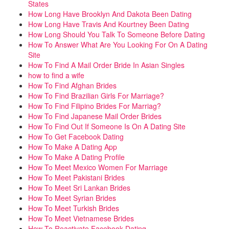
States
How Long Have Brooklyn And Dakota Been Dating
How Long Have Travis And Kourtney Been Dating
How Long Should You Talk To Someone Before Dating
How To Answer What Are You Looking For On A Dating
Site
How To Find A Mail Order Bride In Asian Singles
how to find a wife
How To Find Afghan Brides
How To Find Brazilian Girls For Marriage?
How To Find Filipino Brides For Marriag?
How To Find Japanese Mail Order Brides
How To Find Out If Someone Is On A Dating Site
How To Get Facebook Dating
How To Make A Dating App
How To Make A Dating Profile
How To Meet Mexico Women For Marriage
How To Meet Pakistani Brides
How To Meet Sri Lankan Brides
How To Meet Syrian Brides
How To Meet Turkish Brides
How To Meet Vietnamese Brides
How To Reactivate Facebook Dating