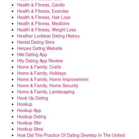
Health & Fitness, Cardio
Health & Fitness, Exercise
Health & Fitness, Hair Loss
Health & Fitness, Medicine
Health & Fitness, Weight Loss
Heather Locklear Dating History
Hentai Dating Sims
Herpes Dating Website
Hiki Dating App
Hily Dating App Review
Home & Family, Crafts
Home & Family, Holidays
Home & Family, Home Improvement
Home & Family, Home Security
Home & Family, Landscaping
Hook Up Dating
Hookup
Hookup App
Hookup Dating
Hookup Site
Hookup Sites
How Did The Practice Of Dating Develop In The United