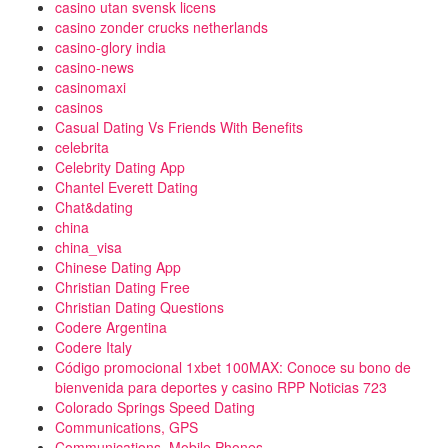
casino utan svensk licens
casino zonder crucks netherlands
casino-glory india
casino-news
casinomaxi
casinos
Casual Dating Vs Friends With Benefits
celebrita
Celebrity Dating App
Chantel Everett Dating
Chat&dating
china
china_visa
Chinese Dating App
Christian Dating Free
Christian Dating Questions
Codere Argentina
Codere Italy
Código promocional 1xbet 100MAX: Conoce su bono de
bienvenida para deportes y casino RPP Noticias 723
Colorado Springs Speed Dating
Communications, GPS
Communications, Mobile Phones