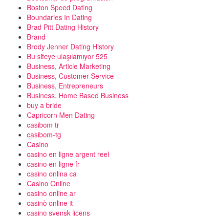
Boston Speed Dating
Boundaries In Dating
Brad Pitt Dating History
Brand
Brody Jenner Dating History
Bu siteye ulaşılamıyor 525
Business, Article Marketing
Business, Customer Service
Business, Entrepreneurs
Business, Home Based Business
buy a bride
Capricorn Men Dating
casibom tr
casibom-tg
Casino
casino en ligne argent reel
casino en ligne fr
casino onlina ca
Casino Online
casino online ar
casinò online it
casino svensk licens