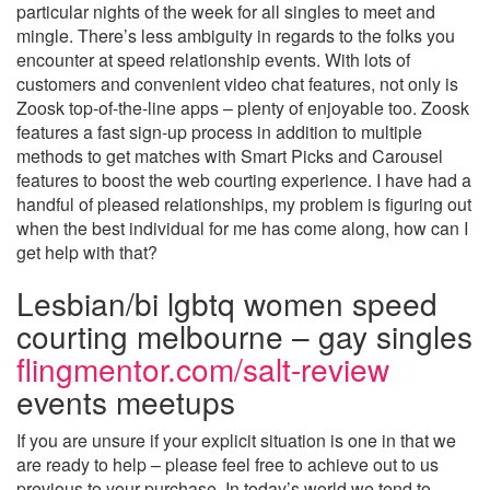
particular nights of the week for all singles to meet and
mingle. There’s less ambiguity in regards to the folks you
encounter at speed relationship events. With lots of
customers and convenient video chat features, not only is
Zoosk top-of-the-line apps – plenty of enjoyable too. Zoosk
features a fast sign-up process in addition to multiple
methods to get matches with Smart Picks and Carousel
features to boost the web courting experience. I have had a
handful of pleased relationships, my problem is figuring out
when the best individual for me has come along, how can I
get help with that?
Lesbian/bi lgbtq women speed
courting melbourne – gay singles
flingmentor.com/salt-review
events meetups
If you are unsure if your explicit situation is one in that we
are ready to help – please feel free to achieve out to us
previous to your purchase. In today’s world we tend to