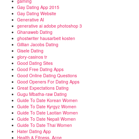
gaming
Gay Dating App 2015
Gay Dating Website
Generative AI
generative ai adobe photoshop 3
Ghanaweb Dating
ghostwriter hausarbeit kosten
Gillian Jacobs Dating
Gisele Dating
glory-casinos tr
Good Dating Sites
Good Free Dating Apps
Good Online Dating Questions
Good Openers For Dating Apps
Great Expectations Dating
Gugu Mbatha-raw Dating
Guide To Date Korean Women
Guide To Date Kyrgyz Women
Guide To Date Laotian Women
Guide To Date Nepali Women
Guide To Date Thai Women
Hater Dating App
Health & Fitness, Acne