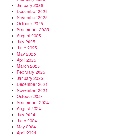
January 2026
December 2025
November 2025
October 2025
September 2025
August 2025
July 2025
June 2025
May 2025
April 2025
March 2025
February 2025
January 2025
December 2024
November 2024
October 2024
September 2024
August 2024
July 2024
June 2024
May 2024
April 2024