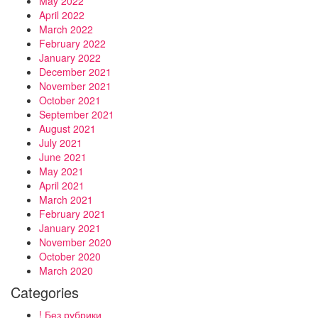
May 2022
April 2022
March 2022
February 2022
January 2022
December 2021
November 2021
October 2021
September 2021
August 2021
July 2021
June 2021
May 2021
April 2021
March 2021
February 2021
January 2021
November 2020
October 2020
March 2020
Categories
! Без рубрики