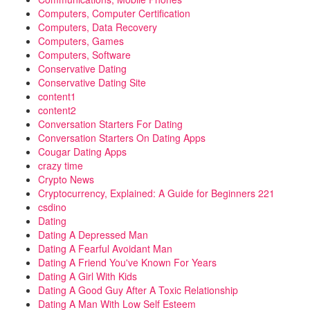
Computers, Computer Certification
Computers, Data Recovery
Computers, Games
Computers, Software
Conservative Dating
Conservative Dating Site
content1
content2
Conversation Starters For Dating
Conversation Starters On Dating Apps
Cougar Dating Apps
crazy time
Crypto News
Cryptocurrency, Explained: A Guide for Beginners 221
csdino
Dating
Dating A Depressed Man
Dating A Fearful Avoidant Man
Dating A Friend You've Known For Years
Dating A Girl With Kids
Dating A Good Guy After A Toxic Relationship
Dating A Man With Low Self Esteem