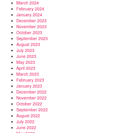
March 2024
February 2024
January 2024
December 2023
November 2023
October 2023
September 2023
August 2023
July 2023
June 2023
May 2023
April 2023
March 2023
February 2023
January 2023
December 2022
November 2022
October 2022
September 2022
August 2022
July 2022
June 2022