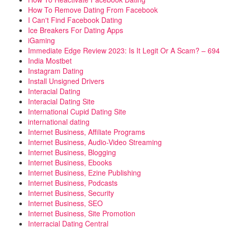
How To Remove Dating From Facebook
I Can't Find Facebook Dating
Ice Breakers For Dating Apps
iGaming
Immediate Edge Review 2023: Is It Legit Or A Scam? – 694
India Mostbet
Instagram Dating
Install Unsigned Drivers
Interacial Dating
Interacial Dating Site
International Cupid Dating Site
international dating
Internet Business, Affiliate Programs
Internet Business, Audio-Video Streaming
Internet Business, Blogging
Internet Business, Ebooks
Internet Business, Ezine Publishing
Internet Business, Podcasts
Internet Business, Security
Internet Business, SEO
Internet Business, Site Promotion
Interracial Dating Central