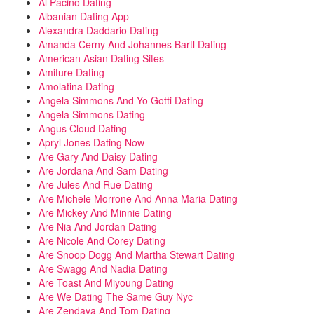
Al Pacino Dating
Albanian Dating App
Alexandra Daddario Dating
Amanda Cerny And Johannes Bartl Dating
American Asian Dating Sites
Amiture Dating
Amolatina Dating
Angela Simmons And Yo Gotti Dating
Angela Simmons Dating
Angus Cloud Dating
Apryl Jones Dating Now
Are Gary And Daisy Dating
Are Jordana And Sam Dating
Are Jules And Rue Dating
Are Michele Morrone And Anna Maria Dating
Are Mickey And Minnie Dating
Are Nia And Jordan Dating
Are Nicole And Corey Dating
Are Snoop Dogg And Martha Stewart Dating
Are Swagg And Nadia Dating
Are Toast And Miyoung Dating
Are We Dating The Same Guy Nyc
Are Zendaya And Tom Dating