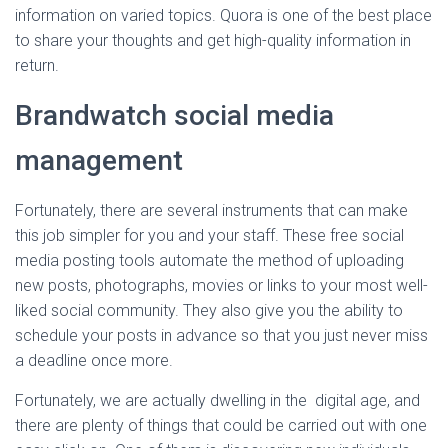
information on varied topics. Quora is one of the best place
to share your thoughts and get high-quality information in
return.
Brandwatch social media
management
Fortunately, there are several instruments that can make
this job simpler for you and your staff. These free social
media posting tools automate the method of uploading
new posts, photographs, movies or links to your most well-
liked social community. They also give you the ability to
schedule your posts in advance so that you just never miss
a deadline once more.
Fortunately, we are actually dwelling in the digital age, and
there are plenty of things that could be carried out with one