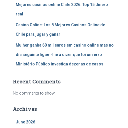
Mejores casinos online Chile 2026: Top 15 dinero
real
Casino Online: Los 8 Mejores Casinos Online de
Chile para jugar y ganar
Mulher ganha 60 mil euros em casino online mas no
dia seguinte ligam-lhe a dizer que foi um erro
Ministério Público investiga dezenas de casos
Recent Comments
No comments to show.
Archives
June 2026