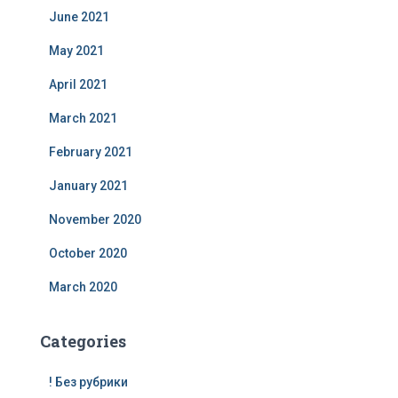
June 2021
May 2021
April 2021
March 2021
February 2021
January 2021
November 2020
October 2020
March 2020
Categories
! Без рубрики