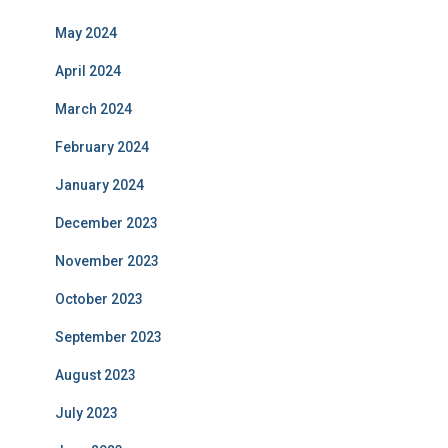
May 2024
April 2024
March 2024
February 2024
January 2024
December 2023
November 2023
October 2023
September 2023
August 2023
July 2023