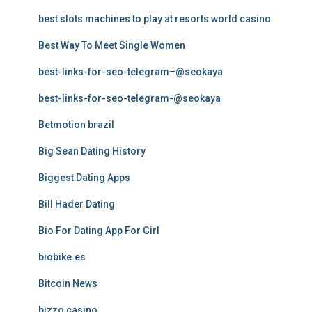
best slots machines to play at resorts world casino
Best Way To Meet Single Women
best-links-for-seo-telegram–@seokaya
best-links-for-seo-telegram-@seokaya
Betmotion brazil
Big Sean Dating History
Biggest Dating Apps
Bill Hader Dating
Bio For Dating App For Girl
biobike.es
Bitcoin News
bizzo casino