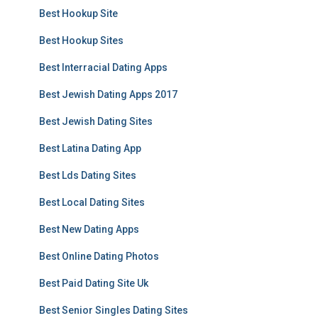
Best Hookup Site
Best Hookup Sites
Best Interracial Dating Apps
Best Jewish Dating Apps 2017
Best Jewish Dating Sites
Best Latina Dating App
Best Lds Dating Sites
Best Local Dating Sites
Best New Dating Apps
Best Online Dating Photos
Best Paid Dating Site Uk
Best Senior Singles Dating Sites