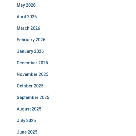
May 2026
April 2026
March 2026
February 2026
January 2026
December 2025
November 2025
October 2025
September 2025
August 2025
July 2025
June 2025