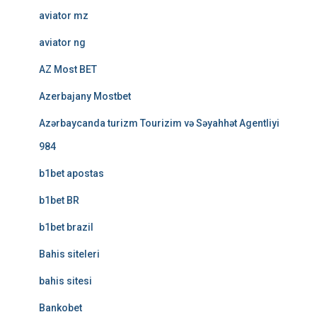
aviator mz
aviator ng
AZ Most BET
Azerbajany Mostbet
Azərbaycanda turizm Tourizim və Səyahhət Agentliyi
984
b1bet apostas
b1bet BR
b1bet brazil
Bahis siteleri
bahis sitesi
Bankobet