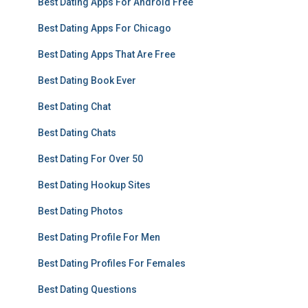
Best Dating Apps For Android Free
Best Dating Apps For Chicago
Best Dating Apps That Are Free
Best Dating Book Ever
Best Dating Chat
Best Dating Chats
Best Dating For Over 50
Best Dating Hookup Sites
Best Dating Photos
Best Dating Profile For Men
Best Dating Profiles For Females
Best Dating Questions