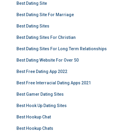
Best Dating Site
Best Dating Site For Marriage
Best Dating Sites
Best Dating Sites For Christian
Best Dating Sites For Long Term Relationships
Best Dating Website For Over 50
Best Free Dating App 2022
Best Free Interracial Dating Apps 2021
Best Gamer Dating Sites
Best Hook Up Dating Sites
Best Hookup Chat
Best Hookup Chats