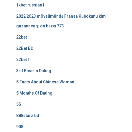
1xbet russian1
2022 2023 mövsümündə Fransa Kubokunu kim
qazanacaq: ön baxış 773
22bet
22Bet BD
22bet IT
3rd Base In Dating
5 Facts About Chinese Woman
5 Months Of Dating
55
888starz bd
908