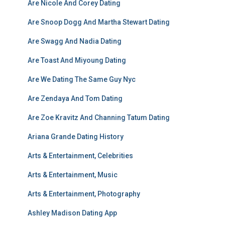
Are Nicole And Corey Dating
Are Snoop Dogg And Martha Stewart Dating
Are Swagg And Nadia Dating
Are Toast And Miyoung Dating
Are We Dating The Same Guy Nyc
Are Zendaya And Tom Dating
Are Zoe Kravitz And Channing Tatum Dating
Ariana Grande Dating History
Arts & Entertainment, Celebrities
Arts & Entertainment, Music
Arts & Entertainment, Photography
Ashley Madison Dating App