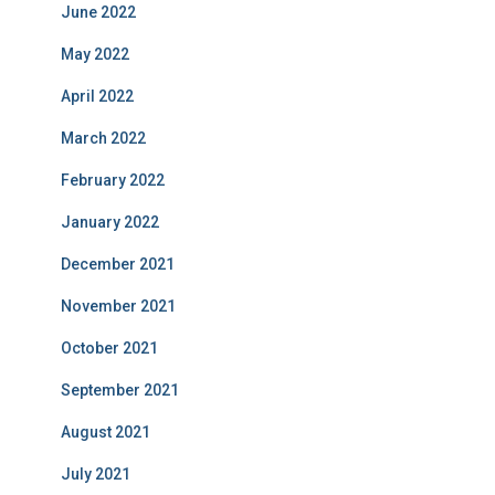
June 2022
May 2022
April 2022
March 2022
February 2022
January 2022
December 2021
November 2021
October 2021
September 2021
August 2021
July 2021