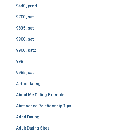
9440_prod
9700_sat
9835_sat
9900_sat
9900_sat2
998
9985_sat
A Rod Dating
About Me Dating Examples
Abstinence Relationship Tips
Adhd Dating
Adult Dating Sites