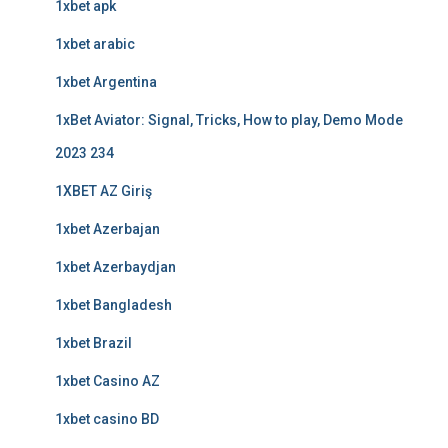
1xbet apk
1xbet arabic
1xbet Argentina
1xBet Aviator: Signal, Tricks, How to play, Demo Mode
2023 234
1XBET AZ Giriş
1xbet Azerbajan
1xbet Azerbaydjan
1xbet Bangladesh
1xbet Brazil
1xbet Casino AZ
1xbet casino BD