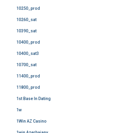
10250_prod
10260_sat
10390_sat
10400_prod
10400_sat3
10700_sat
11400_prod
11800_prod
1st Base In Dating
1w
1Win AZ Casino
1win Azerbajany