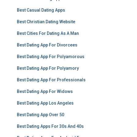
Best Casual Dating Apps
Best Christian Dating Website
Best Cities For Dating As A Man
Best Dating App For Divorcees
Best Dating App For Polyamorous
Best Dating App For Polyamory
Best Dating App For Professionals
Best Dating App For Widows
Best Dating App Los Angeles
Best Dating App Over 50
Best Dating Apps For 30s And 40s