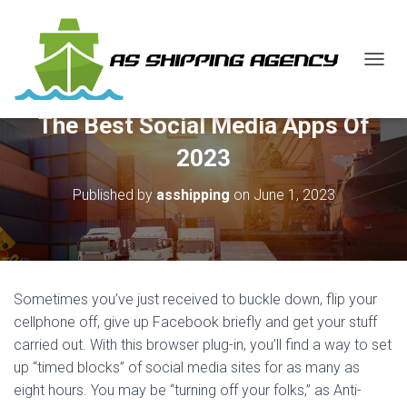
T
O
G
The Best Social Media Apps Of
G
L
2023
E
N
Published by
asshipping
on
June 1, 2023
A
V
I
G
A
T
Sometimes you’ve just received to buckle down, flip your
I
O
cellphone off, give up Facebook briefly and get your stuff
N
carried out. With this browser plug-in, you’ll find a way to set
up “timed blocks” of social media sites for as many as
eight hours. You may be “turning off your folks,” as Anti-