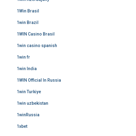
1Win Brasil
1win Brazil
1WIN Casino Brasil
1win casino spanish
1win fr
1win India
1WIN Official In Russia
1win Turkiye
1win uzbekistan
1winRussia
1xbet