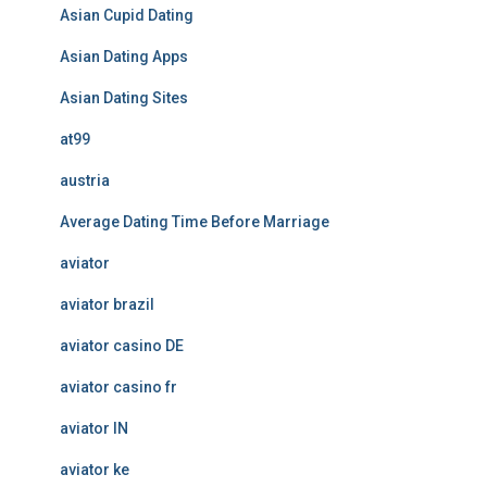
Asian Cupid Dating
Asian Dating Apps
Asian Dating Sites
at99
austria
Average Dating Time Before Marriage
aviator
aviator brazil
aviator casino DE
aviator casino fr
aviator IN
aviator ke