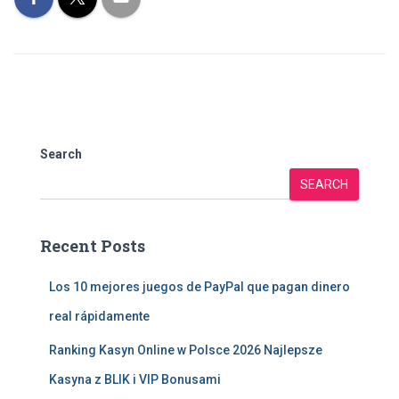
Search
SEARCH
Recent Posts
Los 10 mejores juegos de PayPal que pagan dinero
real rápidamente
Ranking Kasyn Online w Polsce 2026 Najlepsze
Kasyna z BLIK i VIP Bonusami