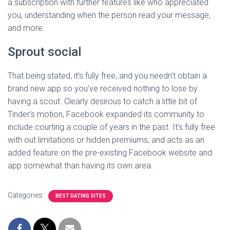
a subscription with further features like who appreciated
you, understanding when the person read your message,
and more.
Sprout social
That being stated, it’s fully free, and you needn’t obtain a
brand new app so you’ve received nothing to lose by
having a scout. Clearly desirous to catch a little bit of
Tinder’s motion, Facebook expanded its community to
include courting a couple of years in the past. It’s fully free
with out limitations or hidden premiums, and acts as an
added feature on the pre-existing Facebook website and
app somewhat than having its own area.
Categories:
BEST DATING SITES