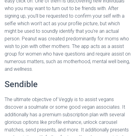
easy click on. One of them is discovering new individuals
who you may want to turn out to be friends with. After
signing up, you’ll be requested to confirm your self with a
selfie which won’t act as your profile picture, but which
might be used to soundly identify that you’re an actual
person. Peanut was created predominantly for moms who
wish to join with other mothers. The app acts as a assist
group for women who have questions and require assist on
numerous matters, such as motherhood, mental well being,
and wellness.
Sendible
The ultimate objective of Veggly is to assist vegans
discover a soulmate or some good vegan associates. It
additionally has a premium subscription plan with several
glorious options like profile enhance, unlock carousel
matches, send presents, and more. It additionally presents