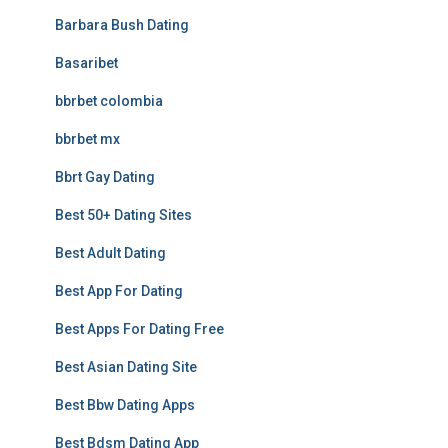
Barbara Bush Dating
Basaribet
bbrbet colombia
bbrbet mx
Bbrt Gay Dating
Best 50+ Dating Sites
Best Adult Dating
Best App For Dating
Best Apps For Dating Free
Best Asian Dating Site
Best Bbw Dating Apps
Best Bdsm Dating App