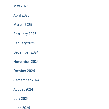
May 2025
April 2025
March 2025
February 2025
January 2025
December 2024
November 2024
October 2024
September 2024
August 2024
July 2024
June 2024