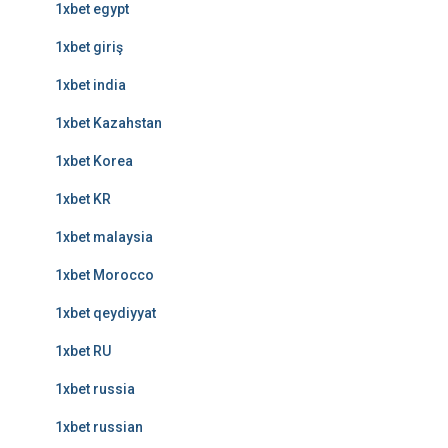
1xbet egypt
1xbet giriş
1xbet india
1xbet Kazahstan
1xbet Korea
1xbet KR
1xbet malaysia
1xbet Morocco
1xbet qeydiyyat
1xbet RU
1xbet russia
1xbet russian