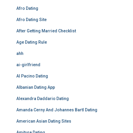
Afro Dating
Afro Dating Site
After Getting Married Checklist
Age Dating Rule
ahh
ai-girlfriend
Al Pacino Dating
Albanian Dating App
Alexandra Daddario Dating
Amanda Cerny And Johannes Bartl Dating
American Asian Dating Sites
Amiture Dating