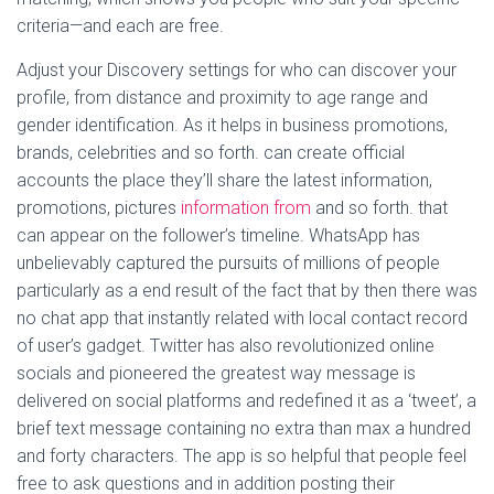
criteria—and each are free.
Adjust your Discovery settings for who can discover your
profile, from distance and proximity to age range and
gender identification. As it helps in business promotions,
brands, celebrities and so forth. can create official
accounts the place they’ll share the latest information,
promotions, pictures
information from
and so forth. that
can appear on the follower’s timeline. WhatsApp has
unbelievably captured the pursuits of millions of people
particularly as a end result of the fact that by then there was
no chat app that instantly related with local contact record
of user’s gadget. Twitter has also revolutionized online
socials and pioneered the greatest way message is
delivered on social platforms and redefined it as a ‘tweet’, a
brief text message containing no extra than max a hundred
and forty characters. The app is so helpful that people feel
free to ask questions and in addition posting their