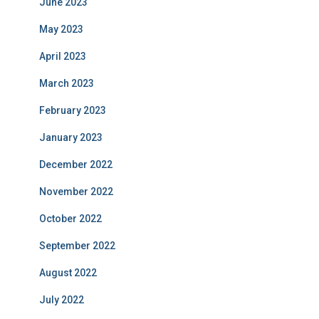
June 2023
May 2023
April 2023
March 2023
February 2023
January 2023
December 2022
November 2022
October 2022
September 2022
August 2022
July 2022