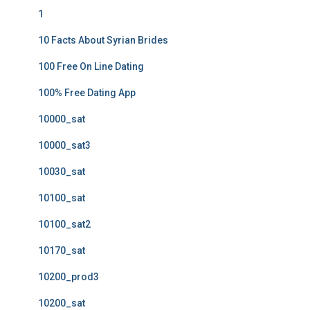
1
10 Facts About Syrian Brides
100 Free On Line Dating
100% Free Dating App
10000_sat
10000_sat3
10030_sat
10100_sat
10100_sat2
10170_sat
10200_prod3
10200_sat