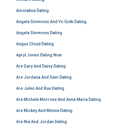
Amolatina Dating
Angela Simmons And Yo Gotti Dating
Angela Simmons Dating
Angus Cloud Dating
Apryl Jones Dating Now
Are Gary And Daisy Dating
Are Jordana And Sam Dating
Are Jules And Rue Dating
Are Michele Morrone And Anna Maria Dating
Are Mickey And Minnie Dating
Are Nia And Jordan Dating