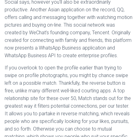
Social says, however you’ll also be extraordinarily
productive. Another Asian application on the record, QQ,
offers calling and messaging together with watching motion
pictures and buying on-line. This social network was
created by WeChat’s founding company, Tencent. Originally
created for connecting with family and friends, this platform
now presents a WhatsApp Business application and
WhatsApp Business API to create enterprise profiles.
If you overlook to open the profile earlier than trying to
swipe on profile photographs, you might by chance swipe
left on a possible match. Thankfully, the reverse button is
free, unlike many different well-liked courting apps. A top
relationship site for these over 50, Match stands out for the
greatest way it filters potential connections, per our tester.
It allows you to partake in reverse matching, which reveals
people who are specifically looking for your likes, pursuits,
and so forth. Otherwise you can choose to mutual
matching, which shows you people who suit your specific