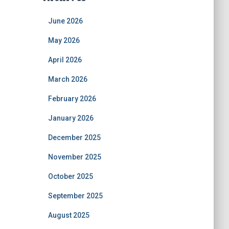
June 2026
May 2026
April 2026
March 2026
February 2026
January 2026
December 2025
November 2025
October 2025
September 2025
August 2025