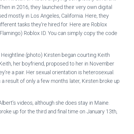
 Then in 2016, they launched their very own digital
ed mostly in Los Angeles, California. Here, they
fferent tasks they’re hired for. Here are Roblox
 Flamingo) Roblox ID. You can simply copy the code
Heightline (photo) Kirsten began courting Keith
 Keith, her boyfriend, proposed to her in November
’re a pair. Her sexual orientation is heterosexual.
s a result of only a few months later, Kirsten broke up
Albert’s videos, although she does stay in Maine.
 broke up for the third and final time on January 13th,