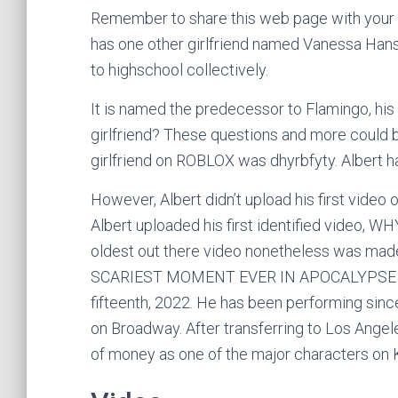
Remember to share this web page with your fr
has one other girlfriend named Vanessa Han
to highschool collectively.
It is named the predecessor to Flamingo, hi
girlfriend? These questions and more could be
girlfriend on ROBLOX was dhyrbfyty. Albert ha
However, Albert didn’t upload his first video 
Albert uploaded his first identified video, 
oldest out there video nonetheless was mad
SCARIEST MOMENT EVER IN APOCALYPSE RISI
fifteenth, 2022. He has been performing sin
on Broadway. After transferring to Los Angel
of money as one of the major characters on 