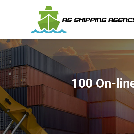
100 On-line