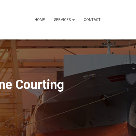
HOME
SERVICES
CONTACT
ine Courting