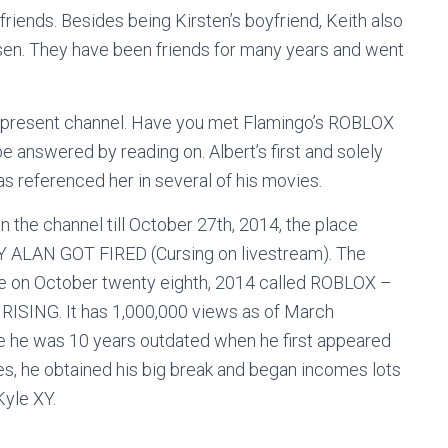
iends. Besides being Kirsten’s boyfriend, Keith also
sen. They have been friends for many years and went
s present channel. Have you met Flamingo’s ROBLOX
 answered by reading on. Albert’s first and solely
s referenced her in several of his movies.
on the channel till October 27th, 2014, the place
WHY ALAN GOT FIRED (Cursing on livestream). The
e on October twenty eighth, 2014 called ROBLOX –
NG. It has 1,000,000 views as of March
ce he was 10 years outdated when he first appeared
es, he obtained his big break and began incomes lots
Kyle XY.