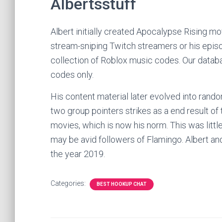
Albertsstuff
Albert initially created Apocalypse Rising m
stream-sniping Twitch streamers or his epis
collection of Roblox music codes. Our databa
codes only.
His content material later evolved into rand
two group pointers strikes as a end result of
movies, which is now his norm. This was littl
may be avid followers of Flamingo. Albert and h
the year 2019.
Categories:
BEST HOOKUP CHAT