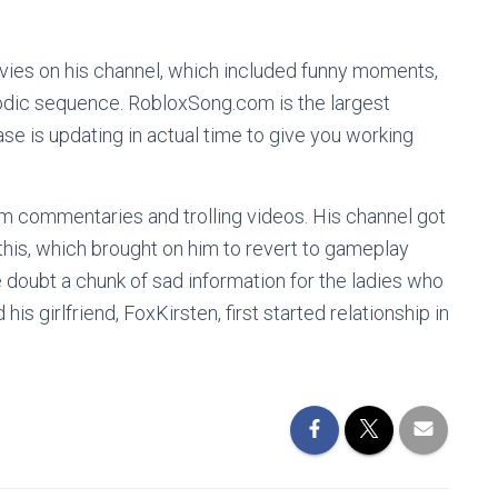
ovies on his channel, which included funny moments,
odic sequence. RobloxSong.com is the largest
se is updating in actual time to give you working
om commentaries and trolling videos. His channel got
 this, which brought on him to revert to gameplay
e doubt a chunk of sad information for the ladies who
is girlfriend, FoxKirsten, first started relationship in