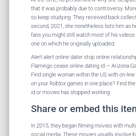
that it was probably due to controversy. More
so keep studying. They received back collec
second, 2021, she nonetheless lists him as he
fans you might still watch most of his videos 
one on which he originally uploaded.
Alert alert online dater stop online relation
Flamingo cease online dating id — Arizona Ga
Find single woman within the US with on-line 
on your Roblox games in one place? Find the s
id or movies has stopped working.
Share or embed this ite
In 2015, they began filming movies with mul
social media. These movies usually involve b