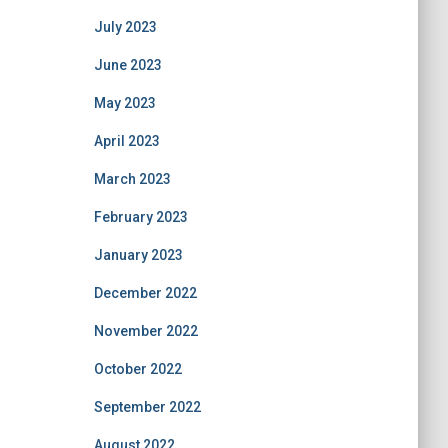
July 2023
June 2023
May 2023
April 2023
March 2023
February 2023
January 2023
December 2022
November 2022
October 2022
September 2022
August 2022