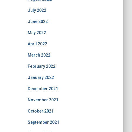
July 2022
June 2022
May 2022
April 2022
March 2022
February 2022
January 2022
December 2021
November 2021
October 2021
September 2021