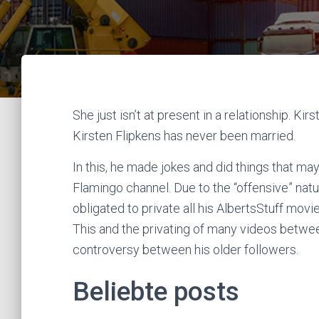
She just isn’t at present in a relationship. Kir
Kirsten Flipkens has never been married.
In this, he made jokes and did things that ma
Flamingo channel. Due to the “offensive” natur
obligated to private all his AlbertsStuff movi
This and the privating of many videos betwe
controversy between his older followers.
Beliebte posts