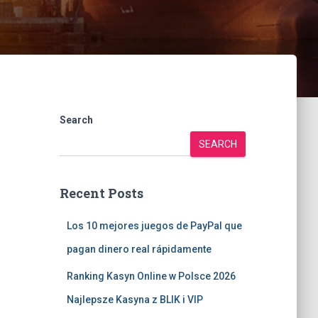
Search
SEARCH
Recent Posts
Los 10 mejores juegos de PayPal que
pagan dinero real rápidamente
Ranking Kasyn Online w Polsce 2026
Najlepsze Kasyna z BLIK i VIP