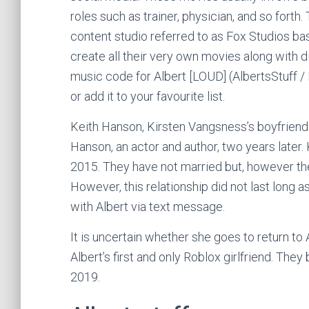
roles such as trainer, physician, and so forth.
content studio referred to as Fox Studios bas
create all their very own movies along with di
music code for Albert [LOUD] (AlbertsStuff /
or add it to your favourite list.
Keith Hanson, Kirsten Vangsness’s boyfriend 
Hanson, an actor and author, two years later.
2015. They have not married but, however they
However, this relationship did not last long a
with Albert via text message.
It is uncertain whether she goes to return to 
Albert’s first and only Roblox girlfriend. They
2019.