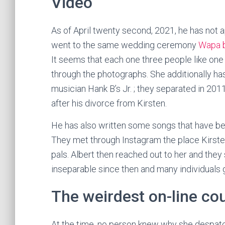
Video
As of April twenty second, 2021, he has not 
went to the same wedding ceremony
Wapa 
It seems that each one three people like one
through the photographs. She additionally h
musician Hank B’s Jr. ; they separated in 20
after his divorce from Kirsten.
He has also written some songs that have bee
They met through Instagram the place Kirste
pals. Albert then reached out to her and they
inseparable since then and many individuals
The weirdest on-line cou
At the time, no person knew why she despatc