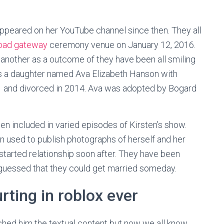
appeared on her YouTube channel since then. They all
bad gateway
ceremony venue on January 12, 2016.
 another as a outcome of they have been all smiling
as a daughter named Ava Elizabeth Hanson with
11 and divorced in 2014. Ava was adopted by Bogard
n included in varied episodes of Kirsten’s show.
n used to publish photographs of herself and her
 started relationship soon after. They have been
 guessed that they could get married someday.
rting in roblox ever
hed him the textual content but now we all know