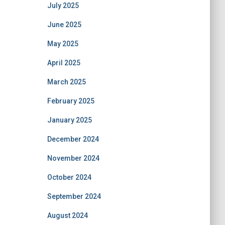
July 2025
June 2025
May 2025
April 2025
March 2025
February 2025
January 2025
December 2024
November 2024
October 2024
September 2024
August 2024