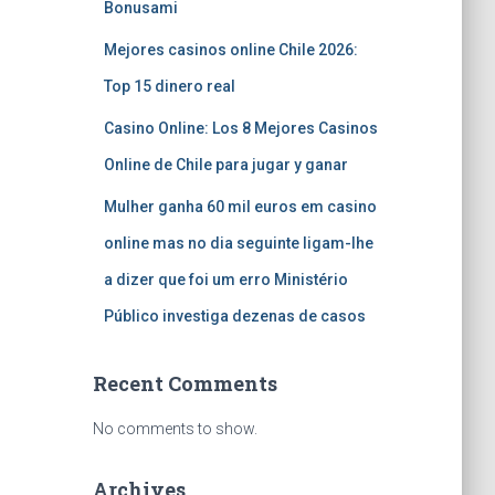
Bonusami
Mejores casinos online Chile 2026:
Top 15 dinero real
Casino Online: Los 8 Mejores Casinos
Online de Chile para jugar y ganar
Mulher ganha 60 mil euros em casino
online mas no dia seguinte ligam-lhe
a dizer que foi um erro Ministério
Público investiga dezenas de casos
Recent Comments
No comments to show.
Archives