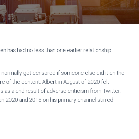
sten has had no less than one earlier relationship.
y normally get censored if someone else did it on the
e of the content. Albert in August of 2020 felt
es as a end result of adverse criticism from Twitter.
en 2020 and 2018 on his primary channel stirred