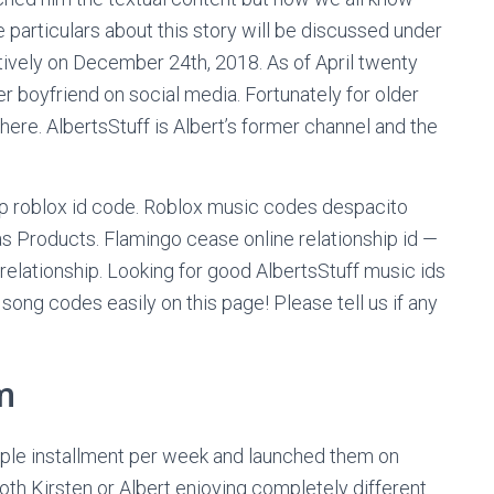
 particulars about this story will be discussed under
tively on December 24th, 2018. As of April twenty
r boyfriend on social media. Fortunately for older
here. AlbertsStuff is Albert’s former channel and the
ship roblox id code. Roblox music codes despacito
s Products. Flamingo cease online relationship id —
relationship. Looking for good AlbertsStuff music ids
ong codes easily on this page! Please tell us if any
m
tiple installment per week and launched them on
oth Kirsten or Albert enjoying completely different