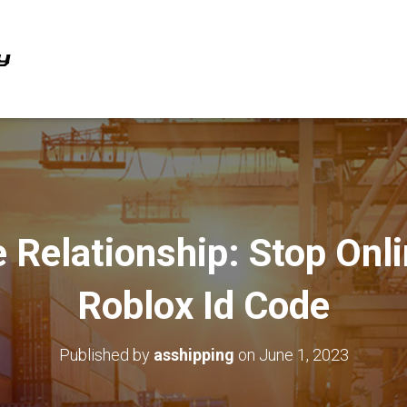
 Relationship: Stop Onl
Roblox Id Code
Published by
asshipping
on
June 1, 2023