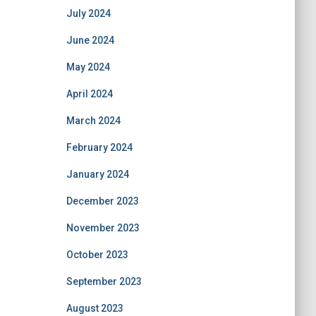
July 2024
June 2024
May 2024
April 2024
March 2024
February 2024
January 2024
December 2023
November 2023
October 2023
September 2023
August 2023