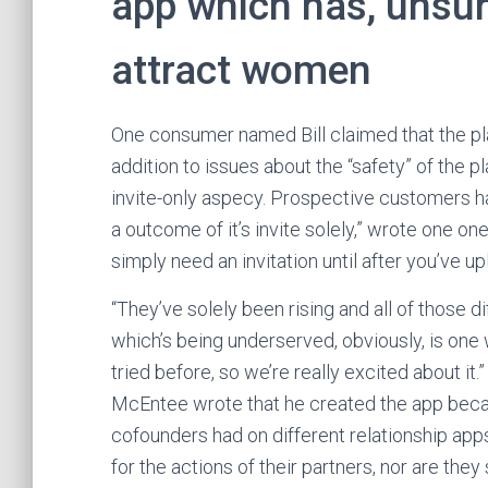
app which has, unsurp
attract women
One consumer named Bill claimed that the plat
addition to issues about the “safety” of the 
invite-only aspecy. Prospective customers h
a outcome of it’s invite solely,” wrote one one
simply need an invitation until after you’ve 
“They’ve solely been rising and all of those 
which’s being underserved, obviously, is one 
tried before, so we’re really excited about i
McEntee wrote that he created the app becau
cofounders had on different relationship apps.
for the actions of their partners, nor are the