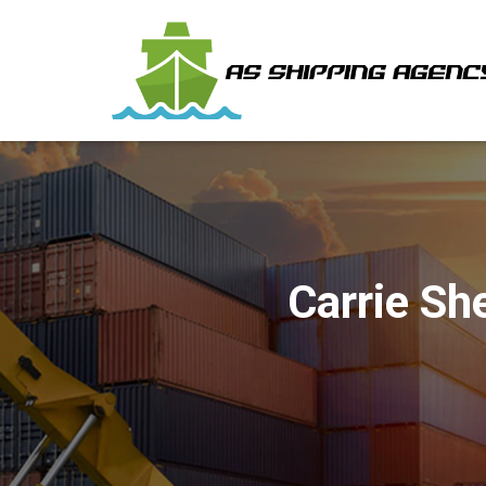
Carrie Sh