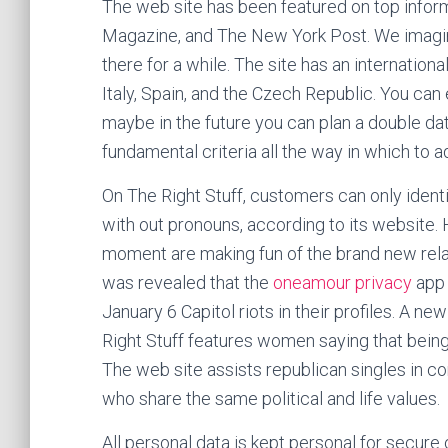
The web site has been featured on top info
Magazine, and The New York Post. We imagine
there for a while. The site has an internation
Italy, Spain, and the Czech Republic. You can
maybe in the future you can plan a double dat
fundamental criteria all the way in which to 
On The Right Stuff, customers can only identi
with out pronouns, according to its website
moment are making fun of the brand new relati
was revealed that the
oneamour privacy
app 
January 6 Capitol riots in their profiles. A 
Right Stuff features women saying that being 
The web site assists republican singles in c
who share the same political and life values.
All personal data is kept personal for secure 