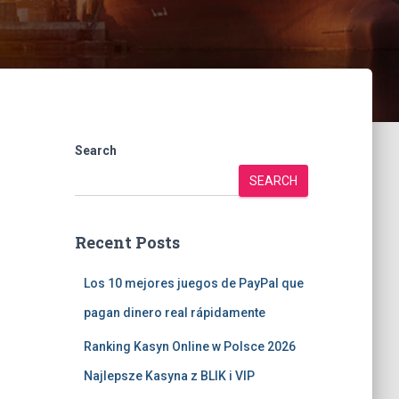
Search
SEARCH
Recent Posts
Los 10 mejores juegos de PayPal que
pagan dinero real rápidamente
Ranking Kasyn Online w Polsce 2026
Najlepsze Kasyna z BLIK i VIP