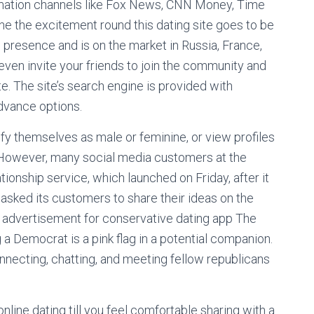
rmation channels like Fox News, CNN Money, Time
 the excitement round this dating site goes to be
al presence and is on the market in Russia, France,
 even invite your friends to join the community and
e. The site’s search engine is provided with
advance options.
fy themselves as male or feminine, or view profiles
. However, many social media customers at the
onship service, which launched on Friday, after it
asked its customers to share their ideas on the
new advertisement for conservative dating app The
a Democrat is a pink flag in a potential companion.
onnecting, chatting, and meeting fellow republicans
online dating till you feel comfortable sharing with a