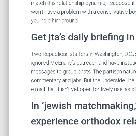
match this relationship dynamic, I suppose it
won’t have a problem with a conservative boyf
you hold him around.
Get jta’s daily briefing i
Two Republican staffers in Washington, D.C.,
ignored McEnany’s outreach and have instead
messages to group chats. The partisan nature 
commentary and jabs. But the underside line 
e mail that it isn’t yet open for lively use, as o
In ‘jewish matchmaking,’
experience orthodox rel