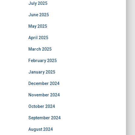
July 2025
June 2025
May 2025
April 2025
March 2025
February 2025
January 2025
December 2024
November 2024
October 2024
September 2024
August 2024