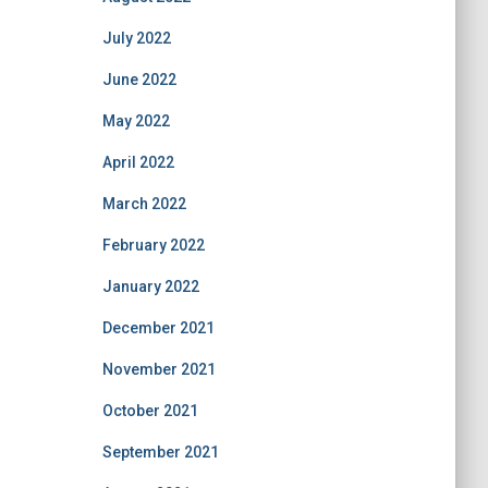
July 2022
June 2022
May 2022
April 2022
March 2022
February 2022
January 2022
December 2021
November 2021
October 2021
September 2021