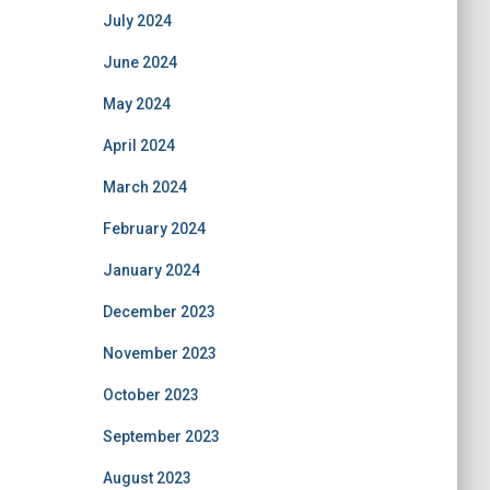
July 2024
June 2024
May 2024
April 2024
March 2024
February 2024
January 2024
December 2023
November 2023
October 2023
September 2023
August 2023