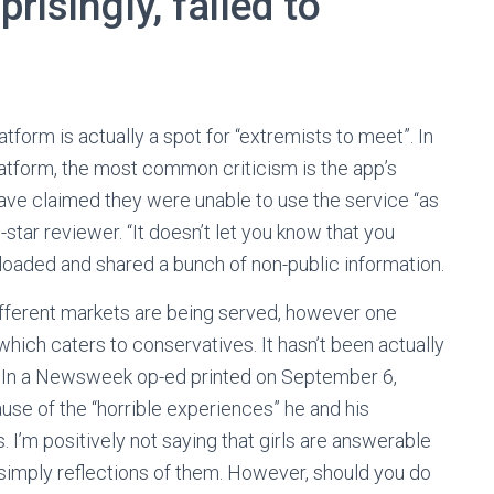
risingly, failed to
form is actually a spot for “extremists to meet”. In
platform, the most common criticism is the app’s
ave claimed they were unable to use the service “as
-star reviewer. “It doesn’t let you know that you
uploaded and shared a bunch of non-public information.
different markets are being served, however one
which caters to conservatives. It hasn’t been actually
t.” In a Newsweek op-ed printed on September 6,
se of the “horrible experiences” he and his
 I’m positively not saying that girls are answerable
y simply reflections of them. However, should you do