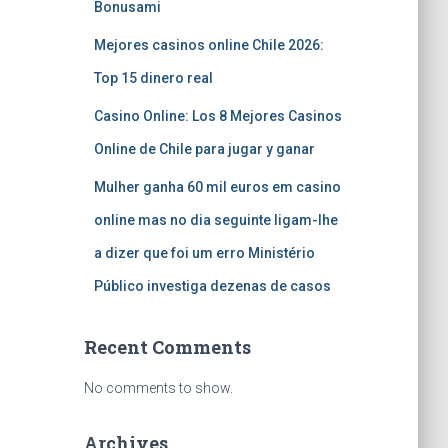
Bonusami
Mejores casinos online Chile 2026:
Top 15 dinero real
Casino Online: Los 8 Mejores Casinos
Online de Chile para jugar y ganar
Mulher ganha 60 mil euros em casino
online mas no dia seguinte ligam-lhe
a dizer que foi um erro Ministério
Público investiga dezenas de casos
Recent Comments
No comments to show.
Archives