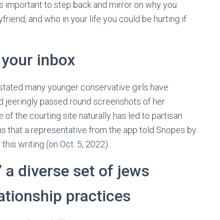
’s important to step back and mirror on why you
riend, and who in your life you could be hurting if
n your inbox
 stated many younger conservative girls have
 jeeringly passed round screenshots of her
of the courting site naturally has led to partisan
is that a representative from the app told Snopes by
f this writing (on Oct. 5, 2022).
 a diverse set of jews
ationship practices