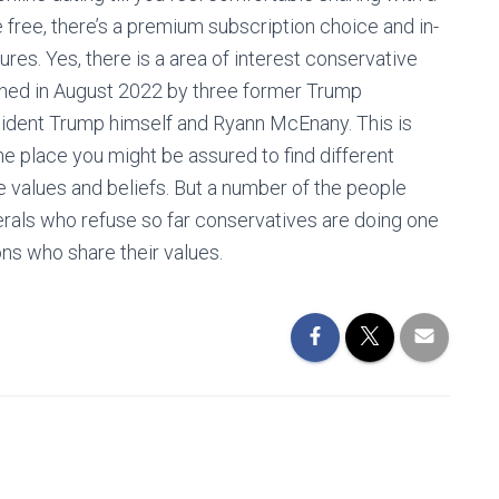
e free, there’s a premium subscription choice and in-
ures. Yes, there is a area of interest conservative
nched in August 2022 by three former Trump
sident Trump himself and Ryann McEnany. This is
he place you might be assured to find different
e values and beliefs. But a number of the people
rals who refuse so far conservatives are doing one
ns who share their values.