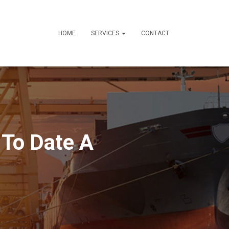
HOME
SERVICES
CONTACT
 To Date A