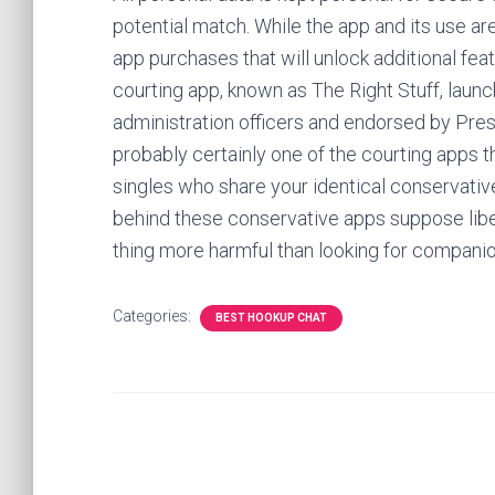
potential match. While the app and its use ar
app purchases that will unlock additional feat
courting app, known as The Right Stuff, lau
administration officers and endorsed by Pre
probably certainly one of the courting apps t
singles who share your identical conservativ
behind these conservative apps suppose libe
thing more harmful than looking for companio
Categories:
BEST HOOKUP CHAT