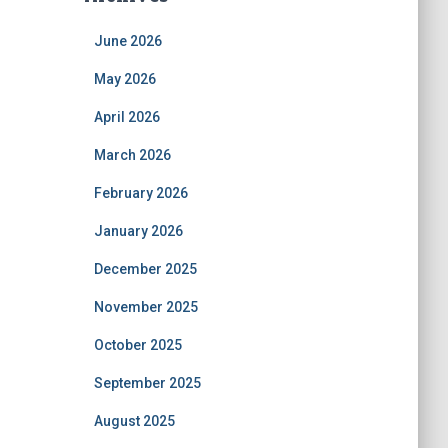
June 2026
May 2026
April 2026
March 2026
February 2026
January 2026
December 2025
November 2025
October 2025
September 2025
August 2025