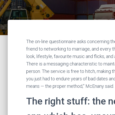
The on-line questionnaire asks concerning th
friend to networking to marriage, and every 
look, lifestyle, favourite music and flicks, and
There is a messaging characteristic to mainta
person. The service is free to hitch, making t
you just had to endure years of bad dates and
means — the proper method,” McEnany said.
The right stuff: the 