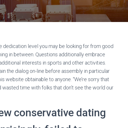
e dedication level you may be looking for from good
thing in between. Questions additionally embrace
 additional interests in sports and other activities.
in the dialog on-line before assembly in particular
his website obtainable to anyone. “We’re sorry that
 wasted time with folks that don’t see the world our
new conservative dating