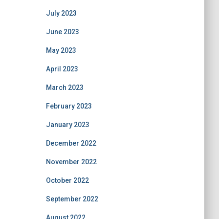
July 2023
June 2023
May 2023
April 2023
March 2023
February 2023
January 2023
December 2022
November 2022
October 2022
September 2022
August 2022