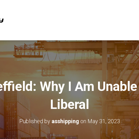
effield: Why I Am Unable
Liberal
Published by
asshipping
on
May 31, 2023