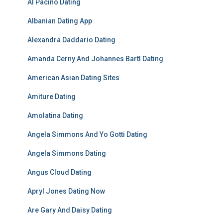
Al Pacino Dating
Albanian Dating App
Alexandra Daddario Dating
Amanda Cerny And Johannes Bartl Dating
American Asian Dating Sites
Amiture Dating
Amolatina Dating
Angela Simmons And Yo Gotti Dating
Angela Simmons Dating
Angus Cloud Dating
Apryl Jones Dating Now
Are Gary And Daisy Dating