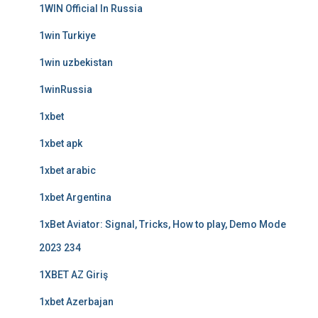
1WIN Official In Russia
1win Turkiye
1win uzbekistan
1winRussia
1xbet
1xbet apk
1xbet arabic
1xbet Argentina
1xBet Aviator: Signal, Tricks, How to play, Demo Mode
2023 234
1XBET AZ Giriş
1xbet Azerbajan