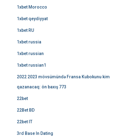
1xbet Morocco
1xbet qeydiyyat
1xbet RU
1xbet russia
1xbet russian
1xbet russian1
2022 2023 mövsümündə Fransa Kubokunu kim
qazanacaq: ön baxış 773
22bet
22Bet BD
22bet IT
3rd Base In Dating