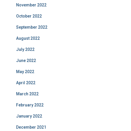
November 2022
October 2022
September 2022
August 2022
July 2022
June 2022
May 2022
April 2022
March 2022
February 2022
January 2022
December 2021