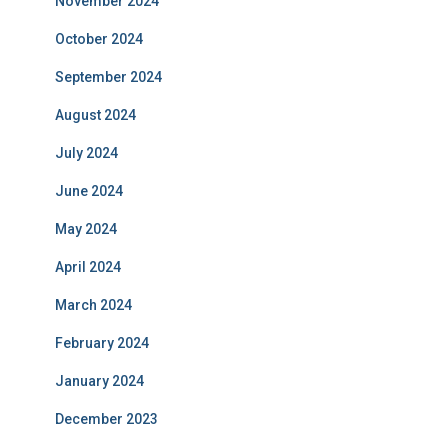
November 2024
October 2024
September 2024
August 2024
July 2024
June 2024
May 2024
April 2024
March 2024
February 2024
January 2024
December 2023