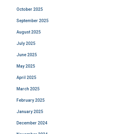
October 2025
September 2025
August 2025
July 2025
June 2025
May 2025
April 2025
March 2025
February 2025
January 2025
December 2024