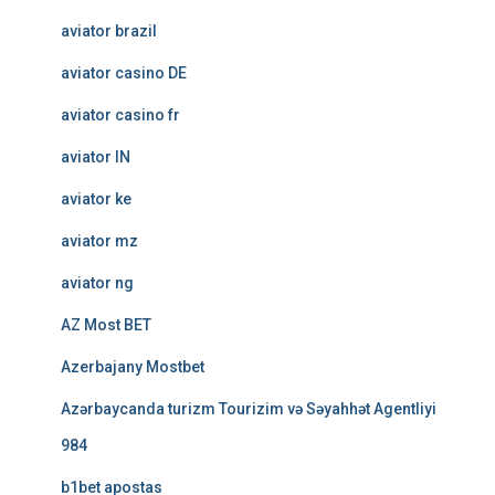
aviator brazil
aviator casino DE
aviator casino fr
aviator IN
aviator ke
aviator mz
aviator ng
AZ Most BET
Azerbajany Mostbet
Azərbaycanda turizm Tourizim və Səyahhət Agentliyi
984
b1bet apostas