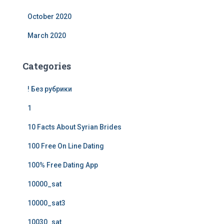
October 2020
March 2020
Categories
! Без рубрики
1
10 Facts About Syrian Brides
100 Free On Line Dating
100% Free Dating App
10000_sat
10000_sat3
10030_sat