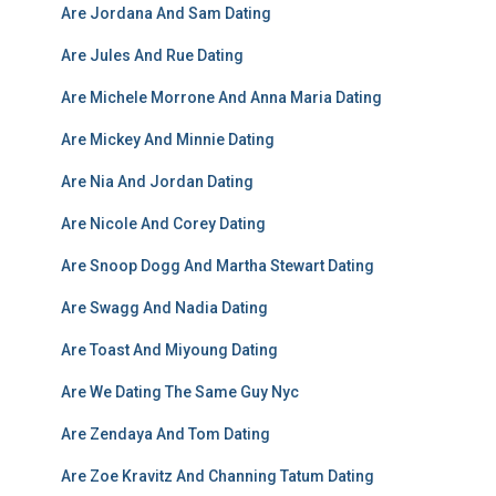
Are Jordana And Sam Dating
Are Jules And Rue Dating
Are Michele Morrone And Anna Maria Dating
Are Mickey And Minnie Dating
Are Nia And Jordan Dating
Are Nicole And Corey Dating
Are Snoop Dogg And Martha Stewart Dating
Are Swagg And Nadia Dating
Are Toast And Miyoung Dating
Are We Dating The Same Guy Nyc
Are Zendaya And Tom Dating
Are Zoe Kravitz And Channing Tatum Dating