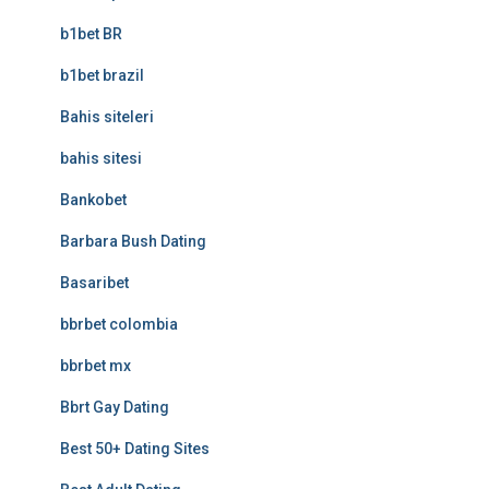
b1bet BR
b1bet brazil
Bahis siteleri
bahis sitesi
Bankobet
Barbara Bush Dating
Basaribet
bbrbet colombia
bbrbet mx
Bbrt Gay Dating
Best 50+ Dating Sites