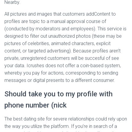
Nearby.
All pictures and images that customers addContent to
profiles are topic to a manual approval course of
(conducted by moderators and employees). This service is
designed to filter out unauthorized photos (these may be
pictures of celebrities, animated characters, explicit
content, or targeted advertising). Because profiles aren’t
private, unregistered customers will be succesful of see
your data. Icrushes does not offer a coin-based system,
whereby you pay for actions, corresponding to sending
messages or digital presents to a different consumer.
Should take you to my profile with
phone number (nick
The best dating site for severe relationships could rely upon
the way you utilize the platform. If you’re in search of a