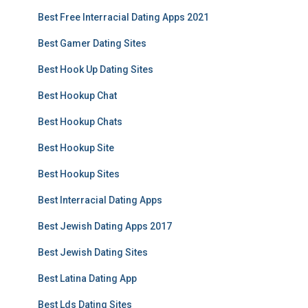
Best Free Interracial Dating Apps 2021
Best Gamer Dating Sites
Best Hook Up Dating Sites
Best Hookup Chat
Best Hookup Chats
Best Hookup Site
Best Hookup Sites
Best Interracial Dating Apps
Best Jewish Dating Apps 2017
Best Jewish Dating Sites
Best Latina Dating App
Best Lds Dating Sites