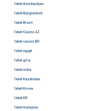
1xbet Azerbaydjan
1xbet Bangladesh
1xbet Brazil
1xbet Casino AZ
1xbet casino BD
1xbet egypt
1xbet giriş
1xbet india
1xbet Kazahstan
1xbet Korea
1xbet KR
1xbet malaysia