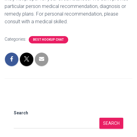
particular person medical recommendation, diagnosis or
remedy plans. For personal recommendation, please
consult with a medical skilled.
Categories:
BEST HOOKUP CHAT
Search
SEARCH