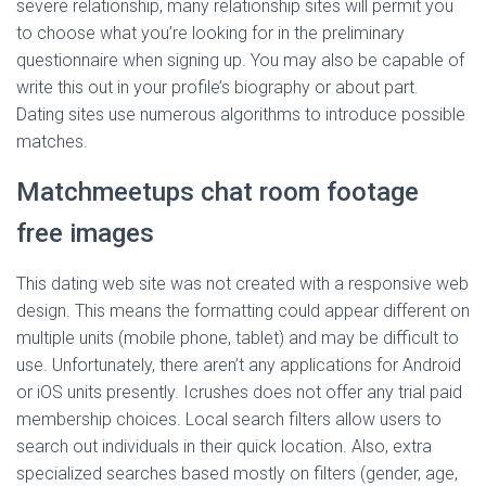
severe relationship, many relationship sites will permit you
to choose what you’re looking for in the preliminary
questionnaire when signing up. You may also be capable of
write this out in your profile’s biography or about part.
Dating sites use numerous algorithms to introduce possible
matches.
Matchmeetups chat room footage
free images
This dating web site was not created with a responsive web
design. This means the formatting could appear different on
multiple units (mobile phone, tablet) and may be difficult to
use. Unfortunately, there aren’t any applications for Android
or iOS units presently. Icrushes does not offer any trial paid
membership choices. Local search filters allow users to
search out individuals in their quick location. Also, extra
specialized searches based mostly on filters (gender, age,