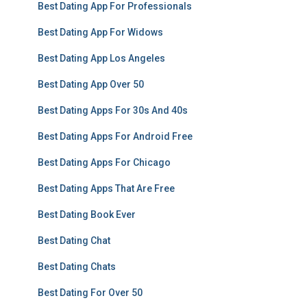
Best Dating App For Professionals
Best Dating App For Widows
Best Dating App Los Angeles
Best Dating App Over 50
Best Dating Apps For 30s And 40s
Best Dating Apps For Android Free
Best Dating Apps For Chicago
Best Dating Apps That Are Free
Best Dating Book Ever
Best Dating Chat
Best Dating Chats
Best Dating For Over 50