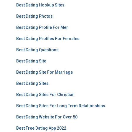
Best Dating Hookup Sites
Best Dating Photos
Best Dating Profile For Men
Best Dating Profiles For Females
Best Dating Questions
Best Dating Site
Best Dating Site For Marriage
Best Dating Sites
Best Dating Sites For Christian
Best Dating Sites For Long Term Relationships
Best Dating Website For Over 50
Best Free Dating App 2022