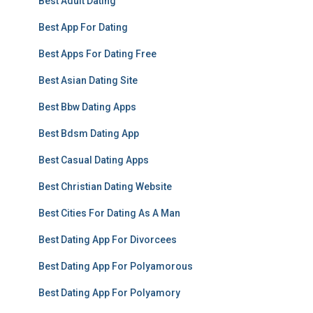
Best Adult Dating
Best App For Dating
Best Apps For Dating Free
Best Asian Dating Site
Best Bbw Dating Apps
Best Bdsm Dating App
Best Casual Dating Apps
Best Christian Dating Website
Best Cities For Dating As A Man
Best Dating App For Divorcees
Best Dating App For Polyamorous
Best Dating App For Polyamory