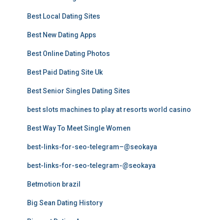
Best Local Dating Sites
Best New Dating Apps
Best Online Dating Photos
Best Paid Dating Site Uk
Best Senior Singles Dating Sites
best slots machines to play at resorts world casino
Best Way To Meet Single Women
best-links-for-seo-telegram–@seokaya
best-links-for-seo-telegram-@seokaya
Betmotion brazil
Big Sean Dating History