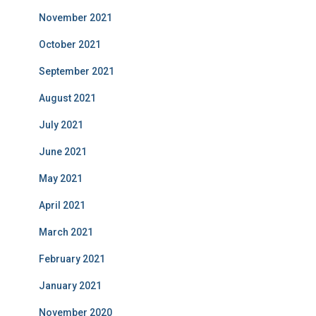
November 2021
October 2021
September 2021
August 2021
July 2021
June 2021
May 2021
April 2021
March 2021
February 2021
January 2021
November 2020