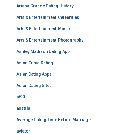
Ariana Grande Dating History
Arts & Entertainment, Celebrities
Arts & Entertainment, Music
Arts & Entertainment, Photography
Ashley Madison Dating App
Asian Cupid Dating
Asian Dating Apps
Asian Dating Sites
at99
austria
Average Dating Time Before Marriage
aviator