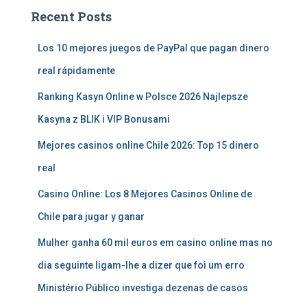
Recent Posts
Los 10 mejores juegos de PayPal que pagan dinero
real rápidamente
Ranking Kasyn Online w Polsce 2026 Najlepsze
Kasyna z BLIK i VIP Bonusami
Mejores casinos online Chile 2026: Top 15 dinero
real
Casino Online: Los 8 Mejores Casinos Online de
Chile para jugar y ganar
Mulher ganha 60 mil euros em casino online mas no
dia seguinte ligam-lhe a dizer que foi um erro
Ministério Público investiga dezenas de casos