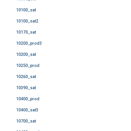
10100_sat
10100_sat2
10170_sat
10200_prod3
10200_sat
10250_prod
10260_sat
10390_sat
10400_prod
10400_sat3
10700_sat