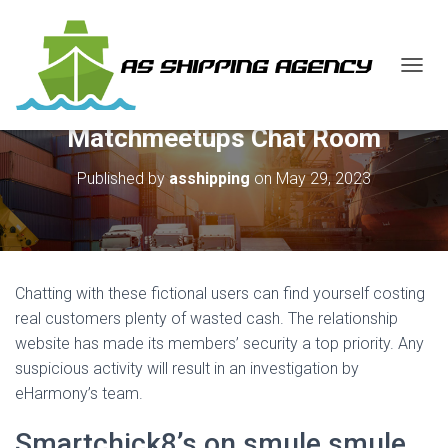
T
O
G
Matchmeetups Chat Room
G
L
E
Published by
asshipping
on
May 29, 2023
N
A
V
I
G
A
Chatting with these fictional users can find yourself costing
T
real customers plenty of wasted cash. The relationship
I
website has made its members’ security a top priority. Any
O
N
suspicious activity will result in an investigation by
eHarmony’s team.
Smartchick8’s on smule smule