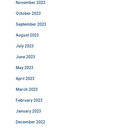
November 2023
October 2023
September 2023
August 2023
July 2023
June 2023
May 2023
April 2023
March 2023
February 2023
January 2023
December 2022