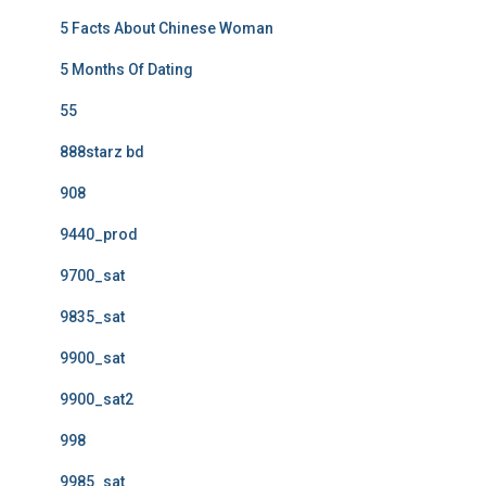
5 Facts About Chinese Woman
5 Months Of Dating
55
888starz bd
908
9440_prod
9700_sat
9835_sat
9900_sat
9900_sat2
998
9985_sat