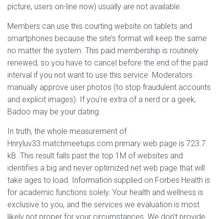
picture, users on-line now) usually are not available.
Members can use this courting website on tablets and
smartphones because the site’s format will keep the same
no matter the system. This paid membership is routinely
renewed, so you have to cancel before the end of the paid
interval if you not want to use this service. Moderators
manually approve user photos (to stop fraudulent accounts
and explicit images). If you’re extra of a nerd or a geek,
Badoo may be your dating.
In truth, the whole measurement of
Hnryluv33.matchmeetups.com primary web page is 723.7
kB. This result falls past the top 1M of websites and
identifies a big and never optimized net web page that will
take ages to load. Information supplied on Forbes Health is
for academic functions solely. Your health and wellness is
exclusive to you, and the services we evaluation is most
likely not proper for your circumstances. We don’t provide