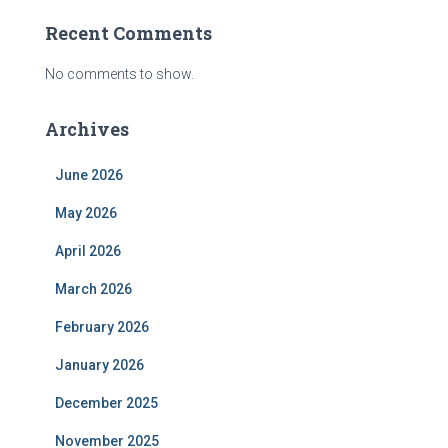
Recent Comments
No comments to show.
Archives
June 2026
May 2026
April 2026
March 2026
February 2026
January 2026
December 2025
November 2025