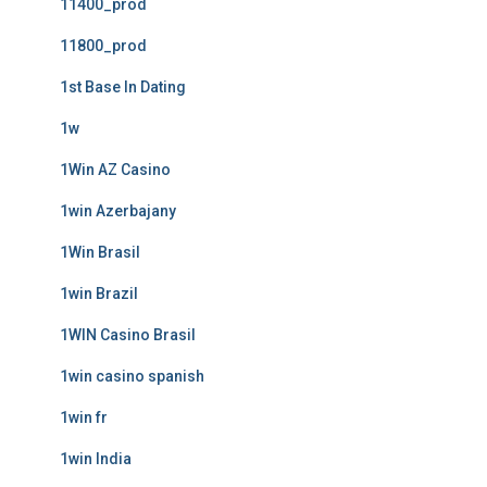
11400_prod
11800_prod
1st Base In Dating
1w
1Win AZ Casino
1win Azerbajany
1Win Brasil
1win Brazil
1WIN Casino Brasil
1win casino spanish
1win fr
1win India