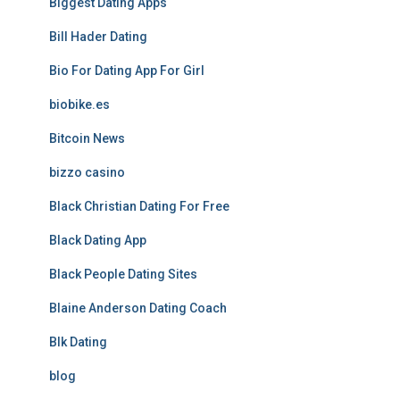
Biggest Dating Apps
Bill Hader Dating
Bio For Dating App For Girl
biobike.es
Bitcoin News
bizzo casino
Black Christian Dating For Free
Black Dating App
Black People Dating Sites
Blaine Anderson Dating Coach
Blk Dating
blog