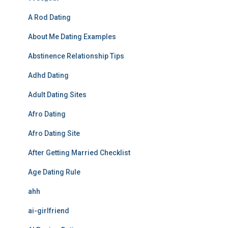
A Rod Dating
About Me Dating Examples
Abstinence Relationship Tips
Adhd Dating
Adult Dating Sites
Afro Dating
Afro Dating Site
After Getting Married Checklist
Age Dating Rule
ahh
ai-girlfriend