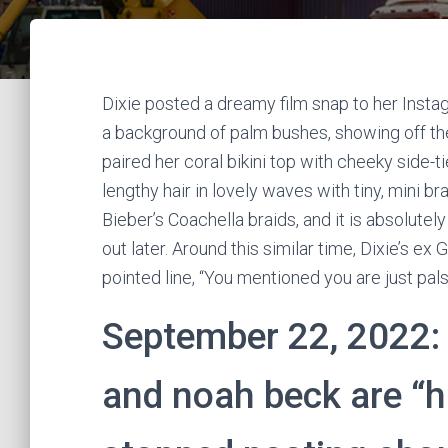
Dixie posted a dreamy film snap to her Instag
a background of palm bushes, showing off the 
paired her coral bikini top with cheeky side-t
lengthy hair in lovely waves with tiny, mini br
Bieber’s Coachella braids, and it is absolutel
out later. Around this similar time, Dixie’s ex
pointed line, “You mentioned you are just pals
September 22, 2022: 
and noah beck are “h