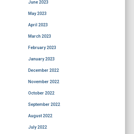
June 2023
May 2023
April 2023
March 2023
February 2023
January 2023
December 2022
November 2022
October 2022
September 2022
August 2022
July 2022