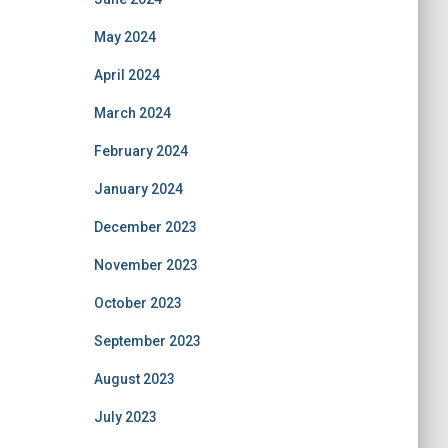
May 2024
April 2024
March 2024
February 2024
January 2024
December 2023
November 2023
October 2023
September 2023
August 2023
July 2023