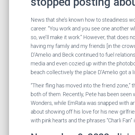
stopped posting about
News that she’s known how to steadiness work
career. “You work and you see one another whe
so, we’ll make it work.” However, that does no
having my family and my friends [in the crow
D’Amelio and Beck continued to fuel relation
media and even cozied up within the photobooth
beach collectively the place D’Amelio got a l
“Their fling has moved into the friend zone,” 
both of them. Recently, Pete has been seen 
Wonders, while EmRata was snapped with arti
about showing off his love for his new girlfri
with pink hearts and the phrases “Charli Fan” i