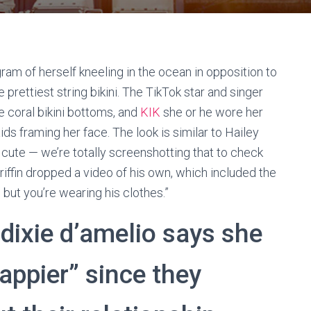
ram of herself kneeling in the ocean in opposition to
prettiest string bikini. The TikTok star and singer
ie coral bikini bottoms, and
KIK
she or he wore her
aids framing her face. The look is similar to Hailey
y cute — we’re totally screenshotting that to check
 Griffin dropped a video of his own, which included the
 but you’re wearing his clothes.”
dixie d’amelio says she
appier” since they