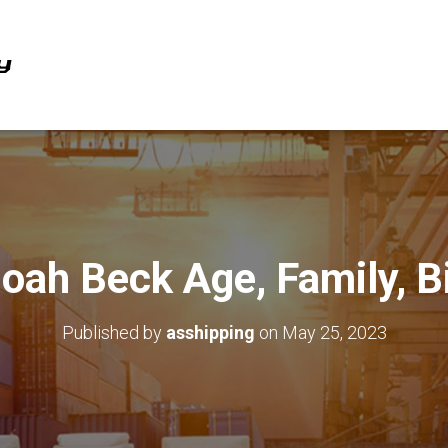
oah Beck Age, Family, B
Published by
asshipping
on
May 25, 2023