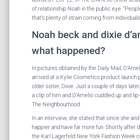
of relationship Noah in the public eye. “People 
that’s plenty of strain coming from individuals
Noah beck and dixie d’a
what happened?
In pictures obtained by the Daily Mail, D’Am
arrived at a Kylie Cosmetics product launch p
older sister, Dixie. Just a couple of days late
a clip of him and D’Amelio cuddled up and li
The Neighbourhood.
In an interview, she stated that since she and
happier and have far more fun. Shortly after
the Karl Lagerfeld New York Fashion Week cel