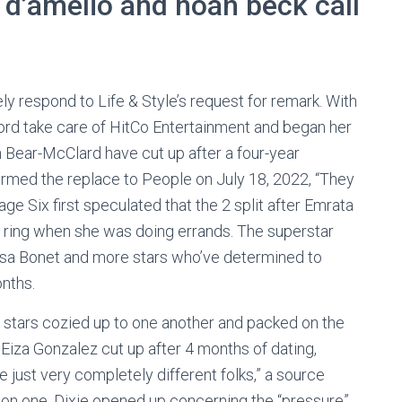
 d’amelio and noah beck call
y respond to Life & Style’s request for remark. With
cord take care of HitCo Entertainment and began her
 Bear-McClard have cut up after a four-year
irmed the replace to People on July 18, 2022, “They
ge Six first speculated that the 2 split after Emrata
 ring when she was doing errands. The superstar
a Bonet and more stars who’ve determined to
onths.
t stars cozied up to one another and packed on the
iza Gonzalez cut up after 4 months of dating,
just very completely different folks,” a source
n one, Dixie opened up concerning the “pressure”