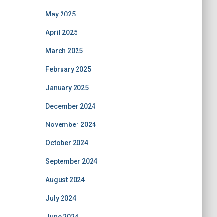
May 2025
April 2025
March 2025
February 2025
January 2025
December 2024
November 2024
October 2024
September 2024
August 2024
July 2024
June 2024