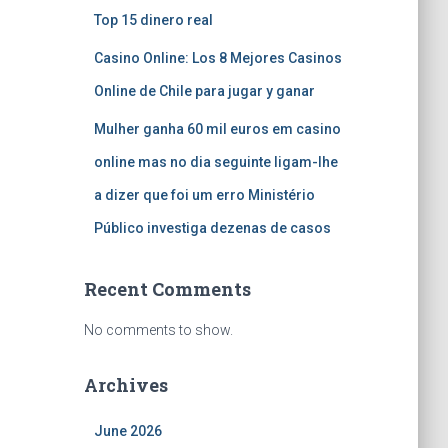
Top 15 dinero real
Casino Online: Los 8 Mejores Casinos
Online de Chile para jugar y ganar
Mulher ganha 60 mil euros em casino
online mas no dia seguinte ligam-lhe
a dizer que foi um erro Ministério
Público investiga dezenas de casos
Recent Comments
No comments to show.
Archives
June 2026