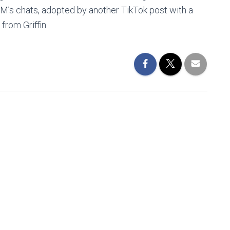
M’s chats, adopted by another TikTok post with a
from Griffin.