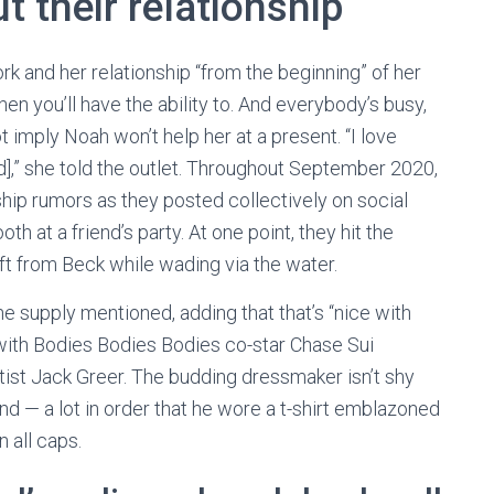
 their relationship
 and her relationship “from the beginning” of her
n you’ll have the ability to. And everybody’s busy,
t imply Noah won’t help her at a present. “I love
d],” she told the outlet. Throughout September 2020,
ship rumors as they posted collectively on social
 at a friend’s party. At one point, they hit the
ift from Beck while wading via the water.
the supply mentioned, adding that that’s “nice with
with Bodies Bodies Bodies co-star Chase Sui
st Jack Greer. The budding dressmaker isn’t shy
end — a lot in order that he wore a t-shirt emblazoned
n all caps.