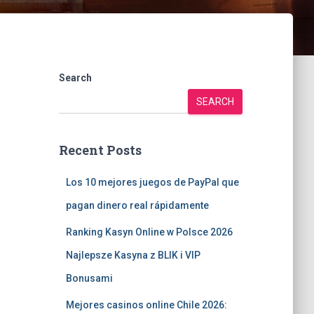
Search
SEARCH
Recent Posts
Los 10 mejores juegos de PayPal que
pagan dinero real rápidamente
Ranking Kasyn Online w Polsce 2026
Najlepsze Kasyna z BLIK i VIP
Bonusami
Mejores casinos online Chile 2026: