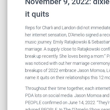
November 9, 2022: dixie
it quits
Reps for Charli and Landon did not immediatel
her internet sensation, D’Amelio signed a re
music journey. Emily Ratajkowski & Sebastian
marriage. A supply close to Ratajkowski conf
break up recently. She loves being a mom.” Pa
was noticed with out her marriage ceremony
breakups of 2022 embrace Jason Momoa, Lis
name it quits on their relationships this 12 m
Throughout their time together, each interne
PDA lots on social media. Jason Momoa and E
PEOPLE confirmed on June 14, 2022. “They’re 
advised PEOPLE. In The D’Amelio Show seaso