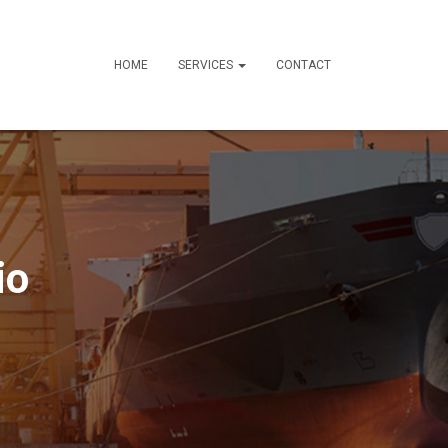
HOME
SERVICES
CONTACT
io