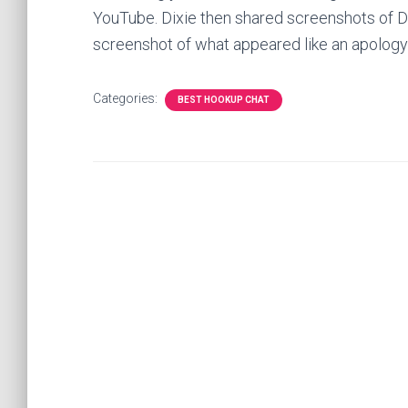
YouTube. Dixie then shared screenshots of D
screenshot of what appeared like an apology 
Categories:
BEST HOOKUP CHAT