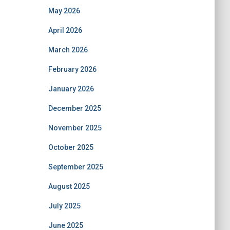
May 2026
April 2026
March 2026
February 2026
January 2026
December 2025
November 2025
October 2025
September 2025
August 2025
July 2025
June 2025