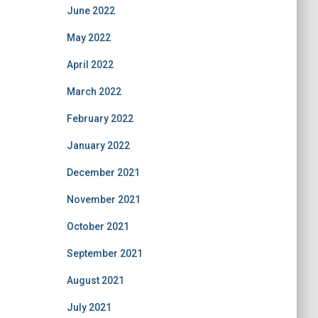
June 2022
May 2022
April 2022
March 2022
February 2022
January 2022
December 2021
November 2021
October 2021
September 2021
August 2021
July 2021