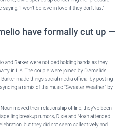
saying, ‘I won’t believe in love if they don’t last’ —
.
melio have formally cut up —
elio and Barker were noticed holding hands as they
arty in L.A. The couple were joined by D’Amelio’s
r, Barker made things social media official by posting
p-syncing a remix of the music “Sweater Weather” by
 Noah moved their relationship offline, they’ve been
 dispelling breakup rumors, Dixie and Noah attended
ebration, but they did not seem collectively and