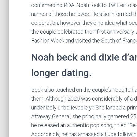
confirmed no PDA. Noah took to Twitter to ask
names of those he loves. He also informed t
celebration, however they’d no idea what oc
the couple celebrated their first anniversary 
Fashion Week and visited the South of France
Noah beck and dixie d’am
longer dating.
Beck also touched on the couple’s need to ha
them. Although 2020 was considerably of a dr
undeniably unbelievable yr. She landed a prim
Attaway General, she principally garnered 25 m
he released an authentic pop song, titled “Be
Accordingly, he has amassed a huge following