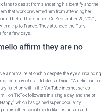
 fans to desist from slandering his identify and the
hem that work prevented him from attending her
curred behind the scenes. On September 25, 2021,
with a trip to France. They attended the Paris
 for a few days.
elio affirm they are no
ve a normal relationship despite the eye surrounding
ag for many of us, TikTok star Dixie D’Amelio had an
ary function within the YouTube internet series
illion TikTok followers in a single day, and she or
 Happy,” which has gained super popularity.
 on his other social media like Instagram and