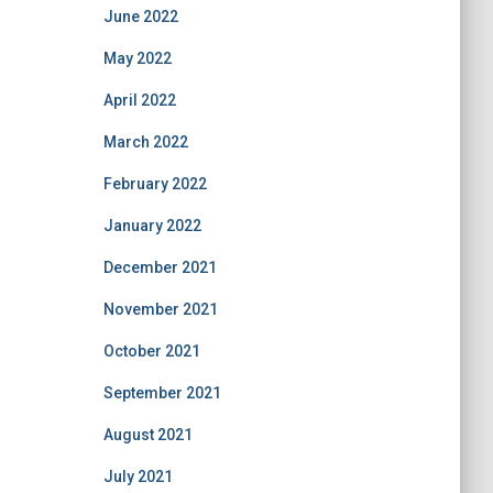
June 2022
May 2022
April 2022
March 2022
February 2022
January 2022
December 2021
November 2021
October 2021
September 2021
August 2021
July 2021