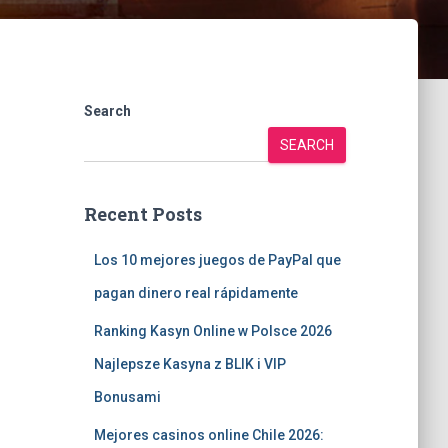
Search
SEARCH
Recent Posts
Los 10 mejores juegos de PayPal que
pagan dinero real rápidamente
Ranking Kasyn Online w Polsce 2026
Najlepsze Kasyna z BLIK i VIP
Bonusami
Mejores casinos online Chile 2026: