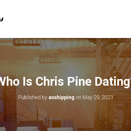
Who Is Chris Pine Dating
Published by
asshipping
on
May 29, 2023