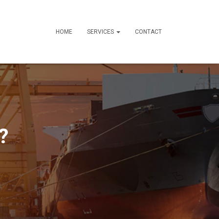
HOME
SERVICES
CONTACT
?