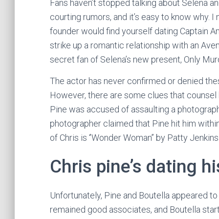
Fans haven’t stopped talking about Selena an
courting rumors, and it’s easy to know why. 
founder would find yourself dating Captain 
strike up a romantic relationship with an Ave
secret fan of Selena’s new present, Only Murd
The actor has never confirmed or denied these 
However, there are some clues that counsel h
Pine was accused of assaulting a photographe
photographer claimed that Pine hit him withi
of Chris is ‘’Wonder Woman’’ by Patty Jenkins
Chris pine’s dating hi
Unfortunately, Pine and Boutella appeared to
remained good associates, and Boutella start