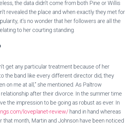
heless, the data didn’t come from both Pine or Willis
sn’t revealed the place and when exactly they met for
larity, it’s no wonder that her followers are all the
relating to her courting standing.
?
’t get any particular treatment because of her
 to the band like every different director did, they
n on me at all,” she mentioned. As Paltrow
relationship after their divorce. In the summer time
ve the impression to be going as robust as ever. In
kings.com/loveplanet-review/
hand in hand whereas
ater that month, Martin and Johnson have been noticed