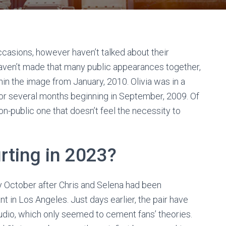
casions, however haven’t talked about their
 haven’t made that many public appearances together,
hin the image from January, 2010. Olivia was in a
for several months beginning in September, 2009. Of
 non-public one that doesn’t feel the necessity to
urting in 2023?
ly October after Chris and Selena had been
t in Los Angeles. Just days earlier, the pair have
udio, which only seemed to cement fans’ theories.