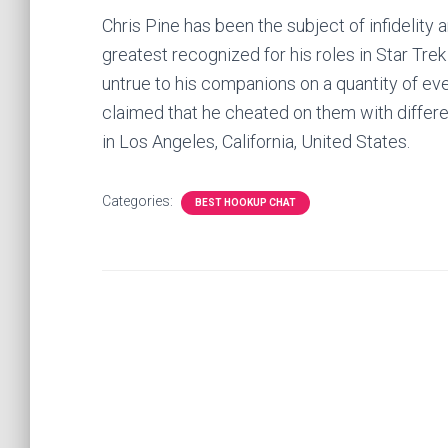
Chris Pine has been the subject of infidelity 
greatest recognized for his roles in Star T
untrue to his companions on a quantity of even
claimed that he cheated on them with differ
in Los Angeles, California, United States.
Categories:
BEST HOOKUP CHAT