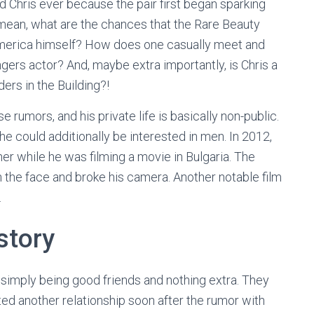
d Chris ever because the pair first began sparking
I mean, what are the chances that the Rare Beauty
America himself? How does one casually meet and
ngers actor? And, maybe extra importantly, is Chris a
ers in the Building?!
rumors, and his private life is basically non-public.
e could additionally be interested in men. In 2012,
r while he was filming a movie in Bulgaria. The
n the face and broke his camera. Another notable film
.
story
 simply being good friends and nothing extra. They
ed another relationship soon after the rumor with