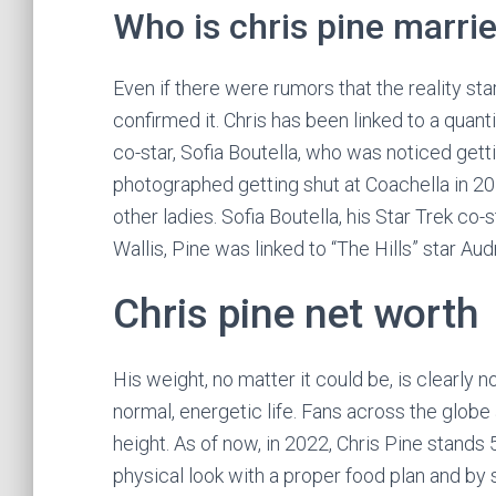
Who is chris pine marrie
Even if there were rumors that the reality st
confirmed it. Chris has been linked to a quanti
co-star, Sofia Boutella, who was noticed gett
photographed getting shut at Coachella in 20
other ladies. Sofia Boutella, his Star Trek co-
Wallis, Pine was linked to “The Hills” star Au
Chris pine net worth
His weight, no matter it could be, is clearly no
normal, energetic life. Fans across the globe 
height. As of now, in 2022, Chris Pine stands 5 f
physical look with a proper food plan and by