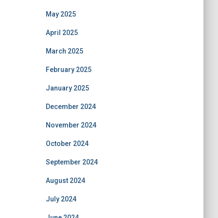
May 2025
April 2025
March 2025
February 2025
January 2025
December 2024
November 2024
October 2024
September 2024
August 2024
July 2024
June 2024