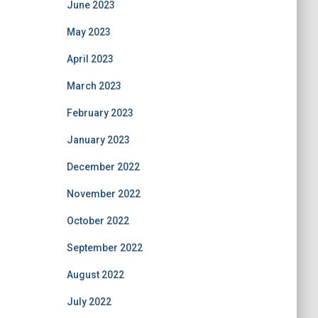
June 2023
May 2023
April 2023
March 2023
February 2023
January 2023
December 2022
November 2022
October 2022
September 2022
August 2022
July 2022