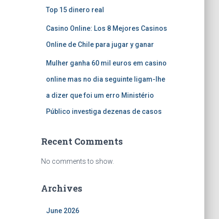
Top 15 dinero real
Casino Online: Los 8 Mejores Casinos
Online de Chile para jugar y ganar
Mulher ganha 60 mil euros em casino
online mas no dia seguinte ligam-lhe
a dizer que foi um erro Ministério
Público investiga dezenas de casos
Recent Comments
No comments to show.
Archives
June 2026