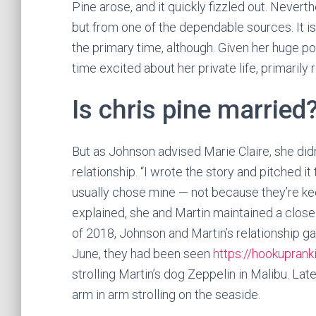
Pine arose, and it quickly fizzled out. Nevert
but from one of the dependable sources. It i
the primary time, although. Given her huge popu
time excited about her private life, primarily 
Is chris pine married
But as Johnson advised Marie Claire, she didn
relationship. “I wrote the story and pitched it
usually chose mine — not because they’re kee
explained, she and Martin maintained a close 
of 2018, Johnson and Martin’s relationship ga
June, they had been seen
https://hookupran
strolling Martin’s dog Zeppelin in Malibu. L
arm in arm strolling on the seaside.