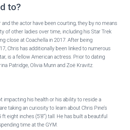
d to?
ar and the actor have been courting, they by no means
ty of other ladies over time, including his Star Trek
ing close at Coachella in 2017. After being
17, Chris has additionally been linked to numerous
star, is a fellow American actress. Prior to dating
drina Patridge, Olivia Munn and Zoë Kravitz.
t impacting his health or his ability to reside a
are taking an curiosity to learn about Chris Pine’s
t eight inches (5’8’’) tall. He has built a beautiful
 spending time at the GYM.