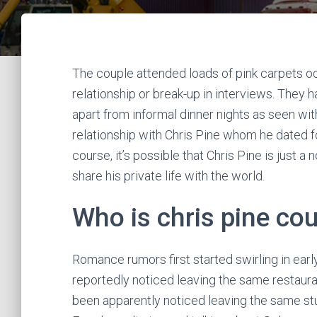
The couple attended loads of pink carpets oc
relationship or break-up in interviews. They
apart from informal dinner nights as seen wit
relationship with Chris Pine whom he dated 
course, it’s possible that Chris Pine is just a
share his private life with the world.
Who is chris pine co
Romance rumors first started swirling in ear
reportedly noticed leaving the same restauran
been apparently noticed leaving the same st