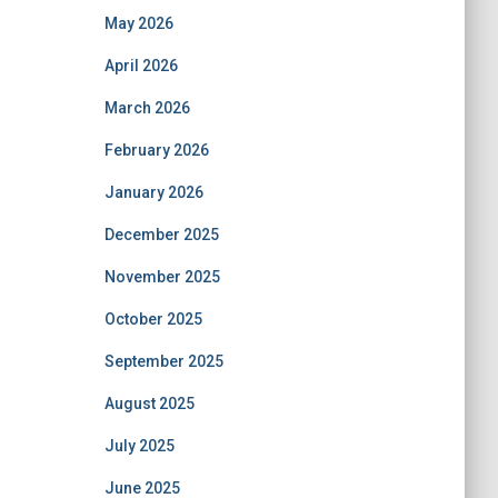
May 2026
April 2026
March 2026
February 2026
January 2026
December 2025
November 2025
October 2025
September 2025
August 2025
July 2025
June 2025