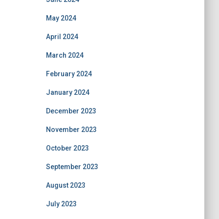
May 2024
April 2024
March 2024
February 2024
January 2024
December 2023
November 2023
October 2023
September 2023
August 2023
July 2023