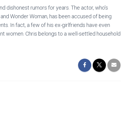
and dishonest rumors for years. The actor, who’s
rek and Wonder Woman, has been accused of being
ts. In fact, a few of his ex-girlfriends have even
ent women. Chris belongs to a well-settled household