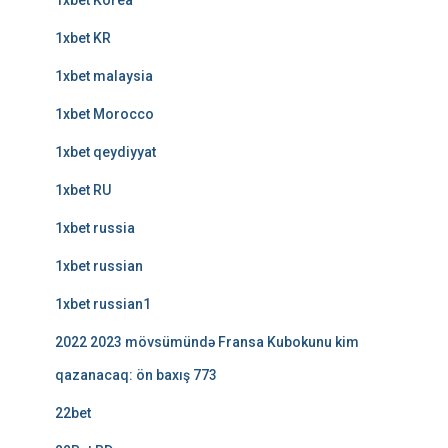
1xbet Korea
1xbet KR
1xbet malaysia
1xbet Morocco
1xbet qeydiyyat
1xbet RU
1xbet russia
1xbet russian
1xbet russian1
2022 2023 mövsümündə Fransa Kubokunu kim
qazanacaq: ön baxış 773
22bet