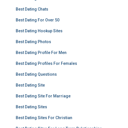
Best Dating Chats
Best Dating For Over 50
Best Dating Hookup Sites
Best Dating Photos
Best Dating Profile For Men
Best Dating Profiles For Females
Best Dating Questions
Best Dating Site
Best Dating Site For Marriage
Best Dating Sites
Best Dating Sites For Christian