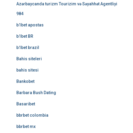
Azərbaycanda turizm Tourizim və Səyahhət Agentliyi
984
b1bet apostas
b1bet BR
b1bet brazil
Bahis siteleri
bahis sitesi
Bankobet
Barbara Bush Dating
Basaribet
bbrbet colombia
bbrbet mx