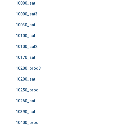
10000_sat
10000_sat3
10030_sat
10100_sat
10100_sat2
10170_sat
10200_prod3
10200_sat
10250_prod
10260_sat
10390_sat
10400_prod