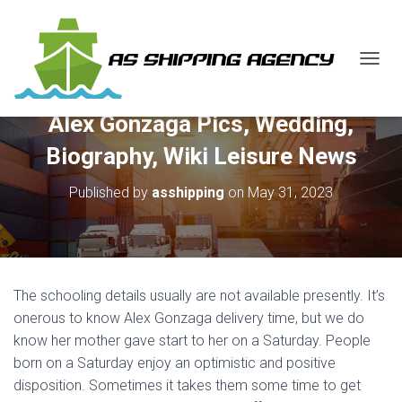
T
O
G
Alex Gonzaga Pics, Wedding,
G
L
Biography, Wiki Leisure News
E
N
Published by
asshipping
on
May 31, 2023
A
V
I
G
A
T
The schooling details usually are not available presently. It’s
I
O
onerous to know Alex Gonzaga delivery time, but we do
N
know her mother gave start to her on a Saturday. People
born on a Saturday enjoy an optimistic and positive
disposition. Sometimes it takes them some time to get