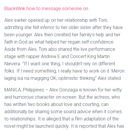
BlackWink how to message someone on
Alex earlier opened up on her relationship with Toni,
admitting she felt inferior to her older sister after they have
been younger. Alex then credited her family’s help and her
faith in God as what helped her regain self-confidence.
Aside from Alex, Toni also shared the live performance
stage with rapper Andrew E and Concert King Martin
Nievera. “If I want one thing, I shouldn’t rely on different
folks. If I need something, I really have to work on it. Meron
laging isa na magiging OK, optimistic thinking,” Alex stated.
MANILA, Philippines – Alex Gonzaga is known for her witty
and humorous character on-screen. But the actress, who
has written two books about love and courting, can
additionally be sharing some sound advice when it comes
to relationships. It is alleged that a film adaptation of the
novel might be launched quickly. It is reported that Alex has