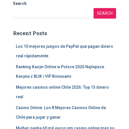
Search
SEARCH
Recent Posts
Los 10 mejores juegos de PayPal que pagan dinero
real rápidamente
Ranking Kasyn Online w Polsce 2026 Najlepsze
Kasyna z BLIK i VIP Bonusami
Mejores casinos online Chile 2026: Top 15 dinero
real
Casino Online: Los 8 Mejores Casinos Online de
Chile para jugar y ganar
Mulher ganha 60 mil euros em casino online mas no