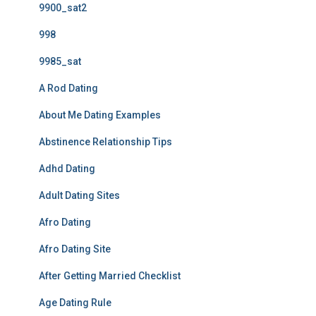
9900_sat2
998
9985_sat
A Rod Dating
About Me Dating Examples
Abstinence Relationship Tips
Adhd Dating
Adult Dating Sites
Afro Dating
Afro Dating Site
After Getting Married Checklist
Age Dating Rule