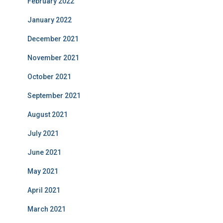
February 2022
January 2022
December 2021
November 2021
October 2021
September 2021
August 2021
July 2021
June 2021
May 2021
April 2021
March 2021