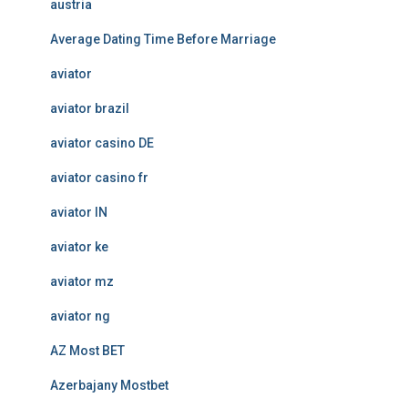
austria
Average Dating Time Before Marriage
aviator
aviator brazil
aviator casino DE
aviator casino fr
aviator IN
aviator ke
aviator mz
aviator ng
AZ Most BET
Azerbajany Mostbet