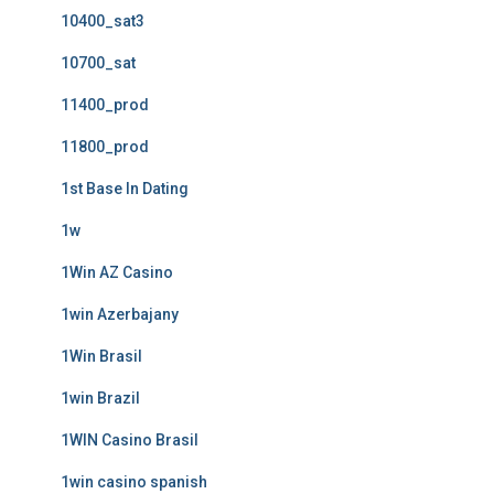
10400_sat3
10700_sat
11400_prod
11800_prod
1st Base In Dating
1w
1Win AZ Casino
1win Azerbajany
1Win Brasil
1win Brazil
1WIN Casino Brasil
1win casino spanish