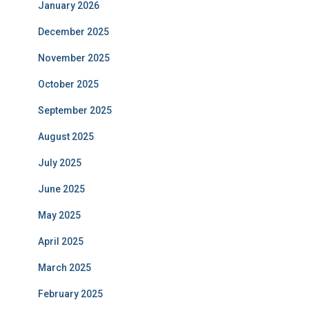
January 2026
December 2025
November 2025
October 2025
September 2025
August 2025
July 2025
June 2025
May 2025
April 2025
March 2025
February 2025