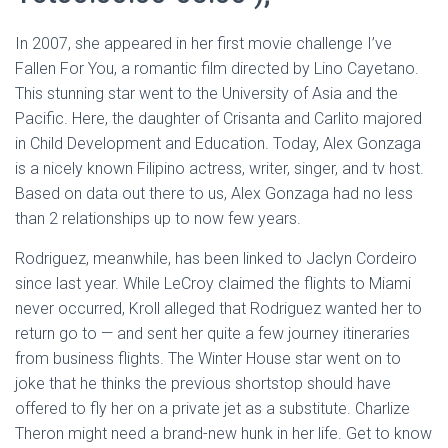
In 2007, she appeared in her first movie challenge I’ve
Fallen For You, a romantic film directed by Lino Cayetano.
This stunning star went to the University of Asia and the
Pacific. Here, the daughter of Crisanta and Carlito majored
in Child Development and Education. Today, Alex Gonzaga
is a nicely known Filipino actress, writer, singer, and tv host.
Based on data out there to us, Alex Gonzaga had no less
than 2 relationships up to now few years.
Rodriguez, meanwhile, has been linked to Jaclyn Cordeiro
since last year. While LeCroy claimed the flights to Miami
never occurred, Kroll alleged that Rodriguez wanted her to
return go to — and sent her quite a few journey itineraries
from business flights. The Winter House star went on to
joke that he thinks the previous shortstop should have
offered to fly her on a private jet as a substitute. Charlize
Theron might need a brand-new hunk in her life. Get to know