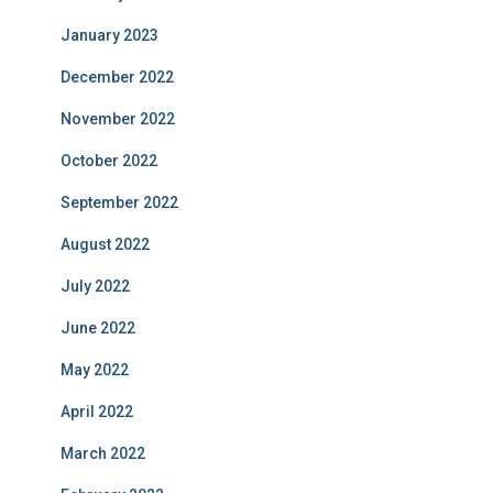
January 2023
December 2022
November 2022
October 2022
September 2022
August 2022
July 2022
June 2022
May 2022
April 2022
March 2022