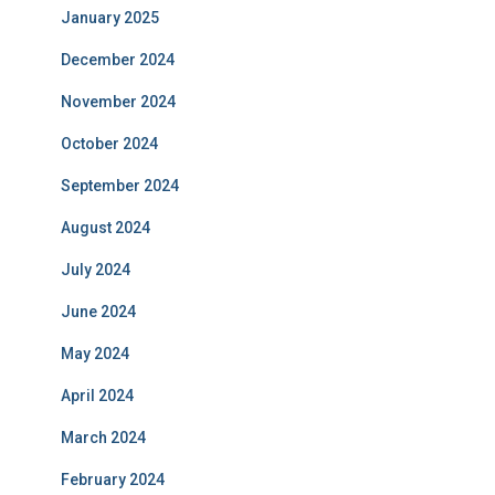
January 2025
December 2024
November 2024
October 2024
September 2024
August 2024
July 2024
June 2024
May 2024
April 2024
March 2024
February 2024