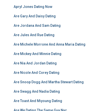
Apryl Jones Dating Now
Are Gary And Daisy Dating
Are Jordana And Sam Dating
Are Jules And Rue Dating
Are Michele Morrone And Anna Maria Dating
Are Mickey And Minnie Dating
Are Nia And Jordan Dating
Are Nicole And Corey Dating
Are Snoop Dogg And Martha Stewart Dating
Are Swagg And Nadia Dating
Are Toast And Miyoung Dating
Are We Dating The Same Guy Nyc