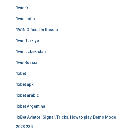
1win fr
1win India
1WIN Official In Russia
1win Turkiye
1win uzbekistan
1winRussia
1xbet
1xbet apk
1xbet arabic
1xbet Argentina
1xBet Aviator: Signal, Tricks, How to play, Demo Mode
2023 234