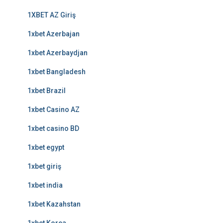
1XBET AZ Giriş
1xbet Azerbajan
1xbet Azerbaydjan
1xbet Bangladesh
1xbet Brazil
1xbet Casino AZ
1xbet casino BD
1xbet egypt
1xbet giriş
1xbet india
1xbet Kazahstan