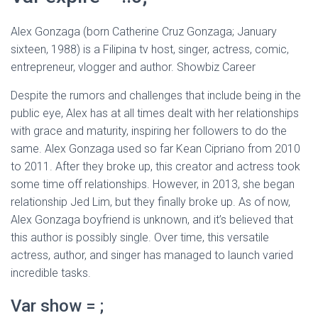
Alex Gonzaga (born Catherine Cruz Gonzaga; January
sixteen, 1988) is a Filipina tv host, singer, actress, comic,
entrepreneur, vlogger and author. Showbiz Career
Despite the rumors and challenges that include being in the
public eye, Alex has at all times dealt with her relationships
with grace and maturity, inspiring her followers to do the
same. Alex Gonzaga used so far Kean Cipriano from 2010
to 2011. After they broke up, this creator and actress took
some time off relationships. However, in 2013, she began
relationship Jed Lim, but they finally broke up. As of now,
Alex Gonzaga boyfriend is unknown, and it’s believed that
this author is possibly single. Over time, this versatile
actress, author, and singer has managed to launch varied
incredible tasks.
Var show = ;