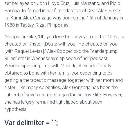
set her eyes on John Lloyd Cruz, Luis Manzano, and Piolo
Pascual to forged in her film adaption of Dear Alex, Break
na Kami. Alex Gonzaga was born on the 16th of January in
1988 in Taytay, Rizal, Philippines.
“People are like, ‘Oh, you lose him how you got him.’ Like, he
cheated on Kristen [Doute with you]. He cheated on you
[with Raquel Leviss],” Alex Cooper told the “Vanderpump
Rules” star in Wednesday’s episode of her podcast.
Besides spending time with Morada, Alex additionally
obtained to bond with her family, corresponding to by
getting a therapeutic massage together with her mom and
sister. Like many celebrities, Alex Gonzaga has been the
subject of several rumors regarding her love life. However,
she has largely remained tight-lipped about such
hypothesis.
Var delimiter = ‘ ‘;