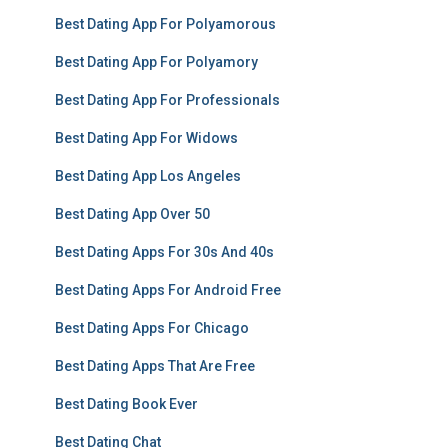
Best Dating App For Polyamorous
Best Dating App For Polyamory
Best Dating App For Professionals
Best Dating App For Widows
Best Dating App Los Angeles
Best Dating App Over 50
Best Dating Apps For 30s And 40s
Best Dating Apps For Android Free
Best Dating Apps For Chicago
Best Dating Apps That Are Free
Best Dating Book Ever
Best Dating Chat