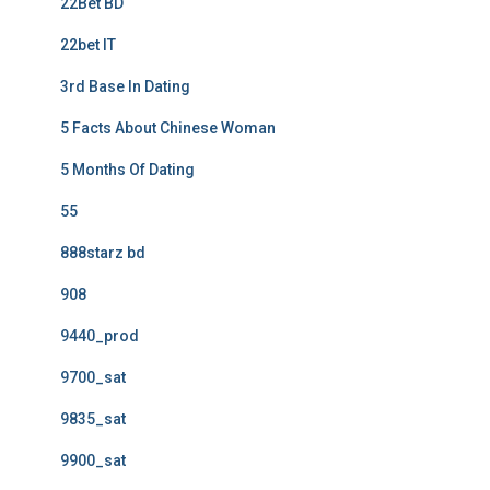
22Bet BD
22bet IT
3rd Base In Dating
5 Facts About Chinese Woman
5 Months Of Dating
55
888starz bd
908
9440_prod
9700_sat
9835_sat
9900_sat