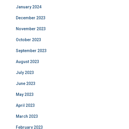
January 2024
December 2023
November 2023
October 2023
September 2023
August 2023
July 2023
June 2023
May 2023
April 2023
March 2023
February 2023