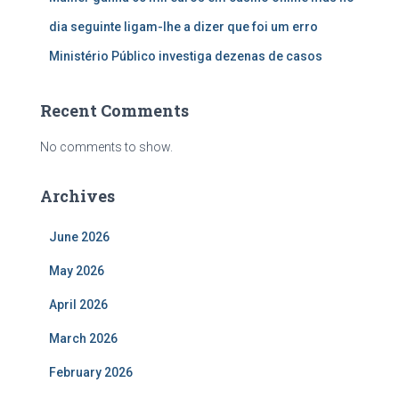
dia seguinte ligam-lhe a dizer que foi um erro
Ministério Público investiga dezenas de casos
Recent Comments
No comments to show.
Archives
June 2026
May 2026
April 2026
March 2026
February 2026