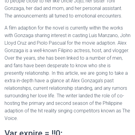
to people close to her like Uncle Jojo, her sister Toni
Gonzaga, her dad and mom, and her personal assistant.
The announcements all turned to emotional encounters.
A film adaption for the novel is currently within the works
with Gonzaga sharing interest in casting Luis Manzano, John
Lloyd Cruz and Piolo Pascual for the movie adaption. Alex
Gonzaga is a well-known Filipino actress, host, and vlogger.
Over the years, she has been linked to a number of men,
and fans have been desperate to know who she is
presently relationship. In this article, we are going to take a
extra in-depth have a glance at Alex Gonzaga’s past
relationships, current relationship standing, and any rumors
surrounding her love life. The writer landed the role of co-
hosting the primary and second season of the Philippine
adaption of the hit reality singing competitors known as The
Voice.
Var expire = !!0;