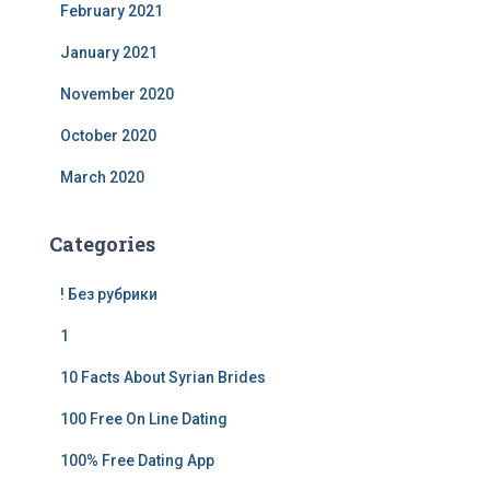
February 2021
January 2021
November 2020
October 2020
March 2020
Categories
! Без рубрики
1
10 Facts About Syrian Brides
100 Free On Line Dating
100% Free Dating App