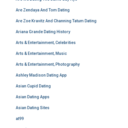
Are Zendaya And Tom Dating
Are Zoe Kravitz And Channing Tatum Dating
Ariana Grande Dating History
Arts & Entertainment, Celebrities
Arts & Entertainment, Music
Arts & Entertainment, Photography
Ashley Madison Dating App
Asian Cupid Dating
Asian Dating Apps
Asian Dating Sites
at99