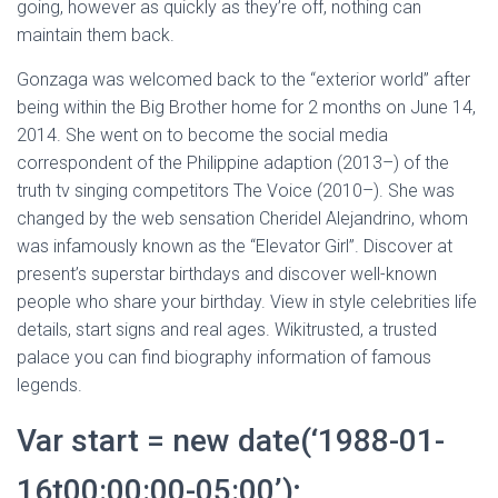
going, however as quickly as they’re off, nothing can
maintain them back.
Gonzaga was welcomed back to the “exterior world” after
being within the Big Brother home for 2 months on June 14,
2014. She went on to become the social media
correspondent of the Philippine adaption (2013–) of the
truth tv singing competitors The Voice (2010–). She was
changed by the web sensation Cheridel Alejandrino, whom
was infamously known as the “Elevator Girl”. Discover at
present’s superstar birthdays and discover well-known
people who share your birthday. View in style celebrities life
details, start signs and real ages. Wikitrusted, a trusted
palace you can find biography information of famous
legends.
Var start = new date(‘1988-01-
16t00:00:00-05:00’);