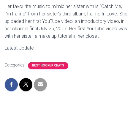
Her favourite music to mimic her sister with is “Catch Me,
I’m Falling” from her sister’s third album, Falling In Love. She
uploaded her first YouTube video, an introductory video, in
her channel final July 25, 2017. Her first YouTube video was
with her sister, a make up tutorial in her closet.
Latest Update
Categories:
BEST HOOKUP CHATS