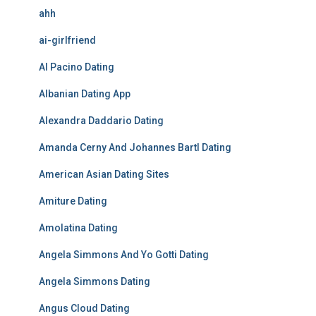
ahh
ai-girlfriend
Al Pacino Dating
Albanian Dating App
Alexandra Daddario Dating
Amanda Cerny And Johannes Bartl Dating
American Asian Dating Sites
Amiture Dating
Amolatina Dating
Angela Simmons And Yo Gotti Dating
Angela Simmons Dating
Angus Cloud Dating