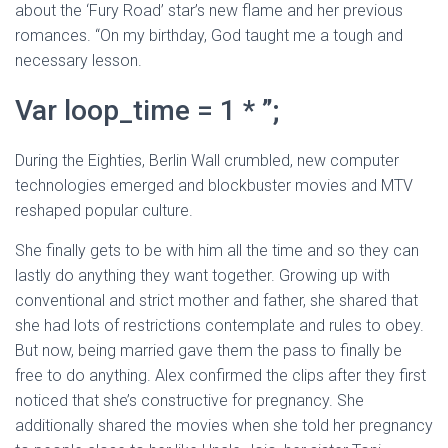
about the ‘Fury Road’ star’s new flame and her previous
romances. “On my birthday, God taught me a tough and
necessary lesson.
Var loop_time = 1 * ”;
During the Eighties, Berlin Wall crumbled, new computer
technologies emerged and blockbuster movies and MTV
reshaped popular culture.
She finally gets to be with him all the time and so they can
lastly do anything they want together. Growing up with
conventional and strict mother and father, she shared that
she had lots of restrictions contemplate and rules to obey.
But now, being married gave them the pass to finally be
free to do anything. Alex confirmed the clips after they first
noticed that she’s constructive for pregnancy. She
additionally shared the movies when she told her pregnancy