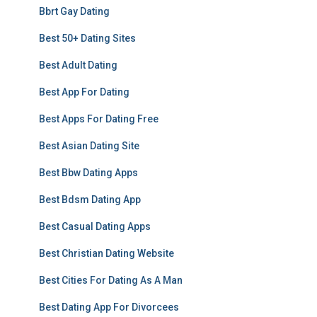
Bbrt Gay Dating
Best 50+ Dating Sites
Best Adult Dating
Best App For Dating
Best Apps For Dating Free
Best Asian Dating Site
Best Bbw Dating Apps
Best Bdsm Dating App
Best Casual Dating Apps
Best Christian Dating Website
Best Cities For Dating As A Man
Best Dating App For Divorcees