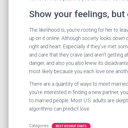
Show your feelings, but 
The likelihood is, you’re rooting for her to l
up on it online. Although society looks down o
right and heart. Especially if they’ve met som
and care that they crave (and aren’t getting
danger, and also you also knew its disadvant
most likely because you each love one anoth
There are a quantity of ways to meet married l
you’re interested in finding a new partner, you
to married people. Most U.S. adults are skep
algorithms can predict love.
Categories:
BEST HOOKUP CHATS