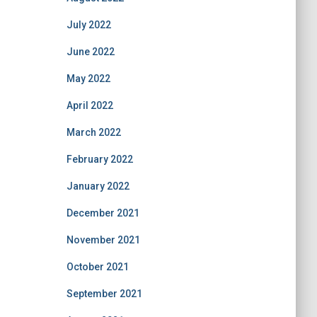
July 2022
June 2022
May 2022
April 2022
March 2022
February 2022
January 2022
December 2021
November 2021
October 2021
September 2021