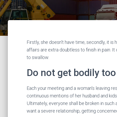
Firstly, she doesn’t have time, secondly, it is h
affairs are extra doubtless to finish in pain.
to swallow.
Do not get bodily to
Each your meeting and a woman’s leaving resi
continuous mentions of her husband and kids 
Ultimately, everyone shall be broken in such a 
want a severe relationship, getting concerned