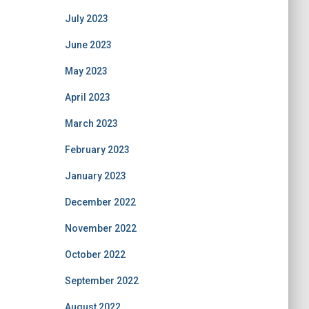
July 2023
June 2023
May 2023
April 2023
March 2023
February 2023
January 2023
December 2022
November 2022
October 2022
September 2022
August 2022