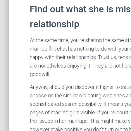
Find out what she is mis
relationship
At the same time, you’re sharing the same sto
married flirt chat has nothing to do with your
happy with their relationships. Trust us, tens
are nonetheless enjoying it. They are not here 
goodwill.
Anyway, should you discover it higher to sat
choose on the similar old dating web sites a
sophisticated search possibility. It means yo
pages of married girls visible. If you’re courti
the issues in her marriage. This might make you
however make positive you don’t turn out to 