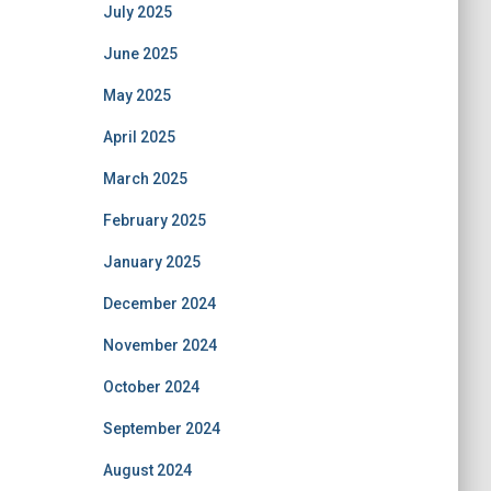
July 2025
June 2025
May 2025
April 2025
March 2025
February 2025
January 2025
December 2024
November 2024
October 2024
September 2024
August 2024