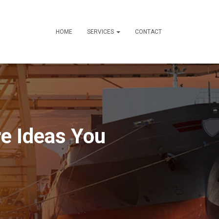
HOME
SERVICES
CONTACT
e Ideas You