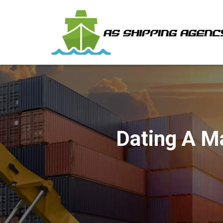
Dating A M