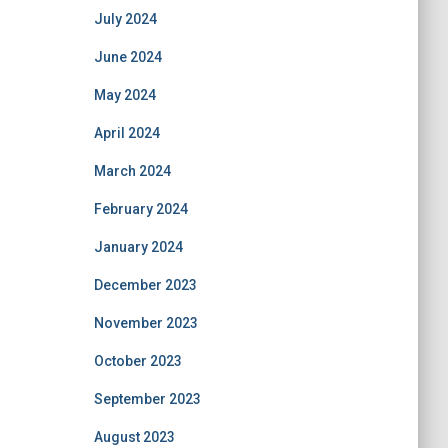
July 2024
June 2024
May 2024
April 2024
March 2024
February 2024
January 2024
December 2023
November 2023
October 2023
September 2023
August 2023