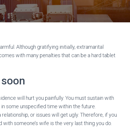
armful. Although gratifying initially, extramarital
 It comes with many penalties that can be a hard tablet
o soon
dence will hurt you painfully. You must sustain with
in some unspecified time within the future.
relationship, or issues will get ugly. Therefore, if you
 with someone’s wife is the very last thing you do.