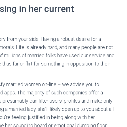
sing in her current
ry from your side. Having a robust desire for a
 morals. Life is already hard, and many people are not
 of millions of married folks have used our service and
thus far or flirt for something in opposition to their
isfy married women on-line – we advise you to
nd apps. The majority of such companies offer a
u presumably can filter users’ profiles and make only
ng a married lady, she’ll likely open up to you about all
’re feeling justified in being along with her,
be her sounding board or emotional dumping floor.