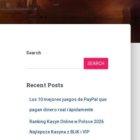
Search
SEARCH
Recent Posts
Los 10 mejores juegos de PayPal que
pagan dinero real rápidamente
Ranking Kasyn Online w Polsce 2026
Najlepsze Kasyna z BLIK i VIP