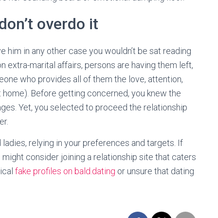
don’t overdo it
eave him in any other case you wouldn’t be sat reading
n extra-marital affairs, persons are having them left,
eone who provides all of them the love, attention,
 at home). Before getting concerned, you knew the
ages. Yet, you selected to proceed the relationship
er.
adies, relying in your preferences and targets. If
 might consider joining a relationship site that caters
tical
fake profiles on bald.dating
or unsure that dating