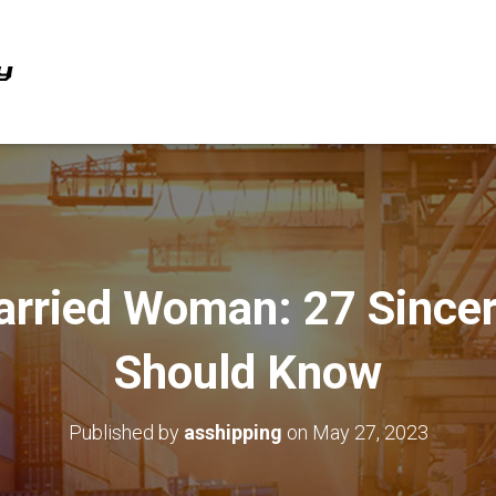
arried Woman: 27 Sincer
Should Know
Published by
asshipping
on
May 27, 2023