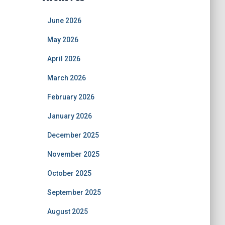
June 2026
May 2026
April 2026
March 2026
February 2026
January 2026
December 2025
November 2025
October 2025
September 2025
August 2025