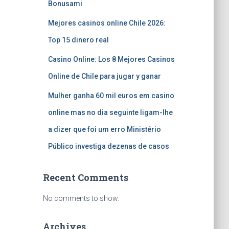
Bonusami
Mejores casinos online Chile 2026:
Top 15 dinero real
Casino Online: Los 8 Mejores Casinos
Online de Chile para jugar y ganar
Mulher ganha 60 mil euros em casino
online mas no dia seguinte ligam-lhe
a dizer que foi um erro Ministério
Público investiga dezenas de casos
Recent Comments
No comments to show.
Archives