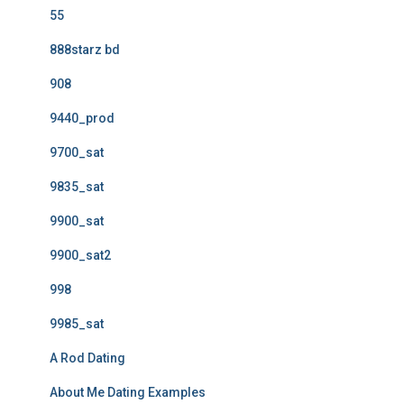
55
888starz bd
908
9440_prod
9700_sat
9835_sat
9900_sat
9900_sat2
998
9985_sat
A Rod Dating
About Me Dating Examples