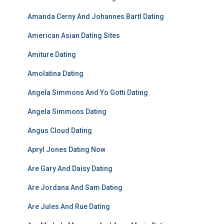
Amanda Cerny And Johannes Bartl Dating
American Asian Dating Sites
Amiture Dating
Amolatina Dating
Angela Simmons And Yo Gotti Dating
Angela Simmons Dating
Angus Cloud Dating
Apryl Jones Dating Now
Are Gary And Daisy Dating
Are Jordana And Sam Dating
Are Jules And Rue Dating