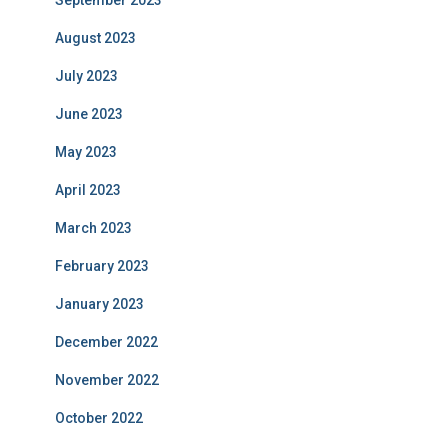
September 2023
August 2023
July 2023
June 2023
May 2023
April 2023
March 2023
February 2023
January 2023
December 2022
November 2022
October 2022