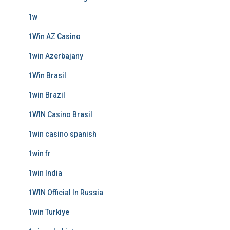
1w
1Win AZ Casino
1win Azerbajany
1Win Brasil
1win Brazil
1WIN Casino Brasil
1win casino spanish
1win fr
1win India
1WIN Official In Russia
1win Turkiye