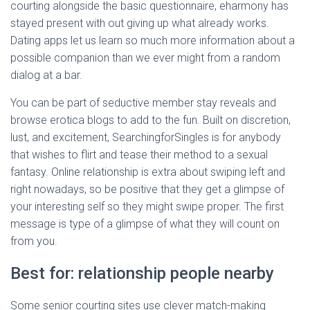
courting alongside the basic questionnaire, eharmony has
stayed present with out giving up what already works.
Dating apps let us learn so much more information about a
possible companion than we ever might from a random
dialog at a bar.
You can be part of seductive member stay reveals and
browse erotica blogs to add to the fun. Built on discretion,
lust, and excitement, SearchingforSingles is for anybody
that wishes to flirt and tease their method to a sexual
fantasy. Online relationship is extra about swiping left and
right nowadays, so be positive that they get a glimpse of
your interesting self so they might swipe proper. The first
message is type of a glimpse of what they will count on
from you.
Best for: relationship people nearby
Some senior courting sites use clever match-making