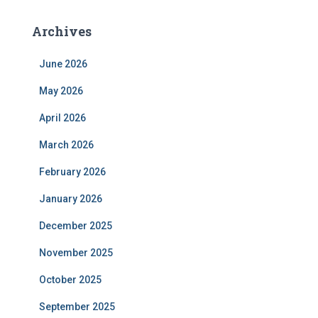
Archives
June 2026
May 2026
April 2026
March 2026
February 2026
January 2026
December 2025
November 2025
October 2025
September 2025