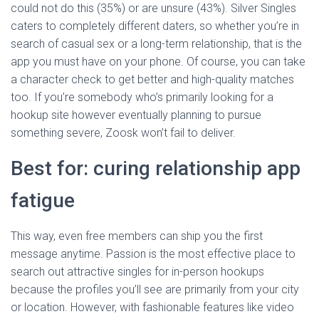
could not do this (35%) or are unsure (43%). Silver Singles
caters to completely different daters, so whether you’re in
search of casual sex or a long-term relationship, that is the
app you must have on your phone. Of course, you can take
a character check to get better and high-quality matches
too. If you’re somebody who’s primarily looking for a
hookup site however eventually planning to pursue
something severe, Zoosk won’t fail to deliver.
Best for: curing relationship app
fatigue
This way, even free members can ship you the first
message anytime. Passion is the most effective place to
search out attractive singles for in-person hookups
because the profiles you’ll see are primarily from your city
or location. However, with fashionable features like video