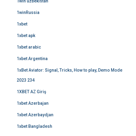
1win uzbekistan
1winRussia
1xbet
1xbet apk
1xbet arabic
1xbet Argentina
1xBet Aviator: Signal, Tricks, How to play, Demo Mode
2023 234
1XBET AZ Giriş
1xbet Azerbajan
1xbet Azerbaydjan
1xbet Bangladesh