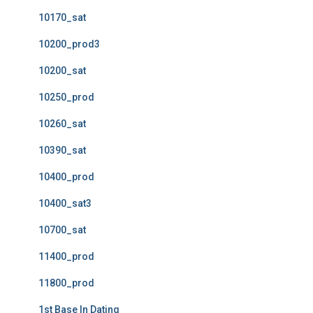
10170_sat
10200_prod3
10200_sat
10250_prod
10260_sat
10390_sat
10400_prod
10400_sat3
10700_sat
11400_prod
11800_prod
1st Base In Dating