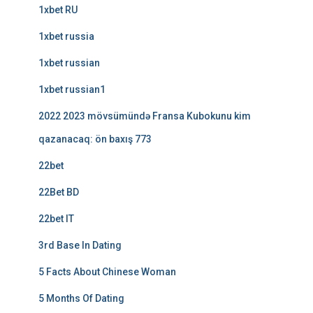
1xbet RU
1xbet russia
1xbet russian
1xbet russian1
2022 2023 mövsümündə Fransa Kubokunu kim
qazanacaq: ön baxış 773
22bet
22Bet BD
22bet IT
3rd Base In Dating
5 Facts About Chinese Woman
5 Months Of Dating