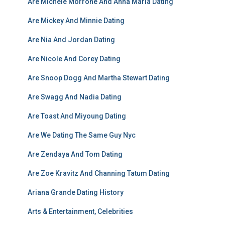
Are Michele Morrone And Anna Maria Dating
Are Mickey And Minnie Dating
Are Nia And Jordan Dating
Are Nicole And Corey Dating
Are Snoop Dogg And Martha Stewart Dating
Are Swagg And Nadia Dating
Are Toast And Miyoung Dating
Are We Dating The Same Guy Nyc
Are Zendaya And Tom Dating
Are Zoe Kravitz And Channing Tatum Dating
Ariana Grande Dating History
Arts & Entertainment, Celebrities