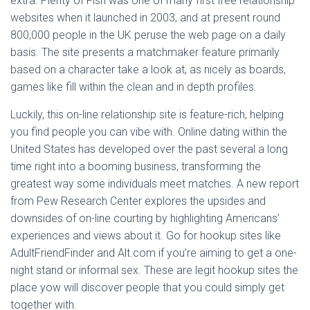
extra. Plenty of Fish was one of many first free relationship
websites when it launched in 2003, and at present round
800,000 people in the UK peruse the web page on a daily
basis. The site presents a matchmaker feature primarily
based on a character take a look at, as nicely as boards,
games like fill within the clean and in depth profiles.
Luckily, this on-line relationship site is feature-rich, helping
you find people you can vibe with. Online dating within the
United States has developed over the past several a long
time right into a booming business, transforming the
greatest way some individuals meet matches. A new report
from Pew Research Center explores the upsides and
downsides of on-line courting by highlighting Americans’
experiences and views about it. Go for hookup sites like
AdultFriendFinder and Alt.com if you’re aiming to get a one-
night stand or informal sex. These are legit hookup sites the
place yow will discover people that you could simply get
together with.