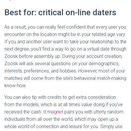
Best for: critical on-line daters
As a result, you can really feel confident that every user you
encounter on the location might be in your related age vary.
If you and another user want to take your relationship to the
next degree, you’ll find a way to go on a virtual date through
Zoosk before assembly up. During your account creation,
Zoosk will ask several questions on your demographics,
interests, preferences, and hobbies. However, most of your
matches will come from the site’s behavioral match-making
know-how.
You can also tip with credits to get extra consideration
from the models, which is at all times value doing if you’ve
received the cash. It
magnet
pairs you with utterly random
individuals from all over the world, which may open up a
whole world of connection and leisure for you. Simply use