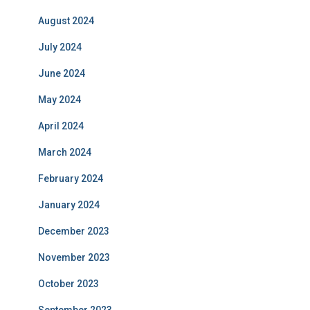
August 2024
July 2024
June 2024
May 2024
April 2024
March 2024
February 2024
January 2024
December 2023
November 2023
October 2023