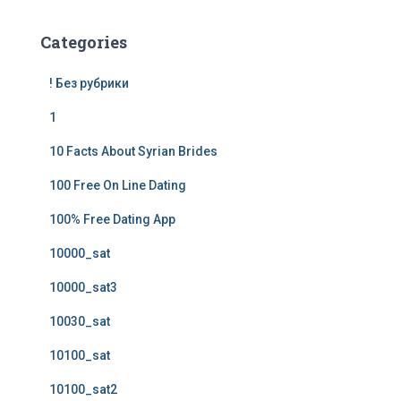
Categories
! Без рубрики
1
10 Facts About Syrian Brides
100 Free On Line Dating
100% Free Dating App
10000_sat
10000_sat3
10030_sat
10100_sat
10100_sat2