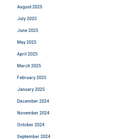
August 2025
July 2025
June 2025
May 2025
April 2025
March 2025
February 2025
January 2025
December 2024
November 2024
October 2024
September 2024