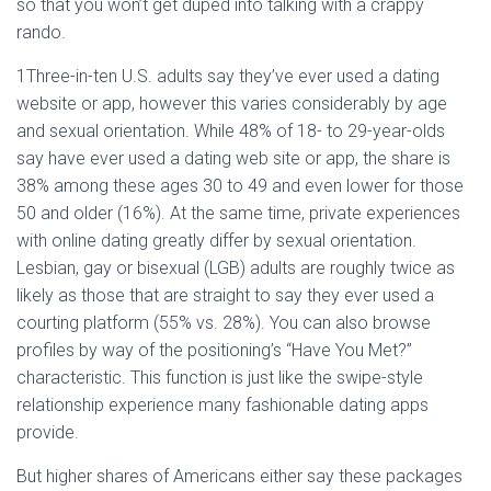
so that you won’t get duped into talking with a crappy
rando.
1Three-in-ten U.S. adults say they’ve ever used a dating
website or app, however this varies considerably by age
and sexual orientation. While 48% of 18- to 29-year-olds
say have ever used a dating web site or app, the share is
38% among these ages 30 to 49 and even lower for those
50 and older (16%). At the same time, private experiences
with online dating greatly differ by sexual orientation.
Lesbian, gay or bisexual (LGB) adults are roughly twice as
likely as those that are straight to say they ever used a
courting platform (55% vs. 28%). You can also browse
profiles by way of the positioning’s “Have You Met?”
characteristic. This function is just like the swipe-style
relationship experience many fashionable dating apps
provide.
But higher shares of Americans either say these packages