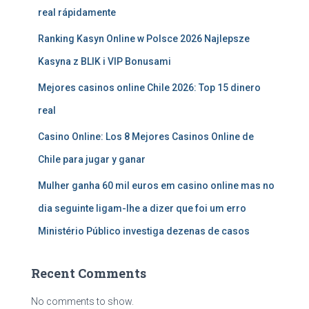
real rápidamente
Ranking Kasyn Online w Polsce 2026 Najlepsze
Kasyna z BLIK i VIP Bonusami
Mejores casinos online Chile 2026: Top 15 dinero
real
Casino Online: Los 8 Mejores Casinos Online de
Chile para jugar y ganar
Mulher ganha 60 mil euros em casino online mas no
dia seguinte ligam-lhe a dizer que foi um erro
Ministério Público investiga dezenas de casos
Recent Comments
No comments to show.