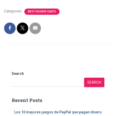
Categories:
BEST HOOKUP CHATS
Search
SEARCH
Recent Posts
Los 10 mejores juegos de PayPal que pagan dinero