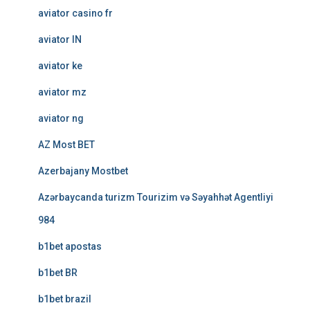
aviator casino fr
aviator IN
aviator ke
aviator mz
aviator ng
AZ Most BET
Azerbajany Mostbet
Azərbaycanda turizm Tourizim və Səyahhət Agentliyi
984
b1bet apostas
b1bet BR
b1bet brazil