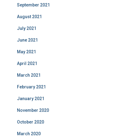
September 2021
August 2021
July 2021
June 2021
May 2021
April 2021
March 2021
February 2021
January 2021
November 2020
October 2020
March 2020