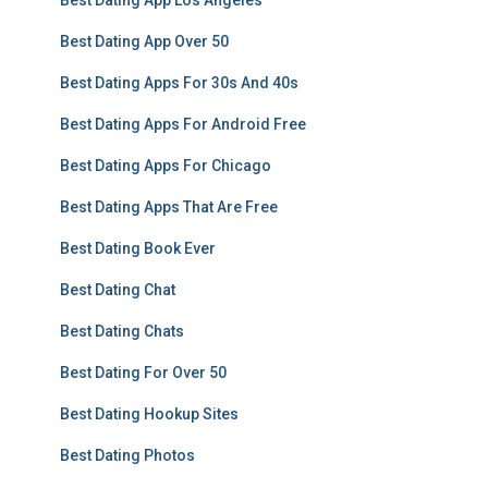
Best Dating App Los Angeles
Best Dating App Over 50
Best Dating Apps For 30s And 40s
Best Dating Apps For Android Free
Best Dating Apps For Chicago
Best Dating Apps That Are Free
Best Dating Book Ever
Best Dating Chat
Best Dating Chats
Best Dating For Over 50
Best Dating Hookup Sites
Best Dating Photos