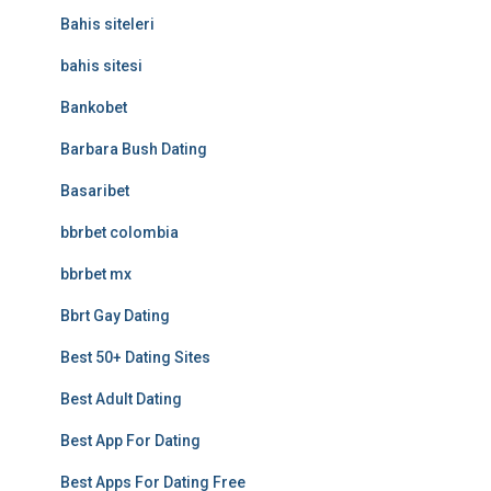
Bahis siteleri
bahis sitesi
Bankobet
Barbara Bush Dating
Basaribet
bbrbet colombia
bbrbet mx
Bbrt Gay Dating
Best 50+ Dating Sites
Best Adult Dating
Best App For Dating
Best Apps For Dating Free