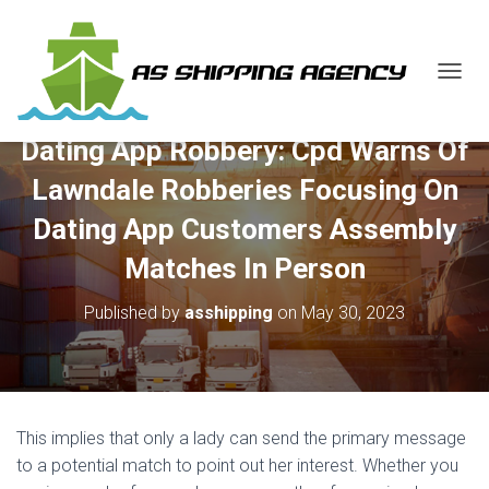
T
O
G
Dating App Robbery: Cpd Warns Of
G
L
Lawndale Robberies Focusing On
E
N
Dating App Customers Assembly
A
V
Matches In Person
I
G
Published by
asshipping
on
May 30, 2023
A
T
I
O
N
This implies that only a lady can send the primary message
to a potential match to point out her interest. Whether you