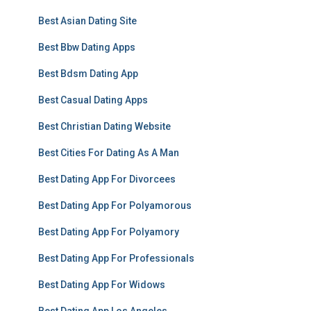
Best Asian Dating Site
Best Bbw Dating Apps
Best Bdsm Dating App
Best Casual Dating Apps
Best Christian Dating Website
Best Cities For Dating As A Man
Best Dating App For Divorcees
Best Dating App For Polyamorous
Best Dating App For Polyamory
Best Dating App For Professionals
Best Dating App For Widows