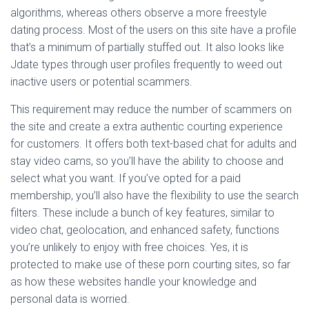
algorithms, whereas others observe a more freestyle
dating process. Most of the users on this site have a profile
that’s a minimum of partially stuffed out. It also looks like
Jdate types through user profiles frequently to weed out
inactive users or potential scammers.
This requirement may reduce the number of scammers on
the site and create a extra authentic courting experience
for customers. It offers both text-based chat for adults and
stay video cams, so you’ll have the ability to choose and
select what you want. If you’ve opted for a paid
membership, you’ll also have the flexibility to use the search
filters. These include a bunch of key features, similar to
video chat, geolocation, and enhanced safety, functions
you’re unlikely to enjoy with free choices. Yes, it is
protected to make use of these porn courting sites, so far
as how these websites handle your knowledge and
personal data is worried.