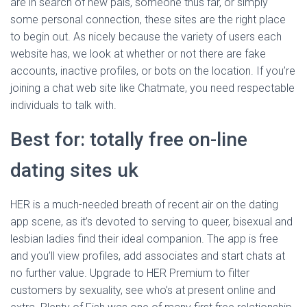
are in search of new pals, someone thus far, or simply
some personal connection, these sites are the right place
to begin out. As nicely because the variety of users each
website has, we look at whether or not there are fake
accounts, inactive profiles, or bots on the location. If you’re
joining a chat web site like Chatmate, you need respectable
individuals to talk with.
Best for: totally free on-line
dating sites uk
HER is a much-needed breath of recent air on the dating
app scene, as it’s devoted to serving to queer, bisexual and
lesbian ladies find their ideal companion. The app is free
and you’ll view profiles, add associates and start chats at
no further value. Upgrade to HER Premium to filter
customers by sexuality, see who’s at present online and