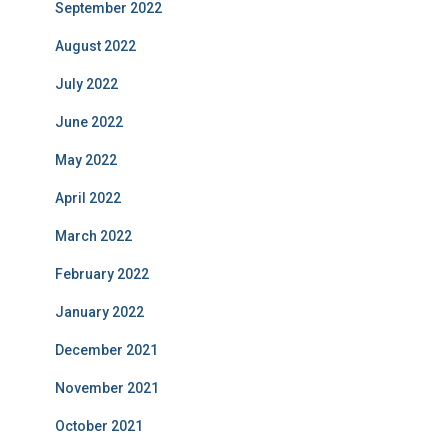
September 2022
August 2022
July 2022
June 2022
May 2022
April 2022
March 2022
February 2022
January 2022
December 2021
November 2021
October 2021