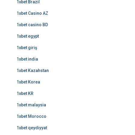
1xbet Brazil
1xbet Casino AZ
1xbet casino BD
1xbet egypt
1xbet giriş
1xbet india
1xbet Kazahstan
1xbet Korea
1xbet KR
1xbet malaysia
1xbet Morocco
1xbet qeydiyyat