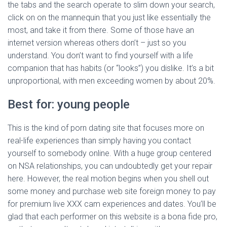
the tabs and the search operate to slim down your search,
click on on the mannequin that you just like essentially the
most, and take it from there. Some of those have an
internet version whereas others don’t – just so you
understand. You don’t want to find yourself with a life
companion that has habits (or “looks”) you dislike. It’s a bit
unproportional, with men exceeding women by about 20%.
Best for: young people
This is the kind of porn dating site that focuses more on
real-life experiences than simply having you contact
yourself to somebody online. With a huge group centered
on NSA relationships, you can undoubtedly get your repair
here. However, the real motion begins when you shell out
some money and purchase web site foreign money to pay
for premium live XXX cam experiences and dates. You’ll be
glad that each performer on this website is a bona fide pro,