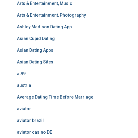
Arts & Entertainment, Music
Arts & Entertainment, Photography
Ashley Madison Dating App
Asian Cupid Dating
Asian Dating Apps
Asian Dating Sites
at99
austria
Average Dating Time Before Marriage
aviator
aviator brazil
aviator casino DE