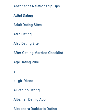
Abstinence Relationship Tips
Adhd Dating
Adult Dating Sites
Afro Dating
Afro Dating Site
After Getting Married Checklist
Age Dating Rule
ahh
ai-girlfriend
Al Pacino Dating
Albanian Dating App
Alexandra Daddario Dating