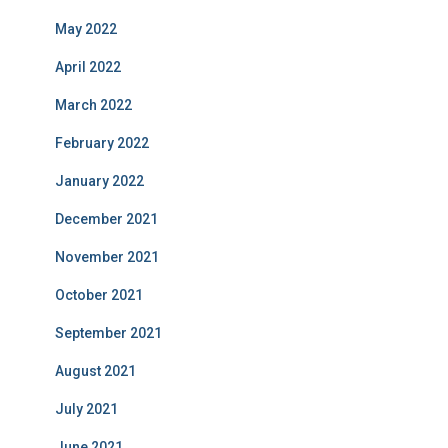
May 2022
April 2022
March 2022
February 2022
January 2022
December 2021
November 2021
October 2021
September 2021
August 2021
July 2021
June 2021