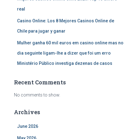
real
Casino Online: Los 8 Mejores Casinos Online de
Chile para jugar y ganar
Mulher ganha 60 mil euros em casino online mas no
dia seguinte ligam-lhe a dizer que foi um erro
Ministério Público investiga dezenas de casos
Recent Comments
No comments to show.
Archives
June 2026
May 2026