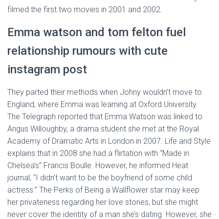
filmed the first two movies in 2001 and 2002.
Emma watson and tom felton fuel
relationship rumours with cute
instagram post
They parted their methods when Johny wouldn’t move to
England, where Emma was learning at Oxford University.
The Telegraph reported that Emma Watson was linked to
Angus Willoughby, a drama student she met at the Royal
Academy of Dramatic Arts in London in 2007. Life and Style
explains that in 2008 she had a flirtation with “Made in
Chelsea’s” Francis Boulle. However, he informed Heat
journal, “I didn’t want to be the boyfriend of some child
actress.” The Perks of Being a Wallflower star may keep
her privateness regarding her love stories, but she might
never cover the identity of a man she’s dating. However, she