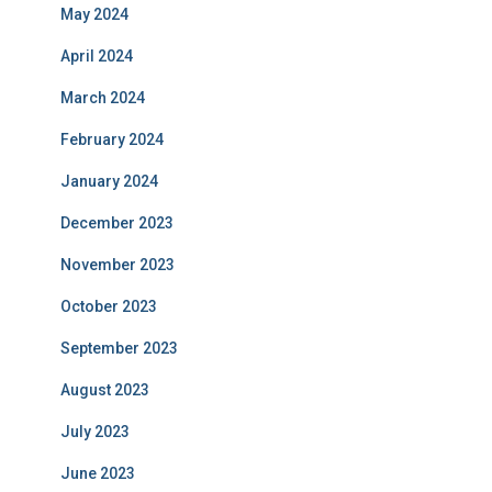
May 2024
April 2024
March 2024
February 2024
January 2024
December 2023
November 2023
October 2023
September 2023
August 2023
July 2023
June 2023