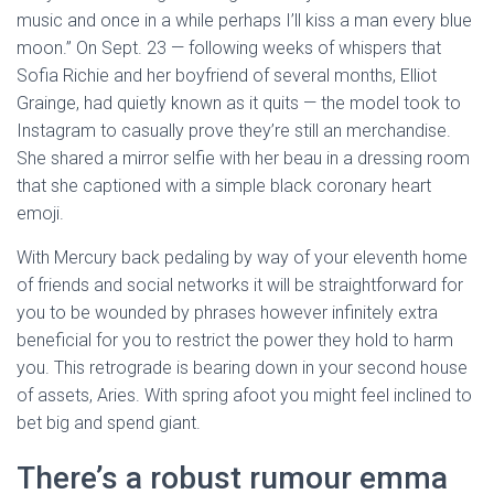
music and once in a while perhaps I’ll kiss a man every blue
moon.” On Sept. 23 — following weeks of whispers that
Sofia Richie and her boyfriend of several months, Elliot
Grainge, had quietly known as it quits — the model took to
Instagram to casually prove they’re still an merchandise.
She shared a mirror selfie with her beau in a dressing room
that she captioned with a simple black coronary heart
emoji.
With Mercury back pedaling by way of your eleventh home
of friends and social networks it will be straightforward for
you to be wounded by phrases however infinitely extra
beneficial for you to restrict the power they hold to harm
you. This retrograde is bearing down in your second house
of assets, Aries. With spring afoot you might feel inclined to
bet big and spend giant.
There’s a robust rumour emma