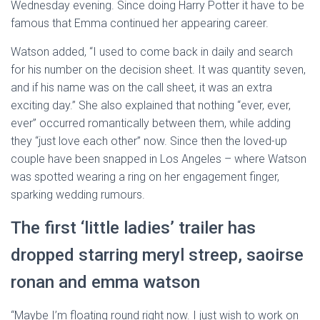
Wednesday evening. Since doing Harry Potter it have to be
famous that Emma continued her appearing career.
Watson added, “I used to come back in daily and search
for his number on the decision sheet. It was quantity seven,
and if his name was on the call sheet, it was an extra
exciting day.” She also explained that nothing “ever, ever,
ever” occurred romantically between them, while adding
they “just love each other” now. Since then the loved-up
couple have been snapped in Los Angeles – where Watson
was spotted wearing a ring on her engagement finger,
sparking wedding rumours.
The first ‘little ladies’ trailer has
dropped starring meryl streep, saoirse
ronan and emma watson
“Maybe I’m floating round right now. I just wish to work on