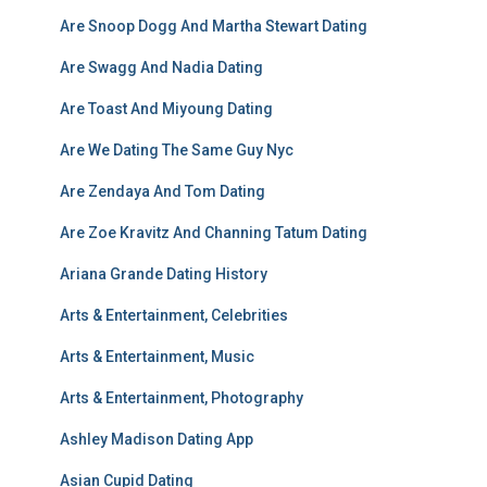
Are Snoop Dogg And Martha Stewart Dating
Are Swagg And Nadia Dating
Are Toast And Miyoung Dating
Are We Dating The Same Guy Nyc
Are Zendaya And Tom Dating
Are Zoe Kravitz And Channing Tatum Dating
Ariana Grande Dating History
Arts & Entertainment, Celebrities
Arts & Entertainment, Music
Arts & Entertainment, Photography
Ashley Madison Dating App
Asian Cupid Dating