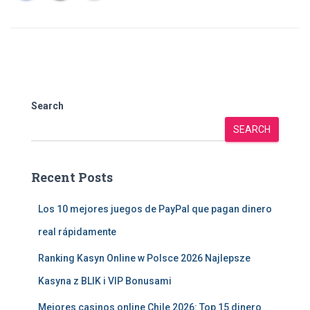
Search
SEARCH
Recent Posts
Los 10 mejores juegos de PayPal que pagan dinero
real rápidamente
Ranking Kasyn Online w Polsce 2026 Najlepsze
Kasyna z BLIK i VIP Bonusami
Mejores casinos online Chile 2026: Top 15 dinero