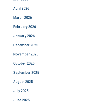
April 2026
March 2026
February 2026
January 2026
December 2025
November 2025
October 2025
September 2025
August 2025
July 2025
June 2025