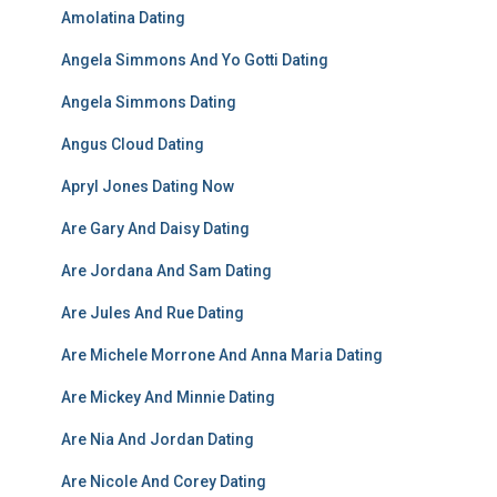
Amolatina Dating
Angela Simmons And Yo Gotti Dating
Angela Simmons Dating
Angus Cloud Dating
Apryl Jones Dating Now
Are Gary And Daisy Dating
Are Jordana And Sam Dating
Are Jules And Rue Dating
Are Michele Morrone And Anna Maria Dating
Are Mickey And Minnie Dating
Are Nia And Jordan Dating
Are Nicole And Corey Dating