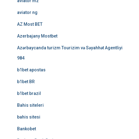
aviator mz
aviator ng
AZ Most BET
Azerbajany Mostbet
Azərbaycanda turizm Tourizim və Səyahhət Agentliyi
984
b1bet apostas
b1bet BR
b1bet brazil
Bahis siteleri
bahis sitesi
Bankobet