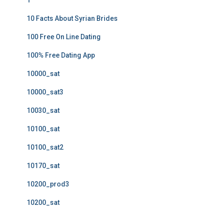
1
10 Facts About Syrian Brides
100 Free On Line Dating
100% Free Dating App
10000_sat
10000_sat3
10030_sat
10100_sat
10100_sat2
10170_sat
10200_prod3
10200_sat