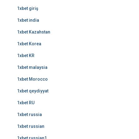
1xbet giriş
1xbet india
1xbet Kazahstan
1xbet Korea
1xbet KR
1xbet malaysia
1xbet Morocco
1xbet qeydiyyat
1xbet RU
1xbet russia
1xbet russian
1xbet russian1