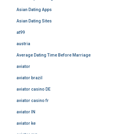
Asian Dating Apps
Asian Dating Sites
at99
austria
Average Dating Time Before Marriage
aviator
aviator brazil
aviator casino DE
aviator casino fr
aviator IN
aviator ke