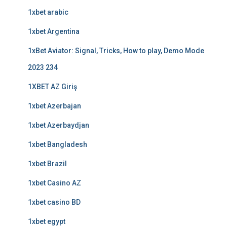
1xbet arabic
1xbet Argentina
1xBet Aviator: Signal, Tricks, How to play, Demo Mode
2023 234
1XBET AZ Giriş
1xbet Azerbajan
1xbet Azerbaydjan
1xbet Bangladesh
1xbet Brazil
1xbet Casino AZ
1xbet casino BD
1xbet egypt