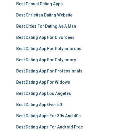
Best Casual Dating Apps
Best Christian Dating Website
Best Cities For Dating As A Man
Best Dating App For Divorcees
Best Dating App For Polyamorous
Best Dating App For Polyamory
Best Dating App For Professionals
Best Dating App For Widows
Best Dating App Los Angeles
Best Dating App Over 50
Best Dating Apps For 30s And 40s
Best Dating Apps For Android Free