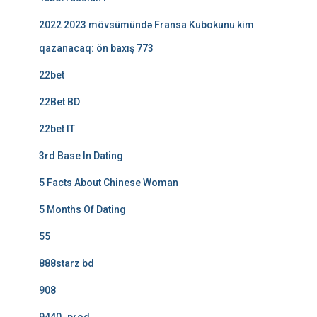
2022 2023 mövsümündə Fransa Kubokunu kim
qazanacaq: ön baxış 773
22bet
22Bet BD
22bet IT
3rd Base In Dating
5 Facts About Chinese Woman
5 Months Of Dating
55
888starz bd
908