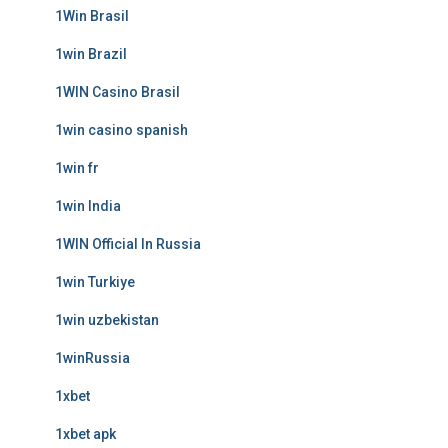
1Win Brasil
1win Brazil
1WIN Casino Brasil
1win casino spanish
1win fr
1win India
1WIN Official In Russia
1win Turkiye
1win uzbekistan
1winRussia
1xbet
1xbet apk