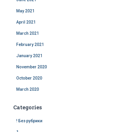
May 2021
April 2021
March 2021
February 2021
January 2021
November 2020
October 2020
March 2020
Categories
! Без рубрики