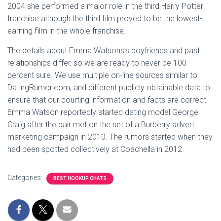
2004 she performed a major role in the third Harry Potter
franchise although the third film proved to be the lowest-
earning film in the whole franchise.
The details about Emma Watsons’s boyfriends and past
relationships differ, so we are ready to never be 100
percent sure. We use multiple on-line sources similar to
DatingRumor.com, and different publicly obtainable data to
ensure that our courting information and facts are correct.
Emma Watson reportedly started dating model George
Craig after the pair met on the set of a Burberry advert
marketing campaign in 2010. The rumors started when they
had been spotted collectively at Coachella in 2012.
Categories:
BEST HOOKUP CHATS