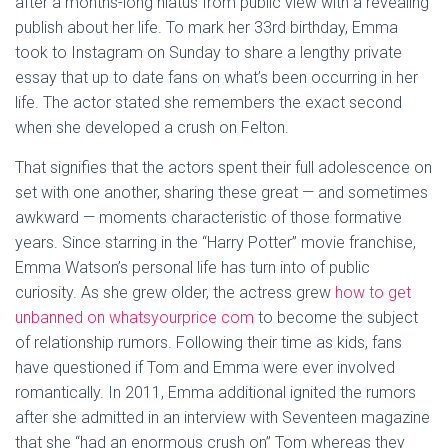
after a months-long hiatus from public view with a revealing
publish about her life. To mark her 33rd birthday, Emma
took to Instagram on Sunday to share a lengthy private
essay that up to date fans on what’s been occurring in her
life. The actor stated she remembers the exact second
when she developed a crush on Felton.
That signifies that the actors spent their full adolescence on
set with one another, sharing these great — and sometimes
awkward — moments characteristic of those formative
years. Since starring in the “Harry Potter” movie franchise,
Emma Watson’s personal life has turn into of public
curiosity. As she grew older, the actress grew
how to get
unbanned on whatsyourprice com
to become the subject
of relationship rumors. Following their time as kids, fans
have questioned if Tom and Emma were ever involved
romantically. In 2011, Emma additional ignited the rumors
after she admitted in an interview with Seventeen magazine
that she “had an enormous crush on” Tom whereas they