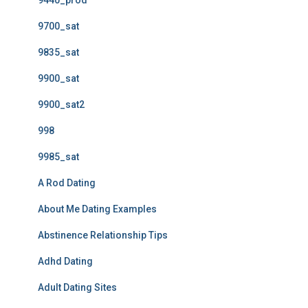
9440_prod
9700_sat
9835_sat
9900_sat
9900_sat2
998
9985_sat
A Rod Dating
About Me Dating Examples
Abstinence Relationship Tips
Adhd Dating
Adult Dating Sites