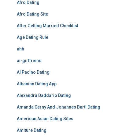
Afro Dating
Afro Dating Site
After Getting Married Checklist
Age Dating Rule
ahh
ai-girlfriend
Al Pacino Dating
Albanian Dating App
Alexandra Daddario Dating
Amanda Cerny And Johannes Bartl Dating
American Asian Dating Sites
Amiture Dating