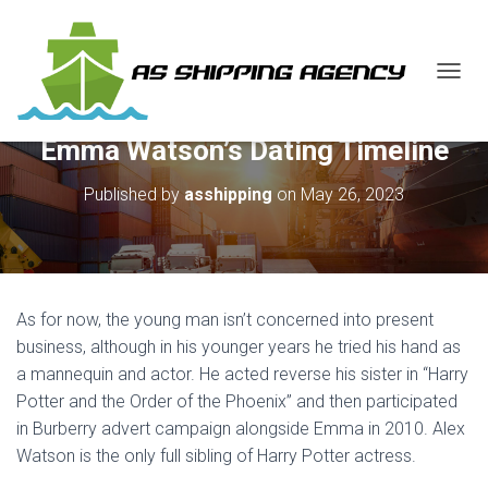
T
O
G
Emma Watson’s Dating Timeline
G
L
E
Published by
asshipping
on
May 26, 2023
N
A
V
I
G
A
As for now, the young man isn’t concerned into present
T
business, although in his younger years he tried his hand as
I
a mannequin and actor. He acted reverse his sister in “Harry
O
N
Potter and the Order of the Phoenix” and then participated
in Burberry advert campaign alongside Emma in 2010. Alex
Watson is the only full sibling of Harry Potter actress.